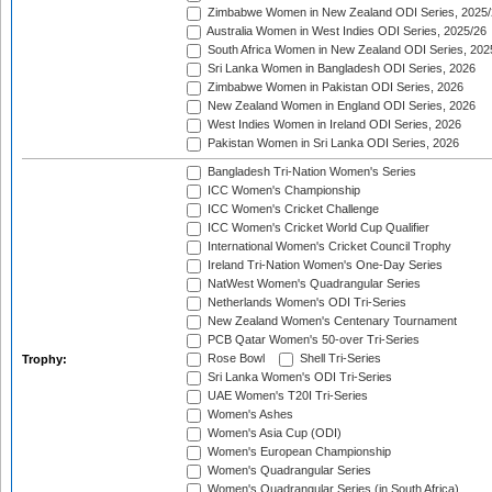
Zimbabwe Women in New Zealand ODI Series, 2025/
Australia Women in West Indies ODI Series, 2025/26
South Africa Women in New Zealand ODI Series, 202
Sri Lanka Women in Bangladesh ODI Series, 2026
Zimbabwe Women in Pakistan ODI Series, 2026
New Zealand Women in England ODI Series, 2026
West Indies Women in Ireland ODI Series, 2026
Pakistan Women in Sri Lanka ODI Series, 2026
Bangladesh Tri-Nation Women's Series
ICC Women's Championship
ICC Women's Cricket Challenge
ICC Women's Cricket World Cup Qualifier
International Women's Cricket Council Trophy
Ireland Tri-Nation Women's One-Day Series
NatWest Women's Quadrangular Series
Netherlands Women's ODI Tri-Series
New Zealand Women's Centenary Tournament
PCB Qatar Women's 50-over Tri-Series
Rose Bowl
Shell Tri-Series
Trophy:
Sri Lanka Women's ODI Tri-Series
UAE Women's T20I Tri-Series
Women's Ashes
Women's Asia Cup (ODI)
Women's European Championship
Women's Quadrangular Series
Women's Quadrangular Series (in South Africa)