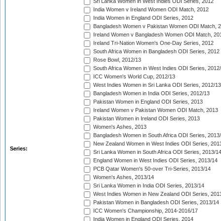
Sri Lanka Women in West Indies ODI Series, 2012
India Women v Ireland Women ODI Match, 2012
India Women in England ODI Series, 2012
Bangladesh Women v Pakistan Women ODI Match, 
Ireland Women v Bangladesh Women ODI Match, 20
Ireland Tri-Nation Women's One-Day Series, 2012
South Africa Women in Bangladesh ODI Series, 2012
Rose Bowl, 2012/13
South Africa Women in West Indies ODI Series, 2012
ICC Women's World Cup, 2012/13
West Indies Women in Sri Lanka ODI Series, 2012/13
Bangladesh Women in India ODI Series, 2012/13
Pakistan Women in England ODI Series, 2013
Ireland Women v Pakistan Women ODI Match, 2013
Pakistan Women in Ireland ODI Series, 2013
Women's Ashes, 2013
Bangladesh Women in South Africa ODI Series, 2013
New Zealand Women in West Indies ODI Series, 201
Series:
Sri Lanka Women in South Africa ODI Series, 2013/1
England Women in West Indies ODI Series, 2013/14
PCB Qatar Women's 50-over Tri-Series, 2013/14
Women's Ashes, 2013/14
Sri Lanka Women in India ODI Series, 2013/14
West Indies Women in New Zealand ODI Series, 201
Pakistan Women in Bangladesh ODI Series, 2013/14
ICC Women's Championship, 2014-2016/17
India Women in England ODI Series, 2014