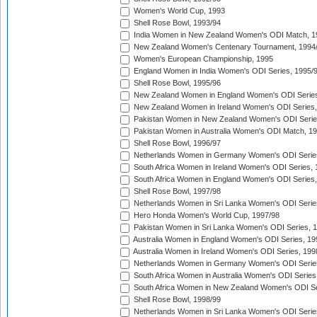
Women's World Cup, 1993
Shell Rose Bowl, 1993/94
India Women in New Zealand Women's ODI Match, 1
New Zealand Women's Centenary Tournament, 1994
Women's European Championship, 1995
England Women in India Women's ODI Series, 1995/
Shell Rose Bowl, 1995/96
New Zealand Women in England Women's ODI Series
New Zealand Women in Ireland Women's ODI Series,
Pakistan Women in New Zealand Women's ODI Serie
Pakistan Women in Australia Women's ODI Match, 1
Shell Rose Bowl, 1996/97
Netherlands Women in Germany Women's ODI Serie
South Africa Women in Ireland Women's ODI Series,
South Africa Women in England Women's ODI Series
Shell Rose Bowl, 1997/98
Netherlands Women in Sri Lanka Women's ODI Serie
Hero Honda Women's World Cup, 1997/98
Pakistan Women in Sri Lanka Women's ODI Series, 
Australia Women in England Women's ODI Series, 19
Australia Women in Ireland Women's ODI Series, 199
Netherlands Women in Germany Women's ODI Serie
South Africa Women in Australia Women's ODI Series
South Africa Women in New Zealand Women's ODI Se
Shell Rose Bowl, 1998/99
Netherlands Women in Sri Lanka Women's ODI Serie