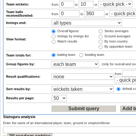
Team wickets:
from
to
or
Team balls
from
to
or
received/bowled:
Innings end:
Overall figures
Series averages
Innings by innings list
Ground averages
View format:
Match results
By host country
By opposition team
batting team
bowling team
Team totals for:
Group figures by:
(only for overall and ov
from
Result qualifications:
default so
Sort results by:
Results per page:
Statsguru analysis
Enter the name of an international player, team, ground or umpire/referee: