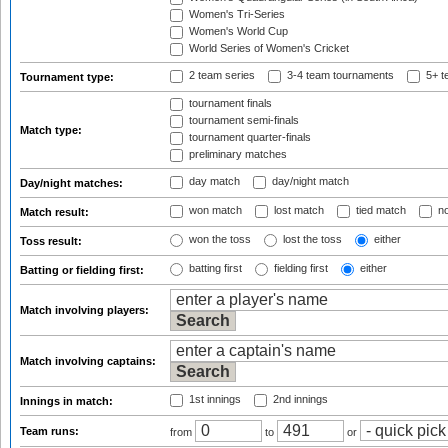
Women's Tri-Series
Women's World Cup
World Series of Women's Cricket
2 team series
3-4 team tournaments
5+ t
Tournament type:
tournament finals
tournament semi-finals
Match type:
tournament quarter-finals
preliminary matches
day match
day/night match
Day/night matches:
won match
lost match
tied match
no
Match result:
won the toss
lost the toss
either
Toss result:
batting first
fielding first
either
Batting or fielding first:
Match involving players:
Match involving captains:
1st innings
2nd innings
Innings in match:
Team runs:
from
to
or