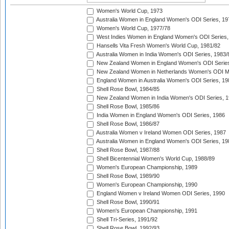
Women's World Cup, 1973
Australia Women in England Women's ODI Series, 19
Women's World Cup, 1977/78
West Indies Women in England Women's ODI Series,
Hansells Vita Fresh Women's World Cup, 1981/82
Australia Women in India Women's ODI Series, 1983/
New Zealand Women in England Women's ODI Series
New Zealand Women in Netherlands Women's ODI M
England Women in Australia Women's ODI Series, 19
Shell Rose Bowl, 1984/85
New Zealand Women in India Women's ODI Series, 1
Shell Rose Bowl, 1985/86
India Women in England Women's ODI Series, 1986
Shell Rose Bowl, 1986/87
Australia Women v Ireland Women ODI Series, 1987
Australia Women in England Women's ODI Series, 19
Shell Rose Bowl, 1987/88
Shell Bicentennial Women's World Cup, 1988/89
Women's European Championship, 1989
Shell Rose Bowl, 1989/90
Women's European Championship, 1990
England Women v Ireland Women ODI Series, 1990
Shell Rose Bowl, 1990/91
Women's European Championship, 1991
Shell Tri-Series, 1991/92
Shell Rose Bowl, 1992/93