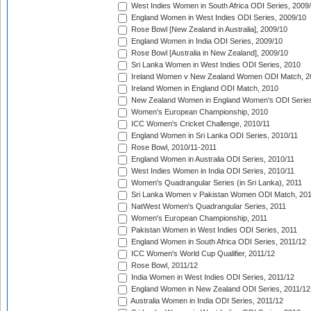
West Indies Women in South Africa ODI Series, 2009
England Women in West Indies ODI Series, 2009/10
Rose Bowl [New Zealand in Australia], 2009/10
England Women in India ODI Series, 2009/10
Rose Bowl [Australia in New Zealand], 2009/10
Sri Lanka Women in West Indies ODI Series, 2010
Ireland Women v New Zealand Women ODI Match, 2
Ireland Women in England ODI Match, 2010
New Zealand Women in England Women's ODI Series
Women's European Championship, 2010
ICC Women's Cricket Challenge, 2010/11
England Women in Sri Lanka ODI Series, 2010/11
Rose Bowl, 2010/11-2011
England Women in Australia ODI Series, 2010/11
West Indies Women in India ODI Series, 2010/11
Women's Quadrangular Series (in Sri Lanka), 2011
Sri Lanka Women v Pakistan Women ODI Match, 20
NatWest Women's Quadrangular Series, 2011
Women's European Championship, 2011
Pakistan Women in West Indies ODI Series, 2011
England Women in South Africa ODI Series, 2011/12
ICC Women's World Cup Qualifier, 2011/12
Rose Bowl, 2011/12
India Women in West Indies ODI Series, 2011/12
England Women in New Zealand ODI Series, 2011/12
Australia Women in India ODI Series, 2011/12