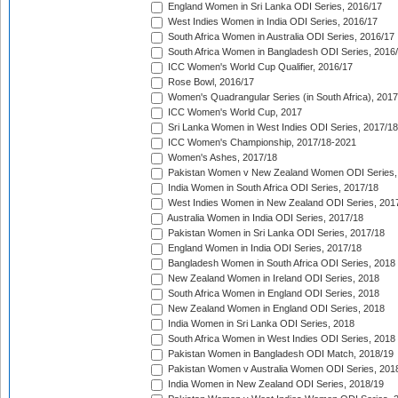
England Women in Sri Lanka ODI Series, 2016/17
West Indies Women in India ODI Series, 2016/17
South Africa Women in Australia ODI Series, 2016/17
South Africa Women in Bangladesh ODI Series, 2016
ICC Women's World Cup Qualifier, 2016/17
Rose Bowl, 2016/17
Women's Quadrangular Series (in South Africa), 2017
ICC Women's World Cup, 2017
Sri Lanka Women in West Indies ODI Series, 2017/18
ICC Women's Championship, 2017/18-2021
Women's Ashes, 2017/18
Pakistan Women v New Zealand Women ODI Series,
India Women in South Africa ODI Series, 2017/18
West Indies Women in New Zealand ODI Series, 201
Australia Women in India ODI Series, 2017/18
Pakistan Women in Sri Lanka ODI Series, 2017/18
England Women in India ODI Series, 2017/18
Bangladesh Women in South Africa ODI Series, 2018
New Zealand Women in Ireland ODI Series, 2018
South Africa Women in England ODI Series, 2018
New Zealand Women in England ODI Series, 2018
India Women in Sri Lanka ODI Series, 2018
South Africa Women in West Indies ODI Series, 2018
Pakistan Women in Bangladesh ODI Match, 2018/19
Pakistan Women v Australia Women ODI Series, 201
India Women in New Zealand ODI Series, 2018/19