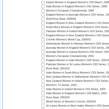
Ireland Women in England Women's ODI Match, 199
India Women in England Women's ODI Series, 1999
Women's European Championship, 1999
England Women in Australia Women's ODI Series, 19
Shell Rose Bowl, 1999/00
England Women in New Zealand Women's ODI Series
South Africa Women in England Women's ODI Series
Pakistan Women in Ireland Women's ODI Series, 200
England Women in New Zealand Women's ODI Series
CricInfo Women's World Cup, 2000/01
Netherlands Women in Pakistan Women's ODI Series
Australia Women in England Women's ODI Series, 20
Australia Women in Ireland Women's ODI Series, 200
Women's European Championship, 2001
England Women in India Women's ODI Series, 2001/
Pakistan Women in Sri Lanka Women's ODI Series, 
Rose Bowl, 2001/02
India Women in South Africa Women's ODI Series, 20
New Zealand Women in Netherlands Women's ODI Se
New Zealand Women in Ireland Women's ODI Series,
Women's Tri-Series, 2002
India Women in Ireland Women's ODI Series, 2002
India Women in England Women's ODI Match, 2002
Rose Bowl, 2002/03
World Series of Women's Cricket, 2002/03
Sri Lanka Women in West Indies Women's ODI Series