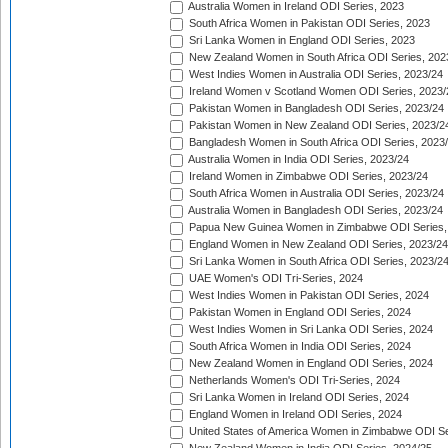
Australia Women in Ireland ODI Series, 2023
South Africa Women in Pakistan ODI Series, 2023
Sri Lanka Women in England ODI Series, 2023
New Zealand Women in South Africa ODI Series, 202
West Indies Women in Australia ODI Series, 2023/24
Ireland Women v Scotland Women ODI Series, 2023/
Pakistan Women in Bangladesh ODI Series, 2023/24
Pakistan Women in New Zealand ODI Series, 2023/2
Bangladesh Women in South Africa ODI Series, 2023
Australia Women in India ODI Series, 2023/24
Ireland Women in Zimbabwe ODI Series, 2023/24
South Africa Women in Australia ODI Series, 2023/24
Australia Women in Bangladesh ODI Series, 2023/24
Papua New Guinea Women in Zimbabwe ODI Series,
England Women in New Zealand ODI Series, 2023/24
Sri Lanka Women in South Africa ODI Series, 2023/2
UAE Women's ODI Tri-Series, 2024
West Indies Women in Pakistan ODI Series, 2024
Pakistan Women in England ODI Series, 2024
West Indies Women in Sri Lanka ODI Series, 2024
South Africa Women in India ODI Series, 2024
New Zealand Women in England ODI Series, 2024
Netherlands Women's ODI Tri-Series, 2024
Sri Lanka Women in Ireland ODI Series, 2024
England Women in Ireland ODI Series, 2024
United States of America Women in Zimbabwe ODI Se