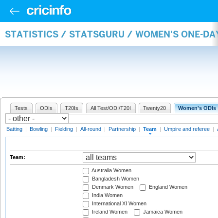
STATISTICS / STATSGURU / WOMEN'S ONE-DA
Tests
ODIs
T20Is
All Test/ODI/T20I
Twenty20
Women's ODIs
Batting
|
Bowling
|
Fielding
|
All-round
|
Partnership
|
Team
|
Umpire and referee
|
Team:
Australia Women
Bangladesh Women
Denmark Women
England Women
India Women
International XI Women
Ireland Women
Jamaica Women