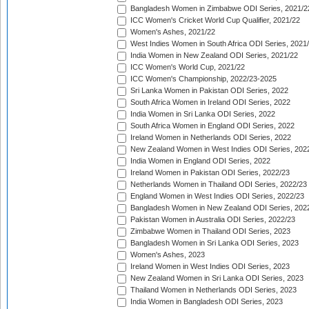
Bangladesh Women in Zimbabwe ODI Series, 2021/2
ICC Women's Cricket World Cup Qualifier, 2021/22
Women's Ashes, 2021/22
West Indies Women in South Africa ODI Series, 2021
India Women in New Zealand ODI Series, 2021/22
ICC Women's World Cup, 2021/22
ICC Women's Championship, 2022/23-2025
Sri Lanka Women in Pakistan ODI Series, 2022
South Africa Women in Ireland ODI Series, 2022
India Women in Sri Lanka ODI Series, 2022
South Africa Women in England ODI Series, 2022
Ireland Women in Netherlands ODI Series, 2022
New Zealand Women in West Indies ODI Series, 202
India Women in England ODI Series, 2022
Ireland Women in Pakistan ODI Series, 2022/23
Netherlands Women in Thailand ODI Series, 2022/23
England Women in West Indies ODI Series, 2022/23
Bangladesh Women in New Zealand ODI Series, 202
Pakistan Women in Australia ODI Series, 2022/23
Zimbabwe Women in Thailand ODI Series, 2023
Bangladesh Women in Sri Lanka ODI Series, 2023
Women's Ashes, 2023
Ireland Women in West Indies ODI Series, 2023
New Zealand Women in Sri Lanka ODI Series, 2023
Thailand Women in Netherlands ODI Series, 2023
India Women in Bangladesh ODI Series, 2023