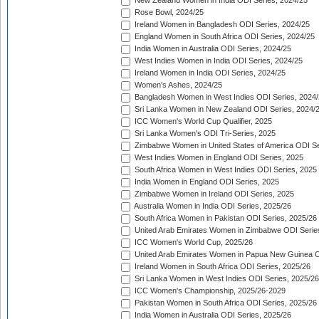
New Zealand Women in India ODI Series, 2024/25
Rose Bowl, 2024/25
Ireland Women in Bangladesh ODI Series, 2024/25
England Women in South Africa ODI Series, 2024/25
India Women in Australia ODI Series, 2024/25
West Indies Women in India ODI Series, 2024/25
Ireland Women in India ODI Series, 2024/25
Women's Ashes, 2024/25
Bangladesh Women in West Indies ODI Series, 2024
Sri Lanka Women in New Zealand ODI Series, 2024/
ICC Women's World Cup Qualifier, 2025
Sri Lanka Women's ODI Tri-Series, 2025
Zimbabwe Women in United States of America ODI Se
West Indies Women in England ODI Series, 2025
South Africa Women in West Indies ODI Series, 2025
India Women in England ODI Series, 2025
Zimbabwe Women in Ireland ODI Series, 2025
Australia Women in India ODI Series, 2025/26
South Africa Women in Pakistan ODI Series, 2025/26
United Arab Emirates Women in Zimbabwe ODI Serie
ICC Women's World Cup, 2025/26
United Arab Emirates Women in Papua New Guinea O
Ireland Women in South Africa ODI Series, 2025/26
Sri Lanka Women in West Indies ODI Series, 2025/26
ICC Women's Championship, 2025/26-2029
Pakistan Women in South Africa ODI Series, 2025/26
India Women in Australia ODI Series, 2025/26