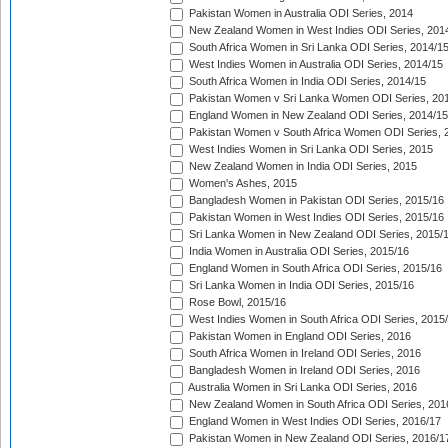
Pakistan Women in Australia ODI Series, 2014
New Zealand Women in West Indies ODI Series, 201
South Africa Women in Sri Lanka ODI Series, 2014/1
West Indies Women in Australia ODI Series, 2014/15
South Africa Women in India ODI Series, 2014/15
Pakistan Women v Sri Lanka Women ODI Series, 20
England Women in New Zealand ODI Series, 2014/15
Pakistan Women v South Africa Women ODI Series, 
West Indies Women in Sri Lanka ODI Series, 2015
New Zealand Women in India ODI Series, 2015
Women's Ashes, 2015
Bangladesh Women in Pakistan ODI Series, 2015/16
Pakistan Women in West Indies ODI Series, 2015/16
Sri Lanka Women in New Zealand ODI Series, 2015/
India Women in Australia ODI Series, 2015/16
England Women in South Africa ODI Series, 2015/16
Sri Lanka Women in India ODI Series, 2015/16
Rose Bowl, 2015/16
West Indies Women in South Africa ODI Series, 2015
Pakistan Women in England ODI Series, 2016
South Africa Women in Ireland ODI Series, 2016
Bangladesh Women in Ireland ODI Series, 2016
Australia Women in Sri Lanka ODI Series, 2016
New Zealand Women in South Africa ODI Series, 201
England Women in West Indies ODI Series, 2016/17
Pakistan Women in New Zealand ODI Series, 2016/1