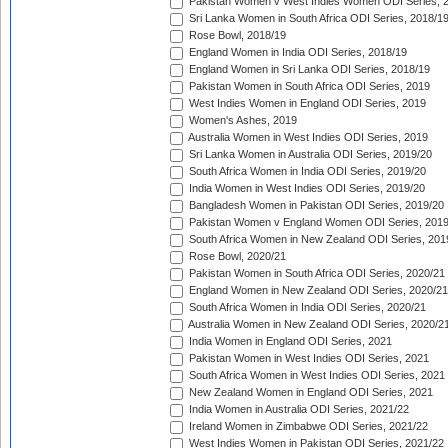
Pakistan Women v West Indies Women ODI Series, 
Sri Lanka Women in South Africa ODI Series, 2018/1
Rose Bowl, 2018/19
England Women in India ODI Series, 2018/19
England Women in Sri Lanka ODI Series, 2018/19
Pakistan Women in South Africa ODI Series, 2019
West Indies Women in England ODI Series, 2019
Women's Ashes, 2019
Australia Women in West Indies ODI Series, 2019
Sri Lanka Women in Australia ODI Series, 2019/20
South Africa Women in India ODI Series, 2019/20
India Women in West Indies ODI Series, 2019/20
Bangladesh Women in Pakistan ODI Series, 2019/20
Pakistan Women v England Women ODI Series, 2019
South Africa Women in New Zealand ODI Series, 201
Rose Bowl, 2020/21
Pakistan Women in South Africa ODI Series, 2020/21
England Women in New Zealand ODI Series, 2020/21
South Africa Women in India ODI Series, 2020/21
Australia Women in New Zealand ODI Series, 2020/2
India Women in England ODI Series, 2021
Pakistan Women in West Indies ODI Series, 2021
South Africa Women in West Indies ODI Series, 2021
New Zealand Women in England ODI Series, 2021
India Women in Australia ODI Series, 2021/22
Ireland Women in Zimbabwe ODI Series, 2021/22
West Indies Women in Pakistan ODI Series, 2021/22