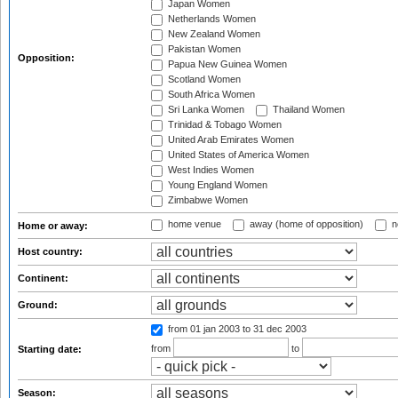
Japan Women
Netherlands Women
New Zealand Women
Pakistan Women
Opposition:
Papua New Guinea Women
Scotland Women
South Africa Women
Sri Lanka Women
Thailand Women
Trinidad & Tobago Women
United Arab Emirates Women
United States of America Women
West Indies Women
Young England Women
Zimbabwe Women
home venue
away (home of opposition)
n
Home or away:
Host country:
Continent:
Ground:
from 01 jan 2003
to 31 dec 2003
from
to
Starting date:
Season: