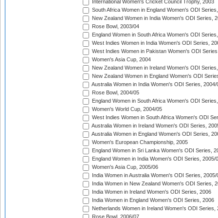
International Women's Cricket Council Trophy, 2003
South Africa Women in England Women's ODI Series
New Zealand Women in India Women's ODI Series, 2
Rose Bowl, 2003/04
England Women in South Africa Women's ODI Series,
West Indies Women in India Women's ODI Series, 20
West Indies Women in Pakistan Women's ODI Series
Women's Asia Cup, 2004
New Zealand Women in Ireland Women's ODI Series,
New Zealand Women in England Women's ODI Series
Australia Women in India Women's ODI Series, 2004/
Rose Bowl, 2004/05
England Women in South Africa Women's ODI Series,
Women's World Cup, 2004/05
West Indies Women in South Africa Women's ODI Ser
Australia Women in Ireland Women's ODI Series, 200
Australia Women in England Women's ODI Series, 20
Women's European Championship, 2005
England Women in Sri Lanka Women's ODI Series, 2
England Women in India Women's ODI Series, 2005/
Women's Asia Cup, 2005/06
India Women in Australia Women's ODI Series, 2005/
India Women in New Zealand Women's ODI Series, 2
India Women in Ireland Women's ODI Series, 2006
India Women in England Women's ODI Series, 2006
Netherlands Women in Ireland Women's ODI Series,
Rose Bowl, 2006/07