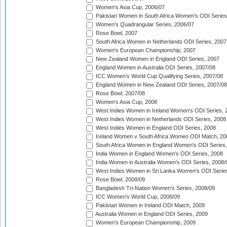
Women's Asia Cup, 2006/07
Pakistan Women in South Africa Women's ODI Series
Women's Quadrangular Series, 2006/07
Rose Bowl, 2007
South Africa Women in Netherlands ODI Series, 2007
Women's European Championship, 2007
New Zealand Women in England ODI Series, 2007
England Women in Australia ODI Series, 2007/08
ICC Women's World Cup Qualifying Series, 2007/08
England Women in New Zealand ODI Series, 2007/08
Rose Bowl, 2007/08
Women's Asia Cup, 2008
West Indies Women in Ireland Women's ODI Series, 
West Indies Women in Netherlands ODI Series, 2008
West Indies Women in England ODI Series, 2008
Ireland Women v South Africa Women ODI Match, 20
South Africa Women in England Women's ODI Series
India Women in England Women's ODI Series, 2008
India Women in Australia Women's ODI Series, 2008/
West Indies Women in Sri Lanka Women's ODI Series
Rose Bowl, 2008/09
Bangladesh Tri-Nation Women's Series, 2008/09
ICC Women's World Cup, 2008/09
Pakistan Women in Ireland ODI Match, 2009
Australia Women in England ODI Series, 2009
Women's European Championship, 2009