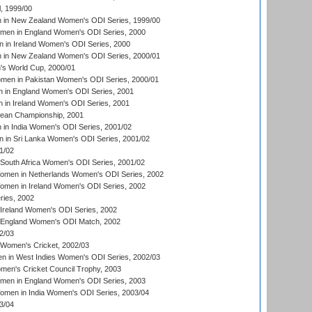
, 1999/00
in New Zealand Women's ODI Series, 1999/00
omen in England Women's ODI Series, 2000
 in Ireland Women's ODI Series, 2000
in New Zealand Women's ODI Series, 2000/01
's World Cup, 2000/01
men in Pakistan Women's ODI Series, 2000/01
 in England Women's ODI Series, 2001
 in Ireland Women's ODI Series, 2001
an Championship, 2001
in India Women's ODI Series, 2001/02
 in Sri Lanka Women's ODI Series, 2001/02
1/02
South Africa Women's ODI Series, 2001/02
men in Netherlands Women's ODI Series, 2002
men in Ireland Women's ODI Series, 2002
ries, 2002
Ireland Women's ODI Series, 2002
 England Women's ODI Match, 2002
2/03
 Women's Cricket, 2002/03
n in West Indies Women's ODI Series, 2002/03
omen's Cricket Council Trophy, 2003
omen in England Women's ODI Series, 2003
men in India Women's ODI Series, 2003/04
3/04