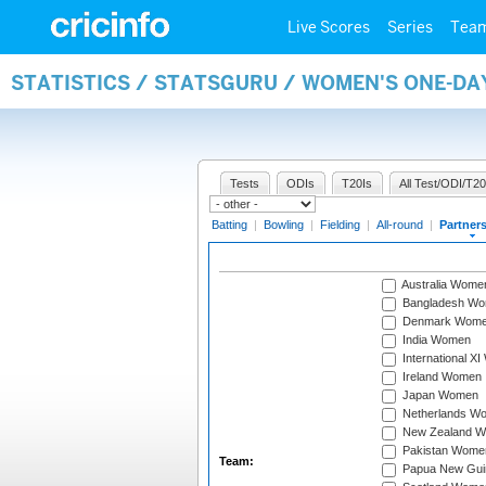
Live Scores
Series
Tea
STATISTICS / STATSGURU / WOMEN'S ONE-DA
Tests
ODIs
T20Is
All Test/ODI/T20
Batting
|
Bowling
|
Fielding
|
All-round
|
Partner
Australia Wome
Bangladesh W
Denmark Wom
India Women
International X
Ireland Women
Japan Women
Netherlands W
New Zealand 
Pakistan Wome
Team:
Papua New Gu