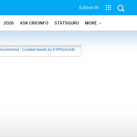
Edition IN
2026
ASK CRICINFO
STATSGURU
MORE
recommend - Curated tweets by ESPNcricinfo