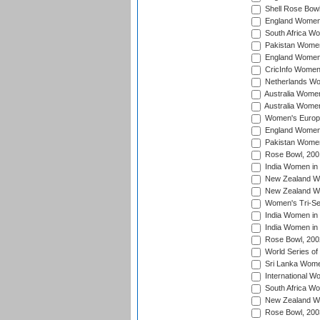
Shell Rose Bowl
England Women 
South Africa W
Pakistan Women
England Women 
CricInfo Women
Netherlands Wo
Australia Women
Australia Women
Women's Europe
England Women 
Pakistan Women
Rose Bowl, 200
India Women in 
New Zealand Wo
New Zealand Wo
Women's Tri-Se
India Women in 
India Women in
Rose Bowl, 200
World Series of
Sri Lanka Wome
International W
South Africa W
New Zealand Wo
Rose Bowl, 200