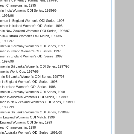
men's Centenary Tournament, 1994/95
an Championship, 1995
in India Women's ODI Series, 1995/96
, 1995/96
men in England Women's ODI Series, 1996
men in Ireland Women's ODI Series, 1996
 in New Zealand Women's ODI Series, 1996/97
 in Australia Women's ODI Match, 1996/97
, 1996/97
men in Germany Women's ODI Series, 1997
men in Ireland Women's ODI Series, 1997
omen in England Women's ODI Series, 1997
, 1997/98
men in Sri Lanka Women's ODI Series, 1997/98
en's World Cup, 1997/98
 in Sri Lanka Women's ODI Series, 1997/98
 in England Women's ODI Series, 1998
 in Ireland Women's ODI Series, 1998
men in Germany Women's ODI Series, 1998
men in Australia Women's ODI Series, 1998/99
omen in New Zealand Women's ODI Series, 1998/99
, 1998/99
men in Sri Lanka Women's ODI Series, 1998/99
in England Women's ODI Match, 1999
 England Women's ODI Series, 1999
an Championship, 1999
n Australia Women's ODI Series, 1999/00