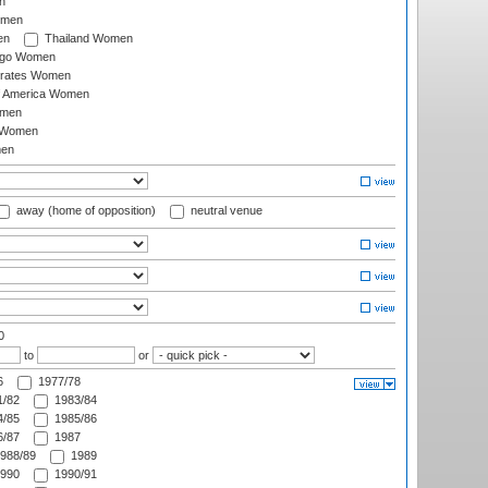
n
omen
en
Thailand Women
ago Women
irates Women
of America Women
omen
 Women
en
away (home of opposition)
neutral venue
0
to
or
6
1977/78
/82
1983/84
/85
1985/86
/87
1987
988/89
1989
990
1990/91