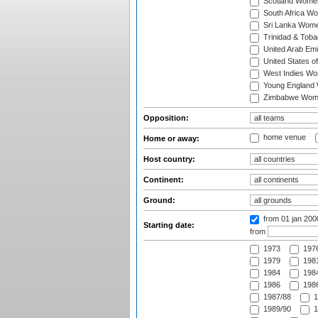
Scotland Wome
South Africa W
Sri Lanka Wom
Trinidad & Tob
United Arab Em
United States 
West Indies W
Young England
Zimbabwe Wom
Opposition:
home venue
Home or away:
Host country:
Continent:
Ground:
from 01 jan 200
Starting date:
from
1973
197
1979
1981
1984
1984
1986
1986
1987/88
1
1989/90
1