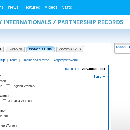
ms
News
Features
Videos
Stats
Y INTERNATIONALS / PARTNERSHIP RECORDS
Readers 
I
Twenty20
Women's ODIs
Women's T20Is
ship
|
Team
|
Umpire and referee
|
Aggregate/overall
Basic filter
|
Advanced filter
n
omen
en
England Women
I Women
Jamaica Women
omen
Women
n
inea Women