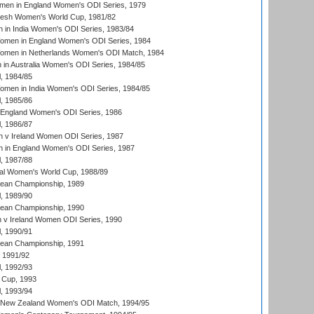
men in England Women's ODI Series, 1979
resh Women's World Cup, 1981/82
 in India Women's ODI Series, 1983/84
men in England Women's ODI Series, 1984
men in Netherlands Women's ODI Match, 1984
n Australia Women's ODI Series, 1984/85
, 1984/85
men in India Women's ODI Series, 1984/85
, 1985/86
 England Women's ODI Series, 1986
, 1986/87
 v Ireland Women ODI Series, 1987
 in England Women's ODI Series, 1987
, 1987/88
ial Women's World Cup, 1988/89
an Championship, 1989
, 1989/90
an Championship, 1990
v Ireland Women ODI Series, 1990
, 1990/91
an Championship, 1991
, 1991/92
, 1992/93
 Cup, 1993
, 1993/94
 New Zealand Women's ODI Match, 1994/95