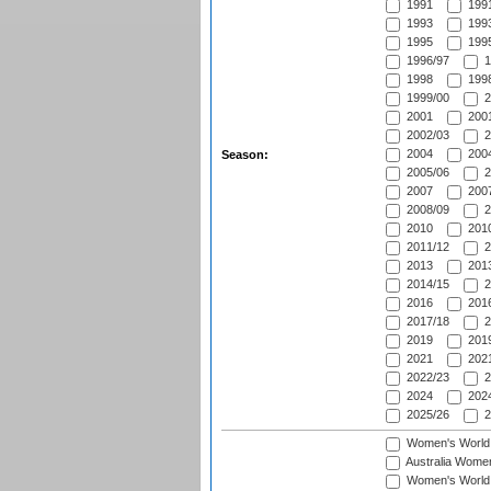
1991
1991
1993
1993
1995
1995
1996/97
1
1998
1998
1999/00
2
2001
2001
2002/03
2
2004
2004
Season:
2005/06
2
2007
2007
2008/09
2
2010
2010
2011/12
2
2013
2013
2014/15
2
2016
2016
2017/18
2
2019
2019
2021
2021
2022/23
2
2024
2024
2025/26
2
Women's World
Australia Women
Women's World 