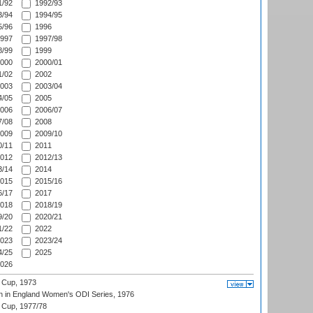
/92
1992/93
/94
1994/95
/96
1996
997
1997/98
/99
1999
000
2000/01
/02
2002
003
2003/04
/05
2005
006
2006/07
/08
2008
009
2009/10
/11
2011
012
2012/13
/14
2014
015
2015/16
/17
2017
018
2018/19
/20
2020/21
/22
2022
023
2023/24
/25
2025
026
 Cup, 1973
 in England Women's ODI Series, 1976
Cup, 1977/78