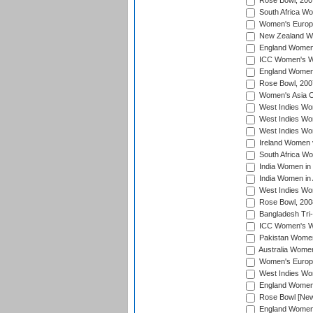
Rose Bowl, 200
South Africa Wo
Women's Europe
New Zealand Wo
England Women i
ICC Women's Wor
England Women 
Rose Bowl, 200
Women's Asia C
West Indies Wom
West Indies Wom
West Indies Wom
Ireland Women 
South Africa W
India Women in
India Women in 
West Indies Wo
Rose Bowl, 200
Bangladesh Tri-
ICC Women's Wo
Pakistan Women 
Australia Women
Women's Europe
West Indies Wom
England Women i
Rose Bowl [New 
England Women i