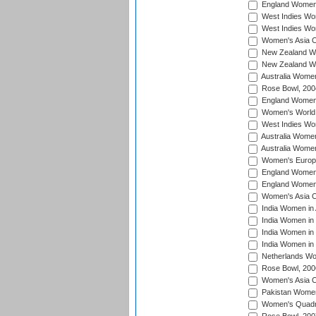
England Women i
West Indies Wom
West Indies Wo
Women's Asia C
New Zealand Wo
New Zealand Wo
Australia Women
Rose Bowl, 200
England Women i
Women's World 
West Indies Wom
Australia Women
Australia Women
Women's Europe
England Women 
England Women 
Women's Asia C
India Women in 
India Women in
India Women in 
India Women in
Netherlands Wo
Rose Bowl, 200
Women's Asia C
Pakistan Women 
Women's Quadra