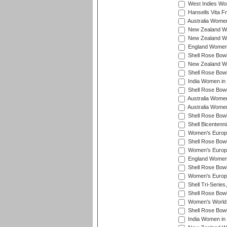
West Indies Wo
Hansells Vita F
Australia Women
New Zealand Wo
New Zealand Wo
England Women i
Shell Rose Bowl
New Zealand Wo
Shell Rose Bowl
India Women in
Shell Rose Bowl
Australia Women
Australia Women
Shell Rose Bowl
Shell Bicentenn
Women's Europe
Shell Rose Bowl
Women's Europe
England Women 
Shell Rose Bowl
Women's Europe
Shell Tri-Series
Shell Rose Bowl
Women's World
Shell Rose Bowl
India Women in