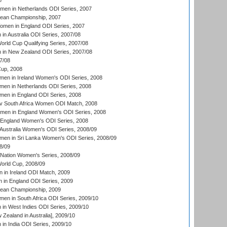
7
men in Netherlands ODI Series, 2007
an Championship, 2007
men in England ODI Series, 2007
n Australia ODI Series, 2007/08
ld Cup Qualifying Series, 2007/08
in New Zealand ODI Series, 2007/08
7/08
up, 2008
en in Ireland Women's ODI Series, 2008
en in Netherlands ODI Series, 2008
en in England ODI Series, 2008
v South Africa Women ODI Match, 2008
omen in England Women's ODI Series, 2008
 England Women's ODI Series, 2008
Australia Women's ODI Series, 2008/09
men in Sri Lanka Women's ODI Series, 2008/09
8/09
Nation Women's Series, 2008/09
rld Cup, 2008/09
in Ireland ODI Match, 2009
 in England ODI Series, 2009
an Championship, 2009
en in South Africa ODI Series, 2009/10
n West Indies ODI Series, 2009/10
Zealand in Australia], 2009/10
n India ODI Series, 2009/10