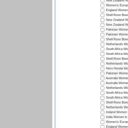
New Zealand Wo
Women's Europe
England Women 
Shell Rose Bowl
New Zealand Wo
New Zealand Wo
Pakistan Women
Pakistan Women
Shell Rose Bowl
Netherlands Wo
South Africa Wo
South Africa W
Shell Rose Bowl
Netherlands Wo
Hero Honda Wom
Pakistan Women
Australia Women
Australia Women
Netherlands Wo
South Africa Wo
South Africa W
Shell Rose Bowl
Netherlands Wo
Ireland Women 
India Women in
Women's Europe
England Women i