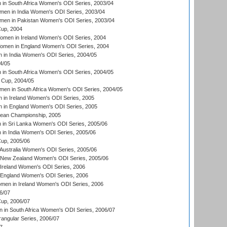
n South Africa Women's ODI Series, 2003/04
en in India Women's ODI Series, 2003/04
men in Pakistan Women's ODI Series, 2003/04
up, 2004
men in Ireland Women's ODI Series, 2004
men in England Women's ODI Series, 2004
 in India Women's ODI Series, 2004/05
4/05
n South Africa Women's ODI Series, 2004/05
Cup, 2004/05
en in South Africa Women's ODI Series, 2004/05
 in Ireland Women's ODI Series, 2005
 in England Women's ODI Series, 2005
an Championship, 2005
in Sri Lanka Women's ODI Series, 2005/06
in India Women's ODI Series, 2005/06
up, 2005/06
Australia Women's ODI Series, 2005/06
 New Zealand Women's ODI Series, 2005/06
Ireland Women's ODI Series, 2006
 England Women's ODI Series, 2006
men in Ireland Women's ODI Series, 2006
6/07
up, 2006/07
in South Africa Women's ODI Series, 2006/07
ngular Series, 2006/07