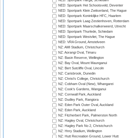
NED: Sportpark Harga, Schiedam
NED: Sportpark Het Schootsveld, Deventer
NED: Sportpark Klein Zwitserland, The Hague
NED: Sportpark Koninklijke HFC, Haarlem
NED: Sportpark Laag Zestienhoven, Rotterdam
NED: Sportpark Maarschalkerweerd, Utrecht
NED: Sportpark Thurlede, Schiedam
NED: Sportpark Westvliet, The Hague
NED: VRA Ground, Amstelveen
NZ: AMI Stadium, Christchurch
NZ: Aorangi Oval, Timaru
NZ: Basin Reserve, Wellington
NZ: Bay Oval, Mount Maunganui
NZ: Bert Sutcliffe Oval, Lincoln
NZ: Carisbrook, Dunedin
NZ: Christ's College, Christchurch
NZ: Cobham Oval (New), Whangarei
NZ: Cook's Gardens, Wanganui
NZ: Cornwall Park, Auckland
NZ: Dudley Park, Rangiora
NZ: Eden Park Outer Oval, Auckland
NZ: Eden Park, Auckland
NZ: Fitzherbert Park, Palmerston North
NZ: Hagley Oval, Christchurch
NZ: Hagley Park No 2, Christchurch
NZ: Hnry Stadium, Wellington
NZ: Hutt Recreation Ground, Lower Hutt