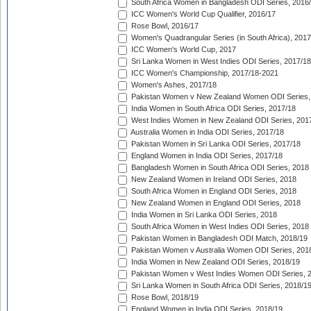
South Africa Women in Bangladesh ODI Series, 2016
ICC Women's World Cup Qualifier, 2016/17
Rose Bowl, 2016/17
Women's Quadrangular Series (in South Africa), 2017
ICC Women's World Cup, 2017
Sri Lanka Women in West Indies ODI Series, 2017/18
ICC Women's Championship, 2017/18-2021
Women's Ashes, 2017/18
Pakistan Women v New Zealand Women ODI Series,
India Women in South Africa ODI Series, 2017/18
West Indies Women in New Zealand ODI Series, 201
Australia Women in India ODI Series, 2017/18
Pakistan Women in Sri Lanka ODI Series, 2017/18
England Women in India ODI Series, 2017/18
Bangladesh Women in South Africa ODI Series, 2018
New Zealand Women in Ireland ODI Series, 2018
South Africa Women in England ODI Series, 2018
New Zealand Women in England ODI Series, 2018
India Women in Sri Lanka ODI Series, 2018
South Africa Women in West Indies ODI Series, 2018
Pakistan Women in Bangladesh ODI Match, 2018/19
Pakistan Women v Australia Women ODI Series, 201
India Women in New Zealand ODI Series, 2018/19
Pakistan Women v West Indies Women ODI Series, 
Sri Lanka Women in South Africa ODI Series, 2018/1
Rose Bowl, 2018/19
England Women in India ODI Series, 2018/19