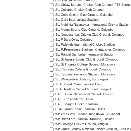
SL: Chilaw Marians Cricket Club Ground, FTZ Sport
SL: Colombo Cricket Club Ground
SL: Colts Cricket Club Ground, Colombo
SL: Galle International Stadium
SL: Mahinda Rajapaksa International Cricket Stadiu
SL: Moors Sports Club Ground, Colombo
SL: Nondescripts Cricket Club Ground, Colombo
SL: P Sara Oval, Colombo
SL: Pallekele International Cricket Stadium
SL: R.Premadasa Stadium, Khettarama, Colombo
SL: Rangiri Dambulla International Stadium
SL: Sinhalese Sports Club Ground, Colombo
SL: St Thomas College Ground, Moratuwa
SL: Thurstan College Ground, Colombo
SL: Tyronne Fernando Stadium, Moratuwa
SL: Welagedara Stadium, Kurunegala
THA: Royal Chiangmai Golf Club
THA: Terdthai Cricket Ground, Bangkok
UAE: Dubai International Cricket Stadium
UAE: ICC Academy, Dubai
UAE: Sharjah Cricket Stadium
USA: Grand Prairie Stadium, Dallas
WI: Arnos Vale Ground, Kingstown, St Vincent
WI: Brian Lara Stadium, Tarouba, Trinidad
WI: Coolidge Cricket Ground, Antigua
WI: Daren Sammy National Cricket Stadium, Gros Isle