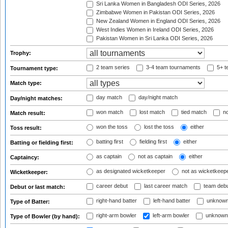
Sri Lanka Women in Bangladesh ODI Series, 2026
Zimbabwe Women in Pakistan ODI Series, 2026
New Zealand Women in England ODI Series, 2026
West Indies Women in Ireland ODI Series, 2026
Pakistan Women in Sri Lanka ODI Series, 2026
Trophy:
2 team series
3-4 team tournaments
5+ t
Tournament type:
Match type:
day match
day/night match
Day/night matches:
won match
lost match
tied match
no
Match result:
won the toss
lost the toss
either
Toss result:
batting first
fielding first
either
Batting or fielding first:
as captain
not as captain
either
Captaincy:
as designated wicketkeeper
not as wicketkeep
Wicketkeeper:
career debut
last career match
team deb
Debut or last match:
right-hand batter
left-hand batter
unknown
Type of Batter:
right-arm bowler
left-arm bowler
unknown
Type of Bowler (by hand):