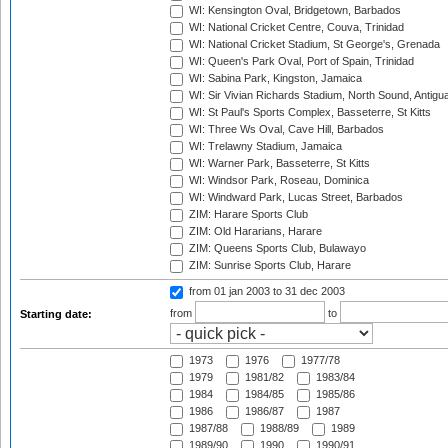
WI: Kensington Oval, Bridgetown, Barbados
WI: National Cricket Centre, Couva, Trinidad
WI: National Cricket Stadium, St George's, Grenada
WI: Queen's Park Oval, Port of Spain, Trinidad
WI: Sabina Park, Kingston, Jamaica
WI: Sir Vivian Richards Stadium, North Sound, Antigu
WI: St Paul's Sports Complex, Basseterre, St Kitts
WI: Three Ws Oval, Cave Hill, Barbados
WI: Trelawny Stadium, Jamaica
WI: Warner Park, Basseterre, St Kitts
WI: Windsor Park, Roseau, Dominica
WI: Windward Park, Lucas Street, Barbados
ZIM: Harare Sports Club
ZIM: Old Hararians, Harare
ZIM: Queens Sports Club, Bulawayo
ZIM: Sunrise Sports Club, Harare
from 01 jan 2003
to 31 dec 2003
from
to
Starting date:
1973
1976
1977/78
1979
1981/82
1983/84
1984
1984/85
1985/86
1986
1986/87
1987
1987/88
1988/89
1989
1989/90
1990
1990/91