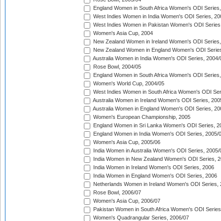
England Women in South Africa Women's ODI Series,
West Indies Women in India Women's ODI Series, 20
West Indies Women in Pakistan Women's ODI Series
Women's Asia Cup, 2004
New Zealand Women in Ireland Women's ODI Series,
New Zealand Women in England Women's ODI Series
Australia Women in India Women's ODI Series, 2004/
Rose Bowl, 2004/05
England Women in South Africa Women's ODI Series,
Women's World Cup, 2004/05
West Indies Women in South Africa Women's ODI Ser
Australia Women in Ireland Women's ODI Series, 200
Australia Women in England Women's ODI Series, 20
Women's European Championship, 2005
England Women in Sri Lanka Women's ODI Series, 2
England Women in India Women's ODI Series, 2005/
Women's Asia Cup, 2005/06
India Women in Australia Women's ODI Series, 2005/
India Women in New Zealand Women's ODI Series, 2
India Women in Ireland Women's ODI Series, 2006
India Women in England Women's ODI Series, 2006
Netherlands Women in Ireland Women's ODI Series,
Rose Bowl, 2006/07
Women's Asia Cup, 2006/07
Pakistan Women in South Africa Women's ODI Series
Women's Quadrangular Series, 2006/07