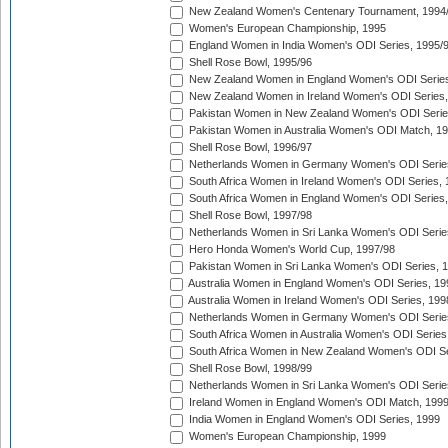
New Zealand Women's Centenary Tournament, 1994
Women's European Championship, 1995
England Women in India Women's ODI Series, 1995/
Shell Rose Bowl, 1995/96
New Zealand Women in England Women's ODI Series
New Zealand Women in Ireland Women's ODI Series,
Pakistan Women in New Zealand Women's ODI Serie
Pakistan Women in Australia Women's ODI Match, 1
Shell Rose Bowl, 1996/97
Netherlands Women in Germany Women's ODI Serie
South Africa Women in Ireland Women's ODI Series,
South Africa Women in England Women's ODI Series
Shell Rose Bowl, 1997/98
Netherlands Women in Sri Lanka Women's ODI Serie
Hero Honda Women's World Cup, 1997/98
Pakistan Women in Sri Lanka Women's ODI Series, 
Australia Women in England Women's ODI Series, 19
Australia Women in Ireland Women's ODI Series, 199
Netherlands Women in Germany Women's ODI Serie
South Africa Women in Australia Women's ODI Series
South Africa Women in New Zealand Women's ODI Se
Shell Rose Bowl, 1998/99
Netherlands Women in Sri Lanka Women's ODI Serie
Ireland Women in England Women's ODI Match, 199
India Women in England Women's ODI Series, 1999
Women's European Championship, 1999