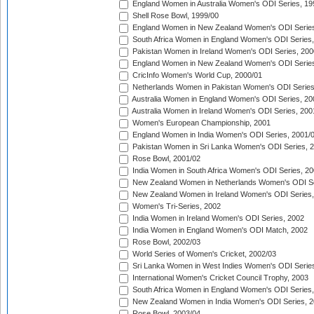
England Women in Australia Women's ODI Series, 19
Shell Rose Bowl, 1999/00
England Women in New Zealand Women's ODI Series
South Africa Women in England Women's ODI Series
Pakistan Women in Ireland Women's ODI Series, 200
England Women in New Zealand Women's ODI Series
CricInfo Women's World Cup, 2000/01
Netherlands Women in Pakistan Women's ODI Series
Australia Women in England Women's ODI Series, 20
Australia Women in Ireland Women's ODI Series, 200
Women's European Championship, 2001
England Women in India Women's ODI Series, 2001/
Pakistan Women in Sri Lanka Women's ODI Series, 
Rose Bowl, 2001/02
India Women in South Africa Women's ODI Series, 20
New Zealand Women in Netherlands Women's ODI Se
New Zealand Women in Ireland Women's ODI Series,
Women's Tri-Series, 2002
India Women in Ireland Women's ODI Series, 2002
India Women in England Women's ODI Match, 2002
Rose Bowl, 2002/03
World Series of Women's Cricket, 2002/03
Sri Lanka Women in West Indies Women's ODI Series
International Women's Cricket Council Trophy, 2003
South Africa Women in England Women's ODI Series
New Zealand Women in India Women's ODI Series, 2
Rose Bowl, 2003/04