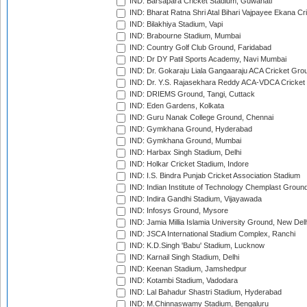
IND: Barsapara Cricket Stadium, Guwahati
IND: Bharat Ratna Shri Atal Bihari Vajpayee Ekana C
IND: Bilakhiya Stadium, Vapi
IND: Brabourne Stadium, Mumbai
IND: Country Golf Club Ground, Faridabad
IND: Dr DY Patil Sports Academy, Navi Mumbai
IND: Dr. Gokaraju Liala Gangaaraju ACA Cricket Gro
IND: Dr. Y.S. Rajasekhara Reddy ACA-VDCA Cricket
IND: DRIEMS Ground, Tangi, Cuttack
IND: Eden Gardens, Kolkata
IND: Guru Nanak College Ground, Chennai
IND: Gymkhana Ground, Hyderabad
IND: Gymkhana Ground, Mumbai
IND: Harbax Singh Stadium, Delhi
IND: Holkar Cricket Stadium, Indore
IND: I.S. Bindra Punjab Cricket Association Stadium
IND: Indian Institute of Technology Chemplast Groun
IND: Indira Gandhi Stadium, Vijayawada
IND: Infosys Ground, Mysore
IND: Jamia Millia Islamia University Ground, New Del
IND: JSCA International Stadium Complex, Ranchi
IND: K.D.Singh 'Babu' Stadium, Lucknow
IND: Karnail Singh Stadium, Delhi
IND: Keenan Stadium, Jamshedpur
IND: Kotambi Stadium, Vadodara
IND: Lal Bahadur Shastri Stadium, Hyderabad
IND: M.Chinnaswamy Stadium, Bengaluru