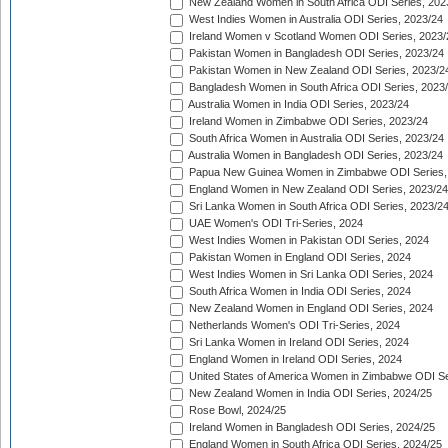
New Zealand Women in South Africa ODI Series, 202
West Indies Women in Australia ODI Series, 2023/24
Ireland Women v Scotland Women ODI Series, 2023/
Pakistan Women in Bangladesh ODI Series, 2023/24
Pakistan Women in New Zealand ODI Series, 2023/2
Bangladesh Women in South Africa ODI Series, 2023
Australia Women in India ODI Series, 2023/24
Ireland Women in Zimbabwe ODI Series, 2023/24
South Africa Women in Australia ODI Series, 2023/24
Australia Women in Bangladesh ODI Series, 2023/24
Papua New Guinea Women in Zimbabwe ODI Series,
England Women in New Zealand ODI Series, 2023/24
Sri Lanka Women in South Africa ODI Series, 2023/2
UAE Women's ODI Tri-Series, 2024
West Indies Women in Pakistan ODI Series, 2024
Pakistan Women in England ODI Series, 2024
West Indies Women in Sri Lanka ODI Series, 2024
South Africa Women in India ODI Series, 2024
New Zealand Women in England ODI Series, 2024
Netherlands Women's ODI Tri-Series, 2024
Sri Lanka Women in Ireland ODI Series, 2024
England Women in Ireland ODI Series, 2024
United States of America Women in Zimbabwe ODI Se
New Zealand Women in India ODI Series, 2024/25
Rose Bowl, 2024/25
Ireland Women in Bangladesh ODI Series, 2024/25
England Women in South Africa ODI Series, 2024/25