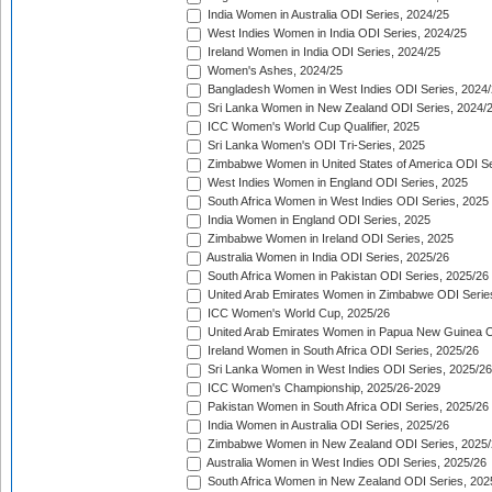
India Women in Australia ODI Series, 2024/25
West Indies Women in India ODI Series, 2024/25
Ireland Women in India ODI Series, 2024/25
Women's Ashes, 2024/25
Bangladesh Women in West Indies ODI Series, 2024
Sri Lanka Women in New Zealand ODI Series, 2024/
ICC Women's World Cup Qualifier, 2025
Sri Lanka Women's ODI Tri-Series, 2025
Zimbabwe Women in United States of America ODI Se
West Indies Women in England ODI Series, 2025
South Africa Women in West Indies ODI Series, 2025
India Women in England ODI Series, 2025
Zimbabwe Women in Ireland ODI Series, 2025
Australia Women in India ODI Series, 2025/26
South Africa Women in Pakistan ODI Series, 2025/26
United Arab Emirates Women in Zimbabwe ODI Serie
ICC Women's World Cup, 2025/26
United Arab Emirates Women in Papua New Guinea O
Ireland Women in South Africa ODI Series, 2025/26
Sri Lanka Women in West Indies ODI Series, 2025/26
ICC Women's Championship, 2025/26-2029
Pakistan Women in South Africa ODI Series, 2025/26
India Women in Australia ODI Series, 2025/26
Zimbabwe Women in New Zealand ODI Series, 2025/
Australia Women in West Indies ODI Series, 2025/26
South Africa Women in New Zealand ODI Series, 202