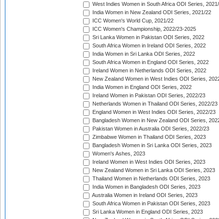
West Indies Women in South Africa ODI Series, 2021
India Women in New Zealand ODI Series, 2021/22
ICC Women's World Cup, 2021/22
ICC Women's Championship, 2022/23-2025
Sri Lanka Women in Pakistan ODI Series, 2022
South Africa Women in Ireland ODI Series, 2022
India Women in Sri Lanka ODI Series, 2022
South Africa Women in England ODI Series, 2022
Ireland Women in Netherlands ODI Series, 2022
New Zealand Women in West Indies ODI Series, 202
India Women in England ODI Series, 2022
Ireland Women in Pakistan ODI Series, 2022/23
Netherlands Women in Thailand ODI Series, 2022/23
England Women in West Indies ODI Series, 2022/23
Bangladesh Women in New Zealand ODI Series, 202
Pakistan Women in Australia ODI Series, 2022/23
Zimbabwe Women in Thailand ODI Series, 2023
Bangladesh Women in Sri Lanka ODI Series, 2023
Women's Ashes, 2023
Ireland Women in West Indies ODI Series, 2023
New Zealand Women in Sri Lanka ODI Series, 2023
Thailand Women in Netherlands ODI Series, 2023
India Women in Bangladesh ODI Series, 2023
Australia Women in Ireland ODI Series, 2023
South Africa Women in Pakistan ODI Series, 2023
Sri Lanka Women in England ODI Series, 2023