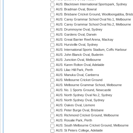
AUS: Blacktown International Sportspark, Sydney
AUS: Bradman Oval, Bowral
AUS: Brisbane Cricket Ground, Woolloongabba, Bris
AUS: Carey Grammar School Oval No.1, Melbourne
AUS: Carey Grammar School Oval No.2, Melbourne
AUS: Drummoyne Oval, Sydney
AUS: Gardens Oval, Darwin
AUS: Great Barrier Reef Arena, Mackay
AUS: Hurstville Oval, Sydney
AUS: International Sports Stadium, Coffs Harbour
AUS: John Blanck Oval, Buderim
AUS: Junction Oval, Melbourne
AUS: Karen Rolton Oval, Adelaide
AUS: Lilac Hill Park, Perth
AUS: Manuka Oval, Canberra
AUS: Melbourne Cricket Ground
AUS: Melbourne Grammar School, Melbourne
AUS: No. 1 Sports Ground, Newcastle
AUS: North Sydney Oval No.2, Sydney
AUS: North Sydney Oval, Sydney
AUS: Oakes Oval, Lismore
AUS: Peter Burge Oval, Brisbane
AUS: Richmond Cricket Ground, Melbourne
AUS: Rosalie Park, Perth
AUS: South Melbourne Cricket Ground, Melbourne
AUS: St Peters College, Adelaide