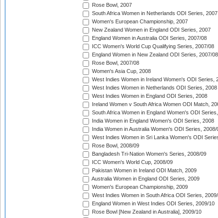
Rose Bowl, 2007
South Africa Women in Netherlands ODI Series, 2007
Women's European Championship, 2007
New Zealand Women in England ODI Series, 2007
England Women in Australia ODI Series, 2007/08
ICC Women's World Cup Qualifying Series, 2007/08
England Women in New Zealand ODI Series, 2007/08
Rose Bowl, 2007/08
Women's Asia Cup, 2008
West Indies Women in Ireland Women's ODI Series, 
West Indies Women in Netherlands ODI Series, 2008
West Indies Women in England ODI Series, 2008
Ireland Women v South Africa Women ODI Match, 20
South Africa Women in England Women's ODI Series
India Women in England Women's ODI Series, 2008
India Women in Australia Women's ODI Series, 2008/
West Indies Women in Sri Lanka Women's ODI Series
Rose Bowl, 2008/09
Bangladesh Tri-Nation Women's Series, 2008/09
ICC Women's World Cup, 2008/09
Pakistan Women in Ireland ODI Match, 2009
Australia Women in England ODI Series, 2009
Women's European Championship, 2009
West Indies Women in South Africa ODI Series, 2009
England Women in West Indies ODI Series, 2009/10
Rose Bowl [New Zealand in Australia], 2009/10