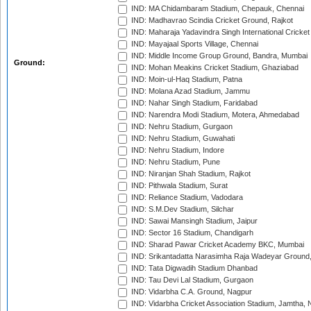
IND: MA Chidambaram Stadium, Chepauk, Chennai
IND: Madhavrao Scindia Cricket Ground, Rajkot
IND: Maharaja Yadavindra Singh International Cricke
IND: Mayajaal Sports Village, Chennai
IND: Middle Income Group Ground, Bandra, Mumbai
Ground:
IND: Mohan Meakins Cricket Stadium, Ghaziabad
IND: Moin-ul-Haq Stadium, Patna
IND: Molana Azad Stadium, Jammu
IND: Nahar Singh Stadium, Faridabad
IND: Narendra Modi Stadium, Motera, Ahmedabad
IND: Nehru Stadium, Gurgaon
IND: Nehru Stadium, Guwahati
IND: Nehru Stadium, Indore
IND: Nehru Stadium, Pune
IND: Niranjan Shah Stadium, Rajkot
IND: Pithwala Stadium, Surat
IND: Reliance Stadium, Vadodara
IND: S.M.Dev Stadium, Silchar
IND: Sawai Mansingh Stadium, Jaipur
IND: Sector 16 Stadium, Chandigarh
IND: Sharad Pawar Cricket Academy BKC, Mumbai
IND: Srikantadatta Narasimha Raja Wadeyar Ground
IND: Tata Digwadih Stadium Dhanbad
IND: Tau Devi Lal Stadium, Gurgaon
IND: Vidarbha C.A. Ground, Nagpur
IND: Vidarbha Cricket Association Stadium, Jamtha,