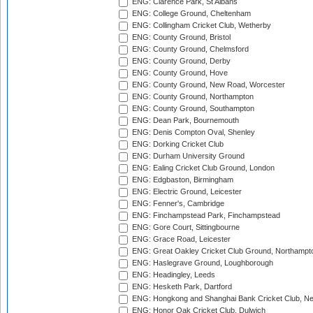
ENG: Clarence Park, St Albans
ENG: College Ground, Cheltenham
ENG: Collingham Cricket Club, Wetherby
ENG: County Ground, Bristol
ENG: County Ground, Chelmsford
ENG: County Ground, Derby
ENG: County Ground, Hove
ENG: County Ground, New Road, Worcester
ENG: County Ground, Northampton
ENG: County Ground, Southampton
ENG: Dean Park, Bournemouth
ENG: Denis Compton Oval, Shenley
ENG: Dorking Cricket Club
ENG: Durham University Ground
ENG: Ealing Cricket Club Ground, London
ENG: Edgbaston, Birmingham
ENG: Electric Ground, Leicester
ENG: Fenner's, Cambridge
ENG: Finchampstead Park, Finchampstead
ENG: Gore Court, Sittingbourne
ENG: Grace Road, Leicester
ENG: Great Oakley Cricket Club Ground, Northampt
ENG: Haslegrave Ground, Loughborough
ENG: Headingley, Leeds
ENG: Hesketh Park, Dartford
ENG: Hongkong and Shanghai Bank Cricket Club, 
ENG: Honor Oak Cricket Club, Dulwich