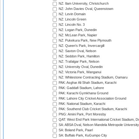
NZ: Ilam University, Christchurch
NZ: John Davies Oval, Queenstown
NZ: Levin Domain
NZ: Lincoln Green
NZ: Lincoln No. 3
NZ: Logan Park, Dunedin
NZ: McLean Park, Napier
NZ: Pukekura Park, New Plymouth
NZ: Queen's Park, Invercargill
NZ: Saxton Oval, Nelson
NZ: Seddon Park, Hamilton
NZ: Trafalgar Park, Nelson
NZ: University Oval, Dunedin
NZ: Victoria Park, Wanganui
NZ: Whitestone Contracting Stadium, Oamaru
PAK: Asghar Ali Shah Stadium, Karachi
PAK: Gaddafi Stadium, Lahore
PAK: Karachi Gymkhana Ground
PAK: Lahore City Cricket Association Ground
PAK: National Stadium, Karachi
PAK: Southend Club Cricket Stadium, Karachi
PNG: Amini Park, Port Moresby
QAT: West End Park International Cricket Stadium, D
SA: ABSA Oval, Nelson Mandela Metropole University,
SA: Boland Park, Paarl
SA: Buffalo Park, KuGumpo City