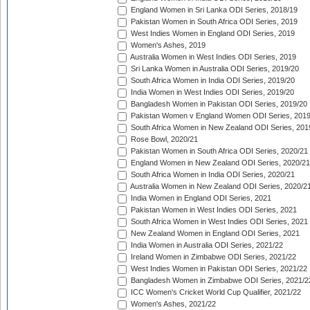
England Women in Sri Lanka ODI Series, 2018/19
Pakistan Women in South Africa ODI Series, 2019
West Indies Women in England ODI Series, 2019
Women's Ashes, 2019
Australia Women in West Indies ODI Series, 2019
Sri Lanka Women in Australia ODI Series, 2019/20
South Africa Women in India ODI Series, 2019/20
India Women in West Indies ODI Series, 2019/20
Bangladesh Women in Pakistan ODI Series, 2019/20
Pakistan Women v England Women ODI Series, 2019
South Africa Women in New Zealand ODI Series, 201
Rose Bowl, 2020/21
Pakistan Women in South Africa ODI Series, 2020/21
England Women in New Zealand ODI Series, 2020/21
South Africa Women in India ODI Series, 2020/21
Australia Women in New Zealand ODI Series, 2020/2
India Women in England ODI Series, 2021
Pakistan Women in West Indies ODI Series, 2021
South Africa Women in West Indies ODI Series, 2021
New Zealand Women in England ODI Series, 2021
India Women in Australia ODI Series, 2021/22
Ireland Women in Zimbabwe ODI Series, 2021/22
West Indies Women in Pakistan ODI Series, 2021/22
Bangladesh Women in Zimbabwe ODI Series, 2021/2
ICC Women's Cricket World Cup Qualifier, 2021/22
Women's Ashes, 2021/22