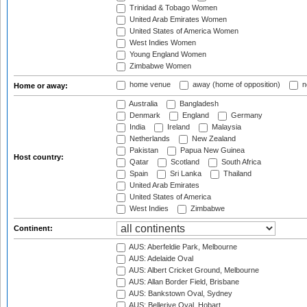
Trinidad & Tobago Women
United Arab Emirates Women
United States of America Women
West Indies Women
Young England Women
Zimbabwe Women
home venue
away (home of opposition)
n
Home or away:
Australia
Bangladesh
Denmark
England
Germany
India
Ireland
Malaysia
Netherlands
New Zealand
Pakistan
Papua New Guinea
Host country:
Qatar
Scotland
South Africa
Spain
Sri Lanka
Thailand
United Arab Emirates
United States of America
West Indies
Zimbabwe
Continent:
AUS: Aberfeldie Park, Melbourne
AUS: Adelaide Oval
AUS: Albert Cricket Ground, Melbourne
AUS: Allan Border Field, Brisbane
AUS: Bankstown Oval, Sydney
AUS: Bellerive Oval, Hobart