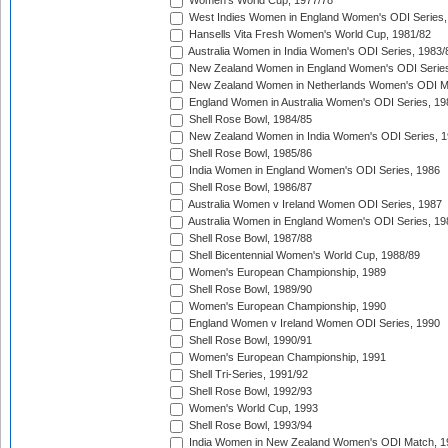
Women's World Cup, 1977/78
West Indies Women in England Women's ODI Series,
Hansells Vita Fresh Women's World Cup, 1981/82
Australia Women in India Women's ODI Series, 1983/
New Zealand Women in England Women's ODI Series
New Zealand Women in Netherlands Women's ODI M
England Women in Australia Women's ODI Series, 19
Shell Rose Bowl, 1984/85
New Zealand Women in India Women's ODI Series, 1
Shell Rose Bowl, 1985/86
India Women in England Women's ODI Series, 1986
Shell Rose Bowl, 1986/87
Australia Women v Ireland Women ODI Series, 1987
Australia Women in England Women's ODI Series, 19
Shell Rose Bowl, 1987/88
Shell Bicentennial Women's World Cup, 1988/89
Women's European Championship, 1989
Shell Rose Bowl, 1989/90
Women's European Championship, 1990
England Women v Ireland Women ODI Series, 1990
Shell Rose Bowl, 1990/91
Women's European Championship, 1991
Shell Tri-Series, 1991/92
Shell Rose Bowl, 1992/93
Women's World Cup, 1993
Shell Rose Bowl, 1993/94
India Women in New Zealand Women's ODI Match, 1