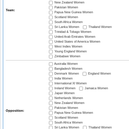
New Zealand Women
Pakistan Women
Team:
Papua New Guinea Women
Scotland Women
South Africa Women
Sri Lanka Women
Thailand Women
Trinidad & Tobago Women
United Arab Emirates Women
United States of America Women
West Indies Women
Young England Women
Zimbabwe Women
Australia Women
Bangladesh Women
Denmark Women
England Women
India Women
International XI Women
Ireland Women
Jamaica Women
Japan Women
Netherlands Women
New Zealand Women
Pakistan Women
Opposition:
Papua New Guinea Women
Scotland Women
South Africa Women
Sri Lanka Women
Thailand Women