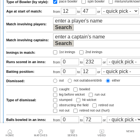
pace bowler
spin bowler
mixture/unknow
Type of Bowler (by style):
Age at start of match:
from
to
or
Match involving players:
Match involving captains:
1st innings
2nd innings
Innings in match:
Runs scored in an inns:
from
to
or
Batting position:
from
to
or
out
not out/absent/dnb
either
Dismissed:
caught
bowled
leg before wicket
run out
stumped
hit wicket
Type of dismissal:
obstructing the field
retired out
not out
retired not out (hurt)
Balls bowled in an inns:
from
to
or
Runs conceded:
from
to
or
NEWS
HOME
MATCHES
SERIES
VIDEO
Wickets taken:
from
to
or