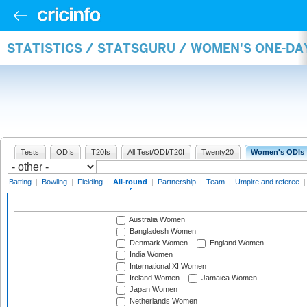
STATISTICS / STATSGURU / WOMEN'S ONE-DA
Tests
ODIs
T20Is
All Test/ODI/T20I
Twenty20
Women's ODIs
Batting
|
Bowling
|
Fielding
|
All-round
|
Partnership
|
Team
|
Umpire and referee
Australia Women
Bangladesh Women
Denmark Women
England Women
India Women
International XI Women
Ireland Women
Jamaica Women
Japan Women
Netherlands Women