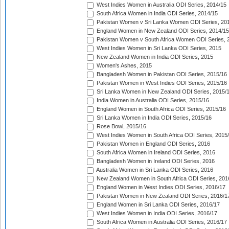
West Indies Women in Australia ODI Series, 2014/15
South Africa Women in India ODI Series, 2014/15
Pakistan Women v Sri Lanka Women ODI Series, 20
England Women in New Zealand ODI Series, 2014/15
Pakistan Women v South Africa Women ODI Series, 
West Indies Women in Sri Lanka ODI Series, 2015
New Zealand Women in India ODI Series, 2015
Women's Ashes, 2015
Bangladesh Women in Pakistan ODI Series, 2015/16
Pakistan Women in West Indies ODI Series, 2015/16
Sri Lanka Women in New Zealand ODI Series, 2015/
India Women in Australia ODI Series, 2015/16
England Women in South Africa ODI Series, 2015/16
Sri Lanka Women in India ODI Series, 2015/16
Rose Bowl, 2015/16
West Indies Women in South Africa ODI Series, 2015
Pakistan Women in England ODI Series, 2016
South Africa Women in Ireland ODI Series, 2016
Bangladesh Women in Ireland ODI Series, 2016
Australia Women in Sri Lanka ODI Series, 2016
New Zealand Women in South Africa ODI Series, 201
England Women in West Indies ODI Series, 2016/17
Pakistan Women in New Zealand ODI Series, 2016/1
England Women in Sri Lanka ODI Series, 2016/17
West Indies Women in India ODI Series, 2016/17
South Africa Women in Australia ODI Series, 2016/17