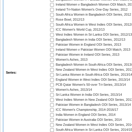
Ireland Women v Bangladesh Women ODI Match, 20
Ireland Tri-Nation Women's One-Day Series, 2012
South Africa Women in Bangladesh ODI Series, 2012
Rose Bowl, 2012/13
South Africa Women in West Indies ODI Series, 2012
ICC Women's World Cup, 2012/13
West Indies Women in Sri Lanka ODI Series, 2012/13
Bangladesh Women in India ODI Series, 2012/13
Pakistan Women in England ODI Series, 2013
Ireland Women v Pakistan Women ODI Match, 2013
Pakistan Women in Ireland ODI Series, 2013
Women's Ashes, 2013
Bangladesh Women in South Africa ODI Series, 2013
New Zealand Women in West Indies ODI Series, 201
Series:
Sri Lanka Women in South Africa ODI Series, 2013/1
England Women in West Indies ODI Series, 2013/14
PCB Qatar Women's 50-over Tri-Series, 2013/14
Women's Ashes, 2013/14
Sri Lanka Women in India ODI Series, 2013/14
West Indies Women in New Zealand ODI Series, 201
Pakistan Women in Bangladesh ODI Series, 2013/14
ICC Women's Championship, 2014-2016/17
India Women in England ODI Series, 2014
Pakistan Women in Australia ODI Series, 2014
New Zealand Women in West Indies ODI Series, 201
South Africa Women in Sri Lanka ODI Series, 2014/1