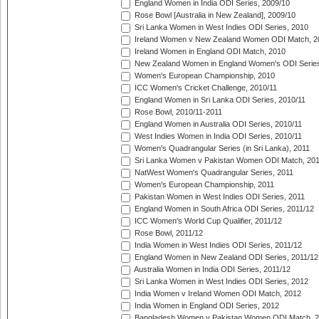
England Women in India ODI Series, 2009/10
Rose Bowl [Australia in New Zealand], 2009/10
Sri Lanka Women in West Indies ODI Series, 2010
Ireland Women v New Zealand Women ODI Match, 2
Ireland Women in England ODI Match, 2010
New Zealand Women in England Women's ODI Series
Women's European Championship, 2010
ICC Women's Cricket Challenge, 2010/11
England Women in Sri Lanka ODI Series, 2010/11
Rose Bowl, 2010/11-2011
England Women in Australia ODI Series, 2010/11
West Indies Women in India ODI Series, 2010/11
Women's Quadrangular Series (in Sri Lanka), 2011
Sri Lanka Women v Pakistan Women ODI Match, 20
NatWest Women's Quadrangular Series, 2011
Women's European Championship, 2011
Pakistan Women in West Indies ODI Series, 2011
England Women in South Africa ODI Series, 2011/12
ICC Women's World Cup Qualifier, 2011/12
Rose Bowl, 2011/12
India Women in West Indies ODI Series, 2011/12
England Women in New Zealand ODI Series, 2011/12
Australia Women in India ODI Series, 2011/12
Sri Lanka Women in West Indies ODI Series, 2012
India Women v Ireland Women ODI Match, 2012
India Women in England ODI Series, 2012
Bangladesh Women v Pakistan Women ODI Match, 