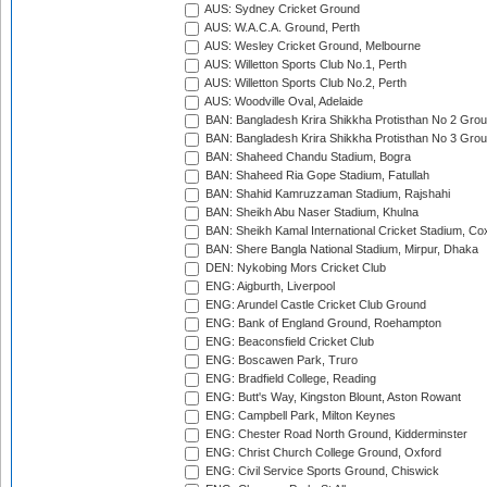
AUS: Sydney Cricket Ground
AUS: W.A.C.A. Ground, Perth
AUS: Wesley Cricket Ground, Melbourne
AUS: Willetton Sports Club No.1, Perth
AUS: Willetton Sports Club No.2, Perth
AUS: Woodville Oval, Adelaide
BAN: Bangladesh Krira Shikkha Protisthan No 2 Grou
BAN: Bangladesh Krira Shikkha Protisthan No 3 Grou
BAN: Shaheed Chandu Stadium, Bogra
BAN: Shaheed Ria Gope Stadium, Fatullah
BAN: Shahid Kamruzzaman Stadium, Rajshahi
BAN: Sheikh Abu Naser Stadium, Khulna
BAN: Sheikh Kamal International Cricket Stadium, Co
BAN: Shere Bangla National Stadium, Mirpur, Dhaka
DEN: Nykobing Mors Cricket Club
ENG: Aigburth, Liverpool
ENG: Arundel Castle Cricket Club Ground
ENG: Bank of England Ground, Roehampton
ENG: Beaconsfield Cricket Club
ENG: Boscawen Park, Truro
ENG: Bradfield College, Reading
ENG: Butt's Way, Kingston Blount, Aston Rowant
ENG: Campbell Park, Milton Keynes
ENG: Chester Road North Ground, Kidderminster
ENG: Christ Church College Ground, Oxford
ENG: Civil Service Sports Ground, Chiswick