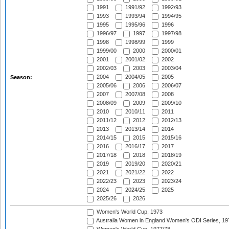
1991
1991/92
1992/93
1993
1993/94
1994/95
1995
1995/96
1996
1996/97
1997
1997/98
1998
1998/99
1999
1999/00
2000
2000/01
2001
2001/02
2002
2002/03
2003
2003/04
2004
2004/05
2005
Season:
2005/06
2006
2006/07
2007
2007/08
2008
2008/09
2009
2009/10
2010
2010/11
2011
2011/12
2012
2012/13
2013
2013/14
2014
2014/15
2015
2015/16
2016
2016/17
2017
2017/18
2018
2018/19
2019
2019/20
2020/21
2021
2021/22
2022
2022/23
2023
2023/24
2024
2024/25
2025
2025/26
2026
Women's World Cup, 1973
Australia Women in England Women's ODI Series, 19