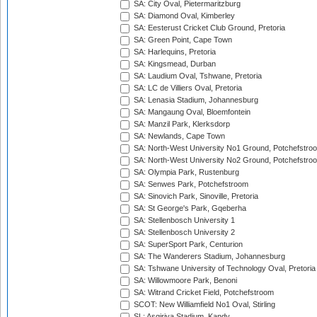
SA: City Oval, Pietermaritzburg
SA: Diamond Oval, Kimberley
SA: Eesterust Cricket Club Ground, Pretoria
SA: Green Point, Cape Town
SA: Harlequins, Pretoria
SA: Kingsmead, Durban
SA: Laudium Oval, Tshwane, Pretoria
SA: LC de Villiers Oval, Pretoria
SA: Lenasia Stadium, Johannesburg
SA: Mangaung Oval, Bloemfontein
SA: Manzil Park, Klerksdorp
SA: Newlands, Cape Town
SA: North-West University No1 Ground, Potchefstro
SA: North-West University No2 Ground, Potchefstro
SA: Olympia Park, Rustenburg
SA: Senwes Park, Potchefstroom
SA: Sinovich Park, Sinoville, Pretoria
SA: St George's Park, Gqeberha
SA: Stellenbosch University 1
SA: Stellenbosch University 2
SA: SuperSport Park, Centurion
SA: The Wanderers Stadium, Johannesburg
SA: Tshwane University of Technology Oval, Pretoria
SA: Willowmoore Park, Benoni
SA: Witrand Cricket Field, Potchefstroom
SCOT: New Williamfield No1 Oval, Stirling
SL: Asgiriya Stadium, Kandy