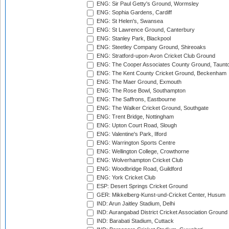
ENG: Sir Paul Getty's Ground, Wormsley
ENG: Sophia Gardens, Cardiff
ENG: St Helen's, Swansea
ENG: St Lawrence Ground, Canterbury
ENG: Stanley Park, Blackpool
ENG: Steetley Company Ground, Shireoaks
ENG: Stratford-upon-Avon Cricket Club Ground
ENG: The Cooper Associates County Ground, Taunt
ENG: The Kent County Cricket Ground, Beckenham
ENG: The Maer Ground, Exmouth
ENG: The Rose Bowl, Southampton
ENG: The Saffrons, Eastbourne
ENG: The Walker Cricket Ground, Southgate
ENG: Trent Bridge, Nottingham
ENG: Upton Court Road, Slough
ENG: Valentine's Park, Ilford
ENG: Warrington Sports Centre
ENG: Wellington College, Crowthorne
ENG: Wolverhampton Cricket Club
ENG: Woodbridge Road, Guildford
ENG: York Cricket Club
ESP: Desert Springs Cricket Ground
GER: Mikkelberg-Kunst-und-Cricket Center, Husum
IND: Arun Jaitley Stadium, Delhi
IND: Aurangabad District Cricket Association Ground
IND: Barabati Stadium, Cuttack