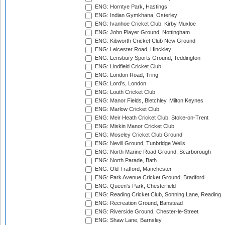
ENG: Horntye Park, Hastings
ENG: Indian Gymkhana, Osterley
ENG: Ivanhoe Cricket Club, Kirby Muxloe
ENG: John Player Ground, Nottingham
ENG: Kibworth Cricket Club New Ground
ENG: Leicester Road, Hinckley
ENG: Lensbury Sports Ground, Teddington
ENG: Lindfield Cricket Club
ENG: London Road, Tring
ENG: Lord's, London
ENG: Louth Cricket Club
ENG: Manor Fields, Bletchley, Milton Keynes
ENG: Marlow Cricket Club
ENG: Meir Heath Cricket Club, Stoke-on-Trent
ENG: Miskin Manor Cricket Club
ENG: Moseley Cricket Club Ground
ENG: Nevill Ground, Tunbridge Wells
ENG: North Marine Road Ground, Scarborough
ENG: North Parade, Bath
ENG: Old Trafford, Manchester
ENG: Park Avenue Cricket Ground, Bradford
ENG: Queen's Park, Chesterfield
ENG: Reading Cricket Club, Sonning Lane, Reading
ENG: Recreation Ground, Banstead
ENG: Riverside Ground, Chester-le-Street
ENG: Shaw Lane, Barnsley