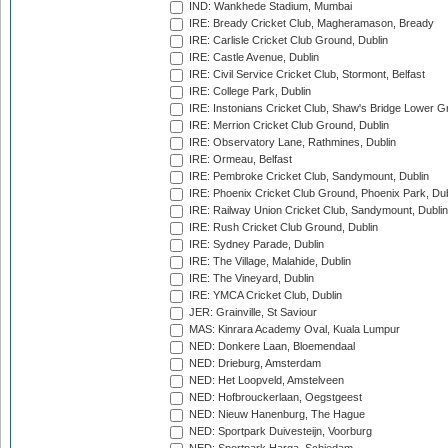
IND: Wankhede Stadium, Mumbai
IRE: Bready Cricket Club, Magheramason, Bready
IRE: Carlisle Cricket Club Ground, Dublin
IRE: Castle Avenue, Dublin
IRE: Civil Service Cricket Club, Stormont, Belfast
IRE: College Park, Dublin
IRE: Instonians Cricket Club, Shaw's Bridge Lower Gr
IRE: Merrion Cricket Club Ground, Dublin
IRE: Observatory Lane, Rathmines, Dublin
IRE: Ormeau, Belfast
IRE: Pembroke Cricket Club, Sandymount, Dublin
IRE: Phoenix Cricket Club Ground, Phoenix Park, Dub
IRE: Railway Union Cricket Club, Sandymount, Dublin
IRE: Rush Cricket Club Ground, Dublin
IRE: Sydney Parade, Dublin
IRE: The Village, Malahide, Dublin
IRE: The Vineyard, Dublin
IRE: YMCA Cricket Club, Dublin
JER: Grainville, St Saviour
MAS: Kinrara Academy Oval, Kuala Lumpur
NED: Donkere Laan, Bloemendaal
NED: Drieburg, Amsterdam
NED: Het Loopveld, Amstelveen
NED: Hofbrouckerlaan, Oegstgeest
NED: Nieuw Hanenburg, The Hague
NED: Sportpark Duivesteijn, Voorburg