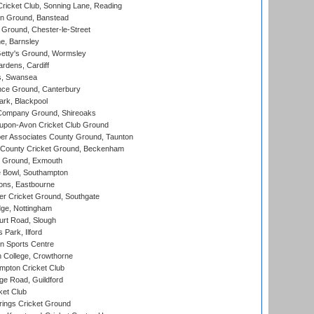
icket Club, Sonning Lane, Reading
n Ground, Banstead
Ground, Chester-le-Street
, Barnsley
Getty's Ground, Wormsley
rdens, Cardiff
s, Swansea
ce Ground, Canterbury
rk, Blackpool
Company Ground, Shireoaks
-upon-Avon Cricket Club Ground
r Associates County Ground, Taunton
County Cricket Ground, Beckenham
 Ground, Exmouth
Bowl, Southampton
ons, Eastbourne
r Cricket Ground, Southgate
ge, Nottingham
rt Road, Slough
 Park, Ilford
n Sports Centre
 College, Crowthorne
pton Cricket Club
e Road, Guildford
ket Club
ings Cricket Ground