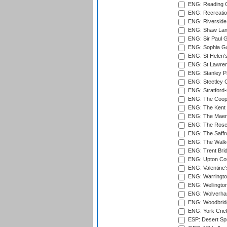
ENG: Reading Cr
ENG: Recreatio
ENG: Riverside 
ENG: Shaw Lane
ENG: Sir Paul 
ENG: Sophia Ga
ENG: St Helen'
ENG: St Lawren
ENG: Stanley Pa
ENG: Steetley 
ENG: Stratford
ENG: The Coope
ENG: The Kent 
ENG: The Maer
ENG: The Rose 
ENG: The Saffr
ENG: The Walke
ENG: Trent Brid
ENG: Upton Cou
ENG: Valentine's
ENG: Warringto
ENG: Wellington
ENG: Wolverham
ENG: Woodbridg
ENG: York Cric
ESP: Desert Spr