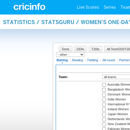
Live Scores
Series
Tea
STATISTICS / STATSGURU / WOMEN'S ONE-DA
Tests
ODIs
T20Is
All Test/ODI/T20
Batting
|
Bowling
|
Fielding
|
All-round
|
Partner
Team:
Australia Wome
Bangladesh W
Denmark Wom
India Women
International X
Ireland Women
Japan Women
Netherlands W
New Zealand 
Pakistan Wome