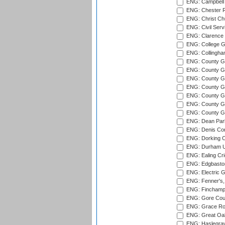
ENG: Campbell 
ENG: Chester R
ENG: Christ Ch
ENG: Civil Serv
ENG: Clarence P
ENG: College G
ENG: Collingham
ENG: County Gro
ENG: County Gr
ENG: County G
ENG: County G
ENG: County Gr
ENG: County Gr
ENG: County G
ENG: Dean Par
ENG: Denis Com
ENG: Dorking C
ENG: Durham Un
ENG: Ealing Cri
ENG: Edgbaston
ENG: Electric G
ENG: Fenner's,
ENG: Finchamps
ENG: Gore Court
ENG: Grace Roa
ENG: Great Oak
ENG: Haslegrav