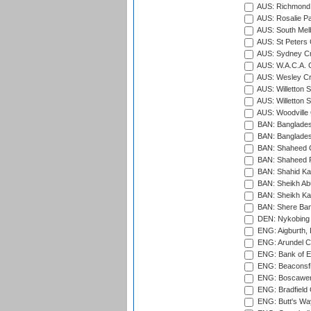
AUS: Richmond 
AUS: Rosalie Pa
AUS: South Mel
AUS: St Peters C
AUS: Sydney Cr
AUS: W.A.C.A. 
AUS: Wesley Cr
AUS: Willetton S
AUS: Willetton S
AUS: Woodville 
BAN: Bangladesh
BAN: Bangladesh
BAN: Shaheed C
BAN: Shaheed R
BAN: Shahid Ka
BAN: Sheikh Ab
BAN: Sheikh Kam
BAN: Shere Bang
DEN: Nykobing 
ENG: Aigburth, 
ENG: Arundel Ca
ENG: Bank of E
ENG: Beaconsfie
ENG: Boscawen
ENG: Bradfield 
ENG: Butt's Way