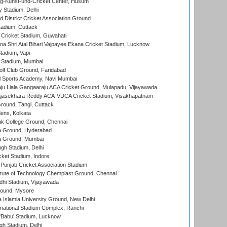
g-Kunst-und-Cricket Center, Husum
y Stadium, Delhi
 District Cricket Association Ground
tadium, Cuttack
Cricket Stadium, Guwahati
na Shri Atal Bihari Vajpayee Ekana Cricket Stadium, Lucknow
tadium, Vapi
 Stadium, Mumbai
lf Club Ground, Faridabad
l Sports Academy, Navi Mumbai
ju Liala Gangaaraju ACA Cricket Ground, Mulapadu, Vijayawada
Rajasekhara Reddy ACA-VDCA Cricket Stadium, Visakhapatnam
ound, Tangi, Cuttack
ens, Kolkata
k College Ground, Chennai
 Ground, Hyderabad
 Ground, Mumbai
gh Stadium, Delhi
cket Stadium, Indore
 Punjab Cricket Association Stadium
titute of Technology Chemplast Ground, Chennai
dhi Stadium, Vijayawada
round, Mysore
a Islamia University Ground, New Delhi
national Stadium Complex, Ranchi
'Babu' Stadium, Lucknow
gh Stadium, Delhi