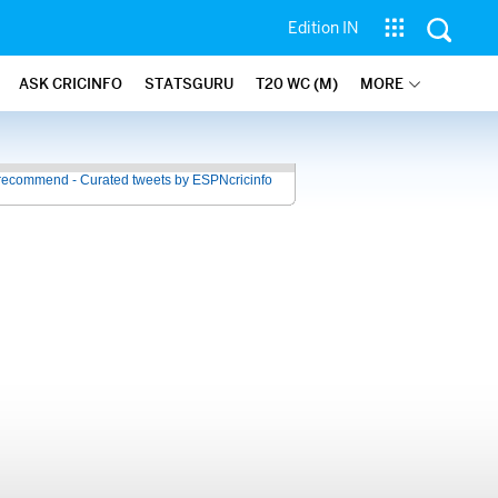
Edition IN
ASK CRICINFO
STATSGURU
T20 WC (M)
MORE
recommend - Curated tweets by ESPNcricinfo