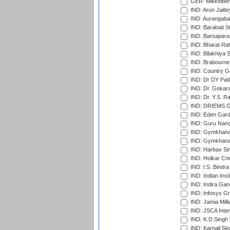
GER: Mikkelber
IND: Arun Jaitle
IND: Aurangabad
IND: Barabati S
IND: Barsapara 
IND: Bharat Rat
IND: Bilakhiya S
IND: Brabourne
IND: Country Go
IND: Dr DY Pati
IND: Dr. Gokara
IND: Dr. Y.S. 
IND: DRIEMS Gr
IND: Eden Gard
IND: Guru Nana
IND: Gymkhana
IND: Gymkhana
IND: Harbax Sin
IND: Holkar Cri
IND: I.S. Bindra
IND: Indian Ins
IND: Indira Gan
IND: Infosys G
IND: Jamia Milli
IND: JSCA Inter
IND: K.D.Singh 
IND: Karnail Sin