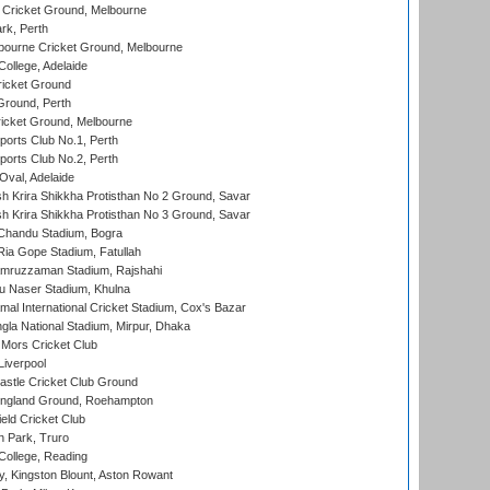
Cricket Ground, Melbourne
rk, Perth
bourne Cricket Ground, Melbourne
ollege, Adelaide
icket Ground
Ground, Perth
icket Ground, Melbourne
ports Club No.1, Perth
ports Club No.2, Perth
Oval, Adelaide
 Krira Shikkha Protisthan No 2 Ground, Savar
 Krira Shikkha Protisthan No 3 Ground, Savar
handu Stadium, Bogra
ia Gope Stadium, Fatullah
mruzzaman Stadium, Rajshahi
u Naser Stadium, Khulna
al International Cricket Stadium, Cox's Bazar
la National Stadium, Mirpur, Dhaka
Mors Cricket Club
Liverpool
stle Cricket Club Ground
ngland Ground, Roehampton
ld Cricket Club
 Park, Truro
College, Reading
, Kingston Blount, Aston Rowant