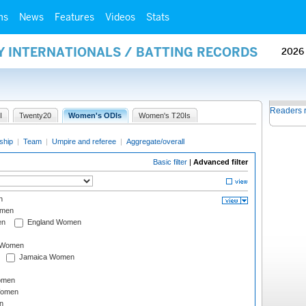
ms
News
Features
Videos
Stats
Y INTERNATIONALS / BATTING RECORDS
2026
Readers 
I
Twenty20
Women's ODIs
Women's T20Is
ship
|
Team
|
Umpire and referee
|
Aggregate/overall
Basic filter
|
Advanced filter
n
omen
en
England Women
I Women
Jamaica Women
omen
Women
n