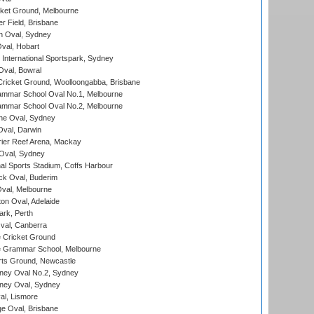
cket Ground, Melbourne
r Field, Brisbane
 Oval, Sydney
Oval, Hobart
International Sportspark, Sydney
val, Bowral
ricket Ground, Woolloongabba, Brisbane
mmar School Oval No.1, Melbourne
mmar School Oval No.2, Melbourne
e Oval, Sydney
val, Darwin
ier Reef Arena, Mackay
 Oval, Sydney
nal Sports Stadium, Coffs Harbour
ck Oval, Buderim
val, Melbourne
on Oval, Adelaide
ark, Perth
al, Canberra
 Cricket Ground
 Grammar School, Melbourne
rts Ground, Newcastle
ney Oval No.2, Sydney
ney Oval, Sydney
l, Lismore
e Oval, Brisbane