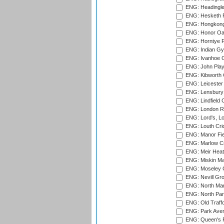
ENG: Headingle
ENG: Hesketh P
ENG: Hongkong 
ENG: Honor Oak
ENG: Horntye P
ENG: Indian Gy
ENG: Ivanhoe Cr
ENG: John Play
ENG: Kibworth 
ENG: Leicester
ENG: Lensbury 
ENG: Lindfield C
ENG: London Ro
ENG: Lord's, L
ENG: Louth Cri
ENG: Manor Fiel
ENG: Marlow Cr
ENG: Meir Heath
ENG: Miskin Ma
ENG: Moseley C
ENG: Nevill Gro
ENG: North Mar
ENG: North Par
ENG: Old Traff
ENG: Park Aven
ENG: Queen's Pa