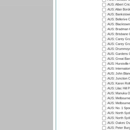
AUS: Albert Cri
AUS: Allan Borde
AUS: Bankstown
AUS: Bellerive 
AUS: Blacktown 
AUS: Bradman O
AUS: Brisbane C
AUS: Carey Gra
AUS: Carey Gra
AUS: Drummoyn
AUS: Gardens O
AUS: Great Barr
AUS: Hurstville
AUS: Internatio
AUS: John Blan
AUS: Junction O
AUS: Karen Rolt
AUS: Lilac Hill P
AUS: Manuka Ov
AUS: Melbourne
AUS: Melbourne
AUS: No. 1 Spo
AUS: North Syd
AUS: North Syd
AUS: Oakes Ova
AUS: Peter Burg