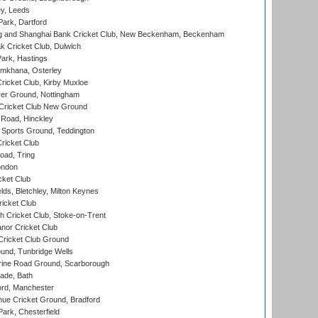
y, Leeds
ark, Dartford
and Shanghai Bank Cricket Club, New Beckenham, Beckenham
 Cricket Club, Dulwich
ark, Hastings
mkhana, Osterley
icket Club, Kirby Muxloe
er Ground, Nottingham
Cricket Club New Ground
 Road, Hinckley
Sports Ground, Teddington
ricket Club
ad, Tring
ondon
cket Club
ds, Bletchley, Milton Keynes
icket Club
 Cricket Club, Stoke-on-Trent
nor Cricket Club
ricket Club Ground
und, Tunbridge Wells
ine Road Ground, Scarborough
ade, Bath
ord, Manchester
ue Cricket Ground, Bradford
rk, Chesterfield