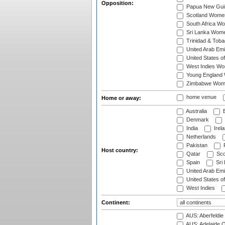
Opposition:
Papua New Gu
Scotland Wome
South Africa W
Sri Lanka Wom
Trinidad & Tob
United Arab Em
United States 
West Indies W
Young England
Zimbabwe Wom
home venue
Home or away:
Australia
B
Denmark
India
Irel
Netherlands
Pakistan
Host country:
Qatar
Sco
Spain
Sri
United Arab Emi
United States o
West Indies
Continent:
AUS: Aberfeldie
AUS: Adelaide O