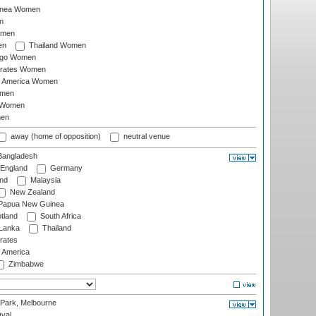
inea Women
n
omen
en
Thailand Women
ago Women
irates Women
of America Women
omen
 Women
en
away (home of opposition)
neutral venue
angladesh
England
Germany
and
Malaysia
New Zealand
Papua New Guinea
tland
South Africa
 Lanka
Thailand
rates
f America
Zimbabwe
 Park, Melbourne
val