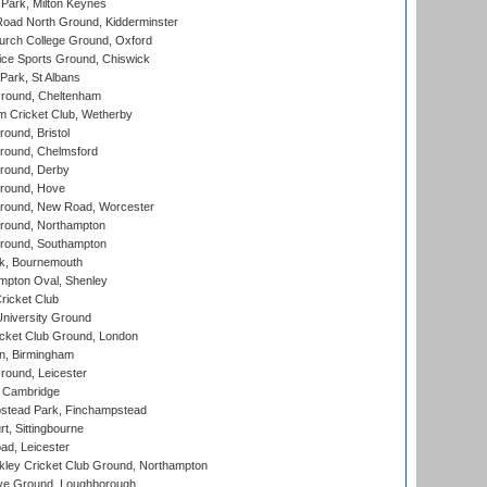
Park, Milton Keynes
oad North Ground, Kidderminster
urch College Ground, Oxford
ice Sports Ground, Chiswick
ark, St Albans
round, Cheltenham
 Cricket Club, Wetherby
und, Bristol
ound, Chelmsford
round, Derby
round, Hove
ound, New Road, Worcester
ound, Northampton
round, Southampton
k, Bournemouth
pton Oval, Shenley
ricket Club
iversity Ground
cket Club Ground, London
, Birmingham
round, Leicester
 Cambridge
tead Park, Finchampstead
, Sittingbourne
d, Leicester
ley Cricket Club Ground, Northampton
e Ground, Loughborough