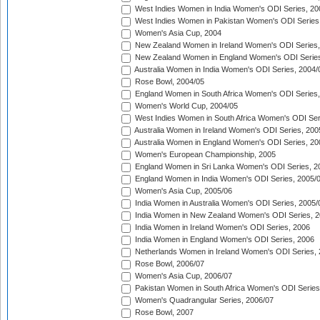
West Indies Women in India Women's ODI Series, 20
West Indies Women in Pakistan Women's ODI Series
Women's Asia Cup, 2004
New Zealand Women in Ireland Women's ODI Series,
New Zealand Women in England Women's ODI Series
Australia Women in India Women's ODI Series, 2004/
Rose Bowl, 2004/05
England Women in South Africa Women's ODI Series,
Women's World Cup, 2004/05
West Indies Women in South Africa Women's ODI Ser
Australia Women in Ireland Women's ODI Series, 200
Australia Women in England Women's ODI Series, 20
Women's European Championship, 2005
England Women in Sri Lanka Women's ODI Series, 2
England Women in India Women's ODI Series, 2005/
Women's Asia Cup, 2005/06
India Women in Australia Women's ODI Series, 2005/
India Women in New Zealand Women's ODI Series, 2
India Women in Ireland Women's ODI Series, 2006
India Women in England Women's ODI Series, 2006
Netherlands Women in Ireland Women's ODI Series,
Rose Bowl, 2006/07
Women's Asia Cup, 2006/07
Pakistan Women in South Africa Women's ODI Series
Women's Quadrangular Series, 2006/07
Rose Bowl, 2007