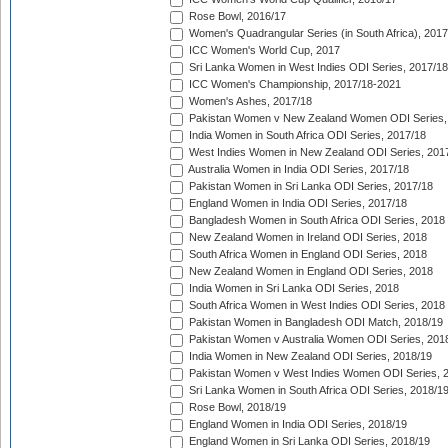
Rose Bowl, 2016/17
Women's Quadrangular Series (in South Africa), 2017
ICC Women's World Cup, 2017
Sri Lanka Women in West Indies ODI Series, 2017/18
ICC Women's Championship, 2017/18-2021
Women's Ashes, 2017/18
Pakistan Women v New Zealand Women ODI Series,
India Women in South Africa ODI Series, 2017/18
West Indies Women in New Zealand ODI Series, 201
Australia Women in India ODI Series, 2017/18
Pakistan Women in Sri Lanka ODI Series, 2017/18
England Women in India ODI Series, 2017/18
Bangladesh Women in South Africa ODI Series, 2018
New Zealand Women in Ireland ODI Series, 2018
South Africa Women in England ODI Series, 2018
New Zealand Women in England ODI Series, 2018
India Women in Sri Lanka ODI Series, 2018
South Africa Women in West Indies ODI Series, 2018
Pakistan Women in Bangladesh ODI Match, 2018/19
Pakistan Women v Australia Women ODI Series, 201
India Women in New Zealand ODI Series, 2018/19
Pakistan Women v West Indies Women ODI Series, 
Sri Lanka Women in South Africa ODI Series, 2018/1
Rose Bowl, 2018/19
England Women in India ODI Series, 2018/19
England Women in Sri Lanka ODI Series, 2018/19