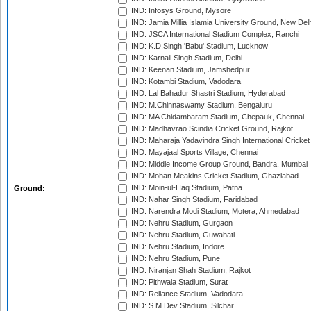
IND: Infosys Ground, Mysore
IND: Jamia Millia Islamia University Ground, New Del
IND: JSCA International Stadium Complex, Ranchi
IND: K.D.Singh 'Babu' Stadium, Lucknow
IND: Karnail Singh Stadium, Delhi
IND: Keenan Stadium, Jamshedpur
IND: Kotambi Stadium, Vadodara
IND: Lal Bahadur Shastri Stadium, Hyderabad
IND: M.Chinnaswamy Stadium, Bengaluru
IND: MA Chidambaram Stadium, Chepauk, Chennai
IND: Madhavrao Scindia Cricket Ground, Rajkot
IND: Maharaja Yadavindra Singh International Cricke
IND: Mayajaal Sports Village, Chennai
IND: Middle Income Group Ground, Bandra, Mumbai
IND: Mohan Meakins Cricket Stadium, Ghaziabad
IND: Moin-ul-Haq Stadium, Patna
Ground:
IND: Nahar Singh Stadium, Faridabad
IND: Narendra Modi Stadium, Motera, Ahmedabad
IND: Nehru Stadium, Gurgaon
IND: Nehru Stadium, Guwahati
IND: Nehru Stadium, Indore
IND: Nehru Stadium, Pune
IND: Niranjan Shah Stadium, Rajkot
IND: Pithwala Stadium, Surat
IND: Reliance Stadium, Vadodara
IND: S.M.Dev Stadium, Silchar