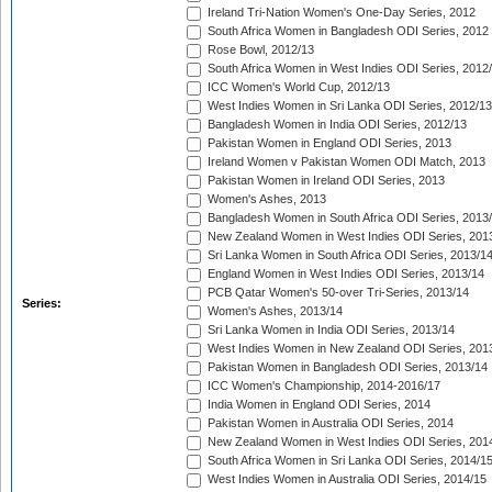
Ireland Tri-Nation Women's One-Day Series, 2012
South Africa Women in Bangladesh ODI Series, 2012
Rose Bowl, 2012/13
South Africa Women in West Indies ODI Series, 2012
ICC Women's World Cup, 2012/13
West Indies Women in Sri Lanka ODI Series, 2012/13
Bangladesh Women in India ODI Series, 2012/13
Pakistan Women in England ODI Series, 2013
Ireland Women v Pakistan Women ODI Match, 2013
Pakistan Women in Ireland ODI Series, 2013
Women's Ashes, 2013
Bangladesh Women in South Africa ODI Series, 2013
New Zealand Women in West Indies ODI Series, 201
Sri Lanka Women in South Africa ODI Series, 2013/1
England Women in West Indies ODI Series, 2013/14
PCB Qatar Women's 50-over Tri-Series, 2013/14
Series:
Women's Ashes, 2013/14
Sri Lanka Women in India ODI Series, 2013/14
West Indies Women in New Zealand ODI Series, 201
Pakistan Women in Bangladesh ODI Series, 2013/14
ICC Women's Championship, 2014-2016/17
India Women in England ODI Series, 2014
Pakistan Women in Australia ODI Series, 2014
New Zealand Women in West Indies ODI Series, 201
South Africa Women in Sri Lanka ODI Series, 2014/1
West Indies Women in Australia ODI Series, 2014/15