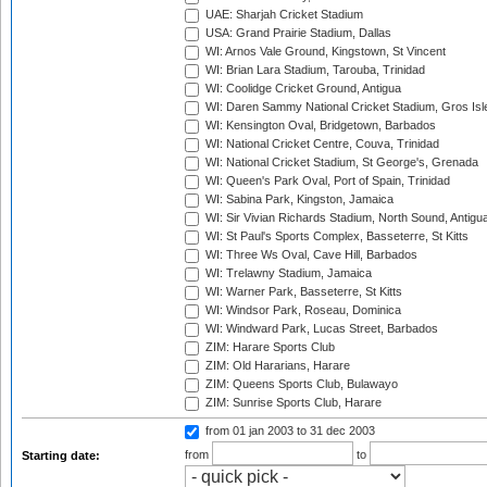
UAE: Sharjah Cricket Stadium
USA: Grand Prairie Stadium, Dallas
WI: Arnos Vale Ground, Kingstown, St Vincent
WI: Brian Lara Stadium, Tarouba, Trinidad
WI: Coolidge Cricket Ground, Antigua
WI: Daren Sammy National Cricket Stadium, Gros Isle
WI: Kensington Oval, Bridgetown, Barbados
WI: National Cricket Centre, Couva, Trinidad
WI: National Cricket Stadium, St George's, Grenada
WI: Queen's Park Oval, Port of Spain, Trinidad
WI: Sabina Park, Kingston, Jamaica
WI: Sir Vivian Richards Stadium, North Sound, Antigu
WI: St Paul's Sports Complex, Basseterre, St Kitts
WI: Three Ws Oval, Cave Hill, Barbados
WI: Trelawny Stadium, Jamaica
WI: Warner Park, Basseterre, St Kitts
WI: Windsor Park, Roseau, Dominica
WI: Windward Park, Lucas Street, Barbados
ZIM: Harare Sports Club
ZIM: Old Hararians, Harare
ZIM: Queens Sports Club, Bulawayo
ZIM: Sunrise Sports Club, Harare
from 01 jan 2003
to 31 dec 2003
from
to
Starting date: