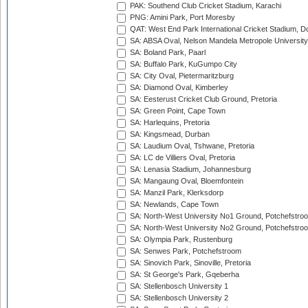
PAK: Southend Club Cricket Stadium, Karachi
PNG: Amini Park, Port Moresby
QAT: West End Park International Cricket Stadium, D
SA: ABSA Oval, Nelson Mandela Metropole University,
SA: Boland Park, Paarl
SA: Buffalo Park, KuGumpo City
SA: City Oval, Pietermaritzburg
SA: Diamond Oval, Kimberley
SA: Eesterust Cricket Club Ground, Pretoria
SA: Green Point, Cape Town
SA: Harlequins, Pretoria
SA: Kingsmead, Durban
SA: Laudium Oval, Tshwane, Pretoria
SA: LC de Villiers Oval, Pretoria
SA: Lenasia Stadium, Johannesburg
SA: Mangaung Oval, Bloemfontein
SA: Manzil Park, Klerksdorp
SA: Newlands, Cape Town
SA: North-West University No1 Ground, Potchefstro
SA: North-West University No2 Ground, Potchefstro
SA: Olympia Park, Rustenburg
SA: Senwes Park, Potchefstroom
SA: Sinovich Park, Sinoville, Pretoria
SA: St George's Park, Gqeberha
SA: Stellenbosch University 1
SA: Stellenbosch University 2