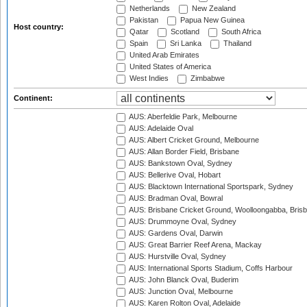
Netherlands
New Zealand
Pakistan
Papua New Guinea
Host country:
Qatar
Scotland
South Africa
Spain
Sri Lanka
Thailand
United Arab Emirates
United States of America
West Indies
Zimbabwe
Continent:
AUS: Aberfeldie Park, Melbourne
AUS: Adelaide Oval
AUS: Albert Cricket Ground, Melbourne
AUS: Allan Border Field, Brisbane
AUS: Bankstown Oval, Sydney
AUS: Bellerive Oval, Hobart
AUS: Blacktown International Sportspark, Sydney
AUS: Bradman Oval, Bowral
AUS: Brisbane Cricket Ground, Woolloongabba, Bris
AUS: Drummoyne Oval, Sydney
AUS: Gardens Oval, Darwin
AUS: Great Barrier Reef Arena, Mackay
AUS: Hurstville Oval, Sydney
AUS: International Sports Stadium, Coffs Harbour
AUS: John Blanck Oval, Buderim
AUS: Junction Oval, Melbourne
AUS: Karen Rolton Oval, Adelaide