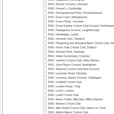
ENG: Electric Ground, Leicester
ENG: Fenner's, Cambridge
ENG: Finchampstead Park, Finchampstead
ENG: Gore Court, Sittingbourne
ENG: Grace Road, Leicester
ENG: Great Oakley Cricket Club Ground, Northampt
ENG: Haslegrave Ground, Loughborough
ENG: Headingley, Leeds
ENG: Hesketh Park, Dartford
ENG: Hongkong and Shanghai Bank Cricket Club, 
ENG: Honor Oak Cricket Club, Dulwich
ENG: Horntye Park, Hastings
ENG: Indian Gymkhana, Osterley
ENG: Ivanhoe Cricket Club, Kirby Muxloe
ENG: John Player Ground, Nottingham
ENG: Kibworth Cricket Club New Ground
ENG: Leicester Road, Hinckley
ENG: Lensbury Sports Ground, Teddington
ENG: Lindfield Cricket Club
ENG: London Road, Tring
ENG: Lord's, London
ENG: Louth Cricket Club
ENG: Manor Fields, Bletchley, Milton Keynes
ENG: Marlow Cricket Club
ENG: Meir Heath Cricket Club, Stoke-on-Trent
ENG: Miskin Manor Cricket Club