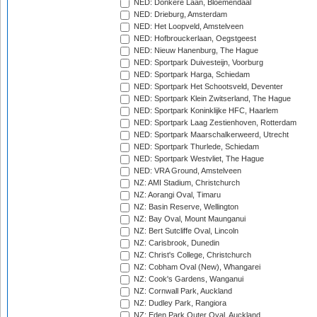
NED: Donkere Laan, Bloemendaal
NED: Drieburg, Amsterdam
NED: Het Loopveld, Amstelveen
NED: Hofbrouckerlaan, Oegstgeest
NED: Nieuw Hanenburg, The Hague
NED: Sportpark Duivesteijn, Voorburg
NED: Sportpark Harga, Schiedam
NED: Sportpark Het Schootsveld, Deventer
NED: Sportpark Klein Zwitserland, The Hague
NED: Sportpark Koninklijke HFC, Haarlem
NED: Sportpark Laag Zestienhoven, Rotterdam
NED: Sportpark Maarschalkerweerd, Utrecht
NED: Sportpark Thurlede, Schiedam
NED: Sportpark Westvliet, The Hague
NED: VRA Ground, Amstelveen
NZ: AMI Stadium, Christchurch
NZ: Aorangi Oval, Timaru
NZ: Basin Reserve, Wellington
NZ: Bay Oval, Mount Maunganui
NZ: Bert Sutcliffe Oval, Lincoln
NZ: Carisbrook, Dunedin
NZ: Christ's College, Christchurch
NZ: Cobham Oval (New), Whangarei
NZ: Cook's Gardens, Wanganui
NZ: Cornwall Park, Auckland
NZ: Dudley Park, Rangiora
NZ: Eden Park Outer Oval, Auckland