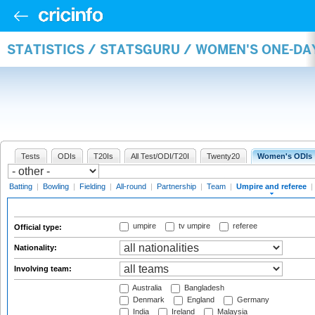
STATISTICS / STATSGURU / WOMEN'S ONE-DA
Tests
ODIs
T20Is
All Test/ODI/T20I
Twenty20
Women's ODIs
Batting
|
Bowling
|
Fielding
|
All-round
|
Partnership
|
Team
|
Umpire and referee
|
umpire
tv umpire
referee
Official type:
Nationality:
Involving team:
Australia
Bangladesh
Denmark
England
Germany
India
Ireland
Malaysia