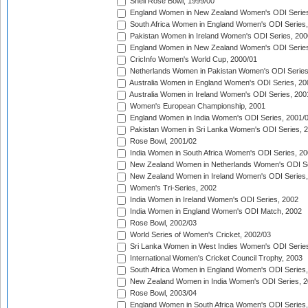
Shell Rose Bowl, 1999/00
England Women in New Zealand Women's ODI Series
South Africa Women in England Women's ODI Series
Pakistan Women in Ireland Women's ODI Series, 200
England Women in New Zealand Women's ODI Series
CricInfo Women's World Cup, 2000/01
Netherlands Women in Pakistan Women's ODI Series
Australia Women in England Women's ODI Series, 20
Australia Women in Ireland Women's ODI Series, 200
Women's European Championship, 2001
England Women in India Women's ODI Series, 2001/
Pakistan Women in Sri Lanka Women's ODI Series, 
Rose Bowl, 2001/02
India Women in South Africa Women's ODI Series, 20
New Zealand Women in Netherlands Women's ODI Se
New Zealand Women in Ireland Women's ODI Series,
Women's Tri-Series, 2002
India Women in Ireland Women's ODI Series, 2002
India Women in England Women's ODI Match, 2002
Rose Bowl, 2002/03
World Series of Women's Cricket, 2002/03
Sri Lanka Women in West Indies Women's ODI Series
International Women's Cricket Council Trophy, 2003
South Africa Women in England Women's ODI Series
New Zealand Women in India Women's ODI Series, 2
Rose Bowl, 2003/04
England Women in South Africa Women's ODI Series,