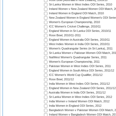
Rose Bowl [Australia in New Zealand], 2009/10
Sri Lanka Women in West Indies ODI Series, 2010
Ireland Women v New Zealand Women ODI Match, 2
Ireland Women in England ODI Match, 2010
New Zealand Women in England Women's ODI Series
Women's European Championship, 2010
ICC Women's Cricket Challenge, 2010/11
England Women in Sri Lanka ODI Series, 2010/11
Rose Bowl, 2010/11-2011
England Women in Australia ODI Series, 2010/11
West Indies Women in India ODI Series, 2010/11
Women's Quadrangular Series (in Sri Lanka), 2011
Sri Lanka Women v Pakistan Women ODI Match, 20
NatWest Women's Quadrangular Series, 2011
Women's European Championship, 2011
Pakistan Women in West Indies ODI Series, 2011
England Women in South Africa ODI Series, 2011/12
ICC Women's World Cup Qualifier, 2011/12
Rose Bowl, 2011/12
India Women in West Indies ODI Series, 2011/12
England Women in New Zealand ODI Series, 2011/12
Australia Women in India ODI Series, 2011/12
Sri Lanka Women in West Indies ODI Series, 2012
India Women v Ireland Women ODI Match, 2012
India Women in England ODI Series, 2012
Bangladesh Women v Pakistan Women ODI Match, 
Ireland Women v Bangladesh Women ODI Match, 20