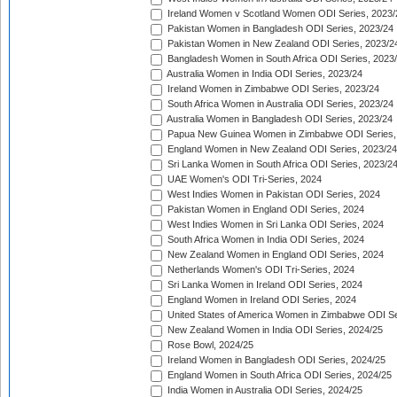
Ireland Women v Scotland Women ODI Series, 2023/
Pakistan Women in Bangladesh ODI Series, 2023/24
Pakistan Women in New Zealand ODI Series, 2023/2
Bangladesh Women in South Africa ODI Series, 2023
Australia Women in India ODI Series, 2023/24
Ireland Women in Zimbabwe ODI Series, 2023/24
South Africa Women in Australia ODI Series, 2023/24
Australia Women in Bangladesh ODI Series, 2023/24
Papua New Guinea Women in Zimbabwe ODI Series,
England Women in New Zealand ODI Series, 2023/24
Sri Lanka Women in South Africa ODI Series, 2023/2
UAE Women's ODI Tri-Series, 2024
West Indies Women in Pakistan ODI Series, 2024
Pakistan Women in England ODI Series, 2024
West Indies Women in Sri Lanka ODI Series, 2024
South Africa Women in India ODI Series, 2024
New Zealand Women in England ODI Series, 2024
Netherlands Women's ODI Tri-Series, 2024
Sri Lanka Women in Ireland ODI Series, 2024
England Women in Ireland ODI Series, 2024
United States of America Women in Zimbabwe ODI Se
New Zealand Women in India ODI Series, 2024/25
Rose Bowl, 2024/25
Ireland Women in Bangladesh ODI Series, 2024/25
England Women in South Africa ODI Series, 2024/25
India Women in Australia ODI Series, 2024/25