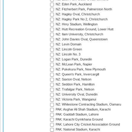
NZ: Eden Park, Auckland
NZ: Fitzherbert Park, Palmerston North
NZ: Hagley Oval, Christchurch
NZ: Hagley Park No 2, Christchurch
NZ: Hnry Stadium, Wellington
NZ: Hutt Recreation Ground, Lower Hutt
NZ: Ilam University, Christchurch
NZ: John Davies Oval, Queenstown
NZ: Levin Domain
NZ: Lincoln Green
NZ: Lincoln No. 3
NZ: Logan Park, Dunedin
NZ: McLean Park, Napier
NZ: Pukekura Park, New Plymouth
NZ: Queen's Park, Invercargill
NZ: Saxton Oval, Nelson
NZ: Seddon Park, Hamilton
NZ: Trafalgar Park, Nelson
NZ: University Oval, Dunedin
NZ: Victoria Park, Wanganui
NZ: Whitestone Contracting Stadium, Oamaru
PAK: Asghar Ali Shah Stadium, Karachi
PAK: Gaddafi Stadium, Lahore
PAK: Karachi Gymkhana Ground
PAK: Lahore City Cricket Association Ground
PAK: National Stadium, Karachi