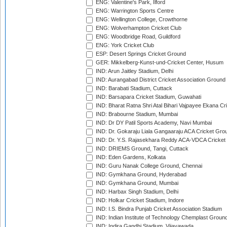
ENG: Valentine's Park, Ilford
ENG: Warrington Sports Centre
ENG: Wellington College, Crowthorne
ENG: Wolverhampton Cricket Club
ENG: Woodbridge Road, Guildford
ENG: York Cricket Club
ESP: Desert Springs Cricket Ground
GER: Mikkelberg-Kunst-und-Cricket Center, Husum
IND: Arun Jaitley Stadium, Delhi
IND: Aurangabad District Cricket Association Ground
IND: Barabati Stadium, Cuttack
IND: Barsapara Cricket Stadium, Guwahati
IND: Bharat Ratna Shri Atal Bihari Vajpayee Ekana C
IND: Brabourne Stadium, Mumbai
IND: Dr DY Patil Sports Academy, Navi Mumbai
IND: Dr. Gokaraju Liala Gangaaraju ACA Cricket Gro
IND: Dr. Y.S. Rajasekhara Reddy ACA-VDCA Cricket
IND: DRIEMS Ground, Tangi, Cuttack
IND: Eden Gardens, Kolkata
IND: Guru Nanak College Ground, Chennai
IND: Gymkhana Ground, Hyderabad
IND: Gymkhana Ground, Mumbai
IND: Harbax Singh Stadium, Delhi
IND: Holkar Cricket Stadium, Indore
IND: I.S. Bindra Punjab Cricket Association Stadium
IND: Indian Institute of Technology Chemplast Groun
IND: Indira Gandhi Stadium, Vijayawada