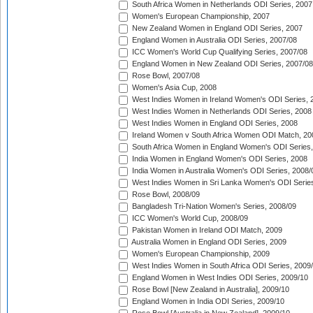
South Africa Women in Netherlands ODI Series, 2007
Women's European Championship, 2007
New Zealand Women in England ODI Series, 2007
England Women in Australia ODI Series, 2007/08
ICC Women's World Cup Qualifying Series, 2007/08
England Women in New Zealand ODI Series, 2007/08
Rose Bowl, 2007/08
Women's Asia Cup, 2008
West Indies Women in Ireland Women's ODI Series, 
West Indies Women in Netherlands ODI Series, 2008
West Indies Women in England ODI Series, 2008
Ireland Women v South Africa Women ODI Match, 20
South Africa Women in England Women's ODI Series
India Women in England Women's ODI Series, 2008
India Women in Australia Women's ODI Series, 2008/
West Indies Women in Sri Lanka Women's ODI Series
Rose Bowl, 2008/09
Bangladesh Tri-Nation Women's Series, 2008/09
ICC Women's World Cup, 2008/09
Pakistan Women in Ireland ODI Match, 2009
Australia Women in England ODI Series, 2009
Women's European Championship, 2009
West Indies Women in South Africa ODI Series, 2009
England Women in West Indies ODI Series, 2009/10
Rose Bowl [New Zealand in Australia], 2009/10
England Women in India ODI Series, 2009/10