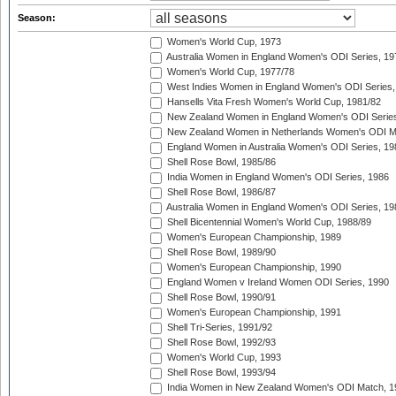
Season:
Women's World Cup, 1973
Australia Women in England Women's ODI Series, 19
Women's World Cup, 1977/78
West Indies Women in England Women's ODI Series,
Hansells Vita Fresh Women's World Cup, 1981/82
New Zealand Women in England Women's ODI Series
New Zealand Women in Netherlands Women's ODI M
England Women in Australia Women's ODI Series, 19
Shell Rose Bowl, 1985/86
India Women in England Women's ODI Series, 1986
Shell Rose Bowl, 1986/87
Australia Women in England Women's ODI Series, 19
Shell Bicentennial Women's World Cup, 1988/89
Women's European Championship, 1989
Shell Rose Bowl, 1989/90
Women's European Championship, 1990
England Women v Ireland Women ODI Series, 1990
Shell Rose Bowl, 1990/91
Women's European Championship, 1991
Shell Tri-Series, 1991/92
Shell Rose Bowl, 1992/93
Women's World Cup, 1993
Shell Rose Bowl, 1993/94
India Women in New Zealand Women's ODI Match, 1