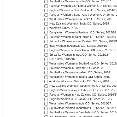
South Africa Women in India ODI Series, 2014/15
Pakistan Women v Sri Lanka Women ODI Series, 20
England Women in New Zealand ODI Series, 2014/15
Pakistan Women v South Africa Women ODI Series, 
West Indies Women in Sri Lanka ODI Series, 2015
New Zealand Women in India ODI Series, 2015
Women's Ashes, 2015
Bangladesh Women in Pakistan ODI Series, 2015/16
Pakistan Women in West Indies ODI Series, 2015/16
Sri Lanka Women in New Zealand ODI Series, 2015/
India Women in Australia ODI Series, 2015/16
England Women in South Africa ODI Series, 2015/16
Sri Lanka Women in India ODI Series, 2015/16
Rose Bowl, 2015/16
West Indies Women in South Africa ODI Series, 2015
Pakistan Women in England ODI Series, 2016
South Africa Women in Ireland ODI Series, 2016
Bangladesh Women in Ireland ODI Series, 2016
Australia Women in Sri Lanka ODI Series, 2016
New Zealand Women in South Africa ODI Series, 201
England Women in West Indies ODI Series, 2016/17
Pakistan Women in New Zealand ODI Series, 2016/1
England Women in Sri Lanka ODI Series, 2016/17
West Indies Women in India ODI Series, 2016/17
South Africa Women in Australia ODI Series, 2016/17
South Africa Women in Bangladesh ODI Series, 2016
ICC Women's World Cup Qualifier, 2016/17