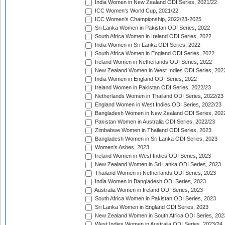
India Women in New Zealand ODI Series, 2021/22
ICC Women's World Cup, 2021/22
ICC Women's Championship, 2022/23-2025
Sri Lanka Women in Pakistan ODI Series, 2022
South Africa Women in Ireland ODI Series, 2022
India Women in Sri Lanka ODI Series, 2022
South Africa Women in England ODI Series, 2022
Ireland Women in Netherlands ODI Series, 2022
New Zealand Women in West Indies ODI Series, 202
India Women in England ODI Series, 2022
Ireland Women in Pakistan ODI Series, 2022/23
Netherlands Women in Thailand ODI Series, 2022/23
England Women in West Indies ODI Series, 2022/23
Bangladesh Women in New Zealand ODI Series, 202
Pakistan Women in Australia ODI Series, 2022/23
Zimbabwe Women in Thailand ODI Series, 2023
Bangladesh Women in Sri Lanka ODI Series, 2023
Women's Ashes, 2023
Ireland Women in West Indies ODI Series, 2023
New Zealand Women in Sri Lanka ODI Series, 2023
Thailand Women in Netherlands ODI Series, 2023
India Women in Bangladesh ODI Series, 2023
Australia Women in Ireland ODI Series, 2023
South Africa Women in Pakistan ODI Series, 2023
Sri Lanka Women in England ODI Series, 2023
New Zealand Women in South Africa ODI Series, 202
West Indies Women in Australia ODI Series, 2023/24