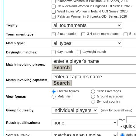
Zimbabwe Women in Pakistan ODI Series, 2026
New Zealand Women in England ODI Series, 2026
West Indies Women in Ireland ODI Series, 2026
Pakistan Women in Sri Lanka ODI Series, 2026
Trophy:
2 team series
3-4 team tournaments
5+ t
Tournament type:
Match type:
day match
day/night match
Day/night matches:
Match involving players:
Match involving captains:
Overall figures
Series averages
Match list
Ground averages
View format:
By host country
Group figures by:
(only for overall view)
from
Result qualifications:
default
Sort results by: