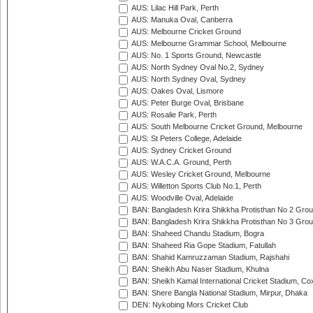
AUS: Lilac Hill Park, Perth
AUS: Manuka Oval, Canberra
AUS: Melbourne Cricket Ground
AUS: Melbourne Grammar School, Melbourne
AUS: No. 1 Sports Ground, Newcastle
AUS: North Sydney Oval No.2, Sydney
AUS: North Sydney Oval, Sydney
AUS: Oakes Oval, Lismore
AUS: Peter Burge Oval, Brisbane
AUS: Rosalie Park, Perth
AUS: South Melbourne Cricket Ground, Melbourne
AUS: St Peters College, Adelaide
AUS: Sydney Cricket Ground
AUS: W.A.C.A. Ground, Perth
AUS: Wesley Cricket Ground, Melbourne
AUS: Willetton Sports Club No.1, Perth
AUS: Woodville Oval, Adelaide
BAN: Bangladesh Krira Shikkha Protisthan No 2 Grou
BAN: Bangladesh Krira Shikkha Protisthan No 3 Grou
BAN: Shaheed Chandu Stadium, Bogra
BAN: Shaheed Ria Gope Stadium, Fatullah
BAN: Shahid Kamruzzaman Stadium, Rajshahi
BAN: Sheikh Abu Naser Stadium, Khulna
BAN: Sheikh Kamal International Cricket Stadium, Co
BAN: Shere Bangla National Stadium, Mirpur, Dhaka
DEN: Nykobing Mors Cricket Club