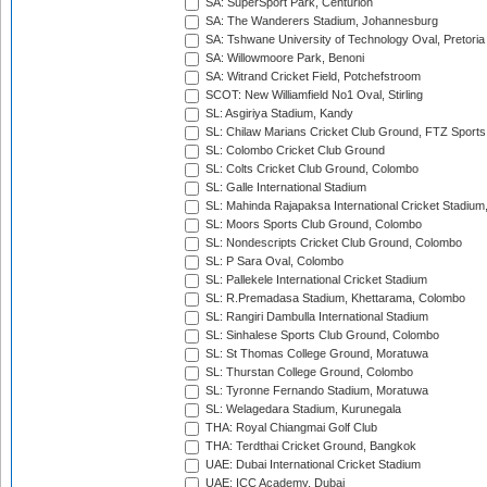
SA: SuperSport Park, Centurion
SA: The Wanderers Stadium, Johannesburg
SA: Tshwane University of Technology Oval, Pretoria
SA: Willowmoore Park, Benoni
SA: Witrand Cricket Field, Potchefstroom
SCOT: New Williamfield No1 Oval, Stirling
SL: Asgiriya Stadium, Kandy
SL: Chilaw Marians Cricket Club Ground, FTZ Sport
SL: Colombo Cricket Club Ground
SL: Colts Cricket Club Ground, Colombo
SL: Galle International Stadium
SL: Mahinda Rajapaksa International Cricket Stadiu
SL: Moors Sports Club Ground, Colombo
SL: Nondescripts Cricket Club Ground, Colombo
SL: P Sara Oval, Colombo
SL: Pallekele International Cricket Stadium
SL: R.Premadasa Stadium, Khettarama, Colombo
SL: Rangiri Dambulla International Stadium
SL: Sinhalese Sports Club Ground, Colombo
SL: St Thomas College Ground, Moratuwa
SL: Thurstan College Ground, Colombo
SL: Tyronne Fernando Stadium, Moratuwa
SL: Welagedara Stadium, Kurunegala
THA: Royal Chiangmai Golf Club
THA: Terdthai Cricket Ground, Bangkok
UAE: Dubai International Cricket Stadium
UAE: ICC Academy, Dubai