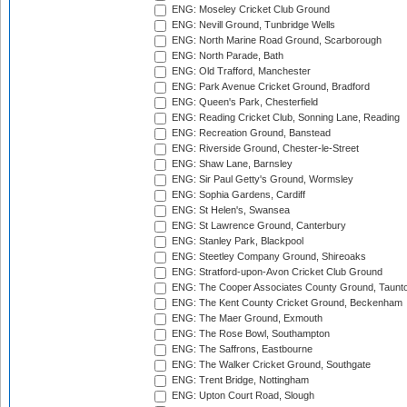
ENG: Moseley Cricket Club Ground
ENG: Nevill Ground, Tunbridge Wells
ENG: North Marine Road Ground, Scarborough
ENG: North Parade, Bath
ENG: Old Trafford, Manchester
ENG: Park Avenue Cricket Ground, Bradford
ENG: Queen's Park, Chesterfield
ENG: Reading Cricket Club, Sonning Lane, Reading
ENG: Recreation Ground, Banstead
ENG: Riverside Ground, Chester-le-Street
ENG: Shaw Lane, Barnsley
ENG: Sir Paul Getty's Ground, Wormsley
ENG: Sophia Gardens, Cardiff
ENG: St Helen's, Swansea
ENG: St Lawrence Ground, Canterbury
ENG: Stanley Park, Blackpool
ENG: Steetley Company Ground, Shireoaks
ENG: Stratford-upon-Avon Cricket Club Ground
ENG: The Cooper Associates County Ground, Taunt
ENG: The Kent County Cricket Ground, Beckenham
ENG: The Maer Ground, Exmouth
ENG: The Rose Bowl, Southampton
ENG: The Saffrons, Eastbourne
ENG: The Walker Cricket Ground, Southgate
ENG: Trent Bridge, Nottingham
ENG: Upton Court Road, Slough