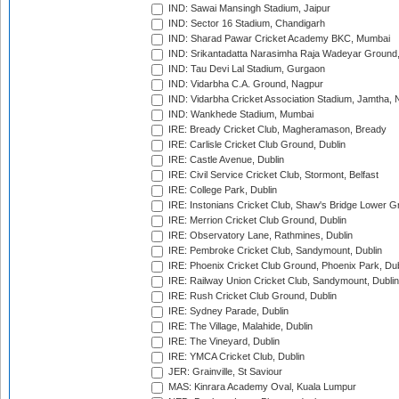
IND: Sawai Mansingh Stadium, Jaipur
IND: Sector 16 Stadium, Chandigarh
IND: Sharad Pawar Cricket Academy BKC, Mumbai
IND: Srikantadatta Narasimha Raja Wadeyar Ground
IND: Tau Devi Lal Stadium, Gurgaon
IND: Vidarbha C.A. Ground, Nagpur
IND: Vidarbha Cricket Association Stadium, Jamtha,
IND: Wankhede Stadium, Mumbai
IRE: Bready Cricket Club, Magheramason, Bready
IRE: Carlisle Cricket Club Ground, Dublin
IRE: Castle Avenue, Dublin
IRE: Civil Service Cricket Club, Stormont, Belfast
IRE: College Park, Dublin
IRE: Instonians Cricket Club, Shaw's Bridge Lower Gr
IRE: Merrion Cricket Club Ground, Dublin
IRE: Observatory Lane, Rathmines, Dublin
IRE: Pembroke Cricket Club, Sandymount, Dublin
IRE: Phoenix Cricket Club Ground, Phoenix Park, Dub
IRE: Railway Union Cricket Club, Sandymount, Dublin
IRE: Rush Cricket Club Ground, Dublin
IRE: Sydney Parade, Dublin
IRE: The Village, Malahide, Dublin
IRE: The Vineyard, Dublin
IRE: YMCA Cricket Club, Dublin
JER: Grainville, St Saviour
MAS: Kinrara Academy Oval, Kuala Lumpur