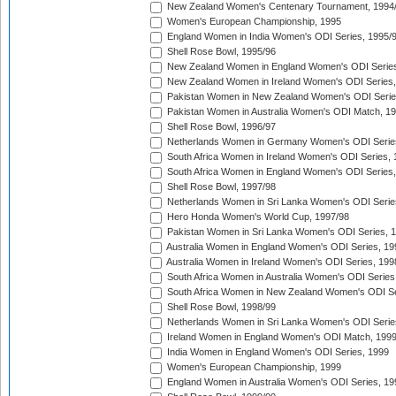
New Zealand Women's Centenary Tournament, 1994
Women's European Championship, 1995
England Women in India Women's ODI Series, 1995/
Shell Rose Bowl, 1995/96
New Zealand Women in England Women's ODI Series
New Zealand Women in Ireland Women's ODI Series,
Pakistan Women in New Zealand Women's ODI Serie
Pakistan Women in Australia Women's ODI Match, 1
Shell Rose Bowl, 1996/97
Netherlands Women in Germany Women's ODI Serie
South Africa Women in Ireland Women's ODI Series,
South Africa Women in England Women's ODI Series
Shell Rose Bowl, 1997/98
Netherlands Women in Sri Lanka Women's ODI Serie
Hero Honda Women's World Cup, 1997/98
Pakistan Women in Sri Lanka Women's ODI Series, 
Australia Women in England Women's ODI Series, 19
Australia Women in Ireland Women's ODI Series, 199
South Africa Women in Australia Women's ODI Series
South Africa Women in New Zealand Women's ODI Se
Shell Rose Bowl, 1998/99
Netherlands Women in Sri Lanka Women's ODI Serie
Ireland Women in England Women's ODI Match, 199
India Women in England Women's ODI Series, 1999
Women's European Championship, 1999
England Women in Australia Women's ODI Series, 19