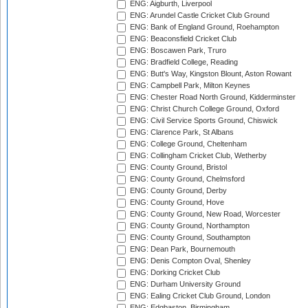
ENG: Aigburth, Liverpool
ENG: Arundel Castle Cricket Club Ground
ENG: Bank of England Ground, Roehampton
ENG: Beaconsfield Cricket Club
ENG: Boscawen Park, Truro
ENG: Bradfield College, Reading
ENG: Butt's Way, Kingston Blount, Aston Rowant
ENG: Campbell Park, Milton Keynes
ENG: Chester Road North Ground, Kidderminster
ENG: Christ Church College Ground, Oxford
ENG: Civil Service Sports Ground, Chiswick
ENG: Clarence Park, St Albans
ENG: College Ground, Cheltenham
ENG: Collingham Cricket Club, Wetherby
ENG: County Ground, Bristol
ENG: County Ground, Chelmsford
ENG: County Ground, Derby
ENG: County Ground, Hove
ENG: County Ground, New Road, Worcester
ENG: County Ground, Northampton
ENG: County Ground, Southampton
ENG: Dean Park, Bournemouth
ENG: Denis Compton Oval, Shenley
ENG: Dorking Cricket Club
ENG: Durham University Ground
ENG: Ealing Cricket Club Ground, London
ENG: Edgbaston, Birmingham