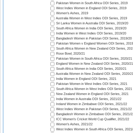
Pakistan Women in South Africa ODI Series, 2019
West Indies Women in England ODI Series, 2019
Women's Ashes, 2019
Australia Women in West Indies ODI Series, 2019
Sri Lanka Women in Australia ODI Series, 2019/20
South Africa Women in India ODI Series, 2019/20
India Women in West Indies ODI Series, 2019/20
Bangladesh Women in Pakistan ODI Series, 2019/20
Pakistan Women v England Women ODI Series, 2019
South Africa Women in New Zealand ODI Series, 201
Rose Bowl, 2020/21
Pakistan Women in South Africa ODI Series, 2020/21
England Women in New Zealand ODI Series, 2020/21
South Africa Women in India ODI Series, 2020/21
Australia Women in New Zealand ODI Series, 2020/2
India Women in England ODI Series, 2021
Pakistan Women in West Indies ODI Series, 2021
South Africa Women in West Indies ODI Series, 2021
New Zealand Women in England ODI Series, 2021
India Women in Australia ODI Series, 2021/22
Ireland Women in Zimbabwe ODI Series, 2021/22
West Indies Women in Pakistan ODI Series, 2021/22
Bangladesh Women in Zimbabwe ODI Series, 2021/2
ICC Women's Cricket World Cup Qualifier, 2021/22
Women's Ashes, 2021/22
West Indies Women in South Africa ODI Series, 2021