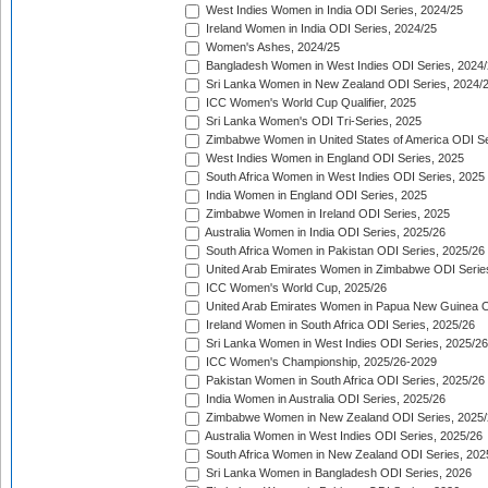
West Indies Women in India ODI Series, 2024/25
Ireland Women in India ODI Series, 2024/25
Women's Ashes, 2024/25
Bangladesh Women in West Indies ODI Series, 2024
Sri Lanka Women in New Zealand ODI Series, 2024/
ICC Women's World Cup Qualifier, 2025
Sri Lanka Women's ODI Tri-Series, 2025
Zimbabwe Women in United States of America ODI Se
West Indies Women in England ODI Series, 2025
South Africa Women in West Indies ODI Series, 2025
India Women in England ODI Series, 2025
Zimbabwe Women in Ireland ODI Series, 2025
Australia Women in India ODI Series, 2025/26
South Africa Women in Pakistan ODI Series, 2025/26
United Arab Emirates Women in Zimbabwe ODI Serie
ICC Women's World Cup, 2025/26
United Arab Emirates Women in Papua New Guinea O
Ireland Women in South Africa ODI Series, 2025/26
Sri Lanka Women in West Indies ODI Series, 2025/26
ICC Women's Championship, 2025/26-2029
Pakistan Women in South Africa ODI Series, 2025/26
India Women in Australia ODI Series, 2025/26
Zimbabwe Women in New Zealand ODI Series, 2025/
Australia Women in West Indies ODI Series, 2025/26
South Africa Women in New Zealand ODI Series, 202
Sri Lanka Women in Bangladesh ODI Series, 2026