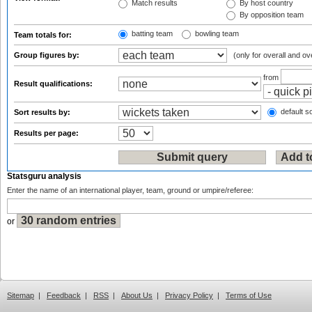
Match results
By host country
By opposition team
batting team
bowling team
Team totals for:
Group figures by:
(only for overall and ov
from
Result qualifications:
default so
Sort results by:
Results per page:
Statsguru analysis
Enter the name of an international player, team, ground or umpire/referee:
or
Sitemap
|
Feedback
|
RSS
|
About Us
|
Privacy Policy
|
Terms of Use