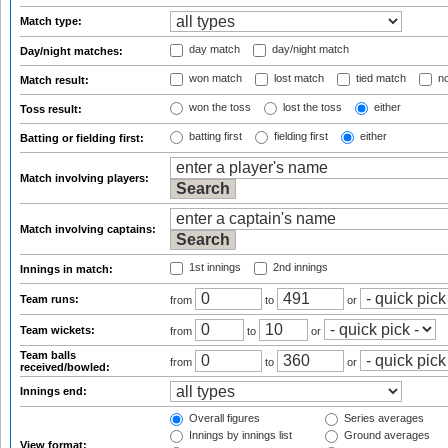
Match type:
day match
day/night match
Day/night matches:
won match
lost match
tied match
no
Match result:
won the toss
lost the toss
either
Toss result:
batting first
fielding first
either
Batting or fielding first:
Match involving players:
Match involving captains:
1st innings
2nd innings
Innings in match:
Team runs:
from
to
or
Team wickets:
from
to
or
Team balls
from
to
or
received/bowled:
Innings end:
Overall figures
Series averages
Innings by innings list
Ground averages
View format: