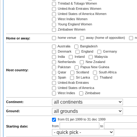
Trinidad & Tobago Women
United Arab Emirates Women
United States of America Women
West Indies Women
Young England Women
Zimbabwe Women
home venue
away (home of opposition)
n
Home or away:
Australia
Bangladesh
Denmark
England
Germany
India
Ireland
Malaysia
Netherlands
New Zealand
Pakistan
Papua New Guinea
Host country:
Qatar
Scotland
South Africa
Spain
Sri Lanka
Thailand
United Arab Emirates
United States of America
West Indies
Zimbabwe
Continent:
Ground:
from 01 jan 1999
to 31 dec 1999
from
to
Starting date: