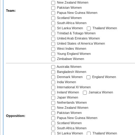
New Zealand Women
Pakistan Women
Team:
Papua New Guinea Women
Scotland Women
South Africa Women
Sri Lanka Women
Thailand Women
Trinidad & Tobago Women
United Arab Emirates Women
United States of America Women
West Indies Women
Young England Women
Zimbabwe Women
Australia Women
Bangladesh Women
Denmark Women
England Women
India Women
International XI Women
Ireland Women
Jamaica Women
Japan Women
Netherlands Women
New Zealand Women
Pakistan Women
Opposition:
Papua New Guinea Women
Scotland Women
South Africa Women
Sri Lanka Women
Thailand Women