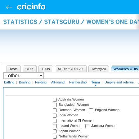
STATISTICS / STATSGURU / WOMEN'S ONE-DA
Tests
ODIs
T20Is
All Test/ODI/T20I
Twenty20
Women's ODIs
Batting
|
Bowling
|
Fielding
|
All-round
|
Partnership
|
Team
|
Umpire and referee
|
Australia Women
Bangladesh Women
Denmark Women
England Women
India Women
International XI Women
Ireland Women
Jamaica Women
Japan Women
Netherlands Women