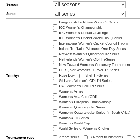
Season:
Series:
Bangladesh Tri-Nation Women's Series
ICC Women's Championship
ICC Women's Cricket Challenge
ICC Women's Cricket World Cup Qualifier
International Women's Cricket Council Trophy
Ireland Tri-Nation Women's One-Day Series
NatWest Women's Quadrangular Series
Netherlands Women's ODI Tri-Series
New Zealand Women's Centenary Tournament
PCB Qatar Women's 50-over Tri-Series
Rose Bowl
Shell Tri-Series
Trophy:
Sri Lanka Women's ODI Tri-Series
UAE Women's T20I Tri-Series
Women's Ashes
Women's Asia Cup (ODI)
Women's European Championship
Women's Quadrangular Series
Women's Quadrangular Series (in South Africa)
Women's Tri-Series
Women's World Cup
World Series of Women's Cricket
2 team series
3-4 team tournaments
5+ t
Tournament type: