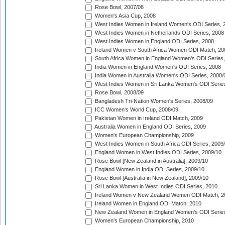
Rose Bowl, 2007/08
Women's Asia Cup, 2008
West Indies Women in Ireland Women's ODI Series, 
West Indies Women in Netherlands ODI Series, 2008
West Indies Women in England ODI Series, 2008
Ireland Women v South Africa Women ODI Match, 20
South Africa Women in England Women's ODI Series
India Women in England Women's ODI Series, 2008
India Women in Australia Women's ODI Series, 2008/
West Indies Women in Sri Lanka Women's ODI Series
Rose Bowl, 2008/09
Bangladesh Tri-Nation Women's Series, 2008/09
ICC Women's World Cup, 2008/09
Pakistan Women in Ireland ODI Match, 2009
Australia Women in England ODI Series, 2009
Women's European Championship, 2009
West Indies Women in South Africa ODI Series, 2009
England Women in West Indies ODI Series, 2009/10
Rose Bowl [New Zealand in Australia], 2009/10
England Women in India ODI Series, 2009/10
Rose Bowl [Australia in New Zealand], 2009/10
Sri Lanka Women in West Indies ODI Series, 2010
Ireland Women v New Zealand Women ODI Match, 2
Ireland Women in England ODI Match, 2010
New Zealand Women in England Women's ODI Series
Women's European Championship, 2010