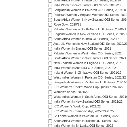
South Africa Women in India ODI Series, 2019/20
India Women in West Indies ODI Series, 2019/20
Bangladesh Women in Pakistan ODI Series, 2019/20
Pakistan Women v England Women ODI Series, 2019
South Africa Women in New Zealand ODI Series, 201
Rose Bowl, 2020/21
Pakistan Women in South Africa ODI Series, 2020/21
England Women in New Zealand ODI Series, 2020/21
South Africa Women in India ODI Series, 2020/21
Australia Women in New Zealand ODI Series, 2020/2
India Women in England ODI Series, 2021
Pakistan Women in West Indies ODI Series, 2021
South Africa Women in West Indies ODI Series, 2021
New Zealand Women in England ODI Series, 2021
India Women in Australia ODI Series, 2021/22
Ireland Women in Zimbabwe ODI Series, 2021/22
West Indies Women in Pakistan ODI Series, 2021/22
Bangladesh Women in Zimbabwe ODI Series, 2021/2
ICC Women's Cricket World Cup Qualifier, 2021/22
Women's Ashes, 2021/22
West Indies Women in South Africa ODI Series, 2021
India Women in New Zealand ODI Series, 2021/22
ICC Women's World Cup, 2021/22
ICC Women's Championship, 2022/23-2025
Sri Lanka Women in Pakistan ODI Series, 2022
South Africa Women in Ireland ODI Series, 2022
India Women in Sri Lanka ODI Series, 2022