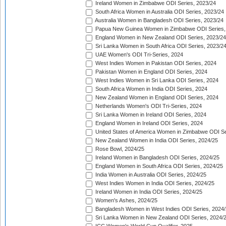
Ireland Women in Zimbabwe ODI Series, 2023/24
South Africa Women in Australia ODI Series, 2023/24
Australia Women in Bangladesh ODI Series, 2023/24
Papua New Guinea Women in Zimbabwe ODI Series,
England Women in New Zealand ODI Series, 2023/24
Sri Lanka Women in South Africa ODI Series, 2023/2
UAE Women's ODI Tri-Series, 2024
West Indies Women in Pakistan ODI Series, 2024
Pakistan Women in England ODI Series, 2024
West Indies Women in Sri Lanka ODI Series, 2024
South Africa Women in India ODI Series, 2024
New Zealand Women in England ODI Series, 2024
Netherlands Women's ODI Tri-Series, 2024
Sri Lanka Women in Ireland ODI Series, 2024
England Women in Ireland ODI Series, 2024
United States of America Women in Zimbabwe ODI Se
New Zealand Women in India ODI Series, 2024/25
Rose Bowl, 2024/25
Ireland Women in Bangladesh ODI Series, 2024/25
England Women in South Africa ODI Series, 2024/25
India Women in Australia ODI Series, 2024/25
West Indies Women in India ODI Series, 2024/25
Ireland Women in India ODI Series, 2024/25
Women's Ashes, 2024/25
Bangladesh Women in West Indies ODI Series, 2024
Sri Lanka Women in New Zealand ODI Series, 2024/