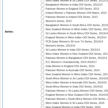
West Indies Women in Sri Lanka ODI Series, 2012/13
Bangladesh Women in India ODI Series, 2012/13
Pakistan Women in England ODI Series, 2013
Ireland Women v Pakistan Women ODI Match, 2013
Pakistan Women in Ireland ODI Series, 2013
Women's Ashes, 2013
Bangladesh Women in South Africa ODI Series, 2013
New Zealand Women in West Indies ODI Series, 201
Series:
Sri Lanka Women in South Africa ODI Series, 2013/1
England Women in West Indies ODI Series, 2013/14
PCB Qatar Women's 50-over Tri-Series, 2013/14
Women's Ashes, 2013/14
Sri Lanka Women in India ODI Series, 2013/14
West Indies Women in New Zealand ODI Series, 201
Pakistan Women in Bangladesh ODI Series, 2013/14
ICC Women's Championship, 2014-2016/17
India Women in England ODI Series, 2014
Pakistan Women in Australia ODI Series, 2014
New Zealand Women in West Indies ODI Series, 201
South Africa Women in Sri Lanka ODI Series, 2014/1
West Indies Women in Australia ODI Series, 2014/15
South Africa Women in India ODI Series, 2014/15
Pakistan Women v Sri Lanka Women ODI Series, 20
England Women in New Zealand ODI Series, 2014/15
Pakistan Women v South Africa Women ODI Series, 
West Indies Women in Sri Lanka ODI Series, 2015
New Zealand Women in India ODI Series, 2015