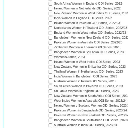
South Africa Women in England ODI Series, 2022
Ireland Women in Netherlands ODI Series, 2022
New Zealand Women in West Indies ODI Series, 202
India Women in England ODI Series, 2022
Ireland Women in Pakistan ODI Series, 2022/23
Netherlands Women in Thailand ODI Series, 2022/23
England Women in West Indies ODI Series, 2022/23
Bangladesh Women in New Zealand ODI Series, 202
Pakistan Women in Australia ODI Series, 2022/23
Zimbabwe Women in Thailand ODI Series, 2023
Bangladesh Women in Sri Lanka ODI Series, 2023
Women's Ashes, 2023
Ireland Women in West Indies ODI Series, 2023
New Zealand Women in Sri Lanka ODI Series, 2023
Thailand Women in Netherlands ODI Series, 2023
India Women in Bangladesh ODI Series, 2023
Australia Women in Ireland ODI Series, 2023
South Africa Women in Pakistan ODI Series, 2023
Sri Lanka Women in England ODI Series, 2023
New Zealand Women in South Africa ODI Series, 202
West Indies Women in Australia ODI Series, 2023/24
Ireland Women v Scotland Women ODI Series, 2023/
Pakistan Women in Bangladesh ODI Series, 2023/24
Pakistan Women in New Zealand ODI Series, 2023/2
Bangladesh Women in South Africa ODI Series, 2023
Australia Women in India ODI Series, 2023/24