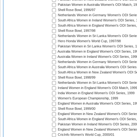
Pakistan Women in Australia Women's ODI Match, 1
Shell Rose Bowl, 1996/97
Netherlands Women in Germany Women's ODI Serie
South Africa Women in Ireland Women's ODI Series,
South Africa Women in England Women's ODI Series
Shell Rose Bowl, 1997/98
Netherlands Women in Sri Lanka Women's ODI Serie
Hero Honda Women's World Cup, 1997/98
Pakistan Women in Sri Lanka Women's ODI Series, 
Australia Women in England Women's ODI Series, 19
Australia Women in Ireland Women's ODI Series, 199
Netherlands Women in Germany Women's ODI Serie
South Africa Women in Australia Women's ODI Series
South Africa Women in New Zealand Women's ODI Se
Shell Rose Bowl, 1998/99
Netherlands Women in Sri Lanka Women's ODI Serie
Ireland Women in England Women's ODI Match, 199
India Women in England Women's ODI Series, 1999
Women's European Championship, 1999
England Women in Australia Women's ODI Series, 19
Shell Rose Bowl, 1999/00
England Women in New Zealand Women's ODI Series
South Africa Women in England Women's ODI Series
Pakistan Women in Ireland Women's ODI Series, 200
England Women in New Zealand Women's ODI Series
CricInfo Women's World Cup, 2000/01