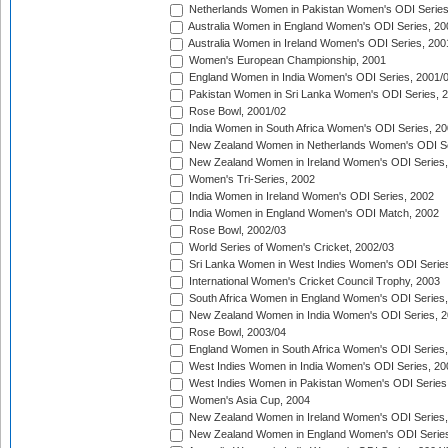
Netherlands Women in Pakistan Women's ODI Series
Australia Women in England Women's ODI Series, 20
Australia Women in Ireland Women's ODI Series, 200
Women's European Championship, 2001
England Women in India Women's ODI Series, 2001/
Pakistan Women in Sri Lanka Women's ODI Series, 
Rose Bowl, 2001/02
India Women in South Africa Women's ODI Series, 20
New Zealand Women in Netherlands Women's ODI Se
New Zealand Women in Ireland Women's ODI Series,
Women's Tri-Series, 2002
India Women in Ireland Women's ODI Series, 2002
India Women in England Women's ODI Match, 2002
Rose Bowl, 2002/03
World Series of Women's Cricket, 2002/03
Sri Lanka Women in West Indies Women's ODI Series
International Women's Cricket Council Trophy, 2003
South Africa Women in England Women's ODI Series
New Zealand Women in India Women's ODI Series, 2
Rose Bowl, 2003/04
England Women in South Africa Women's ODI Series,
West Indies Women in India Women's ODI Series, 20
West Indies Women in Pakistan Women's ODI Series
Women's Asia Cup, 2004
New Zealand Women in Ireland Women's ODI Series,
New Zealand Women in England Women's ODI Series