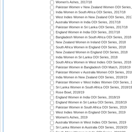
Women's Ashes, 2017/18
Pakistan Women v New Zealand Women ODI Series,
India Women in South Africa ODI Series, 2017/18
West Indies Women in New Zealand ODI Series, 201
Australia Women in India ODI Series, 2017/18
Pakistan Women in Sri Lanka ODI Series, 2017/18
England Women in India ODI Series, 2017/18
Bangladesh Women in South Africa ODI Series, 2018
New Zealand Women in Ireland ODI Series, 2018
South Africa Women in England ODI Series, 2018
New Zealand Women in England ODI Series, 2018
India Women in Sri Lanka ODI Series, 2018
South Africa Women in West Indies ODI Series, 2018
Pakistan Women in Bangladesh ODI Match, 2018/19
Pakistan Women v Australia Women ODI Series, 201
India Women in New Zealand ODI Series, 2018/19
Pakistan Women v West Indies Women ODI Series, 
Sri Lanka Women in South Africa ODI Series, 2018/1
Rose Bowl, 2018/19
England Women in India ODI Series, 2018/19
England Women in Sri Lanka ODI Series, 2018/19
Pakistan Women in South Africa ODI Series, 2019
West Indies Women in England ODI Series, 2019
Women's Ashes, 2019
Australia Women in West Indies ODI Series, 2019
Sri Lanka Women in Australia ODI Series, 2019/20