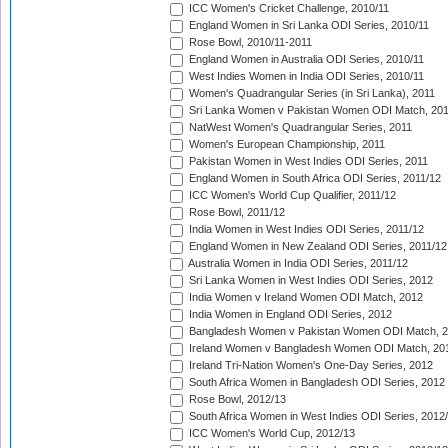
ICC Women's Cricket Challenge, 2010/11
England Women in Sri Lanka ODI Series, 2010/11
Rose Bowl, 2010/11-2011
England Women in Australia ODI Series, 2010/11
West Indies Women in India ODI Series, 2010/11
Women's Quadrangular Series (in Sri Lanka), 2011
Sri Lanka Women v Pakistan Women ODI Match, 20
NatWest Women's Quadrangular Series, 2011
Women's European Championship, 2011
Pakistan Women in West Indies ODI Series, 2011
England Women in South Africa ODI Series, 2011/12
ICC Women's World Cup Qualifier, 2011/12
Rose Bowl, 2011/12
India Women in West Indies ODI Series, 2011/12
England Women in New Zealand ODI Series, 2011/12
Australia Women in India ODI Series, 2011/12
Sri Lanka Women in West Indies ODI Series, 2012
India Women v Ireland Women ODI Match, 2012
India Women in England ODI Series, 2012
Bangladesh Women v Pakistan Women ODI Match, 
Ireland Women v Bangladesh Women ODI Match, 20
Ireland Tri-Nation Women's One-Day Series, 2012
South Africa Women in Bangladesh ODI Series, 2012
Rose Bowl, 2012/13
South Africa Women in West Indies ODI Series, 2012
ICC Women's World Cup, 2012/13