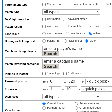
2 team series
3-4 team tournaments
5+ t
Tournament type:
Match type:
day match
day/night match
Day/night matches:
won match
lost match
tied match
no
Match result:
won the toss
lost the toss
either
Toss result:
batting first
fielding first
either
Batting or fielding first:
Match involving players:
Match involving captains:
1st innings
2nd innings
Innings in match:
Partnership runs:
from
to
or
For wicket:
from
to
or
Dismissed:
Overall figures
Series averages
Partnership list
Ground averages
View format: