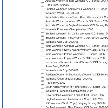
Australia Women in India Women's ODI Series, 2004/
Rose Bowl, 2004/05
England Women in South Africa Women's ODI Series,
Women's World Cup, 2004/05
West Indies Women in South Africa Women's ODI Ser
Australia Women in Ireland Women's ODI Series, 200
Australia Women in England Women's ODI Series, 20
Women's European Championship, 2005
England Women in Sri Lanka Women's ODI Series, 2
England Women in India Women's ODI Series, 2005/
Women's Asia Cup, 2005/06
India Women in Australia Women's ODI Series, 2005/
India Women in New Zealand Women's ODI Series, 2
India Women in Ireland Women's ODI Series, 2006
India Women in England Women's ODI Series, 2006
Netherlands Women in Ireland Women's ODI Series,
Rose Bowl, 2006/07
Women's Asia Cup, 2006/07
Pakistan Women in South Africa Women's ODI Series
Women's Quadrangular Series, 2006/07
Rose Bowl, 2007
South Africa Women in Netherlands ODI Series, 2007
Women's European Championship, 2007
New Zealand Women in England ODI Series, 2007
England Women in Australia ODI Series, 2007/08
ICC Women's World Cup Qualifying Series, 2007/08
England Women in New Zealand ODI Series, 2007/08