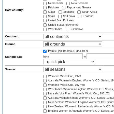
Netherlands
New Zealand
Pakistan
Papua New Guinea
Host country:
Qatar
Scotland
South Africa
Spain
Sri Lanka
Thailand
United Arab Emirates
United States of America
West Indies
Zimbabwe
Continent:
Ground:
from 01 jan 1999
to 31 dec 1999
from
to
Starting date:
Season:
Women's World Cup, 1973
Australia Women in England Women's ODI Series, 19
Women's World Cup, 1977/78
West Indies Women in England Women's ODI Series,
Hansells Vita Fresh Women's World Cup, 1981/82
Australia Women in India Women's ODI Series, 1983/
New Zealand Women in England Women's ODI Series
New Zealand Women in Netherlands Women's ODI M
England Women in Australia Women's ODI Series, 19