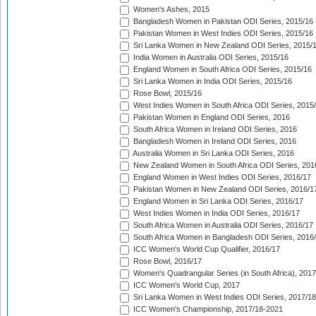
Women's Ashes, 2015
Bangladesh Women in Pakistan ODI Series, 2015/16
Pakistan Women in West Indies ODI Series, 2015/16
Sri Lanka Women in New Zealand ODI Series, 2015/
India Women in Australia ODI Series, 2015/16
England Women in South Africa ODI Series, 2015/16
Sri Lanka Women in India ODI Series, 2015/16
Rose Bowl, 2015/16
West Indies Women in South Africa ODI Series, 2015
Pakistan Women in England ODI Series, 2016
South Africa Women in Ireland ODI Series, 2016
Bangladesh Women in Ireland ODI Series, 2016
Australia Women in Sri Lanka ODI Series, 2016
New Zealand Women in South Africa ODI Series, 201
England Women in West Indies ODI Series, 2016/17
Pakistan Women in New Zealand ODI Series, 2016/1
England Women in Sri Lanka ODI Series, 2016/17
West Indies Women in India ODI Series, 2016/17
South Africa Women in Australia ODI Series, 2016/17
South Africa Women in Bangladesh ODI Series, 2016
ICC Women's World Cup Qualifier, 2016/17
Rose Bowl, 2016/17
Women's Quadrangular Series (in South Africa), 2017
ICC Women's World Cup, 2017
Sri Lanka Women in West Indies ODI Series, 2017/18
ICC Women's Championship, 2017/18-2021