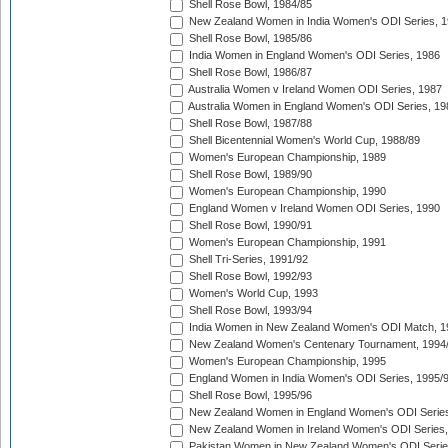
Shell Rose Bowl, 1984/85
New Zealand Women in India Women's ODI Series, 1
Shell Rose Bowl, 1985/86
India Women in England Women's ODI Series, 1986
Shell Rose Bowl, 1986/87
Australia Women v Ireland Women ODI Series, 1987
Australia Women in England Women's ODI Series, 19
Shell Rose Bowl, 1987/88
Shell Bicentennial Women's World Cup, 1988/89
Women's European Championship, 1989
Shell Rose Bowl, 1989/90
Women's European Championship, 1990
England Women v Ireland Women ODI Series, 1990
Shell Rose Bowl, 1990/91
Women's European Championship, 1991
Shell Tri-Series, 1991/92
Shell Rose Bowl, 1992/93
Women's World Cup, 1993
Shell Rose Bowl, 1993/94
India Women in New Zealand Women's ODI Match, 1
New Zealand Women's Centenary Tournament, 1994
Women's European Championship, 1995
England Women in India Women's ODI Series, 1995/
Shell Rose Bowl, 1995/96
New Zealand Women in England Women's ODI Series
New Zealand Women in Ireland Women's ODI Series,
Pakistan Women in New Zealand Women's ODI Serie