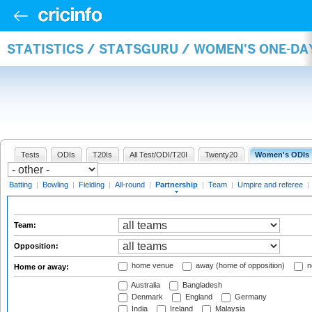
STATISTICS / STATSGURU / WOMEN'S ONE-DA
Tests
ODIs
T20Is
All Test/ODI/T20I
Twenty20
Women's ODIs
Batting
|
Bowling
|
Fielding
|
All-round
|
Partnership
|
Team
|
Umpire and referee
|
Team:
Opposition:
home venue
away (home of opposition)
n
Home or away:
Australia
Bangladesh
Denmark
England
Germany
India
Ireland
Malaysia