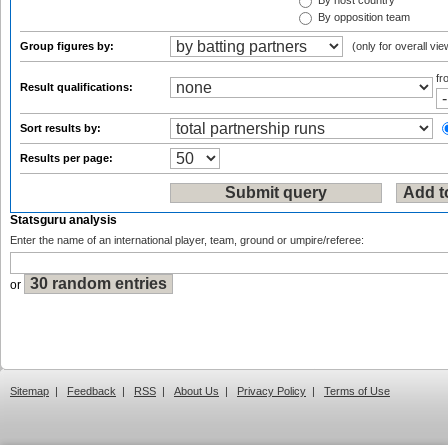
By host country
By opposition team
Group figures by:
(only for overall vie
f
Result qualifications:
Sort results by:
Results per page:
Statsguru analysis
Enter the name of an international player, team, ground or umpire/referee:
or
Sitemap
|
Feedback
|
RSS
|
About Us
|
Privacy Policy
|
Terms of Use