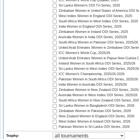
ICC Women's World Cup Qualifier, 2025
Sri Lanka Women's ODI Tri-Series, 2025
Zimbabwe Women in United States of America ODI Se
West Indies Women in England ODI Series, 2025
South Africa Women in West Indies ODI Series, 2025
India Women in England ODI Series, 2025
Zimbabwe Women in Ireland ODI Series, 2025
Australia Women in India ODI Series, 2025/26
South Africa Women in Pakistan ODI Series, 2025/26
United Arab Emirates Women in Zimbabwe ODI Serie
ICC Women's World Cup, 2025/26
United Arab Emirates Women in Papua New Guinea O
Ireland Women in South Africa ODI Series, 2025/26
Sri Lanka Women in West Indies ODI Series, 2025/26
ICC Women's Championship, 2025/26-2029
Pakistan Women in South Africa ODI Series, 2025/26
India Women in Australia ODI Series, 2025/26
Zimbabwe Women in New Zealand ODI Series, 2025/
Australia Women in West Indies ODI Series, 2025/26
South Africa Women in New Zealand ODI Series, 202
Sri Lanka Women in Bangladesh ODI Series, 2026
Zimbabwe Women in Pakistan ODI Series, 2026
New Zealand Women in England ODI Series, 2026
West Indies Women in Ireland ODI Series, 2026
Pakistan Women in Sri Lanka ODI Series, 2026
Trophy: