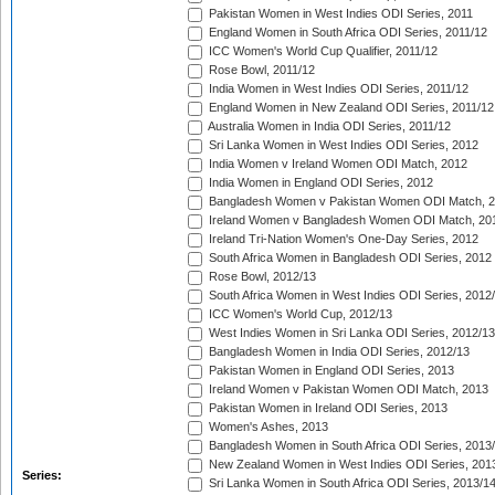
Pakistan Women in West Indies ODI Series, 2011
England Women in South Africa ODI Series, 2011/12
ICC Women's World Cup Qualifier, 2011/12
Rose Bowl, 2011/12
India Women in West Indies ODI Series, 2011/12
England Women in New Zealand ODI Series, 2011/12
Australia Women in India ODI Series, 2011/12
Sri Lanka Women in West Indies ODI Series, 2012
India Women v Ireland Women ODI Match, 2012
India Women in England ODI Series, 2012
Bangladesh Women v Pakistan Women ODI Match, 
Ireland Women v Bangladesh Women ODI Match, 20
Ireland Tri-Nation Women's One-Day Series, 2012
South Africa Women in Bangladesh ODI Series, 2012
Rose Bowl, 2012/13
South Africa Women in West Indies ODI Series, 2012
ICC Women's World Cup, 2012/13
West Indies Women in Sri Lanka ODI Series, 2012/13
Bangladesh Women in India ODI Series, 2012/13
Pakistan Women in England ODI Series, 2013
Ireland Women v Pakistan Women ODI Match, 2013
Pakistan Women in Ireland ODI Series, 2013
Women's Ashes, 2013
Bangladesh Women in South Africa ODI Series, 2013
New Zealand Women in West Indies ODI Series, 201
Series:
Sri Lanka Women in South Africa ODI Series, 2013/1