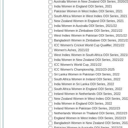
Australia Women in New Zealand ODI Series, 2020/2
India Women in England ODI Series, 2021
Pakistan Women in West Indies ODI Series, 2021
South Africa Women in West Indies ODI Series, 2021
New Zealand Women in England ODI Series, 2021
India Women in Australia ODI Series, 2021/22
Ireland Women in Zimbabwe ODI Series, 2021/22
West Indies Women in Pakistan ODI Series, 2021/22
Bangladesh Women in Zimbabwe ODI Series, 2021/2
ICC Women's Cricket World Cup Qualifier, 2021/22
Women's Ashes, 2021/22
West Indies Women in South Africa ODI Series, 2021
India Women in New Zealand ODI Series, 2021/22
ICC Women's World Cup, 2021/22
ICC Women's Championship, 2022/23-2025
Sri Lanka Women in Pakistan ODI Series, 2022
South Africa Women in Ireland ODI Series, 2022
India Women in Sri Lanka ODI Series, 2022
South Africa Women in England ODI Series, 2022
Ireland Women in Netherlands ODI Series, 2022
New Zealand Women in West Indies ODI Series, 202
India Women in England ODI Series, 2022
Ireland Women in Pakistan ODI Series, 2022/23
Netherlands Women in Thailand ODI Series, 2022/23
England Women in West Indies ODI Series, 2022/23
Bangladesh Women in New Zealand ODI Series, 202
Pakistan Women in Australia ODI Series, 2022/23