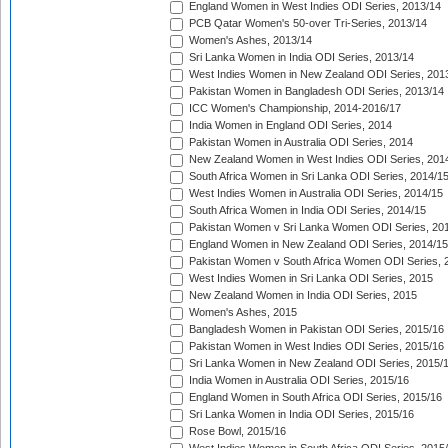
England Women in West Indies ODI Series, 2013/14
PCB Qatar Women's 50-over Tri-Series, 2013/14
Women's Ashes, 2013/14
Sri Lanka Women in India ODI Series, 2013/14
West Indies Women in New Zealand ODI Series, 201
Pakistan Women in Bangladesh ODI Series, 2013/14
ICC Women's Championship, 2014-2016/17
India Women in England ODI Series, 2014
Pakistan Women in Australia ODI Series, 2014
New Zealand Women in West Indies ODI Series, 201
South Africa Women in Sri Lanka ODI Series, 2014/1
West Indies Women in Australia ODI Series, 2014/15
South Africa Women in India ODI Series, 2014/15
Pakistan Women v Sri Lanka Women ODI Series, 20
England Women in New Zealand ODI Series, 2014/15
Pakistan Women v South Africa Women ODI Series, 
West Indies Women in Sri Lanka ODI Series, 2015
New Zealand Women in India ODI Series, 2015
Women's Ashes, 2015
Bangladesh Women in Pakistan ODI Series, 2015/16
Pakistan Women in West Indies ODI Series, 2015/16
Sri Lanka Women in New Zealand ODI Series, 2015/
India Women in Australia ODI Series, 2015/16
England Women in South Africa ODI Series, 2015/16
Sri Lanka Women in India ODI Series, 2015/16
Rose Bowl, 2015/16