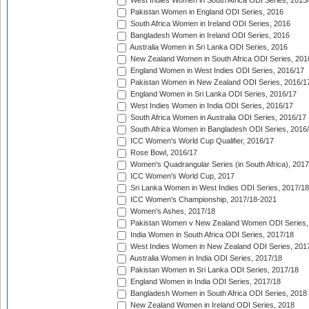
West Indies Women in South Africa ODI Series, 2015
Pakistan Women in England ODI Series, 2016
South Africa Women in Ireland ODI Series, 2016
Bangladesh Women in Ireland ODI Series, 2016
Australia Women in Sri Lanka ODI Series, 2016
New Zealand Women in South Africa ODI Series, 201
England Women in West Indies ODI Series, 2016/17
Pakistan Women in New Zealand ODI Series, 2016/1
England Women in Sri Lanka ODI Series, 2016/17
West Indies Women in India ODI Series, 2016/17
South Africa Women in Australia ODI Series, 2016/17
South Africa Women in Bangladesh ODI Series, 2016
ICC Women's World Cup Qualifier, 2016/17
Rose Bowl, 2016/17
Women's Quadrangular Series (in South Africa), 2017
ICC Women's World Cup, 2017
Sri Lanka Women in West Indies ODI Series, 2017/18
ICC Women's Championship, 2017/18-2021
Women's Ashes, 2017/18
Pakistan Women v New Zealand Women ODI Series,
India Women in South Africa ODI Series, 2017/18
West Indies Women in New Zealand ODI Series, 201
Australia Women in India ODI Series, 2017/18
Pakistan Women in Sri Lanka ODI Series, 2017/18
England Women in India ODI Series, 2017/18
Bangladesh Women in South Africa ODI Series, 2018
New Zealand Women in Ireland ODI Series, 2018