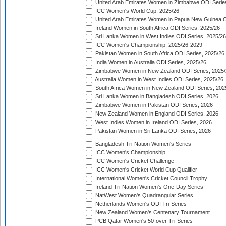
United Arab Emirates Women in Zimbabwe ODI Serie
ICC Women's World Cup, 2025/26
United Arab Emirates Women in Papua New Guinea O
Ireland Women in South Africa ODI Series, 2025/26
Sri Lanka Women in West Indies ODI Series, 2025/26
ICC Women's Championship, 2025/26-2029
Pakistan Women in South Africa ODI Series, 2025/26
India Women in Australia ODI Series, 2025/26
Zimbabwe Women in New Zealand ODI Series, 2025/
Australia Women in West Indies ODI Series, 2025/26
South Africa Women in New Zealand ODI Series, 202
Sri Lanka Women in Bangladesh ODI Series, 2026
Zimbabwe Women in Pakistan ODI Series, 2026
New Zealand Women in England ODI Series, 2026
West Indies Women in Ireland ODI Series, 2026
Pakistan Women in Sri Lanka ODI Series, 2026
Bangladesh Tri-Nation Women's Series
ICC Women's Championship
ICC Women's Cricket Challenge
ICC Women's Cricket World Cup Qualifier
International Women's Cricket Council Trophy
Ireland Tri-Nation Women's One-Day Series
NatWest Women's Quadrangular Series
Netherlands Women's ODI Tri-Series
New Zealand Women's Centenary Tournament
PCB Qatar Women's 50-over Tri-Series