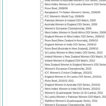
India Women in Australia Women's ODI Series, 2008/
West Indies Women in Sri Lanka Women's ODI Series
Rose Bowl, 2008/09
Bangladesh Tri-Nation Women's Series, 2008/09
ICC Women's World Cup, 2008/09
Pakistan Women in Ireland ODI Match, 2009
Australia Women in England ODI Series, 2009
Women's European Championship, 2009
West Indies Women in South Africa ODI Series, 2009
England Women in West Indies ODI Series, 2009/10
Rose Bowl [New Zealand in Australia], 2009/10
England Women in India ODI Series, 2009/10
Rose Bowl [Australia in New Zealand], 2009/10
Sri Lanka Women in West Indies ODI Series, 2010
Ireland Women v New Zealand Women ODI Match, 2
Ireland Women in England ODI Match, 2010
New Zealand Women in England Women's ODI Series
Women's European Championship, 2010
ICC Women's Cricket Challenge, 2010/11
England Women in Sri Lanka ODI Series, 2010/11
Rose Bowl, 2010/11-2011
England Women in Australia ODI Series, 2010/11
West Indies Women in India ODI Series, 2010/11
Women's Quadrangular Series (in Sri Lanka), 2011
Sri Lanka Women v Pakistan Women ODI Match, 20
NatWest Women's Quadrangular Series, 2011
Women's European Championship, 2011