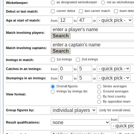
as designated wicketkeeper
not as wicketkeep
Wicketkeeper:
career debut
last career match
team deb
Debut or last match:
Age at start of match:
from
to
or
Match involving players:
Match involving captains:
1st innings
2nd innings
Innings in match:
Catches in an innings:
from
to
or
Stumpings in an innings:
from
to
or
Overall figures
Series averages
Innings by innings list
Ground averages
View format:
By host country
By opposition team
Group figures by:
(only for overall view)
from
Result qualifications: