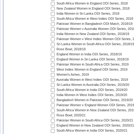
South Africa Women in England ODI Series, 2018
New Zealand Women in England ODI Series, 2018
India Women in Sri Lanka ODI Series, 2018
South Africa Women in West Indies ODI Series, 2018
Pakistan Women in Bangladesh ODI Match, 2018/19
Pakistan Women v Australia Women ODI Series, 201
India Women in New Zealand ODI Series, 2018/19
Pakistan Women v West Indies Women ODI Series, 
Sri Lanka Women in South Africa ODI Series, 2018/1
Rose Bowl, 2018/19
England Women in India ODI Series, 2018/19
England Women in Sri Lanka ODI Series, 2018/19
Pakistan Women in South Africa ODI Series, 2019
West Indies Women in England ODI Series, 2019
Women's Ashes, 2019
Australia Women in West Indies ODI Series, 2019
Sri Lanka Women in Australia ODI Series, 2019/20
South Africa Women in India ODI Series, 2019/20
India Women in West Indies ODI Series, 2019/20
Bangladesh Women in Pakistan ODI Series, 2019/20
Pakistan Women v England Women ODI Series, 2019
South Africa Women in New Zealand ODI Series, 201
Rose Bowl, 2020/21
Pakistan Women in South Africa ODI Series, 2020/21
England Women in New Zealand ODI Series, 2020/21
South Africa Women in India ODI Series, 2020/21