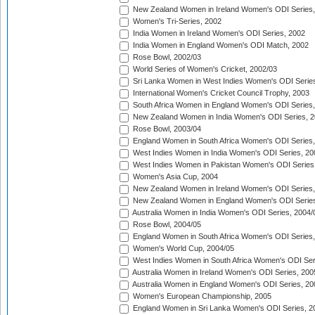
New Zealand Women in Ireland Women's ODI Series,
Women's Tri-Series, 2002
India Women in Ireland Women's ODI Series, 2002
India Women in England Women's ODI Match, 2002
Rose Bowl, 2002/03
World Series of Women's Cricket, 2002/03
Sri Lanka Women in West Indies Women's ODI Series
International Women's Cricket Council Trophy, 2003
South Africa Women in England Women's ODI Series
New Zealand Women in India Women's ODI Series, 2
Rose Bowl, 2003/04
England Women in South Africa Women's ODI Series,
West Indies Women in India Women's ODI Series, 20
West Indies Women in Pakistan Women's ODI Series
Women's Asia Cup, 2004
New Zealand Women in Ireland Women's ODI Series,
New Zealand Women in England Women's ODI Series
Australia Women in India Women's ODI Series, 2004/
Rose Bowl, 2004/05
England Women in South Africa Women's ODI Series,
Women's World Cup, 2004/05
West Indies Women in South Africa Women's ODI Ser
Australia Women in Ireland Women's ODI Series, 200
Australia Women in England Women's ODI Series, 20
Women's European Championship, 2005
England Women in Sri Lanka Women's ODI Series, 2