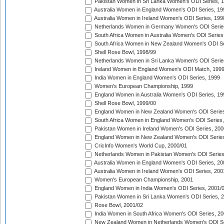
Pakistan Women in Sri Lanka Women's ODI Series, 
Australia Women in England Women's ODI Series, 19
Australia Women in Ireland Women's ODI Series, 199
Netherlands Women in Germany Women's ODI Serie
South Africa Women in Australia Women's ODI Series
South Africa Women in New Zealand Women's ODI Se
Shell Rose Bowl, 1998/99
Netherlands Women in Sri Lanka Women's ODI Serie
Ireland Women in England Women's ODI Match, 199
India Women in England Women's ODI Series, 1999
Women's European Championship, 1999
England Women in Australia Women's ODI Series, 19
Shell Rose Bowl, 1999/00
England Women in New Zealand Women's ODI Series
South Africa Women in England Women's ODI Series
Pakistan Women in Ireland Women's ODI Series, 200
England Women in New Zealand Women's ODI Series
CricInfo Women's World Cup, 2000/01
Netherlands Women in Pakistan Women's ODI Series
Australia Women in England Women's ODI Series, 20
Australia Women in Ireland Women's ODI Series, 200
Women's European Championship, 2001
England Women in India Women's ODI Series, 2001/
Pakistan Women in Sri Lanka Women's ODI Series, 
Rose Bowl, 2001/02
India Women in South Africa Women's ODI Series, 20
New Zealand Women in Netherlands Women's ODI Se