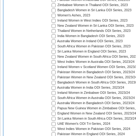
Zimbabwe Women in Thailand ODI Series, 2023
Bangladesh Women in Sri Lanka ODI Series, 2023
Women's Ashes, 2023
Ireland Women in West Indies ODI Series, 2023
New Zealand Women in Sri Lanka ODI Series, 2023
Thailand Women in Netherlands ODI Series, 2023
India Women in Bangladesh ODI Series, 2023
Australia Women in Ireland ODI Series, 2023
South Africa Women in Pakistan ODI Series, 2023
Sri Lanka Women in England ODI Series, 2023
New Zealand Women in South Africa ODI Series, 202
West Indies Women in Australia ODI Series, 2023/24
Ireland Women v Scotland Women ODI Series, 2023/
Pakistan Women in Bangladesh ODI Series, 2023/24
Pakistan Women in New Zealand ODI Series, 2023/2
Bangladesh Women in South Africa ODI Series, 2023
Australia Women in India ODI Series, 2023/24
Ireland Women in Zimbabwe ODI Series, 2023/24
South Africa Women in Australia ODI Series, 2023/24
Australia Women in Bangladesh ODI Series, 2023/24
Papua New Guinea Women in Zimbabwe ODI Series,
England Women in New Zealand ODI Series, 2023/24
Sri Lanka Women in South Africa ODI Series, 2023/2
UAE Women's ODI Tri-Series, 2024
West Indies Women in Pakistan ODI Series, 2024
Pakistan Women in England ODI Series, 2024