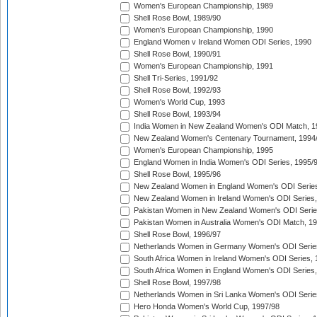
Women's European Championship, 1989
Shell Rose Bowl, 1989/90
Women's European Championship, 1990
England Women v Ireland Women ODI Series, 1990
Shell Rose Bowl, 1990/91
Women's European Championship, 1991
Shell Tri-Series, 1991/92
Shell Rose Bowl, 1992/93
Women's World Cup, 1993
Shell Rose Bowl, 1993/94
India Women in New Zealand Women's ODI Match, 1
New Zealand Women's Centenary Tournament, 1994
Women's European Championship, 1995
England Women in India Women's ODI Series, 1995/
Shell Rose Bowl, 1995/96
New Zealand Women in England Women's ODI Series
New Zealand Women in Ireland Women's ODI Series,
Pakistan Women in New Zealand Women's ODI Serie
Pakistan Women in Australia Women's ODI Match, 1
Shell Rose Bowl, 1996/97
Netherlands Women in Germany Women's ODI Serie
South Africa Women in Ireland Women's ODI Series,
South Africa Women in England Women's ODI Series
Shell Rose Bowl, 1997/98
Netherlands Women in Sri Lanka Women's ODI Serie
Hero Honda Women's World Cup, 1997/98