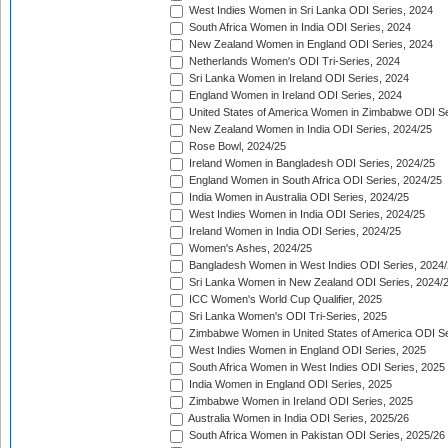
West Indies Women in Sri Lanka ODI Series, 2024
South Africa Women in India ODI Series, 2024
New Zealand Women in England ODI Series, 2024
Netherlands Women's ODI Tri-Series, 2024
Sri Lanka Women in Ireland ODI Series, 2024
England Women in Ireland ODI Series, 2024
United States of America Women in Zimbabwe ODI Se
New Zealand Women in India ODI Series, 2024/25
Rose Bowl, 2024/25
Ireland Women in Bangladesh ODI Series, 2024/25
England Women in South Africa ODI Series, 2024/25
India Women in Australia ODI Series, 2024/25
West Indies Women in India ODI Series, 2024/25
Ireland Women in India ODI Series, 2024/25
Women's Ashes, 2024/25
Bangladesh Women in West Indies ODI Series, 2024
Sri Lanka Women in New Zealand ODI Series, 2024/
ICC Women's World Cup Qualifier, 2025
Sri Lanka Women's ODI Tri-Series, 2025
Zimbabwe Women in United States of America ODI Se
West Indies Women in England ODI Series, 2025
South Africa Women in West Indies ODI Series, 2025
India Women in England ODI Series, 2025
Zimbabwe Women in Ireland ODI Series, 2025
Australia Women in India ODI Series, 2025/26
South Africa Women in Pakistan ODI Series, 2025/26