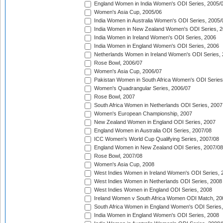
England Women in India Women's ODI Series, 2005/
Women's Asia Cup, 2005/06
India Women in Australia Women's ODI Series, 2005/
India Women in New Zealand Women's ODI Series, 2
India Women in Ireland Women's ODI Series, 2006
India Women in England Women's ODI Series, 2006
Netherlands Women in Ireland Women's ODI Series,
Rose Bowl, 2006/07
Women's Asia Cup, 2006/07
Pakistan Women in South Africa Women's ODI Series
Women's Quadrangular Series, 2006/07
Rose Bowl, 2007
South Africa Women in Netherlands ODI Series, 2007
Women's European Championship, 2007
New Zealand Women in England ODI Series, 2007
England Women in Australia ODI Series, 2007/08
ICC Women's World Cup Qualifying Series, 2007/08
England Women in New Zealand ODI Series, 2007/08
Rose Bowl, 2007/08
Women's Asia Cup, 2008
West Indies Women in Ireland Women's ODI Series, 
West Indies Women in Netherlands ODI Series, 2008
West Indies Women in England ODI Series, 2008
Ireland Women v South Africa Women ODI Match, 20
South Africa Women in England Women's ODI Series
India Women in England Women's ODI Series, 2008