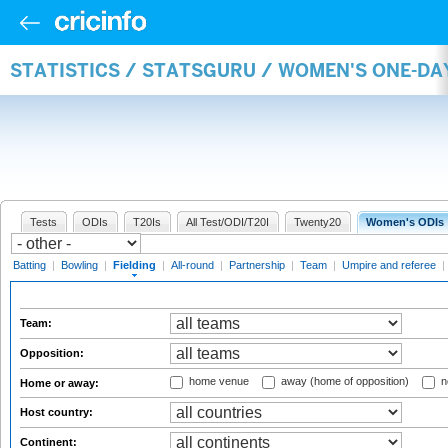
STATISTICS / STATSGURU / WOMEN'S ONE-DA
Tests
ODIs
T20Is
All Test/ODI/T20I
Twenty20
Women's ODIs
Batting
|
Bowling
|
Fielding
|
All-round
|
Partnership
|
Team
|
Umpire and referee
|
Team:
Opposition:
home venue
away (home of opposition)
n
Home or away:
Host country:
Continent: