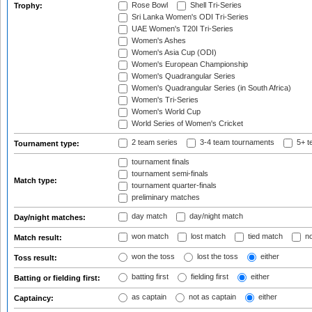
Rose Bowl
Shell Tri-Series
Trophy:
Sri Lanka Women's ODI Tri-Series
UAE Women's T20I Tri-Series
Women's Ashes
Women's Asia Cup (ODI)
Women's European Championship
Women's Quadrangular Series
Women's Quadrangular Series (in South Africa)
Women's Tri-Series
Women's World Cup
World Series of Women's Cricket
2 team series
3-4 team tournaments
5+ t
Tournament type:
tournament finals
tournament semi-finals
Match type:
tournament quarter-finals
preliminary matches
day match
day/night match
Day/night matches:
won match
lost match
tied match
no
Match result:
won the toss
lost the toss
either
Toss result:
batting first
fielding first
either
Batting or fielding first:
as captain
not as captain
either
Captaincy: