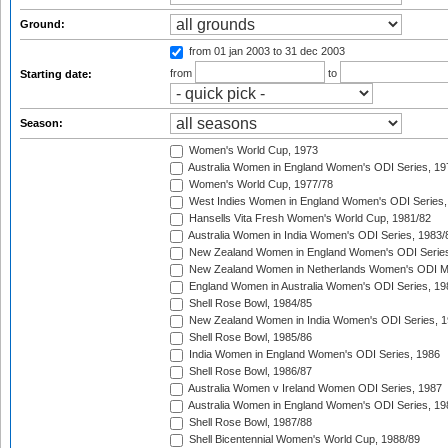
Ground:
from 01 jan 2003
to 31 dec 2003
from
to
Starting date:
Season:
Women's World Cup, 1973
Australia Women in England Women's ODI Series, 19
Women's World Cup, 1977/78
West Indies Women in England Women's ODI Series,
Hansells Vita Fresh Women's World Cup, 1981/82
Australia Women in India Women's ODI Series, 1983/
New Zealand Women in England Women's ODI Series
New Zealand Women in Netherlands Women's ODI M
England Women in Australia Women's ODI Series, 19
Shell Rose Bowl, 1984/85
New Zealand Women in India Women's ODI Series, 1
Shell Rose Bowl, 1985/86
India Women in England Women's ODI Series, 1986
Shell Rose Bowl, 1986/87
Australia Women v Ireland Women ODI Series, 1987
Australia Women in England Women's ODI Series, 19
Shell Rose Bowl, 1987/88
Shell Bicentennial Women's World Cup, 1988/89