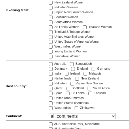
New Zealand Women
Pakistan Women
Involving team:
Papua New Guinea Women
Scotland Women
South Africa Women
Sri Lanka Women
Thailand Women
Trinidad & Tobago Women
United Arab Emirates Women
United States of America Women
West Indies Women
Young England Women
Zimbabwe Women
Australia
Bangladesh
Denmark
England
Germany
India
Ireland
Malaysia
Netherlands
New Zealand
Pakistan
Papua New Guinea
Host country:
Qatar
Scotland
South Africa
Spain
Sri Lanka
Thailand
United Arab Emirates
United States of America
West Indies
Zimbabwe
Continent:
AUS: Aberfeldie Park, Melbourne
AUS: Adelaide Oval