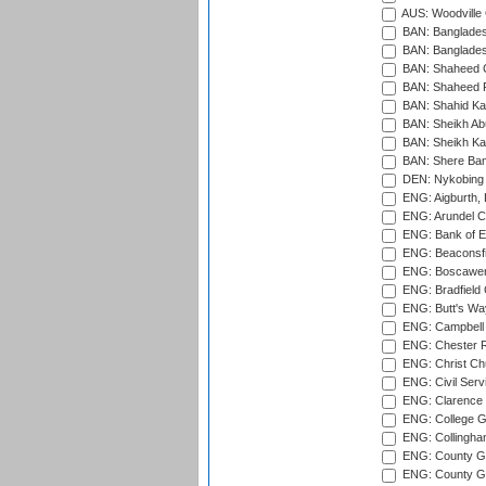
AUS: Woodville 
BAN: Bangladesh
BAN: Bangladesh
BAN: Shaheed C
BAN: Shaheed R
BAN: Shahid Ka
BAN: Sheikh Ab
BAN: Sheikh Kam
BAN: Shere Bang
DEN: Nykobing 
ENG: Aigburth, 
ENG: Arundel Ca
ENG: Bank of E
ENG: Beaconsfie
ENG: Boscawen
ENG: Bradfield 
ENG: Butt's Way
ENG: Campbell 
ENG: Chester R
ENG: Christ Ch
ENG: Civil Serv
ENG: Clarence P
ENG: College G
ENG: Collingham
ENG: County Gro
ENG: County Gr