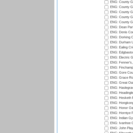
ENG: County G
ENG: County G
ENG: County Gr
ENG: County Gr
ENG: County G
ENG: Dean Par
ENG: Denis Com
ENG: Dorking C
ENG: Durham Un
ENG: Ealing Cri
ENG: Edgbaston
ENG: Electric G
ENG: Fenner's,
ENG: Finchamps
ENG: Gore Court
ENG: Grace Roa
ENG: Great Oak
ENG: Haslegrav
ENG: Headingle
ENG: Hesketh P
ENG: Hongkong 
ENG: Honor Oak
ENG: Horntye P
ENG: Indian Gy
ENG: Ivanhoe Cr
ENG: John Play