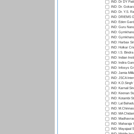
IND: Dr DY Pati
IND: Dr. Gokara
IND: Dr. Y.S. 
IND: DRIEMS Gr
IND: Eden Gard
IND: Guru Nana
IND: Gymkhana
IND: Gymkhana
IND: Harbax Sin
IND: Holkar Cri
IND: I.S. Bindra
IND: Indian Ins
IND: Indira Gan
IND: Infosys G
IND: Jamia Milli
IND: JSCA Inter
IND: K.D.Singh 
IND: Karnail Sin
IND: Keenan St
IND: Kotambi S
IND: Lal Bahadu
IND: M.Chinnas
IND: MA Chidam
IND: Madhavrao 
IND: Maharaja Y
IND: Mayajaal S
IND: Middle In