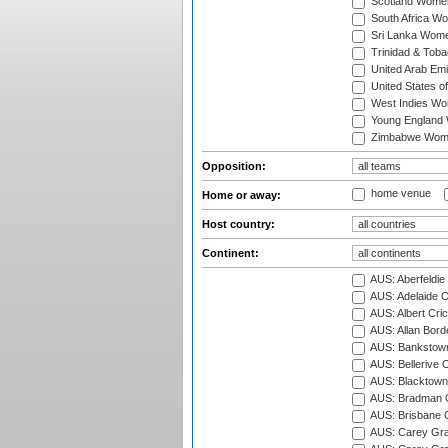
Scotland Wome
South Africa W
Sri Lanka Wom
Trinidad & Tob
United Arab Em
United States 
West Indies W
Young England
Zimbabwe Wom
Opposition:
home venue
Home or away:
Host country:
Continent:
AUS: Aberfeldie
AUS: Adelaide O
AUS: Albert Cri
AUS: Allan Borde
AUS: Bankstown
AUS: Bellerive 
AUS: Blacktown 
AUS: Bradman O
AUS: Brisbane C
AUS: Carey Gra