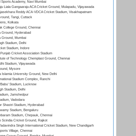
l Sports Academy, Navi Mumbai
ju Liala Gangaaraju ACA Cricket Ground, Mulapadu, Vijayawada
Rajasekhara Reddy ACA-VDCA Cricket Stadium, Visakhapatnam
ound, Tangi, Cuttack
ens, Kolkata
k College Ground, Chennai
 Ground, Hyderabad
 Ground, Mumbai
gh Stadium, Delhi
cket Stadium, Indore
 Punjab Cricket Association Stadium
titute of Technology Chemplast Ground, Chennai
dhi Stadium, Vijayawada
round, Mysore
a Islamia University Ground, New Delhi
national Stadium Complex, Ranchi
'Babu' Stadium, Lucknow
gh Stadium, Delhi
adium, Jamshedpur
tadium, Vadodara
r Shastri Stadium, Hyderabad
wamy Stadium, Bengaluru
baram Stadium, Chepauk, Chennai
Scindia Cricket Ground, Rajkot
adavindra Singh International Cricket Stadium, New Chandigarh
ports Village, Chennai
come Group Ground, Bandra, Mumbai