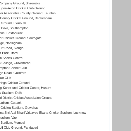
Company Ground, Shireoaks
-upon-Avon Cricket Club Ground
r Associates County Ground, Taunton
County Cricket Ground, Beckenham
 Ground, Exmouth
Bowl, Southampton
ons, Eastbourne
r Cricket Ground, Southgate
ge, Nottingham
rt Road, Slough
 Park, Ilford
n Sports Centre
 College, Crowthorne
pton Cricket Club
e Road, Guildford
ket Club
ings Cricket Ground
g-Kunst-und-Cricket Center, Husum
y Stadium, Delhi
 District Cricket Association Ground
tadium, Cuttack
Cricket Stadium, Guwahati
na Shri Atal Bihari Vajpayee Ekana Cricket Stadium, Lucknow
tadium, Vapi
 Stadium, Mumbai
lf Club Ground, Faridabad