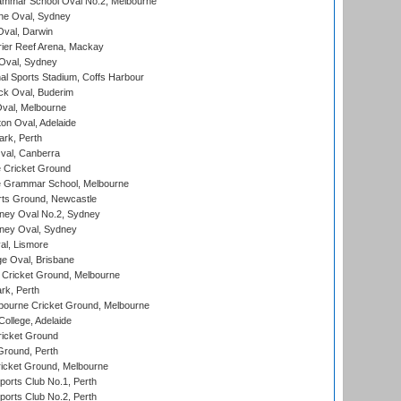
mmar School Oval No.2, Melbourne
e Oval, Sydney
val, Darwin
ier Reef Arena, Mackay
 Oval, Sydney
nal Sports Stadium, Coffs Harbour
ck Oval, Buderim
val, Melbourne
on Oval, Adelaide
ark, Perth
al, Canberra
 Cricket Ground
 Grammar School, Melbourne
rts Ground, Newcastle
ney Oval No.2, Sydney
ney Oval, Sydney
l, Lismore
e Oval, Brisbane
Cricket Ground, Melbourne
rk, Perth
bourne Cricket Ground, Melbourne
ollege, Adelaide
icket Ground
Ground, Perth
icket Ground, Melbourne
ports Club No.1, Perth
ports Club No.2, Perth