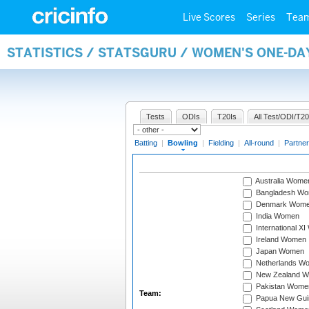
Live Scores
Series
Tea
STATISTICS / STATSGURU / WOMEN'S ONE-D
Tests
ODIs
T20Is
All Test/ODI/T20
Batting
|
Bowling
|
Fielding
|
All-round
|
Partner
Australia Wome
Bangladesh W
Denmark Wom
India Women
International X
Ireland Women
Japan Women
Netherlands W
New Zealand 
Pakistan Wome
Team:
Papua New Gu