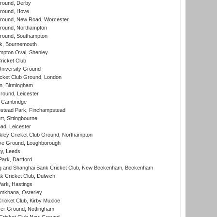
round, Derby
round, Hove
ound, New Road, Worcester
ound, Northampton
round, Southampton
k, Bournemouth
pton Oval, Shenley
ricket Club
iversity Ground
cket Club Ground, London
, Birmingham
round, Leicester
 Cambridge
tead Park, Finchampstead
, Sittingbourne
d, Leicester
ley Cricket Club Ground, Northampton
e Ground, Loughborough
y, Leeds
ark, Dartford
and Shanghai Bank Cricket Club, New Beckenham, Beckenham
 Cricket Club, Dulwich
ark, Hastings
mkhana, Osterley
icket Club, Kirby Muxloe
er Ground, Nottingham