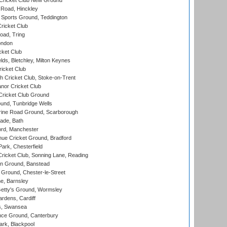
Cricket Club New Ground
 Road, Hinckley
Sports Ground, Teddington
ricket Club
ad, Tring
ondon
cket Club
ds, Bletchley, Milton Keynes
icket Club
 Cricket Club, Stoke-on-Trent
nor Cricket Club
ricket Club Ground
und, Tunbridge Wells
ine Road Ground, Scarborough
ade, Bath
ord, Manchester
ue Cricket Ground, Bradford
rk, Chesterfield
icket Club, Sonning Lane, Reading
n Ground, Banstead
Ground, Chester-le-Street
, Barnsley
Getty's Ground, Wormsley
rdens, Cardiff
s, Swansea
ce Ground, Canterbury
rk, Blackpool