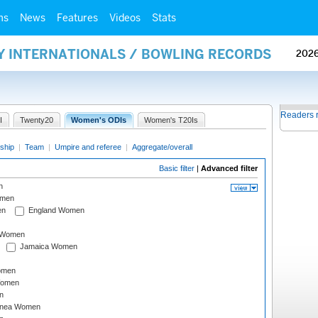
ms
News
Features
Videos
Stats
AY INTERNATIONALS / BOWLING RECORDS
202
Readers 
I
Twenty20
Women's ODIs
Women's T20Is
ship
|
Team
|
Umpire and referee
|
Aggregate/overall
Basic filter
|
Advanced filter
n
omen
en
England Women
I Women
Jamaica Women
omen
Women
n
inea Women