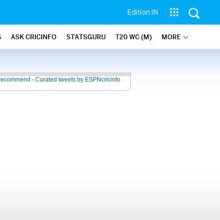
Edition IN
6
ASK CRICINFO
STATSGURU
T20 WC (M)
MORE
recommend - Curated tweets by ESPNcricinfo