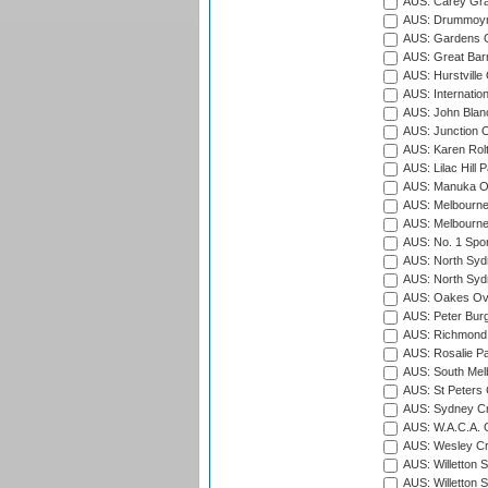
AUS: Carey Gra
AUS: Drummoyn
AUS: Gardens O
AUS: Great Barr
AUS: Hurstville
AUS: Internatio
AUS: John Blan
AUS: Junction O
AUS: Karen Rolt
AUS: Lilac Hill P
AUS: Manuka Ov
AUS: Melbourne
AUS: Melbourne
AUS: No. 1 Spo
AUS: North Syd
AUS: North Syd
AUS: Oakes Ova
AUS: Peter Burg
AUS: Richmond 
AUS: Rosalie Pa
AUS: South Mel
AUS: St Peters C
AUS: Sydney Cr
AUS: W.A.C.A. 
AUS: Wesley Cr
AUS: Willetton S
AUS: Willetton S