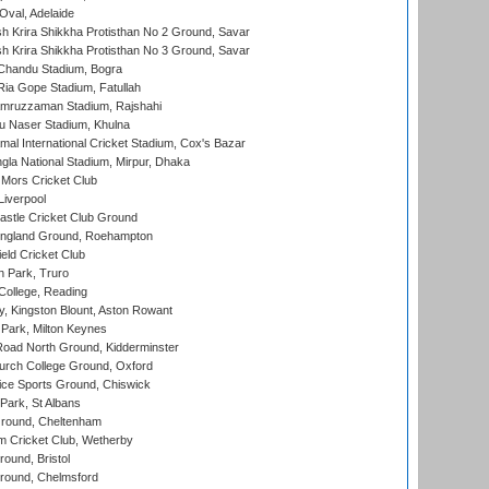
Oval, Adelaide
 Krira Shikkha Protisthan No 2 Ground, Savar
 Krira Shikkha Protisthan No 3 Ground, Savar
handu Stadium, Bogra
ia Gope Stadium, Fatullah
mruzzaman Stadium, Rajshahi
u Naser Stadium, Khulna
al International Cricket Stadium, Cox's Bazar
la National Stadium, Mirpur, Dhaka
Mors Cricket Club
Liverpool
stle Cricket Club Ground
ngland Ground, Roehampton
ld Cricket Club
 Park, Truro
College, Reading
, Kingston Blount, Aston Rowant
Park, Milton Keynes
oad North Ground, Kidderminster
urch College Ground, Oxford
ice Sports Ground, Chiswick
ark, St Albans
round, Cheltenham
 Cricket Club, Wetherby
und, Bristol
ound, Chelmsford