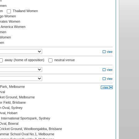
n
omen
en
Thailand Women
ago Women
irates Women
of America Women
omen
 Women
en
away (home of opposition)
neutral venue
 Park, Melbourne
val
cket Ground, Melbourne
r Field, Brisbane
 Oval, Sydney
Oval, Hobart
International Sportspark, Sydney
val, Bowral
ricket Ground, Woolloongabba, Brisbane
mmar School Oval No.1, Melbourne