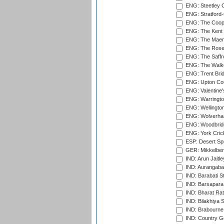
ENG: Steetley 
ENG: Stratford
ENG: The Coope
ENG: The Kent 
ENG: The Maer
ENG: The Rose 
ENG: The Saffr
ENG: The Walke
ENG: Trent Brid
ENG: Upton Cou
ENG: Valentine's
ENG: Warringto
ENG: Wellington
ENG: Wolverham
ENG: Woodbridg
ENG: York Cric
ESP: Desert Spr
GER: Mikkelber
IND: Arun Jaitle
IND: Aurangabad
IND: Barabati S
IND: Barsapara 
IND: Bharat Rat
IND: Bilakhiya S
IND: Brabourne
IND: Country Go