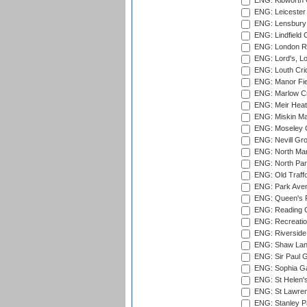
ENG: Kibworth 
ENG: Leicester
ENG: Lensbury 
ENG: Lindfield C
ENG: London Ro
ENG: Lord's, L
ENG: Louth Cri
ENG: Manor Fiel
ENG: Marlow Cr
ENG: Meir Heath
ENG: Miskin Ma
ENG: Moseley C
ENG: Nevill Gro
ENG: North Mar
ENG: North Par
ENG: Old Traff
ENG: Park Aven
ENG: Queen's Pa
ENG: Reading Cr
ENG: Recreatio
ENG: Riverside 
ENG: Shaw Lane
ENG: Sir Paul 
ENG: Sophia Ga
ENG: St Helen'
ENG: St Lawren
ENG: Stanley Pa