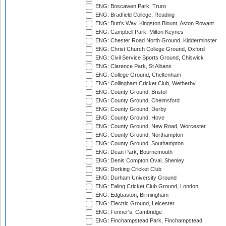
ENG: Boscawen Park, Truro
ENG: Bradfield College, Reading
ENG: Butt's Way, Kingston Blount, Aston Rowant
ENG: Campbell Park, Milton Keynes
ENG: Chester Road North Ground, Kidderminster
ENG: Christ Church College Ground, Oxford
ENG: Civil Service Sports Ground, Chiswick
ENG: Clarence Park, St Albans
ENG: College Ground, Cheltenham
ENG: Collingham Cricket Club, Wetherby
ENG: County Ground, Bristol
ENG: County Ground, Chelmsford
ENG: County Ground, Derby
ENG: County Ground, Hove
ENG: County Ground, New Road, Worcester
ENG: County Ground, Northampton
ENG: County Ground, Southampton
ENG: Dean Park, Bournemouth
ENG: Denis Compton Oval, Shenley
ENG: Dorking Cricket Club
ENG: Durham University Ground
ENG: Ealing Cricket Club Ground, London
ENG: Edgbaston, Birmingham
ENG: Electric Ground, Leicester
ENG: Fenner's, Cambridge
ENG: Finchampstead Park, Finchampstead