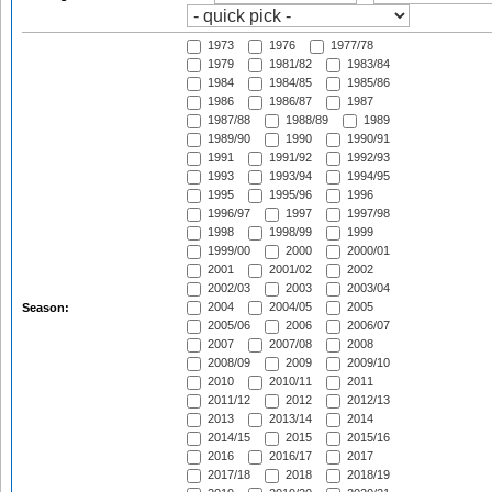
1973
1976
1977/78
1979
1981/82
1983/84
1984
1984/85
1985/86
1986
1986/87
1987
1987/88
1988/89
1989
1989/90
1990
1990/91
1991
1991/92
1992/93
1993
1993/94
1994/95
1995
1995/96
1996
1996/97
1997
1997/98
1998
1998/99
1999
1999/00
2000
2000/01
2001
2001/02
2002
2002/03
2003
2003/04
2004
2004/05
2005
Season:
2005/06
2006
2006/07
2007
2007/08
2008
2008/09
2009
2009/10
2010
2010/11
2011
2011/12
2012
2012/13
2013
2013/14
2014
2014/15
2015
2015/16
2016
2016/17
2017
2017/18
2018
2018/19