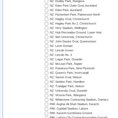
NZ: Dudley Park, Rangiora
NZ: Eden Park Outer Oval, Auckland
NZ: Eden Park, Auckland
NZ: Fitzherbert Park, Palmerston North
NZ: Hagley Oval, Christchurch
NZ: Hagley Park No 2, Christchurch
NZ: Hnry Stadium, Wellington
NZ: Hutt Recreation Ground, Lower Hutt
NZ: Ilam University, Christchurch
NZ: John Davies Oval, Queenstown
NZ: Levin Domain
NZ: Lincoln Green
NZ: Lincoln No. 3
NZ: Logan Park, Dunedin
NZ: McLean Park, Napier
NZ: Pukekura Park, New Plymouth
NZ: Queen's Park, Invercargill
NZ: Saxton Oval, Nelson
NZ: Seddon Park, Hamilton
NZ: Trafalgar Park, Nelson
NZ: University Oval, Dunedin
NZ: Victoria Park, Wanganui
NZ: Whitestone Contracting Stadium, Oamaru
PAK: Asghar Ali Shah Stadium, Karachi
PAK: Gaddafi Stadium, Lahore
PAK: Karachi Gymkhana Ground
PAK: Lahore City Cricket Association Ground