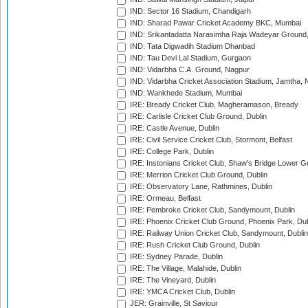
IND: Sector 16 Stadium, Chandigarh
IND: Sharad Pawar Cricket Academy BKC, Mumbai
IND: Srikantadatta Narasimha Raja Wadeyar Ground
IND: Tata Digwadih Stadium Dhanbad
IND: Tau Devi Lal Stadium, Gurgaon
IND: Vidarbha C.A. Ground, Nagpur
IND: Vidarbha Cricket Association Stadium, Jamtha,
IND: Wankhede Stadium, Mumbai
IRE: Bready Cricket Club, Magheramason, Bready
IRE: Carlisle Cricket Club Ground, Dublin
IRE: Castle Avenue, Dublin
IRE: Civil Service Cricket Club, Stormont, Belfast
IRE: College Park, Dublin
IRE: Instonians Cricket Club, Shaw's Bridge Lower Gr
IRE: Merrion Cricket Club Ground, Dublin
IRE: Observatory Lane, Rathmines, Dublin
IRE: Ormeau, Belfast
IRE: Pembroke Cricket Club, Sandymount, Dublin
IRE: Phoenix Cricket Club Ground, Phoenix Park, Dub
IRE: Railway Union Cricket Club, Sandymount, Dublin
IRE: Rush Cricket Club Ground, Dublin
IRE: Sydney Parade, Dublin
IRE: The Village, Malahide, Dublin
IRE: The Vineyard, Dublin
IRE: YMCA Cricket Club, Dublin
JER: Grainville, St Saviour