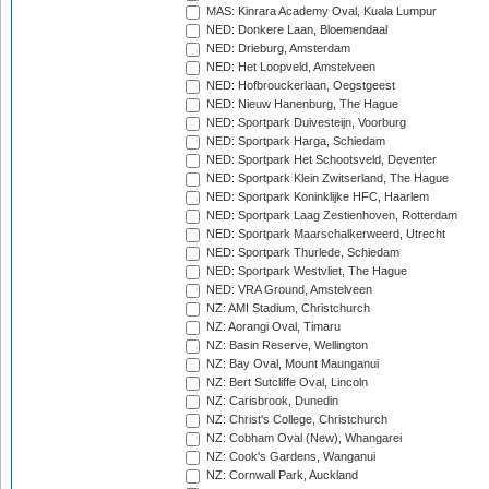
MAS: Kinrara Academy Oval, Kuala Lumpur
NED: Donkere Laan, Bloemendaal
NED: Drieburg, Amsterdam
NED: Het Loopveld, Amstelveen
NED: Hofbrouckerlaan, Oegstgeest
NED: Nieuw Hanenburg, The Hague
NED: Sportpark Duivesteijn, Voorburg
NED: Sportpark Harga, Schiedam
NED: Sportpark Het Schootsveld, Deventer
NED: Sportpark Klein Zwitserland, The Hague
NED: Sportpark Koninklijke HFC, Haarlem
NED: Sportpark Laag Zestienhoven, Rotterdam
NED: Sportpark Maarschalkerweerd, Utrecht
NED: Sportpark Thurlede, Schiedam
NED: Sportpark Westvliet, The Hague
NED: VRA Ground, Amstelveen
NZ: AMI Stadium, Christchurch
NZ: Aorangi Oval, Timaru
NZ: Basin Reserve, Wellington
NZ: Bay Oval, Mount Maunganui
NZ: Bert Sutcliffe Oval, Lincoln
NZ: Carisbrook, Dunedin
NZ: Christ's College, Christchurch
NZ: Cobham Oval (New), Whangarei
NZ: Cook's Gardens, Wanganui
NZ: Cornwall Park, Auckland