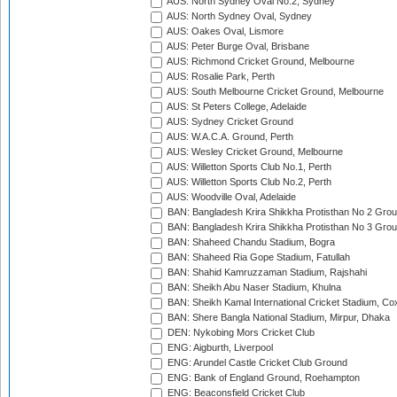
AUS: North Sydney Oval No.2, Sydney
AUS: North Sydney Oval, Sydney
AUS: Oakes Oval, Lismore
AUS: Peter Burge Oval, Brisbane
AUS: Richmond Cricket Ground, Melbourne
AUS: Rosalie Park, Perth
AUS: South Melbourne Cricket Ground, Melbourne
AUS: St Peters College, Adelaide
AUS: Sydney Cricket Ground
AUS: W.A.C.A. Ground, Perth
AUS: Wesley Cricket Ground, Melbourne
AUS: Willetton Sports Club No.1, Perth
AUS: Willetton Sports Club No.2, Perth
AUS: Woodville Oval, Adelaide
BAN: Bangladesh Krira Shikkha Protisthan No 2 Grou
BAN: Bangladesh Krira Shikkha Protisthan No 3 Grou
BAN: Shaheed Chandu Stadium, Bogra
BAN: Shaheed Ria Gope Stadium, Fatullah
BAN: Shahid Kamruzzaman Stadium, Rajshahi
BAN: Sheikh Abu Naser Stadium, Khulna
BAN: Sheikh Kamal International Cricket Stadium, Co
BAN: Shere Bangla National Stadium, Mirpur, Dhaka
DEN: Nykobing Mors Cricket Club
ENG: Aigburth, Liverpool
ENG: Arundel Castle Cricket Club Ground
ENG: Bank of England Ground, Roehampton
ENG: Beaconsfield Cricket Club