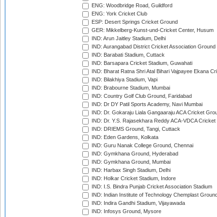
ENG: Woodbridge Road, Guildford
ENG: York Cricket Club
ESP: Desert Springs Cricket Ground
GER: Mikkelberg-Kunst-und-Cricket Center, Husum
IND: Arun Jaitley Stadium, Delhi
IND: Aurangabad District Cricket Association Ground
IND: Barabati Stadium, Cuttack
IND: Barsapara Cricket Stadium, Guwahati
IND: Bharat Ratna Shri Atal Bihari Vajpayee Ekana C
IND: Bilakhiya Stadium, Vapi
IND: Brabourne Stadium, Mumbai
IND: Country Golf Club Ground, Faridabad
IND: Dr DY Patil Sports Academy, Navi Mumbai
IND: Dr. Gokaraju Liala Gangaaraju ACA Cricket Gro
IND: Dr. Y.S. Rajasekhara Reddy ACA-VDCA Cricket
IND: DRIEMS Ground, Tangi, Cuttack
IND: Eden Gardens, Kolkata
IND: Guru Nanak College Ground, Chennai
IND: Gymkhana Ground, Hyderabad
IND: Gymkhana Ground, Mumbai
IND: Harbax Singh Stadium, Delhi
IND: Holkar Cricket Stadium, Indore
IND: I.S. Bindra Punjab Cricket Association Stadium
IND: Indian Institute of Technology Chemplast Groun
IND: Indira Gandhi Stadium, Vijayawada
IND: Infosys Ground, Mysore