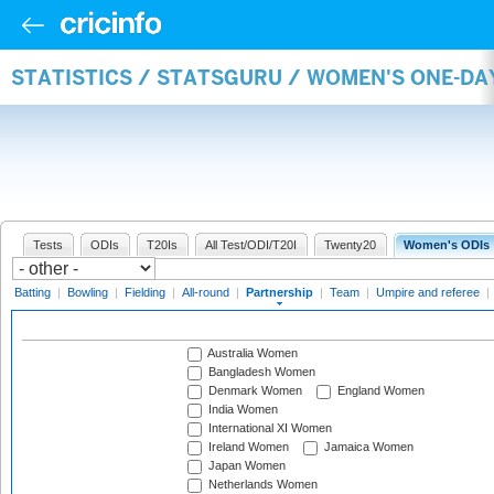
STATISTICS / STATSGURU / WOMEN'S ONE-DA
Tests
ODIs
T20Is
All Test/ODI/T20I
Twenty20
Women's ODIs
Batting
|
Bowling
|
Fielding
|
All-round
|
Partnership
|
Team
|
Umpire and referee
|
Australia Women
Bangladesh Women
Denmark Women
England Women
India Women
International XI Women
Ireland Women
Jamaica Women
Japan Women
Netherlands Women