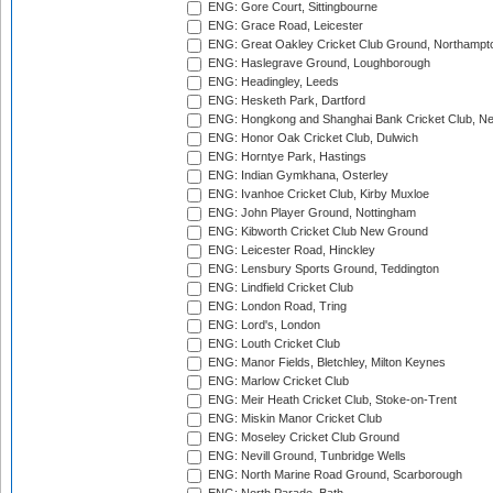
ENG: Gore Court, Sittingbourne
ENG: Grace Road, Leicester
ENG: Great Oakley Cricket Club Ground, Northampt
ENG: Haslegrave Ground, Loughborough
ENG: Headingley, Leeds
ENG: Hesketh Park, Dartford
ENG: Hongkong and Shanghai Bank Cricket Club, 
ENG: Honor Oak Cricket Club, Dulwich
ENG: Horntye Park, Hastings
ENG: Indian Gymkhana, Osterley
ENG: Ivanhoe Cricket Club, Kirby Muxloe
ENG: John Player Ground, Nottingham
ENG: Kibworth Cricket Club New Ground
ENG: Leicester Road, Hinckley
ENG: Lensbury Sports Ground, Teddington
ENG: Lindfield Cricket Club
ENG: London Road, Tring
ENG: Lord's, London
ENG: Louth Cricket Club
ENG: Manor Fields, Bletchley, Milton Keynes
ENG: Marlow Cricket Club
ENG: Meir Heath Cricket Club, Stoke-on-Trent
ENG: Miskin Manor Cricket Club
ENG: Moseley Cricket Club Ground
ENG: Nevill Ground, Tunbridge Wells
ENG: North Marine Road Ground, Scarborough