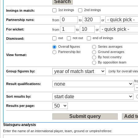
1st innings
2nd innings
Innings in match:
Partnership runs:
from
to
or
For wicket:
from
to
or
out
not out
end of innings
Dismissed:
Overall figures
Series averages
Partnership list
Ground averages
View format:
By host country
By opposition team
Group figures by:
(only for overall vie
f
Result qualifications:
Sort results by:
Results per page:
Statsguru analysis
Enter the name of an international player, team, ground or umpire/referee: