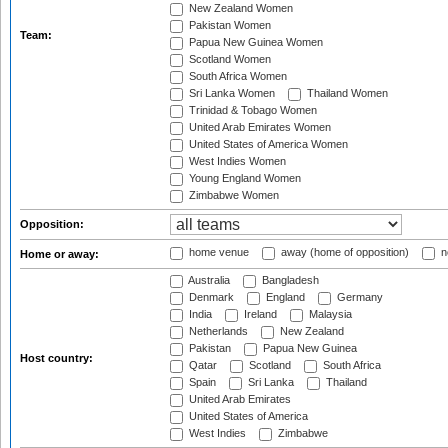
New Zealand Women
Pakistan Women
Team:
Papua New Guinea Women
Scotland Women
South Africa Women
Sri Lanka Women
Thailand Women
Trinidad & Tobago Women
United Arab Emirates Women
United States of America Women
West Indies Women
Young England Women
Zimbabwe Women
Opposition:
home venue
away (home of opposition)
n
Home or away:
Australia
Bangladesh
Denmark
England
Germany
India
Ireland
Malaysia
Netherlands
New Zealand
Pakistan
Papua New Guinea
Host country:
Qatar
Scotland
South Africa
Spain
Sri Lanka
Thailand
United Arab Emirates
United States of America
West Indies
Zimbabwe