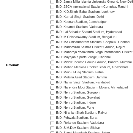
IND: Jamia Millia Islamia University Ground, New Del
IND: JSCA International Stadium Complex, Ranchi
IND: K.D.Singh 'Babu' Stadium, Lucknow
IND: Karnail Singh Stadium, Delhi
IND: Keenan Stadium, Jamshedpur
IND: Kotambi Stadium, Vadodara
IND: Lal Bahadur Shastri Stadium, Hyderabad
IND: M.Chinnaswamy Stadium, Bengaluru
IND: MA Chidambaram Stadium, Chepauk, Chennai
IND: Madhavrao Scindia Cricket Ground, Rajkot
IND: Maharaja Yadavindra Singh International Cricke
IND: Mayajaal Sports Village, Chennai
IND: Middle Income Group Ground, Bandra, Mumbai
Ground:
IND: Mohan Meakins Cricket Stadium, Ghaziabad
IND: Moin-ul-Haq Stadium, Patna
IND: Molana Azad Stadium, Jammu
IND: Nahar Singh Stadium, Faridabad
IND: Narendra Modi Stadium, Motera, Ahmedabad
IND: Nehru Stadium, Gurgaon
IND: Nehru Stadium, Guwahati
IND: Nehru Stadium, Indore
IND: Nehru Stadium, Pune
IND: Niranjan Shah Stadium, Rajkot
IND: Pithwala Stadium, Surat
IND: Reliance Stadium, Vadodara
IND: S.M.Dev Stadium, Silchar
IND: Sawai Mansingh Stadium, Jaipur