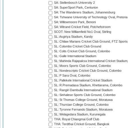
SA: Stellenbosch University 2
SA: SuperSport Park, Centurion
SA: The Wanderers Stadium, Johannesburg
SA: Tshwane University of Technology Oval, Pretoria
SA: Willowmoore Park, Benoni
SA: Witrand Cricket Field, Potchefstroom
SCOT: New Williamfield No1 Oval, Stirling
SL: Asgiriya Stadium, Kandy
SL: Chilaw Marians Cricket Club Ground, FTZ Sport
SL: Colombo Cricket Club Ground
SL: Colts Cricket Club Ground, Colombo
SL: Galle International Stadium
SL: Mahinda Rajapaksa International Cricket Stadiu
SL: Moors Sports Club Ground, Colombo
SL: Nondescripts Cricket Club Ground, Colombo
SL: P Sara Oval, Colombo
SL: Pallekele International Cricket Stadium
SL: R.Premadasa Stadium, Khettarama, Colombo
SL: Rangiri Dambulla International Stadium
SL: Sinhalese Sports Club Ground, Colombo
SL: St Thomas College Ground, Moratuwa
SL: Thurstan College Ground, Colombo
SL: Tyronne Fernando Stadium, Moratuwa
SL: Welagedara Stadium, Kurunegala
THA: Royal Chiangmai Golf Club
THA: Terdthai Cricket Ground, Bangkok