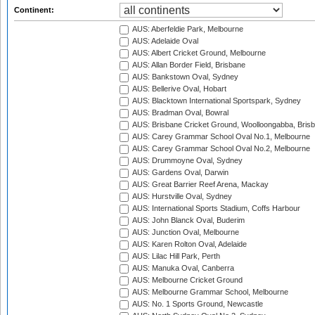
Continent:
AUS: Aberfeldie Park, Melbourne
AUS: Adelaide Oval
AUS: Albert Cricket Ground, Melbourne
AUS: Allan Border Field, Brisbane
AUS: Bankstown Oval, Sydney
AUS: Bellerive Oval, Hobart
AUS: Blacktown International Sportspark, Sydney
AUS: Bradman Oval, Bowral
AUS: Brisbane Cricket Ground, Woolloongabba, Bris
AUS: Carey Grammar School Oval No.1, Melbourne
AUS: Carey Grammar School Oval No.2, Melbourne
AUS: Drummoyne Oval, Sydney
AUS: Gardens Oval, Darwin
AUS: Great Barrier Reef Arena, Mackay
AUS: Hurstville Oval, Sydney
AUS: International Sports Stadium, Coffs Harbour
AUS: John Blanck Oval, Buderim
AUS: Junction Oval, Melbourne
AUS: Karen Rolton Oval, Adelaide
AUS: Lilac Hill Park, Perth
AUS: Manuka Oval, Canberra
AUS: Melbourne Cricket Ground
AUS: Melbourne Grammar School, Melbourne
AUS: No. 1 Sports Ground, Newcastle