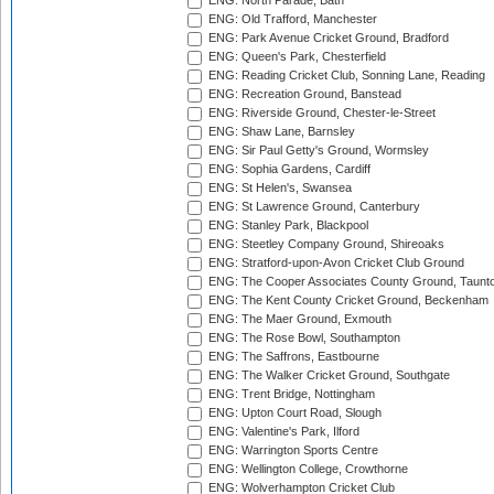
ENG: North Parade, Bath
ENG: Old Trafford, Manchester
ENG: Park Avenue Cricket Ground, Bradford
ENG: Queen's Park, Chesterfield
ENG: Reading Cricket Club, Sonning Lane, Reading
ENG: Recreation Ground, Banstead
ENG: Riverside Ground, Chester-le-Street
ENG: Shaw Lane, Barnsley
ENG: Sir Paul Getty's Ground, Wormsley
ENG: Sophia Gardens, Cardiff
ENG: St Helen's, Swansea
ENG: St Lawrence Ground, Canterbury
ENG: Stanley Park, Blackpool
ENG: Steetley Company Ground, Shireoaks
ENG: Stratford-upon-Avon Cricket Club Ground
ENG: The Cooper Associates County Ground, Taunt
ENG: The Kent County Cricket Ground, Beckenham
ENG: The Maer Ground, Exmouth
ENG: The Rose Bowl, Southampton
ENG: The Saffrons, Eastbourne
ENG: The Walker Cricket Ground, Southgate
ENG: Trent Bridge, Nottingham
ENG: Upton Court Road, Slough
ENG: Valentine's Park, Ilford
ENG: Warrington Sports Centre
ENG: Wellington College, Crowthorne
ENG: Wolverhampton Cricket Club