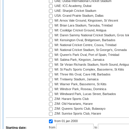
UAE: Dubai International Cricket Stadium
UAE: ICC Academy, Dubai
UAE: Sharjah Cricket Stadium
USA: Grand Prairie Stadium, Dallas
WI: Arnos Vale Ground, Kingstown, St Vincent
WI: Brian Lara Stadium, Tarouba, Trinidad
WI: Coolidge Cricket Ground, Antigua
WI: Daren Sammy National Cricket Stadium, Gros Isle
WI: Kensington Oval, Bridgetown, Barbados
WI: National Cricket Centre, Couva, Trinidad
WI: National Cricket Stadium, St George's, Grenada
WI: Queen's Park Oval, Port of Spain, Trinidad
WI: Sabina Park, Kingston, Jamaica
WI: Sir Vivian Richards Stadium, North Sound, Antigu
WI: St Paul's Sports Complex, Basseterre, St Kitts
WI: Three Ws Oval, Cave Hill, Barbados
WI: Trelawny Stadium, Jamaica
WI: Warner Park, Basseterre, St Kitts
WI: Windsor Park, Roseau, Dominica
WI: Windward Park, Lucas Street, Barbados
ZIM: Harare Sports Club
ZIM: Old Hararians, Harare
ZIM: Queens Sports Club, Bulawayo
ZIM: Sunrise Sports Club, Harare
from 01 jan 2000
from
to
Starting date: