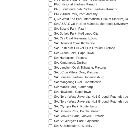
PAK: National Stadium, Karachi
PAK: Southend Club Cricket Stadium, Karachi
PNG: Amini Park, Port Moresby
QAT: West End Park International Cricket Stadium, D
SA: ABSA Oval, Nelson Mandela Metropole University,
SA: Boland Park, Paarl
SA: Buffalo Park, KuGumpo City
SA: City Oval, Pietermaritzburg
SA: Diamond Oval, Kimberley
SA: Eesterust Cricket Club Ground, Pretoria
SA: Green Point, Cape Town
SA: Harlequins, Pretoria
SA: Kingsmead, Durban
SA: Laudium Oval, Tshwane, Pretoria
SA: LC de Villiers Oval, Pretoria
SA: Lenasia Stadium, Johannesburg
SA: Mangaung Oval, Bloemfontein
SA: Manzil Park, Klerksdorp
SA: Newlands, Cape Town
SA: North-West University No1 Ground, Potchefstro
SA: North-West University No2 Ground, Potchefstro
SA: Olympia Park, Rustenburg
SA: Senwes Park, Potchefstroom
SA: Sinovich Park, Sinoville, Pretoria
SA: St George's Park, Gqeberha
SA: Stellenbosch University 1