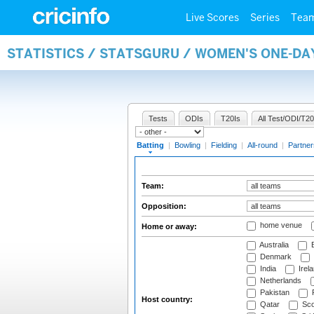
Live Scores
Series
Tea
STATISTICS / STATSGURU / WOMEN'S ONE-DA
Tests
ODIs
T20Is
All Test/ODI/T20
Batting
|
Bowling
|
Fielding
|
All-round
|
Partner
Team:
Opposition:
home venue
Home or away:
Australia
B
Denmark
India
Irel
Netherlands
Pakistan
Host country:
Qatar
Sco