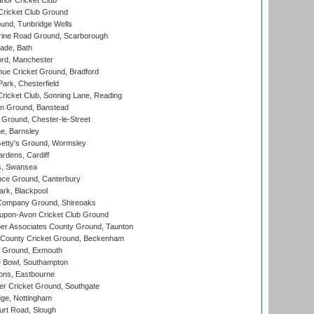
nor Cricket Club
ricket Club Ground
und, Tunbridge Wells
ine Road Ground, Scarborough
ade, Bath
ord, Manchester
ue Cricket Ground, Bradford
rk, Chesterfield
icket Club, Sonning Lane, Reading
n Ground, Banstead
Ground, Chester-le-Street
, Barnsley
Getty's Ground, Wormsley
rdens, Cardiff
s, Swansea
ce Ground, Canterbury
rk, Blackpool
Company Ground, Shireoaks
-upon-Avon Cricket Club Ground
r Associates County Ground, Taunton
County Cricket Ground, Beckenham
 Ground, Exmouth
Bowl, Southampton
ons, Eastbourne
r Cricket Ground, Southgate
ge, Nottingham
rt Road, Slough