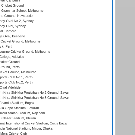
al, Canberra
 Cricket Ground
 Grammar School, Melbourne
rts Ground, Newcastle
ney Oval No.2, Sydney
ney Oval, Sydney
l, Lismore
e Oval, Brisbane
Cricket Ground, Melbourne
rk, Perth
bourne Cricket Ground, Melbourne
ollege, Adelaide
icket Ground
Ground, Perth
icket Ground, Melbourne
ports Club No.1, Perth
ports Club No.2, Perth
Oval, Adelaide
 Krira Shikkha Protisthan No 2 Ground, Savar
 Krira Shikkha Protisthan No 3 Ground, Savar
handu Stadium, Bogra
ia Gope Stadium, Fatullah
mruzzaman Stadium, Rajshahi
u Naser Stadium, Khulna
al International Cricket Stadium, Cox's Bazar
la National Stadium, Mirpur, Dhaka
Mors Cricket Club