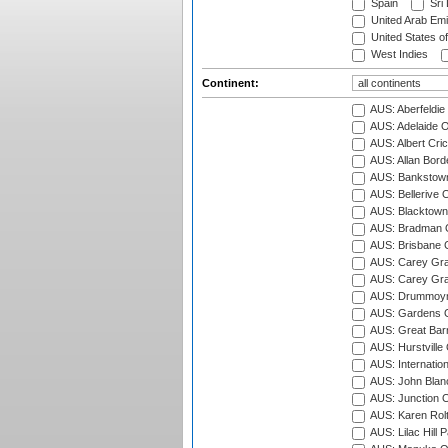
Spain
Sri
United Arab Emi
United States o
West Indies
Continent:
AUS: Aberfeldie
AUS: Adelaide O
AUS: Albert Cri
AUS: Allan Borde
AUS: Bankstown
AUS: Bellerive 
AUS: Blacktown 
AUS: Bradman O
AUS: Brisbane C
AUS: Carey Gra
AUS: Carey Gra
AUS: Drummoyn
AUS: Gardens O
AUS: Great Barr
AUS: Hurstville
AUS: Internatio
AUS: John Blan
AUS: Junction O
AUS: Karen Rolt
AUS: Lilac Hill P