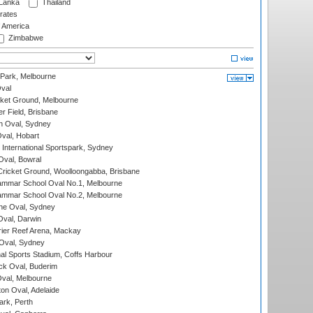
 Lanka
Thailand
rates
f America
Zimbabwe
 Park, Melbourne
val
cket Ground, Melbourne
r Field, Brisbane
 Oval, Sydney
Oval, Hobart
International Sportspark, Sydney
val, Bowral
ricket Ground, Woolloongabba, Brisbane
mmar School Oval No.1, Melbourne
mmar School Oval No.2, Melbourne
e Oval, Sydney
val, Darwin
ier Reef Arena, Mackay
 Oval, Sydney
nal Sports Stadium, Coffs Harbour
ck Oval, Buderim
val, Melbourne
on Oval, Adelaide
ark, Perth