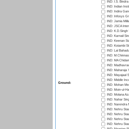
IND: I.S. Bindra
IND: Indian Ins
IND: Indira Gan
IND: Infosys G
IND: Jamia Milli
IND: JSCA Inter
IND: K.D.Singh 
IND: Karnail Sin
IND: Keenan St
IND: Kotambi S
IND: Lal Bahadu
IND: M.Chinnas
IND: MA Chidam
IND: Madhavrao 
IND: Maharaja Y
IND: Mayajaal S
IND: Middle In
Ground:
IND: Mohan Mea
IND: Moin-ul-Ha
IND: Molana Az
IND: Nahar Sing
IND: Narendra 
IND: Nehru Sta
IND: Nehru Sta
IND: Nehru Stad
IND: Nehru Sta
IND: Niranjan S