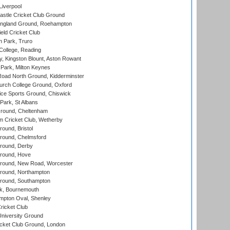
Liverpool
stle Cricket Club Ground
ngland Ground, Roehampton
ld Cricket Club
 Park, Truro
College, Reading
, Kingston Blount, Aston Rowant
Park, Milton Keynes
oad North Ground, Kidderminster
urch College Ground, Oxford
ice Sports Ground, Chiswick
ark, St Albans
round, Cheltenham
 Cricket Club, Wetherby
und, Bristol
ound, Chelmsford
round, Derby
round, Hove
ound, New Road, Worcester
ound, Northampton
round, Southampton
k, Bournemouth
pton Oval, Shenley
ricket Club
iversity Ground
cket Club Ground, London