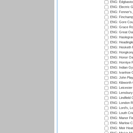
ENG: Edgbaston
ENG: Electric G
ENG: Fenner's,
ENG: Finchamps
ENG: Gore Court
ENG: Grace Roa
ENG: Great Oak
ENG: Haslegrav
ENG: Headingle
ENG: Hesketh P
ENG: Hongkong 
ENG: Honor Oak
ENG: Horntye P
ENG: Indian Gy
ENG: Ivanhoe Cr
ENG: John Play
ENG: Kibworth 
ENG: Leicester
ENG: Lensbury 
ENG: Lindfield C
ENG: London Ro
ENG: Lord's, L
ENG: Louth Cri
ENG: Manor Fiel
ENG: Marlow Cr
ENG: Meir Heath