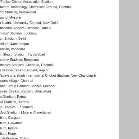
 Punjab Cricket Association Stadium
titute of Technology Chemplast Ground, Chennai
dhi Stadium, Vijayawada
round, Mysore
a Islamia University Ground, New Delhi
national Stadium Complex, Ranchi
'Babu' Stadium, Lucknow
gh Stadium, Delhi
adium, Jamshedpur
tadium, Vadodara
r Shastri Stadium, Hyderabad
wamy Stadium, Bengaluru
baram Stadium, Chepauk, Chennai
Scindia Cricket Ground, Rajkot
adavindra Singh International Cricket Stadium, New Chandigarh
ports Village, Chennai
come Group Ground, Bandra, Mumbai
kins Cricket Stadium, Ghaziabad
q Stadium, Patna
ad Stadium, Jammu
h Stadium, Faridabad
Modi Stadium, Motera, Ahmedabad
dium, Gurgaon
dium, Guwahati
ium, Indore
dium, Pune
hah Stadium, Rajkot