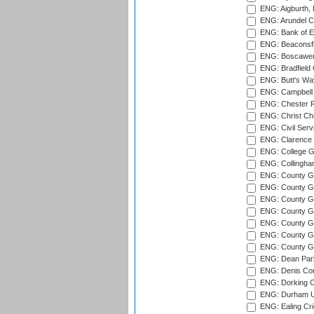
ENG: Aigburth, 
ENG: Arundel Ca
ENG: Bank of E
ENG: Beaconsfie
ENG: Boscawen
ENG: Bradfield 
ENG: Butt's Way
ENG: Campbell 
ENG: Chester R
ENG: Christ Ch
ENG: Civil Serv
ENG: Clarence P
ENG: College G
ENG: Collingham
ENG: County Gro
ENG: County Gr
ENG: County G
ENG: County G
ENG: County Gr
ENG: County Gr
ENG: County G
ENG: Dean Par
ENG: Denis Com
ENG: Dorking C
ENG: Durham Un
ENG: Ealing Cri