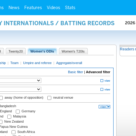
ms
News
Features
Videos
Stats
Y INTERNATIONALS / BATTING RECORDS
2026
Readers 
I
Twenty20
Women's ODIs
Women's T20Is
ship
|
Team
|
Umpire and referee
|
Aggregate/overall
Basic filter
|
Advanced filter
away (home of opposition)
neutral venue
angladesh
England
Germany
and
Malaysia
New Zealand
Papua New Guinea
tland
South Africa