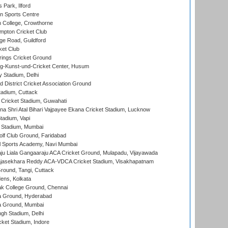
 Park, Ilford
n Sports Centre
 College, Crowthorne
pton Cricket Club
e Road, Guildford
ket Club
ings Cricket Ground
g-Kunst-und-Cricket Center, Husum
y Stadium, Delhi
 District Cricket Association Ground
tadium, Cuttack
Cricket Stadium, Guwahati
na Shri Atal Bihari Vajpayee Ekana Cricket Stadium, Lucknow
tadium, Vapi
 Stadium, Mumbai
lf Club Ground, Faridabad
l Sports Academy, Navi Mumbai
ju Liala Gangaaraju ACA Cricket Ground, Mulapadu, Vijayawada
Rajasekhara Reddy ACA-VDCA Cricket Stadium, Visakhapatnam
ound, Tangi, Cuttack
ens, Kolkata
k College Ground, Chennai
 Ground, Hyderabad
 Ground, Mumbai
gh Stadium, Delhi
cket Stadium, Indore