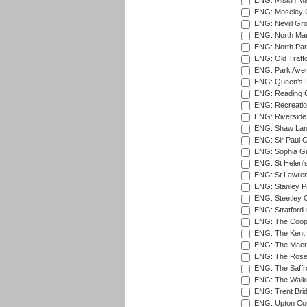
ENG: Miskin Ma
ENG: Moseley C
ENG: Nevill Gro
ENG: North Mar
ENG: North Par
ENG: Old Traff
ENG: Park Aven
ENG: Queen's Pa
ENG: Reading Cr
ENG: Recreatio
ENG: Riverside 
ENG: Shaw Lane
ENG: Sir Paul 
ENG: Sophia Ga
ENG: St Helen'
ENG: St Lawren
ENG: Stanley Pa
ENG: Steetley 
ENG: Stratford
ENG: The Coope
ENG: The Kent 
ENG: The Maer
ENG: The Rose 
ENG: The Saffr
ENG: The Walke
ENG: Trent Brid
ENG: Upton Cou