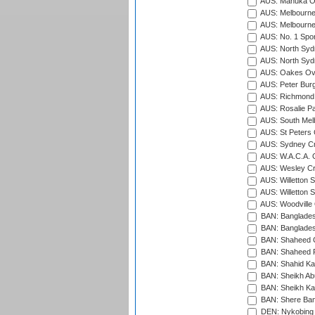
AUS: Manuka Ov
AUS: Melbourne
AUS: Melbourne
AUS: No. 1 Spo
AUS: North Syd
AUS: North Syd
AUS: Oakes Ova
AUS: Peter Burg
AUS: Richmond 
AUS: Rosalie Pa
AUS: South Mel
AUS: St Peters C
AUS: Sydney Cr
AUS: W.A.C.A. 
AUS: Wesley Cr
AUS: Willetton S
AUS: Willetton S
AUS: Woodville 
BAN: Bangladesh
BAN: Bangladesh
BAN: Shaheed C
BAN: Shaheed R
BAN: Shahid Ka
BAN: Sheikh Ab
BAN: Sheikh Kam
BAN: Shere Bang
DEN: Nykobing 