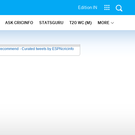
Edition IN
ASK CRICINFO
STATSGURU
T20 WC (M)
MORE
recommend - Curated tweets by ESPNcricinfo