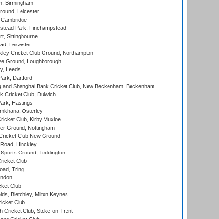
, Birmingham
round, Leicester
 Cambridge
tead Park, Finchampstead
, Sittingbourne
d, Leicester
ley Cricket Club Ground, Northampton
e Ground, Loughborough
y, Leeds
ark, Dartford
and Shanghai Bank Cricket Club, New Beckenham, Beckenham
 Cricket Club, Dulwich
ark, Hastings
mkhana, Osterley
icket Club, Kirby Muxloe
er Ground, Nottingham
Cricket Club New Ground
 Road, Hinckley
Sports Ground, Teddington
ricket Club
ad, Tring
ondon
cket Club
ds, Bletchley, Milton Keynes
icket Club
 Cricket Club, Stoke-on-Trent