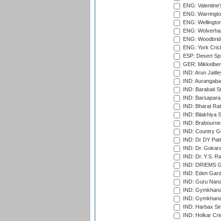
ENG: Valentine's
ENG: Warringto
ENG: Wellington
ENG: Wolverham
ENG: Woodbridg
ENG: York Cric
ESP: Desert Spr
GER: Mikkelber
IND: Arun Jaitle
IND: Aurangabad
IND: Barabati S
IND: Barsapara 
IND: Bharat Rat
IND: Bilakhiya S
IND: Brabourne
IND: Country Go
IND: Dr DY Pati
IND: Dr. Gokara
IND: Dr. Y.S. 
IND: DRIEMS Gr
IND: Eden Gard
IND: Guru Nana
IND: Gymkhana
IND: Gymkhana
IND: Harbax Sin
IND: Holkar Cri