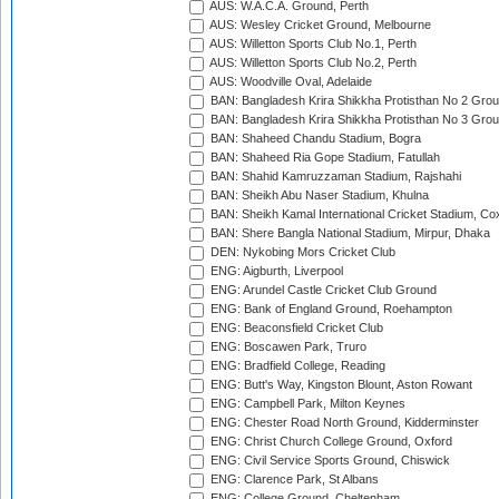
AUS: W.A.C.A. Ground, Perth
AUS: Wesley Cricket Ground, Melbourne
AUS: Willetton Sports Club No.1, Perth
AUS: Willetton Sports Club No.2, Perth
AUS: Woodville Oval, Adelaide
BAN: Bangladesh Krira Shikkha Protisthan No 2 Grou
BAN: Bangladesh Krira Shikkha Protisthan No 3 Grou
BAN: Shaheed Chandu Stadium, Bogra
BAN: Shaheed Ria Gope Stadium, Fatullah
BAN: Shahid Kamruzzaman Stadium, Rajshahi
BAN: Sheikh Abu Naser Stadium, Khulna
BAN: Sheikh Kamal International Cricket Stadium, Co
BAN: Shere Bangla National Stadium, Mirpur, Dhaka
DEN: Nykobing Mors Cricket Club
ENG: Aigburth, Liverpool
ENG: Arundel Castle Cricket Club Ground
ENG: Bank of England Ground, Roehampton
ENG: Beaconsfield Cricket Club
ENG: Boscawen Park, Truro
ENG: Bradfield College, Reading
ENG: Butt's Way, Kingston Blount, Aston Rowant
ENG: Campbell Park, Milton Keynes
ENG: Chester Road North Ground, Kidderminster
ENG: Christ Church College Ground, Oxford
ENG: Civil Service Sports Ground, Chiswick
ENG: Clarence Park, St Albans
ENG: College Ground, Cheltenham