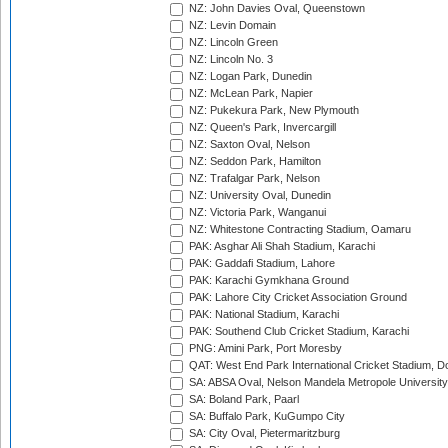
NZ: John Davies Oval, Queenstown
NZ: Levin Domain
NZ: Lincoln Green
NZ: Lincoln No. 3
NZ: Logan Park, Dunedin
NZ: McLean Park, Napier
NZ: Pukekura Park, New Plymouth
NZ: Queen's Park, Invercargill
NZ: Saxton Oval, Nelson
NZ: Seddon Park, Hamilton
NZ: Trafalgar Park, Nelson
NZ: University Oval, Dunedin
NZ: Victoria Park, Wanganui
NZ: Whitestone Contracting Stadium, Oamaru
PAK: Asghar Ali Shah Stadium, Karachi
PAK: Gaddafi Stadium, Lahore
PAK: Karachi Gymkhana Ground
PAK: Lahore City Cricket Association Ground
PAK: National Stadium, Karachi
PAK: Southend Club Cricket Stadium, Karachi
PNG: Amini Park, Port Moresby
QAT: West End Park International Cricket Stadium, D
SA: ABSA Oval, Nelson Mandela Metropole University,
SA: Boland Park, Paarl
SA: Buffalo Park, KuGumpo City
SA: City Oval, Pietermaritzburg