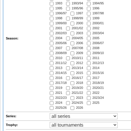
1993
1993/94
1994/95
1995
1995/96
1996
1996/97
1997
1997/98
1998
1998/99
1999
1999/00
2000
2000/01
2001
2001/02
2002
2002/03
2003
2003/04
2004
2004/05
2005
Season:
2005/06
2006
2006/07
2007
2007/08
2008
2008/09
2009
2009/10
2010
2010/11
2011
2011/12
2012
2012/13
2013
2013/14
2014
2014/15
2015
2015/16
2016
2016/17
2017
2017/18
2018
2018/19
2019
2019/20
2020/21
2021
2021/22
2022
2022/23
2023
2023/24
2024
2024/25
2025
2025/26
2026
Series:
Trophy: