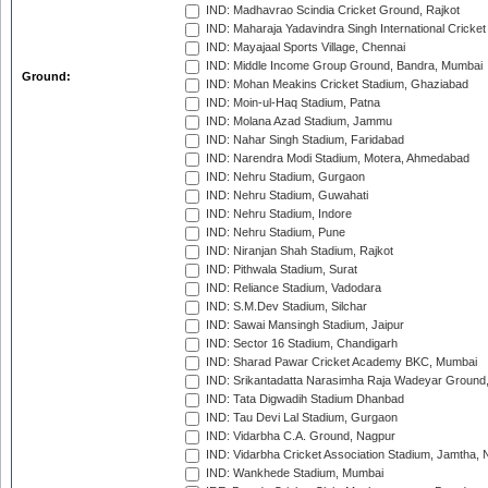
IND: Madhavrao Scindia Cricket Ground, Rajkot
IND: Maharaja Yadavindra Singh International Cricke
IND: Mayajaal Sports Village, Chennai
IND: Middle Income Group Ground, Bandra, Mumbai
Ground:
IND: Mohan Meakins Cricket Stadium, Ghaziabad
IND: Moin-ul-Haq Stadium, Patna
IND: Molana Azad Stadium, Jammu
IND: Nahar Singh Stadium, Faridabad
IND: Narendra Modi Stadium, Motera, Ahmedabad
IND: Nehru Stadium, Gurgaon
IND: Nehru Stadium, Guwahati
IND: Nehru Stadium, Indore
IND: Nehru Stadium, Pune
IND: Niranjan Shah Stadium, Rajkot
IND: Pithwala Stadium, Surat
IND: Reliance Stadium, Vadodara
IND: S.M.Dev Stadium, Silchar
IND: Sawai Mansingh Stadium, Jaipur
IND: Sector 16 Stadium, Chandigarh
IND: Sharad Pawar Cricket Academy BKC, Mumbai
IND: Srikantadatta Narasimha Raja Wadeyar Ground
IND: Tata Digwadih Stadium Dhanbad
IND: Tau Devi Lal Stadium, Gurgaon
IND: Vidarbha C.A. Ground, Nagpur
IND: Vidarbha Cricket Association Stadium, Jamtha,
IND: Wankhede Stadium, Mumbai