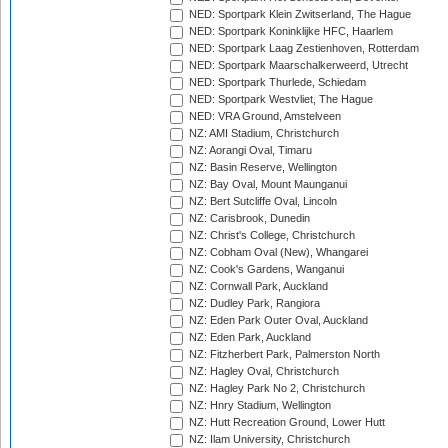
NED: Sportpark Klein Zwitserland, The Hague
NED: Sportpark Koninklijke HFC, Haarlem
NED: Sportpark Laag Zestienhoven, Rotterdam
NED: Sportpark Maarschalkerweerd, Utrecht
NED: Sportpark Thurlede, Schiedam
NED: Sportpark Westvliet, The Hague
NED: VRA Ground, Amstelveen
NZ: AMI Stadium, Christchurch
NZ: Aorangi Oval, Timaru
NZ: Basin Reserve, Wellington
NZ: Bay Oval, Mount Maunganui
NZ: Bert Sutcliffe Oval, Lincoln
NZ: Carisbrook, Dunedin
NZ: Christ's College, Christchurch
NZ: Cobham Oval (New), Whangarei
NZ: Cook's Gardens, Wanganui
NZ: Cornwall Park, Auckland
NZ: Dudley Park, Rangiora
NZ: Eden Park Outer Oval, Auckland
NZ: Eden Park, Auckland
NZ: Fitzherbert Park, Palmerston North
NZ: Hagley Oval, Christchurch
NZ: Hagley Park No 2, Christchurch
NZ: Hnry Stadium, Wellington
NZ: Hutt Recreation Ground, Lower Hutt
NZ: Ilam University, Christchurch