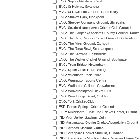
ENG: Sophia Gardens, Cardiff
ENG: St Helen's, Swansea
ENG: St Lawrence Ground, Canterbury
ENG: Stanley Park, Blackpool
ENG: Steetley Company Ground, Shireoaks
ENG: Stratford-upon-Avon Cricket Club Ground
ENG: The Cooper Associates County Ground, Taunt
ENG: The Kent County Cricket Ground, Beckenham
ENG: The Maer Ground, Exmouth
ENG: The Rose Bowl, Southampton
ENG: The Saffrons, Eastbourne
ENG: The Walker Cricket Ground, Southgate
ENG: Trent Bridge, Nottingham
ENG: Upton Court Road, Slough
ENG: Valentine's Park, Ilford
ENG: Warrington Sports Centre
ENG: Wellington College, Crowthorne
ENG: Wolverhampton Cricket Club
ENG: Woodbridge Road, Guildford
ENG: York Cricket Club
ESP: Desert Springs Cricket Ground
GER: Mikkelberg-Kunst-und-Cricket Center, Husum
IND: Arun Jaitley Stadium, Delhi
IND: Aurangabad District Cricket Association Ground
IND: Barabati Stadium, Cuttack
IND: Barsapara Cricket Stadium, Guwahati
IND: Bharat Ratna Shri Atal Bihari Vajpayee Ekana C