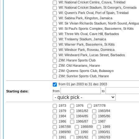
WI: National Cricket Centre, Couva, Trinidad
WI: National Cricket Stadium, St George's, Grenada
WI: Queen's Park Oval, Port of Spain, Trinidad
WI: Sabina Park, Kingston, Jamaica
WI: Sir Vivian Richards Stadium, North Sound, Antigu
WI: St Paul's Sports Complex, Basseterre, St Kitts
WI: Three Ws Oval, Cave Hill, Barbados
WI: Trelawny Stadium, Jamaica
WI: Warner Park, Basseterre, St Kitts
WI: Windsor Park, Roseau, Dominica
WI: Windward Park, Lucas Street, Barbados
ZIM: Harare Sports Club
ZIM: Old Hararians, Harare
ZIM: Queens Sports Club, Bulawayo
ZIM: Sunrise Sports Club, Harare
from 01 jan 2003
to 31 dec 2003
from
to
Starting date:
1973
1976
1977/78
1979
1981/82
1983/84
1984
1984/85
1985/86
1986
1986/87
1987
1987/88
1988/89
1989
1989/90
1990
1990/91
1991
1991/92
1992/93