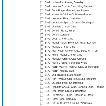
ENG: Indian Gymkhana, Osterley
ENG: Ivanhoe Cricket Club, Kirby Muxloe
ENG: John Player Ground, Nottingham
ENG: Kibworth Cricket Club New Ground
ENG: Leicester Road, Hinckley
ENG: Lensbury Sports Ground, Teddington
ENG: Lindfield Cricket Club
ENG: London Road, Tring
ENG: Lord's, London
ENG: Louth Cricket Club
ENG: Manor Fields, Bletchley, Milton Keynes
ENG: Marlow Cricket Club
ENG: Meir Heath Cricket Club, Stoke-on-Trent
ENG: Miskin Manor Cricket Club
ENG: Moseley Cricket Club Ground
ENG: Nevill Ground, Tunbridge Wells
ENG: North Marine Road Ground, Scarborough
ENG: North Parade, Bath
ENG: Old Trafford, Manchester
ENG: Park Avenue Cricket Ground, Bradford
ENG: Queen's Park, Chesterfield
ENG: Reading Cricket Club, Sonning Lane, Reading
ENG: Recreation Ground, Banstead
ENG: Riverside Ground, Chester-le-Street
ENG: Shaw Lane, Barnsley
ENG: Sir Paul Getty's Ground, Wormsley