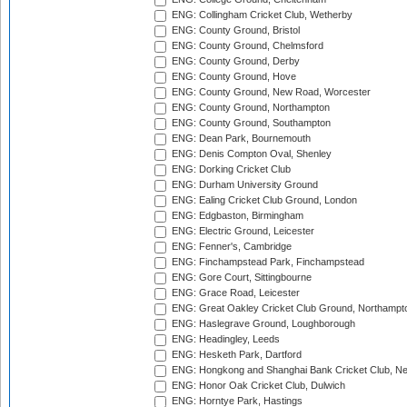
ENG: Collingham Cricket Club, Wetherby
ENG: County Ground, Bristol
ENG: County Ground, Chelmsford
ENG: County Ground, Derby
ENG: County Ground, Hove
ENG: County Ground, New Road, Worcester
ENG: County Ground, Northampton
ENG: County Ground, Southampton
ENG: Dean Park, Bournemouth
ENG: Denis Compton Oval, Shenley
ENG: Dorking Cricket Club
ENG: Durham University Ground
ENG: Ealing Cricket Club Ground, London
ENG: Edgbaston, Birmingham
ENG: Electric Ground, Leicester
ENG: Fenner's, Cambridge
ENG: Finchampstead Park, Finchampstead
ENG: Gore Court, Sittingbourne
ENG: Grace Road, Leicester
ENG: Great Oakley Cricket Club Ground, Northampt
ENG: Haslegrave Ground, Loughborough
ENG: Headingley, Leeds
ENG: Hesketh Park, Dartford
ENG: Hongkong and Shanghai Bank Cricket Club, 
ENG: Honor Oak Cricket Club, Dulwich
ENG: Horntye Park, Hastings