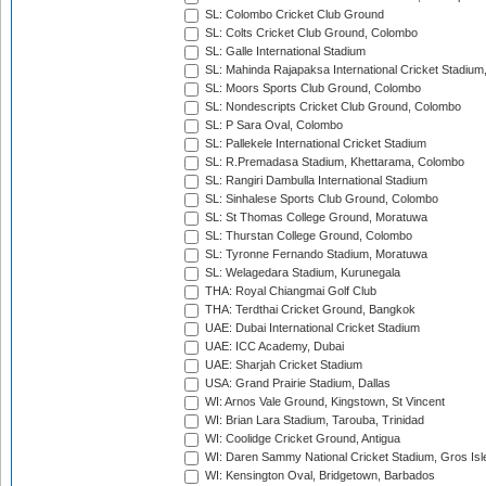
SL: Colombo Cricket Club Ground
SL: Colts Cricket Club Ground, Colombo
SL: Galle International Stadium
SL: Mahinda Rajapaksa International Cricket Stadiu
SL: Moors Sports Club Ground, Colombo
SL: Nondescripts Cricket Club Ground, Colombo
SL: P Sara Oval, Colombo
SL: Pallekele International Cricket Stadium
SL: R.Premadasa Stadium, Khettarama, Colombo
SL: Rangiri Dambulla International Stadium
SL: Sinhalese Sports Club Ground, Colombo
SL: St Thomas College Ground, Moratuwa
SL: Thurstan College Ground, Colombo
SL: Tyronne Fernando Stadium, Moratuwa
SL: Welagedara Stadium, Kurunegala
THA: Royal Chiangmai Golf Club
THA: Terdthai Cricket Ground, Bangkok
UAE: Dubai International Cricket Stadium
UAE: ICC Academy, Dubai
UAE: Sharjah Cricket Stadium
USA: Grand Prairie Stadium, Dallas
WI: Arnos Vale Ground, Kingstown, St Vincent
WI: Brian Lara Stadium, Tarouba, Trinidad
WI: Coolidge Cricket Ground, Antigua
WI: Daren Sammy National Cricket Stadium, Gros Isle
WI: Kensington Oval, Bridgetown, Barbados