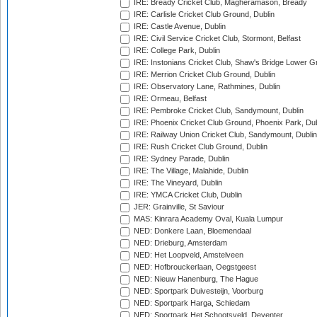
IRE: Bready Cricket Club, Magheramason, Bready
IRE: Carlisle Cricket Club Ground, Dublin
IRE: Castle Avenue, Dublin
IRE: Civil Service Cricket Club, Stormont, Belfast
IRE: College Park, Dublin
IRE: Instonians Cricket Club, Shaw's Bridge Lower Gr
IRE: Merrion Cricket Club Ground, Dublin
IRE: Observatory Lane, Rathmines, Dublin
IRE: Ormeau, Belfast
IRE: Pembroke Cricket Club, Sandymount, Dublin
IRE: Phoenix Cricket Club Ground, Phoenix Park, Dub
IRE: Railway Union Cricket Club, Sandymount, Dublin
IRE: Rush Cricket Club Ground, Dublin
IRE: Sydney Parade, Dublin
IRE: The Village, Malahide, Dublin
IRE: The Vineyard, Dublin
IRE: YMCA Cricket Club, Dublin
JER: Grainville, St Saviour
MAS: Kinrara Academy Oval, Kuala Lumpur
NED: Donkere Laan, Bloemendaal
NED: Drieburg, Amsterdam
NED: Het Loopveld, Amstelveen
NED: Hofbrouckerlaan, Oegstgeest
NED: Nieuw Hanenburg, The Hague
NED: Sportpark Duivesteijn, Voorburg
NED: Sportpark Harga, Schiedam
NED: Sportpark Het Schootsveld, Deventer