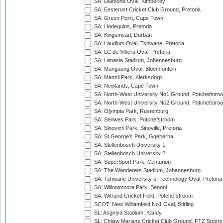
SA: Diamond Oval, Kimberley
SA: Eesterust Cricket Club Ground, Pretoria
SA: Green Point, Cape Town
SA: Harlequins, Pretoria
SA: Kingsmead, Durban
SA: Laudium Oval, Tshwane, Pretoria
SA: LC de Villiers Oval, Pretoria
SA: Lenasia Stadium, Johannesburg
SA: Mangaung Oval, Bloemfontein
SA: Manzil Park, Klerksdorp
SA: Newlands, Cape Town
SA: North-West University No1 Ground, Potchefstro
SA: North-West University No2 Ground, Potchefstro
SA: Olympia Park, Rustenburg
SA: Senwes Park, Potchefstroom
SA: Sinovich Park, Sinoville, Pretoria
SA: St George's Park, Gqeberha
SA: Stellenbosch University 1
SA: Stellenbosch University 2
SA: SuperSport Park, Centurion
SA: The Wanderers Stadium, Johannesburg
SA: Tshwane University of Technology Oval, Pretoria
SA: Willowmoore Park, Benoni
SA: Witrand Cricket Field, Potchefstroom
SCOT: New Williamfield No1 Oval, Stirling
SL: Asgiriya Stadium, Kandy
SL: Chilaw Marians Cricket Club Ground, FTZ Sport