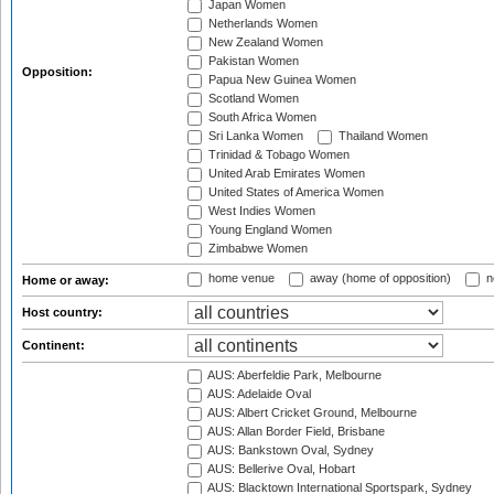
Japan Women
Netherlands Women
New Zealand Women
Pakistan Women
Opposition:
Papua New Guinea Women
Scotland Women
South Africa Women
Sri Lanka Women
Thailand Women
Trinidad & Tobago Women
United Arab Emirates Women
United States of America Women
West Indies Women
Young England Women
Zimbabwe Women
home venue
away (home of opposition)
n
Home or away:
Host country:
Continent:
AUS: Aberfeldie Park, Melbourne
AUS: Adelaide Oval
AUS: Albert Cricket Ground, Melbourne
AUS: Allan Border Field, Brisbane
AUS: Bankstown Oval, Sydney
AUS: Bellerive Oval, Hobart
AUS: Blacktown International Sportspark, Sydney