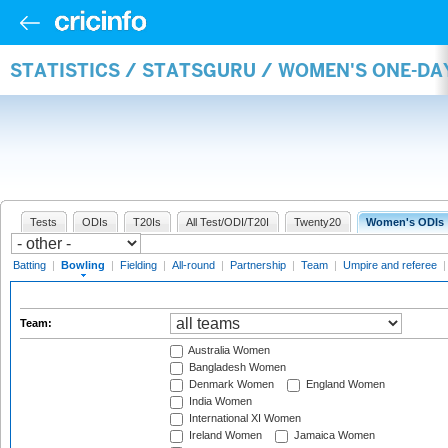
STATISTICS / STATSGURU / WOMEN'S ONE-D
Tests
ODIs
T20Is
All Test/ODI/T20I
Twenty20
Women's ODIs
Batting
|
Bowling
|
Fielding
|
All-round
|
Partnership
|
Team
|
Umpire and referee
Team:
Australia Women
Bangladesh Women
Denmark Women
England Women
India Women
International XI Women
Ireland Women
Jamaica Women