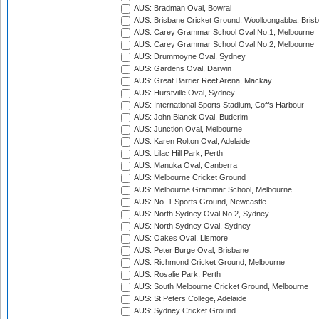
AUS: Bradman Oval, Bowral
AUS: Brisbane Cricket Ground, Woolloongabba, Bris
AUS: Carey Grammar School Oval No.1, Melbourne
AUS: Carey Grammar School Oval No.2, Melbourne
AUS: Drummoyne Oval, Sydney
AUS: Gardens Oval, Darwin
AUS: Great Barrier Reef Arena, Mackay
AUS: Hurstville Oval, Sydney
AUS: International Sports Stadium, Coffs Harbour
AUS: John Blanck Oval, Buderim
AUS: Junction Oval, Melbourne
AUS: Karen Rolton Oval, Adelaide
AUS: Lilac Hill Park, Perth
AUS: Manuka Oval, Canberra
AUS: Melbourne Cricket Ground
AUS: Melbourne Grammar School, Melbourne
AUS: No. 1 Sports Ground, Newcastle
AUS: North Sydney Oval No.2, Sydney
AUS: North Sydney Oval, Sydney
AUS: Oakes Oval, Lismore
AUS: Peter Burge Oval, Brisbane
AUS: Richmond Cricket Ground, Melbourne
AUS: Rosalie Park, Perth
AUS: South Melbourne Cricket Ground, Melbourne
AUS: St Peters College, Adelaide
AUS: Sydney Cricket Ground