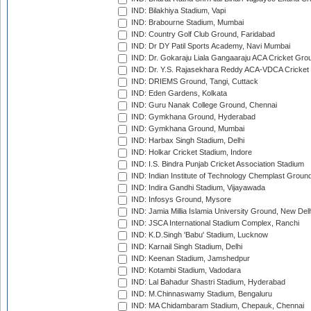
IND: Bilakhiya Stadium, Vapi
IND: Brabourne Stadium, Mumbai
IND: Country Golf Club Ground, Faridabad
IND: Dr DY Patil Sports Academy, Navi Mumbai
IND: Dr. Gokaraju Liala Gangaaraju ACA Cricket Gro
IND: Dr. Y.S. Rajasekhara Reddy ACA-VDCA Cricket
IND: DRIEMS Ground, Tangi, Cuttack
IND: Eden Gardens, Kolkata
IND: Guru Nanak College Ground, Chennai
IND: Gymkhana Ground, Hyderabad
IND: Gymkhana Ground, Mumbai
IND: Harbax Singh Stadium, Delhi
IND: Holkar Cricket Stadium, Indore
IND: I.S. Bindra Punjab Cricket Association Stadium
IND: Indian Institute of Technology Chemplast Groun
IND: Indira Gandhi Stadium, Vijayawada
IND: Infosys Ground, Mysore
IND: Jamia Millia Islamia University Ground, New Del
IND: JSCA International Stadium Complex, Ranchi
IND: K.D.Singh 'Babu' Stadium, Lucknow
IND: Karnail Singh Stadium, Delhi
IND: Keenan Stadium, Jamshedpur
IND: Kotambi Stadium, Vadodara
IND: Lal Bahadur Shastri Stadium, Hyderabad
IND: M.Chinnaswamy Stadium, Bengaluru
IND: MA Chidambaram Stadium, Chepauk, Chennai