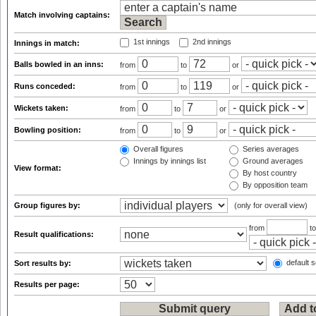
Match involving captains:
1st innings
2nd innings
Innings in match:
Balls bowled in an inns:
from
to
or
Runs conceded:
from
to
or
Wickets taken:
from
to
or
Bowling position:
from
to
or
Overall figures
Series averages
Innings by innings list
Ground averages
View format:
By host country
By opposition team
Group figures by:
(only for overall view)
from
t
Result qualifications:
default s
Sort results by:
Results per page: