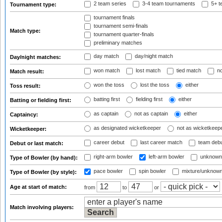
2 team series
3-4 team tournaments
5+ t
Tournament type:
tournament finals
tournament semi-finals
Match type:
tournament quarter-finals
preliminary matches
day match
day/night match
Day/night matches:
won match
lost match
tied match
no
Match result:
won the toss
lost the toss
either
Toss result:
batting first
fielding first
either
Batting or fielding first:
as captain
not as captain
either
Captaincy:
as designated wicketkeeper
not as wicketkeep
Wicketkeeper:
career debut
last career match
team deb
Debut or last match:
right-arm bowler
left-arm bowler
unknown
Type of Bowler (by hand):
pace bowler
spin bowler
mixture/unknow
Type of Bowler (by style):
Age at start of match:
from
to
or
Match involving players: