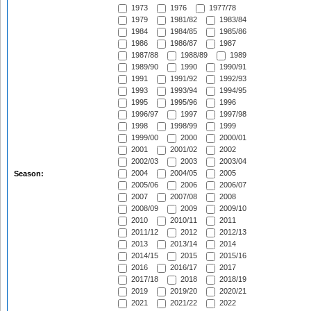
1973
1976
1977/78
1979
1981/82
1983/84
1984
1984/85
1985/86
1986
1986/87
1987
1987/88
1988/89
1989
1989/90
1990
1990/91
1991
1991/92
1992/93
1993
1993/94
1994/95
1995
1995/96
1996
1996/97
1997
1997/98
1998
1998/99
1999
1999/00
2000
2000/01
2001
2001/02
2002
2002/03
2003
2003/04
2004
2004/05
2005
Season:
2005/06
2006
2006/07
2007
2007/08
2008
2008/09
2009
2009/10
2010
2010/11
2011
2011/12
2012
2012/13
2013
2013/14
2014
2014/15
2015
2015/16
2016
2016/17
2017
2017/18
2018
2018/19
2019
2019/20
2020/21
2021
2021/22
2022