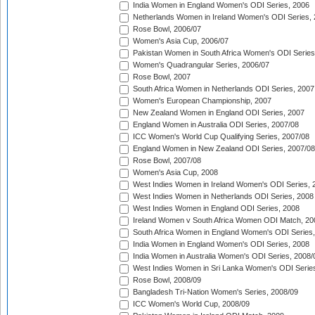
India Women in England Women's ODI Series, 2006
Netherlands Women in Ireland Women's ODI Series,
Rose Bowl, 2006/07
Women's Asia Cup, 2006/07
Pakistan Women in South Africa Women's ODI Series
Women's Quadrangular Series, 2006/07
Rose Bowl, 2007
South Africa Women in Netherlands ODI Series, 2007
Women's European Championship, 2007
New Zealand Women in England ODI Series, 2007
England Women in Australia ODI Series, 2007/08
ICC Women's World Cup Qualifying Series, 2007/08
England Women in New Zealand ODI Series, 2007/08
Rose Bowl, 2007/08
Women's Asia Cup, 2008
West Indies Women in Ireland Women's ODI Series, 
West Indies Women in Netherlands ODI Series, 2008
West Indies Women in England ODI Series, 2008
Ireland Women v South Africa Women ODI Match, 20
South Africa Women in England Women's ODI Series
India Women in England Women's ODI Series, 2008
India Women in Australia Women's ODI Series, 2008/
West Indies Women in Sri Lanka Women's ODI Series
Rose Bowl, 2008/09
Bangladesh Tri-Nation Women's Series, 2008/09
ICC Women's World Cup, 2008/09