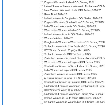
England Women in Ireland ODI Series, 2024
United States of America Women in Zimbabwe ODI Se
New Zealand Women in India ODI Series, 2024/25
Rose Bowl, 2024/25
Ireland Women in Bangladesh ODI Series, 2024/25
England Women in South Africa ODI Series, 2024/25
India Women in Australia ODI Series, 2024/25
West Indies Women in India ODI Series, 2024/25
Ireland Women in India ODI Series, 2024/25
Women's Ashes, 2024/25
Bangladesh Women in West Indies ODI Series, 2024
Sri Lanka Women in New Zealand ODI Series, 2024/
ICC Women's World Cup Qualifier, 2025
Sri Lanka Women's ODI Tri-Series, 2025
Zimbabwe Women in United States of America ODI Se
West Indies Women in England ODI Series, 2025
South Africa Women in West Indies ODI Series, 2025
India Women in England ODI Series, 2025
Zimbabwe Women in Ireland ODI Series, 2025
Australia Women in India ODI Series, 2025/26
South Africa Women in Pakistan ODI Series, 2025/26
United Arab Emirates Women in Zimbabwe ODI Serie
ICC Women's World Cup, 2025/26
United Arab Emirates Women in Papua New Guinea O
Ireland Women in South Africa ODI Series, 2025/26
Sri Lanka Women in West Indies ODI Series, 2025/26