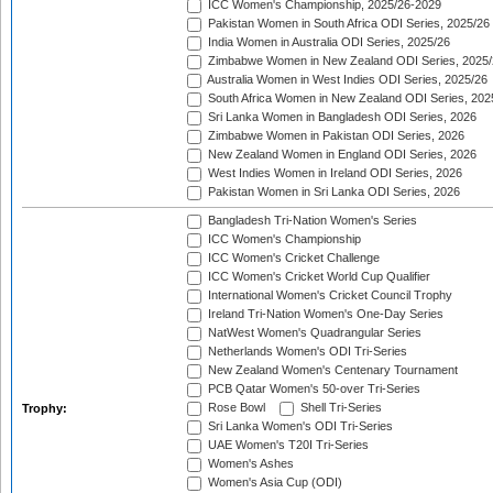
ICC Women's Championship, 2025/26-2029
Pakistan Women in South Africa ODI Series, 2025/26
India Women in Australia ODI Series, 2025/26
Zimbabwe Women in New Zealand ODI Series, 2025/
Australia Women in West Indies ODI Series, 2025/26
South Africa Women in New Zealand ODI Series, 202
Sri Lanka Women in Bangladesh ODI Series, 2026
Zimbabwe Women in Pakistan ODI Series, 2026
New Zealand Women in England ODI Series, 2026
West Indies Women in Ireland ODI Series, 2026
Pakistan Women in Sri Lanka ODI Series, 2026
Bangladesh Tri-Nation Women's Series
ICC Women's Championship
ICC Women's Cricket Challenge
ICC Women's Cricket World Cup Qualifier
International Women's Cricket Council Trophy
Ireland Tri-Nation Women's One-Day Series
NatWest Women's Quadrangular Series
Netherlands Women's ODI Tri-Series
New Zealand Women's Centenary Tournament
PCB Qatar Women's 50-over Tri-Series
Rose Bowl
Shell Tri-Series
Trophy:
Sri Lanka Women's ODI Tri-Series
UAE Women's T20I Tri-Series
Women's Ashes
Women's Asia Cup (ODI)