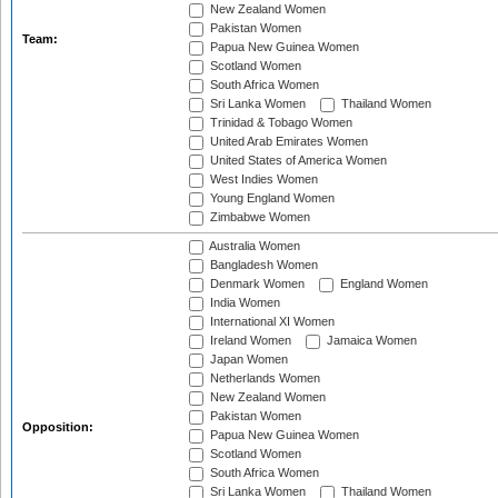
New Zealand Women
Pakistan Women
Team:
Papua New Guinea Women
Scotland Women
South Africa Women
Sri Lanka Women
Thailand Women
Trinidad & Tobago Women
United Arab Emirates Women
United States of America Women
West Indies Women
Young England Women
Zimbabwe Women
Australia Women
Bangladesh Women
Denmark Women
England Women
India Women
International XI Women
Ireland Women
Jamaica Women
Japan Women
Netherlands Women
New Zealand Women
Pakistan Women
Opposition:
Papua New Guinea Women
Scotland Women
South Africa Women
Sri Lanka Women
Thailand Women