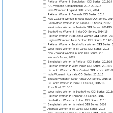
Pakistan Women in Bangladesh ODI Series, 2013/14
ICC Women's Championship, 2014-2016/17
India Women in England ODI Series, 2014
Pakistan Women in Australia ODI Series, 2014
New Zealand Women in West Indies ODI Series, 201
South Africa Women in Sri Lanka ODI Series, 2014/1
West Indies Women in Australia ODI Series, 2014/15
South Africa Women in India ODI Series, 2014/15
Pakistan Women v Sri Lanka Women ODI Series, 20
England Women in New Zealand ODI Series, 2014/15
Pakistan Women v South Africa Women ODI Series, 
West Indies Women in Sri Lanka ODI Series, 2015
New Zealand Women in India ODI Series, 2015
Women's Ashes, 2015
Bangladesh Women in Pakistan ODI Series, 2015/16
Pakistan Women in West Indies ODI Series, 2015/16
Sri Lanka Women in New Zealand ODI Series, 2015/
India Women in Australia ODI Series, 2015/16
England Women in South Africa ODI Series, 2015/16
Sri Lanka Women in India ODI Series, 2015/16
Rose Bowl, 2015/16
West Indies Women in South Africa ODI Series, 2015
Pakistan Women in England ODI Series, 2016
South Africa Women in Ireland ODI Series, 2016
Bangladesh Women in Ireland ODI Series, 2016
Australia Women in Sri Lanka ODI Series, 2016