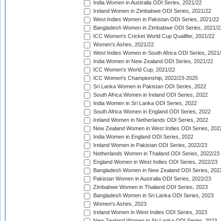
India Women in Australia ODI Series, 2021/22
Ireland Women in Zimbabwe ODI Series, 2021/22
West Indies Women in Pakistan ODI Series, 2021/22
Bangladesh Women in Zimbabwe ODI Series, 2021/2
ICC Women's Cricket World Cup Qualifier, 2021/22
Women's Ashes, 2021/22
West Indies Women in South Africa ODI Series, 2021
India Women in New Zealand ODI Series, 2021/22
ICC Women's World Cup, 2021/22
ICC Women's Championship, 2022/23-2025
Sri Lanka Women in Pakistan ODI Series, 2022
South Africa Women in Ireland ODI Series, 2022
India Women in Sri Lanka ODI Series, 2022
South Africa Women in England ODI Series, 2022
Ireland Women in Netherlands ODI Series, 2022
New Zealand Women in West Indies ODI Series, 202
India Women in England ODI Series, 2022
Ireland Women in Pakistan ODI Series, 2022/23
Netherlands Women in Thailand ODI Series, 2022/23
England Women in West Indies ODI Series, 2022/23
Bangladesh Women in New Zealand ODI Series, 202
Pakistan Women in Australia ODI Series, 2022/23
Zimbabwe Women in Thailand ODI Series, 2023
Bangladesh Women in Sri Lanka ODI Series, 2023
Women's Ashes, 2023
Ireland Women in West Indies ODI Series, 2023
New Zealand Women in Sri Lanka ODI Series, 2023