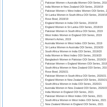
Pakistan Women v Australia Women ODI Series, 201
India Women in New Zealand ODI Series, 2018/19
Pakistan Women v West Indies Women ODI Series, 
Sri Lanka Women in South Africa ODI Series, 2018/1
Rose Bowl, 2018/19
England Women in India ODI Series, 2018/19
England Women in Sri Lanka ODI Series, 2018/19
Pakistan Women in South Africa ODI Series, 2019
West Indies Women in England ODI Series, 2019
Women's Ashes, 2019
Australia Women in West Indies ODI Series, 2019
Sri Lanka Women in Australia ODI Series, 2019/20
South Africa Women in India ODI Series, 2019/20
India Women in West Indies ODI Series, 2019/20
Bangladesh Women in Pakistan ODI Series, 2019/20
Pakistan Women v England Women ODI Series, 2019
South Africa Women in New Zealand ODI Series, 201
Rose Bowl, 2020/21
Pakistan Women in South Africa ODI Series, 2020/21
England Women in New Zealand ODI Series, 2020/21
South Africa Women in India ODI Series, 2020/21
Australia Women in New Zealand ODI Series, 2020/2
India Women in England ODI Series, 2021
Pakistan Women in West Indies ODI Series, 2021
South Africa Women in West Indies ODI Series, 2021
New Zealand Women in England ODI Series, 2021