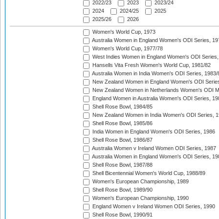
2022/23
2023
2023/24
2024
2024/25
2025
2025/26
2026
Women's World Cup, 1973
Australia Women in England Women's ODI Series, 19
Women's World Cup, 1977/78
West Indies Women in England Women's ODI Series,
Hansells Vita Fresh Women's World Cup, 1981/82
Australia Women in India Women's ODI Series, 1983/
New Zealand Women in England Women's ODI Series
New Zealand Women in Netherlands Women's ODI M
England Women in Australia Women's ODI Series, 19
Shell Rose Bowl, 1984/85
New Zealand Women in India Women's ODI Series, 1
Shell Rose Bowl, 1985/86
India Women in England Women's ODI Series, 1986
Shell Rose Bowl, 1986/87
Australia Women v Ireland Women ODI Series, 1987
Australia Women in England Women's ODI Series, 19
Shell Rose Bowl, 1987/88
Shell Bicentennial Women's World Cup, 1988/89
Women's European Championship, 1989
Shell Rose Bowl, 1989/90
Women's European Championship, 1990
England Women v Ireland Women ODI Series, 1990
Shell Rose Bowl, 1990/91