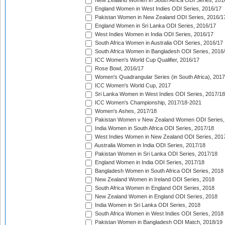
New Zealand Women in South Africa ODI Series, 201
England Women in West Indies ODI Series, 2016/17
Pakistan Women in New Zealand ODI Series, 2016/1
England Women in Sri Lanka ODI Series, 2016/17
West Indies Women in India ODI Series, 2016/17
South Africa Women in Australia ODI Series, 2016/17
South Africa Women in Bangladesh ODI Series, 2016
ICC Women's World Cup Qualifier, 2016/17
Rose Bowl, 2016/17
Women's Quadrangular Series (in South Africa), 2017
ICC Women's World Cup, 2017
Sri Lanka Women in West Indies ODI Series, 2017/18
ICC Women's Championship, 2017/18-2021
Women's Ashes, 2017/18
Pakistan Women v New Zealand Women ODI Series,
India Women in South Africa ODI Series, 2017/18
West Indies Women in New Zealand ODI Series, 201
Australia Women in India ODI Series, 2017/18
Pakistan Women in Sri Lanka ODI Series, 2017/18
England Women in India ODI Series, 2017/18
Bangladesh Women in South Africa ODI Series, 2018
New Zealand Women in Ireland ODI Series, 2018
South Africa Women in England ODI Series, 2018
New Zealand Women in England ODI Series, 2018
India Women in Sri Lanka ODI Series, 2018
South Africa Women in West Indies ODI Series, 2018
Pakistan Women in Bangladesh ODI Match, 2018/19