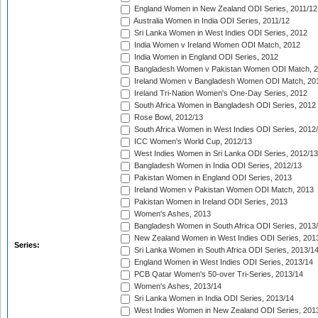
England Women in New Zealand ODI Series, 2011/12
Australia Women in India ODI Series, 2011/12
Sri Lanka Women in West Indies ODI Series, 2012
India Women v Ireland Women ODI Match, 2012
India Women in England ODI Series, 2012
Bangladesh Women v Pakistan Women ODI Match, 
Ireland Women v Bangladesh Women ODI Match, 20
Ireland Tri-Nation Women's One-Day Series, 2012
South Africa Women in Bangladesh ODI Series, 2012
Rose Bowl, 2012/13
South Africa Women in West Indies ODI Series, 2012
ICC Women's World Cup, 2012/13
West Indies Women in Sri Lanka ODI Series, 2012/13
Bangladesh Women in India ODI Series, 2012/13
Pakistan Women in England ODI Series, 2013
Ireland Women v Pakistan Women ODI Match, 2013
Pakistan Women in Ireland ODI Series, 2013
Women's Ashes, 2013
Bangladesh Women in South Africa ODI Series, 2013
New Zealand Women in West Indies ODI Series, 201
Series:
Sri Lanka Women in South Africa ODI Series, 2013/1
England Women in West Indies ODI Series, 2013/14
PCB Qatar Women's 50-over Tri-Series, 2013/14
Women's Ashes, 2013/14
Sri Lanka Women in India ODI Series, 2013/14
West Indies Women in New Zealand ODI Series, 201