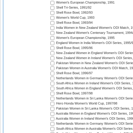
Women's European Championship, 1991
Shell Tri-Series, 1991/92
Shell Rose Bowl, 1992/93
Women's World Cup, 1993
Shell Rose Bowl, 1993/94
India Women in New Zealand Women's ODI Match, 1
New Zealand Women's Centenary Tournament, 1994
Women's European Championship, 1995
England Women in India Women's ODI Series, 1995/
Shell Rose Bowl, 1995/96
New Zealand Women in England Women's ODI Series
New Zealand Women in Ireland Women's ODI Series,
Pakistan Women in New Zealand Women's ODI Serie
Pakistan Women in Australia Women's ODI Match, 1
Shell Rose Bowl, 1996/97
Netherlands Women in Germany Women's ODI Serie
South Africa Women in Ireland Women's ODI Series,
South Africa Women in England Women's ODI Series
Shell Rose Bowl, 1997/98
Netherlands Women in Sri Lanka Women's ODI Serie
Hero Honda Women's World Cup, 1997/98
Pakistan Women in Sri Lanka Women's ODI Series, 
Australia Women in England Women's ODI Series, 19
Australia Women in Ireland Women's ODI Series, 199
Netherlands Women in Germany Women's ODI Serie
South Africa Women in Australia Women's ODI Series