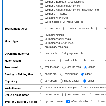
Women's European Championship
Women's Quadrangular Series
Women's Quadrangular Series (in South Africa)
Women's Tri-Series
Women's World Cup
World Series of Women's Cricket
2 team series
3-4 team tournaments
5+ t
Tournament type:
tournament finals
tournament semi-finals
Match type:
tournament quarter-finals
preliminary matches
day match
day/night match
Day/night matches:
won match
lost match
tied match
no
Match result:
won the toss
lost the toss
either
Toss result:
batting first
fielding first
either
Batting or fielding first:
as captain
not as captain
either
Captaincy:
as designated wicketkeeper
not as wicketkeep
Wicketkeeper:
career debut
last career match
team deb
Debut or last match:
right-arm bowler
left-arm bowler
unknown
Type of Bowler (by hand):