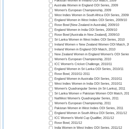
Pakistan Women in Ireland ODI Match, 2009
Australia Women in England ODI Series, 2009
Women's European Championship, 2009
West Indies Women in South Africa ODI Series, 2009
England Women in West Indies ODI Series, 2009/10
Rose Bowl [New Zealand in Australia], 2009/10
England Women in India ODI Series, 2009/10
Rose Bowl [Australia in New Zealand], 2009/10
Sri Lanka Women in West Indies ODI Series, 2010
Ireland Women v New Zealand Women ODI Match, 2
Ireland Women in England ODI Match, 2010
New Zealand Women in England Women's ODI Series
Women's European Championship, 2010
ICC Women's Cricket Challenge, 2010/11
England Women in Sri Lanka ODI Series, 2010/11
Rose Bowl, 2010/11-2011
England Women in Australia ODI Series, 2010/11
West Indies Women in India ODI Series, 2010/11
Women's Quadrangular Series (in Sri Lanka), 2011
Sri Lanka Women v Pakistan Women ODI Match, 20
NatWest Women's Quadrangular Series, 2011
Women's European Championship, 2011
Pakistan Women in West Indies ODI Series, 2011
England Women in South Africa ODI Series, 2011/12
ICC Women's World Cup Qualifier, 2011/12
Rose Bowl, 2011/12
India Women in West Indies ODI Series, 2011/12