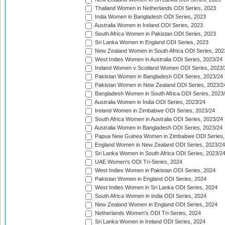
Thailand Women in Netherlands ODI Series, 2023
India Women in Bangladesh ODI Series, 2023
Australia Women in Ireland ODI Series, 2023
South Africa Women in Pakistan ODI Series, 2023
Sri Lanka Women in England ODI Series, 2023
New Zealand Women in South Africa ODI Series, 202
West Indies Women in Australia ODI Series, 2023/24
Ireland Women v Scotland Women ODI Series, 2023/
Pakistan Women in Bangladesh ODI Series, 2023/24
Pakistan Women in New Zealand ODI Series, 2023/2
Bangladesh Women in South Africa ODI Series, 2023
Australia Women in India ODI Series, 2023/24
Ireland Women in Zimbabwe ODI Series, 2023/24
South Africa Women in Australia ODI Series, 2023/24
Australia Women in Bangladesh ODI Series, 2023/24
Papua New Guinea Women in Zimbabwe ODI Series,
England Women in New Zealand ODI Series, 2023/24
Sri Lanka Women in South Africa ODI Series, 2023/2
UAE Women's ODI Tri-Series, 2024
West Indies Women in Pakistan ODI Series, 2024
Pakistan Women in England ODI Series, 2024
West Indies Women in Sri Lanka ODI Series, 2024
South Africa Women in India ODI Series, 2024
New Zealand Women in England ODI Series, 2024
Netherlands Women's ODI Tri-Series, 2024
Sri Lanka Women in Ireland ODI Series, 2024