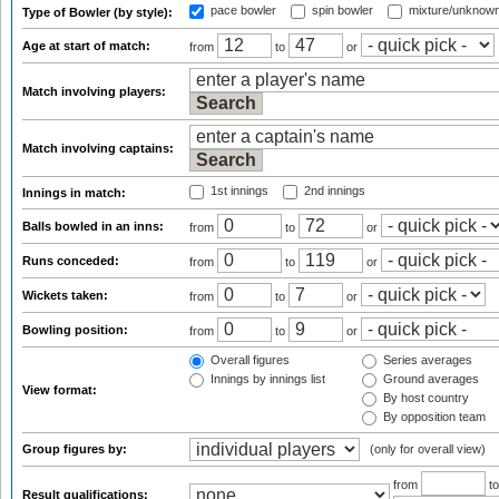
pace bowler
spin bowler
mixture/unknow
Type of Bowler (by style):
Age at start of match:
from
to
or
Match involving players:
Match involving captains:
1st innings
2nd innings
Innings in match:
Balls bowled in an inns:
from
to
or
Runs conceded:
from
to
or
Wickets taken:
from
to
or
Bowling position:
from
to
or
Overall figures
Series averages
Innings by innings list
Ground averages
View format:
By host country
By opposition team
Group figures by:
(only for overall view)
from
t
Result qualifications: