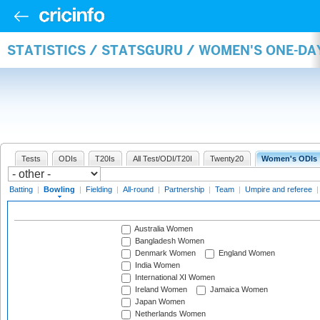
STATISTICS / STATSGURU / WOMEN'S ONE-D
Tests
ODIs
T20Is
All Test/ODI/T20I
Twenty20
Women's ODIs
Batting
|
Bowling
|
Fielding
|
All-round
|
Partnership
|
Team
|
Umpire and referee
Australia Women
Bangladesh Women
Denmark Women
England Women
India Women
International XI Women
Ireland Women
Jamaica Women
Japan Women
Netherlands Women