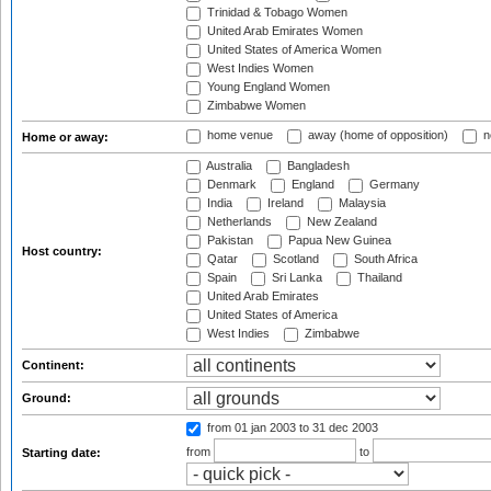
Trinidad & Tobago Women
United Arab Emirates Women
United States of America Women
West Indies Women
Young England Women
Zimbabwe Women
home venue
away (home of opposition)
n
Home or away:
Australia
Bangladesh
Denmark
England
Germany
India
Ireland
Malaysia
Netherlands
New Zealand
Pakistan
Papua New Guinea
Host country:
Qatar
Scotland
South Africa
Spain
Sri Lanka
Thailand
United Arab Emirates
United States of America
West Indies
Zimbabwe
Continent:
Ground:
from 01 jan 2003
to 31 dec 2003
from
to
Starting date: