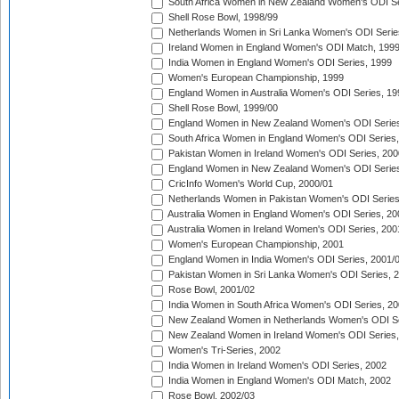
South Africa Women in New Zealand Women's ODI Se
Shell Rose Bowl, 1998/99
Netherlands Women in Sri Lanka Women's ODI Serie
Ireland Women in England Women's ODI Match, 199
India Women in England Women's ODI Series, 1999
Women's European Championship, 1999
England Women in Australia Women's ODI Series, 19
Shell Rose Bowl, 1999/00
England Women in New Zealand Women's ODI Series
South Africa Women in England Women's ODI Series
Pakistan Women in Ireland Women's ODI Series, 200
England Women in New Zealand Women's ODI Series
CricInfo Women's World Cup, 2000/01
Netherlands Women in Pakistan Women's ODI Series
Australia Women in England Women's ODI Series, 20
Australia Women in Ireland Women's ODI Series, 200
Women's European Championship, 2001
England Women in India Women's ODI Series, 2001/
Pakistan Women in Sri Lanka Women's ODI Series, 
Rose Bowl, 2001/02
India Women in South Africa Women's ODI Series, 20
New Zealand Women in Netherlands Women's ODI Se
New Zealand Women in Ireland Women's ODI Series,
Women's Tri-Series, 2002
India Women in Ireland Women's ODI Series, 2002
India Women in England Women's ODI Match, 2002
Rose Bowl, 2002/03