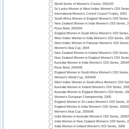
World Series of Women's Cricket, 2002/03
Sri Lanka Women in West Indies Women's ODI Series
International Women's Cricket Council Trophy, 2003
South Africa Women in England Women's ODI Series
New Zealand Women in India Women's ODI Series, 2
Rose Bowl, 2003/04
England Women in South Africa Women's ODI Series,
West Indies Women in India Women's ODI Series, 20
West Indies Women in Pakistan Women's ODI Series
Women's Asia Cup, 2004
New Zealand Women in Ireland Women's ODI Series,
New Zealand Women in England Women's ODI Series
Australia Women in India Women's ODI Series, 2004/
Rose Bowl, 2004/05
England Women in South Africa Women's ODI Series,
Women's World Cup, 2004/05
West Indies Women in South Africa Women's ODI Ser
Australia Women in Ireland Women's ODI Series, 200
Australia Women in England Women's ODI Series, 20
Women's European Championship, 2005
England Women in Sri Lanka Women's ODI Series, 2
England Women in India Women's ODI Series, 2005/
Women's Asia Cup, 2005/06
India Women in Australia Women's ODI Series, 2005/
India Women in New Zealand Women's ODI Series, 2
India Women in Ireland Women's ODI Series, 2006