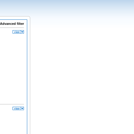
Advanced filter