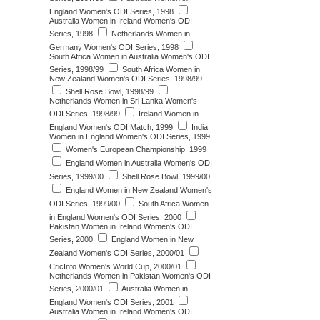
England Women's ODI Series, 1998
Australia Women in Ireland Women's ODI
Series, 1998
Netherlands Women in
Germany Women's ODI Series, 1998
South Africa Women in Australia Women's ODI
Series, 1998/99
South Africa Women in
New Zealand Women's ODI Series, 1998/99
Shell Rose Bowl, 1998/99
Netherlands Women in Sri Lanka Women's
ODI Series, 1998/99
Ireland Women in
England Women's ODI Match, 1999
India
Women in England Women's ODI Series, 1999
Women's European Championship, 1999
England Women in Australia Women's ODI
Series, 1999/00
Shell Rose Bowl, 1999/00
England Women in New Zealand Women's
ODI Series, 1999/00
South Africa Women
in England Women's ODI Series, 2000
Pakistan Women in Ireland Women's ODI
Series, 2000
England Women in New
Zealand Women's ODI Series, 2000/01
CricInfo Women's World Cup, 2000/01
Netherlands Women in Pakistan Women's ODI
Series, 2000/01
Australia Women in
England Women's ODI Series, 2001
Australia Women in Ireland Women's ODI