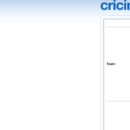
Team: