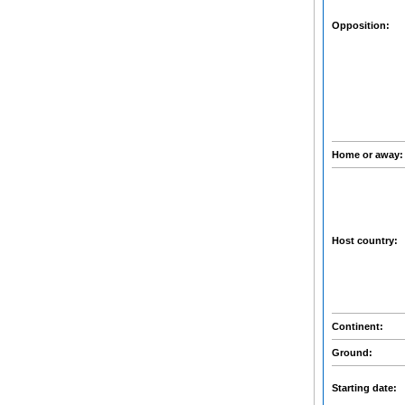
Opposition:
Home or away
Host country:
Continent:
Ground:
Starting date: