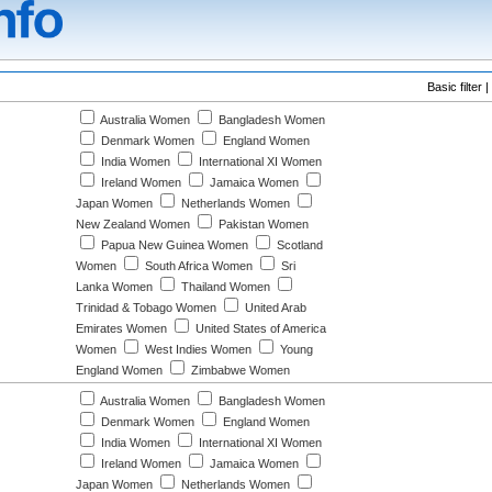
Basic filter |
Australia Women
Bangladesh Women
Denmark Women
England Women
India Women
International XI Women
Ireland Women
Jamaica Women
Japan Women
Netherlands Women
New Zealand Women
Pakistan Women
Papua New Guinea Women
Scotland
Women
South Africa Women
Sri
Lanka Women
Thailand Women
Trinidad & Tobago Women
United Arab
Emirates Women
United States of America
Women
West Indies Women
Young
England Women
Zimbabwe Women
Australia Women
Bangladesh Women
Denmark Women
England Women
India Women
International XI Women
Ireland Women
Jamaica Women
Japan Women
Netherlands Women