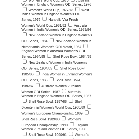
Women's World Cup, 1973
Australia
Women in England Women's ODI Series, 1976
Women's World Cup, 1977/78
West
Indies Women in England Women's ODI
Series, 1979
Hansells Vita Fresh
Women's World Cup, 1981/82
Australia
Women in India Women's ODI Series, 1983/84
New Zealand Women in England Women's
ODI Series, 1984
New Zealand Women in
Netherlands Women's ODI Match, 1984
England Women in Australia Women's ODI
Series, 1984/85
Shell Rose Bowl, 1984/85
New Zealand Women in India Women's
ODI Series, 1984/85
Shell Rose Bowl,
1985/86
India Women in England Women's
ODI Series, 1986
Shell Rose Bowl,
1986/87
Australia Women v Ireland
Women ODI Series, 1987
Australia
Women in England Women's ODI Series, 1987
Shell Rose Bowl, 1987/88
Shell
Bicentennial Women's World Cup, 1988/89
Women's European Championship, 1989
Shell Rose Bowl, 1989/90
Women's
European Championship, 1990
England
Women v Ireland Women ODI Series, 1990
Shell Rose Bowl, 1990/91
Women's