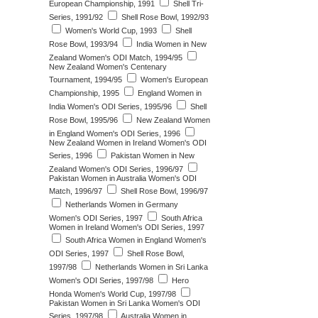
European Championship, 1991
Shell Tri-
Series, 1991/92
Shell Rose Bowl, 1992/93
Women's World Cup, 1993
Shell
Rose Bowl, 1993/94
India Women in New
Zealand Women's ODI Match, 1994/95
New Zealand Women's Centenary
Tournament, 1994/95
Women's European
Championship, 1995
England Women in
India Women's ODI Series, 1995/96
Shell
Rose Bowl, 1995/96
New Zealand Women
in England Women's ODI Series, 1996
New Zealand Women in Ireland Women's ODI
Series, 1996
Pakistan Women in New
Zealand Women's ODI Series, 1996/97
Pakistan Women in Australia Women's ODI
Match, 1996/97
Shell Rose Bowl, 1996/97
Netherlands Women in Germany
Women's ODI Series, 1997
South Africa
Women in Ireland Women's ODI Series, 1997
South Africa Women in England Women's
ODI Series, 1997
Shell Rose Bowl,
1997/98
Netherlands Women in Sri Lanka
Women's ODI Series, 1997/98
Hero
Honda Women's World Cup, 1997/98
Pakistan Women in Sri Lanka Women's ODI
Series, 1997/98
Australia Women in