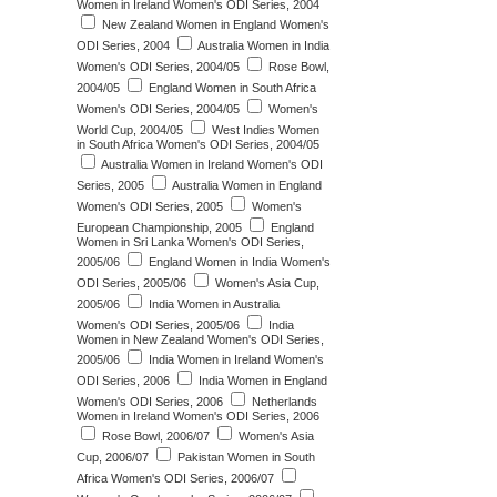
Women in Ireland Women's ODI Series, 2004
New Zealand Women in England Women's
ODI Series, 2004
Australia Women in India
Women's ODI Series, 2004/05
Rose Bowl,
2004/05
England Women in South Africa
Women's ODI Series, 2004/05
Women's
World Cup, 2004/05
West Indies Women
in South Africa Women's ODI Series, 2004/05
Australia Women in Ireland Women's ODI
Series, 2005
Australia Women in England
Women's ODI Series, 2005
Women's
European Championship, 2005
England
Women in Sri Lanka Women's ODI Series,
2005/06
England Women in India Women's
ODI Series, 2005/06
Women's Asia Cup,
2005/06
India Women in Australia
Women's ODI Series, 2005/06
India
Women in New Zealand Women's ODI Series,
2005/06
India Women in Ireland Women's
ODI Series, 2006
India Women in England
Women's ODI Series, 2006
Netherlands
Women in Ireland Women's ODI Series, 2006
Rose Bowl, 2006/07
Women's Asia
Cup, 2006/07
Pakistan Women in South
Africa Women's ODI Series, 2006/07