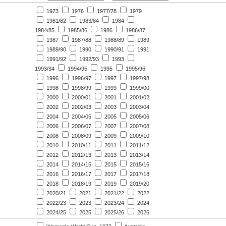
1973
1976
1977/78
1979
1981/82
1983/84
1984
1984/85
1985/86
1986
1986/87
1987
1987/88
1988/89
1989
1989/90
1990
1990/91
1991
1991/92
1992/93
1993
1993/94
1994/95
1995
1995/96
1996
1996/97
1997
1997/98
1998
1998/99
1999
1999/00
2000
2000/01
2001
2001/02
2002
2002/03
2003
2003/04
2004
2004/05
2005
2005/06
2006
2006/07
2007
2007/08
2008
2008/09
2009
2009/10
2010
2010/11
2011
2011/12
2012
2012/13
2013
2013/14
2014
2014/15
2015
2015/16
2016
2016/17
2017
2017/18
2018
2018/19
2019
2019/20
2020/21
2021
2021/22
2022
2022/23
2023
2023/24
2024
2024/25
2025
2025/26
2026