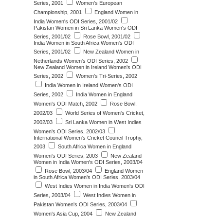
Series, 2001
Women's European
Championship, 2001
England Women in
India Women's ODI Series, 2001/02
Pakistan Women in Sri Lanka Women's ODI
Series, 2001/02
Rose Bowl, 2001/02
India Women in South Africa Women's ODI
Series, 2001/02
New Zealand Women in
Netherlands Women's ODI Series, 2002
New Zealand Women in Ireland Women's ODI
Series, 2002
Women's Tri-Series, 2002
India Women in Ireland Women's ODI
Series, 2002
India Women in England
Women's ODI Match, 2002
Rose Bowl,
2002/03
World Series of Women's Cricket,
2002/03
Sri Lanka Women in West Indies
Women's ODI Series, 2002/03
International Women's Cricket Council Trophy,
2003
South Africa Women in England
Women's ODI Series, 2003
New Zealand
Women in India Women's ODI Series, 2003/04
Rose Bowl, 2003/04
England Women
in South Africa Women's ODI Series, 2003/04
West Indies Women in India Women's ODI
Series, 2003/04
West Indies Women in
Pakistan Women's ODI Series, 2003/04
Women's Asia Cup, 2004
New Zealand