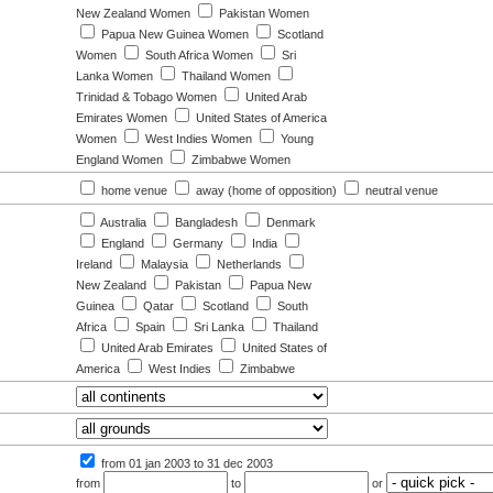
New Zealand Women
Pakistan Women
Papua New Guinea Women
Scotland
Women
South Africa Women
Sri
Lanka Women
Thailand Women
Trinidad & Tobago Women
United Arab
Emirates Women
United States of America
Women
West Indies Women
Young
England Women
Zimbabwe Women
:
home venue
away (home of opposition)
neutral venue
Australia
Bangladesh
Denmark
England
Germany
India
Ireland
Malaysia
Netherlands
New Zealand
Pakistan
Papua New
Guinea
Qatar
Scotland
South
Africa
Spain
Sri Lanka
Thailand
United Arab Emirates
United States of
America
West Indies
Zimbabwe
from 01 jan 2003
to 31 dec 2003
from
to
or