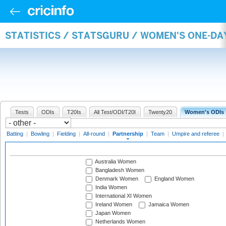
STATISTICS / STATSGURU / WOMEN'S ONE-DA
Tests
ODIs
T20Is
All Test/ODI/T20I
Twenty20
Women's ODIs
Batting
|
Bowling
|
Fielding
|
All-round
|
Partnership
|
Team
|
Umpire and referee
|
Australia Women
Bangladesh Women
Denmark Women
England Women
India Women
International XI Women
Ireland Women
Jamaica Women
Japan Women
Netherlands Women