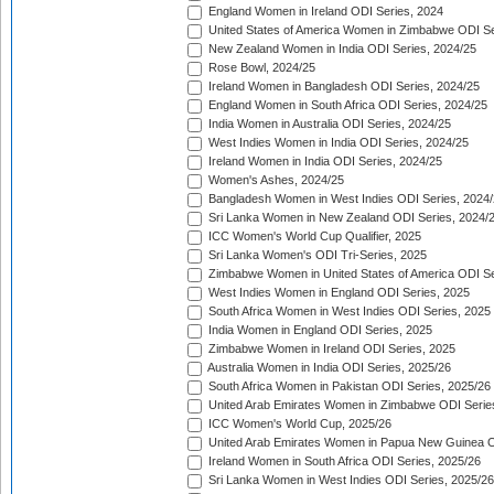
England Women in Ireland ODI Series, 2024
United States of America Women in Zimbabwe ODI Se
New Zealand Women in India ODI Series, 2024/25
Rose Bowl, 2024/25
Ireland Women in Bangladesh ODI Series, 2024/25
England Women in South Africa ODI Series, 2024/25
India Women in Australia ODI Series, 2024/25
West Indies Women in India ODI Series, 2024/25
Ireland Women in India ODI Series, 2024/25
Women's Ashes, 2024/25
Bangladesh Women in West Indies ODI Series, 2024
Sri Lanka Women in New Zealand ODI Series, 2024/
ICC Women's World Cup Qualifier, 2025
Sri Lanka Women's ODI Tri-Series, 2025
Zimbabwe Women in United States of America ODI Se
West Indies Women in England ODI Series, 2025
South Africa Women in West Indies ODI Series, 2025
India Women in England ODI Series, 2025
Zimbabwe Women in Ireland ODI Series, 2025
Australia Women in India ODI Series, 2025/26
South Africa Women in Pakistan ODI Series, 2025/26
United Arab Emirates Women in Zimbabwe ODI Serie
ICC Women's World Cup, 2025/26
United Arab Emirates Women in Papua New Guinea O
Ireland Women in South Africa ODI Series, 2025/26
Sri Lanka Women in West Indies ODI Series, 2025/26