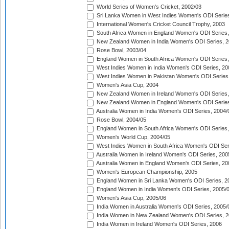
World Series of Women's Cricket, 2002/03
Sri Lanka Women in West Indies Women's ODI Series
International Women's Cricket Council Trophy, 2003
South Africa Women in England Women's ODI Series
New Zealand Women in India Women's ODI Series, 2
Rose Bowl, 2003/04
England Women in South Africa Women's ODI Series,
West Indies Women in India Women's ODI Series, 20
West Indies Women in Pakistan Women's ODI Series
Women's Asia Cup, 2004
New Zealand Women in Ireland Women's ODI Series,
New Zealand Women in England Women's ODI Series
Australia Women in India Women's ODI Series, 2004/
Rose Bowl, 2004/05
England Women in South Africa Women's ODI Series,
Women's World Cup, 2004/05
West Indies Women in South Africa Women's ODI Ser
Australia Women in Ireland Women's ODI Series, 200
Australia Women in England Women's ODI Series, 20
Women's European Championship, 2005
England Women in Sri Lanka Women's ODI Series, 2
England Women in India Women's ODI Series, 2005/
Women's Asia Cup, 2005/06
India Women in Australia Women's ODI Series, 2005/
India Women in New Zealand Women's ODI Series, 2
India Women in Ireland Women's ODI Series, 2006