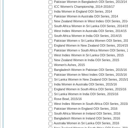
Pakistan Women in Bangladesh ODI Series, 2013/14
ICC Women's Championship, 2014-2016/17
India Women in England ODI Series, 2014
Pakistan Women in Australia ODI Series, 2014
New Zealand Women in West Indies ODI Series, 201
South Africa Women in Sri Lanka ODI Series, 2014/1
West Indies Women in Australia ODI Series, 2014/15
South Africa Women in India ODI Series, 2014/15
Pakistan Women v Sri Lanka Women ODI Series, 20
England Women in New Zealand ODI Series, 2014/15
Pakistan Women v South Africa Women ODI Series, 
West Indies Women in Sri Lanka ODI Series, 2015
New Zealand Women in India ODI Series, 2015
Women's Ashes, 2015
Bangladesh Women in Pakistan ODI Series, 2015/16
Pakistan Women in West Indies ODI Series, 2015/16
Sri Lanka Women in New Zealand ODI Series, 2015/
India Women in Australia ODI Series, 2015/16
England Women in South Africa ODI Series, 2015/16
Sri Lanka Women in India ODI Series, 2015/16
Rose Bowl, 2015/16
West Indies Women in South Africa ODI Series, 2015
Pakistan Women in England ODI Series, 2016
South Africa Women in Ireland ODI Series, 2016
Bangladesh Women in Ireland ODI Series, 2016
Australia Women in Sri Lanka ODI Series, 2016