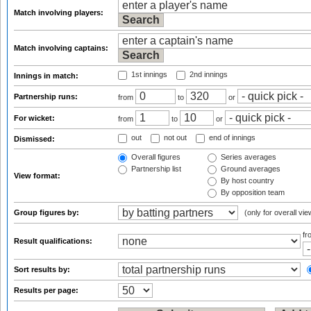
Match involving players:
Match involving captains:
1st innings
2nd innings
Innings in match:
Partnership runs:
from
to
or
For wicket:
from
to
or
out
not out
end of innings
Dismissed:
Overall figures
Series averages
Partnership list
Ground averages
View format:
By host country
By opposition team
Group figures by:
(only for overall vie
f
Result qualifications:
Sort results by:
Results per page: