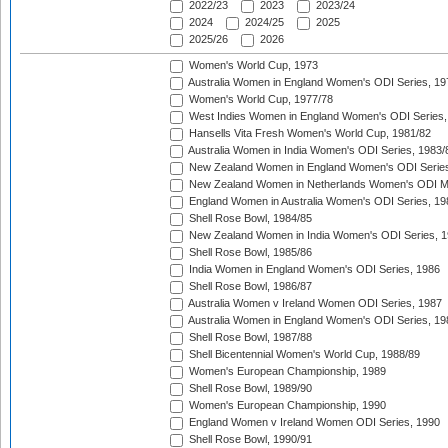
2022/23
2023
2023/24
2024
2024/25
2025
2025/26
2026
Women's World Cup, 1973
Australia Women in England Women's ODI Series, 19
Women's World Cup, 1977/78
West Indies Women in England Women's ODI Series,
Hansells Vita Fresh Women's World Cup, 1981/82
Australia Women in India Women's ODI Series, 1983/
New Zealand Women in England Women's ODI Series
New Zealand Women in Netherlands Women's ODI M
England Women in Australia Women's ODI Series, 19
Shell Rose Bowl, 1984/85
New Zealand Women in India Women's ODI Series, 1
Shell Rose Bowl, 1985/86
India Women in England Women's ODI Series, 1986
Shell Rose Bowl, 1986/87
Australia Women v Ireland Women ODI Series, 1987
Australia Women in England Women's ODI Series, 19
Shell Rose Bowl, 1987/88
Shell Bicentennial Women's World Cup, 1988/89
Women's European Championship, 1989
Shell Rose Bowl, 1989/90
Women's European Championship, 1990
England Women v Ireland Women ODI Series, 1990
Shell Rose Bowl, 1990/91