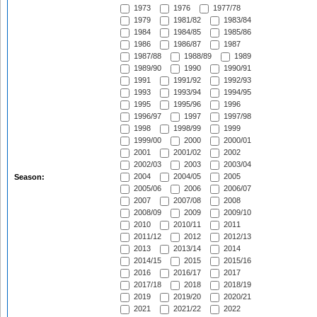
1973
1976
1977/78
1979
1981/82
1983/84
1984
1984/85
1985/86
1986
1986/87
1987
1987/88
1988/89
1989
1989/90
1990
1990/91
1991
1991/92
1992/93
1993
1993/94
1994/95
1995
1995/96
1996
1996/97
1997
1997/98
1998
1998/99
1999
1999/00
2000
2000/01
2001
2001/02
2002
2002/03
2003
2003/04
2004
2004/05
2005
Season:
2005/06
2006
2006/07
2007
2007/08
2008
2008/09
2009
2009/10
2010
2010/11
2011
2011/12
2012
2012/13
2013
2013/14
2014
2014/15
2015
2015/16
2016
2016/17
2017
2017/18
2018
2018/19
2019
2019/20
2020/21
2021
2021/22
2022