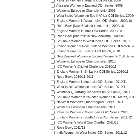
Pakistan Women in Ireland ODI Match, 2009
Australia Women in England ODI Series, 2009
Women's European Championship, 2009
West Indies Women in South Africa ODI Series, 2009
England Women in West Indies ODI Series, 2009/10
Rose Bowl [New Zealand in Australia], 2009/10
England Women in India ODI Series, 2009/10
Rose Bowl [Australia in New Zealand], 2009/10
Sri Lanka Women in West Indies ODI Series, 2010
Ireland Women v New Zealand Women ODI Match, 2
Ireland Women in England ODI Match, 2010
New Zealand Women in England Women's ODI Series
Women's European Championship, 2010
ICC Women's Cricket Challenge, 2010/11
England Women in Sri Lanka ODI Series, 2010/11
Rose Bowl, 2010/11-2011
England Women in Australia ODI Series, 2010/11
West Indies Women in India ODI Series, 2010/11
Women's Quadrangular Series (in Sri Lanka), 2011
Sri Lanka Women v Pakistan Women ODI Match, 20
NatWest Women's Quadrangular Series, 2011
Women's European Championship, 2011
Pakistan Women in West Indies ODI Series, 2011
England Women in South Africa ODI Series, 2011/12
ICC Women's World Cup Qualifier, 2011/12
Rose Bowl, 2011/12
India Women in West Indies ODI Series, 2011/12