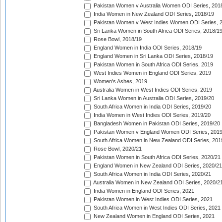
Pakistan Women v Australia Women ODI Series, 201
India Women in New Zealand ODI Series, 2018/19
Pakistan Women v West Indies Women ODI Series, 
Sri Lanka Women in South Africa ODI Series, 2018/1
Rose Bowl, 2018/19
England Women in India ODI Series, 2018/19
England Women in Sri Lanka ODI Series, 2018/19
Pakistan Women in South Africa ODI Series, 2019
West Indies Women in England ODI Series, 2019
Women's Ashes, 2019
Australia Women in West Indies ODI Series, 2019
Sri Lanka Women in Australia ODI Series, 2019/20
South Africa Women in India ODI Series, 2019/20
India Women in West Indies ODI Series, 2019/20
Bangladesh Women in Pakistan ODI Series, 2019/20
Pakistan Women v England Women ODI Series, 2019
South Africa Women in New Zealand ODI Series, 201
Rose Bowl, 2020/21
Pakistan Women in South Africa ODI Series, 2020/21
England Women in New Zealand ODI Series, 2020/21
South Africa Women in India ODI Series, 2020/21
Australia Women in New Zealand ODI Series, 2020/2
India Women in England ODI Series, 2021
Pakistan Women in West Indies ODI Series, 2021
South Africa Women in West Indies ODI Series, 2021
New Zealand Women in England ODI Series, 2021