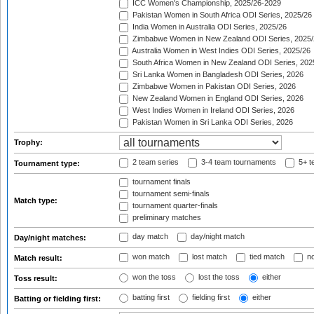
ICC Women's Championship, 2025/26-2029
Pakistan Women in South Africa ODI Series, 2025/26
India Women in Australia ODI Series, 2025/26
Zimbabwe Women in New Zealand ODI Series, 2025/
Australia Women in West Indies ODI Series, 2025/26
South Africa Women in New Zealand ODI Series, 202
Sri Lanka Women in Bangladesh ODI Series, 2026
Zimbabwe Women in Pakistan ODI Series, 2026
New Zealand Women in England ODI Series, 2026
West Indies Women in Ireland ODI Series, 2026
Pakistan Women in Sri Lanka ODI Series, 2026
Trophy:
2 team series
3-4 team tournaments
5+ t
Tournament type:
tournament finals
tournament semi-finals
Match type:
tournament quarter-finals
preliminary matches
day match
day/night match
Day/night matches:
won match
lost match
tied match
no
Match result:
won the toss
lost the toss
either
Toss result:
batting first
fielding first
either
Batting or fielding first: