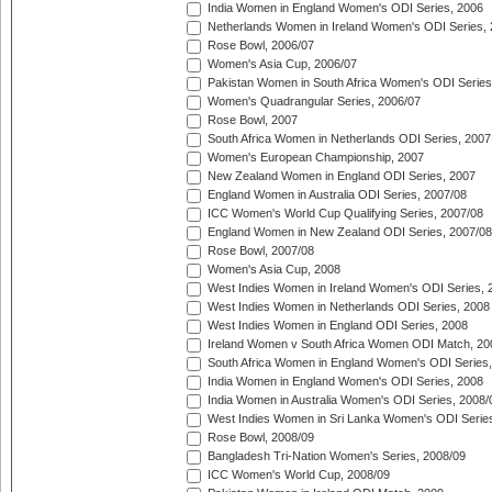
India Women in England Women's ODI Series, 2006
Netherlands Women in Ireland Women's ODI Series,
Rose Bowl, 2006/07
Women's Asia Cup, 2006/07
Pakistan Women in South Africa Women's ODI Series
Women's Quadrangular Series, 2006/07
Rose Bowl, 2007
South Africa Women in Netherlands ODI Series, 2007
Women's European Championship, 2007
New Zealand Women in England ODI Series, 2007
England Women in Australia ODI Series, 2007/08
ICC Women's World Cup Qualifying Series, 2007/08
England Women in New Zealand ODI Series, 2007/08
Rose Bowl, 2007/08
Women's Asia Cup, 2008
West Indies Women in Ireland Women's ODI Series, 
West Indies Women in Netherlands ODI Series, 2008
West Indies Women in England ODI Series, 2008
Ireland Women v South Africa Women ODI Match, 20
South Africa Women in England Women's ODI Series
India Women in England Women's ODI Series, 2008
India Women in Australia Women's ODI Series, 2008/
West Indies Women in Sri Lanka Women's ODI Series
Rose Bowl, 2008/09
Bangladesh Tri-Nation Women's Series, 2008/09
ICC Women's World Cup, 2008/09