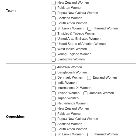
New Zealand Women
Pakistan Women
Team:
Papua New Guinea Women
Scotland Women
South Africa Women
Sri Lanka Women
Thailand Women
Trinidad & Tobago Women
United Arab Emirates Women
United States of America Women
West Indies Women
Young England Women
Zimbabwe Women
Australia Women
Bangladesh Women
Denmark Women
England Women
India Women
International XI Women
Ireland Women
Jamaica Women
Japan Women
Netherlands Women
New Zealand Women
Pakistan Women
Opposition:
Papua New Guinea Women
Scotland Women
South Africa Women
Sri Lanka Women
Thailand Women