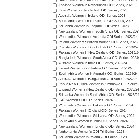
Thailand Women in Netherlands ODI Series, 2023
India Women in Bangladesh ODI Series, 2023
Australia Women in Ireland ODI Series, 2023
South Africa Women in Pakistan ODI Series, 2023
Sri Lanka Women in England ODI Series, 2023
New Zealand Women in South Africa ODI Series, 202
West Indies Women in Australia ODI Series, 2023/24
Ireland Women v Scotland Women ODI Series, 2023/
Pakistan Women in Bangladesh ODI Series, 2023/24
Pakistan Women in New Zealand ODI Series, 2023/2
Bangladesh Women in South Africa ODI Series, 2023
Australia Women in India ODI Series, 2023/24
Ireland Women in Zimbabwe ODI Series, 2023/24
South Africa Women in Australia ODI Series, 2023/24
Australia Women in Bangladesh ODI Series, 2023/24
Papua New Guinea Women in Zimbabwe ODI Series,
England Women in New Zealand ODI Series, 2023/24
Sri Lanka Women in South Africa ODI Series, 2023/2
UAE Women's ODI Tri-Series, 2024
West Indies Women in Pakistan ODI Series, 2024
Pakistan Women in England ODI Series, 2024
West Indies Women in Sri Lanka ODI Series, 2024
South Africa Women in India ODI Series, 2024
New Zealand Women in England ODI Series, 2024
Netherlands Women's ODI Tri-Series, 2024
Sri Lanka Women in Ireland ODI Series, 2024