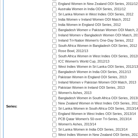
England Women in New Zealand ODI Series, 2011/12
Australia Women in India ODI Series, 2011/12
Sri Lanka Women in West Indies ODI Series, 2012
India Women v Ireland Women ODI Match, 2012
India Women in England ODI Series, 2012
Bangladesh Women v Pakistan Women ODI Match, 
Ireland Women v Bangladesh Women ODI Match, 20
Ireland Tri-Nation Women's One-Day Series, 2012
South Africa Women in Bangladesh ODI Series, 2012
Rose Bowl, 2012/13
South Africa Women in West Indies ODI Series, 2012
ICC Women's World Cup, 2012/13
West Indies Women in Sri Lanka ODI Series, 2012/13
Bangladesh Women in India ODI Series, 2012/13
Pakistan Women in England ODI Series, 2013
Ireland Women v Pakistan Women ODI Match, 2013
Pakistan Women in Ireland ODI Series, 2013
Women's Ashes, 2013
Bangladesh Women in South Africa ODI Series, 2013
New Zealand Women in West Indies ODI Series, 201
Series:
Sri Lanka Women in South Africa ODI Series, 2013/1
England Women in West Indies ODI Series, 2013/14
PCB Qatar Women's 50-over Tri-Series, 2013/14
Women's Ashes, 2013/14
Sri Lanka Women in India ODI Series, 2013/14
West Indies Women in New Zealand ODI Series, 201