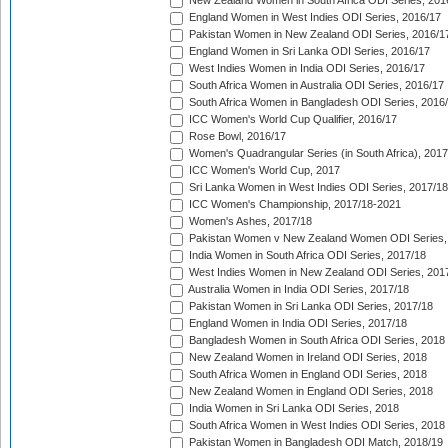
New Zealand Women in South Africa ODI Series, 201
England Women in West Indies ODI Series, 2016/17
Pakistan Women in New Zealand ODI Series, 2016/1
England Women in Sri Lanka ODI Series, 2016/17
West Indies Women in India ODI Series, 2016/17
South Africa Women in Australia ODI Series, 2016/17
South Africa Women in Bangladesh ODI Series, 2016
ICC Women's World Cup Qualifier, 2016/17
Rose Bowl, 2016/17
Women's Quadrangular Series (in South Africa), 2017
ICC Women's World Cup, 2017
Sri Lanka Women in West Indies ODI Series, 2017/18
ICC Women's Championship, 2017/18-2021
Women's Ashes, 2017/18
Pakistan Women v New Zealand Women ODI Series,
India Women in South Africa ODI Series, 2017/18
West Indies Women in New Zealand ODI Series, 201
Australia Women in India ODI Series, 2017/18
Pakistan Women in Sri Lanka ODI Series, 2017/18
England Women in India ODI Series, 2017/18
Bangladesh Women in South Africa ODI Series, 2018
New Zealand Women in Ireland ODI Series, 2018
South Africa Women in England ODI Series, 2018
New Zealand Women in England ODI Series, 2018
India Women in Sri Lanka ODI Series, 2018
South Africa Women in West Indies ODI Series, 2018
Pakistan Women in Bangladesh ODI Match, 2018/19