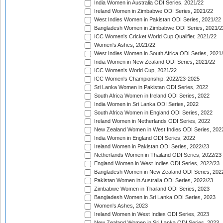
India Women in Australia ODI Series, 2021/22
Ireland Women in Zimbabwe ODI Series, 2021/22
West Indies Women in Pakistan ODI Series, 2021/22
Bangladesh Women in Zimbabwe ODI Series, 2021/2
ICC Women's Cricket World Cup Qualifier, 2021/22
Women's Ashes, 2021/22
West Indies Women in South Africa ODI Series, 2021
India Women in New Zealand ODI Series, 2021/22
ICC Women's World Cup, 2021/22
ICC Women's Championship, 2022/23-2025
Sri Lanka Women in Pakistan ODI Series, 2022
South Africa Women in Ireland ODI Series, 2022
India Women in Sri Lanka ODI Series, 2022
South Africa Women in England ODI Series, 2022
Ireland Women in Netherlands ODI Series, 2022
New Zealand Women in West Indies ODI Series, 202
India Women in England ODI Series, 2022
Ireland Women in Pakistan ODI Series, 2022/23
Netherlands Women in Thailand ODI Series, 2022/23
England Women in West Indies ODI Series, 2022/23
Bangladesh Women in New Zealand ODI Series, 202
Pakistan Women in Australia ODI Series, 2022/23
Zimbabwe Women in Thailand ODI Series, 2023
Bangladesh Women in Sri Lanka ODI Series, 2023
Women's Ashes, 2023
Ireland Women in West Indies ODI Series, 2023
New Zealand Women in Sri Lanka ODI Series, 2023