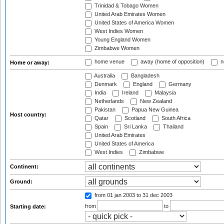
Trinidad & Tobago Women
United Arab Emirates Women
United States of America Women
West Indies Women
Young England Women
Zimbabwe Women
home venue
away (home of opposition)
n
Home or away:
Australia
Bangladesh
Denmark
England
Germany
India
Ireland
Malaysia
Netherlands
New Zealand
Pakistan
Papua New Guinea
Host country:
Qatar
Scotland
South Africa
Spain
Sri Lanka
Thailand
United Arab Emirates
United States of America
West Indies
Zimbabwe
Continent:
Ground:
from 01 jan 2003
to 31 dec 2003
from
to
Starting date: