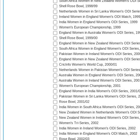
South Africa Women in New Zealand Women's ODI Se
Shell Rose Bowl, 1998/99
Netherlands Women in Sri Lanka Women's ODI Serie
Ireland Women in England Women's ODI Match, 199
India Women in England Women's ODI Series, 1999
Women's European Championship, 1999
England Women in Australia Women's ODI Series, 19
Shell Rose Bowl, 1999/00
England Women in New Zealand Women's ODI Series
South Africa Women in England Women's ODI Series
Pakistan Women in Ireland Women's ODI Series, 200
England Women in New Zealand Women's ODI Series
CricInfo Women's World Cup, 2000/01
Netherlands Women in Pakistan Women's ODI Series
Australia Women in England Women's ODI Series, 20
Australia Women in Ireland Women's ODI Series, 200
Women's European Championship, 2001
England Women in India Women's ODI Series, 2001/
Pakistan Women in Sri Lanka Women's ODI Series, 
Rose Bowl, 2001/02
India Women in South Africa Women's ODI Series, 20
New Zealand Women in Netherlands Women's ODI Se
New Zealand Women in Ireland Women's ODI Series,
Women's Tri-Series, 2002
India Women in Ireland Women's ODI Series, 2002
India Women in England Women's ODI Match, 2002
Rose Bowl, 2002/03