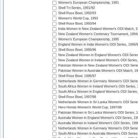
Women's European Championship, 1991
Shell Tri-Series, 1991/92
Shell Rose Bowl, 1992/93
Women's World Cup, 1993
Shell Rose Bowl, 1993/94
India Women in New Zealand Women's ODI Match, 1
New Zealand Women's Centenary Tournament, 1994
Women's European Championship, 1995
England Women in India Women's ODI Series, 1995/
Shell Rose Bowl, 1995/96
New Zealand Women in England Women's ODI Series
New Zealand Women in Ireland Women's ODI Series,
Pakistan Women in New Zealand Women's ODI Serie
Pakistan Women in Australia Women's ODI Match, 1
Shell Rose Bowl, 1996/97
Netherlands Women in Germany Women's ODI Serie
South Africa Women in Ireland Women's ODI Series,
South Africa Women in England Women's ODI Series
Shell Rose Bowl, 1997/98
Netherlands Women in Sri Lanka Women's ODI Serie
Hero Honda Women's World Cup, 1997/98
Pakistan Women in Sri Lanka Women's ODI Series, 
Australia Women in England Women's ODI Series, 19
Australia Women in Ireland Women's ODI Series, 199
Netherlands Women in Germany Women's ODI Serie
South Africa Women in Australia Women's ODI Series