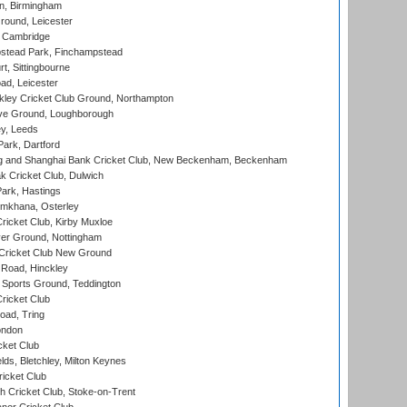
, Birmingham
round, Leicester
 Cambridge
tead Park, Finchampstead
, Sittingbourne
d, Leicester
ley Cricket Club Ground, Northampton
e Ground, Loughborough
y, Leeds
ark, Dartford
and Shanghai Bank Cricket Club, New Beckenham, Beckenham
 Cricket Club, Dulwich
ark, Hastings
mkhana, Osterley
icket Club, Kirby Muxloe
er Ground, Nottingham
Cricket Club New Ground
 Road, Hinckley
Sports Ground, Teddington
ricket Club
ad, Tring
ondon
cket Club
ds, Bletchley, Milton Keynes
icket Club
 Cricket Club, Stoke-on-Trent