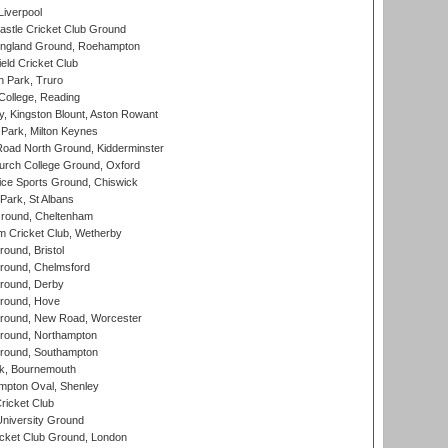
Liverpool
stle Cricket Club Ground
ngland Ground, Roehampton
ld Cricket Club
 Park, Truro
College, Reading
, Kingston Blount, Aston Rowant
Park, Milton Keynes
oad North Ground, Kidderminster
urch College Ground, Oxford
ice Sports Ground, Chiswick
ark, St Albans
round, Cheltenham
 Cricket Club, Wetherby
und, Bristol
ound, Chelmsford
round, Derby
round, Hove
ound, New Road, Worcester
ound, Northampton
round, Southampton
k, Bournemouth
pton Oval, Shenley
ricket Club
iversity Ground
cket Club Ground, London