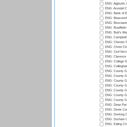
ENG: Aigburth, 
ENG: Arundel Ca
ENG: Bank of E
ENG: Beaconsfie
ENG: Boscawen
ENG: Bradfield 
ENG: Butt's Way
ENG: Campbell 
ENG: Chester R
ENG: Christ Ch
ENG: Civil Serv
ENG: Clarence P
ENG: College G
ENG: Collingham
ENG: County Gro
ENG: County Gr
ENG: County G
ENG: County G
ENG: County Gr
ENG: County Gr
ENG: County G
ENG: Dean Par
ENG: Denis Com
ENG: Dorking C
ENG: Durham Un
ENG: Ealing Cri