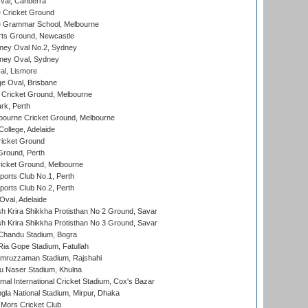
al, Canberra
 Cricket Ground
 Grammar School, Melbourne
rts Ground, Newcastle
ney Oval No.2, Sydney
ney Oval, Sydney
l, Lismore
e Oval, Brisbane
Cricket Ground, Melbourne
rk, Perth
bourne Cricket Ground, Melbourne
ollege, Adelaide
icket Ground
Ground, Perth
icket Ground, Melbourne
ports Club No.1, Perth
ports Club No.2, Perth
Oval, Adelaide
 Krira Shikkha Protisthan No 2 Ground, Savar
 Krira Shikkha Protisthan No 3 Ground, Savar
handu Stadium, Bogra
ia Gope Stadium, Fatullah
mruzzaman Stadium, Rajshahi
u Naser Stadium, Khulna
al International Cricket Stadium, Cox's Bazar
la National Stadium, Mirpur, Dhaka
Mors Cricket Club