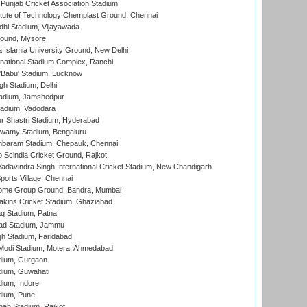
 Punjab Cricket Association Stadium
titute of Technology Chemplast Ground, Chennai
dhi Stadium, Vijayawada
round, Mysore
a Islamia University Ground, New Delhi
national Stadium Complex, Ranchi
'Babu' Stadium, Lucknow
gh Stadium, Delhi
adium, Jamshedpur
tadium, Vadodara
r Shastri Stadium, Hyderabad
wamy Stadium, Bengaluru
baram Stadium, Chepauk, Chennai
Scindia Cricket Ground, Rajkot
adavindra Singh International Cricket Stadium, New Chandigarh
ports Village, Chennai
come Group Ground, Bandra, Mumbai
kins Cricket Stadium, Ghaziabad
q Stadium, Patna
ad Stadium, Jammu
h Stadium, Faridabad
Modi Stadium, Motera, Ahmedabad
dium, Gurgaon
dium, Guwahati
ium, Indore
dium, Pune
hah Stadium, Rajkot