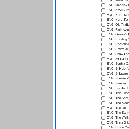
ENG: Miskin Ma
ENG: Moseley C
ENG: Nevill Gro
ENG: North Mar
ENG: North Par
ENG: Old Traff
ENG: Park Aven
ENG: Queen's Pa
ENG: Reading Cr
ENG: Recreatio
ENG: Riverside 
ENG: Shaw Lane
ENG: Sir Paul 
ENG: Sophia Ga
ENG: St Helen'
ENG: St Lawren
ENG: Stanley Pa
ENG: Steetley 
ENG: Stratford
ENG: The Coope
ENG: The Kent 
ENG: The Maer
ENG: The Rose 
ENG: The Saffr
ENG: The Walke
ENG: Trent Brid
ENG: Upton Cou