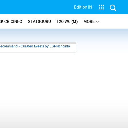
Edition IN
SK CRICINFO
STATSGURU
T20 WC (M)
MORE
recommend - Curated tweets by ESPNcricinfo