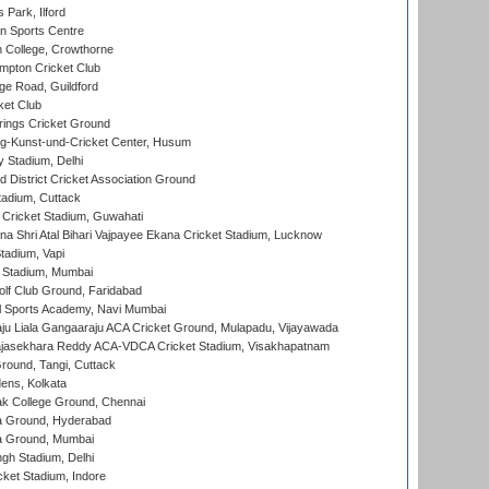
 Park, Ilford
n Sports Centre
 College, Crowthorne
pton Cricket Club
e Road, Guildford
ket Club
ings Cricket Ground
g-Kunst-und-Cricket Center, Husum
y Stadium, Delhi
 District Cricket Association Ground
tadium, Cuttack
Cricket Stadium, Guwahati
na Shri Atal Bihari Vajpayee Ekana Cricket Stadium, Lucknow
tadium, Vapi
 Stadium, Mumbai
lf Club Ground, Faridabad
l Sports Academy, Navi Mumbai
ju Liala Gangaaraju ACA Cricket Ground, Mulapadu, Vijayawada
Rajasekhara Reddy ACA-VDCA Cricket Stadium, Visakhapatnam
ound, Tangi, Cuttack
ens, Kolkata
k College Ground, Chennai
 Ground, Hyderabad
 Ground, Mumbai
gh Stadium, Delhi
cket Stadium, Indore