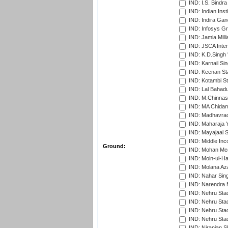
IND: I.S. Bindra
IND: Indian Ins
IND: Indira Gan
IND: Infosys G
IND: Jamia Milli
IND: JSCA Inter
IND: K.D.Singh 
IND: Karnail Sin
IND: Keenan St
IND: Kotambi S
IND: Lal Bahadu
IND: M.Chinnas
IND: MA Chidam
IND: Madhavrao 
IND: Maharaja Y
IND: Mayajaal S
IND: Middle In
Ground:
IND: Mohan Mea
IND: Moin-ul-Ha
IND: Molana Az
IND: Nahar Sing
IND: Narendra 
IND: Nehru Sta
IND: Nehru Sta
IND: Nehru Stad
IND: Nehru Sta
IND: Niranjan S