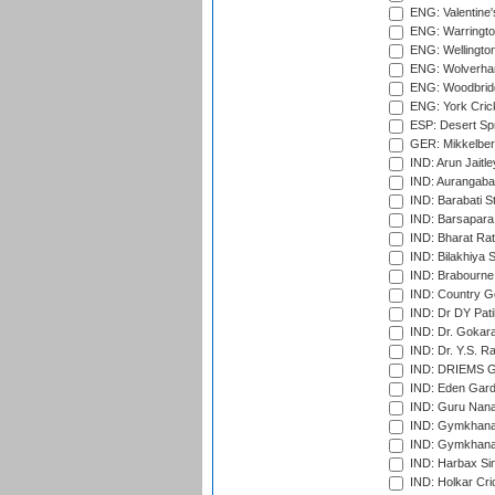
ENG: Valentine's
ENG: Warringto
ENG: Wellington
ENG: Wolverham
ENG: Woodbridg
ENG: York Cric
ESP: Desert Spr
GER: Mikkelber
IND: Arun Jaitle
IND: Aurangabad
IND: Barabati S
IND: Barsapara 
IND: Bharat Rat
IND: Bilakhiya S
IND: Brabourne
IND: Country Go
IND: Dr DY Pati
IND: Dr. Gokara
IND: Dr. Y.S. 
IND: DRIEMS Gr
IND: Eden Gard
IND: Guru Nana
IND: Gymkhana
IND: Gymkhana
IND: Harbax Sin
IND: Holkar Cri