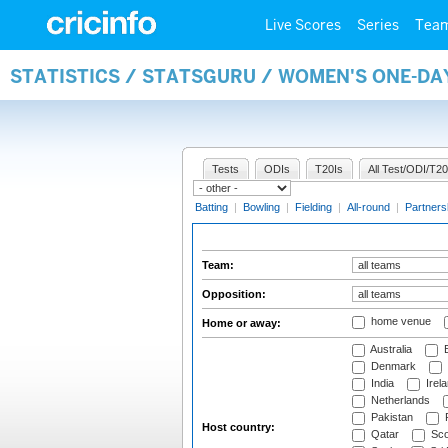
Live Scores
Series
Tea
STATISTICS / STATSGURU / WOMEN'S ONE-DA
Tests
ODIs
T20Is
All Test/ODI/T20
Batting
|
Bowling
|
Fielding
|
All-round
|
Partners
Team:
Opposition:
home venue
Home or away:
Australia
B
Denmark
India
Irel
Netherlands
Pakistan
Host country:
Qatar
Sco