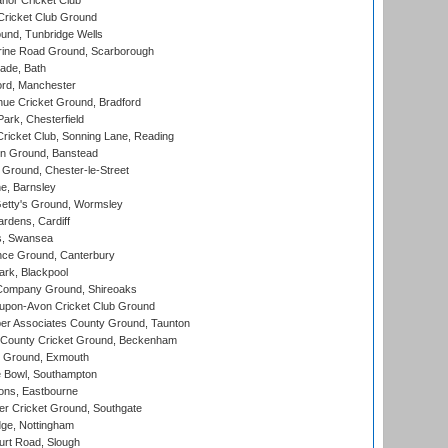
nor Cricket Club
ricket Club Ground
und, Tunbridge Wells
ine Road Ground, Scarborough
ade, Bath
ord, Manchester
ue Cricket Ground, Bradford
rk, Chesterfield
icket Club, Sonning Lane, Reading
n Ground, Banstead
Ground, Chester-le-Street
, Barnsley
Getty's Ground, Wormsley
rdens, Cardiff
s, Swansea
ce Ground, Canterbury
rk, Blackpool
Company Ground, Shireoaks
-upon-Avon Cricket Club Ground
r Associates County Ground, Taunton
County Cricket Ground, Beckenham
 Ground, Exmouth
Bowl, Southampton
ons, Eastbourne
r Cricket Ground, Southgate
ge, Nottingham
rt Road, Slough