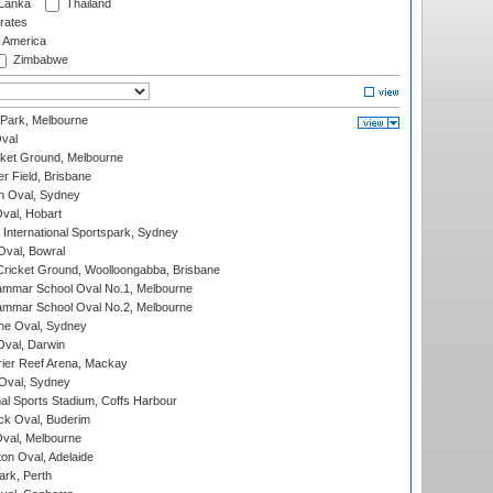
 Lanka
Thailand
rates
f America
Zimbabwe
 Park, Melbourne
val
cket Ground, Melbourne
r Field, Brisbane
 Oval, Sydney
Oval, Hobart
International Sportspark, Sydney
val, Bowral
ricket Ground, Woolloongabba, Brisbane
mmar School Oval No.1, Melbourne
mmar School Oval No.2, Melbourne
e Oval, Sydney
val, Darwin
ier Reef Arena, Mackay
 Oval, Sydney
nal Sports Stadium, Coffs Harbour
ck Oval, Buderim
val, Melbourne
on Oval, Adelaide
ark, Perth