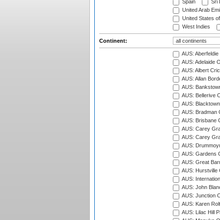
Spain
Sri
United Arab Emi
United States o
West Indies
Continent:
AUS: Aberfeldie
AUS: Adelaide O
AUS: Albert Cri
AUS: Allan Borde
AUS: Bankstown
AUS: Bellerive 
AUS: Blacktown 
AUS: Bradman O
AUS: Brisbane C
AUS: Carey Gra
AUS: Carey Gra
AUS: Drummoyn
AUS: Gardens O
AUS: Great Barr
AUS: Hurstville
AUS: Internatio
AUS: John Blan
AUS: Junction O
AUS: Karen Rolt
AUS: Lilac Hill P