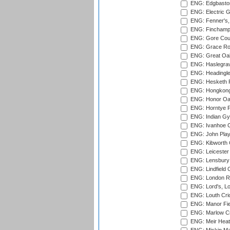
ENG: Edgbaston
ENG: Electric G
ENG: Fenner's,
ENG: Finchamps
ENG: Gore Court
ENG: Grace Roa
ENG: Great Oak
ENG: Haslegrav
ENG: Headingle
ENG: Hesketh P
ENG: Hongkong 
ENG: Honor Oak
ENG: Horntye P
ENG: Indian Gy
ENG: Ivanhoe Cr
ENG: John Play
ENG: Kibworth 
ENG: Leicester
ENG: Lensbury 
ENG: Lindfield C
ENG: London Ro
ENG: Lord's, L
ENG: Louth Cri
ENG: Manor Fiel
ENG: Marlow Cr
ENG: Meir Heath