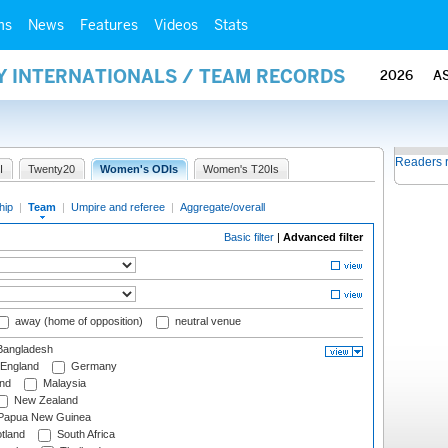
ms
News
Features
Videos
Stats
Y INTERNATIONALS / TEAM RECORDS
2026
A
Readers 
I
Twenty20
Women's ODIs
Women's T20Is
hip
|
Team
|
Umpire and referee
|
Aggregate/overall
Basic filter
|
Advanced filter
away (home of opposition)
neutral venue
angladesh
England
Germany
and
Malaysia
New Zealand
Papua New Guinea
tland
South Africa