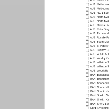
AUS: Manuka Ov
AUS: Melbourne
AUS: Melbourne
AUS: No. 1 Spo
AUS: North Syd
AUS: North Syd
AUS: Oakes Ova
AUS: Peter Burg
AUS: Richmond 
AUS: Rosalie Pa
AUS: South Mel
AUS: St Peters C
AUS: Sydney Cr
AUS: W.A.C.A. 
AUS: Wesley Cr
AUS: Willetton S
AUS: Willetton S
AUS: Woodville 
BAN: Bangladesh
BAN: Bangladesh
BAN: Shaheed C
BAN: Shaheed R
BAN: Shahid Ka
BAN: Sheikh Ab
BAN: Sheikh Kam
BAN: Shere Bang
DEN: Nykobing 