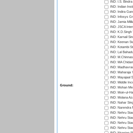
IND: I.S. Bindra
IND: Indian Ins
IND: Indira Gan
IND: Infosys G
IND: Jamia Milli
IND: JSCA Inter
IND: K.D.Singh 
IND: Karnail Sin
IND: Keenan St
IND: Kotambi S
IND: Lal Bahadu
IND: M.Chinnas
IND: MA Chidam
IND: Madhavrao 
IND: Maharaja Y
IND: Mayajaal S
IND: Middle In
Ground:
IND: Mohan Mea
IND: Moin-ul-Ha
IND: Molana Az
IND: Nahar Sing
IND: Narendra 
IND: Nehru Sta
IND: Nehru Sta
IND: Nehru Stad
IND: Nehru Sta
IND: Niranjan S