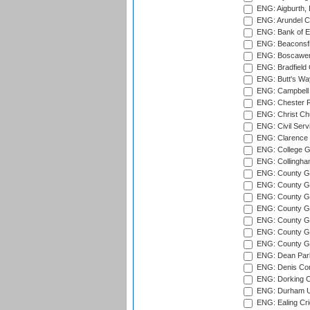
ENG: Aigburth, 
ENG: Arundel Ca
ENG: Bank of E
ENG: Beaconsfie
ENG: Boscawen
ENG: Bradfield 
ENG: Butt's Way
ENG: Campbell 
ENG: Chester R
ENG: Christ Ch
ENG: Civil Serv
ENG: Clarence P
ENG: College G
ENG: Collingham
ENG: County Gro
ENG: County Gr
ENG: County G
ENG: County G
ENG: County Gr
ENG: County Gr
ENG: County G
ENG: Dean Par
ENG: Denis Com
ENG: Dorking C
ENG: Durham Un
ENG: Ealing Cri