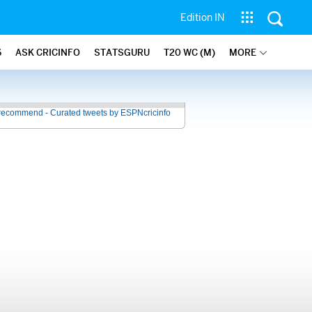
Edition IN
6
ASK CRICINFO
STATSGURU
T20 WC (M)
MORE
recommend - Curated tweets by ESPNcricinfo