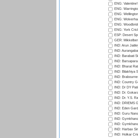
ENG: Valentine's
ENG: Warringto
ENG: Wellington
ENG: Wolverham
ENG: Woodbridg
ENG: York Cric
ESP: Desert Spr
GER: Mikkelber
IND: Arun Jaitle
IND: Aurangabad
IND: Barabati S
IND: Barsapara 
IND: Bharat Rat
IND: Bilakhiya S
IND: Brabourne
IND: Country Go
IND: Dr DY Pati
IND: Dr. Gokara
IND: Dr. Y.S. 
IND: DRIEMS Gr
IND: Eden Gard
IND: Guru Nana
IND: Gymkhana
IND: Gymkhana
IND: Harbax Sin
IND: Holkar Cri