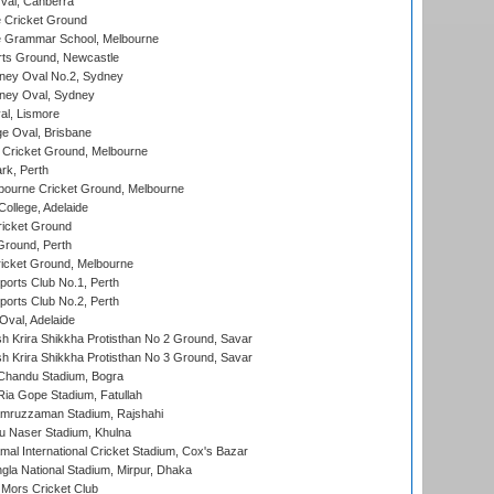
al, Canberra
 Cricket Ground
 Grammar School, Melbourne
rts Ground, Newcastle
ney Oval No.2, Sydney
ney Oval, Sydney
l, Lismore
e Oval, Brisbane
Cricket Ground, Melbourne
rk, Perth
bourne Cricket Ground, Melbourne
ollege, Adelaide
icket Ground
Ground, Perth
icket Ground, Melbourne
ports Club No.1, Perth
ports Club No.2, Perth
Oval, Adelaide
 Krira Shikkha Protisthan No 2 Ground, Savar
 Krira Shikkha Protisthan No 3 Ground, Savar
handu Stadium, Bogra
ia Gope Stadium, Fatullah
mruzzaman Stadium, Rajshahi
u Naser Stadium, Khulna
al International Cricket Stadium, Cox's Bazar
la National Stadium, Mirpur, Dhaka
Mors Cricket Club