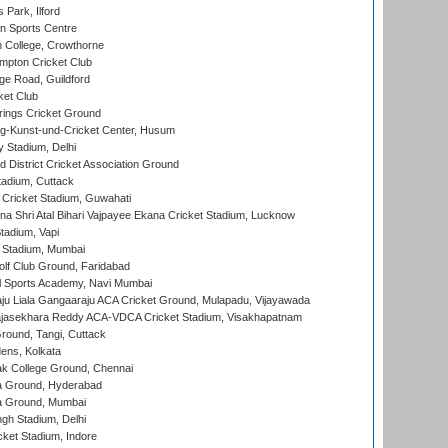
 Park, Ilford
n Sports Centre
 College, Crowthorne
pton Cricket Club
e Road, Guildford
ket Club
ings Cricket Ground
g-Kunst-und-Cricket Center, Husum
y Stadium, Delhi
 District Cricket Association Ground
tadium, Cuttack
Cricket Stadium, Guwahati
na Shri Atal Bihari Vajpayee Ekana Cricket Stadium, Lucknow
tadium, Vapi
 Stadium, Mumbai
lf Club Ground, Faridabad
l Sports Academy, Navi Mumbai
ju Liala Gangaaraju ACA Cricket Ground, Mulapadu, Vijayawada
Rajasekhara Reddy ACA-VDCA Cricket Stadium, Visakhapatnam
ound, Tangi, Cuttack
ens, Kolkata
k College Ground, Chennai
 Ground, Hyderabad
 Ground, Mumbai
gh Stadium, Delhi
cket Stadium, Indore