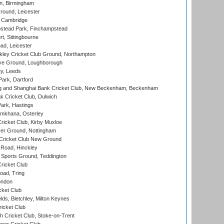
, Birmingham
round, Leicester
 Cambridge
tead Park, Finchampstead
, Sittingbourne
d, Leicester
ley Cricket Club Ground, Northampton
e Ground, Loughborough
y, Leeds
ark, Dartford
and Shanghai Bank Cricket Club, New Beckenham, Beckenham
 Cricket Club, Dulwich
ark, Hastings
mkhana, Osterley
icket Club, Kirby Muxloe
er Ground, Nottingham
Cricket Club New Ground
 Road, Hinckley
Sports Ground, Teddington
ricket Club
ad, Tring
ondon
cket Club
ds, Bletchley, Milton Keynes
icket Club
 Cricket Club, Stoke-on-Trent