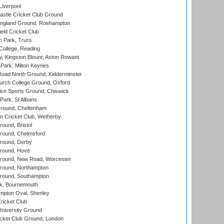
Liverpool
stle Cricket Club Ground
ngland Ground, Roehampton
ld Cricket Club
 Park, Truro
College, Reading
, Kingston Blount, Aston Rowant
Park, Milton Keynes
oad North Ground, Kidderminster
urch College Ground, Oxford
ice Sports Ground, Chiswick
ark, St Albans
round, Cheltenham
 Cricket Club, Wetherby
und, Bristol
ound, Chelmsford
round, Derby
round, Hove
ound, New Road, Worcester
ound, Northampton
round, Southampton
k, Bournemouth
pton Oval, Shenley
ricket Club
iversity Ground
cket Club Ground, London