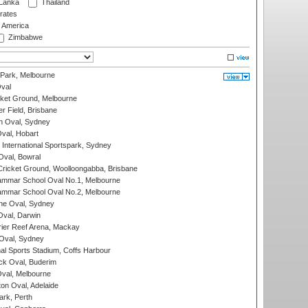
 Lanka
Thailand
rates
f America
Zimbabwe
 Park, Melbourne
val
cket Ground, Melbourne
r Field, Brisbane
 Oval, Sydney
Oval, Hobart
International Sportspark, Sydney
val, Bowral
ricket Ground, Woolloongabba, Brisbane
mmar School Oval No.1, Melbourne
mmar School Oval No.2, Melbourne
e Oval, Sydney
val, Darwin
ier Reef Arena, Mackay
 Oval, Sydney
nal Sports Stadium, Coffs Harbour
ck Oval, Buderim
val, Melbourne
on Oval, Adelaide
ark, Perth