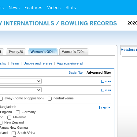
ms
News
Features
Videos
Stats
AY INTERNATIONALS / BOWLING RECORDS
202
Readers 
I
Twenty20
Women's ODIs
Women's T20Is
ship
|
Team
|
Umpire and referee
|
Aggregate/overall
Basic filter
|
Advanced filter
away (home of opposition)
neutral venue
angladesh
England
Germany
and
Malaysia
New Zealand
Papua New Guinea
tland
South Africa