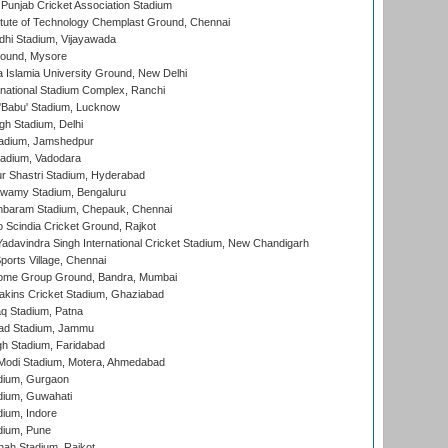
 Punjab Cricket Association Stadium
titute of Technology Chemplast Ground, Chennai
dhi Stadium, Vijayawada
round, Mysore
a Islamia University Ground, New Delhi
national Stadium Complex, Ranchi
'Babu' Stadium, Lucknow
gh Stadium, Delhi
adium, Jamshedpur
tadium, Vadodara
r Shastri Stadium, Hyderabad
wamy Stadium, Bengaluru
baram Stadium, Chepauk, Chennai
Scindia Cricket Ground, Rajkot
adavindra Singh International Cricket Stadium, New Chandigarh
ports Village, Chennai
come Group Ground, Bandra, Mumbai
kins Cricket Stadium, Ghaziabad
q Stadium, Patna
ad Stadium, Jammu
h Stadium, Faridabad
Modi Stadium, Motera, Ahmedabad
dium, Gurgaon
dium, Guwahati
ium, Indore
dium, Pune
hah Stadium, Rajkot