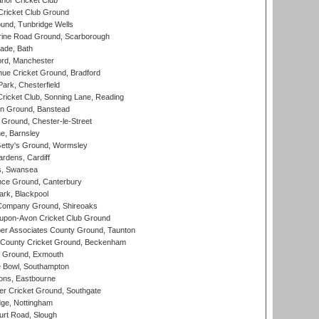
nor Cricket Club
ricket Club Ground
und, Tunbridge Wells
ine Road Ground, Scarborough
ade, Bath
ord, Manchester
ue Cricket Ground, Bradford
rk, Chesterfield
icket Club, Sonning Lane, Reading
n Ground, Banstead
Ground, Chester-le-Street
, Barnsley
Getty's Ground, Wormsley
rdens, Cardiff
s, Swansea
ce Ground, Canterbury
rk, Blackpool
Company Ground, Shireoaks
-upon-Avon Cricket Club Ground
r Associates County Ground, Taunton
County Cricket Ground, Beckenham
 Ground, Exmouth
Bowl, Southampton
ons, Eastbourne
r Cricket Ground, Southgate
ge, Nottingham
rt Road, Slough