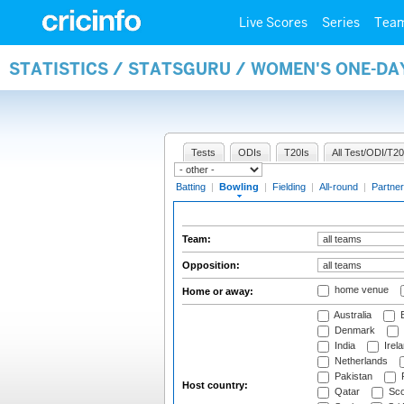
Live Scores
Series
Tea
STATISTICS / STATSGURU / WOMEN'S ONE-D
Tests
ODIs
T20Is
All Test/ODI/T20
Batting
|
Bowling
|
Fielding
|
All-round
|
Partner
Team:
Opposition:
home venue
Home or away:
Australia
B
Denmark
India
Irel
Netherlands
Pakistan
Host country:
Qatar
Sco