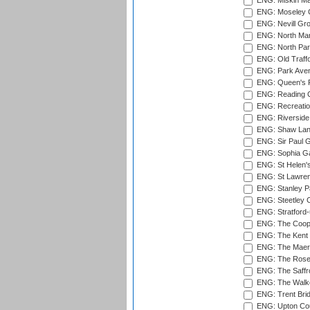
ENG: Miskin Ma
ENG: Moseley C
ENG: Nevill Gro
ENG: North Mar
ENG: North Par
ENG: Old Traff
ENG: Park Aven
ENG: Queen's Pa
ENG: Reading Cr
ENG: Recreatio
ENG: Riverside 
ENG: Shaw Lane
ENG: Sir Paul 
ENG: Sophia Ga
ENG: St Helen'
ENG: St Lawren
ENG: Stanley Pa
ENG: Steetley 
ENG: Stratford
ENG: The Coope
ENG: The Kent 
ENG: The Maer
ENG: The Rose 
ENG: The Saffr
ENG: The Walke
ENG: Trent Brid
ENG: Upton Cou