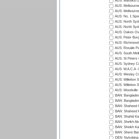
AUS: Manuka Ov
AUS: Melbourne
AUS: Melbourne
AUS: No. 1 Spo
AUS: North Syd
AUS: North Syd
AUS: Oakes Ova
AUS: Peter Burg
AUS: Richmond 
AUS: Rosalie Pa
AUS: South Mel
AUS: St Peters C
AUS: Sydney Cr
AUS: W.A.C.A. 
AUS: Wesley Cr
AUS: Willetton S
AUS: Willetton S
AUS: Woodville 
BAN: Bangladesh
BAN: Bangladesh
BAN: Shaheed C
BAN: Shaheed R
BAN: Shahid Ka
BAN: Sheikh Ab
BAN: Sheikh Kam
BAN: Shere Bang
DEN: Nykobing 