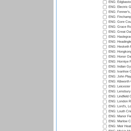
ENG: Edgbaston
ENG: Electric G
ENG: Fenner's,
ENG: Finchamps
ENG: Gore Court
ENG: Grace Roa
ENG: Great Oak
ENG: Haslegrav
ENG: Headingle
ENG: Hesketh P
ENG: Hongkong 
ENG: Honor Oak
ENG: Horntye P
ENG: Indian Gy
ENG: Ivanhoe Cr
ENG: John Play
ENG: Kibworth 
ENG: Leicester
ENG: Lensbury 
ENG: Lindfield C
ENG: London Ro
ENG: Lord's, L
ENG: Louth Cri
ENG: Manor Fiel
ENG: Marlow Cr
ENG: Meir Heath