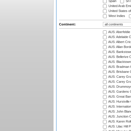
Spain
Sri
United Arab Emi
United States o
West Indies
Continent:
AUS: Aberfeldie
AUS: Adelaide O
AUS: Albert Cri
AUS: Allan Borde
AUS: Bankstown
AUS: Bellerive 
AUS: Blacktown 
AUS: Bradman O
AUS: Brisbane C
AUS: Carey Gra
AUS: Carey Gra
AUS: Drummoyn
AUS: Gardens O
AUS: Great Barr
AUS: Hurstville
AUS: Internatio
AUS: John Blan
AUS: Junction O
AUS: Karen Rolt
AUS: Lilac Hill P