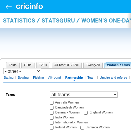
STATISTICS / STATSGURU / WOMEN'S ONE-DA
Tests
ODIs
T20Is
All Test/ODI/T20I
Twenty20
Women's ODIs
Batting
|
Bowling
|
Fielding
|
All-round
|
Partnership
|
Team
|
Umpire and referee
|
Team:
Australia Women
Bangladesh Women
Denmark Women
England Women
India Women
International XI Women
Ireland Women
Jamaica Women