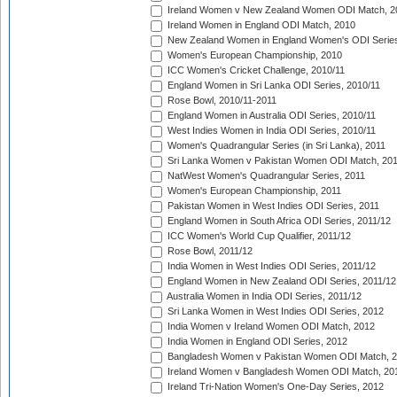
Ireland Women v New Zealand Women ODI Match, 2
Ireland Women in England ODI Match, 2010
New Zealand Women in England Women's ODI Series
Women's European Championship, 2010
ICC Women's Cricket Challenge, 2010/11
England Women in Sri Lanka ODI Series, 2010/11
Rose Bowl, 2010/11-2011
England Women in Australia ODI Series, 2010/11
West Indies Women in India ODI Series, 2010/11
Women's Quadrangular Series (in Sri Lanka), 2011
Sri Lanka Women v Pakistan Women ODI Match, 20
NatWest Women's Quadrangular Series, 2011
Women's European Championship, 2011
Pakistan Women in West Indies ODI Series, 2011
England Women in South Africa ODI Series, 2011/12
ICC Women's World Cup Qualifier, 2011/12
Rose Bowl, 2011/12
India Women in West Indies ODI Series, 2011/12
England Women in New Zealand ODI Series, 2011/12
Australia Women in India ODI Series, 2011/12
Sri Lanka Women in West Indies ODI Series, 2012
India Women v Ireland Women ODI Match, 2012
India Women in England ODI Series, 2012
Bangladesh Women v Pakistan Women ODI Match, 
Ireland Women v Bangladesh Women ODI Match, 20
Ireland Tri-Nation Women's One-Day Series, 2012