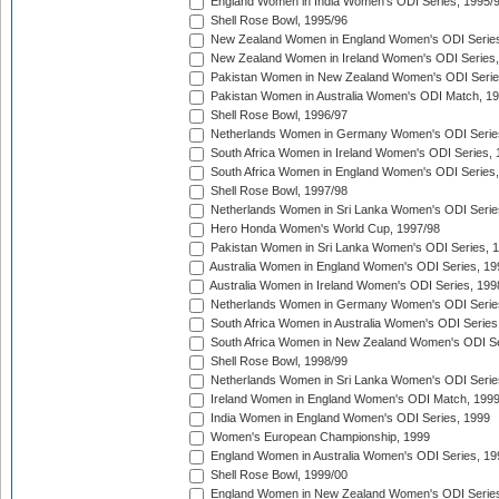
England Women in India Women's ODI Series, 1995/
Shell Rose Bowl, 1995/96
New Zealand Women in England Women's ODI Series
New Zealand Women in Ireland Women's ODI Series,
Pakistan Women in New Zealand Women's ODI Serie
Pakistan Women in Australia Women's ODI Match, 1
Shell Rose Bowl, 1996/97
Netherlands Women in Germany Women's ODI Serie
South Africa Women in Ireland Women's ODI Series,
South Africa Women in England Women's ODI Series
Shell Rose Bowl, 1997/98
Netherlands Women in Sri Lanka Women's ODI Serie
Hero Honda Women's World Cup, 1997/98
Pakistan Women in Sri Lanka Women's ODI Series, 
Australia Women in England Women's ODI Series, 19
Australia Women in Ireland Women's ODI Series, 199
Netherlands Women in Germany Women's ODI Serie
South Africa Women in Australia Women's ODI Series
South Africa Women in New Zealand Women's ODI Se
Shell Rose Bowl, 1998/99
Netherlands Women in Sri Lanka Women's ODI Serie
Ireland Women in England Women's ODI Match, 199
India Women in England Women's ODI Series, 1999
Women's European Championship, 1999
England Women in Australia Women's ODI Series, 19
Shell Rose Bowl, 1999/00
England Women in New Zealand Women's ODI Series