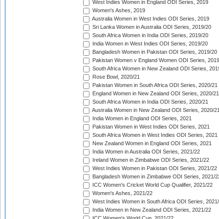
West Indies Women in England ODI Series, 2019
Women's Ashes, 2019
Australia Women in West Indies ODI Series, 2019
Sri Lanka Women in Australia ODI Series, 2019/20
South Africa Women in India ODI Series, 2019/20
India Women in West Indies ODI Series, 2019/20
Bangladesh Women in Pakistan ODI Series, 2019/20
Pakistan Women v England Women ODI Series, 2019
South Africa Women in New Zealand ODI Series, 201
Rose Bowl, 2020/21
Pakistan Women in South Africa ODI Series, 2020/21
England Women in New Zealand ODI Series, 2020/21
South Africa Women in India ODI Series, 2020/21
Australia Women in New Zealand ODI Series, 2020/2
India Women in England ODI Series, 2021
Pakistan Women in West Indies ODI Series, 2021
South Africa Women in West Indies ODI Series, 2021
New Zealand Women in England ODI Series, 2021
India Women in Australia ODI Series, 2021/22
Ireland Women in Zimbabwe ODI Series, 2021/22
West Indies Women in Pakistan ODI Series, 2021/22
Bangladesh Women in Zimbabwe ODI Series, 2021/2
ICC Women's Cricket World Cup Qualifier, 2021/22
Women's Ashes, 2021/22
West Indies Women in South Africa ODI Series, 2021
India Women in New Zealand ODI Series, 2021/22
ICC Women's World Cup, 2021/22