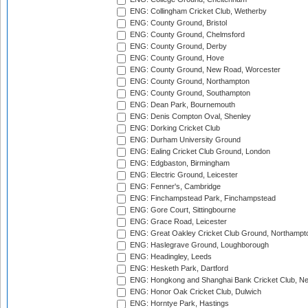
ENG: Collingham Cricket Club, Wetherby
ENG: County Ground, Bristol
ENG: County Ground, Chelmsford
ENG: County Ground, Derby
ENG: County Ground, Hove
ENG: County Ground, New Road, Worcester
ENG: County Ground, Northampton
ENG: County Ground, Southampton
ENG: Dean Park, Bournemouth
ENG: Denis Compton Oval, Shenley
ENG: Dorking Cricket Club
ENG: Durham University Ground
ENG: Ealing Cricket Club Ground, London
ENG: Edgbaston, Birmingham
ENG: Electric Ground, Leicester
ENG: Fenner's, Cambridge
ENG: Finchampstead Park, Finchampstead
ENG: Gore Court, Sittingbourne
ENG: Grace Road, Leicester
ENG: Great Oakley Cricket Club Ground, Northampt
ENG: Haslegrave Ground, Loughborough
ENG: Headingley, Leeds
ENG: Hesketh Park, Dartford
ENG: Hongkong and Shanghai Bank Cricket Club, 
ENG: Honor Oak Cricket Club, Dulwich
ENG: Horntye Park, Hastings