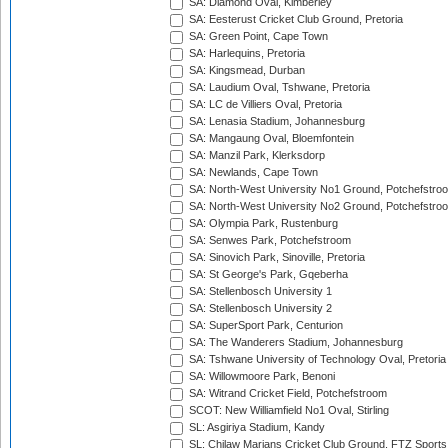
SA: Diamond Oval, Kimberley
SA: Eesterust Cricket Club Ground, Pretoria
SA: Green Point, Cape Town
SA: Harlequins, Pretoria
SA: Kingsmead, Durban
SA: Laudium Oval, Tshwane, Pretoria
SA: LC de Villiers Oval, Pretoria
SA: Lenasia Stadium, Johannesburg
SA: Mangaung Oval, Bloemfontein
SA: Manzil Park, Klerksdorp
SA: Newlands, Cape Town
SA: North-West University No1 Ground, Potchefstro
SA: North-West University No2 Ground, Potchefstro
SA: Olympia Park, Rustenburg
SA: Senwes Park, Potchefstroom
SA: Sinovich Park, Sinoville, Pretoria
SA: St George's Park, Gqeberha
SA: Stellenbosch University 1
SA: Stellenbosch University 2
SA: SuperSport Park, Centurion
SA: The Wanderers Stadium, Johannesburg
SA: Tshwane University of Technology Oval, Pretoria
SA: Willowmoore Park, Benoni
SA: Witrand Cricket Field, Potchefstroom
SCOT: New Williamfield No1 Oval, Stirling
SL: Asgiriya Stadium, Kandy
SL: Chilaw Marians Cricket Club Ground, FTZ Sport