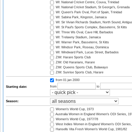
WI: National Cricket Centre, Couva, Trinidad
WI: National Cricket Stadium, St George's, Grenada
WI: Queen's Park Oval, Port of Spain, Trinidad
WI: Sabina Park, Kingston, Jamaica
WI: Sir Vivian Richards Stadium, North Sound, Antigu
WI: St Paul's Sports Complex, Basseterre, St Kitts
WI: Three Ws Oval, Cave Hill, Barbados
WI: Trelawny Stadium, Jamaica
WI: Warner Park, Basseterre, St Kitts
WI: Windsor Park, Roseau, Dominica
WI: Windward Park, Lucas Street, Barbados
ZIM: Harare Sports Club
ZIM: Old Hararians, Harare
ZIM: Queens Sports Club, Bulawayo
ZIM: Sunrise Sports Club, Harare
from 01 jan 2000
from
to
Starting date:
Season:
Women's World Cup, 1973
Australia Women in England Women's ODI Series, 19
Women's World Cup, 1977/78
West Indies Women in England Women's ODI Series,
Hansells Vita Fresh Women's World Cup, 1981/82