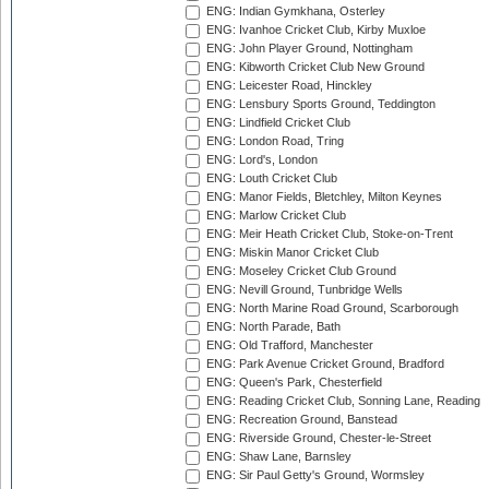
ENG: Indian Gymkhana, Osterley
ENG: Ivanhoe Cricket Club, Kirby Muxloe
ENG: John Player Ground, Nottingham
ENG: Kibworth Cricket Club New Ground
ENG: Leicester Road, Hinckley
ENG: Lensbury Sports Ground, Teddington
ENG: Lindfield Cricket Club
ENG: London Road, Tring
ENG: Lord's, London
ENG: Louth Cricket Club
ENG: Manor Fields, Bletchley, Milton Keynes
ENG: Marlow Cricket Club
ENG: Meir Heath Cricket Club, Stoke-on-Trent
ENG: Miskin Manor Cricket Club
ENG: Moseley Cricket Club Ground
ENG: Nevill Ground, Tunbridge Wells
ENG: North Marine Road Ground, Scarborough
ENG: North Parade, Bath
ENG: Old Trafford, Manchester
ENG: Park Avenue Cricket Ground, Bradford
ENG: Queen's Park, Chesterfield
ENG: Reading Cricket Club, Sonning Lane, Reading
ENG: Recreation Ground, Banstead
ENG: Riverside Ground, Chester-le-Street
ENG: Shaw Lane, Barnsley
ENG: Sir Paul Getty's Ground, Wormsley