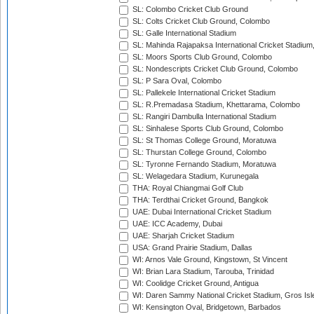
SL: Colombo Cricket Club Ground
SL: Colts Cricket Club Ground, Colombo
SL: Galle International Stadium
SL: Mahinda Rajapaksa International Cricket Stadiu
SL: Moors Sports Club Ground, Colombo
SL: Nondescripts Cricket Club Ground, Colombo
SL: P Sara Oval, Colombo
SL: Pallekele International Cricket Stadium
SL: R.Premadasa Stadium, Khettarama, Colombo
SL: Rangiri Dambulla International Stadium
SL: Sinhalese Sports Club Ground, Colombo
SL: St Thomas College Ground, Moratuwa
SL: Thurstan College Ground, Colombo
SL: Tyronne Fernando Stadium, Moratuwa
SL: Welagedara Stadium, Kurunegala
THA: Royal Chiangmai Golf Club
THA: Terdthai Cricket Ground, Bangkok
UAE: Dubai International Cricket Stadium
UAE: ICC Academy, Dubai
UAE: Sharjah Cricket Stadium
USA: Grand Prairie Stadium, Dallas
WI: Arnos Vale Ground, Kingstown, St Vincent
WI: Brian Lara Stadium, Tarouba, Trinidad
WI: Coolidge Cricket Ground, Antigua
WI: Daren Sammy National Cricket Stadium, Gros Isle
WI: Kensington Oval, Bridgetown, Barbados