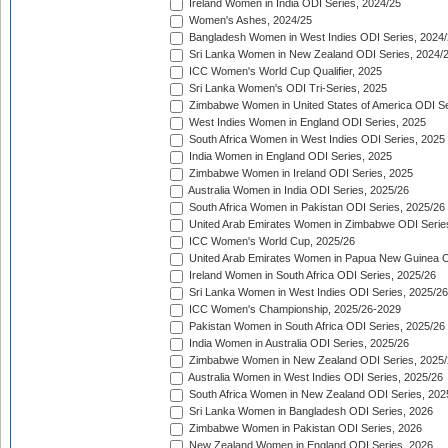
Ireland Women in India ODI Series, 2024/25
Women's Ashes, 2024/25
Bangladesh Women in West Indies ODI Series, 2024
Sri Lanka Women in New Zealand ODI Series, 2024/
ICC Women's World Cup Qualifier, 2025
Sri Lanka Women's ODI Tri-Series, 2025
Zimbabwe Women in United States of America ODI Se
West Indies Women in England ODI Series, 2025
South Africa Women in West Indies ODI Series, 2025
India Women in England ODI Series, 2025
Zimbabwe Women in Ireland ODI Series, 2025
Australia Women in India ODI Series, 2025/26
South Africa Women in Pakistan ODI Series, 2025/26
United Arab Emirates Women in Zimbabwe ODI Serie
ICC Women's World Cup, 2025/26
United Arab Emirates Women in Papua New Guinea O
Ireland Women in South Africa ODI Series, 2025/26
Sri Lanka Women in West Indies ODI Series, 2025/26
ICC Women's Championship, 2025/26-2029
Pakistan Women in South Africa ODI Series, 2025/26
India Women in Australia ODI Series, 2025/26
Zimbabwe Women in New Zealand ODI Series, 2025/
Australia Women in West Indies ODI Series, 2025/26
South Africa Women in New Zealand ODI Series, 202
Sri Lanka Women in Bangladesh ODI Series, 2026
Zimbabwe Women in Pakistan ODI Series, 2026
New Zealand Women in England ODI Series, 2026