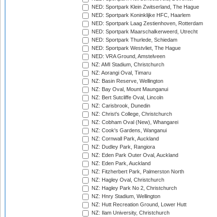
NED: Sportpark Klein Zwitserland, The Hague
NED: Sportpark Koninklijke HFC, Haarlem
NED: Sportpark Laag Zestienhoven, Rotterdam
NED: Sportpark Maarschalkerweerd, Utrecht
NED: Sportpark Thurlede, Schiedam
NED: Sportpark Westvliet, The Hague
NED: VRA Ground, Amstelveen
NZ: AMI Stadium, Christchurch
NZ: Aorangi Oval, Timaru
NZ: Basin Reserve, Wellington
NZ: Bay Oval, Mount Maunganui
NZ: Bert Sutcliffe Oval, Lincoln
NZ: Carisbrook, Dunedin
NZ: Christ's College, Christchurch
NZ: Cobham Oval (New), Whangarei
NZ: Cook's Gardens, Wanganui
NZ: Cornwall Park, Auckland
NZ: Dudley Park, Rangiora
NZ: Eden Park Outer Oval, Auckland
NZ: Eden Park, Auckland
NZ: Fitzherbert Park, Palmerston North
NZ: Hagley Oval, Christchurch
NZ: Hagley Park No 2, Christchurch
NZ: Hnry Stadium, Wellington
NZ: Hutt Recreation Ground, Lower Hutt
NZ: Ilam University, Christchurch