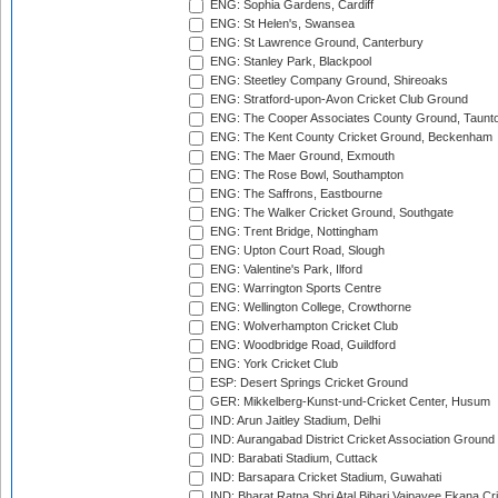
ENG: Sophia Gardens, Cardiff
ENG: St Helen's, Swansea
ENG: St Lawrence Ground, Canterbury
ENG: Stanley Park, Blackpool
ENG: Steetley Company Ground, Shireoaks
ENG: Stratford-upon-Avon Cricket Club Ground
ENG: The Cooper Associates County Ground, Taunt
ENG: The Kent County Cricket Ground, Beckenham
ENG: The Maer Ground, Exmouth
ENG: The Rose Bowl, Southampton
ENG: The Saffrons, Eastbourne
ENG: The Walker Cricket Ground, Southgate
ENG: Trent Bridge, Nottingham
ENG: Upton Court Road, Slough
ENG: Valentine's Park, Ilford
ENG: Warrington Sports Centre
ENG: Wellington College, Crowthorne
ENG: Wolverhampton Cricket Club
ENG: Woodbridge Road, Guildford
ENG: York Cricket Club
ESP: Desert Springs Cricket Ground
GER: Mikkelberg-Kunst-und-Cricket Center, Husum
IND: Arun Jaitley Stadium, Delhi
IND: Aurangabad District Cricket Association Ground
IND: Barabati Stadium, Cuttack
IND: Barsapara Cricket Stadium, Guwahati
IND: Bharat Ratna Shri Atal Bihari Vajpayee Ekana C