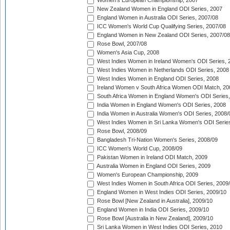
Women's European Championship, 2007
New Zealand Women in England ODI Series, 2007
England Women in Australia ODI Series, 2007/08
ICC Women's World Cup Qualifying Series, 2007/08
England Women in New Zealand ODI Series, 2007/08
Rose Bowl, 2007/08
Women's Asia Cup, 2008
West Indies Women in Ireland Women's ODI Series, 
West Indies Women in Netherlands ODI Series, 2008
West Indies Women in England ODI Series, 2008
Ireland Women v South Africa Women ODI Match, 20
South Africa Women in England Women's ODI Series
India Women in England Women's ODI Series, 2008
India Women in Australia Women's ODI Series, 2008/
West Indies Women in Sri Lanka Women's ODI Series
Rose Bowl, 2008/09
Bangladesh Tri-Nation Women's Series, 2008/09
ICC Women's World Cup, 2008/09
Pakistan Women in Ireland ODI Match, 2009
Australia Women in England ODI Series, 2009
Women's European Championship, 2009
West Indies Women in South Africa ODI Series, 2009
England Women in West Indies ODI Series, 2009/10
Rose Bowl [New Zealand in Australia], 2009/10
England Women in India ODI Series, 2009/10
Rose Bowl [Australia in New Zealand], 2009/10
Sri Lanka Women in West Indies ODI Series, 2010