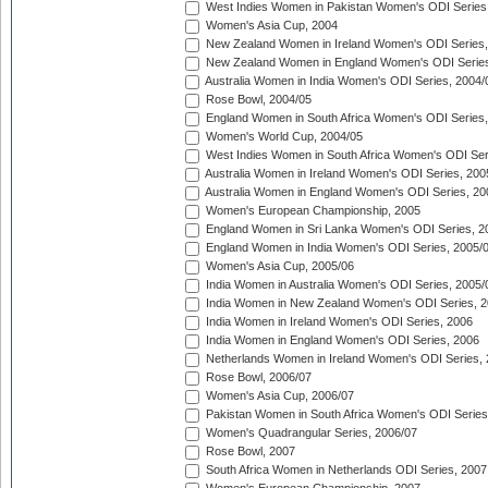
West Indies Women in Pakistan Women's ODI Series
Women's Asia Cup, 2004
New Zealand Women in Ireland Women's ODI Series,
New Zealand Women in England Women's ODI Series
Australia Women in India Women's ODI Series, 2004/
Rose Bowl, 2004/05
England Women in South Africa Women's ODI Series,
Women's World Cup, 2004/05
West Indies Women in South Africa Women's ODI Ser
Australia Women in Ireland Women's ODI Series, 200
Australia Women in England Women's ODI Series, 20
Women's European Championship, 2005
England Women in Sri Lanka Women's ODI Series, 2
England Women in India Women's ODI Series, 2005/
Women's Asia Cup, 2005/06
India Women in Australia Women's ODI Series, 2005/
India Women in New Zealand Women's ODI Series, 2
India Women in Ireland Women's ODI Series, 2006
India Women in England Women's ODI Series, 2006
Netherlands Women in Ireland Women's ODI Series,
Rose Bowl, 2006/07
Women's Asia Cup, 2006/07
Pakistan Women in South Africa Women's ODI Series
Women's Quadrangular Series, 2006/07
Rose Bowl, 2007
South Africa Women in Netherlands ODI Series, 2007