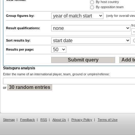
By host country
By opposition team
Group figures by:
(only for overall vie
f
Result qualifications:
Sort results by:
Results per page:
Statsguru analysis
Enter the name of an international player, team, ground or umpire/referee:
or
Sitemap
|
Feedback
|
RSS
|
About Us
|
Privacy Policy
|
Terms of Use