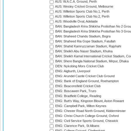
AUS: W.A.C.A. Ground, Perth
AUS: Wesley Cricket Ground, Melbourne
AUS: Willetton Sports Club No.1, Perth
AUS: Willetton Sports Club No.2, Perth
AUS: Woodville Oval, Adelaide
BAN: Bangladesh Krira Shikkha Protisthan No 2 Grou
BAN: Bangladesh Krira Shikkha Protisthan No 3 Grou
BAN: Shaheed Chandu Stadium, Bogra
BAN: Shaheed Ria Gope Stadium, Fatullah
BAN: Shahid Kamruzzaman Stadium, Rajshahi
BAN: Sheikh Abu Naser Stadium, Khulna
BAN: Sheikh Kamal International Cricket Stadium, Co
BAN: Shere Bangla National Stadium, Mirpur, Dhaka
DEN: Nykobing Mors Cricket Club
ENG: Aigburth, Liverpool
ENG: Arundel Castle Cricket Club Ground
ENG: Bank of England Ground, Roehampton
ENG: Beaconsfield Cricket Club
ENG: Boscawen Park, Truro
ENG: Bradfield College, Reading
ENG: Butt's Way, Kingston Blount, Aston Rowant
ENG: Campbell Park, Milton Keynes
ENG: Chester Road North Ground, Kidderminster
ENG: Christ Church College Ground, Oxford
ENG: Civil Service Sports Ground, Chiswick
ENG: Clarence Park, St Albans
ENG: College Ground, Cheltenham