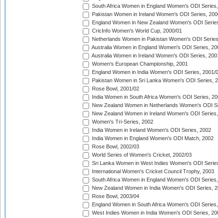
South Africa Women in England Women's ODI Series
Pakistan Women in Ireland Women's ODI Series, 200
England Women in New Zealand Women's ODI Series
CricInfo Women's World Cup, 2000/01
Netherlands Women in Pakistan Women's ODI Series
Australia Women in England Women's ODI Series, 20
Australia Women in Ireland Women's ODI Series, 200
Women's European Championship, 2001
England Women in India Women's ODI Series, 2001/
Pakistan Women in Sri Lanka Women's ODI Series, 
Rose Bowl, 2001/02
India Women in South Africa Women's ODI Series, 20
New Zealand Women in Netherlands Women's ODI Se
New Zealand Women in Ireland Women's ODI Series,
Women's Tri-Series, 2002
India Women in Ireland Women's ODI Series, 2002
India Women in England Women's ODI Match, 2002
Rose Bowl, 2002/03
World Series of Women's Cricket, 2002/03
Sri Lanka Women in West Indies Women's ODI Series
International Women's Cricket Council Trophy, 2003
South Africa Women in England Women's ODI Series
New Zealand Women in India Women's ODI Series, 2
Rose Bowl, 2003/04
England Women in South Africa Women's ODI Series,
West Indies Women in India Women's ODI Series, 20