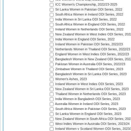
ICC Women's Championship, 2022/23-2025
Sri Lanka Women in Pakistan ODI Series, 2022
South Africa Women in Ireland ODI Series, 2022
India Women in Sri Lanka ODI Series, 2022
South Africa Women in England ODI Series, 2022
Ireland Women in Netherlands ODI Series, 2022
New Zealand Women in West Indies ODI Series, 202
India Women in England ODI Series, 2022
Ireland Women in Pakistan ODI Series, 2022/23
Netherlands Women in Thailand ODI Series, 2022/23
England Women in West Indies ODI Series, 2022/23
Bangladesh Women in New Zealand ODI Series, 202
Pakistan Women in Australia ODI Series, 2022/23
Zimbabwe Women in Thailand ODI Series, 2023
Bangladesh Women in Sri Lanka ODI Series, 2023
Women's Ashes, 2023
Ireland Women in West Indies ODI Series, 2023
New Zealand Women in Sri Lanka ODI Series, 2023
Thailand Women in Netherlands ODI Series, 2023
India Women in Bangladesh ODI Series, 2023
Australia Women in Ireland ODI Series, 2023
South Africa Women in Pakistan ODI Series, 2023
Sri Lanka Women in England ODI Series, 2023
New Zealand Women in South Africa ODI Series, 202
West Indies Women in Australia ODI Series, 2023/24
Ireland Women v Scotland Women ODI Series, 2023/