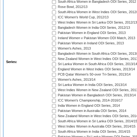
South Africa Women in Bangladesh ODI Series, 2012
Rose Bowl, 2012/13
South Africa Women in West Indies ODI Series, 2012
ICC Women's World Cup, 2012/13
West Indies Women in Sri Lanka ODI Series, 2012/13
Bangladesh Women in India ODI Series, 2012/13
Pakistan Women in England ODI Series, 2013
Ireland Women v Pakistan Women ODI Match, 2013
Pakistan Women in Ireland ODI Series, 2013
Women's Ashes, 2013
Bangladesh Women in South Africa ODI Series, 2013
New Zealand Women in West Indies ODI Series, 201
Series:
Sri Lanka Women in South Africa ODI Series, 2013/1
England Women in West Indies ODI Series, 2013/14
PCB Qatar Women's 50-over Tri-Series, 2013/14
Women's Ashes, 2013/14
Sri Lanka Women in India ODI Series, 2013/14
West Indies Women in New Zealand ODI Series, 201
Pakistan Women in Bangladesh ODI Series, 2013/14
ICC Women's Championship, 2014-2016/17
India Women in England ODI Series, 2014
Pakistan Women in Australia ODI Series, 2014
New Zealand Women in West Indies ODI Series, 201
South Africa Women in Sri Lanka ODI Series, 2014/1
West Indies Women in Australia ODI Series, 2014/15
South Africa Women in India ODI Series, 2014/15
Pakistan Women v Sri Lanka Women ODI Series, 20