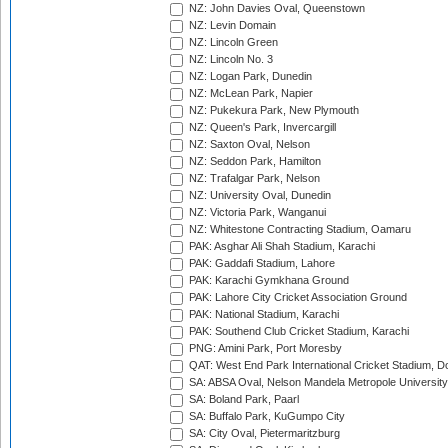
NZ: John Davies Oval, Queenstown
NZ: Levin Domain
NZ: Lincoln Green
NZ: Lincoln No. 3
NZ: Logan Park, Dunedin
NZ: McLean Park, Napier
NZ: Pukekura Park, New Plymouth
NZ: Queen's Park, Invercargill
NZ: Saxton Oval, Nelson
NZ: Seddon Park, Hamilton
NZ: Trafalgar Park, Nelson
NZ: University Oval, Dunedin
NZ: Victoria Park, Wanganui
NZ: Whitestone Contracting Stadium, Oamaru
PAK: Asghar Ali Shah Stadium, Karachi
PAK: Gaddafi Stadium, Lahore
PAK: Karachi Gymkhana Ground
PAK: Lahore City Cricket Association Ground
PAK: National Stadium, Karachi
PAK: Southend Club Cricket Stadium, Karachi
PNG: Amini Park, Port Moresby
QAT: West End Park International Cricket Stadium, D
SA: ABSA Oval, Nelson Mandela Metropole University,
SA: Boland Park, Paarl
SA: Buffalo Park, KuGumpo City
SA: City Oval, Pietermaritzburg