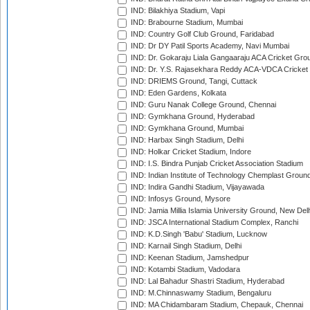
IND: Bilakhiya Stadium, Vapi
IND: Brabourne Stadium, Mumbai
IND: Country Golf Club Ground, Faridabad
IND: Dr DY Patil Sports Academy, Navi Mumbai
IND: Dr. Gokaraju Liala Gangaaraju ACA Cricket Gro
IND: Dr. Y.S. Rajasekhara Reddy ACA-VDCA Cricket
IND: DRIEMS Ground, Tangi, Cuttack
IND: Eden Gardens, Kolkata
IND: Guru Nanak College Ground, Chennai
IND: Gymkhana Ground, Hyderabad
IND: Gymkhana Ground, Mumbai
IND: Harbax Singh Stadium, Delhi
IND: Holkar Cricket Stadium, Indore
IND: I.S. Bindra Punjab Cricket Association Stadium
IND: Indian Institute of Technology Chemplast Groun
IND: Indira Gandhi Stadium, Vijayawada
IND: Infosys Ground, Mysore
IND: Jamia Millia Islamia University Ground, New Del
IND: JSCA International Stadium Complex, Ranchi
IND: K.D.Singh 'Babu' Stadium, Lucknow
IND: Karnail Singh Stadium, Delhi
IND: Keenan Stadium, Jamshedpur
IND: Kotambi Stadium, Vadodara
IND: Lal Bahadur Shastri Stadium, Hyderabad
IND: M.Chinnaswamy Stadium, Bengaluru
IND: MA Chidambaram Stadium, Chepauk, Chennai