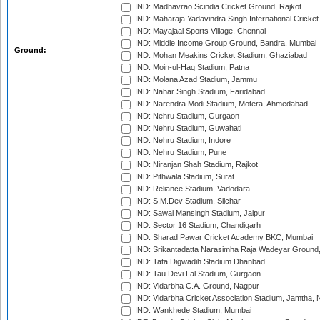
IND: Madhavrao Scindia Cricket Ground, Rajkot
IND: Maharaja Yadavindra Singh International Cricke
IND: Mayajaal Sports Village, Chennai
IND: Middle Income Group Ground, Bandra, Mumbai
Ground:
IND: Mohan Meakins Cricket Stadium, Ghaziabad
IND: Moin-ul-Haq Stadium, Patna
IND: Molana Azad Stadium, Jammu
IND: Nahar Singh Stadium, Faridabad
IND: Narendra Modi Stadium, Motera, Ahmedabad
IND: Nehru Stadium, Gurgaon
IND: Nehru Stadium, Guwahati
IND: Nehru Stadium, Indore
IND: Nehru Stadium, Pune
IND: Niranjan Shah Stadium, Rajkot
IND: Pithwala Stadium, Surat
IND: Reliance Stadium, Vadodara
IND: S.M.Dev Stadium, Silchar
IND: Sawai Mansingh Stadium, Jaipur
IND: Sector 16 Stadium, Chandigarh
IND: Sharad Pawar Cricket Academy BKC, Mumbai
IND: Srikantadatta Narasimha Raja Wadeyar Ground
IND: Tata Digwadih Stadium Dhanbad
IND: Tau Devi Lal Stadium, Gurgaon
IND: Vidarbha C.A. Ground, Nagpur
IND: Vidarbha Cricket Association Stadium, Jamtha,
IND: Wankhede Stadium, Mumbai