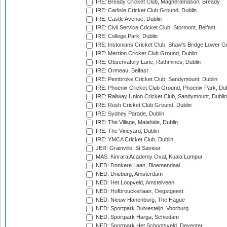
IRE: Bready Cricket Club, Magheramason, Bready
IRE: Carlisle Cricket Club Ground, Dublin
IRE: Castle Avenue, Dublin
IRE: Civil Service Cricket Club, Stormont, Belfast
IRE: College Park, Dublin
IRE: Instonians Cricket Club, Shaw's Bridge Lower Gr
IRE: Merrion Cricket Club Ground, Dublin
IRE: Observatory Lane, Rathmines, Dublin
IRE: Ormeau, Belfast
IRE: Pembroke Cricket Club, Sandymount, Dublin
IRE: Phoenix Cricket Club Ground, Phoenix Park, Dub
IRE: Railway Union Cricket Club, Sandymount, Dublin
IRE: Rush Cricket Club Ground, Dublin
IRE: Sydney Parade, Dublin
IRE: The Village, Malahide, Dublin
IRE: The Vineyard, Dublin
IRE: YMCA Cricket Club, Dublin
JER: Grainville, St Saviour
MAS: Kinrara Academy Oval, Kuala Lumpur
NED: Donkere Laan, Bloemendaal
NED: Drieburg, Amsterdam
NED: Het Loopveld, Amstelveen
NED: Hofbrouckerlaan, Oegstgeest
NED: Nieuw Hanenburg, The Hague
NED: Sportpark Duivesteijn, Voorburg
NED: Sportpark Harga, Schiedam
NED: Sportpark Het Schootsveld, Deventer