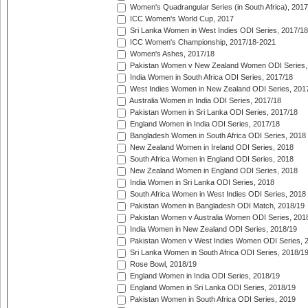
Women's Quadrangular Series (in South Africa), 2017
ICC Women's World Cup, 2017
Sri Lanka Women in West Indies ODI Series, 2017/18
ICC Women's Championship, 2017/18-2021
Women's Ashes, 2017/18
Pakistan Women v New Zealand Women ODI Series,
India Women in South Africa ODI Series, 2017/18
West Indies Women in New Zealand ODI Series, 201
Australia Women in India ODI Series, 2017/18
Pakistan Women in Sri Lanka ODI Series, 2017/18
England Women in India ODI Series, 2017/18
Bangladesh Women in South Africa ODI Series, 2018
New Zealand Women in Ireland ODI Series, 2018
South Africa Women in England ODI Series, 2018
New Zealand Women in England ODI Series, 2018
India Women in Sri Lanka ODI Series, 2018
South Africa Women in West Indies ODI Series, 2018
Pakistan Women in Bangladesh ODI Match, 2018/19
Pakistan Women v Australia Women ODI Series, 201
India Women in New Zealand ODI Series, 2018/19
Pakistan Women v West Indies Women ODI Series, 
Sri Lanka Women in South Africa ODI Series, 2018/1
Rose Bowl, 2018/19
England Women in India ODI Series, 2018/19
England Women in Sri Lanka ODI Series, 2018/19
Pakistan Women in South Africa ODI Series, 2019