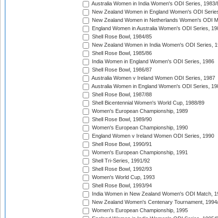
Australia Women in India Women's ODI Series, 1983/
New Zealand Women in England Women's ODI Series
New Zealand Women in Netherlands Women's ODI M
England Women in Australia Women's ODI Series, 19
Shell Rose Bowl, 1984/85
New Zealand Women in India Women's ODI Series, 1
Shell Rose Bowl, 1985/86
India Women in England Women's ODI Series, 1986
Shell Rose Bowl, 1986/87
Australia Women v Ireland Women ODI Series, 1987
Australia Women in England Women's ODI Series, 19
Shell Rose Bowl, 1987/88
Shell Bicentennial Women's World Cup, 1988/89
Women's European Championship, 1989
Shell Rose Bowl, 1989/90
Women's European Championship, 1990
England Women v Ireland Women ODI Series, 1990
Shell Rose Bowl, 1990/91
Women's European Championship, 1991
Shell Tri-Series, 1991/92
Shell Rose Bowl, 1992/93
Women's World Cup, 1993
Shell Rose Bowl, 1993/94
India Women in New Zealand Women's ODI Match, 1
New Zealand Women's Centenary Tournament, 1994
Women's European Championship, 1995