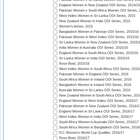
England Women in New Zealand ODI Series, 2014/15
Pakistan Women v South Africa Women ODI Series, 
West Indies Women in Sri Lanka ODI Series, 2015
New Zealand Women in India ODI Series, 2015
Women's Ashes, 2015
Bangladesh Women in Pakistan ODI Series, 2015/16
Pakistan Women in West Indies ODI Series, 2015/16
Sri Lanka Women in New Zealand ODI Series, 2015/
India Women in Australia ODI Series, 2015/16
England Women in South Africa ODI Series, 2015/16
Sri Lanka Women in India ODI Series, 2015/16
Rose Bowl, 2015/16
West Indies Women in South Africa ODI Series, 2015
Pakistan Women in England ODI Series, 2016
South Africa Women in Ireland ODI Series, 2016
Bangladesh Women in Ireland ODI Series, 2016
Australia Women in Sri Lanka ODI Series, 2016
New Zealand Women in South Africa ODI Series, 201
England Women in West Indies ODI Series, 2016/17
Pakistan Women in New Zealand ODI Series, 2016/1
England Women in Sri Lanka ODI Series, 2016/17
West Indies Women in India ODI Series, 2016/17
South Africa Women in Australia ODI Series, 2016/17
South Africa Women in Bangladesh ODI Series, 2016
ICC Women's World Cup Qualifier, 2016/17
Rose Bowl, 2016/17