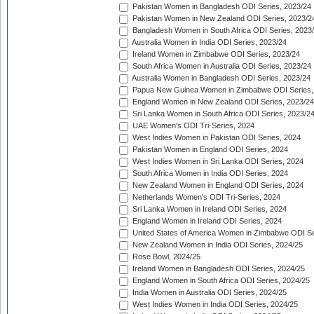
Pakistan Women in Bangladesh ODI Series, 2023/24
Pakistan Women in New Zealand ODI Series, 2023/2
Bangladesh Women in South Africa ODI Series, 2023
Australia Women in India ODI Series, 2023/24
Ireland Women in Zimbabwe ODI Series, 2023/24
South Africa Women in Australia ODI Series, 2023/24
Australia Women in Bangladesh ODI Series, 2023/24
Papua New Guinea Women in Zimbabwe ODI Series,
England Women in New Zealand ODI Series, 2023/24
Sri Lanka Women in South Africa ODI Series, 2023/2
UAE Women's ODI Tri-Series, 2024
West Indies Women in Pakistan ODI Series, 2024
Pakistan Women in England ODI Series, 2024
West Indies Women in Sri Lanka ODI Series, 2024
South Africa Women in India ODI Series, 2024
New Zealand Women in England ODI Series, 2024
Netherlands Women's ODI Tri-Series, 2024
Sri Lanka Women in Ireland ODI Series, 2024
England Women in Ireland ODI Series, 2024
United States of America Women in Zimbabwe ODI Se
New Zealand Women in India ODI Series, 2024/25
Rose Bowl, 2024/25
Ireland Women in Bangladesh ODI Series, 2024/25
England Women in South Africa ODI Series, 2024/25
India Women in Australia ODI Series, 2024/25
West Indies Women in India ODI Series, 2024/25