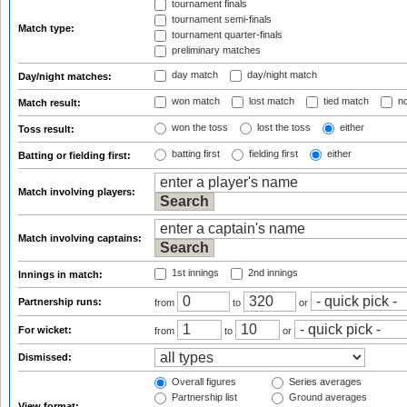
tournament finals
tournament semi-finals
Match type:
tournament quarter-finals
preliminary matches
day match
day/night match
Day/night matches:
won match
lost match
tied match
no
Match result:
won the toss
lost the toss
either
Toss result:
batting first
fielding first
either
Batting or fielding first:
Match involving players:
Match involving captains:
1st innings
2nd innings
Innings in match:
Partnership runs:
from
to
or
For wicket:
from
to
or
Dismissed:
Overall figures
Series averages
Partnership list
Ground averages
View format: