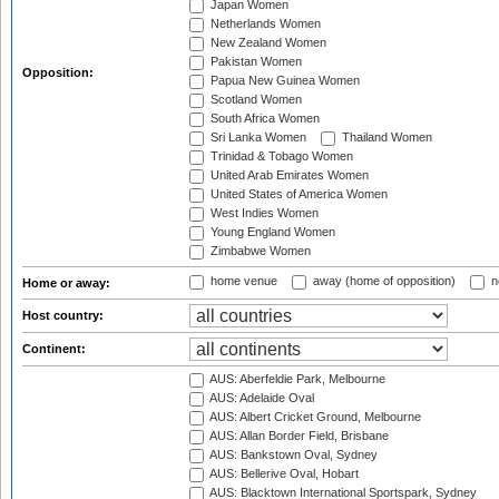
Japan Women
Netherlands Women
New Zealand Women
Pakistan Women
Opposition:
Papua New Guinea Women
Scotland Women
South Africa Women
Sri Lanka Women
Thailand Women
Trinidad & Tobago Women
United Arab Emirates Women
United States of America Women
West Indies Women
Young England Women
Zimbabwe Women
home venue
away (home of opposition)
n
Home or away:
Host country:
Continent:
AUS: Aberfeldie Park, Melbourne
AUS: Adelaide Oval
AUS: Albert Cricket Ground, Melbourne
AUS: Allan Border Field, Brisbane
AUS: Bankstown Oval, Sydney
AUS: Bellerive Oval, Hobart
AUS: Blacktown International Sportspark, Sydney