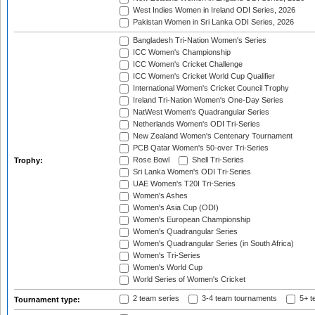
West Indies Women in Ireland ODI Series, 2026
Pakistan Women in Sri Lanka ODI Series, 2026
Bangladesh Tri-Nation Women's Series
ICC Women's Championship
ICC Women's Cricket Challenge
ICC Women's Cricket World Cup Qualifier
International Women's Cricket Council Trophy
Ireland Tri-Nation Women's One-Day Series
NatWest Women's Quadrangular Series
Netherlands Women's ODI Tri-Series
New Zealand Women's Centenary Tournament
PCB Qatar Women's 50-over Tri-Series
Rose Bowl
Shell Tri-Series
Trophy:
Sri Lanka Women's ODI Tri-Series
UAE Women's T20I Tri-Series
Women's Ashes
Women's Asia Cup (ODI)
Women's European Championship
Women's Quadrangular Series
Women's Quadrangular Series (in South Africa)
Women's Tri-Series
Women's World Cup
World Series of Women's Cricket
2 team series
3-4 team tournaments
5+ t
Tournament type: