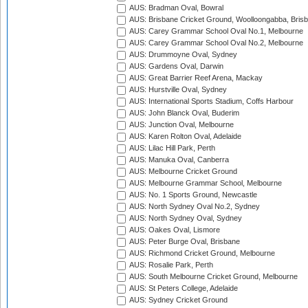
AUS: Bradman Oval, Bowral
AUS: Brisbane Cricket Ground, Woolloongabba, Bris
AUS: Carey Grammar School Oval No.1, Melbourne
AUS: Carey Grammar School Oval No.2, Melbourne
AUS: Drummoyne Oval, Sydney
AUS: Gardens Oval, Darwin
AUS: Great Barrier Reef Arena, Mackay
AUS: Hurstville Oval, Sydney
AUS: International Sports Stadium, Coffs Harbour
AUS: John Blanck Oval, Buderim
AUS: Junction Oval, Melbourne
AUS: Karen Rolton Oval, Adelaide
AUS: Lilac Hill Park, Perth
AUS: Manuka Oval, Canberra
AUS: Melbourne Cricket Ground
AUS: Melbourne Grammar School, Melbourne
AUS: No. 1 Sports Ground, Newcastle
AUS: North Sydney Oval No.2, Sydney
AUS: North Sydney Oval, Sydney
AUS: Oakes Oval, Lismore
AUS: Peter Burge Oval, Brisbane
AUS: Richmond Cricket Ground, Melbourne
AUS: Rosalie Park, Perth
AUS: South Melbourne Cricket Ground, Melbourne
AUS: St Peters College, Adelaide
AUS: Sydney Cricket Ground