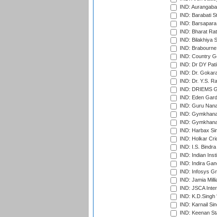
IND: Aurangabad
IND: Barabati S
IND: Barsapara 
IND: Bharat Rat
IND: Bilakhiya S
IND: Brabourne
IND: Country Go
IND: Dr DY Pati
IND: Dr. Gokara
IND: Dr. Y.S. 
IND: DRIEMS Gr
IND: Eden Gard
IND: Guru Nana
IND: Gymkhana
IND: Gymkhana
IND: Harbax Sin
IND: Holkar Cri
IND: I.S. Bindra
IND: Indian Ins
IND: Indira Gan
IND: Infosys G
IND: Jamia Milli
IND: JSCA Inter
IND: K.D.Singh 
IND: Karnail Sin
IND: Keenan St