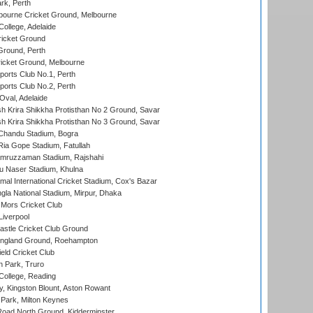
rk, Perth
bourne Cricket Ground, Melbourne
ollege, Adelaide
icket Ground
Ground, Perth
icket Ground, Melbourne
ports Club No.1, Perth
ports Club No.2, Perth
Oval, Adelaide
 Krira Shikkha Protisthan No 2 Ground, Savar
 Krira Shikkha Protisthan No 3 Ground, Savar
handu Stadium, Bogra
ia Gope Stadium, Fatullah
mruzzaman Stadium, Rajshahi
u Naser Stadium, Khulna
al International Cricket Stadium, Cox's Bazar
la National Stadium, Mirpur, Dhaka
Mors Cricket Club
Liverpool
stle Cricket Club Ground
ngland Ground, Roehampton
ld Cricket Club
 Park, Truro
College, Reading
, Kingston Blount, Aston Rowant
Park, Milton Keynes
oad North Ground, Kidderminster