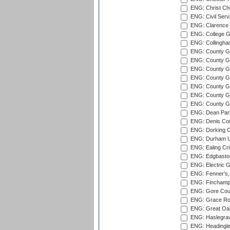
ENG: Christ Ch
ENG: Civil Serv
ENG: Clarence P
ENG: College G
ENG: Collingham
ENG: County Gro
ENG: County Gr
ENG: County G
ENG: County G
ENG: County Gr
ENG: County Gr
ENG: County G
ENG: Dean Par
ENG: Denis Com
ENG: Dorking C
ENG: Durham Un
ENG: Ealing Cri
ENG: Edgbaston
ENG: Electric G
ENG: Fenner's,
ENG: Finchamps
ENG: Gore Court
ENG: Grace Roa
ENG: Great Oak
ENG: Haslegrav
ENG: Headingle