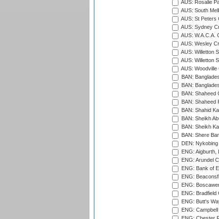
AUS: Rosalie Pa
AUS: South Mel
AUS: St Peters C
AUS: Sydney Cr
AUS: W.A.C.A. 
AUS: Wesley Cr
AUS: Willetton S
AUS: Willetton S
AUS: Woodville 
BAN: Bangladesh
BAN: Bangladesh
BAN: Shaheed C
BAN: Shaheed R
BAN: Shahid Ka
BAN: Sheikh Ab
BAN: Sheikh Kam
BAN: Shere Bang
DEN: Nykobing 
ENG: Aigburth, 
ENG: Arundel Ca
ENG: Bank of E
ENG: Beaconsfie
ENG: Boscawen
ENG: Bradfield 
ENG: Butt's Way
ENG: Campbell 
ENG: Chester R