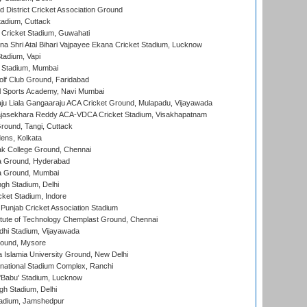
 District Cricket Association Ground
tadium, Cuttack
Cricket Stadium, Guwahati
na Shri Atal Bihari Vajpayee Ekana Cricket Stadium, Lucknow
tadium, Vapi
 Stadium, Mumbai
lf Club Ground, Faridabad
l Sports Academy, Navi Mumbai
ju Liala Gangaaraju ACA Cricket Ground, Mulapadu, Vijayawada
Rajasekhara Reddy ACA-VDCA Cricket Stadium, Visakhapatnam
ound, Tangi, Cuttack
ens, Kolkata
k College Ground, Chennai
 Ground, Hyderabad
 Ground, Mumbai
gh Stadium, Delhi
cket Stadium, Indore
 Punjab Cricket Association Stadium
titute of Technology Chemplast Ground, Chennai
dhi Stadium, Vijayawada
round, Mysore
a Islamia University Ground, New Delhi
national Stadium Complex, Ranchi
'Babu' Stadium, Lucknow
gh Stadium, Delhi
adium, Jamshedpur