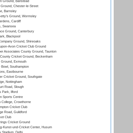
n Ground, Banstead
Ground, Chester-le-Street
, Barnsley
Getty's Ground, Wormsley
rdens, Cardiff
s, Swansea
ce Ground, Canterbury
rk, Blackpool
Company Ground, Shireoaks
-upon-Avon Cricket Club Ground
r Associates County Ground, Taunton
County Cricket Ground, Beckenham
 Ground, Exmouth
Bowl, Southampton
ons, Eastbourne
r Cricket Ground, Southgate
ge, Nottingham
rt Road, Slough
 Park, Ilford
n Sports Centre
 College, Crowthorne
pton Cricket Club
e Road, Guildford
ket Club
ings Cricket Ground
g-Kunst-und-Cricket Center, Husum
y Stadium, Delhi