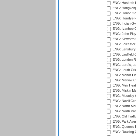
ENG: Hesketh P
ENG: Hongkong 
ENG: Honor Oak
ENG: Horntye P
ENG: Indian Gy
ENG: Ivanhoe Cr
ENG: John Play
ENG: Kibworth 
ENG: Leicester
ENG: Lensbury 
ENG: Lindfield C
ENG: London Ro
ENG: Lord's, L
ENG: Louth Cri
ENG: Manor Fiel
ENG: Marlow Cr
ENG: Meir Heath
ENG: Miskin Ma
ENG: Moseley C
ENG: Nevill Gro
ENG: North Mar
ENG: North Par
ENG: Old Traff
ENG: Park Aven
ENG: Queen's Pa
ENG: Reading Cr