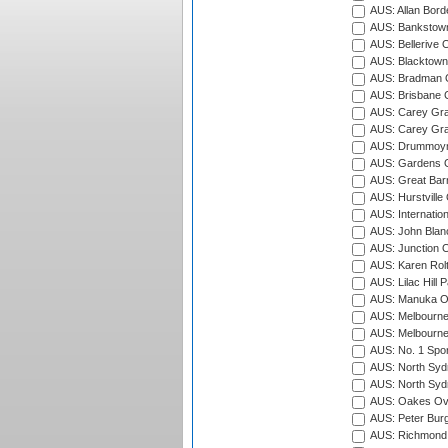
AUS: Allan Borde
AUS: Bankstown
AUS: Bellerive 
AUS: Blacktown 
AUS: Bradman O
AUS: Brisbane C
AUS: Carey Gra
AUS: Carey Gra
AUS: Drummoyn
AUS: Gardens O
AUS: Great Barr
AUS: Hurstville
AUS: Internatio
AUS: John Blan
AUS: Junction O
AUS: Karen Rolt
AUS: Lilac Hill P
AUS: Manuka Ov
AUS: Melbourne
AUS: Melbourne
AUS: No. 1 Spo
AUS: North Syd
AUS: North Syd
AUS: Oakes Ova
AUS: Peter Burg
AUS: Richmond 