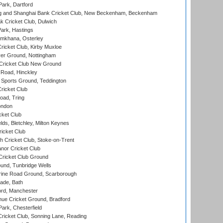
ark, Dartford
and Shanghai Bank Cricket Club, New Beckenham, Beckenham
 Cricket Club, Dulwich
ark, Hastings
mkhana, Osterley
icket Club, Kirby Muxloe
er Ground, Nottingham
Cricket Club New Ground
 Road, Hinckley
Sports Ground, Teddington
ricket Club
ad, Tring
ondon
cket Club
ds, Bletchley, Milton Keynes
icket Club
 Cricket Club, Stoke-on-Trent
nor Cricket Club
ricket Club Ground
und, Tunbridge Wells
ine Road Ground, Scarborough
ade, Bath
ord, Manchester
ue Cricket Ground, Bradford
rk, Chesterfield
icket Club, Sonning Lane, Reading