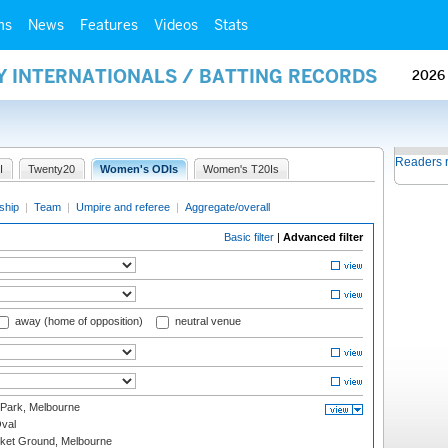
ms
News
Features
Videos
Stats
Y INTERNATIONALS / BATTING RECORDS
2026
Readers 
I
Twenty20
Women's ODIs
Women's T20Is
ship
|
Team
|
Umpire and referee
|
Aggregate/overall
Basic filter
|
Advanced filter
away (home of opposition)
neutral venue
 Park, Melbourne
val
cket Ground, Melbourne