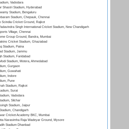
tadium, Vadodara
r Shastri Stadium, Hyderabad
wamy Stadium, Bengaluru
baram Stadium, Chepauk, Chennai
Scindia Cricket Ground, Rajkot
adavindra Singh International Cricket Stadium, New Chandigarh
ports Village, Chennai
come Group Ground, Bandra, Mumbai
kins Cricket Stadium, Ghaziabad
q Stadium, Patna
ad Stadium, Jammu
h Stadium, Faridabad
Modi Stadium, Motera, Ahmedabad
dium, Gurgaon
dium, Guwahati
ium, Indore
dium, Pune
hah Stadium, Rajkot
tadium, Surat
tadium, Vadodara
adium, Silchar
ingh Stadium, Jaipur
Stadium, Chandigarh
war Cricket Academy BKC, Mumbai
atta Narasimha Raja Wadeyar Ground, Mysore
adih Stadium Dhanbad