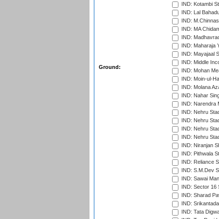
IND: Kotambi S
IND: Lal Bahadu
IND: M.Chinnas
IND: MA Chidam
IND: Madhavrao 
IND: Maharaja Y
IND: Mayajaal S
IND: Middle In
Ground:
IND: Mohan Mea
IND: Moin-ul-Ha
IND: Molana Az
IND: Nahar Sing
IND: Narendra 
IND: Nehru Sta
IND: Nehru Sta
IND: Nehru Stad
IND: Nehru Sta
IND: Niranjan S
IND: Pithwala S
IND: Reliance S
IND: S.M.Dev St
IND: Sawai Mans
IND: Sector 16 
IND: Sharad Pa
IND: Srikantad
IND: Tata Digw