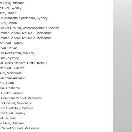
r Field, Brisbane
 Oval, Sydney
Oval, Hobart
International Sportspark, Sydney
val, Bowral
ricket Ground, Woolloongabba, Brisbane
mmar School Oval No.1, Melbourne
mmar School Oval No.2, Melbourne
e Oval, Sydney
val, Darwin
ier Reef Arena, Mackay
 Oval, Sydney
nal Sports Stadium, Coffs Harbour
ck Oval, Buderim
val, Melbourne
on Oval, Adelaide
ark, Perth
al, Canberra
 Cricket Ground
 Grammar School, Melbourne
rts Ground, Newcastle
ney Oval No.2, Sydney
ney Oval, Sydney
l, Lismore
e Oval, Brisbane
Cricket Ground, Melbourne