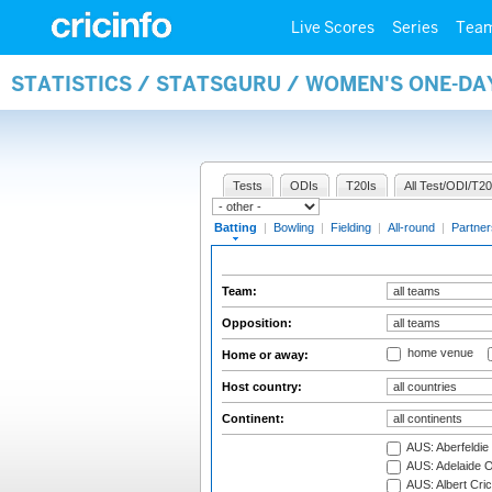
Live Scores
Series
Tea
STATISTICS / STATSGURU / WOMEN'S ONE-DA
Tests
ODIs
T20Is
All Test/ODI/T20
Batting
|
Bowling
|
Fielding
|
All-round
|
Partner
Team:
Opposition:
home venue
Home or away:
Host country:
Continent:
AUS: Aberfeldie
AUS: Adelaide O
AUS: Albert Cri