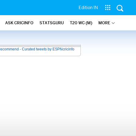
Edition IN
ASK CRICINFO
STATSGURU
T20 WC (M)
MORE
recommend - Curated tweets by ESPNcricinfo