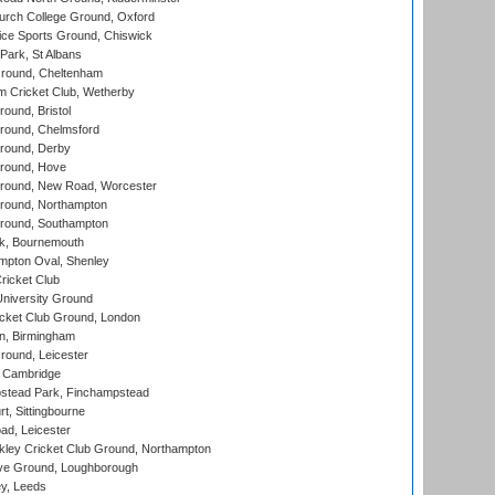
urch College Ground, Oxford
ice Sports Ground, Chiswick
ark, St Albans
round, Cheltenham
 Cricket Club, Wetherby
und, Bristol
ound, Chelmsford
round, Derby
round, Hove
ound, New Road, Worcester
ound, Northampton
round, Southampton
k, Bournemouth
pton Oval, Shenley
ricket Club
iversity Ground
cket Club Ground, London
, Birmingham
round, Leicester
 Cambridge
tead Park, Finchampstead
, Sittingbourne
d, Leicester
ley Cricket Club Ground, Northampton
e Ground, Loughborough
y, Leeds