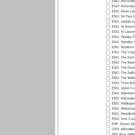
ENG: Recreatio
ENG: Riverside 
ENG: Shaw Lane
ENG: Sir Paul 
ENG: Sophia Ga
ENG: St Helen'
ENG: St Lawren
ENG: Stanley Pa
ENG: Steetley 
ENG: Stratford
ENG: The Coope
ENG: The Kent 
ENG: The Maer
ENG: The Rose 
ENG: The Saffr
ENG: The Walke
ENG: Trent Brid
ENG: Upton Cou
ENG: Valentine's
ENG: Warringto
ENG: Wellington
ENG: Wolverham
ENG: Woodbridg
ENG: York Cric
ESP: Desert Spr
GER: Mikkelber
IND: Arun Jaitle