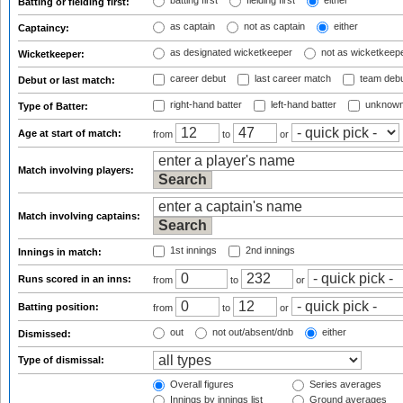
batting first
fielding first
either
Batting or fielding first:
as captain
not as captain
either
Captaincy:
as designated wicketkeeper
not as wicketkeep
Wicketkeeper:
career debut
last career match
team deb
Debut or last match:
right-hand batter
left-hand batter
unknown
Type of Batter:
Age at start of match:
from
to
or
Match involving players:
Match involving captains:
1st innings
2nd innings
Innings in match:
Runs scored in an inns:
from
to
or
Batting position:
from
to
or
out
not out/absent/dnb
either
Dismissed:
Type of dismissal:
Overall figures
Series averages
Innings by innings list
Ground averages