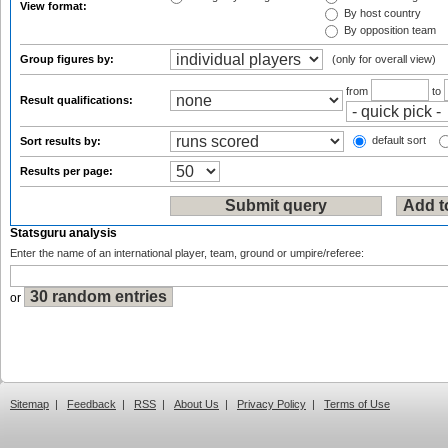
View format:
By host country
By opposition team
Group figures by:
(only for overall view)
from
to
Result qualifications:
default sort
Sort results by:
Results per page:
Statsguru analysis
Enter the name of an international player, team, ground or umpire/referee:
or
Sitemap
|
Feedback
|
RSS
|
About Us
|
Privacy Policy
|
Terms of Use