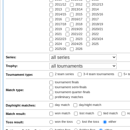
2011/12
2012
2012/13
2013
2013/14
2014
2014/15
2015
2015/16
2016
2016/17
2017
2017/18
2018
2018/19
2019
2019/20
2020/21
2021
2021/22
2022
2022/23
2023
2023/24
2024
2024/25
2025
2025/26
2026
Series:
Trophy:
2 team series
3-4 team tournaments
5+ t
Tournament type:
tournament finals
tournament semi-finals
Match type:
tournament quarter-finals
preliminary matches
day match
day/night match
Day/night matches:
won match
lost match
tied match
no
Match result:
won the toss
lost the toss
either
Toss result: