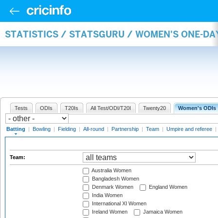
STATISTICS / STATSGURU / WOMEN'S ONE-DA
Tests
ODIs
T20Is
All Test/ODI/T20I
Twenty20
Women's ODIs
Batting
|
Bowling
|
Fielding
|
All-round
|
Partnership
|
Team
|
Umpire and referee
|
Team:
Australia Women
Bangladesh Women
Denmark Women
England Women
India Women
International XI Women
Ireland Women
Jamaica Women