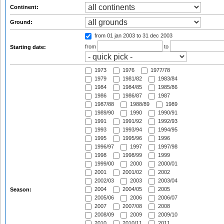
Continent:
Ground:
from 01 jan 2003
to 31 dec 2003
from
to
Starting date:
1973
1976
1977/78
1979
1981/82
1983/84
1984
1984/85
1985/86
1986
1986/87
1987
1987/88
1988/89
1989
1989/90
1990
1990/91
1991
1991/92
1992/93
1993
1993/94
1994/95
1995
1995/96
1996
1996/97
1997
1997/98
1998
1998/99
1999
1999/00
2000
2000/01
2001
2001/02
2002
2002/03
2003
2003/04
2004
2004/05
2005
Season:
2005/06
2006
2006/07
2007
2007/08
2008
2008/09
2009
2009/10
2010
2010/11
2011