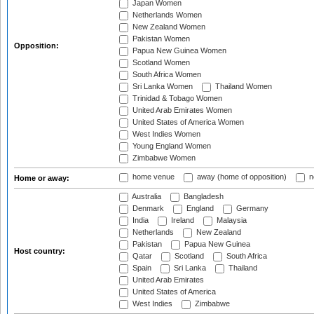
Japan Women
Netherlands Women
New Zealand Women
Pakistan Women
Opposition:
Papua New Guinea Women
Scotland Women
South Africa Women
Sri Lanka Women
Thailand Women
Trinidad & Tobago Women
United Arab Emirates Women
United States of America Women
West Indies Women
Young England Women
Zimbabwe Women
home venue
away (home of opposition)
n
Home or away:
Australia
Bangladesh
Denmark
England
Germany
India
Ireland
Malaysia
Netherlands
New Zealand
Pakistan
Papua New Guinea
Host country:
Qatar
Scotland
South Africa
Spain
Sri Lanka
Thailand
United Arab Emirates
United States of America
West Indies
Zimbabwe