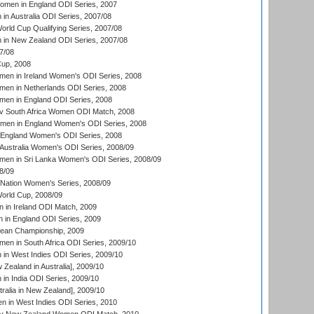
men in England ODI Series, 2007
n Australia ODI Series, 2007/08
ld Cup Qualifying Series, 2007/08
in New Zealand ODI Series, 2007/08
7/08
up, 2008
en in Ireland Women's ODI Series, 2008
en in Netherlands ODI Series, 2008
en in England ODI Series, 2008
v South Africa Women ODI Match, 2008
omen in England Women's ODI Series, 2008
 England Women's ODI Series, 2008
Australia Women's ODI Series, 2008/09
men in Sri Lanka Women's ODI Series, 2008/09
8/09
Nation Women's Series, 2008/09
rld Cup, 2008/09
in Ireland ODI Match, 2009
 in England ODI Series, 2009
an Championship, 2009
en in South Africa ODI Series, 2009/10
n West Indies ODI Series, 2009/10
Zealand in Australia], 2009/10
n India ODI Series, 2009/10
ralia in New Zealand], 2009/10
 in West Indies ODI Series, 2010