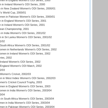
omen in England Women's ODI Series, 2000
 in Ireland Women's ODI Series, 2000
in New Zealand Women's ODI Series, 2000/01
's World Cup, 2000/01
men in Pakistan Women's ODI Series, 2000/01
 in England Women's ODI Series, 2001
 in Ireland Women's ODI Series, 2001
an Championship, 2001
in India Women's ODI Series, 2001/02
 in Sri Lanka Women's ODI Series, 2001/02
1/02
South Africa Women's ODI Series, 2001/02
men in Netherlands Women's ODI Series, 2002
men in Ireland Women's ODI Series, 2002
ries, 2002
Ireland Women's ODI Series, 2002
 England Women's ODI Match, 2002
2/03
 Women's Cricket, 2002/03
n in West Indies Women's ODI Series, 2002/03
omen's Cricket Council Trophy, 2003
omen in England Women's ODI Series, 2003
men in India Women's ODI Series, 2003/04
3/04
n South Africa Women's ODI Series, 2003/04
en in India Women's ODI Series, 2003/04
men in Pakistan Women's ODI Series, 2003/04