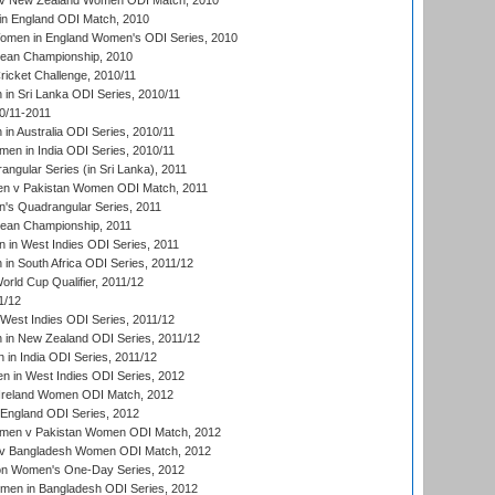
v New Zealand Women ODI Match, 2010
in England ODI Match, 2010
men in England Women's ODI Series, 2010
an Championship, 2010
icket Challenge, 2010/11
n Sri Lanka ODI Series, 2010/11
0/11-2011
n Australia ODI Series, 2010/11
en in India ODI Series, 2010/11
gular Series (in Sri Lanka), 2011
n v Pakistan Women ODI Match, 2011
s Quadrangular Series, 2011
an Championship, 2011
in West Indies ODI Series, 2011
n South Africa ODI Series, 2011/12
ld Cup Qualifier, 2011/12
1/12
West Indies ODI Series, 2011/12
in New Zealand ODI Series, 2011/12
 in India ODI Series, 2011/12
 in West Indies ODI Series, 2012
Ireland Women ODI Match, 2012
England ODI Series, 2012
en v Pakistan Women ODI Match, 2012
v Bangladesh Women ODI Match, 2012
ion Women's One-Day Series, 2012
men in Bangladesh ODI Series, 2012