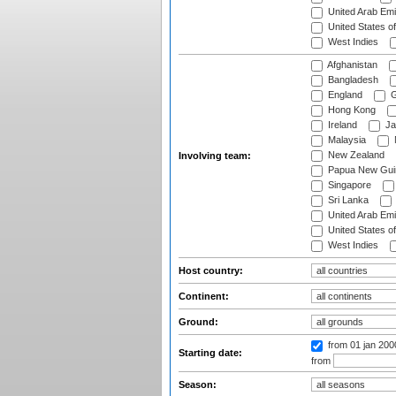
United Arab Emi
United States o
West Indies
Afghanistan
Bangladesh
England
G
Hong Kong
Ireland
Ja
Malaysia
New Zealand
Involving team:
Papua New Gui
Singapore
Sri Lanka
United Arab Emi
United States o
West Indies
Host country:
Continent:
Ground:
from 01 jan 200
Starting date:
from
Season: