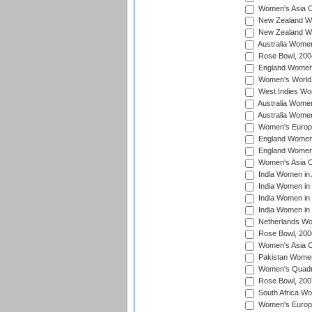
Women's Asia C
New Zealand Wo
New Zealand Wo
Australia Women
Rose Bowl, 200
England Women i
Women's World 
West Indies Wom
Australia Women
Australia Women
Women's Europe
England Women 
England Women 
Women's Asia C
India Women in 
India Women in
India Women in 
India Women in
Netherlands Wo
Rose Bowl, 200
Women's Asia C
Pakistan Women 
Women's Quadra
Rose Bowl, 200
South Africa Wo
Women's Europe