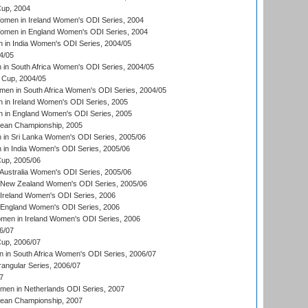
up, 2004
men in Ireland Women's ODI Series, 2004
men in England Women's ODI Series, 2004
 in India Women's ODI Series, 2004/05
4/05
n South Africa Women's ODI Series, 2004/05
Cup, 2004/05
en in South Africa Women's ODI Series, 2004/05
 in Ireland Women's ODI Series, 2005
 in England Women's ODI Series, 2005
an Championship, 2005
in Sri Lanka Women's ODI Series, 2005/06
in India Women's ODI Series, 2005/06
up, 2005/06
Australia Women's ODI Series, 2005/06
 New Zealand Women's ODI Series, 2005/06
Ireland Women's ODI Series, 2006
 England Women's ODI Series, 2006
men in Ireland Women's ODI Series, 2006
6/07
up, 2006/07
in South Africa Women's ODI Series, 2006/07
ngular Series, 2006/07
7
men in Netherlands ODI Series, 2007
an Championship, 2007