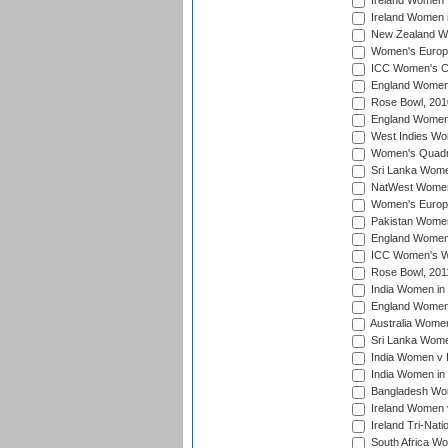
Ireland Women 
Ireland Women 
New Zealand Wo
Women's Europe
ICC Women's Cr
England Women i
Rose Bowl, 201
England Women i
West Indies Wom
Women's Quadran
Sri Lanka Wome
NatWest Women'
Women's Europe
Pakistan Women 
England Women i
ICC Women's Wor
Rose Bowl, 201
India Women in 
England Women 
Australia Women
Sri Lanka Women
India Women v 
India Women in 
Bangladesh Wom
Ireland Women 
Ireland Tri-Nat
South Africa Wo