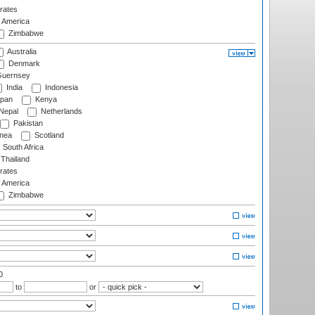
rates
f America
Zimbabwe
Australia
Denmark
uernsey
India
Indonesia
pan
Kenya
Nepal
Netherlands
Pakistan
nea
Scotland
South Africa
Thailand
rates
f America
Zimbabwe
0
to
or