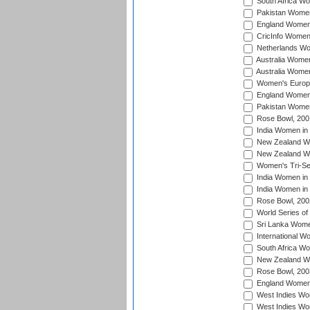
South Africa W
Pakistan Women
England Women 
CricInfo Women
Netherlands Wo
Australia Women
Australia Women
Women's Europe
England Women 
Pakistan Women
Rose Bowl, 200
India Women in 
New Zealand Wo
New Zealand Wo
Women's Tri-Se
India Women in 
India Women in
Rose Bowl, 200
World Series of
Sri Lanka Wome
International W
South Africa W
New Zealand Wo
Rose Bowl, 200
England Women i
West Indies Wom
West Indies Wo