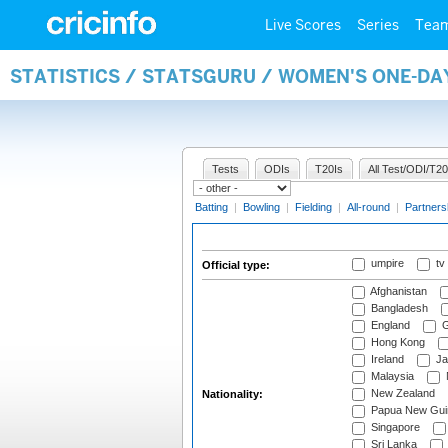
Live Scores
Series
Tea
STATISTICS / STATSGURU / WOMEN'S ONE-DA
Tests
ODIs
T20Is
All Test/ODI/T20
Batting
|
Bowling
|
Fielding
|
All-round
|
Partners
umpire
tv
Official type:
Afghanistan
Bangladesh
England
G
Hong Kong
Ireland
Ja
Malaysia
New Zealand
Nationality:
Papua New Gui
Singapore
Sri Lanka