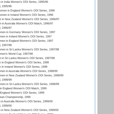
in India Women's ODI Series, 1995/96
, 1995/96
men in England Women's ODI Series, 1996
men in Ireland Women's ODI Series, 1996
 in New Zealand Women's ODI Series, 1996/97
 in Australia Women's ODI Match, 1996/97
, 1996/97
men in Germany Women's ODI Series, 1997
men in Ireland Women's ODI Series, 1997
omen in England Women's ODI Series, 1997
, 1997/98
men in Sri Lanka Women's ODI Series, 1997/98
en's World Cup, 1997/98
 in Sri Lanka Women's ODI Series, 1997/98
 in England Women's ODI Series, 1998
 in Ireland Women's ODI Series, 1998
men in Australia Women's ODI Series, 1998/99
omen in New Zealand Women's ODI Series, 1998/99
, 1998/99
men in Sri Lanka Women's ODI Series, 1998/99
in England Women's ODI Match, 1999
 England Women's ODI Series, 1999
an Championship, 1999
n Australia Women's ODI Series, 1999/00
, 1999/00
in New Zealand Women's ODI Series, 1999/00