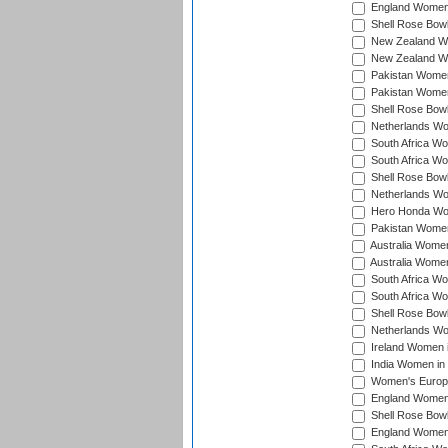
England Women 
Shell Rose Bowl
New Zealand Wo
New Zealand Wo
Pakistan Women
Pakistan Women
Shell Rose Bowl
Netherlands Wo
South Africa Wo
South Africa W
Shell Rose Bowl
Netherlands Wo
Hero Honda Wom
Pakistan Women
Australia Women
Australia Women
South Africa Wo
South Africa W
Shell Rose Bowl
Netherlands Wo
Ireland Women 
India Women in
Women's Europe
England Women i
Shell Rose Bowl
England Women 