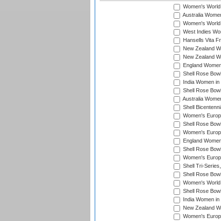
Women's World
Australia Women
Women's World 
West Indies Wo
Hansells Vita F
New Zealand Wo
New Zealand Wo
England Women i
Shell Rose Bowl
India Women in
Shell Rose Bowl
Australia Women
Shell Bicentenn
Women's Europe
Shell Rose Bowl
Women's Europe
England Women 
Shell Rose Bowl
Women's Europe
Shell Tri-Series
Shell Rose Bowl
Women's World
Shell Rose Bowl
India Women in
New Zealand Wo
Women's Europe