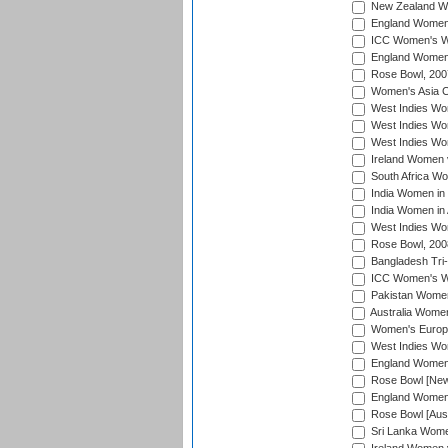
New Zealand Wo
England Women i
ICC Women's Wor
England Women 
Rose Bowl, 200
Women's Asia C
West Indies Wom
West Indies Wom
West Indies Wom
Ireland Women 
South Africa W
India Women in
India Women in 
West Indies Wo
Rose Bowl, 200
Bangladesh Tri-
ICC Women's Wo
Pakistan Women 
Australia Women
Women's Europe
West Indies Wom
England Women i
Rose Bowl [New 
England Women i
Rose Bowl [Aust
Sri Lanka Women