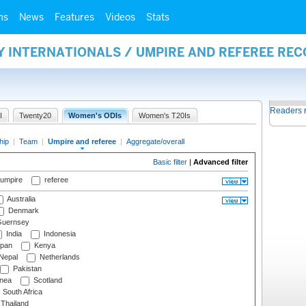
ms
News
Features
Videos
Stats
Y INTERNATIONALS / UMPIRE AND REFEREE RE
Readers 
I
Twenty20
Women's ODIs
Women's T20Is
hip
|
Team
|
Umpire and referee
|
Aggregate/overall
Basic filter
|
Advanced filter
 umpire
referee
Australia
Denmark
uernsey
India
Indonesia
pan
Kenya
Nepal
Netherlands
Pakistan
nea
Scotland
South Africa
Thailand