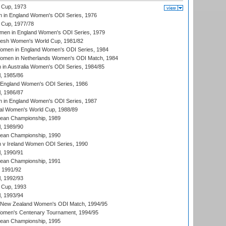
 Cup, 1973
 in England Women's ODI Series, 1976
Cup, 1977/78
men in England Women's ODI Series, 1979
resh Women's World Cup, 1981/82
men in England Women's ODI Series, 1984
men in Netherlands Women's ODI Match, 1984
n Australia Women's ODI Series, 1984/85
, 1985/86
 England Women's ODI Series, 1986
, 1986/87
 in England Women's ODI Series, 1987
ial Women's World Cup, 1988/89
an Championship, 1989
, 1989/90
an Championship, 1990
v Ireland Women ODI Series, 1990
, 1990/91
an Championship, 1991
, 1991/92
, 1992/93
 Cup, 1993
, 1993/94
 New Zealand Women's ODI Match, 1994/95
men's Centenary Tournament, 1994/95
an Championship, 1995