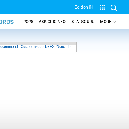
Edition IN
CORDS
2026
ASK CRICINFO
STATSGURU
MORE
recommend - Curated tweets by ESPNcricinfo