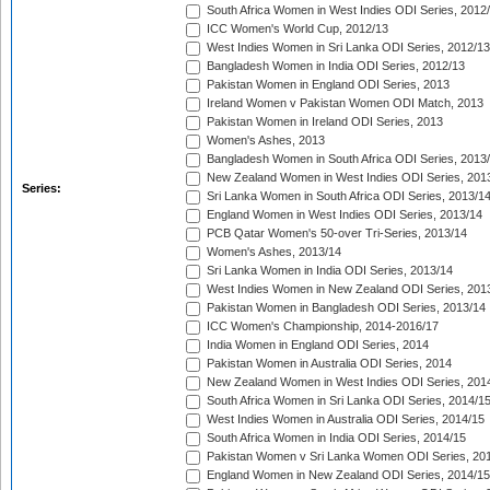
South Africa Women in West Indies ODI Series, 2012
ICC Women's World Cup, 2012/13
West Indies Women in Sri Lanka ODI Series, 2012/13
Bangladesh Women in India ODI Series, 2012/13
Pakistan Women in England ODI Series, 2013
Ireland Women v Pakistan Women ODI Match, 2013
Pakistan Women in Ireland ODI Series, 2013
Women's Ashes, 2013
Bangladesh Women in South Africa ODI Series, 2013
New Zealand Women in West Indies ODI Series, 201
Series:
Sri Lanka Women in South Africa ODI Series, 2013/1
England Women in West Indies ODI Series, 2013/14
PCB Qatar Women's 50-over Tri-Series, 2013/14
Women's Ashes, 2013/14
Sri Lanka Women in India ODI Series, 2013/14
West Indies Women in New Zealand ODI Series, 201
Pakistan Women in Bangladesh ODI Series, 2013/14
ICC Women's Championship, 2014-2016/17
India Women in England ODI Series, 2014
Pakistan Women in Australia ODI Series, 2014
New Zealand Women in West Indies ODI Series, 201
South Africa Women in Sri Lanka ODI Series, 2014/1
West Indies Women in Australia ODI Series, 2014/15
South Africa Women in India ODI Series, 2014/15
Pakistan Women v Sri Lanka Women ODI Series, 20
England Women in New Zealand ODI Series, 2014/15