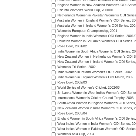
England Women in New Zealand Women's ODI Series
CricInfo Women's World Cup, 2000/01
Netherlands Women in Pakistan Women's ODI Series
Australia Women in England Women's ODI Series, 20
Australia Women in Ireland Women's ODI Series, 200
Women's European Championship, 2001
England Women in India Women's ODI Series, 2001/
Pakistan Women in Sri Lanka Women's ODI Series, 
Rose Bowl, 2001/02
India Women in South Africa Women's ODI Series, 20
New Zealand Women in Netherlands Women's ODI Se
New Zealand Women in Ireland Women's ODI Series,
Women's Tri-Series, 2002
India Women in Ireland Women's ODI Series, 2002
India Women in England Women's ODI Match, 2002
Rose Bowl, 2002/03
World Series of Women's Cricket, 2002/03
Sri Lanka Women in West Indies Women's ODI Series
International Women's Cricket Council Trophy, 2003
South Africa Women in England Women's ODI Series
New Zealand Women in India Women's ODI Series, 2
Rose Bowl, 2003/04
England Women in South Africa Women's ODI Series,
West Indies Women in India Women's ODI Series, 20
West Indies Women in Pakistan Women's ODI Series
Women's Asia Cup, 2004