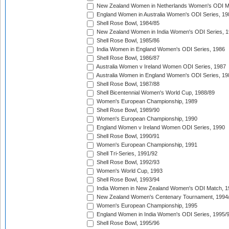
New Zealand Women in Netherlands Women's ODI M
England Women in Australia Women's ODI Series, 19
Shell Rose Bowl, 1984/85
New Zealand Women in India Women's ODI Series, 1
Shell Rose Bowl, 1985/86
India Women in England Women's ODI Series, 1986
Shell Rose Bowl, 1986/87
Australia Women v Ireland Women ODI Series, 1987
Australia Women in England Women's ODI Series, 19
Shell Rose Bowl, 1987/88
Shell Bicentennial Women's World Cup, 1988/89
Women's European Championship, 1989
Shell Rose Bowl, 1989/90
Women's European Championship, 1990
England Women v Ireland Women ODI Series, 1990
Shell Rose Bowl, 1990/91
Women's European Championship, 1991
Shell Tri-Series, 1991/92
Shell Rose Bowl, 1992/93
Women's World Cup, 1993
Shell Rose Bowl, 1993/94
India Women in New Zealand Women's ODI Match, 1
New Zealand Women's Centenary Tournament, 1994
Women's European Championship, 1995
England Women in India Women's ODI Series, 1995/
Shell Rose Bowl, 1995/96