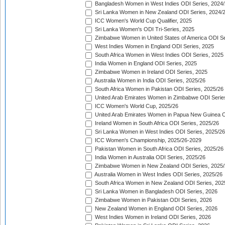
Bangladesh Women in West Indies ODI Series, 2024
Sri Lanka Women in New Zealand ODI Series, 2024/
ICC Women's World Cup Qualifier, 2025
Sri Lanka Women's ODI Tri-Series, 2025
Zimbabwe Women in United States of America ODI Se
West Indies Women in England ODI Series, 2025
South Africa Women in West Indies ODI Series, 2025
India Women in England ODI Series, 2025
Zimbabwe Women in Ireland ODI Series, 2025
Australia Women in India ODI Series, 2025/26
South Africa Women in Pakistan ODI Series, 2025/26
United Arab Emirates Women in Zimbabwe ODI Serie
ICC Women's World Cup, 2025/26
United Arab Emirates Women in Papua New Guinea O
Ireland Women in South Africa ODI Series, 2025/26
Sri Lanka Women in West Indies ODI Series, 2025/26
ICC Women's Championship, 2025/26-2029
Pakistan Women in South Africa ODI Series, 2025/26
India Women in Australia ODI Series, 2025/26
Zimbabwe Women in New Zealand ODI Series, 2025/
Australia Women in West Indies ODI Series, 2025/26
South Africa Women in New Zealand ODI Series, 202
Sri Lanka Women in Bangladesh ODI Series, 2026
Zimbabwe Women in Pakistan ODI Series, 2026
New Zealand Women in England ODI Series, 2026
West Indies Women in Ireland ODI Series, 2026