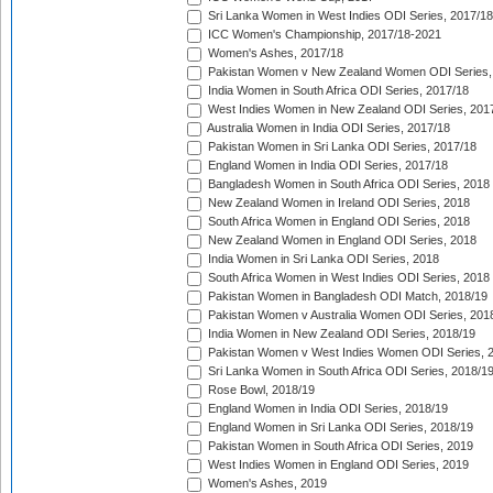
Sri Lanka Women in West Indies ODI Series, 2017/18
ICC Women's Championship, 2017/18-2021
Women's Ashes, 2017/18
Pakistan Women v New Zealand Women ODI Series,
India Women in South Africa ODI Series, 2017/18
West Indies Women in New Zealand ODI Series, 201
Australia Women in India ODI Series, 2017/18
Pakistan Women in Sri Lanka ODI Series, 2017/18
England Women in India ODI Series, 2017/18
Bangladesh Women in South Africa ODI Series, 2018
New Zealand Women in Ireland ODI Series, 2018
South Africa Women in England ODI Series, 2018
New Zealand Women in England ODI Series, 2018
India Women in Sri Lanka ODI Series, 2018
South Africa Women in West Indies ODI Series, 2018
Pakistan Women in Bangladesh ODI Match, 2018/19
Pakistan Women v Australia Women ODI Series, 201
India Women in New Zealand ODI Series, 2018/19
Pakistan Women v West Indies Women ODI Series, 
Sri Lanka Women in South Africa ODI Series, 2018/1
Rose Bowl, 2018/19
England Women in India ODI Series, 2018/19
England Women in Sri Lanka ODI Series, 2018/19
Pakistan Women in South Africa ODI Series, 2019
West Indies Women in England ODI Series, 2019
Women's Ashes, 2019