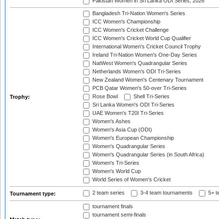
Pakistan Women in Sri Lanka ODI Series, 2026
Bangladesh Tri-Nation Women's Series
ICC Women's Championship
ICC Women's Cricket Challenge
ICC Women's Cricket World Cup Qualifier
International Women's Cricket Council Trophy
Ireland Tri-Nation Women's One-Day Series
NatWest Women's Quadrangular Series
Netherlands Women's ODI Tri-Series
New Zealand Women's Centenary Tournament
PCB Qatar Women's 50-over Tri-Series
Rose Bowl
Shell Tri-Series
Trophy:
Sri Lanka Women's ODI Tri-Series
UAE Women's T20I Tri-Series
Women's Ashes
Women's Asia Cup (ODI)
Women's European Championship
Women's Quadrangular Series
Women's Quadrangular Series (in South Africa)
Women's Tri-Series
Women's World Cup
World Series of Women's Cricket
2 team series
3-4 team tournaments
5+ t
Tournament type:
tournament finals
tournament semi-finals