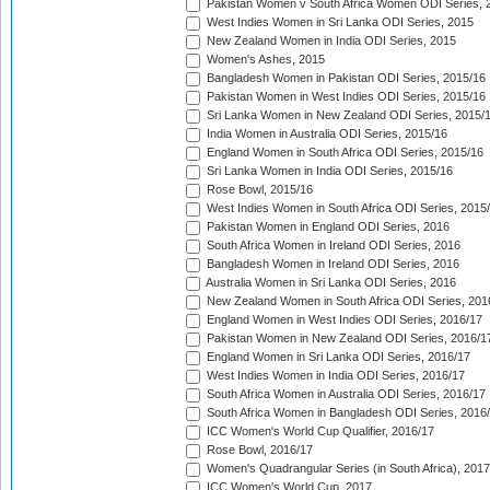
Pakistan Women v South Africa Women ODI Series, 
West Indies Women in Sri Lanka ODI Series, 2015
New Zealand Women in India ODI Series, 2015
Women's Ashes, 2015
Bangladesh Women in Pakistan ODI Series, 2015/16
Pakistan Women in West Indies ODI Series, 2015/16
Sri Lanka Women in New Zealand ODI Series, 2015/
India Women in Australia ODI Series, 2015/16
England Women in South Africa ODI Series, 2015/16
Sri Lanka Women in India ODI Series, 2015/16
Rose Bowl, 2015/16
West Indies Women in South Africa ODI Series, 2015
Pakistan Women in England ODI Series, 2016
South Africa Women in Ireland ODI Series, 2016
Bangladesh Women in Ireland ODI Series, 2016
Australia Women in Sri Lanka ODI Series, 2016
New Zealand Women in South Africa ODI Series, 201
England Women in West Indies ODI Series, 2016/17
Pakistan Women in New Zealand ODI Series, 2016/1
England Women in Sri Lanka ODI Series, 2016/17
West Indies Women in India ODI Series, 2016/17
South Africa Women in Australia ODI Series, 2016/17
South Africa Women in Bangladesh ODI Series, 2016
ICC Women's World Cup Qualifier, 2016/17
Rose Bowl, 2016/17
Women's Quadrangular Series (in South Africa), 2017
ICC Women's World Cup, 2017