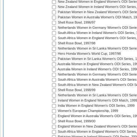
New Zealand Women in England Women's ODI Series
New Zealand Women in Ireland Women's ODI Series,
Pakistan Women in New Zealand Women's ODI Serie
Pakistan Women in Australia Women's ODI Match, 1
Shell Rose Bowl, 1996/97
Netherlands Women in Germany Women's ODI Serie
South Africa Women in Ireland Women's ODI Series,
South Africa Women in England Women's ODI Series
Shell Rose Bowl, 1997/98
Netherlands Women in Sri Lanka Women's ODI Serie
Hero Honda Women's World Cup, 1997/98
Pakistan Women in Sri Lanka Women's ODI Series, 
Australia Women in England Women's ODI Series, 19
Australia Women in Ireland Women's ODI Series, 199
Netherlands Women in Germany Women's ODI Serie
South Africa Women in Australia Women's ODI Series
South Africa Women in New Zealand Women's ODI Se
Shell Rose Bowl, 1998/99
Netherlands Women in Sri Lanka Women's ODI Serie
Ireland Women in England Women's ODI Match, 199
India Women in England Women's ODI Series, 1999
Women's European Championship, 1999
England Women in Australia Women's ODI Series, 19
Shell Rose Bowl, 1999/00
England Women in New Zealand Women's ODI Series
South Africa Women in England Women's ODI Series
Pakistan Women in Ireland Women's ODI Series, 200