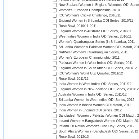
New Zealand Women in England Women's ODI Series
Women's European Championship, 2010
ICC Women's Cricket Challenge, 2010/11
England Women in Sri Lanka ODI Series, 2010/11
Rose Bowl, 2010/11-2011
England Women in Australia ODI Series, 2010/11
West Indies Women in India ODI Series, 2010/11
Women's Quadrangular Series (in Sri Lanka), 2011
Sri Lanka Women v Pakistan Women ODI Match, 20
NatWest Women's Quadrangular Series, 2011
Women's European Championship, 2011
Pakistan Women in West Indies ODI Series, 2011
England Women in South Africa ODI Series, 2011/12
ICC Women's World Cup Qualifier, 2011/12
Rose Bowl, 2011/12
India Women in West Indies ODI Series, 2011/12
England Women in New Zealand ODI Series, 2011/12
Australia Women in India ODI Series, 2011/12
Sri Lanka Women in West Indies ODI Series, 2012
India Women v Ireland Women ODI Match, 2012
India Women in England ODI Series, 2012
Bangladesh Women v Pakistan Women ODI Match, 
Ireland Women v Bangladesh Women ODI Match, 20
Ireland Tri-Nation Women's One-Day Series, 2012
South Africa Women in Bangladesh ODI Series, 2012
Rose Bowl, 2012/13