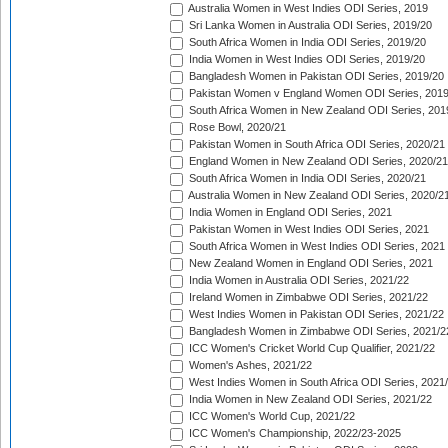
Australia Women in West Indies ODI Series, 2019
Sri Lanka Women in Australia ODI Series, 2019/20
South Africa Women in India ODI Series, 2019/20
India Women in West Indies ODI Series, 2019/20
Bangladesh Women in Pakistan ODI Series, 2019/20
Pakistan Women v England Women ODI Series, 2019
South Africa Women in New Zealand ODI Series, 201
Rose Bowl, 2020/21
Pakistan Women in South Africa ODI Series, 2020/21
England Women in New Zealand ODI Series, 2020/21
South Africa Women in India ODI Series, 2020/21
Australia Women in New Zealand ODI Series, 2020/2
India Women in England ODI Series, 2021
Pakistan Women in West Indies ODI Series, 2021
South Africa Women in West Indies ODI Series, 2021
New Zealand Women in England ODI Series, 2021
India Women in Australia ODI Series, 2021/22
Ireland Women in Zimbabwe ODI Series, 2021/22
West Indies Women in Pakistan ODI Series, 2021/22
Bangladesh Women in Zimbabwe ODI Series, 2021/2
ICC Women's Cricket World Cup Qualifier, 2021/22
Women's Ashes, 2021/22
West Indies Women in South Africa ODI Series, 2021
India Women in New Zealand ODI Series, 2021/22
ICC Women's World Cup, 2021/22
ICC Women's Championship, 2022/23-2025