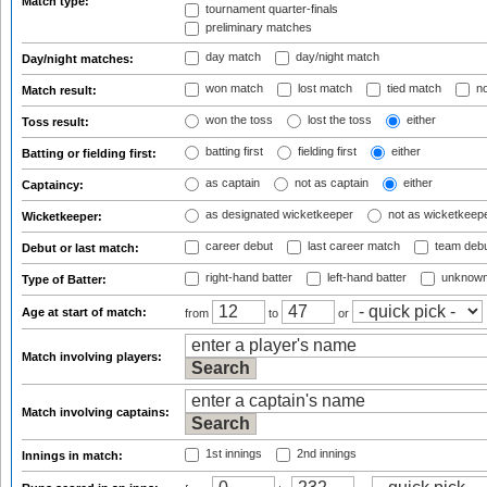
Match type:
tournament quarter-finals
preliminary matches
day match
day/night match
Day/night matches:
won match
lost match
tied match
no
Match result:
won the toss
lost the toss
either
Toss result:
batting first
fielding first
either
Batting or fielding first:
as captain
not as captain
either
Captaincy:
as designated wicketkeeper
not as wicketkeep
Wicketkeeper:
career debut
last career match
team deb
Debut or last match:
right-hand batter
left-hand batter
unknown
Type of Batter:
Age at start of match:
from
to
or
Match involving players:
Match involving captains:
1st innings
2nd innings
Innings in match: