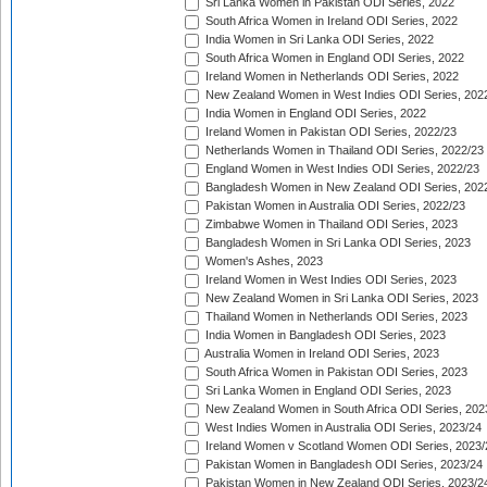
Sri Lanka Women in Pakistan ODI Series, 2022
South Africa Women in Ireland ODI Series, 2022
India Women in Sri Lanka ODI Series, 2022
South Africa Women in England ODI Series, 2022
Ireland Women in Netherlands ODI Series, 2022
New Zealand Women in West Indies ODI Series, 202
India Women in England ODI Series, 2022
Ireland Women in Pakistan ODI Series, 2022/23
Netherlands Women in Thailand ODI Series, 2022/23
England Women in West Indies ODI Series, 2022/23
Bangladesh Women in New Zealand ODI Series, 202
Pakistan Women in Australia ODI Series, 2022/23
Zimbabwe Women in Thailand ODI Series, 2023
Bangladesh Women in Sri Lanka ODI Series, 2023
Women's Ashes, 2023
Ireland Women in West Indies ODI Series, 2023
New Zealand Women in Sri Lanka ODI Series, 2023
Thailand Women in Netherlands ODI Series, 2023
India Women in Bangladesh ODI Series, 2023
Australia Women in Ireland ODI Series, 2023
South Africa Women in Pakistan ODI Series, 2023
Sri Lanka Women in England ODI Series, 2023
New Zealand Women in South Africa ODI Series, 202
West Indies Women in Australia ODI Series, 2023/24
Ireland Women v Scotland Women ODI Series, 2023/
Pakistan Women in Bangladesh ODI Series, 2023/24
Pakistan Women in New Zealand ODI Series, 2023/2