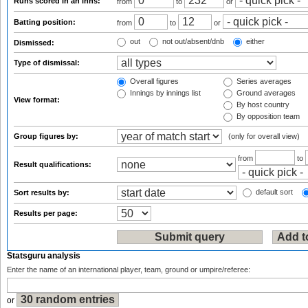
Runs scored in an inns:
from
to
or
Batting position:
from
to
or
out
not out/absent/dnb
either
Dismissed:
Type of dismissal:
Overall figures
Series averages
Innings by innings list
Ground averages
View format:
By host country
By opposition team
Group figures by:
(only for overall view)
from
to
Result qualifications:
default sort
Sort results by:
Results per page:
Statsguru analysis
Enter the name of an international player, team, ground or umpire/referee:
or