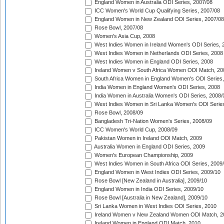
England Women in Australia ODI Series, 2007/08
ICC Women's World Cup Qualifying Series, 2007/08
England Women in New Zealand ODI Series, 2007/08
Rose Bowl, 2007/08
Women's Asia Cup, 2008
West Indies Women in Ireland Women's ODI Series, 
West Indies Women in Netherlands ODI Series, 2008
West Indies Women in England ODI Series, 2008
Ireland Women v South Africa Women ODI Match, 20
South Africa Women in England Women's ODI Series
India Women in England Women's ODI Series, 2008
India Women in Australia Women's ODI Series, 2008/
West Indies Women in Sri Lanka Women's ODI Series
Rose Bowl, 2008/09
Bangladesh Tri-Nation Women's Series, 2008/09
ICC Women's World Cup, 2008/09
Pakistan Women in Ireland ODI Match, 2009
Australia Women in England ODI Series, 2009
Women's European Championship, 2009
West Indies Women in South Africa ODI Series, 2009
England Women in West Indies ODI Series, 2009/10
Rose Bowl [New Zealand in Australia], 2009/10
England Women in India ODI Series, 2009/10
Rose Bowl [Australia in New Zealand], 2009/10
Sri Lanka Women in West Indies ODI Series, 2010
Ireland Women v New Zealand Women ODI Match, 2
Ireland Women in England ODI Match, 2010