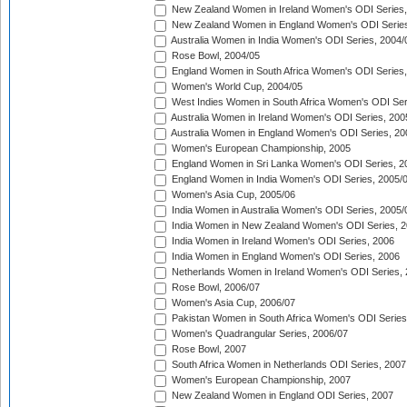
New Zealand Women in Ireland Women's ODI Series,
New Zealand Women in England Women's ODI Series
Australia Women in India Women's ODI Series, 2004/
Rose Bowl, 2004/05
England Women in South Africa Women's ODI Series,
Women's World Cup, 2004/05
West Indies Women in South Africa Women's ODI Ser
Australia Women in Ireland Women's ODI Series, 200
Australia Women in England Women's ODI Series, 20
Women's European Championship, 2005
England Women in Sri Lanka Women's ODI Series, 2
England Women in India Women's ODI Series, 2005/
Women's Asia Cup, 2005/06
India Women in Australia Women's ODI Series, 2005/
India Women in New Zealand Women's ODI Series, 2
India Women in Ireland Women's ODI Series, 2006
India Women in England Women's ODI Series, 2006
Netherlands Women in Ireland Women's ODI Series,
Rose Bowl, 2006/07
Women's Asia Cup, 2006/07
Pakistan Women in South Africa Women's ODI Series
Women's Quadrangular Series, 2006/07
Rose Bowl, 2007
South Africa Women in Netherlands ODI Series, 2007
Women's European Championship, 2007
New Zealand Women in England ODI Series, 2007