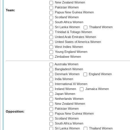
New Zealand Women
Pakistan Women
Team:
Papua New Guinea Women
Scotland Women
South Africa Women
Sri Lanka Women
Thailand Women
Trinidad & Tobago Women
United Arab Emirates Women
United States of America Women
West Indies Women
Young England Women
Zimbabwe Women
Australia Women
Bangladesh Women
Denmark Women
England Women
India Women
International XI Women
Ireland Women
Jamaica Women
Japan Women
Netherlands Women
New Zealand Women
Pakistan Women
Opposition:
Papua New Guinea Women
Scotland Women
South Africa Women
Sri Lanka Women
Thailand Women