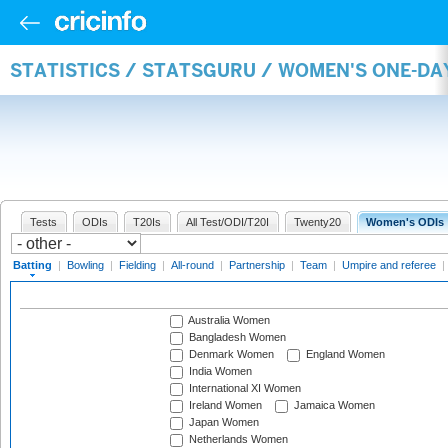
STATISTICS / STATSGURU / WOMEN'S ONE-DA
Tests
ODIs
T20Is
All Test/ODI/T20I
Twenty20
Women's ODIs
Batting
|
Bowling
|
Fielding
|
All-round
|
Partnership
|
Team
|
Umpire and referee
|
Australia Women
Bangladesh Women
Denmark Women
England Women
India Women
International XI Women
Ireland Women
Jamaica Women
Japan Women
Netherlands Women