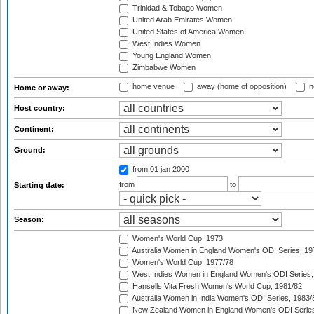
Trinidad & Tobago Women
United Arab Emirates Women
United States of America Women
West Indies Women
Young England Women
Zimbabwe Women
home venue
away (home of opposition)
n
Home or away:
Host country:
Continent:
Ground:
from 01 jan 2000
from
to
Starting date:
Season:
Women's World Cup, 1973
Australia Women in England Women's ODI Series, 19
Women's World Cup, 1977/78
West Indies Women in England Women's ODI Series,
Hansells Vita Fresh Women's World Cup, 1981/82
Australia Women in India Women's ODI Series, 1983/
New Zealand Women in England Women's ODI Series