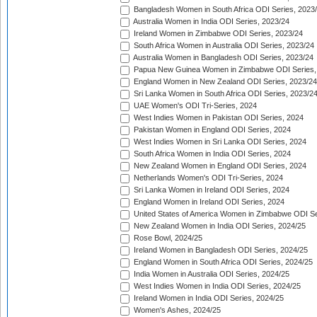
Bangladesh Women in South Africa ODI Series, 2023
Australia Women in India ODI Series, 2023/24
Ireland Women in Zimbabwe ODI Series, 2023/24
South Africa Women in Australia ODI Series, 2023/24
Australia Women in Bangladesh ODI Series, 2023/24
Papua New Guinea Women in Zimbabwe ODI Series,
England Women in New Zealand ODI Series, 2023/24
Sri Lanka Women in South Africa ODI Series, 2023/2
UAE Women's ODI Tri-Series, 2024
West Indies Women in Pakistan ODI Series, 2024
Pakistan Women in England ODI Series, 2024
West Indies Women in Sri Lanka ODI Series, 2024
South Africa Women in India ODI Series, 2024
New Zealand Women in England ODI Series, 2024
Netherlands Women's ODI Tri-Series, 2024
Sri Lanka Women in Ireland ODI Series, 2024
England Women in Ireland ODI Series, 2024
United States of America Women in Zimbabwe ODI Se
New Zealand Women in India ODI Series, 2024/25
Rose Bowl, 2024/25
Ireland Women in Bangladesh ODI Series, 2024/25
England Women in South Africa ODI Series, 2024/25
India Women in Australia ODI Series, 2024/25
West Indies Women in India ODI Series, 2024/25
Ireland Women in India ODI Series, 2024/25
Women's Ashes, 2024/25