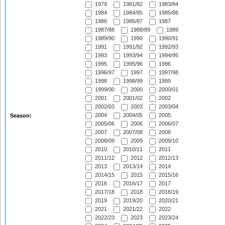
1979
1981/82
1983/84
1984
1984/85
1985/86
1986
1986/87
1987
1987/88
1988/89
1989
1989/90
1990
1990/91
1991
1991/92
1992/93
1993
1993/94
1994/95
1995
1995/96
1996
1996/97
1997
1997/98
1998
1998/99
1999
1999/00
2000
2000/01
2001
2001/02
2002
2002/03
2003
2003/04
2004
2004/05
2005
Season:
2005/06
2006
2006/07
2007
2007/08
2008
2008/09
2009
2009/10
2010
2010/11
2011
2011/12
2012
2012/13
2013
2013/14
2014
2014/15
2015
2015/16
2016
2016/17
2017
2017/18
2018
2018/19
2019
2019/20
2020/21
2021
2021/22
2022
2022/23
2023
2023/24