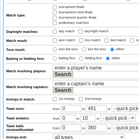
tournament finals
tournament semi-finals
Match type:
tournament quarter-finals
preliminary matches
day match
day/night match
Day/night matches:
won match
lost match
tied match
no
Match result:
won the toss
lost the toss
either
Toss result:
batting first
fielding first
either
Batting or fielding first:
Match involving players:
Match involving captains:
1st innings
2nd innings
Innings in match:
Team runs:
from
to
or
Team wickets:
from
to
or
Team balls
from
to
or
received/bowled:
Innings end: