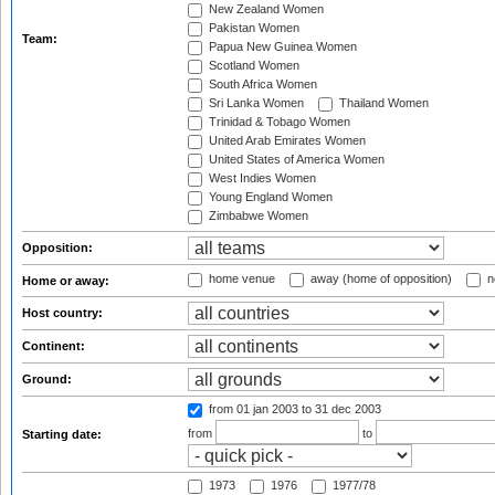
New Zealand Women
Pakistan Women
Team:
Papua New Guinea Women
Scotland Women
South Africa Women
Sri Lanka Women
Thailand Women
Trinidad & Tobago Women
United Arab Emirates Women
United States of America Women
West Indies Women
Young England Women
Zimbabwe Women
Opposition:
home venue
away (home of opposition)
n
Home or away:
Host country:
Continent:
Ground:
from 01 jan 2003
to 31 dec 2003
from
to
Starting date:
1973
1976
1977/78