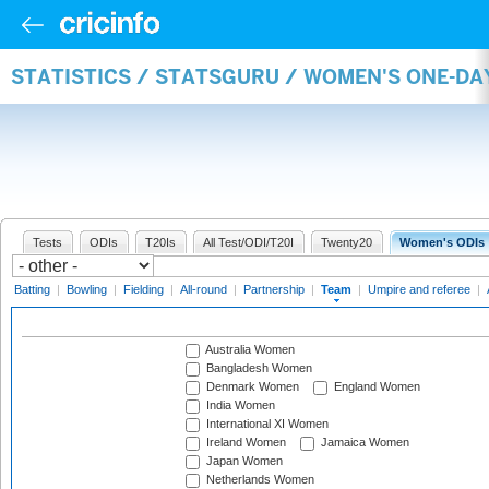
STATISTICS / STATSGURU / WOMEN'S ONE-DA
Tests
ODIs
T20Is
All Test/ODI/T20I
Twenty20
Women's ODIs
Batting
|
Bowling
|
Fielding
|
All-round
|
Partnership
|
Team
|
Umpire and referee
|
Australia Women
Bangladesh Women
Denmark Women
England Women
India Women
International XI Women
Ireland Women
Jamaica Women
Japan Women
Netherlands Women