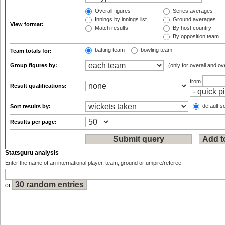
Overall figures
Series averages
Innings by innings list
Ground averages
View format:
Match results
By host country
By opposition team
batting team
bowling team
Team totals for:
Group figures by:
(only for overall and ov
from
Result qualifications:
default so
Sort results by:
Results per page:
Statsguru analysis
Enter the name of an international player, team, ground or umpire/referee:
or