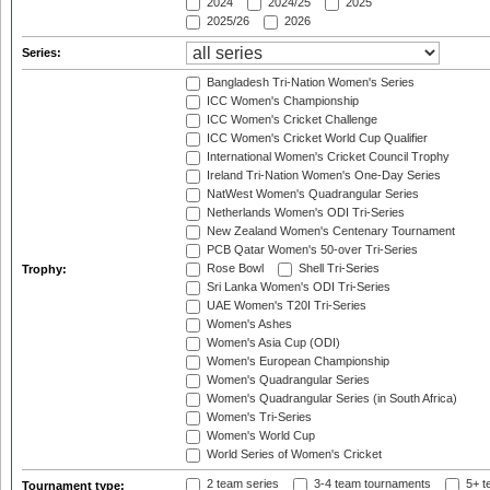
2024
2024/25
2025
2025/26
2026
Series:
Bangladesh Tri-Nation Women's Series
ICC Women's Championship
ICC Women's Cricket Challenge
ICC Women's Cricket World Cup Qualifier
International Women's Cricket Council Trophy
Ireland Tri-Nation Women's One-Day Series
NatWest Women's Quadrangular Series
Netherlands Women's ODI Tri-Series
New Zealand Women's Centenary Tournament
PCB Qatar Women's 50-over Tri-Series
Rose Bowl
Shell Tri-Series
Trophy:
Sri Lanka Women's ODI Tri-Series
UAE Women's T20I Tri-Series
Women's Ashes
Women's Asia Cup (ODI)
Women's European Championship
Women's Quadrangular Series
Women's Quadrangular Series (in South Africa)
Women's Tri-Series
Women's World Cup
World Series of Women's Cricket
2 team series
3-4 team tournaments
5+ t
Tournament type: