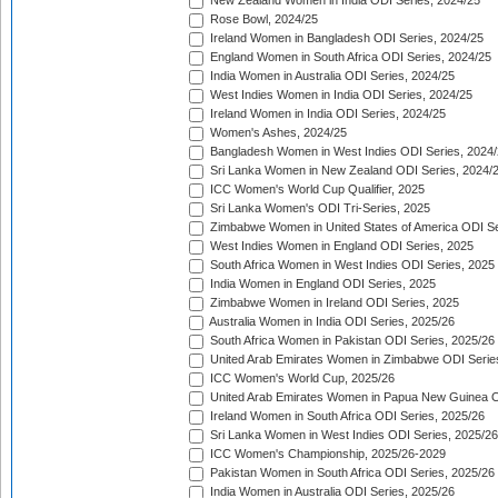
New Zealand Women in India ODI Series, 2024/25
Rose Bowl, 2024/25
Ireland Women in Bangladesh ODI Series, 2024/25
England Women in South Africa ODI Series, 2024/25
India Women in Australia ODI Series, 2024/25
West Indies Women in India ODI Series, 2024/25
Ireland Women in India ODI Series, 2024/25
Women's Ashes, 2024/25
Bangladesh Women in West Indies ODI Series, 2024
Sri Lanka Women in New Zealand ODI Series, 2024/
ICC Women's World Cup Qualifier, 2025
Sri Lanka Women's ODI Tri-Series, 2025
Zimbabwe Women in United States of America ODI Se
West Indies Women in England ODI Series, 2025
South Africa Women in West Indies ODI Series, 2025
India Women in England ODI Series, 2025
Zimbabwe Women in Ireland ODI Series, 2025
Australia Women in India ODI Series, 2025/26
South Africa Women in Pakistan ODI Series, 2025/26
United Arab Emirates Women in Zimbabwe ODI Serie
ICC Women's World Cup, 2025/26
United Arab Emirates Women in Papua New Guinea O
Ireland Women in South Africa ODI Series, 2025/26
Sri Lanka Women in West Indies ODI Series, 2025/26
ICC Women's Championship, 2025/26-2029
Pakistan Women in South Africa ODI Series, 2025/26
India Women in Australia ODI Series, 2025/26