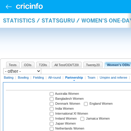
STATISTICS / STATSGURU / WOMEN'S ONE-DA
Tests
ODIs
T20Is
All Test/ODI/T20I
Twenty20
Women's ODIs
Batting
|
Bowling
|
Fielding
|
All-round
|
Partnership
|
Team
|
Umpire and referee
|
Australia Women
Bangladesh Women
Denmark Women
England Women
India Women
International XI Women
Ireland Women
Jamaica Women
Japan Women
Netherlands Women