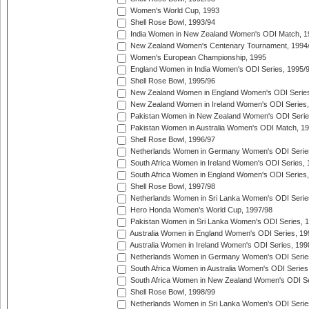
Women's World Cup, 1993
Shell Rose Bowl, 1993/94
India Women in New Zealand Women's ODI Match, 1
New Zealand Women's Centenary Tournament, 1994
Women's European Championship, 1995
England Women in India Women's ODI Series, 1995/
Shell Rose Bowl, 1995/96
New Zealand Women in England Women's ODI Series
New Zealand Women in Ireland Women's ODI Series,
Pakistan Women in New Zealand Women's ODI Serie
Pakistan Women in Australia Women's ODI Match, 1
Shell Rose Bowl, 1996/97
Netherlands Women in Germany Women's ODI Serie
South Africa Women in Ireland Women's ODI Series,
South Africa Women in England Women's ODI Series
Shell Rose Bowl, 1997/98
Netherlands Women in Sri Lanka Women's ODI Serie
Hero Honda Women's World Cup, 1997/98
Pakistan Women in Sri Lanka Women's ODI Series, 
Australia Women in England Women's ODI Series, 19
Australia Women in Ireland Women's ODI Series, 199
Netherlands Women in Germany Women's ODI Serie
South Africa Women in Australia Women's ODI Series
South Africa Women in New Zealand Women's ODI Se
Shell Rose Bowl, 1998/99
Netherlands Women in Sri Lanka Women's ODI Serie