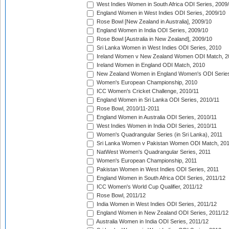
West Indies Women in South Africa ODI Series, 2009
England Women in West Indies ODI Series, 2009/10
Rose Bowl [New Zealand in Australia], 2009/10
England Women in India ODI Series, 2009/10
Rose Bowl [Australia in New Zealand], 2009/10
Sri Lanka Women in West Indies ODI Series, 2010
Ireland Women v New Zealand Women ODI Match, 2
Ireland Women in England ODI Match, 2010
New Zealand Women in England Women's ODI Series
Women's European Championship, 2010
ICC Women's Cricket Challenge, 2010/11
England Women in Sri Lanka ODI Series, 2010/11
Rose Bowl, 2010/11-2011
England Women in Australia ODI Series, 2010/11
West Indies Women in India ODI Series, 2010/11
Women's Quadrangular Series (in Sri Lanka), 2011
Sri Lanka Women v Pakistan Women ODI Match, 20
NatWest Women's Quadrangular Series, 2011
Women's European Championship, 2011
Pakistan Women in West Indies ODI Series, 2011
England Women in South Africa ODI Series, 2011/12
ICC Women's World Cup Qualifier, 2011/12
Rose Bowl, 2011/12
India Women in West Indies ODI Series, 2011/12
England Women in New Zealand ODI Series, 2011/12
Australia Women in India ODI Series, 2011/12