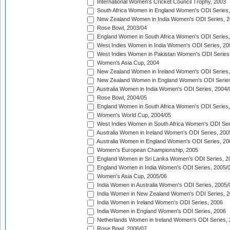
International Women's Cricket Council Trophy, 2003
South Africa Women in England Women's ODI Series
New Zealand Women in India Women's ODI Series, 2
Rose Bowl, 2003/04
England Women in South Africa Women's ODI Series,
West Indies Women in India Women's ODI Series, 20
West Indies Women in Pakistan Women's ODI Series
Women's Asia Cup, 2004
New Zealand Women in Ireland Women's ODI Series,
New Zealand Women in England Women's ODI Series
Australia Women in India Women's ODI Series, 2004/
Rose Bowl, 2004/05
England Women in South Africa Women's ODI Series,
Women's World Cup, 2004/05
West Indies Women in South Africa Women's ODI Ser
Australia Women in Ireland Women's ODI Series, 200
Australia Women in England Women's ODI Series, 20
Women's European Championship, 2005
England Women in Sri Lanka Women's ODI Series, 2
England Women in India Women's ODI Series, 2005/
Women's Asia Cup, 2005/06
India Women in Australia Women's ODI Series, 2005/
India Women in New Zealand Women's ODI Series, 2
India Women in Ireland Women's ODI Series, 2006
India Women in England Women's ODI Series, 2006
Netherlands Women in Ireland Women's ODI Series,
Rose Bowl, 2006/07