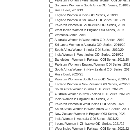
Pakistan Women v West Indies Women ODI Series, 
Sri Lanka Women in South Africa ODI Series, 2018/1
Rose Bowl, 2018/19
England Women in India ODI Series, 2018/19
England Women in Sri Lanka ODI Series, 2018/19
Pakistan Women in South Africa ODI Series, 2019
West Indies Women in England ODI Series, 2019
Women's Ashes, 2019
Australia Women in West Indies ODI Series, 2019
Sri Lanka Women in Australia ODI Series, 2019/20
South Africa Women in India ODI Series, 2019/20
India Women in West Indies ODI Series, 2019/20
Bangladesh Women in Pakistan ODI Series, 2019/20
Pakistan Women v England Women ODI Series, 2019
South Africa Women in New Zealand ODI Series, 201
Rose Bowl, 2020/21
Pakistan Women in South Africa ODI Series, 2020/21
England Women in New Zealand ODI Series, 2020/21
South Africa Women in India ODI Series, 2020/21
Australia Women in New Zealand ODI Series, 2020/2
India Women in England ODI Series, 2021
Pakistan Women in West Indies ODI Series, 2021
South Africa Women in West Indies ODI Series, 2021
New Zealand Women in England ODI Series, 2021
India Women in Australia ODI Series, 2021/22
Ireland Women in Zimbabwe ODI Series, 2021/22
West Indies Women in Pakistan ODI Series, 2021/22