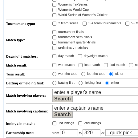
Women's Tri-Series
Women's World Cup
World Series of Women's Cricket
2 team series
3-4 team tournaments
5+ t
Tournament type:
tournament finals
tournament semi-finals
Match type:
tournament quarter-finals
preliminary matches
day match
day/night match
Day/night matches:
won match
lost match
tied match
no
Match result:
won the toss
lost the toss
either
Toss result:
batting first
fielding first
either
Batting or fielding first:
Match involving players:
Match involving captains:
1st innings
2nd innings
Innings in match:
Partnership runs:
from
to
or