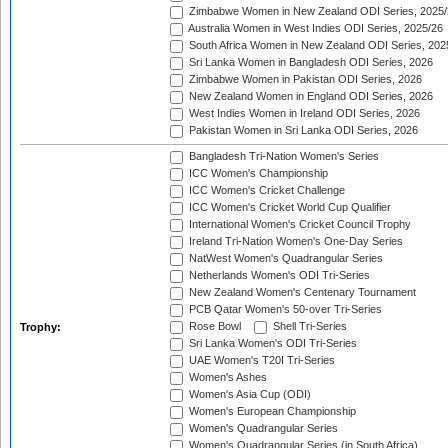
Zimbabwe Women in New Zealand ODI Series, 2025/
Australia Women in West Indies ODI Series, 2025/26
South Africa Women in New Zealand ODI Series, 202
Sri Lanka Women in Bangladesh ODI Series, 2026
Zimbabwe Women in Pakistan ODI Series, 2026
New Zealand Women in England ODI Series, 2026
West Indies Women in Ireland ODI Series, 2026
Pakistan Women in Sri Lanka ODI Series, 2026
Bangladesh Tri-Nation Women's Series
ICC Women's Championship
ICC Women's Cricket Challenge
ICC Women's Cricket World Cup Qualifier
International Women's Cricket Council Trophy
Ireland Tri-Nation Women's One-Day Series
NatWest Women's Quadrangular Series
Netherlands Women's ODI Tri-Series
New Zealand Women's Centenary Tournament
PCB Qatar Women's 50-over Tri-Series
Rose Bowl
Shell Tri-Series
Trophy:
Sri Lanka Women's ODI Tri-Series
UAE Women's T20I Tri-Series
Women's Ashes
Women's Asia Cup (ODI)
Women's European Championship
Women's Quadrangular Series
Women's Quadrangular Series (in South Africa)