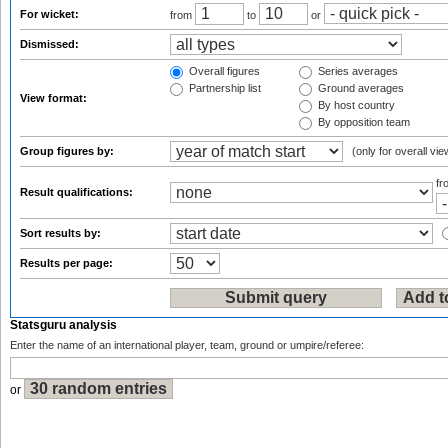
For wicket:
from
to
or
Dismissed:
Overall figures
Series averages
Partnership list
Ground averages
View format:
By host country
By opposition team
Group figures by:
(only for overall vie
f
Result qualifications:
Sort results by:
Results per page:
Statsguru analysis
Enter the name of an international player, team, ground or umpire/referee:
or