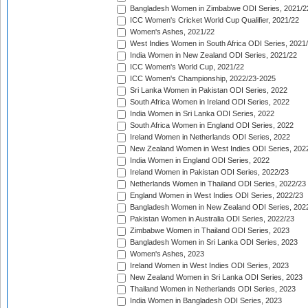
Bangladesh Women in Zimbabwe ODI Series, 2021/2
ICC Women's Cricket World Cup Qualifier, 2021/22
Women's Ashes, 2021/22
West Indies Women in South Africa ODI Series, 2021
India Women in New Zealand ODI Series, 2021/22
ICC Women's World Cup, 2021/22
ICC Women's Championship, 2022/23-2025
Sri Lanka Women in Pakistan ODI Series, 2022
South Africa Women in Ireland ODI Series, 2022
India Women in Sri Lanka ODI Series, 2022
South Africa Women in England ODI Series, 2022
Ireland Women in Netherlands ODI Series, 2022
New Zealand Women in West Indies ODI Series, 202
India Women in England ODI Series, 2022
Ireland Women in Pakistan ODI Series, 2022/23
Netherlands Women in Thailand ODI Series, 2022/23
England Women in West Indies ODI Series, 2022/23
Bangladesh Women in New Zealand ODI Series, 202
Pakistan Women in Australia ODI Series, 2022/23
Zimbabwe Women in Thailand ODI Series, 2023
Bangladesh Women in Sri Lanka ODI Series, 2023
Women's Ashes, 2023
Ireland Women in West Indies ODI Series, 2023
New Zealand Women in Sri Lanka ODI Series, 2023
Thailand Women in Netherlands ODI Series, 2023
India Women in Bangladesh ODI Series, 2023