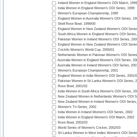
Ireland Women in England Women's ODI Match, 199
India Women in England Women's ODI Series, 1999
Women's European Championship, 1999
England Women in Australia Women's ODI Series, 19
Shell Rose Bowl, 1999/00
England Women in New Zealand Women's ODI Series
South Africa Women in England Women's ODI Series
Pakistan Women in Ireland Women's ODI Series, 200
England Women in New Zealand Women's ODI Series
CricInfo Women's World Cup, 2000/01
Netherlands Women in Pakistan Women's ODI Series
Australia Women in England Women's ODI Series, 20
Australia Women in Ireland Women's ODI Series, 200
Women's European Championship, 2001
England Women in India Women's ODI Series, 2001/
Pakistan Women in Sri Lanka Women's ODI Series, 
Rose Bowl, 2001/02
India Women in South Africa Women's ODI Series, 20
New Zealand Women in Netherlands Women's ODI Se
New Zealand Women in Ireland Women's ODI Series,
Women's Tri-Series, 2002
India Women in Ireland Women's ODI Series, 2002
India Women in England Women's ODI Match, 2002
Rose Bowl, 2002/03
World Series of Women's Cricket, 2002/03
Sri Lanka Women in West Indies Women's ODI Series