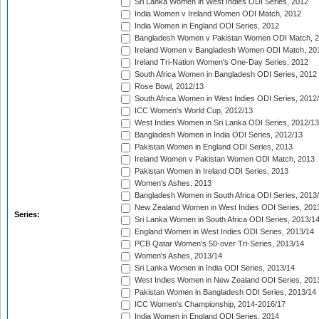
Sri Lanka Women in West Indies ODI Series, 2012
India Women v Ireland Women ODI Match, 2012
India Women in England ODI Series, 2012
Bangladesh Women v Pakistan Women ODI Match, 
Ireland Women v Bangladesh Women ODI Match, 20
Ireland Tri-Nation Women's One-Day Series, 2012
South Africa Women in Bangladesh ODI Series, 2012
Rose Bowl, 2012/13
South Africa Women in West Indies ODI Series, 2012
ICC Women's World Cup, 2012/13
West Indies Women in Sri Lanka ODI Series, 2012/13
Bangladesh Women in India ODI Series, 2012/13
Pakistan Women in England ODI Series, 2013
Ireland Women v Pakistan Women ODI Match, 2013
Pakistan Women in Ireland ODI Series, 2013
Women's Ashes, 2013
Bangladesh Women in South Africa ODI Series, 2013
New Zealand Women in West Indies ODI Series, 201
Series:
Sri Lanka Women in South Africa ODI Series, 2013/1
England Women in West Indies ODI Series, 2013/14
PCB Qatar Women's 50-over Tri-Series, 2013/14
Women's Ashes, 2013/14
Sri Lanka Women in India ODI Series, 2013/14
West Indies Women in New Zealand ODI Series, 201
Pakistan Women in Bangladesh ODI Series, 2013/14
ICC Women's Championship, 2014-2016/17
India Women in England ODI Series, 2014