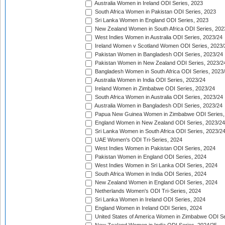
Australia Women in Ireland ODI Series, 2023
South Africa Women in Pakistan ODI Series, 2023
Sri Lanka Women in England ODI Series, 2023
New Zealand Women in South Africa ODI Series, 202
West Indies Women in Australia ODI Series, 2023/24
Ireland Women v Scotland Women ODI Series, 2023/
Pakistan Women in Bangladesh ODI Series, 2023/24
Pakistan Women in New Zealand ODI Series, 2023/2
Bangladesh Women in South Africa ODI Series, 2023
Australia Women in India ODI Series, 2023/24
Ireland Women in Zimbabwe ODI Series, 2023/24
South Africa Women in Australia ODI Series, 2023/24
Australia Women in Bangladesh ODI Series, 2023/24
Papua New Guinea Women in Zimbabwe ODI Series,
England Women in New Zealand ODI Series, 2023/24
Sri Lanka Women in South Africa ODI Series, 2023/2
UAE Women's ODI Tri-Series, 2024
West Indies Women in Pakistan ODI Series, 2024
Pakistan Women in England ODI Series, 2024
West Indies Women in Sri Lanka ODI Series, 2024
South Africa Women in India ODI Series, 2024
New Zealand Women in England ODI Series, 2024
Netherlands Women's ODI Tri-Series, 2024
Sri Lanka Women in Ireland ODI Series, 2024
England Women in Ireland ODI Series, 2024
United States of America Women in Zimbabwe ODI Se