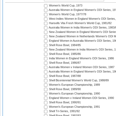
Women's World Cup, 1973
Australia Women in England Women's ODI Series, 19
Women's World Cup, 1977/78
West Indies Women in England Women's ODI Series,
Hansells Vita Fresh Women's World Cup, 1981/82
Australia Women in India Women's ODI Series, 1983/
New Zealand Women in England Women's ODI Series
New Zealand Women in Netherlands Women's ODI M
England Women in Australia Women's ODI Series, 19
Shell Rose Bowl, 1984/85
New Zealand Women in India Women's ODI Series, 1
Shell Rose Bowl, 1985/86
India Women in England Women's ODI Series, 1986
Shell Rose Bowl, 1986/87
Australia Women v Ireland Women ODI Series, 1987
Australia Women in England Women's ODI Series, 19
Shell Rose Bowl, 1987/88
Shell Bicentennial Women's World Cup, 1988/89
Women's European Championship, 1989
Shell Rose Bowl, 1989/90
Women's European Championship, 1990
England Women v Ireland Women ODI Series, 1990
Shell Rose Bowl, 1990/91
Women's European Championship, 1991
Shell Tri-Series, 1991/92
Shell Rose Bowl, 1992/93