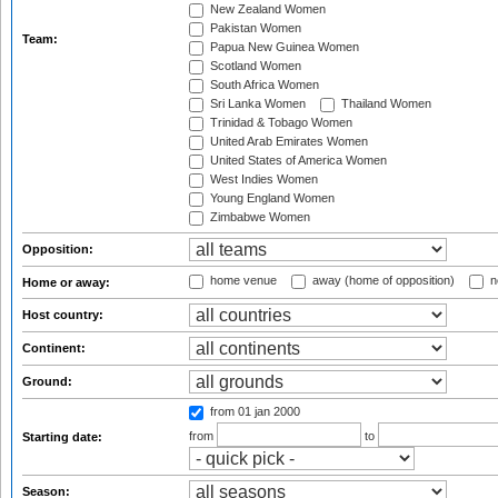
New Zealand Women
Pakistan Women
Team:
Papua New Guinea Women
Scotland Women
South Africa Women
Sri Lanka Women
Thailand Women
Trinidad & Tobago Women
United Arab Emirates Women
United States of America Women
West Indies Women
Young England Women
Zimbabwe Women
Opposition:
home venue
away (home of opposition)
n
Home or away:
Host country:
Continent:
Ground:
from 01 jan 2000
from
to
Starting date:
Season: