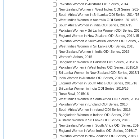
Pakistan Women in Australia ODI Series, 2014
New Zealand Women in West Indies ODI Series, 201
South Africa Women in Sri Lanka ODI Series, 2014/1
West Indies Women in Australia ODI Series, 2014/15
South Africa Women in India ODI Series, 2014/15
Pakistan Women v Sri Lanka Women ODI Series, 20
England Women in New Zealand ODI Series, 2014/15
Pakistan Women v South Africa Women ODI Series, 
West Indies Women in Sri Lanka ODI Series, 2015
New Zealand Women in India ODI Series, 2015
Women's Ashes, 2015
Bangladesh Women in Pakistan ODI Series, 2015/16
Pakistan Women in West Indies ODI Series, 2015/16
Sri Lanka Women in New Zealand ODI Series, 2015/
India Women in Australia ODI Series, 2015/16
England Women in South Africa ODI Series, 2015/16
Sri Lanka Women in India ODI Series, 2015/16
Rose Bowl, 2015/16
West Indies Women in South Africa ODI Series, 2015
Pakistan Women in England ODI Series, 2016
South Africa Women in Ireland ODI Series, 2016
Bangladesh Women in Ireland ODI Series, 2016
Australia Women in Sri Lanka ODI Series, 2016
New Zealand Women in South Africa ODI Series, 201
England Women in West Indies ODI Series, 2016/17
Pakistan Women in New Zealand ODI Series, 2016/1