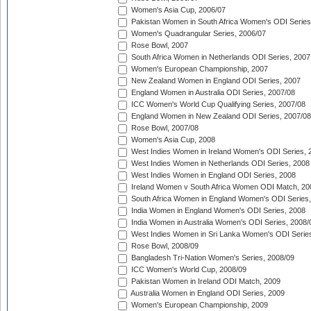
Women's Asia Cup, 2006/07
Pakistan Women in South Africa Women's ODI Series
Women's Quadrangular Series, 2006/07
Rose Bowl, 2007
South Africa Women in Netherlands ODI Series, 2007
Women's European Championship, 2007
New Zealand Women in England ODI Series, 2007
England Women in Australia ODI Series, 2007/08
ICC Women's World Cup Qualifying Series, 2007/08
England Women in New Zealand ODI Series, 2007/08
Rose Bowl, 2007/08
Women's Asia Cup, 2008
West Indies Women in Ireland Women's ODI Series, 
West Indies Women in Netherlands ODI Series, 2008
West Indies Women in England ODI Series, 2008
Ireland Women v South Africa Women ODI Match, 20
South Africa Women in England Women's ODI Series
India Women in England Women's ODI Series, 2008
India Women in Australia Women's ODI Series, 2008/
West Indies Women in Sri Lanka Women's ODI Series
Rose Bowl, 2008/09
Bangladesh Tri-Nation Women's Series, 2008/09
ICC Women's World Cup, 2008/09
Pakistan Women in Ireland ODI Match, 2009
Australia Women in England ODI Series, 2009
Women's European Championship, 2009