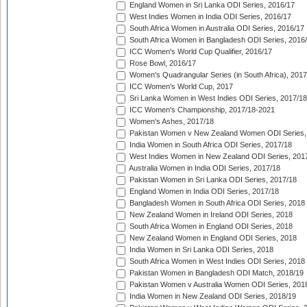
England Women in Sri Lanka ODI Series, 2016/17
West Indies Women in India ODI Series, 2016/17
South Africa Women in Australia ODI Series, 2016/17
South Africa Women in Bangladesh ODI Series, 2016
ICC Women's World Cup Qualifier, 2016/17
Rose Bowl, 2016/17
Women's Quadrangular Series (in South Africa), 2017
ICC Women's World Cup, 2017
Sri Lanka Women in West Indies ODI Series, 2017/18
ICC Women's Championship, 2017/18-2021
Women's Ashes, 2017/18
Pakistan Women v New Zealand Women ODI Series,
India Women in South Africa ODI Series, 2017/18
West Indies Women in New Zealand ODI Series, 201
Australia Women in India ODI Series, 2017/18
Pakistan Women in Sri Lanka ODI Series, 2017/18
England Women in India ODI Series, 2017/18
Bangladesh Women in South Africa ODI Series, 2018
New Zealand Women in Ireland ODI Series, 2018
South Africa Women in England ODI Series, 2018
New Zealand Women in England ODI Series, 2018
India Women in Sri Lanka ODI Series, 2018
South Africa Women in West Indies ODI Series, 2018
Pakistan Women in Bangladesh ODI Match, 2018/19
Pakistan Women v Australia Women ODI Series, 201
India Women in New Zealand ODI Series, 2018/19