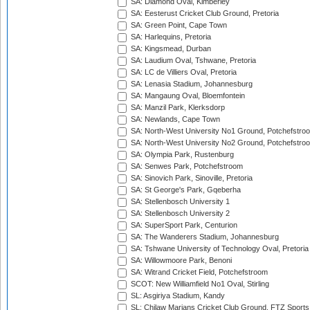
SA: Diamond Oval, Kimberley
SA: Eesterust Cricket Club Ground, Pretoria
SA: Green Point, Cape Town
SA: Harlequins, Pretoria
SA: Kingsmead, Durban
SA: Laudium Oval, Tshwane, Pretoria
SA: LC de Villiers Oval, Pretoria
SA: Lenasia Stadium, Johannesburg
SA: Mangaung Oval, Bloemfontein
SA: Manzil Park, Klerksdorp
SA: Newlands, Cape Town
SA: North-West University No1 Ground, Potchefstro
SA: North-West University No2 Ground, Potchefstro
SA: Olympia Park, Rustenburg
SA: Senwes Park, Potchefstroom
SA: Sinovich Park, Sinoville, Pretoria
SA: St George's Park, Gqeberha
SA: Stellenbosch University 1
SA: Stellenbosch University 2
SA: SuperSport Park, Centurion
SA: The Wanderers Stadium, Johannesburg
SA: Tshwane University of Technology Oval, Pretoria
SA: Willowmoore Park, Benoni
SA: Witrand Cricket Field, Potchefstroom
SCOT: New Williamfield No1 Oval, Stirling
SL: Asgiriya Stadium, Kandy
SL: Chilaw Marians Cricket Club Ground, FTZ Sport