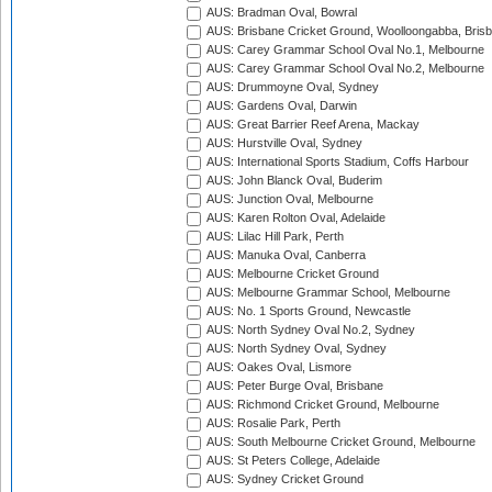
AUS: Bradman Oval, Bowral
AUS: Brisbane Cricket Ground, Woolloongabba, Bris
AUS: Carey Grammar School Oval No.1, Melbourne
AUS: Carey Grammar School Oval No.2, Melbourne
AUS: Drummoyne Oval, Sydney
AUS: Gardens Oval, Darwin
AUS: Great Barrier Reef Arena, Mackay
AUS: Hurstville Oval, Sydney
AUS: International Sports Stadium, Coffs Harbour
AUS: John Blanck Oval, Buderim
AUS: Junction Oval, Melbourne
AUS: Karen Rolton Oval, Adelaide
AUS: Lilac Hill Park, Perth
AUS: Manuka Oval, Canberra
AUS: Melbourne Cricket Ground
AUS: Melbourne Grammar School, Melbourne
AUS: No. 1 Sports Ground, Newcastle
AUS: North Sydney Oval No.2, Sydney
AUS: North Sydney Oval, Sydney
AUS: Oakes Oval, Lismore
AUS: Peter Burge Oval, Brisbane
AUS: Richmond Cricket Ground, Melbourne
AUS: Rosalie Park, Perth
AUS: South Melbourne Cricket Ground, Melbourne
AUS: St Peters College, Adelaide
AUS: Sydney Cricket Ground