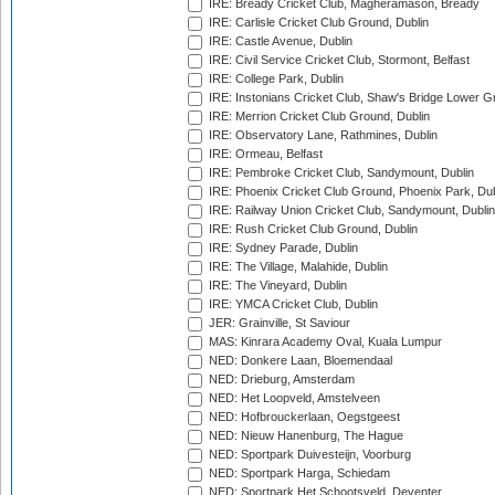
IRE: Bready Cricket Club, Magheramason, Bready
IRE: Carlisle Cricket Club Ground, Dublin
IRE: Castle Avenue, Dublin
IRE: Civil Service Cricket Club, Stormont, Belfast
IRE: College Park, Dublin
IRE: Instonians Cricket Club, Shaw's Bridge Lower Gr
IRE: Merrion Cricket Club Ground, Dublin
IRE: Observatory Lane, Rathmines, Dublin
IRE: Ormeau, Belfast
IRE: Pembroke Cricket Club, Sandymount, Dublin
IRE: Phoenix Cricket Club Ground, Phoenix Park, Dub
IRE: Railway Union Cricket Club, Sandymount, Dublin
IRE: Rush Cricket Club Ground, Dublin
IRE: Sydney Parade, Dublin
IRE: The Village, Malahide, Dublin
IRE: The Vineyard, Dublin
IRE: YMCA Cricket Club, Dublin
JER: Grainville, St Saviour
MAS: Kinrara Academy Oval, Kuala Lumpur
NED: Donkere Laan, Bloemendaal
NED: Drieburg, Amsterdam
NED: Het Loopveld, Amstelveen
NED: Hofbrouckerlaan, Oegstgeest
NED: Nieuw Hanenburg, The Hague
NED: Sportpark Duivesteijn, Voorburg
NED: Sportpark Harga, Schiedam
NED: Sportpark Het Schootsveld, Deventer