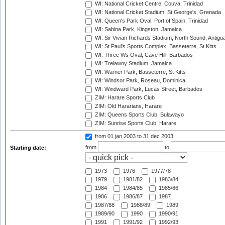
WI: National Cricket Centre, Couva, Trinidad
WI: National Cricket Stadium, St George's, Grenada
WI: Queen's Park Oval, Port of Spain, Trinidad
WI: Sabina Park, Kingston, Jamaica
WI: Sir Vivian Richards Stadium, North Sound, Antigu
WI: St Paul's Sports Complex, Basseterre, St Kitts
WI: Three Ws Oval, Cave Hill, Barbados
WI: Trelawny Stadium, Jamaica
WI: Warner Park, Basseterre, St Kitts
WI: Windsor Park, Roseau, Dominica
WI: Windward Park, Lucas Street, Barbados
ZIM: Harare Sports Club
ZIM: Old Hararians, Harare
ZIM: Queens Sports Club, Bulawayo
ZIM: Sunrise Sports Club, Harare
from 01 jan 2003
to 31 dec 2003
from
to
Starting date:
1973
1976
1977/78
1979
1981/82
1983/84
1984
1984/85
1985/86
1986
1986/87
1987
1987/88
1988/89
1989
1989/90
1990
1990/91
1991
1991/92
1992/93