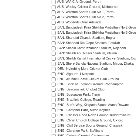
AUS: W.A.C.A. Ground, Perth
AUS: Wesley Cricket Ground, Melbourne
AUS: Willetton Sports Club No.1, Perth
AUS: Willetton Sports Club No.2, Perth
AUS: Woodville Oval, Adelaide
BAN: Bangladesh Krira Shikkha Protisthan No 2 Grou
BAN: Bangladesh Krira Shikkha Protisthan No 3 Grou
BAN: Shaheed Chandu Stadium, Bogra
BAN: Shaheed Ria Gope Stadium, Fatullah
BAN: Shahid Kamruzzaman Stadium, Rajshahi
BAN: Sheikh Abu Naser Stadium, Khulna
BAN: Sheikh Kamal International Cricket Stadium, Co
BAN: Shere Bangla National Stadium, Mirpur, Dhaka
DEN: Nykobing Mors Cricket Club
ENG: Aigburth, Liverpool
ENG: Arundel Castle Cricket Club Ground
ENG: Bank of England Ground, Roehampton
ENG: Beaconsfield Cricket Club
ENG: Boscawen Park, Truro
ENG: Bradfield College, Reading
ENG: Butt's Way, Kingston Blount, Aston Rowant
ENG: Campbell Park, Milton Keynes
ENG: Chester Road North Ground, Kidderminster
ENG: Christ Church College Ground, Oxford
ENG: Civil Service Sports Ground, Chiswick
ENG: Clarence Park, St Albans
ENG: College Ground, Cheltenham