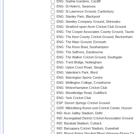
ENG: Sophia Gardens, Cardiff
ENG: St Helen's, Swansea
ENG: St Lawrence Ground, Canterbury
ENG: Stanley Park, Blackpool
ENG: Steetley Company Ground, Shireoaks
ENG: Stratford-upon-Avon Cricket Club Ground
ENG: The Cooper Associates County Ground, Taunt
ENG: The Kent County Cricket Ground, Beckenham
ENG: The Maer Ground, Exmouth
ENG: The Rose Bowl, Southampton
ENG: The Saffrons, Eastbourne
ENG: The Walker Cricket Ground, Southgate
ENG: Trent Bridge, Nottingham
ENG: Upton Court Road, Slough
ENG: Valentine's Park, Ilford
ENG: Warrington Sports Centre
ENG: Wellington College, Crowthorne
ENG: Wolverhampton Cricket Club
ENG: Woodbridge Road, Guildford
ENG: York Cricket Club
ESP: Desert Springs Cricket Ground
GER: Mikkelberg-Kunst-und-Cricket Center, Husum
IND: Arun Jaitley Stadium, Delhi
IND: Aurangabad District Cricket Association Ground
IND: Barabati Stadium, Cuttack
IND: Barsapara Cricket Stadium, Guwahati
IND: Bharat Ratna Shri Atal Bihari Vajpayee Ekana C