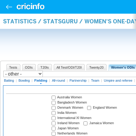
STATISTICS / STATSGURU / WOMEN'S ONE-DA
Tests
ODIs
T20Is
All Test/ODI/T20I
Twenty20
Women's ODIs
Batting
|
Bowling
|
Fielding
|
All-round
|
Partnership
|
Team
|
Umpire and referee
|
Australia Women
Bangladesh Women
Denmark Women
England Women
India Women
International XI Women
Ireland Women
Jamaica Women
Japan Women
Netherlands Women