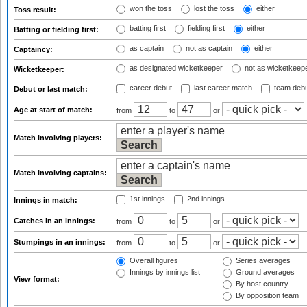
won the toss
lost the toss
either
Toss result:
batting first
fielding first
either
Batting or fielding first:
as captain
not as captain
either
Captaincy:
as designated wicketkeeper
not as wicketkeep
Wicketkeeper:
career debut
last career match
team deb
Debut or last match:
Age at start of match:
from
to
or
Match involving players:
Match involving captains:
1st innings
2nd innings
Innings in match:
Catches in an innings:
from
to
or
Stumpings in an innings:
from
to
or
Overall figures
Series averages
Innings by innings list
Ground averages
View format:
By host country
By opposition team