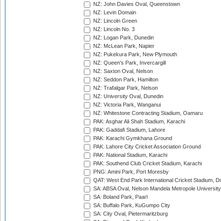
NZ: John Davies Oval, Queenstown
NZ: Levin Domain
NZ: Lincoln Green
NZ: Lincoln No. 3
NZ: Logan Park, Dunedin
NZ: McLean Park, Napier
NZ: Pukekura Park, New Plymouth
NZ: Queen's Park, Invercargill
NZ: Saxton Oval, Nelson
NZ: Seddon Park, Hamilton
NZ: Trafalgar Park, Nelson
NZ: University Oval, Dunedin
NZ: Victoria Park, Wanganui
NZ: Whitestone Contracting Stadium, Oamaru
PAK: Asghar Ali Shah Stadium, Karachi
PAK: Gaddafi Stadium, Lahore
PAK: Karachi Gymkhana Ground
PAK: Lahore City Cricket Association Ground
PAK: National Stadium, Karachi
PAK: Southend Club Cricket Stadium, Karachi
PNG: Amini Park, Port Moresby
QAT: West End Park International Cricket Stadium, D
SA: ABSA Oval, Nelson Mandela Metropole University,
SA: Boland Park, Paarl
SA: Buffalo Park, KuGumpo City
SA: City Oval, Pietermaritzburg