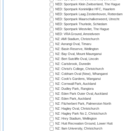
NED: Sportpark Klein Zwitserland, The Hague
NED: Sportpark Koninklijke HFC, Haarlem
NED: Sportpark Laag Zestienhoven, Rotterdam
NED: Sportpark Maarschalkerweerd, Utrecht
NED: Sportpark Thurlede, Schiedam
NED: Sportpark Westvliet, The Hague
NED: VRA Ground, Amstelveen
NZ: AMI Stadium, Christchurch
NZ: Aorangi Oval, Timaru
NZ: Basin Reserve, Wellington
NZ: Bay Oval, Mount Maunganui
NZ: Bert Sutcliffe Oval, Lincoln
NZ: Carisbrook, Dunedin
NZ: Christ's College, Christchurch
NZ: Cobham Oval (New), Whangarei
NZ: Cook's Gardens, Wanganui
NZ: Cornwall Park, Auckland
NZ: Dudley Park, Rangiora
NZ: Eden Park Outer Oval, Auckland
NZ: Eden Park, Auckland
NZ: Fitzherbert Park, Palmerston North
NZ: Hagley Oval, Christchurch
NZ: Hagley Park No 2, Christchurch
NZ: Hnry Stadium, Wellington
NZ: Hutt Recreation Ground, Lower Hutt
NZ: Ilam University, Christchurch