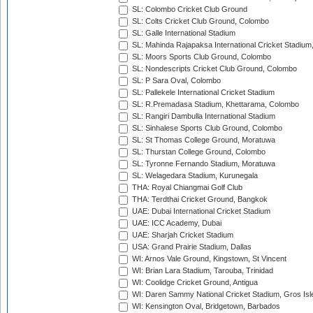
SL: Colombo Cricket Club Ground
SL: Colts Cricket Club Ground, Colombo
SL: Galle International Stadium
SL: Mahinda Rajapaksa International Cricket Stadiu
SL: Moors Sports Club Ground, Colombo
SL: Nondescripts Cricket Club Ground, Colombo
SL: P Sara Oval, Colombo
SL: Pallekele International Cricket Stadium
SL: R.Premadasa Stadium, Khettarama, Colombo
SL: Rangiri Dambulla International Stadium
SL: Sinhalese Sports Club Ground, Colombo
SL: St Thomas College Ground, Moratuwa
SL: Thurstan College Ground, Colombo
SL: Tyronne Fernando Stadium, Moratuwa
SL: Welagedara Stadium, Kurunegala
THA: Royal Chiangmai Golf Club
THA: Terdthai Cricket Ground, Bangkok
UAE: Dubai International Cricket Stadium
UAE: ICC Academy, Dubai
UAE: Sharjah Cricket Stadium
USA: Grand Prairie Stadium, Dallas
WI: Arnos Vale Ground, Kingstown, St Vincent
WI: Brian Lara Stadium, Tarouba, Trinidad
WI: Coolidge Cricket Ground, Antigua
WI: Daren Sammy National Cricket Stadium, Gros Isle
WI: Kensington Oval, Bridgetown, Barbados