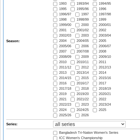
1993
1993/94
1994/95
1995
1995/96
1996
1996/97
1997
1997/98
1998
1998/99
1999
1999/00
2000
2000/01
2001
2001/02
2002
2002/03
2003
2003/04
2004
2004/05
2005
Season:
2005/06
2006
2006/07
2007
2007/08
2008
2008/09
2009
2009/10
2010
2010/11
2011
2011/12
2012
2012/13
2013
2013/14
2014
2014/15
2015
2015/16
2016
2016/17
2017
2017/18
2018
2018/19
2019
2019/20
2020/21
2021
2021/22
2022
2022/23
2023
2023/24
2024
2024/25
2025
2025/26
2026
Series:
Bangladesh Tri-Nation Women's Series
ICC Women's Championship