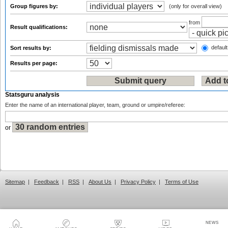
Group figures by:
(only for overall view)
from
Result qualifications:
default
Sort results by:
Results per page:
Statsguru analysis
Enter the name of an international player, team, ground or umpire/referee:
or
Sitemap
|
Feedback
|
RSS
|
About Us
|
Privacy Policy
|
Terms of Use
NEWS