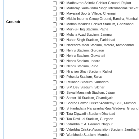
IND: Madhavrao Scindia Cricket Ground, Rajkot
IND: Maharaja Yadavindra Singh International Cricke
IND: Mayajaal Sports Village, Chennai
IND: Middle Income Group Ground, Bandra, Mumbai
Ground:
IND: Mohan Meakins Cricket Stadium, Ghaziabad
IND: Moin-ul-Haq Stadium, Patna
IND: Molana Azad Stadium, Jammu
IND: Nahar Singh Stadium, Faridabad
IND: Narendra Modi Stadium, Motera, Ahmedabad
IND: Nehru Stadium, Gurgaon
IND: Nehru Stadium, Guwahati
IND: Nehru Stadium, Indore
IND: Nehru Stadium, Pune
IND: Niranjan Shah Stadium, Rajkot
IND: Pithwala Stadium, Surat
IND: Reliance Stadium, Vadodara
IND: S.M.Dev Stadium, Silchar
IND: Sawai Mansingh Stadium, Jaipur
IND: Sector 16 Stadium, Chandigarh
IND: Sharad Pawar Cricket Academy BKC, Mumbai
IND: Srikantadatta Narasimha Raja Wadeyar Ground
IND: Tata Digwadih Stadium Dhanbad
IND: Tau Devi Lal Stadium, Gurgaon
IND: Vidarbha C.A. Ground, Nagpur
IND: Vidarbha Cricket Association Stadium, Jamtha,
IND: Wankhede Stadium, Mumbai