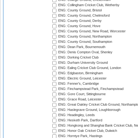
ENG: Collingham Cricket Club, Wetherby
ENG: County Ground, Bristol
ENG: County Ground, Chelmsford
ENG: County Ground, Derby
ENG: County Ground, Hove
ENG: County Ground, New Road, Worcester
ENG: County Ground, Northampton
ENG: County Ground, Southampton
ENG: Dean Park, Bournemouth
ENG: Denis Compton Oval, Shenley
ENG: Dorking Cricket Club
ENG: Durham University Ground
ENG: Ealing Cricket Club Ground, London
ENG: Edgbaston, Birmingham
ENG: Electric Ground, Leicester
ENG: Fenner's, Cambridge
ENG: Finchampstead Park, Finchampstead
ENG: Gore Court, Sittingbourne
ENG: Grace Road, Leicester
ENG: Great Oakley Cricket Club Ground, Northampt
ENG: Haslegrave Ground, Loughborough
ENG: Headingley, Leeds
ENG: Hesketh Park, Dartford
ENG: Hongkong and Shanghai Bank Cricket Club, 
ENG: Honor Oak Cricket Club, Dulwich
ENG: Horntye Park, Hastings