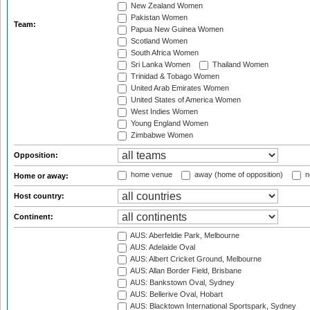
New Zealand Women
Pakistan Women
Team:
Papua New Guinea Women
Scotland Women
South Africa Women
Sri Lanka Women
Thailand Women
Trinidad & Tobago Women
United Arab Emirates Women
United States of America Women
West Indies Women
Young England Women
Zimbabwe Women
Opposition:
home venue
away (home of opposition)
n
Home or away:
Host country:
Continent:
AUS: Aberfeldie Park, Melbourne
AUS: Adelaide Oval
AUS: Albert Cricket Ground, Melbourne
AUS: Allan Border Field, Brisbane
AUS: Bankstown Oval, Sydney
AUS: Bellerive Oval, Hobart
AUS: Blacktown International Sportspark, Sydney