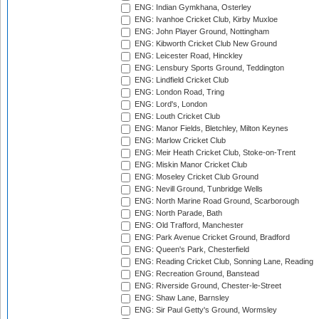
ENG: Indian Gymkhana, Osterley
ENG: Ivanhoe Cricket Club, Kirby Muxloe
ENG: John Player Ground, Nottingham
ENG: Kibworth Cricket Club New Ground
ENG: Leicester Road, Hinckley
ENG: Lensbury Sports Ground, Teddington
ENG: Lindfield Cricket Club
ENG: London Road, Tring
ENG: Lord's, London
ENG: Louth Cricket Club
ENG: Manor Fields, Bletchley, Milton Keynes
ENG: Marlow Cricket Club
ENG: Meir Heath Cricket Club, Stoke-on-Trent
ENG: Miskin Manor Cricket Club
ENG: Moseley Cricket Club Ground
ENG: Nevill Ground, Tunbridge Wells
ENG: North Marine Road Ground, Scarborough
ENG: North Parade, Bath
ENG: Old Trafford, Manchester
ENG: Park Avenue Cricket Ground, Bradford
ENG: Queen's Park, Chesterfield
ENG: Reading Cricket Club, Sonning Lane, Reading
ENG: Recreation Ground, Banstead
ENG: Riverside Ground, Chester-le-Street
ENG: Shaw Lane, Barnsley
ENG: Sir Paul Getty's Ground, Wormsley