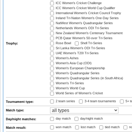
ICC Women's Cricket Challenge
ICC Women's Cricket World Cup Qualifier
International Women's Cricket Council Trophy
Ireland Tri-Nation Women's One-Day Series
NatWest Women's Quadrangular Series
Netherlands Women's ODI Tri-Series
New Zealand Women's Centenary Tournament
PCB Qatar Women's 50-over Tri-Series
Rose Bowl
Shell Tri-Series
Trophy:
Sri Lanka Women's ODI Tri-Series
UAE Women's T20I Tri-Series
Women's Ashes
Women's Asia Cup (ODI)
Women's European Championship
Women's Quadrangular Series
Women's Quadrangular Series (in South Africa)
Women's Tri-Series
Women's World Cup
World Series of Women's Cricket
2 team series
3-4 team tournaments
5+ t
Tournament type:
Match type:
day match
day/night match
Day/night matches:
won match
lost match
tied match
no
Match result: