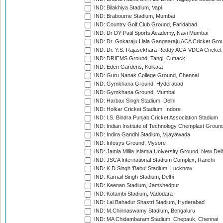
IND: Bilakhiya Stadium, Vapi
IND: Brabourne Stadium, Mumbai
IND: Country Golf Club Ground, Faridabad
IND: Dr DY Patil Sports Academy, Navi Mumbai
IND: Dr. Gokaraju Liala Gangaaraju ACA Cricket Gro
IND: Dr. Y.S. Rajasekhara Reddy ACA-VDCA Cricket
IND: DRIEMS Ground, Tangi, Cuttack
IND: Eden Gardens, Kolkata
IND: Guru Nanak College Ground, Chennai
IND: Gymkhana Ground, Hyderabad
IND: Gymkhana Ground, Mumbai
IND: Harbax Singh Stadium, Delhi
IND: Holkar Cricket Stadium, Indore
IND: I.S. Bindra Punjab Cricket Association Stadium
IND: Indian Institute of Technology Chemplast Groun
IND: Indira Gandhi Stadium, Vijayawada
IND: Infosys Ground, Mysore
IND: Jamia Millia Islamia University Ground, New Del
IND: JSCA International Stadium Complex, Ranchi
IND: K.D.Singh 'Babu' Stadium, Lucknow
IND: Karnail Singh Stadium, Delhi
IND: Keenan Stadium, Jamshedpur
IND: Kotambi Stadium, Vadodara
IND: Lal Bahadur Shastri Stadium, Hyderabad
IND: M.Chinnaswamy Stadium, Bengaluru
IND: MA Chidambaram Stadium, Chepauk, Chennai