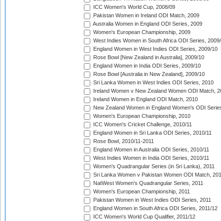
ICC Women's World Cup, 2008/09
Pakistan Women in Ireland ODI Match, 2009
Australia Women in England ODI Series, 2009
Women's European Championship, 2009
West Indies Women in South Africa ODI Series, 2009
England Women in West Indies ODI Series, 2009/10
Rose Bowl [New Zealand in Australia], 2009/10
England Women in India ODI Series, 2009/10
Rose Bowl [Australia in New Zealand], 2009/10
Sri Lanka Women in West Indies ODI Series, 2010
Ireland Women v New Zealand Women ODI Match, 2
Ireland Women in England ODI Match, 2010
New Zealand Women in England Women's ODI Series
Women's European Championship, 2010
ICC Women's Cricket Challenge, 2010/11
England Women in Sri Lanka ODI Series, 2010/11
Rose Bowl, 2010/11-2011
England Women in Australia ODI Series, 2010/11
West Indies Women in India ODI Series, 2010/11
Women's Quadrangular Series (in Sri Lanka), 2011
Sri Lanka Women v Pakistan Women ODI Match, 20
NatWest Women's Quadrangular Series, 2011
Women's European Championship, 2011
Pakistan Women in West Indies ODI Series, 2011
England Women in South Africa ODI Series, 2011/12
ICC Women's World Cup Qualifier, 2011/12