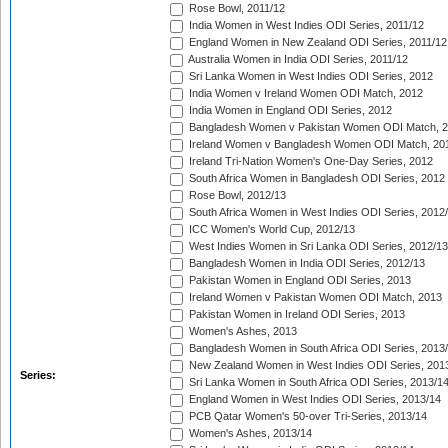
Rose Bowl, 2011/12
India Women in West Indies ODI Series, 2011/12
England Women in New Zealand ODI Series, 2011/12
Australia Women in India ODI Series, 2011/12
Sri Lanka Women in West Indies ODI Series, 2012
India Women v Ireland Women ODI Match, 2012
India Women in England ODI Series, 2012
Bangladesh Women v Pakistan Women ODI Match, 
Ireland Women v Bangladesh Women ODI Match, 20
Ireland Tri-Nation Women's One-Day Series, 2012
South Africa Women in Bangladesh ODI Series, 2012
Rose Bowl, 2012/13
South Africa Women in West Indies ODI Series, 2012
ICC Women's World Cup, 2012/13
West Indies Women in Sri Lanka ODI Series, 2012/13
Bangladesh Women in India ODI Series, 2012/13
Pakistan Women in England ODI Series, 2013
Ireland Women v Pakistan Women ODI Match, 2013
Pakistan Women in Ireland ODI Series, 2013
Women's Ashes, 2013
Bangladesh Women in South Africa ODI Series, 2013
New Zealand Women in West Indies ODI Series, 201
Series:
Sri Lanka Women in South Africa ODI Series, 2013/1
England Women in West Indies ODI Series, 2013/14
PCB Qatar Women's 50-over Tri-Series, 2013/14
Women's Ashes, 2013/14