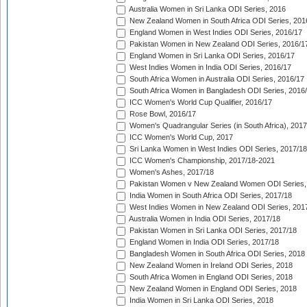
Australia Women in Sri Lanka ODI Series, 2016
New Zealand Women in South Africa ODI Series, 201
England Women in West Indies ODI Series, 2016/17
Pakistan Women in New Zealand ODI Series, 2016/1
England Women in Sri Lanka ODI Series, 2016/17
West Indies Women in India ODI Series, 2016/17
South Africa Women in Australia ODI Series, 2016/17
South Africa Women in Bangladesh ODI Series, 2016
ICC Women's World Cup Qualifier, 2016/17
Rose Bowl, 2016/17
Women's Quadrangular Series (in South Africa), 2017
ICC Women's World Cup, 2017
Sri Lanka Women in West Indies ODI Series, 2017/18
ICC Women's Championship, 2017/18-2021
Women's Ashes, 2017/18
Pakistan Women v New Zealand Women ODI Series,
India Women in South Africa ODI Series, 2017/18
West Indies Women in New Zealand ODI Series, 201
Australia Women in India ODI Series, 2017/18
Pakistan Women in Sri Lanka ODI Series, 2017/18
England Women in India ODI Series, 2017/18
Bangladesh Women in South Africa ODI Series, 2018
New Zealand Women in Ireland ODI Series, 2018
South Africa Women in England ODI Series, 2018
New Zealand Women in England ODI Series, 2018
India Women in Sri Lanka ODI Series, 2018