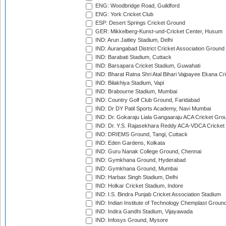
ENG: Woodbridge Road, Guildford
ENG: York Cricket Club
ESP: Desert Springs Cricket Ground
GER: Mikkelberg-Kunst-und-Cricket Center, Husum
IND: Arun Jaitley Stadium, Delhi
IND: Aurangabad District Cricket Association Ground
IND: Barabati Stadium, Cuttack
IND: Barsapara Cricket Stadium, Guwahati
IND: Bharat Ratna Shri Atal Bihari Vajpayee Ekana C
IND: Bilakhiya Stadium, Vapi
IND: Brabourne Stadium, Mumbai
IND: Country Golf Club Ground, Faridabad
IND: Dr DY Patil Sports Academy, Navi Mumbai
IND: Dr. Gokaraju Liala Gangaaraju ACA Cricket Gro
IND: Dr. Y.S. Rajasekhara Reddy ACA-VDCA Cricket
IND: DRIEMS Ground, Tangi, Cuttack
IND: Eden Gardens, Kolkata
IND: Guru Nanak College Ground, Chennai
IND: Gymkhana Ground, Hyderabad
IND: Gymkhana Ground, Mumbai
IND: Harbax Singh Stadium, Delhi
IND: Holkar Cricket Stadium, Indore
IND: I.S. Bindra Punjab Cricket Association Stadium
IND: Indian Institute of Technology Chemplast Groun
IND: Indira Gandhi Stadium, Vijayawada
IND: Infosys Ground, Mysore