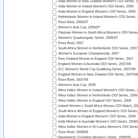
India Women in New Zealand Women's ODI Series, 2
India Women in Ireland Women's ODI Series, 2006
India Women in England Women's ODI Series, 2006
Netherlands Women in Ireland Women's ODI Series,
Rose Bowl, 2006/07
Women's Asia Cup, 2006/07
Pakistan Women in South Africa Women's ODI Series
Women's Quadrangular Series, 2006/07
Rose Bowl, 2007
South Africa Women in Netherlands ODI Series, 2007
Women's European Championship, 2007
New Zealand Women in England ODI Series, 2007
England Women in Australia ODI Series, 2007/08
ICC Women's World Cup Qualifying Series, 2007/08
England Women in New Zealand ODI Series, 2007/08
Rose Bowl, 2007/08
Women's Asia Cup, 2008
West Indies Women in Ireland Women's ODI Series, 
West Indies Women in Netherlands ODI Series, 2008
West Indies Women in England ODI Series, 2008
Ireland Women v South Africa Women ODI Match, 20
South Africa Women in England Women's ODI Series
India Women in England Women's ODI Series, 2008
India Women in Australia Women's ODI Series, 2008/
West Indies Women in Sri Lanka Women's ODI Series
Rose Bowl, 2008/09
Bangladesh Tri-Nation Women's Series, 2008/09