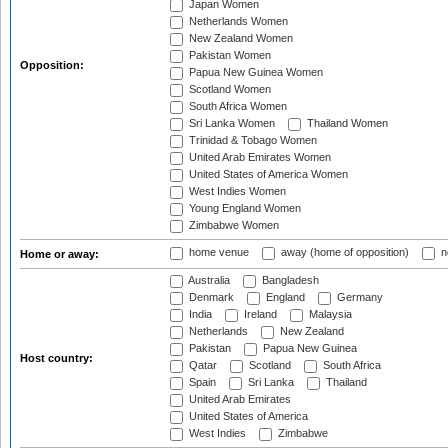
Japan Women
Netherlands Women
New Zealand Women
Pakistan Women
Opposition:
Papua New Guinea Women
Scotland Women
South Africa Women
Sri Lanka Women
Thailand Women
Trinidad & Tobago Women
United Arab Emirates Women
United States of America Women
West Indies Women
Young England Women
Zimbabwe Women
home venue
away (home of opposition)
n
Home or away:
Australia
Bangladesh
Denmark
England
Germany
India
Ireland
Malaysia
Netherlands
New Zealand
Pakistan
Papua New Guinea
Host country:
Qatar
Scotland
South Africa
Spain
Sri Lanka
Thailand
United Arab Emirates
United States of America
West Indies
Zimbabwe