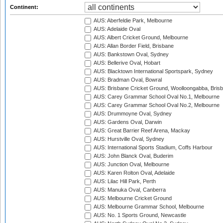
Continent:
AUS: Aberfeldie Park, Melbourne
AUS: Adelaide Oval
AUS: Albert Cricket Ground, Melbourne
AUS: Allan Border Field, Brisbane
AUS: Bankstown Oval, Sydney
AUS: Bellerive Oval, Hobart
AUS: Blacktown International Sportspark, Sydney
AUS: Bradman Oval, Bowral
AUS: Brisbane Cricket Ground, Woolloongabba, Bris
AUS: Carey Grammar School Oval No.1, Melbourne
AUS: Carey Grammar School Oval No.2, Melbourne
AUS: Drummoyne Oval, Sydney
AUS: Gardens Oval, Darwin
AUS: Great Barrier Reef Arena, Mackay
AUS: Hurstville Oval, Sydney
AUS: International Sports Stadium, Coffs Harbour
AUS: John Blanck Oval, Buderim
AUS: Junction Oval, Melbourne
AUS: Karen Rolton Oval, Adelaide
AUS: Lilac Hill Park, Perth
AUS: Manuka Oval, Canberra
AUS: Melbourne Cricket Ground
AUS: Melbourne Grammar School, Melbourne
AUS: No. 1 Sports Ground, Newcastle