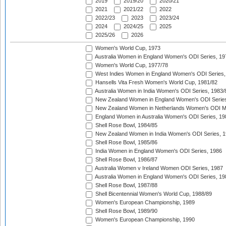
2019
2019/20
2020/21
2021
2021/22
2022
2022/23
2023
2023/24
2024
2024/25
2025
2025/26
2026
Women's World Cup, 1973
Australia Women in England Women's ODI Series, 19
Women's World Cup, 1977/78
West Indies Women in England Women's ODI Series,
Hansells Vita Fresh Women's World Cup, 1981/82
Australia Women in India Women's ODI Series, 1983/
New Zealand Women in England Women's ODI Series
New Zealand Women in Netherlands Women's ODI M
England Women in Australia Women's ODI Series, 19
Shell Rose Bowl, 1984/85
New Zealand Women in India Women's ODI Series, 1
Shell Rose Bowl, 1985/86
India Women in England Women's ODI Series, 1986
Shell Rose Bowl, 1986/87
Australia Women v Ireland Women ODI Series, 1987
Australia Women in England Women's ODI Series, 19
Shell Rose Bowl, 1987/88
Shell Bicentennial Women's World Cup, 1988/89
Women's European Championship, 1989
Shell Rose Bowl, 1989/90
Women's European Championship, 1990