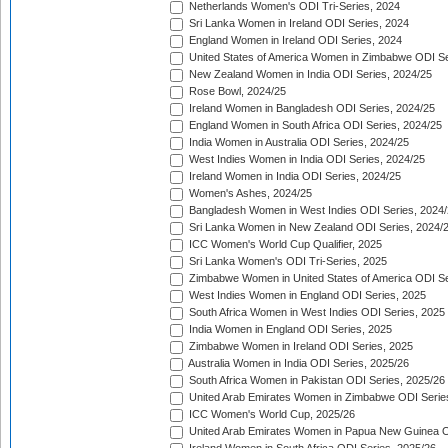
Netherlands Women's ODI Tri-Series, 2024
Sri Lanka Women in Ireland ODI Series, 2024
England Women in Ireland ODI Series, 2024
United States of America Women in Zimbabwe ODI Se
New Zealand Women in India ODI Series, 2024/25
Rose Bowl, 2024/25
Ireland Women in Bangladesh ODI Series, 2024/25
England Women in South Africa ODI Series, 2024/25
India Women in Australia ODI Series, 2024/25
West Indies Women in India ODI Series, 2024/25
Ireland Women in India ODI Series, 2024/25
Women's Ashes, 2024/25
Bangladesh Women in West Indies ODI Series, 2024
Sri Lanka Women in New Zealand ODI Series, 2024/
ICC Women's World Cup Qualifier, 2025
Sri Lanka Women's ODI Tri-Series, 2025
Zimbabwe Women in United States of America ODI Se
West Indies Women in England ODI Series, 2025
South Africa Women in West Indies ODI Series, 2025
India Women in England ODI Series, 2025
Zimbabwe Women in Ireland ODI Series, 2025
Australia Women in India ODI Series, 2025/26
South Africa Women in Pakistan ODI Series, 2025/26
United Arab Emirates Women in Zimbabwe ODI Serie
ICC Women's World Cup, 2025/26
United Arab Emirates Women in Papua New Guinea O