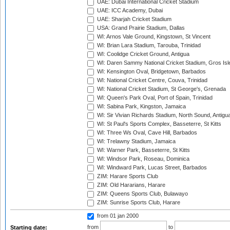
UAE: Dubai International Cricket Stadium
UAE: ICC Academy, Dubai
UAE: Sharjah Cricket Stadium
USA: Grand Prairie Stadium, Dallas
WI: Arnos Vale Ground, Kingstown, St Vincent
WI: Brian Lara Stadium, Tarouba, Trinidad
WI: Coolidge Cricket Ground, Antigua
WI: Daren Sammy National Cricket Stadium, Gros Isle
WI: Kensington Oval, Bridgetown, Barbados
WI: National Cricket Centre, Couva, Trinidad
WI: National Cricket Stadium, St George's, Grenada
WI: Queen's Park Oval, Port of Spain, Trinidad
WI: Sabina Park, Kingston, Jamaica
WI: Sir Vivian Richards Stadium, North Sound, Antigu
WI: St Paul's Sports Complex, Basseterre, St Kitts
WI: Three Ws Oval, Cave Hill, Barbados
WI: Trelawny Stadium, Jamaica
WI: Warner Park, Basseterre, St Kitts
WI: Windsor Park, Roseau, Dominica
WI: Windward Park, Lucas Street, Barbados
ZIM: Harare Sports Club
ZIM: Old Hararians, Harare
ZIM: Queens Sports Club, Bulawayo
ZIM: Sunrise Sports Club, Harare
from 01 jan 2000
from
to
Starting date: