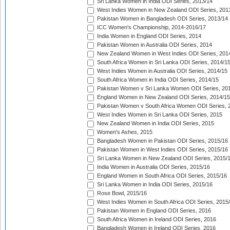
Sri Lanka Women in India ODI Series, 2013/14
West Indies Women in New Zealand ODI Series, 201
Pakistan Women in Bangladesh ODI Series, 2013/14
ICC Women's Championship, 2014-2016/17
India Women in England ODI Series, 2014
Pakistan Women in Australia ODI Series, 2014
New Zealand Women in West Indies ODI Series, 201
South Africa Women in Sri Lanka ODI Series, 2014/1
West Indies Women in Australia ODI Series, 2014/15
South Africa Women in India ODI Series, 2014/15
Pakistan Women v Sri Lanka Women ODI Series, 20
England Women in New Zealand ODI Series, 2014/15
Pakistan Women v South Africa Women ODI Series, 
West Indies Women in Sri Lanka ODI Series, 2015
New Zealand Women in India ODI Series, 2015
Women's Ashes, 2015
Bangladesh Women in Pakistan ODI Series, 2015/16
Pakistan Women in West Indies ODI Series, 2015/16
Sri Lanka Women in New Zealand ODI Series, 2015/
India Women in Australia ODI Series, 2015/16
England Women in South Africa ODI Series, 2015/16
Sri Lanka Women in India ODI Series, 2015/16
Rose Bowl, 2015/16
West Indies Women in South Africa ODI Series, 2015
Pakistan Women in England ODI Series, 2016
South Africa Women in Ireland ODI Series, 2016
Bangladesh Women in Ireland ODI Series, 2016