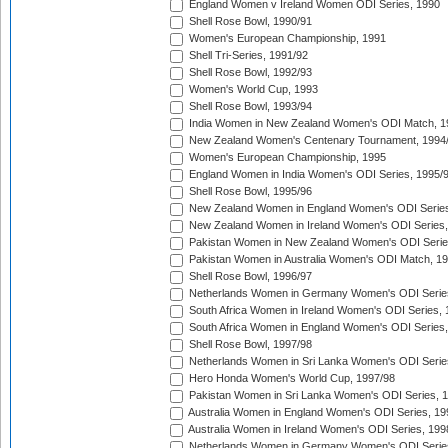
England Women v Ireland Women ODI Series, 1990
Shell Rose Bowl, 1990/91
Women's European Championship, 1991
Shell Tri-Series, 1991/92
Shell Rose Bowl, 1992/93
Women's World Cup, 1993
Shell Rose Bowl, 1993/94
India Women in New Zealand Women's ODI Match, 1
New Zealand Women's Centenary Tournament, 1994
Women's European Championship, 1995
England Women in India Women's ODI Series, 1995/
Shell Rose Bowl, 1995/96
New Zealand Women in England Women's ODI Series
New Zealand Women in Ireland Women's ODI Series,
Pakistan Women in New Zealand Women's ODI Serie
Pakistan Women in Australia Women's ODI Match, 1
Shell Rose Bowl, 1996/97
Netherlands Women in Germany Women's ODI Serie
South Africa Women in Ireland Women's ODI Series,
South Africa Women in England Women's ODI Series
Shell Rose Bowl, 1997/98
Netherlands Women in Sri Lanka Women's ODI Serie
Hero Honda Women's World Cup, 1997/98
Pakistan Women in Sri Lanka Women's ODI Series, 
Australia Women in England Women's ODI Series, 19
Australia Women in Ireland Women's ODI Series, 199
Netherlands Women in Germany Women's ODI Serie