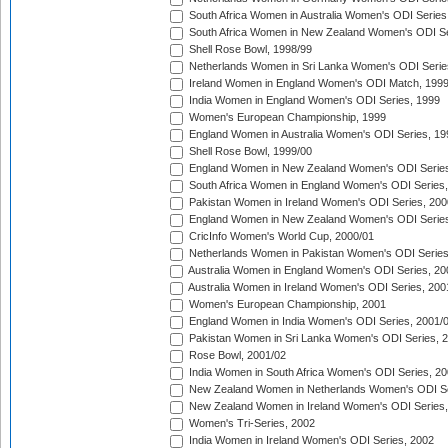
South Africa Women in Australia Women's ODI Series
South Africa Women in New Zealand Women's ODI Se
Shell Rose Bowl, 1998/99
Netherlands Women in Sri Lanka Women's ODI Serie
Ireland Women in England Women's ODI Match, 199
India Women in England Women's ODI Series, 1999
Women's European Championship, 1999
England Women in Australia Women's ODI Series, 19
Shell Rose Bowl, 1999/00
England Women in New Zealand Women's ODI Series
South Africa Women in England Women's ODI Series
Pakistan Women in Ireland Women's ODI Series, 200
England Women in New Zealand Women's ODI Series
CricInfo Women's World Cup, 2000/01
Netherlands Women in Pakistan Women's ODI Series
Australia Women in England Women's ODI Series, 20
Australia Women in Ireland Women's ODI Series, 200
Women's European Championship, 2001
England Women in India Women's ODI Series, 2001/
Pakistan Women in Sri Lanka Women's ODI Series, 
Rose Bowl, 2001/02
India Women in South Africa Women's ODI Series, 20
New Zealand Women in Netherlands Women's ODI Se
New Zealand Women in Ireland Women's ODI Series,
Women's Tri-Series, 2002
India Women in Ireland Women's ODI Series, 2002