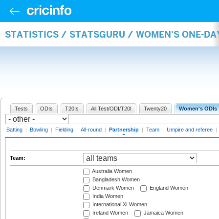
STATISTICS / STATSGURU / WOMEN'S ONE-DA
Tests
ODIs
T20Is
All Test/ODI/T20I
Twenty20
Women's ODIs
Batting
|
Bowling
|
Fielding
|
All-round
|
Partnership
|
Team
|
Umpire and referee
|
Team:
Australia Women
Bangladesh Women
Denmark Women
England Women
India Women
International XI Women
Ireland Women
Jamaica Women