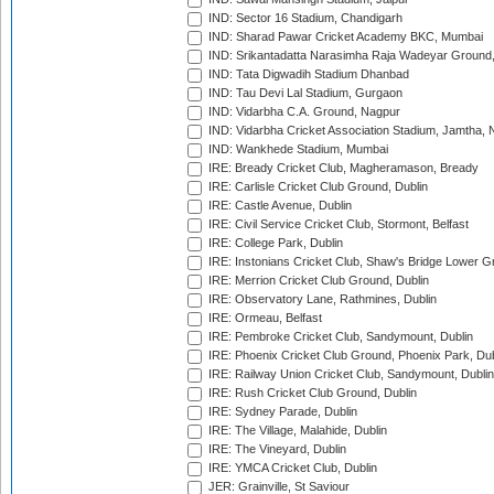
IND: Sector 16 Stadium, Chandigarh
IND: Sharad Pawar Cricket Academy BKC, Mumbai
IND: Srikantadatta Narasimha Raja Wadeyar Ground
IND: Tata Digwadih Stadium Dhanbad
IND: Tau Devi Lal Stadium, Gurgaon
IND: Vidarbha C.A. Ground, Nagpur
IND: Vidarbha Cricket Association Stadium, Jamtha,
IND: Wankhede Stadium, Mumbai
IRE: Bready Cricket Club, Magheramason, Bready
IRE: Carlisle Cricket Club Ground, Dublin
IRE: Castle Avenue, Dublin
IRE: Civil Service Cricket Club, Stormont, Belfast
IRE: College Park, Dublin
IRE: Instonians Cricket Club, Shaw's Bridge Lower Gr
IRE: Merrion Cricket Club Ground, Dublin
IRE: Observatory Lane, Rathmines, Dublin
IRE: Ormeau, Belfast
IRE: Pembroke Cricket Club, Sandymount, Dublin
IRE: Phoenix Cricket Club Ground, Phoenix Park, Dub
IRE: Railway Union Cricket Club, Sandymount, Dublin
IRE: Rush Cricket Club Ground, Dublin
IRE: Sydney Parade, Dublin
IRE: The Village, Malahide, Dublin
IRE: The Vineyard, Dublin
IRE: YMCA Cricket Club, Dublin
JER: Grainville, St Saviour