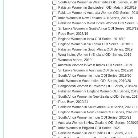
South Africa Women in West Indies ODI Series, 2018
Pakistan Women in Bangladesh ODI Match, 2018/19
Pakistan Women v Australia Women ODI Series, 201
India Women in New Zealand ODI Series, 2018/19
Pakistan Women v West Indies Women ODI Series, 
Sri Lanka Women in South Africa ODI Series, 2018/1
Rose Bowl, 2018/19
England Women in India ODI Series, 2018/19
England Women in Sri Lanka ODI Series, 2018/19
Pakistan Women in South Africa ODI Series, 2019
West Indies Women in England ODI Series, 2019
Women's Ashes, 2019
Australia Women in West Indies ODI Series, 2019
Sri Lanka Women in Australia ODI Series, 2019/20
South Africa Women in India ODI Series, 2019/20
India Women in West Indies ODI Series, 2019/20
Bangladesh Women in Pakistan ODI Series, 2019/20
Pakistan Women v England Women ODI Series, 2019
South Africa Women in New Zealand ODI Series, 201
Rose Bowl, 2020/21
Pakistan Women in South Africa ODI Series, 2020/21
England Women in New Zealand ODI Series, 2020/21
South Africa Women in India ODI Series, 2020/21
Australia Women in New Zealand ODI Series, 2020/2
India Women in England ODI Series, 2021
Pakistan Women in West Indies ODI Series, 2021