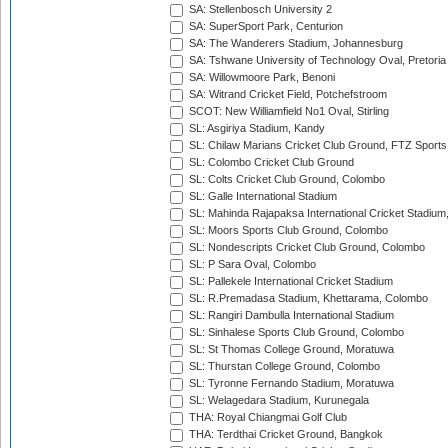
SA: Stellenbosch University 2
SA: SuperSport Park, Centurion
SA: The Wanderers Stadium, Johannesburg
SA: Tshwane University of Technology Oval, Pretoria
SA: Willowmoore Park, Benoni
SA: Witrand Cricket Field, Potchefstroom
SCOT: New Williamfield No1 Oval, Stirling
SL: Asgiriya Stadium, Kandy
SL: Chilaw Marians Cricket Club Ground, FTZ Sport
SL: Colombo Cricket Club Ground
SL: Colts Cricket Club Ground, Colombo
SL: Galle International Stadium
SL: Mahinda Rajapaksa International Cricket Stadiu
SL: Moors Sports Club Ground, Colombo
SL: Nondescripts Cricket Club Ground, Colombo
SL: P Sara Oval, Colombo
SL: Pallekele International Cricket Stadium
SL: R.Premadasa Stadium, Khettarama, Colombo
SL: Rangiri Dambulla International Stadium
SL: Sinhalese Sports Club Ground, Colombo
SL: St Thomas College Ground, Moratuwa
SL: Thurstan College Ground, Colombo
SL: Tyronne Fernando Stadium, Moratuwa
SL: Welagedara Stadium, Kurunegala
THA: Royal Chiangmai Golf Club
THA: Terdthai Cricket Ground, Bangkok