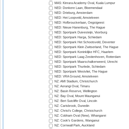
MAS: Kinrara Academy Oval, Kuala Lumpur
NED: Donkere Laan, Bloemendaal
NED: Drieburg, Amsterdam
NED: Het Loopveld, Amstelveen
NED: Hofbrouckerlaan, Oegstgeest
NED: Nieuw Hanenburg, The Hague
NED: Sportpark Duivesteijn, Voorburg
NED: Sportpark Harga, Schiedam
NED: Sportpark Het Schootsveld, Deventer
NED: Sportpark Klein Zwitserland, The Hague
NED: Sportpark Koninklijke HFC, Haarlem
NED: Sportpark Laag Zestienhoven, Rotterdam
NED: Sportpark Maarschalkerweerd, Utrecht
NED: Sportpark Thurlede, Schiedam
NED: Sportpark Westvliet, The Hague
NED: VRA Ground, Amstelveen
NZ: AMI Stadium, Christchurch
NZ: Aorangi Oval, Timaru
NZ: Basin Reserve, Wellington
NZ: Bay Oval, Mount Maunganui
NZ: Bert Sutcliffe Oval, Lincoln
NZ: Carisbrook, Dunedin
NZ: Christ's College, Christchurch
NZ: Cobham Oval (New), Whangarei
NZ: Cook's Gardens, Wanganui
NZ: Cornwall Park, Auckland