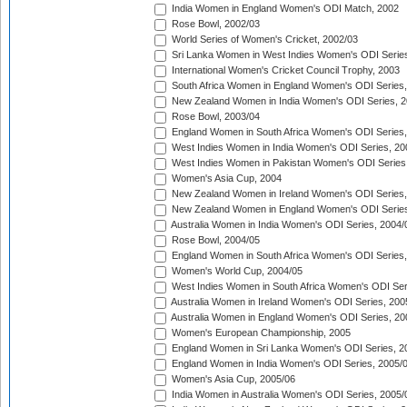
India Women in England Women's ODI Match, 2002
Rose Bowl, 2002/03
World Series of Women's Cricket, 2002/03
Sri Lanka Women in West Indies Women's ODI Series
International Women's Cricket Council Trophy, 2003
South Africa Women in England Women's ODI Series
New Zealand Women in India Women's ODI Series, 2
Rose Bowl, 2003/04
England Women in South Africa Women's ODI Series,
West Indies Women in India Women's ODI Series, 20
West Indies Women in Pakistan Women's ODI Series
Women's Asia Cup, 2004
New Zealand Women in Ireland Women's ODI Series,
New Zealand Women in England Women's ODI Series
Australia Women in India Women's ODI Series, 2004/
Rose Bowl, 2004/05
England Women in South Africa Women's ODI Series,
Women's World Cup, 2004/05
West Indies Women in South Africa Women's ODI Ser
Australia Women in Ireland Women's ODI Series, 200
Australia Women in England Women's ODI Series, 20
Women's European Championship, 2005
England Women in Sri Lanka Women's ODI Series, 2
England Women in India Women's ODI Series, 2005/
Women's Asia Cup, 2005/06
India Women in Australia Women's ODI Series, 2005/