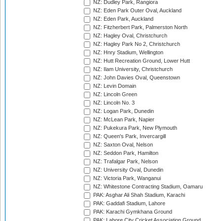
NZ: Dudley Park, Rangiora
NZ: Eden Park Outer Oval, Auckland
NZ: Eden Park, Auckland
NZ: Fitzherbert Park, Palmerston North
NZ: Hagley Oval, Christchurch
NZ: Hagley Park No 2, Christchurch
NZ: Hnry Stadium, Wellington
NZ: Hutt Recreation Ground, Lower Hutt
NZ: Ilam University, Christchurch
NZ: John Davies Oval, Queenstown
NZ: Levin Domain
NZ: Lincoln Green
NZ: Lincoln No. 3
NZ: Logan Park, Dunedin
NZ: McLean Park, Napier
NZ: Pukekura Park, New Plymouth
NZ: Queen's Park, Invercargill
NZ: Saxton Oval, Nelson
NZ: Seddon Park, Hamilton
NZ: Trafalgar Park, Nelson
NZ: University Oval, Dunedin
NZ: Victoria Park, Wanganui
NZ: Whitestone Contracting Stadium, Oamaru
PAK: Asghar Ali Shah Stadium, Karachi
PAK: Gaddafi Stadium, Lahore
PAK: Karachi Gymkhana Ground
PAK: Lahore City Cricket Association Ground