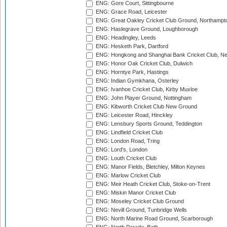
ENG: Gore Court, Sittingbourne
ENG: Grace Road, Leicester
ENG: Great Oakley Cricket Club Ground, Northampt
ENG: Haslegrave Ground, Loughborough
ENG: Headingley, Leeds
ENG: Hesketh Park, Dartford
ENG: Hongkong and Shanghai Bank Cricket Club, 
ENG: Honor Oak Cricket Club, Dulwich
ENG: Horntye Park, Hastings
ENG: Indian Gymkhana, Osterley
ENG: Ivanhoe Cricket Club, Kirby Muxloe
ENG: John Player Ground, Nottingham
ENG: Kibworth Cricket Club New Ground
ENG: Leicester Road, Hinckley
ENG: Lensbury Sports Ground, Teddington
ENG: Lindfield Cricket Club
ENG: London Road, Tring
ENG: Lord's, London
ENG: Louth Cricket Club
ENG: Manor Fields, Bletchley, Milton Keynes
ENG: Marlow Cricket Club
ENG: Meir Heath Cricket Club, Stoke-on-Trent
ENG: Miskin Manor Cricket Club
ENG: Moseley Cricket Club Ground
ENG: Nevill Ground, Tunbridge Wells
ENG: North Marine Road Ground, Scarborough