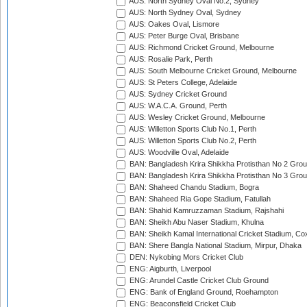
AUS: North Sydney Oval No.2, Sydney
AUS: North Sydney Oval, Sydney
AUS: Oakes Oval, Lismore
AUS: Peter Burge Oval, Brisbane
AUS: Richmond Cricket Ground, Melbourne
AUS: Rosalie Park, Perth
AUS: South Melbourne Cricket Ground, Melbourne
AUS: St Peters College, Adelaide
AUS: Sydney Cricket Ground
AUS: W.A.C.A. Ground, Perth
AUS: Wesley Cricket Ground, Melbourne
AUS: Willetton Sports Club No.1, Perth
AUS: Willetton Sports Club No.2, Perth
AUS: Woodville Oval, Adelaide
BAN: Bangladesh Krira Shikkha Protisthan No 2 Grou
BAN: Bangladesh Krira Shikkha Protisthan No 3 Grou
BAN: Shaheed Chandu Stadium, Bogra
BAN: Shaheed Ria Gope Stadium, Fatullah
BAN: Shahid Kamruzzaman Stadium, Rajshahi
BAN: Sheikh Abu Naser Stadium, Khulna
BAN: Sheikh Kamal International Cricket Stadium, Co
BAN: Shere Bangla National Stadium, Mirpur, Dhaka
DEN: Nykobing Mors Cricket Club
ENG: Aigburth, Liverpool
ENG: Arundel Castle Cricket Club Ground
ENG: Bank of England Ground, Roehampton
ENG: Beaconsfield Cricket Club