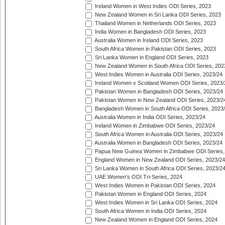
Ireland Women in West Indies ODI Series, 2023
New Zealand Women in Sri Lanka ODI Series, 2023
Thailand Women in Netherlands ODI Series, 2023
India Women in Bangladesh ODI Series, 2023
Australia Women in Ireland ODI Series, 2023
South Africa Women in Pakistan ODI Series, 2023
Sri Lanka Women in England ODI Series, 2023
New Zealand Women in South Africa ODI Series, 202
West Indies Women in Australia ODI Series, 2023/24
Ireland Women v Scotland Women ODI Series, 2023/
Pakistan Women in Bangladesh ODI Series, 2023/24
Pakistan Women in New Zealand ODI Series, 2023/2
Bangladesh Women in South Africa ODI Series, 2023
Australia Women in India ODI Series, 2023/24
Ireland Women in Zimbabwe ODI Series, 2023/24
South Africa Women in Australia ODI Series, 2023/24
Australia Women in Bangladesh ODI Series, 2023/24
Papua New Guinea Women in Zimbabwe ODI Series,
England Women in New Zealand ODI Series, 2023/24
Sri Lanka Women in South Africa ODI Series, 2023/2
UAE Women's ODI Tri-Series, 2024
West Indies Women in Pakistan ODI Series, 2024
Pakistan Women in England ODI Series, 2024
West Indies Women in Sri Lanka ODI Series, 2024
South Africa Women in India ODI Series, 2024
New Zealand Women in England ODI Series, 2024