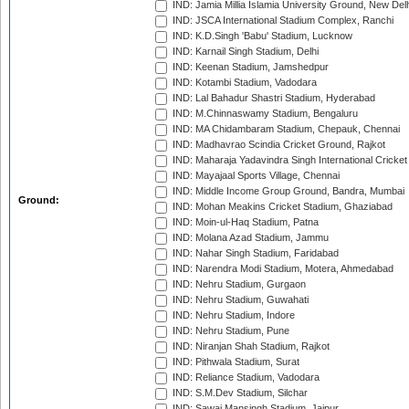
IND: Jamia Millia Islamia University Ground, New Del
IND: JSCA International Stadium Complex, Ranchi
IND: K.D.Singh 'Babu' Stadium, Lucknow
IND: Karnail Singh Stadium, Delhi
IND: Keenan Stadium, Jamshedpur
IND: Kotambi Stadium, Vadodara
IND: Lal Bahadur Shastri Stadium, Hyderabad
IND: M.Chinnaswamy Stadium, Bengaluru
IND: MA Chidambaram Stadium, Chepauk, Chennai
IND: Madhavrao Scindia Cricket Ground, Rajkot
IND: Maharaja Yadavindra Singh International Cricke
IND: Mayajaal Sports Village, Chennai
IND: Middle Income Group Ground, Bandra, Mumbai
Ground:
IND: Mohan Meakins Cricket Stadium, Ghaziabad
IND: Moin-ul-Haq Stadium, Patna
IND: Molana Azad Stadium, Jammu
IND: Nahar Singh Stadium, Faridabad
IND: Narendra Modi Stadium, Motera, Ahmedabad
IND: Nehru Stadium, Gurgaon
IND: Nehru Stadium, Guwahati
IND: Nehru Stadium, Indore
IND: Nehru Stadium, Pune
IND: Niranjan Shah Stadium, Rajkot
IND: Pithwala Stadium, Surat
IND: Reliance Stadium, Vadodara
IND: S.M.Dev Stadium, Silchar
IND: Sawai Mansingh Stadium, Jaipur