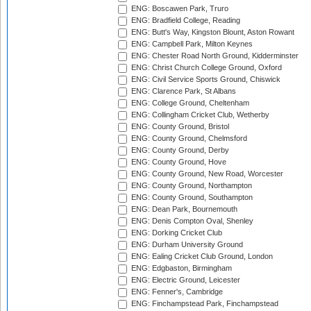
ENG: Boscawen Park, Truro
ENG: Bradfield College, Reading
ENG: Butt's Way, Kingston Blount, Aston Rowant
ENG: Campbell Park, Milton Keynes
ENG: Chester Road North Ground, Kidderminster
ENG: Christ Church College Ground, Oxford
ENG: Civil Service Sports Ground, Chiswick
ENG: Clarence Park, St Albans
ENG: College Ground, Cheltenham
ENG: Collingham Cricket Club, Wetherby
ENG: County Ground, Bristol
ENG: County Ground, Chelmsford
ENG: County Ground, Derby
ENG: County Ground, Hove
ENG: County Ground, New Road, Worcester
ENG: County Ground, Northampton
ENG: County Ground, Southampton
ENG: Dean Park, Bournemouth
ENG: Denis Compton Oval, Shenley
ENG: Dorking Cricket Club
ENG: Durham University Ground
ENG: Ealing Cricket Club Ground, London
ENG: Edgbaston, Birmingham
ENG: Electric Ground, Leicester
ENG: Fenner's, Cambridge
ENG: Finchampstead Park, Finchampstead