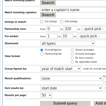
Match involving players:
Match involving captains:
1st innings
2nd innings
Innings in match:
Partnership runs:
from
to
or
For wicket:
from
to
or
Dismissed:
Overall figures
Series averages
Partnership list
Ground averages
View format:
By host country
By opposition team
Group figures by:
(only for overall vie
f
Result qualifications:
Sort results by:
Results per page: