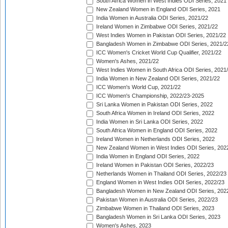
South Africa Women in West Indies ODI Series, 2021
New Zealand Women in England ODI Series, 2021
India Women in Australia ODI Series, 2021/22
Ireland Women in Zimbabwe ODI Series, 2021/22
West Indies Women in Pakistan ODI Series, 2021/22
Bangladesh Women in Zimbabwe ODI Series, 2021/2
ICC Women's Cricket World Cup Qualifier, 2021/22
Women's Ashes, 2021/22
West Indies Women in South Africa ODI Series, 2021
India Women in New Zealand ODI Series, 2021/22
ICC Women's World Cup, 2021/22
ICC Women's Championship, 2022/23-2025
Sri Lanka Women in Pakistan ODI Series, 2022
South Africa Women in Ireland ODI Series, 2022
India Women in Sri Lanka ODI Series, 2022
South Africa Women in England ODI Series, 2022
Ireland Women in Netherlands ODI Series, 2022
New Zealand Women in West Indies ODI Series, 202
India Women in England ODI Series, 2022
Ireland Women in Pakistan ODI Series, 2022/23
Netherlands Women in Thailand ODI Series, 2022/23
England Women in West Indies ODI Series, 2022/23
Bangladesh Women in New Zealand ODI Series, 202
Pakistan Women in Australia ODI Series, 2022/23
Zimbabwe Women in Thailand ODI Series, 2023
Bangladesh Women in Sri Lanka ODI Series, 2023
Women's Ashes, 2023