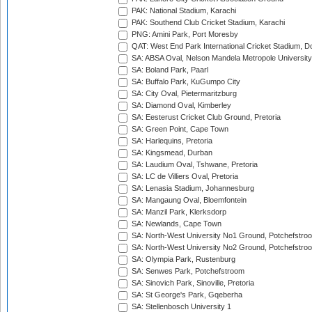
PAK: National Stadium, Karachi
PAK: Southend Club Cricket Stadium, Karachi
PNG: Amini Park, Port Moresby
QAT: West End Park International Cricket Stadium, D
SA: ABSA Oval, Nelson Mandela Metropole University,
SA: Boland Park, Paarl
SA: Buffalo Park, KuGumpo City
SA: City Oval, Pietermaritzburg
SA: Diamond Oval, Kimberley
SA: Eesterust Cricket Club Ground, Pretoria
SA: Green Point, Cape Town
SA: Harlequins, Pretoria
SA: Kingsmead, Durban
SA: Laudium Oval, Tshwane, Pretoria
SA: LC de Villiers Oval, Pretoria
SA: Lenasia Stadium, Johannesburg
SA: Mangaung Oval, Bloemfontein
SA: Manzil Park, Klerksdorp
SA: Newlands, Cape Town
SA: North-West University No1 Ground, Potchefstro
SA: North-West University No2 Ground, Potchefstro
SA: Olympia Park, Rustenburg
SA: Senwes Park, Potchefstroom
SA: Sinovich Park, Sinoville, Pretoria
SA: St George's Park, Gqeberha
SA: Stellenbosch University 1