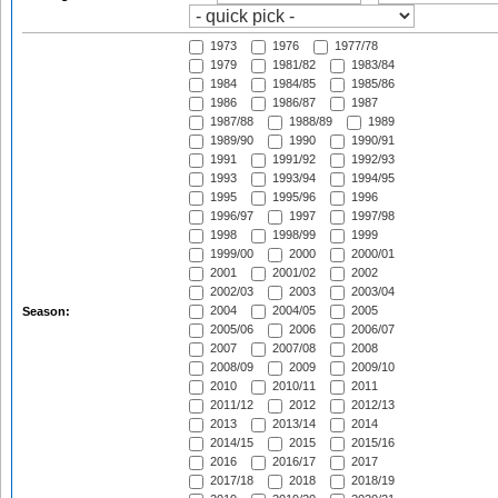
1973
1976
1977/78
1979
1981/82
1983/84
1984
1984/85
1985/86
1986
1986/87
1987
1987/88
1988/89
1989
1989/90
1990
1990/91
1991
1991/92
1992/93
1993
1993/94
1994/95
1995
1995/96
1996
1996/97
1997
1997/98
1998
1998/99
1999
1999/00
2000
2000/01
2001
2001/02
2002
2002/03
2003
2003/04
2004
2004/05
2005
Season:
2005/06
2006
2006/07
2007
2007/08
2008
2008/09
2009
2009/10
2010
2010/11
2011
2011/12
2012
2012/13
2013
2013/14
2014
2014/15
2015
2015/16
2016
2016/17
2017
2017/18
2018
2018/19