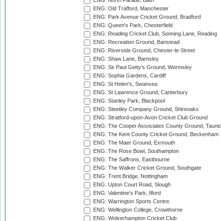
ENG: North Parade, Bath
ENG: Old Trafford, Manchester
ENG: Park Avenue Cricket Ground, Bradford
ENG: Queen's Park, Chesterfield
ENG: Reading Cricket Club, Sonning Lane, Reading
ENG: Recreation Ground, Banstead
ENG: Riverside Ground, Chester-le-Street
ENG: Shaw Lane, Barnsley
ENG: Sir Paul Getty's Ground, Wormsley
ENG: Sophia Gardens, Cardiff
ENG: St Helen's, Swansea
ENG: St Lawrence Ground, Canterbury
ENG: Stanley Park, Blackpool
ENG: Steetley Company Ground, Shireoaks
ENG: Stratford-upon-Avon Cricket Club Ground
ENG: The Cooper Associates County Ground, Taunt
ENG: The Kent County Cricket Ground, Beckenham
ENG: The Maer Ground, Exmouth
ENG: The Rose Bowl, Southampton
ENG: The Saffrons, Eastbourne
ENG: The Walker Cricket Ground, Southgate
ENG: Trent Bridge, Nottingham
ENG: Upton Court Road, Slough
ENG: Valentine's Park, Ilford
ENG: Warrington Sports Centre
ENG: Wellington College, Crowthorne
ENG: Wolverhampton Cricket Club