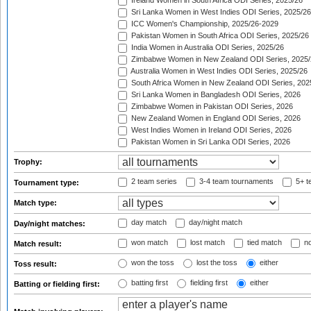
Ireland Women in South Africa ODI Series, 2025/26
Sri Lanka Women in West Indies ODI Series, 2025/26
ICC Women's Championship, 2025/26-2029
Pakistan Women in South Africa ODI Series, 2025/26
India Women in Australia ODI Series, 2025/26
Zimbabwe Women in New Zealand ODI Series, 2025/
Australia Women in West Indies ODI Series, 2025/26
South Africa Women in New Zealand ODI Series, 202
Sri Lanka Women in Bangladesh ODI Series, 2026
Zimbabwe Women in Pakistan ODI Series, 2026
New Zealand Women in England ODI Series, 2026
West Indies Women in Ireland ODI Series, 2026
Pakistan Women in Sri Lanka ODI Series, 2026
Trophy:
2 team series
3-4 team tournaments
5+ t
Tournament type:
Match type:
day match
day/night match
Day/night matches:
won match
lost match
tied match
no
Match result:
won the toss
lost the toss
either
Toss result:
batting first
fielding first
either
Batting or fielding first: