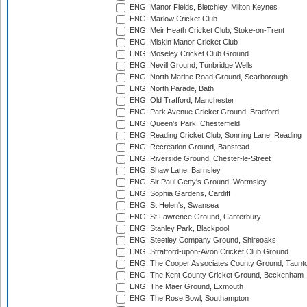
ENG: Manor Fields, Bletchley, Milton Keynes
ENG: Marlow Cricket Club
ENG: Meir Heath Cricket Club, Stoke-on-Trent
ENG: Miskin Manor Cricket Club
ENG: Moseley Cricket Club Ground
ENG: Nevill Ground, Tunbridge Wells
ENG: North Marine Road Ground, Scarborough
ENG: North Parade, Bath
ENG: Old Trafford, Manchester
ENG: Park Avenue Cricket Ground, Bradford
ENG: Queen's Park, Chesterfield
ENG: Reading Cricket Club, Sonning Lane, Reading
ENG: Recreation Ground, Banstead
ENG: Riverside Ground, Chester-le-Street
ENG: Shaw Lane, Barnsley
ENG: Sir Paul Getty's Ground, Wormsley
ENG: Sophia Gardens, Cardiff
ENG: St Helen's, Swansea
ENG: St Lawrence Ground, Canterbury
ENG: Stanley Park, Blackpool
ENG: Steetley Company Ground, Shireoaks
ENG: Stratford-upon-Avon Cricket Club Ground
ENG: The Cooper Associates County Ground, Taunt
ENG: The Kent County Cricket Ground, Beckenham
ENG: The Maer Ground, Exmouth
ENG: The Rose Bowl, Southampton