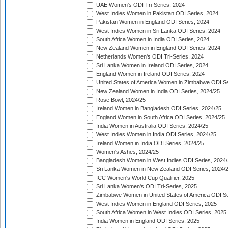
UAE Women's ODI Tri-Series, 2024
West Indies Women in Pakistan ODI Series, 2024
Pakistan Women in England ODI Series, 2024
West Indies Women in Sri Lanka ODI Series, 2024
South Africa Women in India ODI Series, 2024
New Zealand Women in England ODI Series, 2024
Netherlands Women's ODI Tri-Series, 2024
Sri Lanka Women in Ireland ODI Series, 2024
England Women in Ireland ODI Series, 2024
United States of America Women in Zimbabwe ODI Se
New Zealand Women in India ODI Series, 2024/25
Rose Bowl, 2024/25
Ireland Women in Bangladesh ODI Series, 2024/25
England Women in South Africa ODI Series, 2024/25
India Women in Australia ODI Series, 2024/25
West Indies Women in India ODI Series, 2024/25
Ireland Women in India ODI Series, 2024/25
Women's Ashes, 2024/25
Bangladesh Women in West Indies ODI Series, 2024
Sri Lanka Women in New Zealand ODI Series, 2024/
ICC Women's World Cup Qualifier, 2025
Sri Lanka Women's ODI Tri-Series, 2025
Zimbabwe Women in United States of America ODI Se
West Indies Women in England ODI Series, 2025
South Africa Women in West Indies ODI Series, 2025
India Women in England ODI Series, 2025