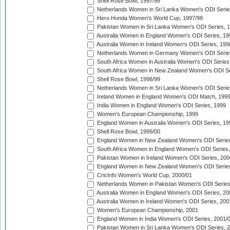
Shell Rose Bowl, 1997/98
Netherlands Women in Sri Lanka Women's ODI Serie
Hero Honda Women's World Cup, 1997/98
Pakistan Women in Sri Lanka Women's ODI Series, 
Australia Women in England Women's ODI Series, 19
Australia Women in Ireland Women's ODI Series, 199
Netherlands Women in Germany Women's ODI Serie
South Africa Women in Australia Women's ODI Series
South Africa Women in New Zealand Women's ODI Se
Shell Rose Bowl, 1998/99
Netherlands Women in Sri Lanka Women's ODI Serie
Ireland Women in England Women's ODI Match, 199
India Women in England Women's ODI Series, 1999
Women's European Championship, 1999
England Women in Australia Women's ODI Series, 19
Shell Rose Bowl, 1999/00
England Women in New Zealand Women's ODI Series
South Africa Women in England Women's ODI Series
Pakistan Women in Ireland Women's ODI Series, 200
England Women in New Zealand Women's ODI Series
CricInfo Women's World Cup, 2000/01
Netherlands Women in Pakistan Women's ODI Series
Australia Women in England Women's ODI Series, 20
Australia Women in Ireland Women's ODI Series, 200
Women's European Championship, 2001
England Women in India Women's ODI Series, 2001/
Pakistan Women in Sri Lanka Women's ODI Series, 