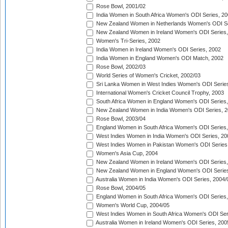
Rose Bowl, 2001/02
India Women in South Africa Women's ODI Series, 20
New Zealand Women in Netherlands Women's ODI Se
New Zealand Women in Ireland Women's ODI Series,
Women's Tri-Series, 2002
India Women in Ireland Women's ODI Series, 2002
India Women in England Women's ODI Match, 2002
Rose Bowl, 2002/03
World Series of Women's Cricket, 2002/03
Sri Lanka Women in West Indies Women's ODI Series
International Women's Cricket Council Trophy, 2003
South Africa Women in England Women's ODI Series
New Zealand Women in India Women's ODI Series, 2
Rose Bowl, 2003/04
England Women in South Africa Women's ODI Series,
West Indies Women in India Women's ODI Series, 20
West Indies Women in Pakistan Women's ODI Series
Women's Asia Cup, 2004
New Zealand Women in Ireland Women's ODI Series,
New Zealand Women in England Women's ODI Series
Australia Women in India Women's ODI Series, 2004/
Rose Bowl, 2004/05
England Women in South Africa Women's ODI Series,
Women's World Cup, 2004/05
West Indies Women in South Africa Women's ODI Ser
Australia Women in Ireland Women's ODI Series, 200