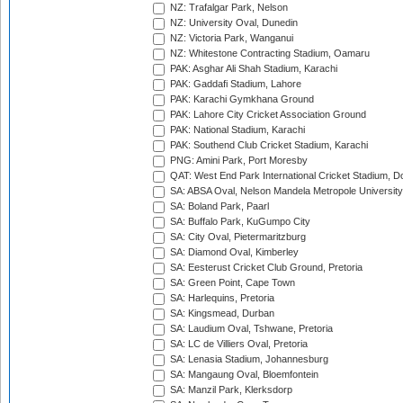
NZ: Trafalgar Park, Nelson
NZ: University Oval, Dunedin
NZ: Victoria Park, Wanganui
NZ: Whitestone Contracting Stadium, Oamaru
PAK: Asghar Ali Shah Stadium, Karachi
PAK: Gaddafi Stadium, Lahore
PAK: Karachi Gymkhana Ground
PAK: Lahore City Cricket Association Ground
PAK: National Stadium, Karachi
PAK: Southend Club Cricket Stadium, Karachi
PNG: Amini Park, Port Moresby
QAT: West End Park International Cricket Stadium, D
SA: ABSA Oval, Nelson Mandela Metropole University,
SA: Boland Park, Paarl
SA: Buffalo Park, KuGumpo City
SA: City Oval, Pietermaritzburg
SA: Diamond Oval, Kimberley
SA: Eesterust Cricket Club Ground, Pretoria
SA: Green Point, Cape Town
SA: Harlequins, Pretoria
SA: Kingsmead, Durban
SA: Laudium Oval, Tshwane, Pretoria
SA: LC de Villiers Oval, Pretoria
SA: Lenasia Stadium, Johannesburg
SA: Mangaung Oval, Bloemfontein
SA: Manzil Park, Klerksdorp