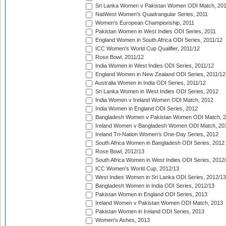
Sri Lanka Women v Pakistan Women ODI Match, 20
NatWest Women's Quadrangular Series, 2011
Women's European Championship, 2011
Pakistan Women in West Indies ODI Series, 2011
England Women in South Africa ODI Series, 2011/12
ICC Women's World Cup Qualifier, 2011/12
Rose Bowl, 2011/12
India Women in West Indies ODI Series, 2011/12
England Women in New Zealand ODI Series, 2011/12
Australia Women in India ODI Series, 2011/12
Sri Lanka Women in West Indies ODI Series, 2012
India Women v Ireland Women ODI Match, 2012
India Women in England ODI Series, 2012
Bangladesh Women v Pakistan Women ODI Match, 
Ireland Women v Bangladesh Women ODI Match, 20
Ireland Tri-Nation Women's One-Day Series, 2012
South Africa Women in Bangladesh ODI Series, 2012
Rose Bowl, 2012/13
South Africa Women in West Indies ODI Series, 2012
ICC Women's World Cup, 2012/13
West Indies Women in Sri Lanka ODI Series, 2012/13
Bangladesh Women in India ODI Series, 2012/13
Pakistan Women in England ODI Series, 2013
Ireland Women v Pakistan Women ODI Match, 2013
Pakistan Women in Ireland ODI Series, 2013
Women's Ashes, 2013