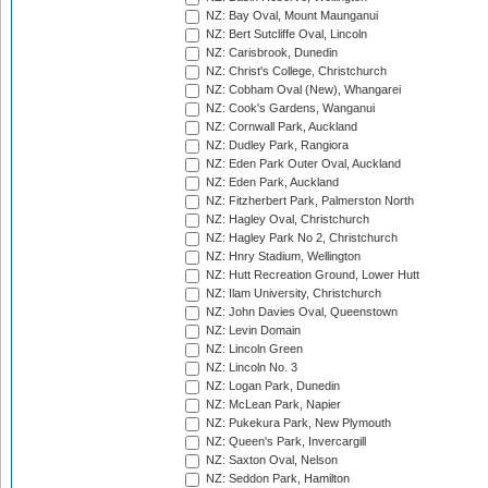
NZ: Bay Oval, Mount Maunganui
NZ: Bert Sutcliffe Oval, Lincoln
NZ: Carisbrook, Dunedin
NZ: Christ's College, Christchurch
NZ: Cobham Oval (New), Whangarei
NZ: Cook's Gardens, Wanganui
NZ: Cornwall Park, Auckland
NZ: Dudley Park, Rangiora
NZ: Eden Park Outer Oval, Auckland
NZ: Eden Park, Auckland
NZ: Fitzherbert Park, Palmerston North
NZ: Hagley Oval, Christchurch
NZ: Hagley Park No 2, Christchurch
NZ: Hnry Stadium, Wellington
NZ: Hutt Recreation Ground, Lower Hutt
NZ: Ilam University, Christchurch
NZ: John Davies Oval, Queenstown
NZ: Levin Domain
NZ: Lincoln Green
NZ: Lincoln No. 3
NZ: Logan Park, Dunedin
NZ: McLean Park, Napier
NZ: Pukekura Park, New Plymouth
NZ: Queen's Park, Invercargill
NZ: Saxton Oval, Nelson
NZ: Seddon Park, Hamilton