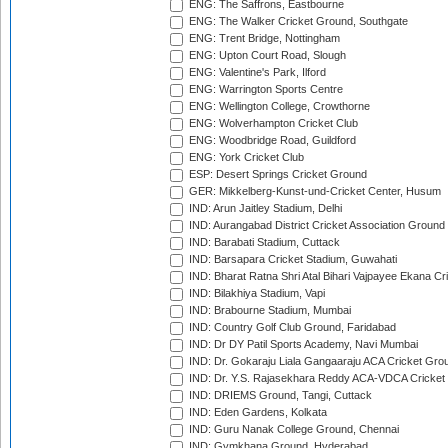
ENG: The Saffrons, Eastbourne
ENG: The Walker Cricket Ground, Southgate
ENG: Trent Bridge, Nottingham
ENG: Upton Court Road, Slough
ENG: Valentine's Park, Ilford
ENG: Warrington Sports Centre
ENG: Wellington College, Crowthorne
ENG: Wolverhampton Cricket Club
ENG: Woodbridge Road, Guildford
ENG: York Cricket Club
ESP: Desert Springs Cricket Ground
GER: Mikkelberg-Kunst-und-Cricket Center, Husum
IND: Arun Jaitley Stadium, Delhi
IND: Aurangabad District Cricket Association Ground
IND: Barabati Stadium, Cuttack
IND: Barsapara Cricket Stadium, Guwahati
IND: Bharat Ratna Shri Atal Bihari Vajpayee Ekana C
IND: Bilakhiya Stadium, Vapi
IND: Brabourne Stadium, Mumbai
IND: Country Golf Club Ground, Faridabad
IND: Dr DY Patil Sports Academy, Navi Mumbai
IND: Dr. Gokaraju Liala Gangaaraju ACA Cricket Gro
IND: Dr. Y.S. Rajasekhara Reddy ACA-VDCA Cricket
IND: DRIEMS Ground, Tangi, Cuttack
IND: Eden Gardens, Kolkata
IND: Guru Nanak College Ground, Chennai
IND: Gymkhana Ground, Hyderabad