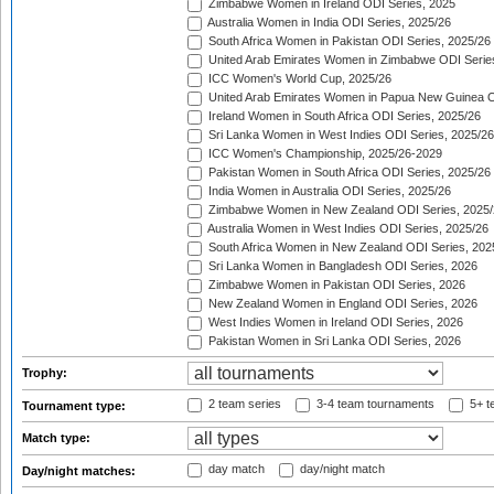
Zimbabwe Women in Ireland ODI Series, 2025
Australia Women in India ODI Series, 2025/26
South Africa Women in Pakistan ODI Series, 2025/26
United Arab Emirates Women in Zimbabwe ODI Serie
ICC Women's World Cup, 2025/26
United Arab Emirates Women in Papua New Guinea O
Ireland Women in South Africa ODI Series, 2025/26
Sri Lanka Women in West Indies ODI Series, 2025/26
ICC Women's Championship, 2025/26-2029
Pakistan Women in South Africa ODI Series, 2025/26
India Women in Australia ODI Series, 2025/26
Zimbabwe Women in New Zealand ODI Series, 2025/
Australia Women in West Indies ODI Series, 2025/26
South Africa Women in New Zealand ODI Series, 202
Sri Lanka Women in Bangladesh ODI Series, 2026
Zimbabwe Women in Pakistan ODI Series, 2026
New Zealand Women in England ODI Series, 2026
West Indies Women in Ireland ODI Series, 2026
Pakistan Women in Sri Lanka ODI Series, 2026
Trophy:
2 team series
3-4 team tournaments
5+ t
Tournament type:
Match type:
day match
day/night match
Day/night matches: