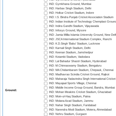
IND: Gymkhana Ground, Mumbai
IND: Harbax Singh Stadium, Delhi
IND: Holkar Cricket Stadium, Indore
IND: I.S. Bindra Punjab Cricket Association Stadium
IND: Indian Institute of Technology Chemplast Groun
IND: Indira Gandhi Stadium, Vijayawada
IND: Infosys Ground, Mysore
IND: Jamia Millia Islamia University Ground, New Del
IND: JSCA International Stadium Complex, Ranchi
IND: K.D.Singh 'Babu' Stadium, Lucknow
IND: Karnail Singh Stadium, Delhi
IND: Keenan Stadium, Jamshedpur
IND: Kotambi Stadium, Vadodara
IND: Lal Bahadur Shastri Stadium, Hyderabad
IND: M.Chinnaswamy Stadium, Bengaluru
IND: MA Chidambaram Stadium, Chepauk, Chennai
IND: Madhavrao Scindia Cricket Ground, Rajkot
IND: Maharaja Yadavindra Singh International Cricke
IND: Mayajaal Sports Village, Chennai
IND: Middle Income Group Ground, Bandra, Mumbai
Ground:
IND: Mohan Meakins Cricket Stadium, Ghaziabad
IND: Moin-ul-Haq Stadium, Patna
IND: Molana Azad Stadium, Jammu
IND: Nahar Singh Stadium, Faridabad
IND: Narendra Modi Stadium, Motera, Ahmedabad
IND: Nehru Stadium, Gurgaon