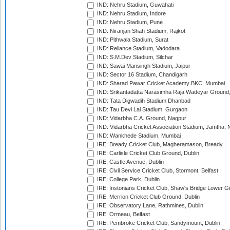
IND: Nehru Stadium, Guwahati
IND: Nehru Stadium, Indore
IND: Nehru Stadium, Pune
IND: Niranjan Shah Stadium, Rajkot
IND: Pithwala Stadium, Surat
IND: Reliance Stadium, Vadodara
IND: S.M.Dev Stadium, Silchar
IND: Sawai Mansingh Stadium, Jaipur
IND: Sector 16 Stadium, Chandigarh
IND: Sharad Pawar Cricket Academy BKC, Mumbai
IND: Srikantadatta Narasimha Raja Wadeyar Ground
IND: Tata Digwadih Stadium Dhanbad
IND: Tau Devi Lal Stadium, Gurgaon
IND: Vidarbha C.A. Ground, Nagpur
IND: Vidarbha Cricket Association Stadium, Jamtha,
IND: Wankhede Stadium, Mumbai
IRE: Bready Cricket Club, Magheramason, Bready
IRE: Carlisle Cricket Club Ground, Dublin
IRE: Castle Avenue, Dublin
IRE: Civil Service Cricket Club, Stormont, Belfast
IRE: College Park, Dublin
IRE: Instonians Cricket Club, Shaw's Bridge Lower Gr
IRE: Merrion Cricket Club Ground, Dublin
IRE: Observatory Lane, Rathmines, Dublin
IRE: Ormeau, Belfast
IRE: Pembroke Cricket Club, Sandymount, Dublin