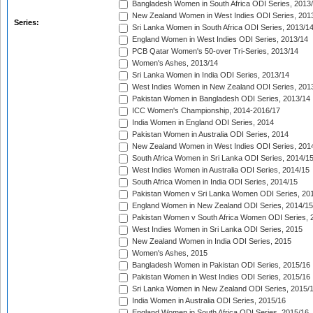
Bangladesh Women in South Africa ODI Series, 2013
New Zealand Women in West Indies ODI Series, 201
Series:
Sri Lanka Women in South Africa ODI Series, 2013/1
England Women in West Indies ODI Series, 2013/14
PCB Qatar Women's 50-over Tri-Series, 2013/14
Women's Ashes, 2013/14
Sri Lanka Women in India ODI Series, 2013/14
West Indies Women in New Zealand ODI Series, 201
Pakistan Women in Bangladesh ODI Series, 2013/14
ICC Women's Championship, 2014-2016/17
India Women in England ODI Series, 2014
Pakistan Women in Australia ODI Series, 2014
New Zealand Women in West Indies ODI Series, 201
South Africa Women in Sri Lanka ODI Series, 2014/1
West Indies Women in Australia ODI Series, 2014/15
South Africa Women in India ODI Series, 2014/15
Pakistan Women v Sri Lanka Women ODI Series, 20
England Women in New Zealand ODI Series, 2014/15
Pakistan Women v South Africa Women ODI Series, 
West Indies Women in Sri Lanka ODI Series, 2015
New Zealand Women in India ODI Series, 2015
Women's Ashes, 2015
Bangladesh Women in Pakistan ODI Series, 2015/16
Pakistan Women in West Indies ODI Series, 2015/16
Sri Lanka Women in New Zealand ODI Series, 2015/
India Women in Australia ODI Series, 2015/16
England Women in South Africa ODI Series, 2015/16