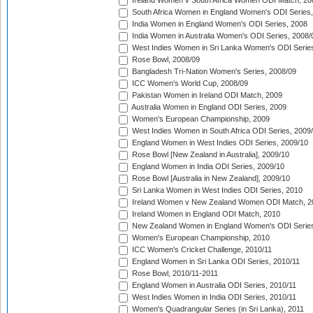
Ireland Women v South Africa Women ODI Match, 20
South Africa Women in England Women's ODI Series
India Women in England Women's ODI Series, 2008
India Women in Australia Women's ODI Series, 2008/
West Indies Women in Sri Lanka Women's ODI Series
Rose Bowl, 2008/09
Bangladesh Tri-Nation Women's Series, 2008/09
ICC Women's World Cup, 2008/09
Pakistan Women in Ireland ODI Match, 2009
Australia Women in England ODI Series, 2009
Women's European Championship, 2009
West Indies Women in South Africa ODI Series, 2009
England Women in West Indies ODI Series, 2009/10
Rose Bowl [New Zealand in Australia], 2009/10
England Women in India ODI Series, 2009/10
Rose Bowl [Australia in New Zealand], 2009/10
Sri Lanka Women in West Indies ODI Series, 2010
Ireland Women v New Zealand Women ODI Match, 2
Ireland Women in England ODI Match, 2010
New Zealand Women in England Women's ODI Series
Women's European Championship, 2010
ICC Women's Cricket Challenge, 2010/11
England Women in Sri Lanka ODI Series, 2010/11
Rose Bowl, 2010/11-2011
England Women in Australia ODI Series, 2010/11
West Indies Women in India ODI Series, 2010/11
Women's Quadrangular Series (in Sri Lanka), 2011