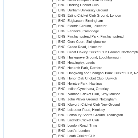
ENG: Dorking Cricket Club
ENG: Durham University Ground
ENG: Ealing Cricket Club Ground, London
ENG: Edgbaston, Birmingham
ENG: Electric Ground, Leicester
ENG: Fenner's, Cambridge
ENG: Finchampstead Park, Finchampstead
ENG: Gore Court, Sittingbourne
ENG: Grace Road, Leicester
ENG: Great Oakley Cricket Club Ground, Northampt
ENG: Haslegrave Ground, Loughborough
ENG: Headingley, Leeds
ENG: Hesketh Park, Dartford
ENG: Hongkong and Shanghai Bank Cricket Club, 
ENG: Honor Oak Cricket Club, Dulwich
ENG: Horntye Park, Hastings
ENG: Indian Gymkhana, Osterley
ENG: Ivanhoe Cricket Club, Kirby Muxloe
ENG: John Player Ground, Nottingham
ENG: Kibworth Cricket Club New Ground
ENG: Leicester Road, Hinckley
ENG: Lensbury Sports Ground, Teddington
ENG: Lindfield Cricket Club
ENG: London Road, Tring
ENG: Lord's, London
ENG: Louth Cricket Club