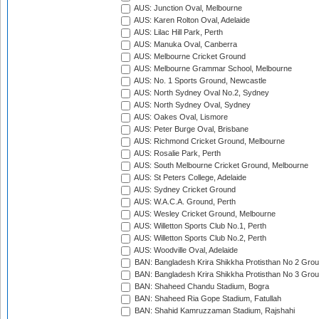
AUS: Junction Oval, Melbourne
AUS: Karen Rolton Oval, Adelaide
AUS: Lilac Hill Park, Perth
AUS: Manuka Oval, Canberra
AUS: Melbourne Cricket Ground
AUS: Melbourne Grammar School, Melbourne
AUS: No. 1 Sports Ground, Newcastle
AUS: North Sydney Oval No.2, Sydney
AUS: North Sydney Oval, Sydney
AUS: Oakes Oval, Lismore
AUS: Peter Burge Oval, Brisbane
AUS: Richmond Cricket Ground, Melbourne
AUS: Rosalie Park, Perth
AUS: South Melbourne Cricket Ground, Melbourne
AUS: St Peters College, Adelaide
AUS: Sydney Cricket Ground
AUS: W.A.C.A. Ground, Perth
AUS: Wesley Cricket Ground, Melbourne
AUS: Willetton Sports Club No.1, Perth
AUS: Willetton Sports Club No.2, Perth
AUS: Woodville Oval, Adelaide
BAN: Bangladesh Krira Shikkha Protisthan No 2 Grou
BAN: Bangladesh Krira Shikkha Protisthan No 3 Grou
BAN: Shaheed Chandu Stadium, Bogra
BAN: Shaheed Ria Gope Stadium, Fatullah
BAN: Shahid Kamruzzaman Stadium, Rajshahi