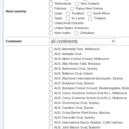
Netherlands
New Zealand
Pakistan
Papua New Guinea
Host country:
Qatar
Scotland
South Africa
Spain
Sri Lanka
Thailand
United Arab Emirates
United States of America
West Indies
Zimbabwe
Continent:
AUS: Aberfeldie Park, Melbourne
AUS: Adelaide Oval
AUS: Albert Cricket Ground, Melbourne
AUS: Allan Border Field, Brisbane
AUS: Bankstown Oval, Sydney
AUS: Bellerive Oval, Hobart
AUS: Blacktown International Sportspark, Sydney
AUS: Bradman Oval, Bowral
AUS: Brisbane Cricket Ground, Woolloongabba, Bris
AUS: Carey Grammar School Oval No.1, Melbourne
AUS: Carey Grammar School Oval No.2, Melbourne
AUS: Drummoyne Oval, Sydney
AUS: Gardens Oval, Darwin
AUS: Great Barrier Reef Arena, Mackay
AUS: Hurstville Oval, Sydney
AUS: International Sports Stadium, Coffs Harbour
AUS: John Blanck Oval, Buderim