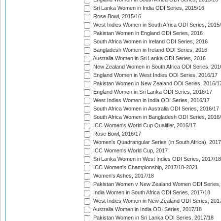
Sri Lanka Women in India ODI Series, 2015/16
Rose Bowl, 2015/16
West Indies Women in South Africa ODI Series, 2015
Pakistan Women in England ODI Series, 2016
South Africa Women in Ireland ODI Series, 2016
Bangladesh Women in Ireland ODI Series, 2016
Australia Women in Sri Lanka ODI Series, 2016
New Zealand Women in South Africa ODI Series, 201
England Women in West Indies ODI Series, 2016/17
Pakistan Women in New Zealand ODI Series, 2016/1
England Women in Sri Lanka ODI Series, 2016/17
West Indies Women in India ODI Series, 2016/17
South Africa Women in Australia ODI Series, 2016/17
South Africa Women in Bangladesh ODI Series, 2016
ICC Women's World Cup Qualifier, 2016/17
Rose Bowl, 2016/17
Women's Quadrangular Series (in South Africa), 2017
ICC Women's World Cup, 2017
Sri Lanka Women in West Indies ODI Series, 2017/18
ICC Women's Championship, 2017/18-2021
Women's Ashes, 2017/18
Pakistan Women v New Zealand Women ODI Series,
India Women in South Africa ODI Series, 2017/18
West Indies Women in New Zealand ODI Series, 201
Australia Women in India ODI Series, 2017/18
Pakistan Women in Sri Lanka ODI Series, 2017/18