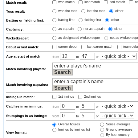
won match
lost match
tied match
no
Match result:
won the toss
lost the toss
either
Toss result:
batting first
fielding first
either
Batting or fielding first:
as captain
not as captain
either
Captaincy:
as designated wicketkeeper
not as wicketkeep
Wicketkeeper:
career debut
last career match
team deb
Debut or last match:
Age at start of match:
from
to
or
Match involving players:
Match involving captains:
1st innings
2nd innings
Innings in match:
Catches in an innings:
from
to
or
Stumpings in an innings:
from
to
or
Overall figures
Series averages
Innings by innings list
Ground averages
View format:
By host country