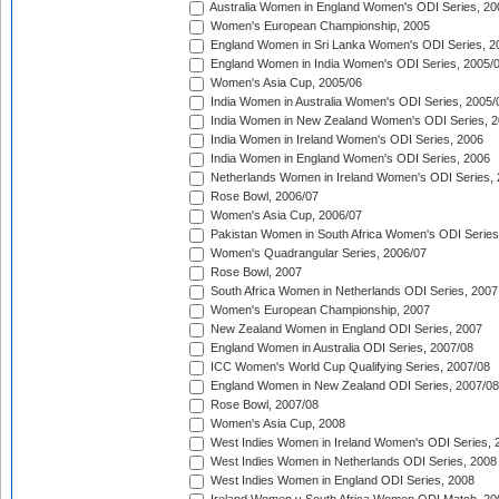
Australia Women in England Women's ODI Series, 20
Women's European Championship, 2005
England Women in Sri Lanka Women's ODI Series, 2
England Women in India Women's ODI Series, 2005/
Women's Asia Cup, 2005/06
India Women in Australia Women's ODI Series, 2005/
India Women in New Zealand Women's ODI Series, 2
India Women in Ireland Women's ODI Series, 2006
India Women in England Women's ODI Series, 2006
Netherlands Women in Ireland Women's ODI Series,
Rose Bowl, 2006/07
Women's Asia Cup, 2006/07
Pakistan Women in South Africa Women's ODI Series
Women's Quadrangular Series, 2006/07
Rose Bowl, 2007
South Africa Women in Netherlands ODI Series, 2007
Women's European Championship, 2007
New Zealand Women in England ODI Series, 2007
England Women in Australia ODI Series, 2007/08
ICC Women's World Cup Qualifying Series, 2007/08
England Women in New Zealand ODI Series, 2007/08
Rose Bowl, 2007/08
Women's Asia Cup, 2008
West Indies Women in Ireland Women's ODI Series, 
West Indies Women in Netherlands ODI Series, 2008
West Indies Women in England ODI Series, 2008