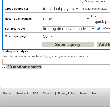
By opposition team
Group figures by:
(only for overall view)
from
Result qualifications:
default
Sort results by:
Results per page:
Statsguru analysis
Enter the name of an international player, team, ground or umpire/referee:
or
Sitemap
|
Feedback
|
RSS
|
About Us
|
Privacy Policy
|
Terms of Use