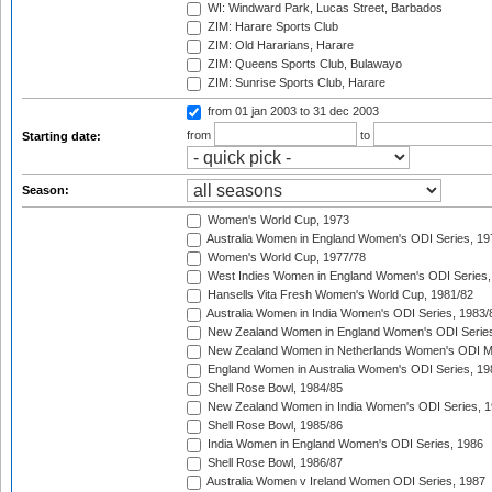
WI: Windward Park, Lucas Street, Barbados
ZIM: Harare Sports Club
ZIM: Old Hararians, Harare
ZIM: Queens Sports Club, Bulawayo
ZIM: Sunrise Sports Club, Harare
from 01 jan 2003
to 31 dec 2003
from
to
Starting date:
Season:
Women's World Cup, 1973
Australia Women in England Women's ODI Series, 19
Women's World Cup, 1977/78
West Indies Women in England Women's ODI Series,
Hansells Vita Fresh Women's World Cup, 1981/82
Australia Women in India Women's ODI Series, 1983/
New Zealand Women in England Women's ODI Series
New Zealand Women in Netherlands Women's ODI M
England Women in Australia Women's ODI Series, 19
Shell Rose Bowl, 1984/85
New Zealand Women in India Women's ODI Series, 1
Shell Rose Bowl, 1985/86
India Women in England Women's ODI Series, 1986
Shell Rose Bowl, 1986/87
Australia Women v Ireland Women ODI Series, 1987