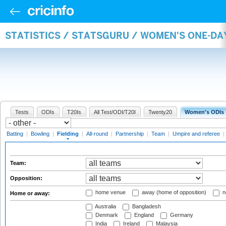
STATISTICS / STATSGURU / WOMEN'S ONE-DA
Tests
ODIs
T20Is
All Test/ODI/T20I
Twenty20
Women's ODIs
Batting
|
Bowling
|
Fielding
|
All-round
|
Partnership
|
Team
|
Umpire and referee
|
Team:
Opposition:
home venue
away (home of opposition)
n
Home or away:
Australia
Bangladesh
Denmark
England
Germany
India
Ireland
Malaysia