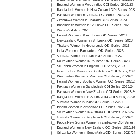
England Women in West Indies ODI Series, 2022/23
Bangladesh Women in New Zealand ODI Series, 202
Pakistan Women in Australia ODI Series, 2022/23
Zimbabwe Women in Thailand ODI Series, 2023
Bangladesh Women in Sri Lanka ODI Series, 2023
Women's Ashes, 2023
Ireland Women in West Indies ODI Series, 2023
New Zealand Women in Sri Lanka ODI Series, 2023
Thailand Women in Netherlands ODI Series, 2023
India Women in Bangladesh ODI Series, 2023
Australia Women in Ireland ODI Series, 2023
South Africa Women in Pakistan ODI Series, 2023
Sri Lanka Women in England ODI Series, 2023
New Zealand Women in South Africa ODI Series, 202
West Indies Women in Australia ODI Series, 2023/24
Ireland Women v Scotland Women ODI Series, 2023/
Pakistan Women in Bangladesh ODI Series, 2023/24
Pakistan Women in New Zealand ODI Series, 2023/2
Bangladesh Women in South Africa ODI Series, 2023
Australia Women in India ODI Series, 2023/24
Ireland Women in Zimbabwe ODI Series, 2023/24
South Africa Women in Australia ODI Series, 2023/24
Australia Women in Bangladesh ODI Series, 2023/24
Papua New Guinea Women in Zimbabwe ODI Series,
England Women in New Zealand ODI Series, 2023/24
Sri Lanka Women in South Africa ODI Series, 2023/2