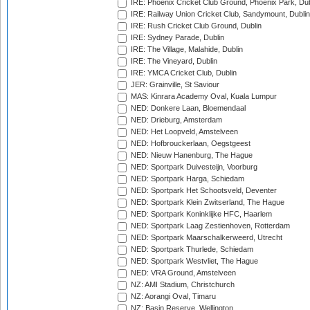
IRE: Phoenix Cricket Club Ground, Phoenix Park, Dub
IRE: Railway Union Cricket Club, Sandymount, Dublin
IRE: Rush Cricket Club Ground, Dublin
IRE: Sydney Parade, Dublin
IRE: The Village, Malahide, Dublin
IRE: The Vineyard, Dublin
IRE: YMCA Cricket Club, Dublin
JER: Grainville, St Saviour
MAS: Kinrara Academy Oval, Kuala Lumpur
NED: Donkere Laan, Bloemendaal
NED: Drieburg, Amsterdam
NED: Het Loopveld, Amstelveen
NED: Hofbrouckerlaan, Oegstgeest
NED: Nieuw Hanenburg, The Hague
NED: Sportpark Duivesteijn, Voorburg
NED: Sportpark Harga, Schiedam
NED: Sportpark Het Schootsveld, Deventer
NED: Sportpark Klein Zwitserland, The Hague
NED: Sportpark Koninklijke HFC, Haarlem
NED: Sportpark Laag Zestienhoven, Rotterdam
NED: Sportpark Maarschalkerweerd, Utrecht
NED: Sportpark Thurlede, Schiedam
NED: Sportpark Westvliet, The Hague
NED: VRA Ground, Amstelveen
NZ: AMI Stadium, Christchurch
NZ: Aorangi Oval, Timaru
NZ: Basin Reserve, Wellington