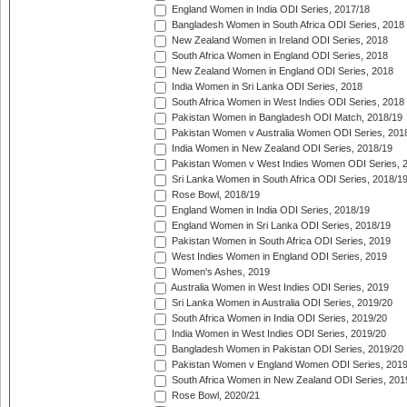
England Women in India ODI Series, 2017/18
Bangladesh Women in South Africa ODI Series, 2018
New Zealand Women in Ireland ODI Series, 2018
South Africa Women in England ODI Series, 2018
New Zealand Women in England ODI Series, 2018
India Women in Sri Lanka ODI Series, 2018
South Africa Women in West Indies ODI Series, 2018
Pakistan Women in Bangladesh ODI Match, 2018/19
Pakistan Women v Australia Women ODI Series, 201
India Women in New Zealand ODI Series, 2018/19
Pakistan Women v West Indies Women ODI Series, 
Sri Lanka Women in South Africa ODI Series, 2018/1
Rose Bowl, 2018/19
England Women in India ODI Series, 2018/19
England Women in Sri Lanka ODI Series, 2018/19
Pakistan Women in South Africa ODI Series, 2019
West Indies Women in England ODI Series, 2019
Women's Ashes, 2019
Australia Women in West Indies ODI Series, 2019
Sri Lanka Women in Australia ODI Series, 2019/20
South Africa Women in India ODI Series, 2019/20
India Women in West Indies ODI Series, 2019/20
Bangladesh Women in Pakistan ODI Series, 2019/20
Pakistan Women v England Women ODI Series, 2019
South Africa Women in New Zealand ODI Series, 201
Rose Bowl, 2020/21