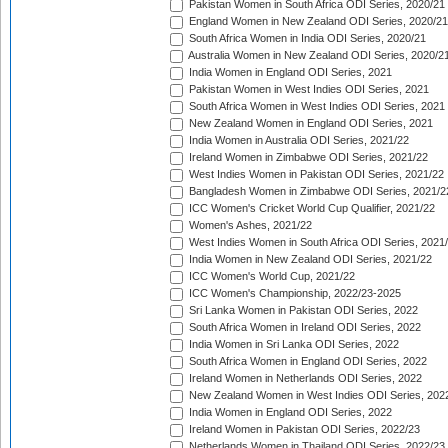
Pakistan Women in South Africa ODI Series, 2020/21
England Women in New Zealand ODI Series, 2020/21
South Africa Women in India ODI Series, 2020/21
Australia Women in New Zealand ODI Series, 2020/2
India Women in England ODI Series, 2021
Pakistan Women in West Indies ODI Series, 2021
South Africa Women in West Indies ODI Series, 2021
New Zealand Women in England ODI Series, 2021
India Women in Australia ODI Series, 2021/22
Ireland Women in Zimbabwe ODI Series, 2021/22
West Indies Women in Pakistan ODI Series, 2021/22
Bangladesh Women in Zimbabwe ODI Series, 2021/2
ICC Women's Cricket World Cup Qualifier, 2021/22
Women's Ashes, 2021/22
West Indies Women in South Africa ODI Series, 2021
India Women in New Zealand ODI Series, 2021/22
ICC Women's World Cup, 2021/22
ICC Women's Championship, 2022/23-2025
Sri Lanka Women in Pakistan ODI Series, 2022
South Africa Women in Ireland ODI Series, 2022
India Women in Sri Lanka ODI Series, 2022
South Africa Women in England ODI Series, 2022
Ireland Women in Netherlands ODI Series, 2022
New Zealand Women in West Indies ODI Series, 202
India Women in England ODI Series, 2022
Ireland Women in Pakistan ODI Series, 2022/23
Netherlands Women in Thailand ODI Series, 2022/23