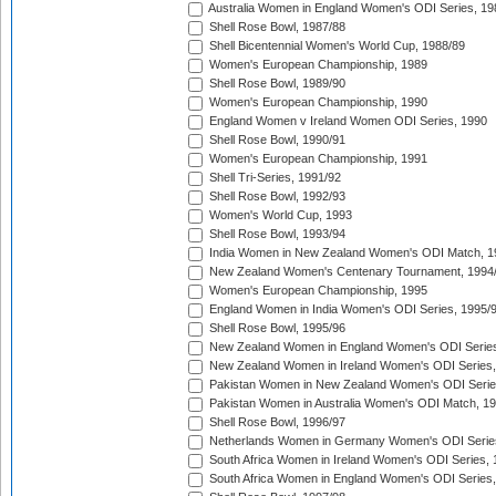
Australia Women in England Women's ODI Series, 19
Shell Rose Bowl, 1987/88
Shell Bicentennial Women's World Cup, 1988/89
Women's European Championship, 1989
Shell Rose Bowl, 1989/90
Women's European Championship, 1990
England Women v Ireland Women ODI Series, 1990
Shell Rose Bowl, 1990/91
Women's European Championship, 1991
Shell Tri-Series, 1991/92
Shell Rose Bowl, 1992/93
Women's World Cup, 1993
Shell Rose Bowl, 1993/94
India Women in New Zealand Women's ODI Match, 1
New Zealand Women's Centenary Tournament, 1994
Women's European Championship, 1995
England Women in India Women's ODI Series, 1995/
Shell Rose Bowl, 1995/96
New Zealand Women in England Women's ODI Series
New Zealand Women in Ireland Women's ODI Series,
Pakistan Women in New Zealand Women's ODI Serie
Pakistan Women in Australia Women's ODI Match, 1
Shell Rose Bowl, 1996/97
Netherlands Women in Germany Women's ODI Serie
South Africa Women in Ireland Women's ODI Series,
South Africa Women in England Women's ODI Series