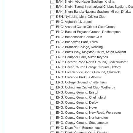
BAN: Sheikh Abu Naser Stadium, Khulna
BAN: Sheikh Kamal International Cricket Stadium, Co
BAN: Shere Bangla National Stadium, Mirpur, Dhaka
DEN: Nykobing Mors Cricket Club
ENG: Aigburth, Liverpool
ENG: Arundel Castle Cricket Club Ground
ENG: Bank of England Ground, Roehampton
ENG: Beaconsfield Cricket Club
ENG: Boscawen Park, Truro
ENG: Bradfield College, Reading
ENG: Butt's Way, Kingston Blount, Aston Rowant
ENG: Campbell Park, Milton Keynes
ENG: Chester Road North Ground, Kidderminster
ENG: Christ Church College Ground, Oxford
ENG: Civil Service Sports Ground, Chiswick
ENG: Clarence Park, St Albans
ENG: College Ground, Cheltenham
ENG: Collingham Cricket Club, Wetherby
ENG: County Ground, Bristol
ENG: County Ground, Chelmsford
ENG: County Ground, Derby
ENG: County Ground, Hove
ENG: County Ground, New Road, Worcester
ENG: County Ground, Northampton
ENG: County Ground, Southampton
ENG: Dean Park, Bournemouth
ENG: Denis Compton Oval, Shenley