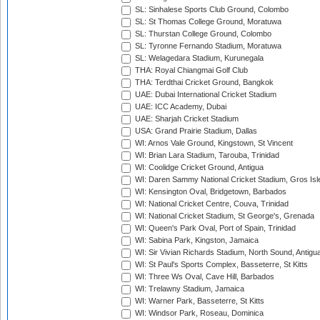
SL: Sinhalese Sports Club Ground, Colombo
SL: St Thomas College Ground, Moratuwa
SL: Thurstan College Ground, Colombo
SL: Tyronne Fernando Stadium, Moratuwa
SL: Welagedara Stadium, Kurunegala
THA: Royal Chiangmai Golf Club
THA: Terdthai Cricket Ground, Bangkok
UAE: Dubai International Cricket Stadium
UAE: ICC Academy, Dubai
UAE: Sharjah Cricket Stadium
USA: Grand Prairie Stadium, Dallas
WI: Arnos Vale Ground, Kingstown, St Vincent
WI: Brian Lara Stadium, Tarouba, Trinidad
WI: Coolidge Cricket Ground, Antigua
WI: Daren Sammy National Cricket Stadium, Gros Isle
WI: Kensington Oval, Bridgetown, Barbados
WI: National Cricket Centre, Couva, Trinidad
WI: National Cricket Stadium, St George's, Grenada
WI: Queen's Park Oval, Port of Spain, Trinidad
WI: Sabina Park, Kingston, Jamaica
WI: Sir Vivian Richards Stadium, North Sound, Antigu
WI: St Paul's Sports Complex, Basseterre, St Kitts
WI: Three Ws Oval, Cave Hill, Barbados
WI: Trelawny Stadium, Jamaica
WI: Warner Park, Basseterre, St Kitts
WI: Windsor Park, Roseau, Dominica