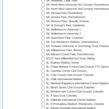
SA: Newlands, Cape Town
SA: North-West University No1 Ground, Potchefstro
SA: North-West University No2 Ground, Potchefstro
SA: Olympia Park, Rustenburg
SA: Senwes Park, Potchefstroom
SA: Sinovich Park, Sinoville, Pretoria
SA: St George's Park, Gqeberha
SA: Stellenbosch University 1
SA: Stellenbosch University 2
SA: SuperSport Park, Centurion
SA: The Wanderers Stadium, Johannesburg
SA: Tshwane University of Technology Oval, Pretoria
SA: Willowmoore Park, Benoni
SA: Witrand Cricket Field, Potchefstroom
SCOT: New Williamfield No1 Oval, Stirling
SL: Asgiriya Stadium, Kandy
SL: Chilaw Marians Cricket Club Ground, FTZ Sport
SL: Colombo Cricket Club Ground
SL: Colts Cricket Club Ground, Colombo
SL: Galle International Stadium
SL: Mahinda Rajapaksa International Cricket Stadiu
SL: Moors Sports Club Ground, Colombo
SL: Nondescripts Cricket Club Ground, Colombo
SL: P Sara Oval, Colombo
SL: Pallekele International Cricket Stadium
SL: R.Premadasa Stadium, Khettarama, Colombo
SL: Rangiri Dambulla International Stadium