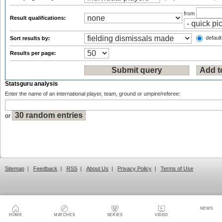
from
Result qualifications:
default
Sort results by:
Results per page:
Statsguru analysis
Enter the name of an international player, team, ground or umpire/referee:
or
Sitemap
|
Feedback
|
RSS
|
About Us
|
Privacy Policy
|
Terms of Use
NEWS
HOME
MATCHES
SERIES
VIDEO