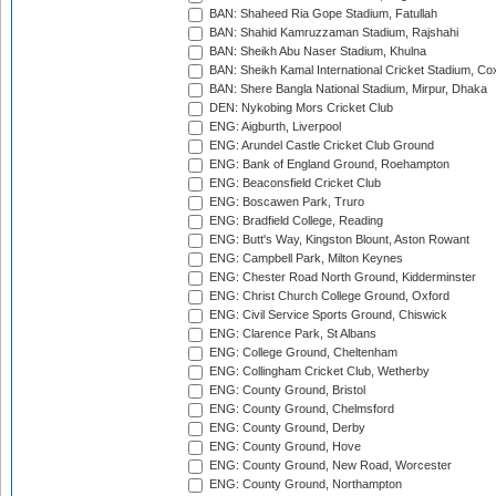
BAN: Shaheed Ria Gope Stadium, Fatullah
BAN: Shahid Kamruzzaman Stadium, Rajshahi
BAN: Sheikh Abu Naser Stadium, Khulna
BAN: Sheikh Kamal International Cricket Stadium, Co
BAN: Shere Bangla National Stadium, Mirpur, Dhaka
DEN: Nykobing Mors Cricket Club
ENG: Aigburth, Liverpool
ENG: Arundel Castle Cricket Club Ground
ENG: Bank of England Ground, Roehampton
ENG: Beaconsfield Cricket Club
ENG: Boscawen Park, Truro
ENG: Bradfield College, Reading
ENG: Butt's Way, Kingston Blount, Aston Rowant
ENG: Campbell Park, Milton Keynes
ENG: Chester Road North Ground, Kidderminster
ENG: Christ Church College Ground, Oxford
ENG: Civil Service Sports Ground, Chiswick
ENG: Clarence Park, St Albans
ENG: College Ground, Cheltenham
ENG: Collingham Cricket Club, Wetherby
ENG: County Ground, Bristol
ENG: County Ground, Chelmsford
ENG: County Ground, Derby
ENG: County Ground, Hove
ENG: County Ground, New Road, Worcester
ENG: County Ground, Northampton