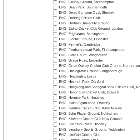
ENG: County Ground, Southampton
ENG: Dean Park, Bournemouth
ENG: Denis Compton Oval, Shenley
ENG: Dorking Cricket Club
ENG: Durham University Ground
ENG: Ealing Cricket Club Ground, London
ENG: Edgbaston, Birmingham
ENG: Electric Ground, Leicester
ENG: Fenner's, Cambridge
ENG: Finchampstead Park, Finchampstead
ENG: Gore Court, Sittingbourne
ENG: Grace Road, Leicester
ENG: Great Oakley Cricket Club Ground, Northampt
ENG: Haslegrave Ground, Loughborough
ENG: Headingley, Leeds
ENG: Hesketh Park, Dartford
ENG: Hongkong and Shanghai Bank Cricket Club, 
ENG: Honor Oak Cricket Club, Dulwich
ENG: Horntye Park, Hastings
ENG: Indian Gymkhana, Osterley
ENG: Ivanhoe Cricket Club, Kirby Muxloe
ENG: John Player Ground, Nottingham
ENG: Kibworth Cricket Club New Ground
ENG: Leicester Road, Hinckley
ENG: Lensbury Sports Ground, Teddington
ENG: Lindfield Cricket Club