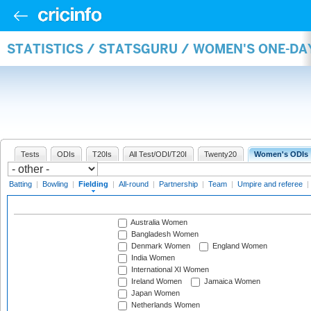
STATISTICS / STATSGURU / WOMEN'S ONE-DA
Tests
ODIs
T20Is
All Test/ODI/T20I
Twenty20
Women's ODIs
Batting
|
Bowling
|
Fielding
|
All-round
|
Partnership
|
Team
|
Umpire and referee
|
Australia Women
Bangladesh Women
Denmark Women
England Women
India Women
International XI Women
Ireland Women
Jamaica Women
Japan Women
Netherlands Women