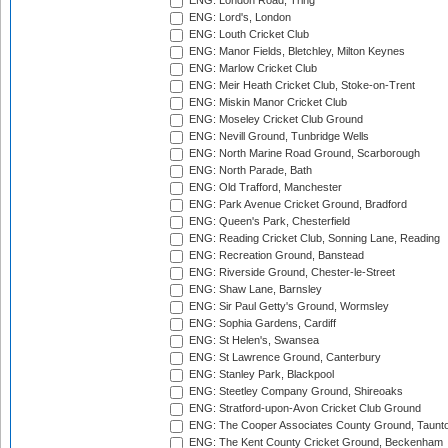
ENG: London Road, Tring
ENG: Lord's, London
ENG: Louth Cricket Club
ENG: Manor Fields, Bletchley, Milton Keynes
ENG: Marlow Cricket Club
ENG: Meir Heath Cricket Club, Stoke-on-Trent
ENG: Miskin Manor Cricket Club
ENG: Moseley Cricket Club Ground
ENG: Nevill Ground, Tunbridge Wells
ENG: North Marine Road Ground, Scarborough
ENG: North Parade, Bath
ENG: Old Trafford, Manchester
ENG: Park Avenue Cricket Ground, Bradford
ENG: Queen's Park, Chesterfield
ENG: Reading Cricket Club, Sonning Lane, Reading
ENG: Recreation Ground, Banstead
ENG: Riverside Ground, Chester-le-Street
ENG: Shaw Lane, Barnsley
ENG: Sir Paul Getty's Ground, Wormsley
ENG: Sophia Gardens, Cardiff
ENG: St Helen's, Swansea
ENG: St Lawrence Ground, Canterbury
ENG: Stanley Park, Blackpool
ENG: Steetley Company Ground, Shireoaks
ENG: Stratford-upon-Avon Cricket Club Ground
ENG: The Cooper Associates County Ground, Taunt
ENG: The Kent County Cricket Ground, Beckenham