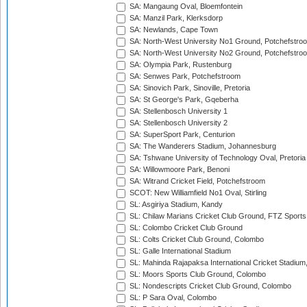
SA: Mangaung Oval, Bloemfontein
SA: Manzil Park, Klerksdorp
SA: Newlands, Cape Town
SA: North-West University No1 Ground, Potchefstro
SA: North-West University No2 Ground, Potchefstro
SA: Olympia Park, Rustenburg
SA: Senwes Park, Potchefstroom
SA: Sinovich Park, Sinoville, Pretoria
SA: St George's Park, Gqeberha
SA: Stellenbosch University 1
SA: Stellenbosch University 2
SA: SuperSport Park, Centurion
SA: The Wanderers Stadium, Johannesburg
SA: Tshwane University of Technology Oval, Pretoria
SA: Willowmoore Park, Benoni
SA: Witrand Cricket Field, Potchefstroom
SCOT: New Williamfield No1 Oval, Stirling
SL: Asgiriya Stadium, Kandy
SL: Chilaw Marians Cricket Club Ground, FTZ Sport
SL: Colombo Cricket Club Ground
SL: Colts Cricket Club Ground, Colombo
SL: Galle International Stadium
SL: Mahinda Rajapaksa International Cricket Stadiu
SL: Moors Sports Club Ground, Colombo
SL: Nondescripts Cricket Club Ground, Colombo
SL: P Sara Oval, Colombo