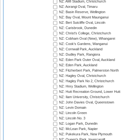
NZ: AMI Stadium, Christchurch
NZ: Aorangi Oval, Timaru
NZ: Basin Reserve, Wellington
NZ: Bay Oval, Mount Maunganui
NZ: Bert Sutcliffe Oval, Lincoln
NZ: Carisbrook, Dunedin
NZ: Christ's College, Christchurch
NZ: Cobham Oval (New), Whangarei
NZ: Cook's Gardens, Wanganui
NZ: Cornwall Park, Auckland
NZ: Dudley Park, Rangiora
NZ: Eden Park Outer Oval, Auckland
NZ: Eden Park, Auckland
NZ: Fitzherbert Park, Palmerston North
NZ: Hagley Oval, Christchurch
NZ: Hagley Park No 2, Christchurch
NZ: Hnry Stadium, Wellington
NZ: Hutt Recreation Ground, Lower Hutt
NZ: Ilam University, Christchurch
NZ: John Davies Oval, Queenstown
NZ: Levin Domain
NZ: Lincoln Green
NZ: Lincoln No. 3
NZ: Logan Park, Dunedin
NZ: McLean Park, Napier
NZ: Pukekura Park, New Plymouth
NZ: Queen's Park, Invercargill