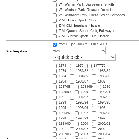
WI: Warner Park, Basseterre, St Kitts
WI: Windsor Park, Roseau, Dominica
WI: Windward Park, Lucas Street, Barbados
ZIM: Harare Sports Club
ZIM: Old Hararians, Harare
ZIM: Queens Sports Club, Bulawayo
ZIM: Sunrise Sports Club, Harare
from 01 jan 2003
to 31 dec 2003
from
to
Starting date:
1973
1976
1977/78
1979
1981/82
1983/84
1984
1984/85
1985/86
1986
1986/87
1987
1987/88
1988/89
1989
1989/90
1990
1990/91
1991
1991/92
1992/93
1993
1993/94
1994/95
1995
1995/96
1996
1996/97
1997
1997/98
1998
1998/99
1999
1999/00
2000
2000/01
2001
2001/02
2002
2002/03
2003
2003/04