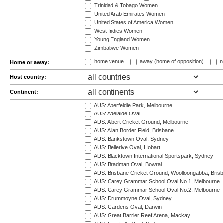
Trinidad & Tobago Women
United Arab Emirates Women
United States of America Women
West Indies Women
Young England Women
Zimbabwe Women
home venue
away (home of opposition)
n
Home or away:
Host country:
Continent:
AUS: Aberfeldie Park, Melbourne
AUS: Adelaide Oval
AUS: Albert Cricket Ground, Melbourne
AUS: Allan Border Field, Brisbane
AUS: Bankstown Oval, Sydney
AUS: Bellerive Oval, Hobart
AUS: Blacktown International Sportspark, Sydney
AUS: Bradman Oval, Bowral
AUS: Brisbane Cricket Ground, Woolloongabba, Bris
AUS: Carey Grammar School Oval No.1, Melbourne
AUS: Carey Grammar School Oval No.2, Melbourne
AUS: Drummoyne Oval, Sydney
AUS: Gardens Oval, Darwin
AUS: Great Barrier Reef Arena, Mackay