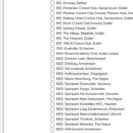
IRE: Ormeau, Belfast
IRE: Pembroke Cricket Club, Sandymount, Dublin
IRE: Phoenix Cricket Club Ground, Phoenix Park, Dub
IRE: Railway Union Cricket Club, Sandymount, Dublin
IRE: Rush Cricket Club Ground, Dublin
IRE: Sydney Parade, Dublin
IRE: The Village, Malahide, Dublin
IRE: The Vineyard, Dublin
IRE: YMCA Cricket Club, Dublin
JER: Grainville, St Saviour
MAS: Kinrara Academy Oval, Kuala Lumpur
NED: Donkere Laan, Bloemendaal
NED: Drieburg, Amsterdam
NED: Het Loopveld, Amstelveen
NED: Hofbrouckerlaan, Oegstgeest
NED: Nieuw Hanenburg, The Hague
NED: Sportpark Duivesteijn, Voorburg
NED: Sportpark Harga, Schiedam
NED: Sportpark Het Schootsveld, Deventer
NED: Sportpark Klein Zwitserland, The Hague
NED: Sportpark Koninklijke HFC, Haarlem
NED: Sportpark Laag Zestienhoven, Rotterdam
NED: Sportpark Maarschalkerweerd, Utrecht
NED: Sportpark Thurlede, Schiedam
NED: Sportpark Westvliet, The Hague
NED: VRA Ground, Amstelveen