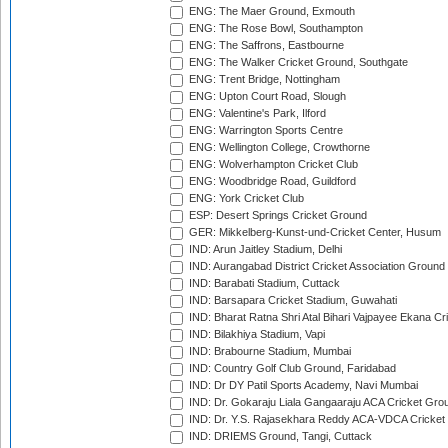
ENG: The Maer Ground, Exmouth
ENG: The Rose Bowl, Southampton
ENG: The Saffrons, Eastbourne
ENG: The Walker Cricket Ground, Southgate
ENG: Trent Bridge, Nottingham
ENG: Upton Court Road, Slough
ENG: Valentine's Park, Ilford
ENG: Warrington Sports Centre
ENG: Wellington College, Crowthorne
ENG: Wolverhampton Cricket Club
ENG: Woodbridge Road, Guildford
ENG: York Cricket Club
ESP: Desert Springs Cricket Ground
GER: Mikkelberg-Kunst-und-Cricket Center, Husum
IND: Arun Jaitley Stadium, Delhi
IND: Aurangabad District Cricket Association Ground
IND: Barabati Stadium, Cuttack
IND: Barsapara Cricket Stadium, Guwahati
IND: Bharat Ratna Shri Atal Bihari Vajpayee Ekana C
IND: Bilakhiya Stadium, Vapi
IND: Brabourne Stadium, Mumbai
IND: Country Golf Club Ground, Faridabad
IND: Dr DY Patil Sports Academy, Navi Mumbai
IND: Dr. Gokaraju Liala Gangaaraju ACA Cricket Gro
IND: Dr. Y.S. Rajasekhara Reddy ACA-VDCA Cricket
IND: DRIEMS Ground, Tangi, Cuttack