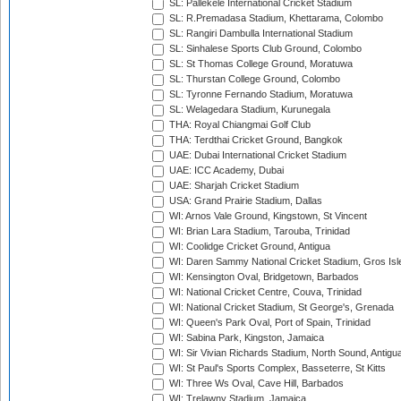
SL: Pallekele International Cricket Stadium
SL: R.Premadasa Stadium, Khettarama, Colombo
SL: Rangiri Dambulla International Stadium
SL: Sinhalese Sports Club Ground, Colombo
SL: St Thomas College Ground, Moratuwa
SL: Thurstan College Ground, Colombo
SL: Tyronne Fernando Stadium, Moratuwa
SL: Welagedara Stadium, Kurunegala
THA: Royal Chiangmai Golf Club
THA: Terdthai Cricket Ground, Bangkok
UAE: Dubai International Cricket Stadium
UAE: ICC Academy, Dubai
UAE: Sharjah Cricket Stadium
USA: Grand Prairie Stadium, Dallas
WI: Arnos Vale Ground, Kingstown, St Vincent
WI: Brian Lara Stadium, Tarouba, Trinidad
WI: Coolidge Cricket Ground, Antigua
WI: Daren Sammy National Cricket Stadium, Gros Isle
WI: Kensington Oval, Bridgetown, Barbados
WI: National Cricket Centre, Couva, Trinidad
WI: National Cricket Stadium, St George's, Grenada
WI: Queen's Park Oval, Port of Spain, Trinidad
WI: Sabina Park, Kingston, Jamaica
WI: Sir Vivian Richards Stadium, North Sound, Antigu
WI: St Paul's Sports Complex, Basseterre, St Kitts
WI: Three Ws Oval, Cave Hill, Barbados
WI: Trelawny Stadium, Jamaica