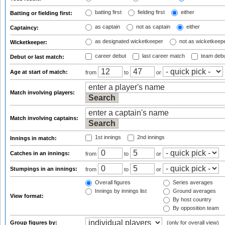
batting first
fielding first
either
Batting or fielding first:
as captain
not as captain
either
Captaincy:
as designated wicketkeeper
not as wicketkeep
Wicketkeeper:
career debut
last career match
team deb
Debut or last match:
Age at start of match:
from
to
or
Match involving players:
Match involving captains:
1st innings
2nd innings
Innings in match:
Catches in an innings:
from
to
or
Stumpings in an innings:
from
to
or
Overall figures
Series averages
Innings by innings list
Ground averages
View format:
By host country
By opposition team
Group figures by:
(only for overall view)