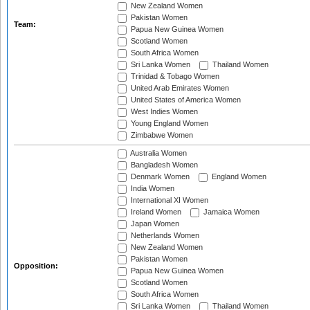
New Zealand Women
Pakistan Women
Team:
Papua New Guinea Women
Scotland Women
South Africa Women
Sri Lanka Women
Thailand Women
Trinidad & Tobago Women
United Arab Emirates Women
United States of America Women
West Indies Women
Young England Women
Zimbabwe Women
Australia Women
Bangladesh Women
Denmark Women
England Women
India Women
International XI Women
Ireland Women
Jamaica Women
Japan Women
Netherlands Women
New Zealand Women
Pakistan Women
Opposition:
Papua New Guinea Women
Scotland Women
South Africa Women
Sri Lanka Women
Thailand Women