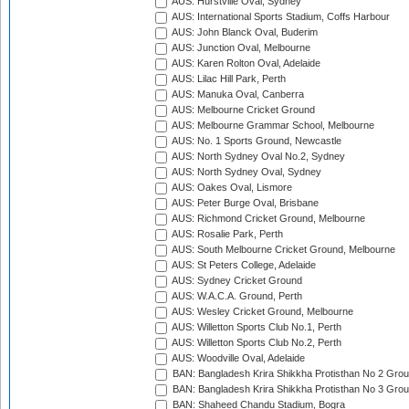
AUS: Hurstville Oval, Sydney
AUS: International Sports Stadium, Coffs Harbour
AUS: John Blanck Oval, Buderim
AUS: Junction Oval, Melbourne
AUS: Karen Rolton Oval, Adelaide
AUS: Lilac Hill Park, Perth
AUS: Manuka Oval, Canberra
AUS: Melbourne Cricket Ground
AUS: Melbourne Grammar School, Melbourne
AUS: No. 1 Sports Ground, Newcastle
AUS: North Sydney Oval No.2, Sydney
AUS: North Sydney Oval, Sydney
AUS: Oakes Oval, Lismore
AUS: Peter Burge Oval, Brisbane
AUS: Richmond Cricket Ground, Melbourne
AUS: Rosalie Park, Perth
AUS: South Melbourne Cricket Ground, Melbourne
AUS: St Peters College, Adelaide
AUS: Sydney Cricket Ground
AUS: W.A.C.A. Ground, Perth
AUS: Wesley Cricket Ground, Melbourne
AUS: Willetton Sports Club No.1, Perth
AUS: Willetton Sports Club No.2, Perth
AUS: Woodville Oval, Adelaide
BAN: Bangladesh Krira Shikkha Protisthan No 2 Grou
BAN: Bangladesh Krira Shikkha Protisthan No 3 Grou
BAN: Shaheed Chandu Stadium, Bogra