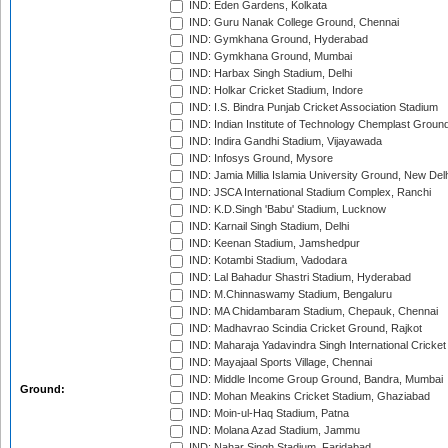
IND: Eden Gardens, Kolkata
IND: Guru Nanak College Ground, Chennai
IND: Gymkhana Ground, Hyderabad
IND: Gymkhana Ground, Mumbai
IND: Harbax Singh Stadium, Delhi
IND: Holkar Cricket Stadium, Indore
IND: I.S. Bindra Punjab Cricket Association Stadium
IND: Indian Institute of Technology Chemplast Groun
IND: Indira Gandhi Stadium, Vijayawada
IND: Infosys Ground, Mysore
IND: Jamia Millia Islamia University Ground, New Del
IND: JSCA International Stadium Complex, Ranchi
IND: K.D.Singh 'Babu' Stadium, Lucknow
IND: Karnail Singh Stadium, Delhi
IND: Keenan Stadium, Jamshedpur
IND: Kotambi Stadium, Vadodara
IND: Lal Bahadur Shastri Stadium, Hyderabad
IND: M.Chinnaswamy Stadium, Bengaluru
IND: MA Chidambaram Stadium, Chepauk, Chennai
IND: Madhavrao Scindia Cricket Ground, Rajkot
IND: Maharaja Yadavindra Singh International Cricke
IND: Mayajaal Sports Village, Chennai
IND: Middle Income Group Ground, Bandra, Mumbai
Ground:
IND: Mohan Meakins Cricket Stadium, Ghaziabad
IND: Moin-ul-Haq Stadium, Patna
IND: Molana Azad Stadium, Jammu
IND: Nahar Singh Stadium, Faridabad