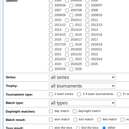
2004
2004/05
2005
Season:
2005/06
2006
2006/07
2007
2007/08
2008
2008/09
2009
2009/10
2010
2010/11
2011
2011/12
2012
2012/13
2013
2013/14
2014
2014/15
2015
2015/16
2016
2016/17
2017
2017/18
2018
2018/19
2019
2019/20
2020/21
2021
2021/22
2022
2022/23
2023
2023/24
2024
2024/25
2025
2025/26
2026
Series:
Trophy:
2 team series
3-4 team tournaments
5+ t
Tournament type:
Match type:
day match
day/night match
Day/night matches:
won match
lost match
tied match
no
Match result:
won the toss
lost the toss
either
Toss result: