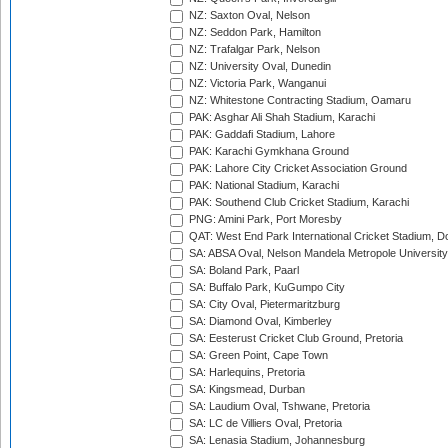
NZ: Saxton Oval, Nelson
NZ: Seddon Park, Hamilton
NZ: Trafalgar Park, Nelson
NZ: University Oval, Dunedin
NZ: Victoria Park, Wanganui
NZ: Whitestone Contracting Stadium, Oamaru
PAK: Asghar Ali Shah Stadium, Karachi
PAK: Gaddafi Stadium, Lahore
PAK: Karachi Gymkhana Ground
PAK: Lahore City Cricket Association Ground
PAK: National Stadium, Karachi
PAK: Southend Club Cricket Stadium, Karachi
PNG: Amini Park, Port Moresby
QAT: West End Park International Cricket Stadium, D
SA: ABSA Oval, Nelson Mandela Metropole University,
SA: Boland Park, Paarl
SA: Buffalo Park, KuGumpo City
SA: City Oval, Pietermaritzburg
SA: Diamond Oval, Kimberley
SA: Eesterust Cricket Club Ground, Pretoria
SA: Green Point, Cape Town
SA: Harlequins, Pretoria
SA: Kingsmead, Durban
SA: Laudium Oval, Tshwane, Pretoria
SA: LC de Villiers Oval, Pretoria
SA: Lenasia Stadium, Johannesburg