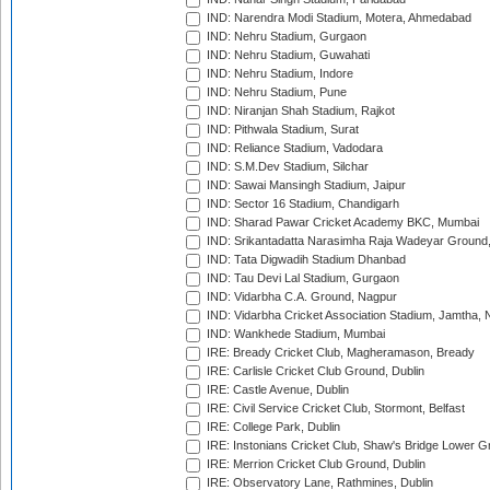
IND: Narendra Modi Stadium, Motera, Ahmedabad
IND: Nehru Stadium, Gurgaon
IND: Nehru Stadium, Guwahati
IND: Nehru Stadium, Indore
IND: Nehru Stadium, Pune
IND: Niranjan Shah Stadium, Rajkot
IND: Pithwala Stadium, Surat
IND: Reliance Stadium, Vadodara
IND: S.M.Dev Stadium, Silchar
IND: Sawai Mansingh Stadium, Jaipur
IND: Sector 16 Stadium, Chandigarh
IND: Sharad Pawar Cricket Academy BKC, Mumbai
IND: Srikantadatta Narasimha Raja Wadeyar Ground
IND: Tata Digwadih Stadium Dhanbad
IND: Tau Devi Lal Stadium, Gurgaon
IND: Vidarbha C.A. Ground, Nagpur
IND: Vidarbha Cricket Association Stadium, Jamtha,
IND: Wankhede Stadium, Mumbai
IRE: Bready Cricket Club, Magheramason, Bready
IRE: Carlisle Cricket Club Ground, Dublin
IRE: Castle Avenue, Dublin
IRE: Civil Service Cricket Club, Stormont, Belfast
IRE: College Park, Dublin
IRE: Instonians Cricket Club, Shaw's Bridge Lower Gr
IRE: Merrion Cricket Club Ground, Dublin
IRE: Observatory Lane, Rathmines, Dublin