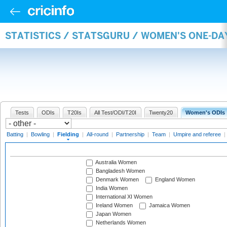
STATISTICS / STATSGURU / WOMEN'S ONE-DA
Tests
ODIs
T20Is
All Test/ODI/T20I
Twenty20
Women's ODIs
Batting
|
Bowling
|
Fielding
|
All-round
|
Partnership
|
Team
|
Umpire and referee
|
Australia Women
Bangladesh Women
Denmark Women
England Women
India Women
International XI Women
Ireland Women
Jamaica Women
Japan Women
Netherlands Women