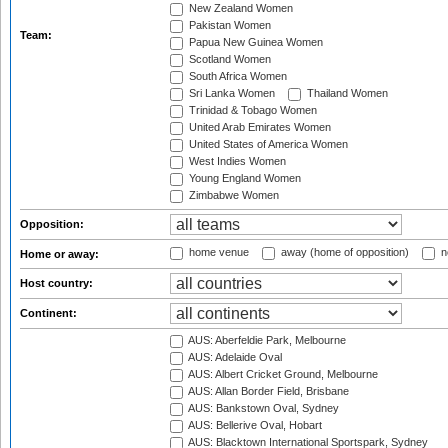
New Zealand Women
Pakistan Women
Team:
Papua New Guinea Women
Scotland Women
South Africa Women
Sri Lanka Women
Thailand Women
Trinidad & Tobago Women
United Arab Emirates Women
United States of America Women
West Indies Women
Young England Women
Zimbabwe Women
Opposition:
home venue
away (home of opposition)
n
Home or away:
Host country:
Continent:
AUS: Aberfeldie Park, Melbourne
AUS: Adelaide Oval
AUS: Albert Cricket Ground, Melbourne
AUS: Allan Border Field, Brisbane
AUS: Bankstown Oval, Sydney
AUS: Bellerive Oval, Hobart
AUS: Blacktown International Sportspark, Sydney