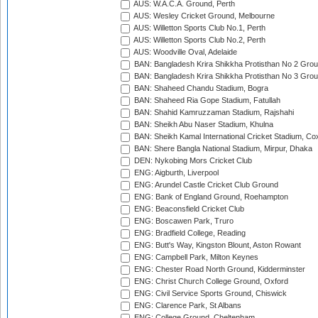
AUS: W.A.C.A. Ground, Perth
AUS: Wesley Cricket Ground, Melbourne
AUS: Willetton Sports Club No.1, Perth
AUS: Willetton Sports Club No.2, Perth
AUS: Woodville Oval, Adelaide
BAN: Bangladesh Krira Shikkha Protisthan No 2 Grou
BAN: Bangladesh Krira Shikkha Protisthan No 3 Grou
BAN: Shaheed Chandu Stadium, Bogra
BAN: Shaheed Ria Gope Stadium, Fatullah
BAN: Shahid Kamruzzaman Stadium, Rajshahi
BAN: Sheikh Abu Naser Stadium, Khulna
BAN: Sheikh Kamal International Cricket Stadium, Co
BAN: Shere Bangla National Stadium, Mirpur, Dhaka
DEN: Nykobing Mors Cricket Club
ENG: Aigburth, Liverpool
ENG: Arundel Castle Cricket Club Ground
ENG: Bank of England Ground, Roehampton
ENG: Beaconsfield Cricket Club
ENG: Boscawen Park, Truro
ENG: Bradfield College, Reading
ENG: Butt's Way, Kingston Blount, Aston Rowant
ENG: Campbell Park, Milton Keynes
ENG: Chester Road North Ground, Kidderminster
ENG: Christ Church College Ground, Oxford
ENG: Civil Service Sports Ground, Chiswick
ENG: Clarence Park, St Albans
ENG: College Ground, Cheltenham