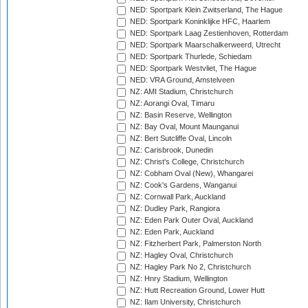
NED: Sportpark Klein Zwitserland, The Hague
NED: Sportpark Koninklijke HFC, Haarlem
NED: Sportpark Laag Zestienhoven, Rotterdam
NED: Sportpark Maarschalkerweerd, Utrecht
NED: Sportpark Thurlede, Schiedam
NED: Sportpark Westvliet, The Hague
NED: VRA Ground, Amstelveen
NZ: AMI Stadium, Christchurch
NZ: Aorangi Oval, Timaru
NZ: Basin Reserve, Wellington
NZ: Bay Oval, Mount Maunganui
NZ: Bert Sutcliffe Oval, Lincoln
NZ: Carisbrook, Dunedin
NZ: Christ's College, Christchurch
NZ: Cobham Oval (New), Whangarei
NZ: Cook's Gardens, Wanganui
NZ: Cornwall Park, Auckland
NZ: Dudley Park, Rangiora
NZ: Eden Park Outer Oval, Auckland
NZ: Eden Park, Auckland
NZ: Fitzherbert Park, Palmerston North
NZ: Hagley Oval, Christchurch
NZ: Hagley Park No 2, Christchurch
NZ: Hnry Stadium, Wellington
NZ: Hutt Recreation Ground, Lower Hutt
NZ: Ilam University, Christchurch