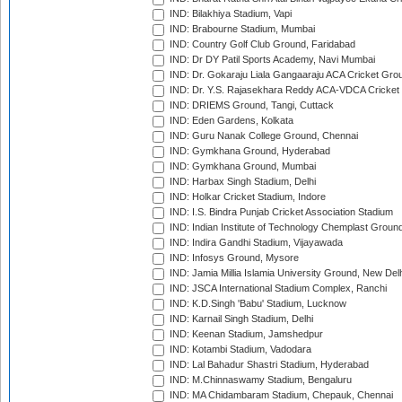
IND: Bilakhiya Stadium, Vapi
IND: Brabourne Stadium, Mumbai
IND: Country Golf Club Ground, Faridabad
IND: Dr DY Patil Sports Academy, Navi Mumbai
IND: Dr. Gokaraju Liala Gangaaraju ACA Cricket Gro
IND: Dr. Y.S. Rajasekhara Reddy ACA-VDCA Cricket
IND: DRIEMS Ground, Tangi, Cuttack
IND: Eden Gardens, Kolkata
IND: Guru Nanak College Ground, Chennai
IND: Gymkhana Ground, Hyderabad
IND: Gymkhana Ground, Mumbai
IND: Harbax Singh Stadium, Delhi
IND: Holkar Cricket Stadium, Indore
IND: I.S. Bindra Punjab Cricket Association Stadium
IND: Indian Institute of Technology Chemplast Groun
IND: Indira Gandhi Stadium, Vijayawada
IND: Infosys Ground, Mysore
IND: Jamia Millia Islamia University Ground, New Del
IND: JSCA International Stadium Complex, Ranchi
IND: K.D.Singh 'Babu' Stadium, Lucknow
IND: Karnail Singh Stadium, Delhi
IND: Keenan Stadium, Jamshedpur
IND: Kotambi Stadium, Vadodara
IND: Lal Bahadur Shastri Stadium, Hyderabad
IND: M.Chinnaswamy Stadium, Bengaluru
IND: MA Chidambaram Stadium, Chepauk, Chennai