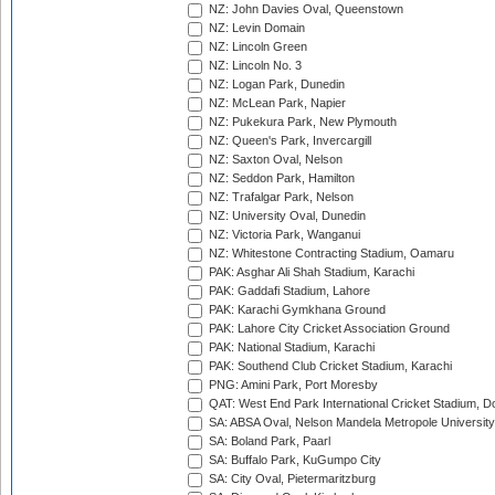
NZ: John Davies Oval, Queenstown
NZ: Levin Domain
NZ: Lincoln Green
NZ: Lincoln No. 3
NZ: Logan Park, Dunedin
NZ: McLean Park, Napier
NZ: Pukekura Park, New Plymouth
NZ: Queen's Park, Invercargill
NZ: Saxton Oval, Nelson
NZ: Seddon Park, Hamilton
NZ: Trafalgar Park, Nelson
NZ: University Oval, Dunedin
NZ: Victoria Park, Wanganui
NZ: Whitestone Contracting Stadium, Oamaru
PAK: Asghar Ali Shah Stadium, Karachi
PAK: Gaddafi Stadium, Lahore
PAK: Karachi Gymkhana Ground
PAK: Lahore City Cricket Association Ground
PAK: National Stadium, Karachi
PAK: Southend Club Cricket Stadium, Karachi
PNG: Amini Park, Port Moresby
QAT: West End Park International Cricket Stadium, D
SA: ABSA Oval, Nelson Mandela Metropole University,
SA: Boland Park, Paarl
SA: Buffalo Park, KuGumpo City
SA: City Oval, Pietermaritzburg