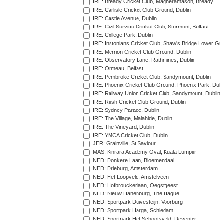
IRE: Bready Cricket Club, Magheramason, Bready
IRE: Carlisle Cricket Club Ground, Dublin
IRE: Castle Avenue, Dublin
IRE: Civil Service Cricket Club, Stormont, Belfast
IRE: College Park, Dublin
IRE: Instonians Cricket Club, Shaw's Bridge Lower Gr
IRE: Merrion Cricket Club Ground, Dublin
IRE: Observatory Lane, Rathmines, Dublin
IRE: Ormeau, Belfast
IRE: Pembroke Cricket Club, Sandymount, Dublin
IRE: Phoenix Cricket Club Ground, Phoenix Park, Dub
IRE: Railway Union Cricket Club, Sandymount, Dublin
IRE: Rush Cricket Club Ground, Dublin
IRE: Sydney Parade, Dublin
IRE: The Village, Malahide, Dublin
IRE: The Vineyard, Dublin
IRE: YMCA Cricket Club, Dublin
JER: Grainville, St Saviour
MAS: Kinrara Academy Oval, Kuala Lumpur
NED: Donkere Laan, Bloemendaal
NED: Drieburg, Amsterdam
NED: Het Loopveld, Amstelveen
NED: Hofbrouckerlaan, Oegstgeest
NED: Nieuw Hanenburg, The Hague
NED: Sportpark Duivesteijn, Voorburg
NED: Sportpark Harga, Schiedam
NED: Sportpark Het Schootsveld, Deventer