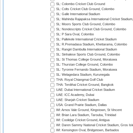
SL: Colombo Cricket Club Ground
SL: Colts Cricket Club Ground, Colombo
SL: Galle International Stadium
SL: Mahinda Rajapaksa International Cricket Stadiu
SL: Moors Sports Club Ground, Colombo
SL: Nondescripts Cricket Club Ground, Colombo
SL: P Sara Oval, Colombo
SL: Pallekele International Cricket Stadium
SL: R.Premadasa Stadium, Khettarama, Colombo
SL: Rangiri Dambulla International Stadium
SL: Sinhalese Sports Club Ground, Colombo
SL: St Thomas College Ground, Moratuwa
SL: Thurstan College Ground, Colombo
SL: Tyronne Fernando Stadium, Moratuwa
SL: Welagedara Stadium, Kurunegala
THA: Royal Chiangmai Golf Club
THA: Terdthai Cricket Ground, Bangkok
UAE: Dubai International Cricket Stadium
UAE: ICC Academy, Dubai
UAE: Sharjah Cricket Stadium
USA: Grand Prairie Stadium, Dallas
WI: Arnos Vale Ground, Kingstown, St Vincent
WI: Brian Lara Stadium, Tarouba, Trinidad
WI: Coolidge Cricket Ground, Antigua
WI: Daren Sammy National Cricket Stadium, Gros Isle
WI: Kensington Oval, Bridgetown, Barbados