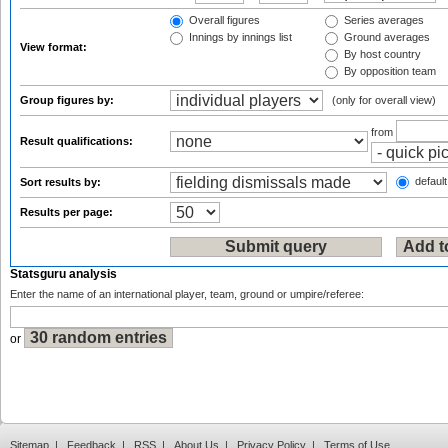
Overall figures
Series averages
Innings by innings list
Ground averages
View format:
By host country
By opposition team
Group figures by:
(only for overall view)
from
Result qualifications:
default
Sort results by:
Results per page:
Statsguru analysis
Enter the name of an international player, team, ground or umpire/referee:
or
Sitemap
|
Feedback
|
RSS
|
About Us
|
Privacy Policy
|
Terms of Use