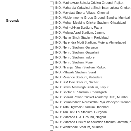
IND: Madhavrao Scindia Cricket Ground, Rajkot
IND: Maharaja Yadavindra Singh International Cricke
IND: Mayajaal Sports Village, Chennai
IND: Middle Income Group Ground, Bandra, Mumbai
Ground:
IND: Mohan Meakins Cricket Stadium, Ghaziabad
IND: Moin-ul-Haq Stadium, Patna
IND: Molana Azad Stadium, Jammu
IND: Nahar Singh Stadium, Faridabad
IND: Narendra Modi Stadium, Motera, Ahmedabad
IND: Nehru Stadium, Gurgaon
IND: Nehru Stadium, Guwahati
IND: Nehru Stadium, Indore
IND: Nehru Stadium, Pune
IND: Niranjan Shah Stadium, Rajkot
IND: Pithwala Stadium, Surat
IND: Reliance Stadium, Vadodara
IND: S.M.Dev Stadium, Silchar
IND: Sawai Mansingh Stadium, Jaipur
IND: Sector 16 Stadium, Chandigarh
IND: Sharad Pawar Cricket Academy BKC, Mumbai
IND: Srikantadatta Narasimha Raja Wadeyar Ground
IND: Tata Digwadih Stadium Dhanbad
IND: Tau Devi Lal Stadium, Gurgaon
IND: Vidarbha C.A. Ground, Nagpur
IND: Vidarbha Cricket Association Stadium, Jamtha,
IND: Wankhede Stadium, Mumbai