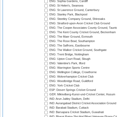
ENG: Sophia Gardens, Cardiff
ENG: St Helen's, Swansea
ENG: St Lawrence Ground, Canterbury
ENG: Stanley Park, Blackpool
ENG: Steetley Company Ground, Shireoaks
ENG: Stratford-upon-Avon Cricket Club Ground
ENG: The Cooper Associates County Ground, Taunt
ENG: The Kent County Cricket Ground, Beckenham
ENG: The Maer Ground, Exmouth
ENG: The Rose Bowl, Southampton
ENG: The Saffrons, Eastbourne
ENG: The Walker Cricket Ground, Southgate
ENG: Trent Bridge, Nottingham
ENG: Upton Court Road, Slough
ENG: Valentine's Park, Ilford
ENG: Warrington Sports Centre
ENG: Wellington College, Crowthorne
ENG: Wolverhampton Cricket Club
ENG: Woodbridge Road, Guildford
ENG: York Cricket Club
ESP: Desert Springs Cricket Ground
GER: Mikkelberg-Kunst-und-Cricket Center, Husum
IND: Arun Jaitley Stadium, Delhi
IND: Aurangabad District Cricket Association Ground
IND: Barabati Stadium, Cuttack
IND: Barsapara Cricket Stadium, Guwahati
IND: Bharat Ratna Shri Atal Bihari Vajpayee Ekana C