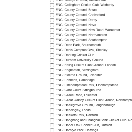
ENG: Collingham Cricket Club, Wetherby
ENG: County Ground, Bristol
ENG: County Ground, Chelmsford
ENG: County Ground, Derby
ENG: County Ground, Hove
ENG: County Ground, New Road, Worcester
ENG: County Ground, Northampton
ENG: County Ground, Southampton
ENG: Dean Park, Bournemouth
ENG: Denis Compton Oval, Shenley
ENG: Dorking Cricket Club
ENG: Durham University Ground
ENG: Ealing Cricket Club Ground, London
ENG: Edgbaston, Birmingham
ENG: Electric Ground, Leicester
ENG: Fenner's, Cambridge
ENG: Finchampstead Park, Finchampstead
ENG: Gore Court, Sittingbourne
ENG: Grace Road, Leicester
ENG: Great Oakley Cricket Club Ground, Northampt
ENG: Haslegrave Ground, Loughborough
ENG: Headingley, Leeds
ENG: Hesketh Park, Dartford
ENG: Hongkong and Shanghai Bank Cricket Club, 
ENG: Honor Oak Cricket Club, Dulwich
ENG: Horntye Park, Hastings