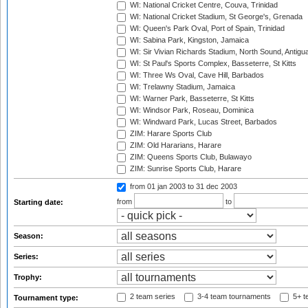
WI: National Cricket Centre, Couva, Trinidad
WI: National Cricket Stadium, St George's, Grenada
WI: Queen's Park Oval, Port of Spain, Trinidad
WI: Sabina Park, Kingston, Jamaica
WI: Sir Vivian Richards Stadium, North Sound, Antigu
WI: St Paul's Sports Complex, Basseterre, St Kitts
WI: Three Ws Oval, Cave Hill, Barbados
WI: Trelawny Stadium, Jamaica
WI: Warner Park, Basseterre, St Kitts
WI: Windsor Park, Roseau, Dominica
WI: Windward Park, Lucas Street, Barbados
ZIM: Harare Sports Club
ZIM: Old Hararians, Harare
ZIM: Queens Sports Club, Bulawayo
ZIM: Sunrise Sports Club, Harare
from 01 jan 2003
to 31 dec 2003
from
to
Starting date:
Season:
Series:
Trophy:
2 team series
3-4 team tournaments
5+ t
Tournament type: