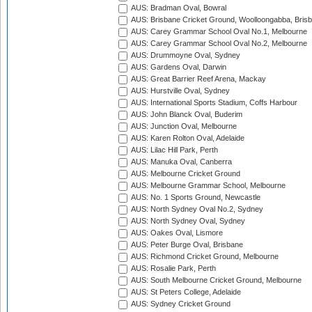
AUS: Bradman Oval, Bowral
AUS: Brisbane Cricket Ground, Woolloongabba, Bris
AUS: Carey Grammar School Oval No.1, Melbourne
AUS: Carey Grammar School Oval No.2, Melbourne
AUS: Drummoyne Oval, Sydney
AUS: Gardens Oval, Darwin
AUS: Great Barrier Reef Arena, Mackay
AUS: Hurstville Oval, Sydney
AUS: International Sports Stadium, Coffs Harbour
AUS: John Blanck Oval, Buderim
AUS: Junction Oval, Melbourne
AUS: Karen Rolton Oval, Adelaide
AUS: Lilac Hill Park, Perth
AUS: Manuka Oval, Canberra
AUS: Melbourne Cricket Ground
AUS: Melbourne Grammar School, Melbourne
AUS: No. 1 Sports Ground, Newcastle
AUS: North Sydney Oval No.2, Sydney
AUS: North Sydney Oval, Sydney
AUS: Oakes Oval, Lismore
AUS: Peter Burge Oval, Brisbane
AUS: Richmond Cricket Ground, Melbourne
AUS: Rosalie Park, Perth
AUS: South Melbourne Cricket Ground, Melbourne
AUS: St Peters College, Adelaide
AUS: Sydney Cricket Ground