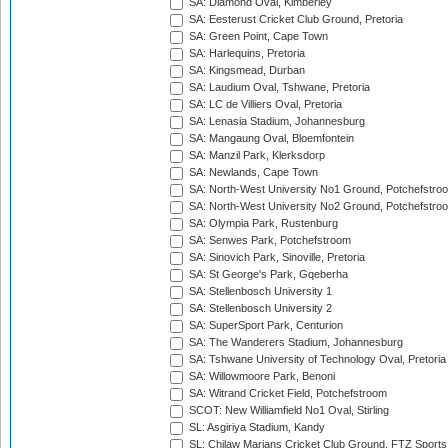
SA: Diamond Oval, Kimberley
SA: Eesterust Cricket Club Ground, Pretoria
SA: Green Point, Cape Town
SA: Harlequins, Pretoria
SA: Kingsmead, Durban
SA: Laudium Oval, Tshwane, Pretoria
SA: LC de Villiers Oval, Pretoria
SA: Lenasia Stadium, Johannesburg
SA: Mangaung Oval, Bloemfontein
SA: Manzil Park, Klerksdorp
SA: Newlands, Cape Town
SA: North-West University No1 Ground, Potchefstro
SA: North-West University No2 Ground, Potchefstro
SA: Olympia Park, Rustenburg
SA: Senwes Park, Potchefstroom
SA: Sinovich Park, Sinoville, Pretoria
SA: St George's Park, Gqeberha
SA: Stellenbosch University 1
SA: Stellenbosch University 2
SA: SuperSport Park, Centurion
SA: The Wanderers Stadium, Johannesburg
SA: Tshwane University of Technology Oval, Pretoria
SA: Willowmoore Park, Benoni
SA: Witrand Cricket Field, Potchefstroom
SCOT: New Williamfield No1 Oval, Stirling
SL: Asgiriya Stadium, Kandy
SL: Chilaw Marians Cricket Club Ground, FTZ Sport