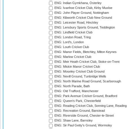
ENG: Indian Gymkhana, Osterley
ENG: Ivanhoe Cricket Club, Kirby Muxloe
ENG: John Player Ground, Nottingham
ENG: Kibworth Cricket Club New Ground
ENG: Leicester Road, Hinckley
ENG: Lensbury Sports Ground, Teddington
ENG: Lindfield Cricket Club
ENG: London Road, Tring
ENG: Lord's, London
ENG: Louth Cricket Club
ENG: Manor Fields, Bletchley, Milton Keynes
ENG: Marlow Cricket Club
ENG: Meir Heath Cricket Club, Stoke-on-Trent
ENG: Miskin Manor Cricket Club
ENG: Moseley Cricket Club Ground
ENG: Nevill Ground, Tunbridge Wells
ENG: North Marine Road Ground, Scarborough
ENG: North Parade, Bath
ENG: Old Trafford, Manchester
ENG: Park Avenue Cricket Ground, Bradford
ENG: Queen's Park, Chesterfield
ENG: Reading Cricket Club, Sonning Lane, Reading
ENG: Recreation Ground, Banstead
ENG: Riverside Ground, Chester-le-Street
ENG: Shaw Lane, Barnsley
ENG: Sir Paul Getty's Ground, Wormsley