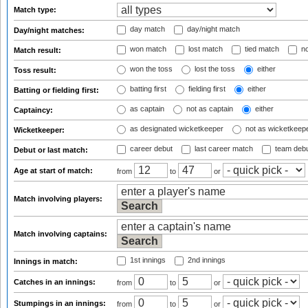
Match type:
day match
day/night match
Day/night matches:
won match
lost match
tied match
no
Match result:
won the toss
lost the toss
either
Toss result:
batting first
fielding first
either
Batting or fielding first:
as captain
not as captain
either
Captaincy:
as designated wicketkeeper
not as wicketkeep
Wicketkeeper:
career debut
last career match
team deb
Debut or last match:
Age at start of match:
from
to
or
Match involving players:
Match involving captains:
1st innings
2nd innings
Innings in match:
Catches in an innings:
from
to
or
Stumpings in an innings:
from
to
or