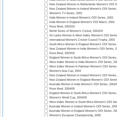
New Zealand Women in Netherlands Women's ODI Se
New Zealand Women in Ireland Women's ODI Series,
Women's Tri-Series, 2002
India Women in Ireland Women's ODI Series, 2002
India Women in England Women's ODI Match, 2002
Rose Bowl, 2002/03
World Series of Women's Cricket, 2002/03
Sri Lanka Women in West Indies Women's ODI Series
International Women's Cricket Council Trophy, 2003
South Africa Women in England Women's ODI Series
New Zealand Women in India Women's ODI Series, 2
Rose Bowl, 2003/04
England Women in South Africa Women's ODI Series,
West Indies Women in India Women's ODI Series, 20
West Indies Women in Pakistan Women's ODI Series
Women's Asia Cup, 2004
New Zealand Women in Ireland Women's ODI Series,
New Zealand Women in England Women's ODI Series
Australia Women in India Women's ODI Series, 2004/
Rose Bowl, 2004/05
England Women in South Africa Women's ODI Series,
Women's World Cup, 2004/05
West Indies Women in South Africa Women's ODI Ser
Australia Women in Ireland Women's ODI Series, 200
Australia Women in England Women's ODI Series, 20
Women's European Championship, 2005