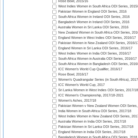
Rose Bowl, 2015/16
West Indies Women in South Africa ODI Series, 2015
Pakistan Women in England ODI Series, 2016
South Africa Women in Ireland ODI Series, 2016
Bangladesh Women in Ireland ODI Series, 2016
Australia Women in Sri Lanka ODI Series, 2016
New Zealand Women in South Africa ODI Series, 201
England Women in West Indies ODI Series, 2016/17
Pakistan Women in New Zealand ODI Series, 2016/1
England Women in Sri Lanka ODI Series, 2016/17
West Indies Women in India ODI Series, 2016/17
South Africa Women in Australia ODI Series, 2016/17
South Africa Women in Bangladesh ODI Series, 2016
ICC Women's World Cup Qualifier, 2016/17
Rose Bowl, 2016/17
Women's Quadrangular Series (in South Africa), 2017
ICC Women's World Cup, 2017
Sri Lanka Women in West Indies ODI Series, 2017/18
ICC Women's Championship, 2017/18-2021
Women's Ashes, 2017/18
Pakistan Women v New Zealand Women ODI Series,
India Women in South Africa ODI Series, 2017/18
West Indies Women in New Zealand ODI Series, 201
Australia Women in India ODI Series, 2017/18
Pakistan Women in Sri Lanka ODI Series, 2017/18
England Women in India ODI Series, 2017/18
Bangladesh Women in South Africa ODI Series, 2018