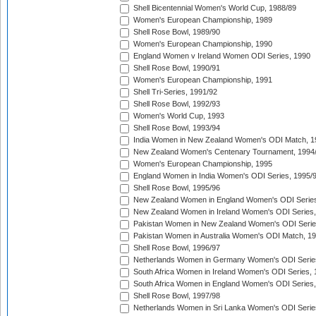
Shell Bicentennial Women's World Cup, 1988/89
Women's European Championship, 1989
Shell Rose Bowl, 1989/90
Women's European Championship, 1990
England Women v Ireland Women ODI Series, 1990
Shell Rose Bowl, 1990/91
Women's European Championship, 1991
Shell Tri-Series, 1991/92
Shell Rose Bowl, 1992/93
Women's World Cup, 1993
Shell Rose Bowl, 1993/94
India Women in New Zealand Women's ODI Match, 1
New Zealand Women's Centenary Tournament, 1994
Women's European Championship, 1995
England Women in India Women's ODI Series, 1995/
Shell Rose Bowl, 1995/96
New Zealand Women in England Women's ODI Series
New Zealand Women in Ireland Women's ODI Series,
Pakistan Women in New Zealand Women's ODI Serie
Pakistan Women in Australia Women's ODI Match, 1
Shell Rose Bowl, 1996/97
Netherlands Women in Germany Women's ODI Serie
South Africa Women in Ireland Women's ODI Series,
South Africa Women in England Women's ODI Series
Shell Rose Bowl, 1997/98
Netherlands Women in Sri Lanka Women's ODI Serie