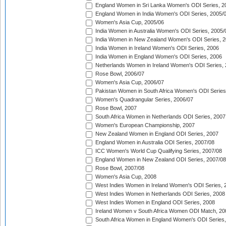
England Women in Sri Lanka Women's ODI Series, 2
England Women in India Women's ODI Series, 2005/
Women's Asia Cup, 2005/06
India Women in Australia Women's ODI Series, 2005/
India Women in New Zealand Women's ODI Series, 2
India Women in Ireland Women's ODI Series, 2006
India Women in England Women's ODI Series, 2006
Netherlands Women in Ireland Women's ODI Series,
Rose Bowl, 2006/07
Women's Asia Cup, 2006/07
Pakistan Women in South Africa Women's ODI Series
Women's Quadrangular Series, 2006/07
Rose Bowl, 2007
South Africa Women in Netherlands ODI Series, 2007
Women's European Championship, 2007
New Zealand Women in England ODI Series, 2007
England Women in Australia ODI Series, 2007/08
ICC Women's World Cup Qualifying Series, 2007/08
England Women in New Zealand ODI Series, 2007/08
Rose Bowl, 2007/08
Women's Asia Cup, 2008
West Indies Women in Ireland Women's ODI Series, 
West Indies Women in Netherlands ODI Series, 2008
West Indies Women in England ODI Series, 2008
Ireland Women v South Africa Women ODI Match, 20
South Africa Women in England Women's ODI Series