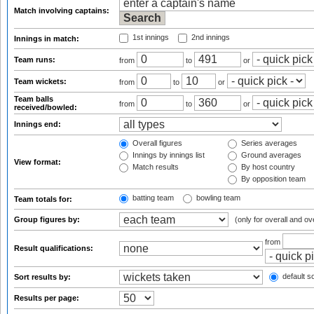
Match involving captains:
1st innings
2nd innings
Innings in match:
Team runs:
from
to
or
Team wickets:
from
to
or
Team balls
from
to
or
received/bowled:
Innings end:
Overall figures
Series averages
Innings by innings list
Ground averages
View format:
Match results
By host country
By opposition team
batting team
bowling team
Team totals for:
Group figures by:
(only for overall and ov
from
Result qualifications:
default so
Sort results by:
Results per page: