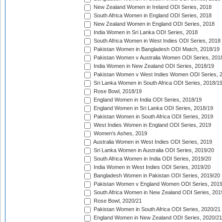
New Zealand Women in Ireland ODI Series, 2018
South Africa Women in England ODI Series, 2018
New Zealand Women in England ODI Series, 2018
India Women in Sri Lanka ODI Series, 2018
South Africa Women in West Indies ODI Series, 2018
Pakistan Women in Bangladesh ODI Match, 2018/19
Pakistan Women v Australia Women ODI Series, 201
India Women in New Zealand ODI Series, 2018/19
Pakistan Women v West Indies Women ODI Series, 
Sri Lanka Women in South Africa ODI Series, 2018/1
Rose Bowl, 2018/19
England Women in India ODI Series, 2018/19
England Women in Sri Lanka ODI Series, 2018/19
Pakistan Women in South Africa ODI Series, 2019
West Indies Women in England ODI Series, 2019
Women's Ashes, 2019
Australia Women in West Indies ODI Series, 2019
Sri Lanka Women in Australia ODI Series, 2019/20
South Africa Women in India ODI Series, 2019/20
India Women in West Indies ODI Series, 2019/20
Bangladesh Women in Pakistan ODI Series, 2019/20
Pakistan Women v England Women ODI Series, 2019
South Africa Women in New Zealand ODI Series, 201
Rose Bowl, 2020/21
Pakistan Women in South Africa ODI Series, 2020/21
England Women in New Zealand ODI Series, 2020/21