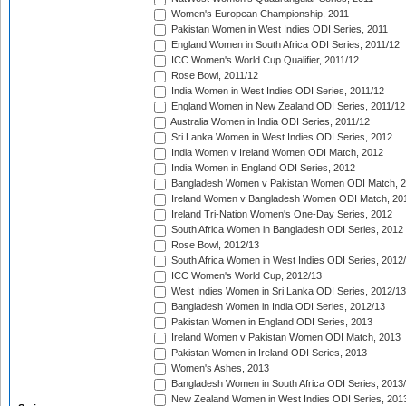
Women's European Championship, 2011
Pakistan Women in West Indies ODI Series, 2011
England Women in South Africa ODI Series, 2011/12
ICC Women's World Cup Qualifier, 2011/12
Rose Bowl, 2011/12
India Women in West Indies ODI Series, 2011/12
England Women in New Zealand ODI Series, 2011/12
Australia Women in India ODI Series, 2011/12
Sri Lanka Women in West Indies ODI Series, 2012
India Women v Ireland Women ODI Match, 2012
India Women in England ODI Series, 2012
Bangladesh Women v Pakistan Women ODI Match, 
Ireland Women v Bangladesh Women ODI Match, 20
Ireland Tri-Nation Women's One-Day Series, 2012
South Africa Women in Bangladesh ODI Series, 2012
Rose Bowl, 2012/13
South Africa Women in West Indies ODI Series, 2012
ICC Women's World Cup, 2012/13
West Indies Women in Sri Lanka ODI Series, 2012/13
Bangladesh Women in India ODI Series, 2012/13
Pakistan Women in England ODI Series, 2013
Ireland Women v Pakistan Women ODI Match, 2013
Pakistan Women in Ireland ODI Series, 2013
Women's Ashes, 2013
Bangladesh Women in South Africa ODI Series, 2013
New Zealand Women in West Indies ODI Series, 201