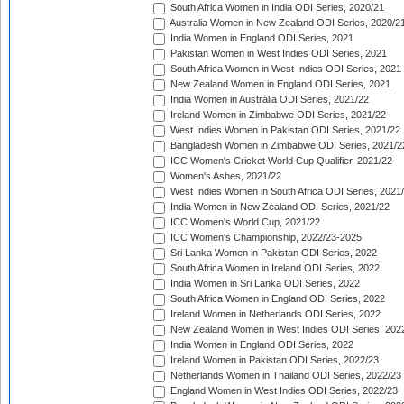
South Africa Women in India ODI Series, 2020/21
Australia Women in New Zealand ODI Series, 2020/2
India Women in England ODI Series, 2021
Pakistan Women in West Indies ODI Series, 2021
South Africa Women in West Indies ODI Series, 2021
New Zealand Women in England ODI Series, 2021
India Women in Australia ODI Series, 2021/22
Ireland Women in Zimbabwe ODI Series, 2021/22
West Indies Women in Pakistan ODI Series, 2021/22
Bangladesh Women in Zimbabwe ODI Series, 2021/2
ICC Women's Cricket World Cup Qualifier, 2021/22
Women's Ashes, 2021/22
West Indies Women in South Africa ODI Series, 2021
India Women in New Zealand ODI Series, 2021/22
ICC Women's World Cup, 2021/22
ICC Women's Championship, 2022/23-2025
Sri Lanka Women in Pakistan ODI Series, 2022
South Africa Women in Ireland ODI Series, 2022
India Women in Sri Lanka ODI Series, 2022
South Africa Women in England ODI Series, 2022
Ireland Women in Netherlands ODI Series, 2022
New Zealand Women in West Indies ODI Series, 202
India Women in England ODI Series, 2022
Ireland Women in Pakistan ODI Series, 2022/23
Netherlands Women in Thailand ODI Series, 2022/23
England Women in West Indies ODI Series, 2022/23