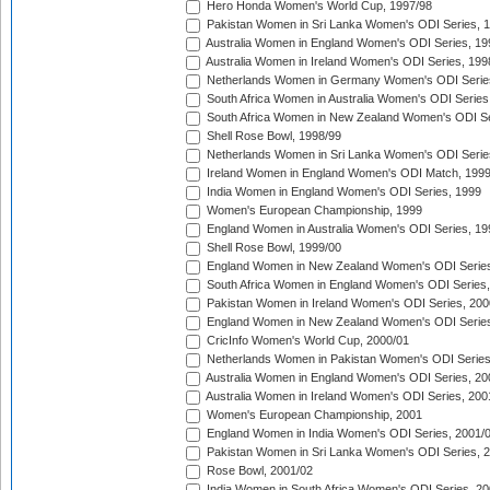
Hero Honda Women's World Cup, 1997/98
Pakistan Women in Sri Lanka Women's ODI Series, 
Australia Women in England Women's ODI Series, 19
Australia Women in Ireland Women's ODI Series, 199
Netherlands Women in Germany Women's ODI Serie
South Africa Women in Australia Women's ODI Series
South Africa Women in New Zealand Women's ODI Se
Shell Rose Bowl, 1998/99
Netherlands Women in Sri Lanka Women's ODI Serie
Ireland Women in England Women's ODI Match, 199
India Women in England Women's ODI Series, 1999
Women's European Championship, 1999
England Women in Australia Women's ODI Series, 19
Shell Rose Bowl, 1999/00
England Women in New Zealand Women's ODI Series
South Africa Women in England Women's ODI Series
Pakistan Women in Ireland Women's ODI Series, 200
England Women in New Zealand Women's ODI Series
CricInfo Women's World Cup, 2000/01
Netherlands Women in Pakistan Women's ODI Series
Australia Women in England Women's ODI Series, 20
Australia Women in Ireland Women's ODI Series, 200
Women's European Championship, 2001
England Women in India Women's ODI Series, 2001/
Pakistan Women in Sri Lanka Women's ODI Series, 
Rose Bowl, 2001/02
India Women in South Africa Women's ODI Series, 20