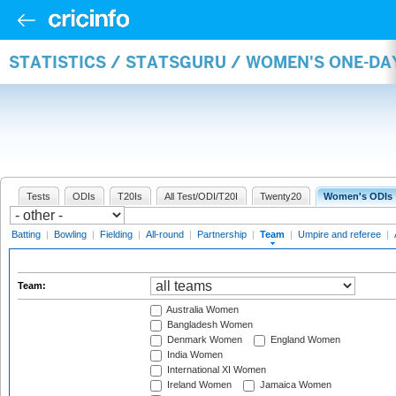
STATISTICS / STATSGURU / WOMEN'S ONE-DA
Tests
ODIs
T20Is
All Test/ODI/T20I
Twenty20
Women's ODIs
Batting
|
Bowling
|
Fielding
|
All-round
|
Partnership
|
Team
|
Umpire and referee
|
Team:
Australia Women
Bangladesh Women
Denmark Women
England Women
India Women
International XI Women
Ireland Women
Jamaica Women