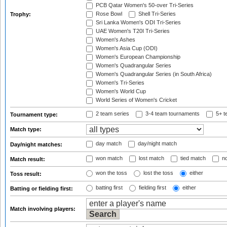
PCB Qatar Women's 50-over Tri-Series
Rose Bowl
Shell Tri-Series
Trophy:
Sri Lanka Women's ODI Tri-Series
UAE Women's T20I Tri-Series
Women's Ashes
Women's Asia Cup (ODI)
Women's European Championship
Women's Quadrangular Series
Women's Quadrangular Series (in South Africa)
Women's Tri-Series
Women's World Cup
World Series of Women's Cricket
2 team series
3-4 team tournaments
5+ t
Tournament type:
Match type:
day match
day/night match
Day/night matches:
won match
lost match
tied match
no
Match result:
won the toss
lost the toss
either
Toss result:
batting first
fielding first
either
Batting or fielding first:
Match involving players: