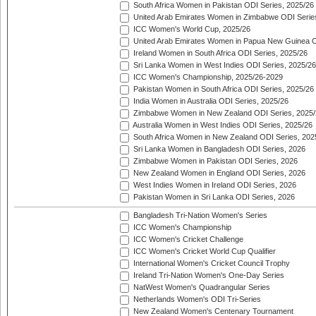
South Africa Women in Pakistan ODI Series, 2025/26
United Arab Emirates Women in Zimbabwe ODI Serie
ICC Women's World Cup, 2025/26
United Arab Emirates Women in Papua New Guinea O
Ireland Women in South Africa ODI Series, 2025/26
Sri Lanka Women in West Indies ODI Series, 2025/26
ICC Women's Championship, 2025/26-2029
Pakistan Women in South Africa ODI Series, 2025/26
India Women in Australia ODI Series, 2025/26
Zimbabwe Women in New Zealand ODI Series, 2025/
Australia Women in West Indies ODI Series, 2025/26
South Africa Women in New Zealand ODI Series, 202
Sri Lanka Women in Bangladesh ODI Series, 2026
Zimbabwe Women in Pakistan ODI Series, 2026
New Zealand Women in England ODI Series, 2026
West Indies Women in Ireland ODI Series, 2026
Pakistan Women in Sri Lanka ODI Series, 2026
Bangladesh Tri-Nation Women's Series
ICC Women's Championship
ICC Women's Cricket Challenge
ICC Women's Cricket World Cup Qualifier
International Women's Cricket Council Trophy
Ireland Tri-Nation Women's One-Day Series
NatWest Women's Quadrangular Series
Netherlands Women's ODI Tri-Series
New Zealand Women's Centenary Tournament