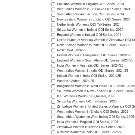
Pakistan Women in England ODI Series, 2024
West Indies Women in Sri Lanka ODI Series, 2024
South Africa Women in India ODI Series, 2024
New Zealand Women in England ODI Series, 2024
Netherlands Women's ODI Tri-Series, 2024
Sri Lanka Women in Ireland ODI Series, 2024
England Women in Ireland ODI Series, 2024
United States of America Women in Zimbabwe ODI Se
New Zealand Women in India ODI Series, 2024/25
Rose Bowl, 2024/25
Ireland Women in Bangladesh ODI Series, 2024/25
England Women in South Africa ODI Series, 2024/25
India Women in Australia ODI Series, 2024/25
West Indies Women in India ODI Series, 2024/25
Ireland Women in India ODI Series, 2024/25
Women's Ashes, 2024/25
Bangladesh Women in West Indies ODI Series, 2024
Sri Lanka Women in New Zealand ODI Series, 2024/
ICC Women's World Cup Qualifier, 2025
Sri Lanka Women's ODI Tri-Series, 2025
Zimbabwe Women in United States of America ODI Se
West Indies Women in England ODI Series, 2025
South Africa Women in West Indies ODI Series, 2025
India Women in England ODI Series, 2025
Zimbabwe Women in Ireland ODI Series, 2025
Australia Women in India ODI Series, 2025/26