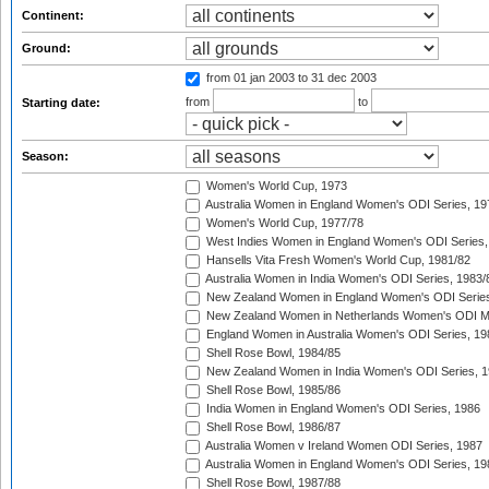
Continent:
Ground:
from 01 jan 2003
to 31 dec 2003
from
to
Starting date:
Season:
Women's World Cup, 1973
Australia Women in England Women's ODI Series, 19
Women's World Cup, 1977/78
West Indies Women in England Women's ODI Series,
Hansells Vita Fresh Women's World Cup, 1981/82
Australia Women in India Women's ODI Series, 1983/
New Zealand Women in England Women's ODI Series
New Zealand Women in Netherlands Women's ODI M
England Women in Australia Women's ODI Series, 19
Shell Rose Bowl, 1984/85
New Zealand Women in India Women's ODI Series, 1
Shell Rose Bowl, 1985/86
India Women in England Women's ODI Series, 1986
Shell Rose Bowl, 1986/87
Australia Women v Ireland Women ODI Series, 1987
Australia Women in England Women's ODI Series, 19
Shell Rose Bowl, 1987/88