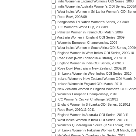
India Women in England Women's ODI Series, 2008
India Women in Australia Women's ODI Series, 2008/
West Indies Women in Sri Lanka Women's ODI Series
Rose Bowl, 2008/09
Bangladesh Tri-Nation Women's Series, 2008/09
ICC Women's World Cup, 2008/09
Pakistan Women in Ireland ODI Match, 2009
Australia Women in England ODI Series, 2009
Women's European Championship, 2009
West Indies Women in South Africa ODI Series, 2009
England Women in West Indies ODI Series, 2009/10
Rose Bowl [New Zealand in Australia], 2009/10
England Women in India ODI Series, 2009/10
Rose Bowl [Australia in New Zealand], 2009/10
Sri Lanka Women in West Indies ODI Series, 2010
Ireland Women v New Zealand Women ODI Match, 2
Ireland Women in England ODI Match, 2010
New Zealand Women in England Women's ODI Series
Women's European Championship, 2010
ICC Women's Cricket Challenge, 2010/11
England Women in Sri Lanka ODI Series, 2010/11
Rose Bowl, 2010/11-2011
England Women in Australia ODI Series, 2010/11
West Indies Women in India ODI Series, 2010/11
Women's Quadrangular Series (in Sri Lanka), 2011
Sri Lanka Women v Pakistan Women ODI Match, 20
NatWest Women's Quadrangular Series, 2011