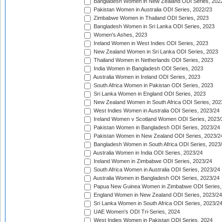
Bangladesh Women in New Zealand ODI Series, 202
Pakistan Women in Australia ODI Series, 2022/23
Zimbabwe Women in Thailand ODI Series, 2023
Bangladesh Women in Sri Lanka ODI Series, 2023
Women's Ashes, 2023
Ireland Women in West Indies ODI Series, 2023
New Zealand Women in Sri Lanka ODI Series, 2023
Thailand Women in Netherlands ODI Series, 2023
India Women in Bangladesh ODI Series, 2023
Australia Women in Ireland ODI Series, 2023
South Africa Women in Pakistan ODI Series, 2023
Sri Lanka Women in England ODI Series, 2023
New Zealand Women in South Africa ODI Series, 202
West Indies Women in Australia ODI Series, 2023/24
Ireland Women v Scotland Women ODI Series, 2023/
Pakistan Women in Bangladesh ODI Series, 2023/24
Pakistan Women in New Zealand ODI Series, 2023/2
Bangladesh Women in South Africa ODI Series, 2023
Australia Women in India ODI Series, 2023/24
Ireland Women in Zimbabwe ODI Series, 2023/24
South Africa Women in Australia ODI Series, 2023/24
Australia Women in Bangladesh ODI Series, 2023/24
Papua New Guinea Women in Zimbabwe ODI Series,
England Women in New Zealand ODI Series, 2023/24
Sri Lanka Women in South Africa ODI Series, 2023/2
UAE Women's ODI Tri-Series, 2024
West Indies Women in Pakistan ODI Series, 2024