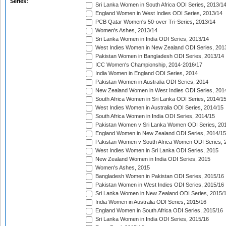
Series:
Sri Lanka Women in South Africa ODI Series, 2013/1
England Women in West Indies ODI Series, 2013/14
PCB Qatar Women's 50-over Tri-Series, 2013/14
Women's Ashes, 2013/14
Sri Lanka Women in India ODI Series, 2013/14
West Indies Women in New Zealand ODI Series, 201
Pakistan Women in Bangladesh ODI Series, 2013/14
ICC Women's Championship, 2014-2016/17
India Women in England ODI Series, 2014
Pakistan Women in Australia ODI Series, 2014
New Zealand Women in West Indies ODI Series, 201
South Africa Women in Sri Lanka ODI Series, 2014/1
West Indies Women in Australia ODI Series, 2014/15
South Africa Women in India ODI Series, 2014/15
Pakistan Women v Sri Lanka Women ODI Series, 20
England Women in New Zealand ODI Series, 2014/15
Pakistan Women v South Africa Women ODI Series, 
West Indies Women in Sri Lanka ODI Series, 2015
New Zealand Women in India ODI Series, 2015
Women's Ashes, 2015
Bangladesh Women in Pakistan ODI Series, 2015/16
Pakistan Women in West Indies ODI Series, 2015/16
Sri Lanka Women in New Zealand ODI Series, 2015/
India Women in Australia ODI Series, 2015/16
England Women in South Africa ODI Series, 2015/16
Sri Lanka Women in India ODI Series, 2015/16