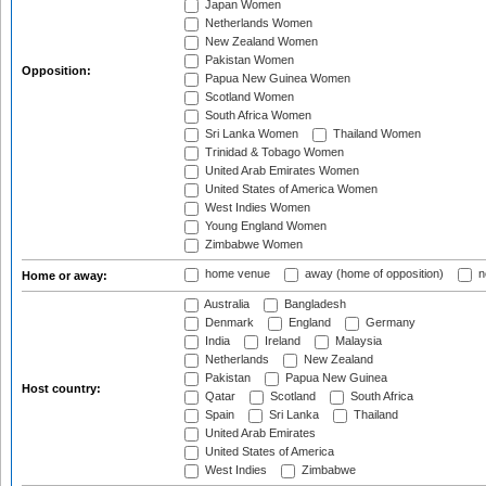
Japan Women
Netherlands Women
New Zealand Women
Pakistan Women
Opposition:
Papua New Guinea Women
Scotland Women
South Africa Women
Sri Lanka Women
Thailand Women
Trinidad & Tobago Women
United Arab Emirates Women
United States of America Women
West Indies Women
Young England Women
Zimbabwe Women
home venue
away (home of opposition)
n
Home or away:
Australia
Bangladesh
Denmark
England
Germany
India
Ireland
Malaysia
Netherlands
New Zealand
Pakistan
Papua New Guinea
Host country:
Qatar
Scotland
South Africa
Spain
Sri Lanka
Thailand
United Arab Emirates
United States of America
West Indies
Zimbabwe