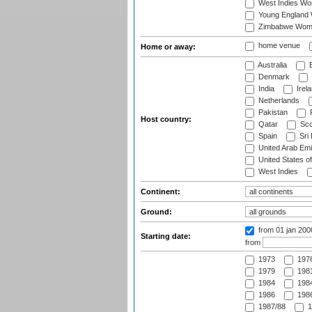
West Indies W
Young England
Zimbabwe Wom
home venue
Home or away:
Australia
B
Denmark
India
Irel
Netherlands
Pakistan
Host country:
Qatar
Sco
Spain
Sri
United Arab Emi
United States o
West Indies
Continent:
Ground:
from 01 jan 200
Starting date:
from
1973
197
1979
1981
1984
1984
1986
1986
1987/88
1