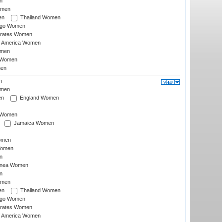
n
omen
en
Thailand Women
ago Women
irates Women
of America Women
omen
 Women
en
n
omen
en
England Women
I Women
Jamaica Women
omen
Women
n
inea Women
n
omen
en
Thailand Women
ago Women
irates Women
of America Women