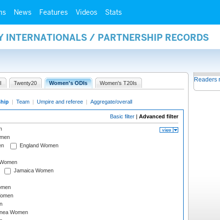
ms
News
Features
Videos
Stats
Y INTERNATIONALS / PARTNERSHIP RECORDS
Readers 
I
Twenty20
Women's ODIs
Women's T20Is
ship
|
Team
|
Umpire and referee
|
Aggregate/overall
Basic filter
|
Advanced filter
n
omen
en
England Women
I Women
Jamaica Women
omen
Women
n
inea Women