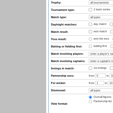
Trophy:
2 team series
Tournament type:
Match type:
day match
Day/night matches:
won match
Match result:
won the toss
Toss result:
batting first
Batting or fielding first:
Match involving players:
Match involving captains:
1st innings
Innings in match:
Partnership runs:
from
to
For wicket:
from
to
Dismissed:
Overall figures
Partnership list
View format: