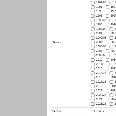
1989/90
1
1991
1991
1993
1993
1995
1995
1996/97
1
1998
1998
1999/00
2
2001
2001
2002/03
2
2004
2004
Season:
2005/06
2
2007
2007
2008/09
2
2010
2010
2011/12
2
2013
2013
2014/15
2
2016
2016
2017/18
2
2019
2019
2021
2021
2022/23
2
2024
2024
2025/26
2
Series: