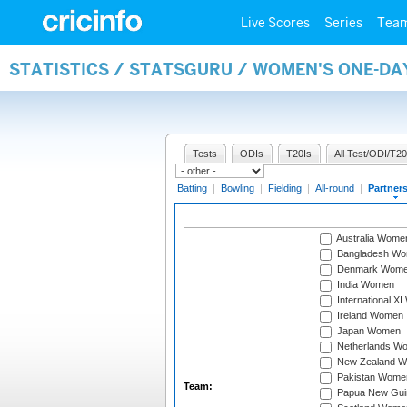
Live Scores
Series
Tea
STATISTICS / STATSGURU / WOMEN'S ONE-DA
Tests
ODIs
T20Is
All Test/ODI/T20
Batting
|
Bowling
|
Fielding
|
All-round
|
Partner
Australia Wome
Bangladesh W
Denmark Wom
India Women
International X
Ireland Women
Japan Women
Netherlands W
New Zealand 
Pakistan Wome
Team:
Papua New Gu