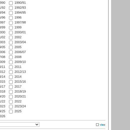
990
1990/91
/92
1992/93
/94
1994/95
/96
1996
997
1997/98
/99
1999
000
2000/01
/02
2002
003
2003/04
/05
2005
006
2006/07
/08
2008
009
2009/10
/11
2011
012
2012/13
/14
2014
015
2015/16
/17
2017
018
2018/19
/20
2020/21
/22
2022
023
2023/24
/25
2025
026