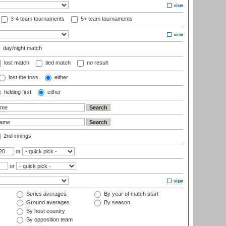
3-4 team tournaments
5+ team tournaments
day/night match
lost match
tied match
no result
lost the toss
either
fielding first
either
2nd innings
or
or
Series averages
By year of match start
Ground averages
By season
By host country
By opposition team