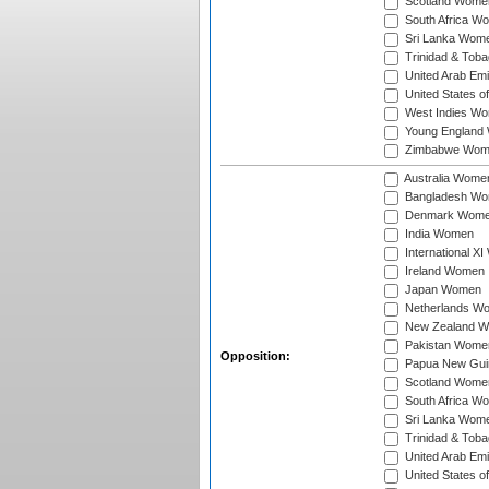
Scotland Wome
South Africa W
Sri Lanka Wom
Trinidad & Tob
United Arab Em
United States 
West Indies W
Young England
Zimbabwe Wom
Australia Wome
Bangladesh W
Denmark Wom
India Women
International X
Ireland Women
Japan Women
Netherlands W
New Zealand 
Pakistan Wome
Opposition:
Papua New Gu
Scotland Wome
South Africa W
Sri Lanka Wom
Trinidad & Tob
United Arab Em
United States 