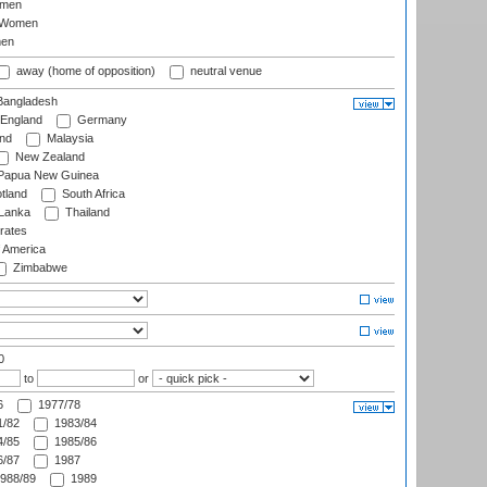
omen
 Women
en
away (home of opposition)
neutral venue
angladesh
England
Germany
and
Malaysia
New Zealand
Papua New Guinea
tland
South Africa
 Lanka
Thailand
rates
f America
Zimbabwe
0
to
or
6
1977/78
/82
1983/84
/85
1985/86
/87
1987
988/89
1989