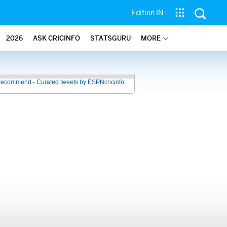
Edition IN
2026
ASK CRICINFO
STATSGURU
MORE
recommend - Curated tweets by ESPNcricinfo