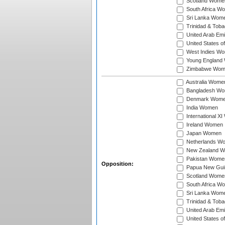
Scotland Wome
South Africa W
Sri Lanka Wom
Trinidad & Tob
United Arab Em
United States 
West Indies W
Young England
Zimbabwe Wom
Australia Wome
Bangladesh W
Denmark Wom
India Women
International X
Ireland Women
Japan Women
Netherlands W
New Zealand 
Pakistan Wome
Opposition:
Papua New Gu
Scotland Wome
South Africa W
Sri Lanka Wom
Trinidad & Tob
United Arab Em
United States 