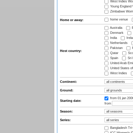
West Indies W
Young England
Zimbabwe Wom
home venue
Home or away:
Australia
B
Denmark
India
Irel
Netherlands
Pakistan
Host country:
Qatar
Sco
Spain
Sri
United Arab Emi
United States o
West Indies
Continent:
Ground:
from 01 jan 200
Starting date:
from
Season:
Series:
Bangladesh Tri
ICC Women's C