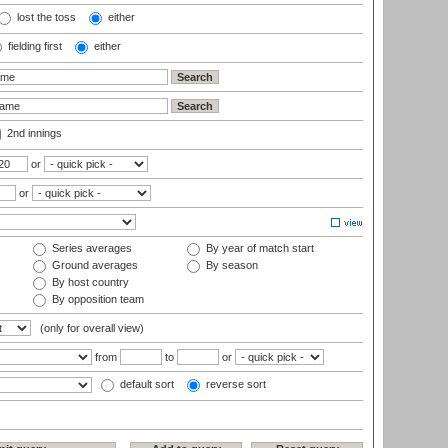
lost the toss
either
fielding first
either
2nd innings
or
or
Series averages
By year of match start
Ground averages
By season
By host country
By opposition team
(only for overall view)
from
to
or
default sort
reverse sort