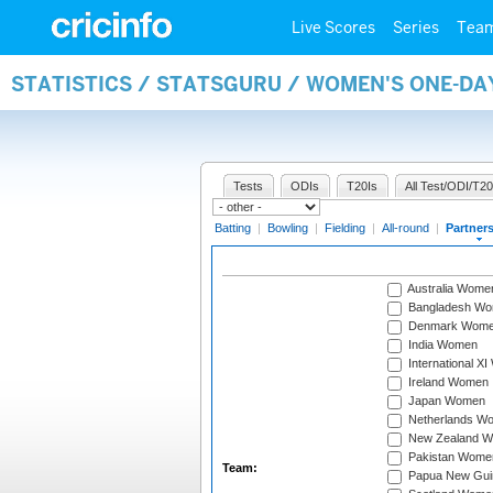
Live Scores
Series
Tea
STATISTICS / STATSGURU / WOMEN'S ONE-DA
Tests
ODIs
T20Is
All Test/ODI/T20
Batting
|
Bowling
|
Fielding
|
All-round
|
Partner
Australia Wome
Bangladesh W
Denmark Wom
India Women
International X
Ireland Women
Japan Women
Netherlands W
New Zealand 
Pakistan Wome
Team:
Papua New Gu