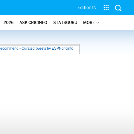
Edition IN
2026
ASK CRICINFO
STATSGURU
MORE
recommend - Curated tweets by ESPNcricinfo