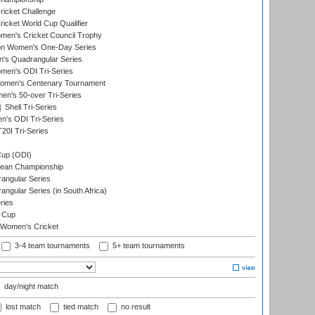
icket Challenge
cket World Cup Qualifier
omen's Cricket Council Trophy
ion Women's One-Day Series
s Quadrangular Series
men's ODI Tri-Series
omen's Centenary Tournament
n's 50-over Tri-Series
Shell Tri-Series
n's ODI Tri-Series
0I Tri-Series
s
up (ODI)
ean Championship
ngular Series
gular Series (in South Africa)
ries
 Cup
 Women's Cricket
3-4 team tournaments
5+ team tournaments
day/night match
lost match
tied match
no result