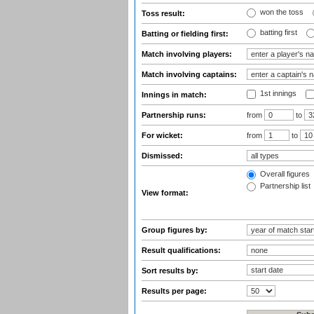
won the toss
Toss result:
batting first
Batting or fielding first:
Match involving players:
Match involving captains:
1st innings
Innings in match:
Partnership runs:
from
to
For wicket:
from
to
Dismissed:
Overall figures
Partnership list
View format:
Group figures by:
Result qualifications:
Sort results by:
Results per page: