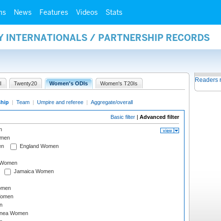
ms
News
Features
Videos
Stats
Y INTERNATIONALS / PARTNERSHIP RECORDS
Readers 
I
Twenty20
Women's ODIs
Women's T20Is
ship
|
Team
|
Umpire and referee
|
Aggregate/overall
Basic filter
|
Advanced filter
n
omen
en
England Women
I Women
Jamaica Women
omen
Women
n
inea Women