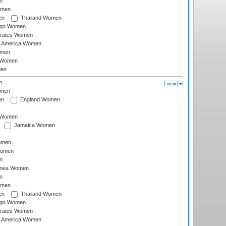
n
omen
en
Thailand Women
ago Women
irates Women
of America Women
omen
 Women
en
n
omen
en
England Women
I Women
Jamaica Women
omen
Women
n
inea Women
n
omen
en
Thailand Women
ago Women
irates Women
of America Women