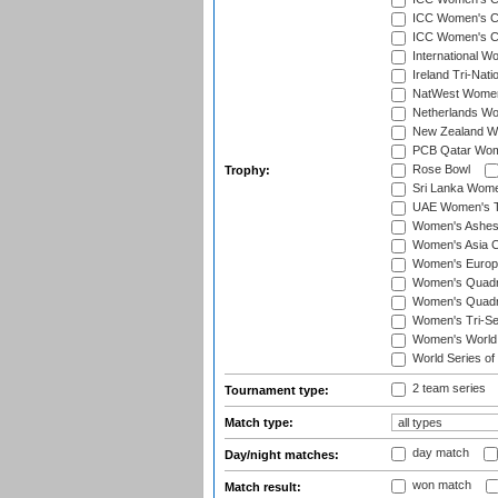
ICC Women's Cr
ICC Women's Cri
International W
Ireland Tri-Nat
NatWest Women'
Netherlands Wo
New Zealand W
PCB Qatar Wome
Rose Bowl
Trophy:
Sri Lanka Wome
UAE Women's T2
Women's Ashe
Women's Asia C
Women's Europ
Women's Quadra
Women's Quadran
Women's Tri-Se
Women's World
World Series of
2 team series
Tournament type:
Match type:
day match
Day/night matches:
won match
Match result: