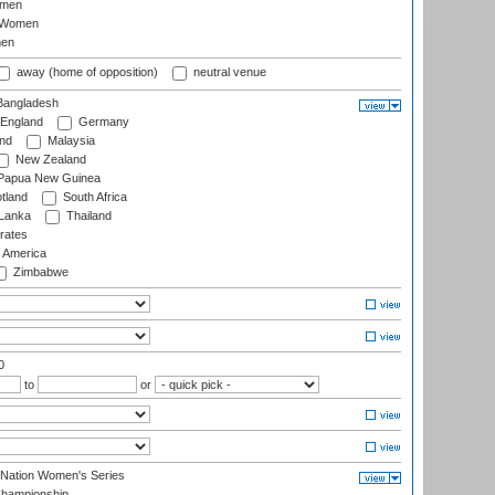
omen
 Women
en
away (home of opposition)
neutral venue
angladesh
England
Germany
and
Malaysia
New Zealand
Papua New Guinea
tland
South Africa
 Lanka
Thailand
rates
f America
Zimbabwe
0
to
or
-Nation Women's Series
hampionship