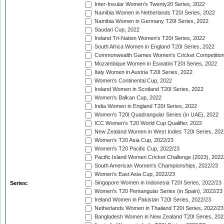
Inter-Insular Women's Twenty20 Series, 2022
Namibia Women in Netherlands T20I Series, 2022
Namibia Women in Germany T20I Series, 2022
Saudari Cup, 2022
Ireland Tri-Nation Women's T20I Series, 2022
South Africa Women in England T20I Series, 2022
Commonwealth Games Women's Cricket Competition
Mozambique Women in Eswatini T20I Series, 2022
Italy Women in Austria T20I Series, 2022
Women's Continental Cup, 2022
Ireland Women in Scotland T20I Series, 2022
Women's Balkan Cup, 2022
India Women in England T20I Series, 2022
Women's T20I Quadrangular Series (in UAE), 2022
ICC Women's T20 World Cup Qualifier, 2022
New Zealand Women in West Indies T20I Series, 202
Women's T20 Asia Cup, 2022/23
Women's T20 Pacific Cup, 2022/23
Pacific Island Women Cricket Challenge (2023), 2022
South American Women's Championships, 2022/23
Women's East Asia Cup, 2022/23
Singapore Women in Indonesia T20I Series, 2022/23
Series:
Women's T20 Pentangular Series (in Spain), 2022/23
Ireland Women in Pakistan T20I Series, 2022/23
Netherlands Women in Thailand T20I Series, 2022/23
Bangladesh Women in New Zealand T20I Series, 202