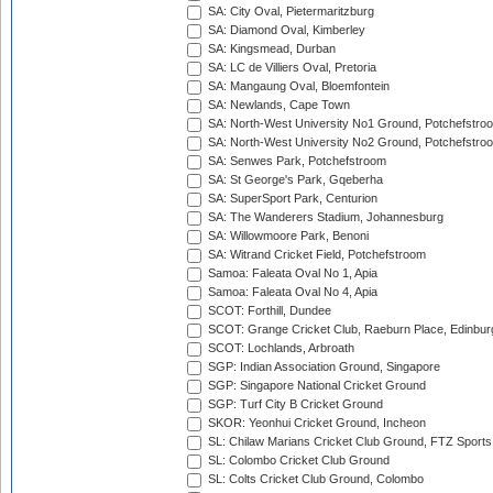
SA: City Oval, Pietermaritzburg
SA: Diamond Oval, Kimberley
SA: Kingsmead, Durban
SA: LC de Villiers Oval, Pretoria
SA: Mangaung Oval, Bloemfontein
SA: Newlands, Cape Town
SA: North-West University No1 Ground, Potchefstro
SA: North-West University No2 Ground, Potchefstro
SA: Senwes Park, Potchefstroom
SA: St George's Park, Gqeberha
SA: SuperSport Park, Centurion
SA: The Wanderers Stadium, Johannesburg
SA: Willowmoore Park, Benoni
SA: Witrand Cricket Field, Potchefstroom
Samoa: Faleata Oval No 1, Apia
Samoa: Faleata Oval No 4, Apia
SCOT: Forthill, Dundee
SCOT: Grange Cricket Club, Raeburn Place, Edinbur
SCOT: Lochlands, Arbroath
SGP: Indian Association Ground, Singapore
SGP: Singapore National Cricket Ground
SGP: Turf City B Cricket Ground
SKOR: Yeonhui Cricket Ground, Incheon
SL: Chilaw Marians Cricket Club Ground, FTZ Sport
SL: Colombo Cricket Club Ground
SL: Colts Cricket Club Ground, Colombo