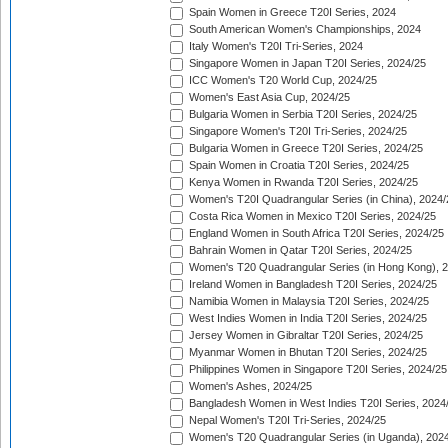
Spain Women in Greece T20I Series, 2024
South American Women's Championships, 2024
Italy Women's T20I Tri-Series, 2024
Singapore Women in Japan T20I Series, 2024/25
ICC Women's T20 World Cup, 2024/25
Women's East Asia Cup, 2024/25
Bulgaria Women in Serbia T20I Series, 2024/25
Singapore Women's T20I Tri-Series, 2024/25
Bulgaria Women in Greece T20I Series, 2024/25
Spain Women in Croatia T20I Series, 2024/25
Kenya Women in Rwanda T20I Series, 2024/25
Women's T20I Quadrangular Series (in China), 2024/
Costa Rica Women in Mexico T20I Series, 2024/25
England Women in South Africa T20I Series, 2024/25
Bahrain Women in Qatar T20I Series, 2024/25
Women's T20 Quadrangular Series (in Hong Kong), 
Ireland Women in Bangladesh T20I Series, 2024/25
Namibia Women in Malaysia T20I Series, 2024/25
West Indies Women in India T20I Series, 2024/25
Jersey Women in Gibraltar T20I Series, 2024/25
Myanmar Women in Bhutan T20I Series, 2024/25
Philippines Women in Singapore T20I Series, 2024/25
Women's Ashes, 2024/25
Bangladesh Women in West Indies T20I Series, 2024
Nepal Women's T20I Tri-Series, 2024/25
Women's T20 Quadrangular Series (in Uganda), 202