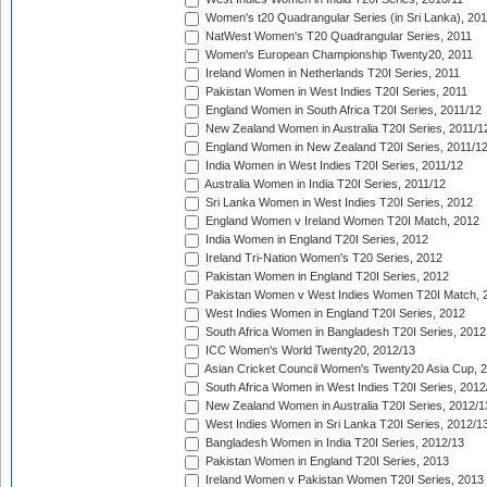
Women's t20 Quadrangular Series (in Sri Lanka), 201
NatWest Women's T20 Quadrangular Series, 2011
Women's European Championship Twenty20, 2011
Ireland Women in Netherlands T20I Series, 2011
Pakistan Women in West Indies T20I Series, 2011
England Women in South Africa T20I Series, 2011/12
New Zealand Women in Australia T20I Series, 2011/1
England Women in New Zealand T20I Series, 2011/1
India Women in West Indies T20I Series, 2011/12
Australia Women in India T20I Series, 2011/12
Sri Lanka Women in West Indies T20I Series, 2012
England Women v Ireland Women T20I Match, 2012
India Women in England T20I Series, 2012
Ireland Tri-Nation Women's T20 Series, 2012
Pakistan Women in England T20I Series, 2012
Pakistan Women v West Indies Women T20I Match, 
West Indies Women in England T20I Series, 2012
South Africa Women in Bangladesh T20I Series, 2012
ICC Women's World Twenty20, 2012/13
Asian Cricket Council Women's Twenty20 Asia Cup, 
South Africa Women in West Indies T20I Series, 2012
New Zealand Women in Australia T20I Series, 2012/1
West Indies Women in Sri Lanka T20I Series, 2012/1
Bangladesh Women in India T20I Series, 2012/13
Pakistan Women in England T20I Series, 2013
Ireland Women v Pakistan Women T20I Series, 2013