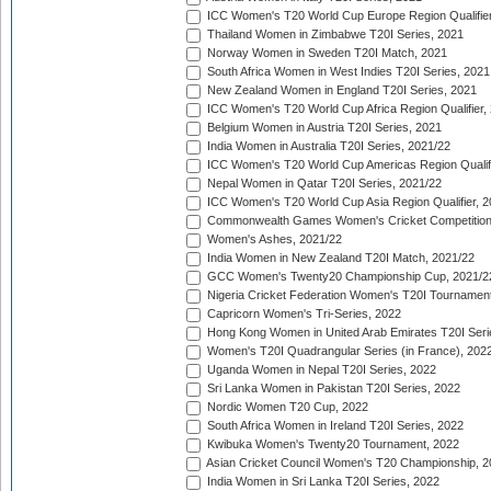
ICC Women's T20 World Cup Europe Region Qualifier
Thailand Women in Zimbabwe T20I Series, 2021
Norway Women in Sweden T20I Match, 2021
South Africa Women in West Indies T20I Series, 2021
New Zealand Women in England T20I Series, 2021
ICC Women's T20 World Cup Africa Region Qualifier,
Belgium Women in Austria T20I Series, 2021
India Women in Australia T20I Series, 2021/22
ICC Women's T20 World Cup Americas Region Qualifi
Nepal Women in Qatar T20I Series, 2021/22
ICC Women's T20 World Cup Asia Region Qualifier, 2
Commonwealth Games Women's Cricket Competition Q
Women's Ashes, 2021/22
India Women in New Zealand T20I Match, 2021/22
GCC Women's Twenty20 Championship Cup, 2021/2
Nigeria Cricket Federation Women's T20I Tournament
Capricorn Women's Tri-Series, 2022
Hong Kong Women in United Arab Emirates T20I Seri
Women's T20I Quadrangular Series (in France), 202
Uganda Women in Nepal T20I Series, 2022
Sri Lanka Women in Pakistan T20I Series, 2022
Nordic Women T20 Cup, 2022
South Africa Women in Ireland T20I Series, 2022
Kwibuka Women's Twenty20 Tournament, 2022
Asian Cricket Council Women's T20 Championship, 2
India Women in Sri Lanka T20I Series, 2022