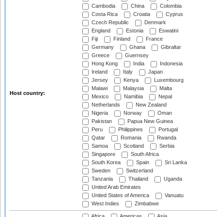
Cambodia
China
Colombia
Costa Rica
Croatia
Cyprus
Czech Republic
Denmark
England
Estonia
Eswatini
Fiji
Finland
France
Germany
Ghana
Gibraltar
Greece
Guernsey
Hong Kong
India
Indonesia
Ireland
Italy
Japan
Jersey
Kenya
Luxembourg
Malawi
Malaysia
Malta
Host country:
Mexico
Namibia
Nepal
Netherlands
New Zealand
Nigeria
Norway
Oman
Pakistan
Papua New Guinea
Peru
Philippines
Portugal
Qatar
Romania
Rwanda
Samoa
Scotland
Serbia
Singapore
South Africa
South Korea
Spain
Sri Lanka
Sweden
Switzerland
Tanzania
Thailand
Uganda
United Arab Emirates
United States of America
Vanuatu
West Indies
Zimbabwe
Africa
Americas
Asia