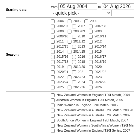
from
to
Starting date:
2004
2005
2006
2006/07
2007
2007/08
2008
2008/09
2009
2009/10
2010
2010/11
2011
2011/12
2012
2012/13
2013
2013/14
2014
2014/15
2015
Season:
2015/16
2016
2016/17
2017/18
2018
2018/19
2019
2019/20
2020
2020/21
2021
2021/22
2022
2022/23
2023
2023/24
2024
2024/25
2025
2025/26
2026
New Zealand Women in England T20I Match, 2004
Australia Women in England T20I Match, 2005
India Women in England T20I Match, 2006
New Zealand Women in Australia T20I Match, 2006/0
New Zealand Women in Australia T20I Match, 2007
South Africa Women in England T20I Match, 2007
New Zealand Women v South Africa Women T20I Mat
New Zealand Women in England T20I Series, 2007