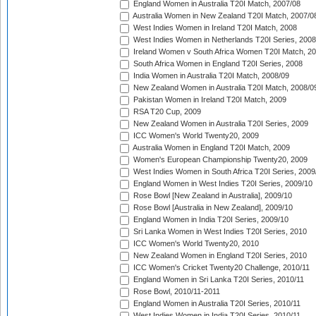
England Women in Australia T20I Match, 2007/08
Australia Women in New Zealand T20I Match, 2007/0
West Indies Women in Ireland T20I Match, 2008
West Indies Women in Netherlands T20I Series, 2008
Ireland Women v South Africa Women T20I Match, 2
South Africa Women in England T20I Series, 2008
India Women in Australia T20I Match, 2008/09
New Zealand Women in Australia T20I Match, 2008/0
Pakistan Women in Ireland T20I Match, 2009
RSA T20 Cup, 2009
New Zealand Women in Australia T20I Series, 2009
ICC Women's World Twenty20, 2009
Australia Women in England T20I Match, 2009
Women's European Championship Twenty20, 2009
West Indies Women in South Africa T20I Series, 2009
England Women in West Indies T20I Series, 2009/10
Rose Bowl [New Zealand in Australia], 2009/10
Rose Bowl [Australia in New Zealand], 2009/10
England Women in India T20I Series, 2009/10
Sri Lanka Women in West Indies T20I Series, 2010
ICC Women's World Twenty20, 2010
New Zealand Women in England T20I Series, 2010
ICC Women's Cricket Twenty20 Challenge, 2010/11
England Women in Sri Lanka T20I Series, 2010/11
Rose Bowl, 2010/11-2011
England Women in Australia T20I Series, 2010/11
West Indies Women in India T20I Series, 2010/11