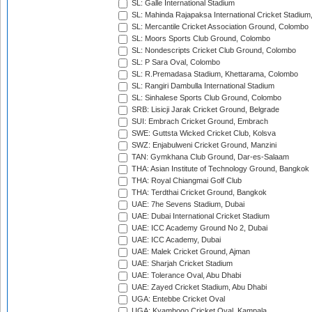
SL: Galle International Stadium
SL: Mahinda Rajapaksa International Cricket Stadiu
SL: Mercantile Cricket Association Ground, Colombo
SL: Moors Sports Club Ground, Colombo
SL: Nondescripts Cricket Club Ground, Colombo
SL: P Sara Oval, Colombo
SL: R.Premadasa Stadium, Khettarama, Colombo
SL: Rangiri Dambulla International Stadium
SL: Sinhalese Sports Club Ground, Colombo
SRB: Lisicji Jarak Cricket Ground, Belgrade
SUI: Embrach Cricket Ground, Embrach
SWE: Guttsta Wicked Cricket Club, Kolsva
SWZ: Enjabulweni Cricket Ground, Manzini
TAN: Gymkhana Club Ground, Dar-es-Salaam
THA: Asian Institute of Technology Ground, Bangkok
THA: Royal Chiangmai Golf Club
THA: Terdthai Cricket Ground, Bangkok
UAE: 7he Sevens Stadium, Dubai
UAE: Dubai International Cricket Stadium
UAE: ICC Academy Ground No 2, Dubai
UAE: ICC Academy, Dubai
UAE: Malek Cricket Ground, Ajman
UAE: Sharjah Cricket Stadium
UAE: Tolerance Oval, Abu Dhabi
UAE: Zayed Cricket Stadium, Abu Dhabi
UGA: Entebbe Cricket Oval
UGA: Kyambogo Cricket Oval, Kampala