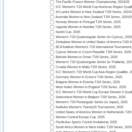
The Pacific-France Women Championship, 2024/25
ICC Women's T20 World Cup Americas Region Qualifi
Sri Lanka Women in New Zealand T20I Series, 2024/
Australia Women in New Zealand T20I Series, 2024/2
Norway Women in Portugal T20I Series, 2025
Uganda Women in Namibia T20I Series, 2025
Kartini Cup, 2025
Women's T20 Quadrangular Series (in Cyprus), 2025
Zimbabwe Women in United States of America T20I S
BCA Kalahari Women's T20 International Tournament
Cyprus Women in Czech Republic T20I Series, 2025
Bahrain Women in Oman T20I Series, 2025
Women's T20 Quadrangular Series (in Thailand), 202
Croatia Women in Malta T20I Series, 2025
ICC Women's T20 World Cup Asia Region Qualifier, 
Germany Women in Greece T20I Series, 2025
Bulgaria Women in Estonia T20I Series, 2025
West Indies Women in England T20I Series, 2025
ICC Women's T20 World Cup Europe Division 2 Qualif
Switzerland Women in Belgium T20I Series, 2025
Women's T20 Pentangular Series (in Japan), 2025
Kwibuka Women's Twenty20 Tournament, 2025
United States of America Women in Netherlands T20I
Women Central Europe Cup, 2025
PacificAus Sports Cricket Invitational, 2025
South Africa Women in West Indies T20I Series, 2025