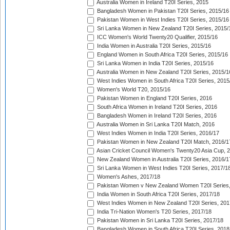
Australia Women in Ireland T20I Series, 2015
Bangladesh Women in Pakistan T20I Series, 2015/16
Pakistan Women in West Indies T20I Series, 2015/16
Sri Lanka Women in New Zealand T20I Series, 2015/
ICC Women's World Twenty20 Qualifier, 2015/16
India Women in Australia T20I Series, 2015/16
England Women in South Africa T20I Series, 2015/16
Sri Lanka Women in India T20I Series, 2015/16
Australia Women in New Zealand T20I Series, 2015/1
West Indies Women in South Africa T20I Series, 2015
Women's World T20, 2015/16
Pakistan Women in England T20I Series, 2016
South Africa Women in Ireland T20I Series, 2016
Bangladesh Women in Ireland T20I Series, 2016
Australia Women in Sri Lanka T20I Match, 2016
West Indies Women in India T20I Series, 2016/17
Pakistan Women in New Zealand T20I Match, 2016/1
Asian Cricket Council Women's Twenty20 Asia Cup, 
New Zealand Women in Australia T20I Series, 2016/1
Sri Lanka Women in West Indies T20I Series, 2017/1
Women's Ashes, 2017/18
Pakistan Women v New Zealand Women T20I Series,
India Women in South Africa T20I Series, 2017/18
West Indies Women in New Zealand T20I Series, 201
India Tri-Nation Women's T20 Series, 2017/18
Pakistan Women in Sri Lanka T20I Series, 2017/18
Bangladesh Women in South Africa T20I Series, 2018