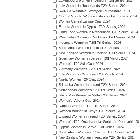
Luxembourg Women in Belgium T20I Series, 2024
Italy Women in Netherlands T20I Series, 2024
Kwibuka Women's Twenty20 Tournament, 2024
Czech Republic Women in Austria T20I Series, 2024
Women Central Europe Cup, 2024
Estonia Women in Cyprus T20I Series, 2024
Hong Kong Women in Netherlands T20I Series, 2024
West Indies Women in Sri Lanka T20I Series, 2024
Indonesia Women's T20I Tri-Series, 2024
South Africa Women in India T20I Series, 2024
New Zealand Women in England T20I Series, 2024
Guernsey Women in Jersey T20I Match, 2024
Women's T20 Asia Cup, 2024
Germany Women's T20I Tri-Series, 2024
Italy Women in Germany T20I Match, 2024
Nordic Women T20 Cup, 2024
Sri Lanka Women in Ireland T20I Series, 2024
Netherlands Women's T20I Tri-Series, 2024
Isle of Man Women in Malta T20I Series, 2024
Women's Valletta Cup, 2024
Namibia Women's T20I Tri-Series, 2024
Rwanda Women in Kenya T20I Series, 2024
England Women in Ireland T20I Series, 2024
Women's T20I Quadrangular Series (in Denmark), 2
Cyprus Women in Serbia T20I Series, 2024
South Africa Women in Pakistan T20I Series, 2024
New Zealand Women in Australia T20I Series, 2024