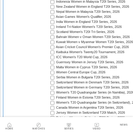
Indonesia Women in Malaysia T20I Series, 2026
New Zealand Women in England T20I Series, 2026
Nepal Women in Malaysia T20I Series, 2026
Asian Games Women's Qualifier, 2026
India Women in England T20I Series, 2026
Ireland Tri-Nation Women's T20I Series, 2026
Scotland Women's T20I Tri-Series, 2026
Bahrain Women v Oman Women T20I Series, 2026
Kuwait Women v Myanmar Women T20I Series, 2026
Asian Cricket Council Women's Premier Cup, 2026
Kwibuka Women's Twenty20 Tournament, 2026
ICC Women's T20 World Cup, 2026
Guernsey Women in Jersey T20I Series, 2026
Malta Women in Cyprus T20I Series, 2026
Women Central Europe Cup, 2026
Serbia Women in Bulgaria T20I Series, 2026
Switzerland Women in Denmark T20I Series, 2026
Switzerland Women in Germany T20I Series, 2026
Women's T20 Quadrangular Series (in Namibia), 202
Finland Women in Estonia T20I Series, 2026
Women's T20 Quadrangular Series (in Switzerland), 
Canada Women in Argentina T20I Series, 2026
Jersey Women in Switzerland T20I Match, 2026
Pakistan Women in Sri Lanka T20I Series, 2026
Spain Women in Switzerland T20I Match, 2026
NEWS
HOME
MATCHES
SERIES
VIDEO
Trophy: