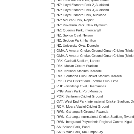
NZ: Lloyd Elsmore Park 2, Auckland
NZ: Lloyd Elsmore Park 3, Auckland
NZ: Lloyd Elsmore Park, Auckland
NZ: McLean Park, Napier
NZ: Pukekura Park, New Plymouth
NZ: Queen's Park, Invercargill
NZ: Saxton Oval, Nelson
NZ: Seddon Park, Hamilton
NZ: University Oval, Dunedin
OMA: Al Amerat Cricket Ground Oman Cricket (Minist
OMA: Al Amerat Cricket Ground Oman Cricket (Minist
PAK: Gaddafi Stadium, Lahore
PAK: Multan Cricket Stadium
PAK: National Stadium, Karachi
PAK: Southend Club Cricket Stadium, Karachi
Peru: Lima Cricket and Football Club, Lima
PHI: Friendship Oval, Dasmarinas
PNG: Amini Park, Port Moresby
POR: Santarem Cricket Ground
QAT: West End Park International Cricket Stadium, D
ROM: Moara Vlasiei Cricket Ground
RWN: Gahanga B Ground, Rwanda
RWN: Gahanga International Cricket Stadium, Rwan
RWN: Integrated Polytechnic Regional Centre, Kigali
SA: Boland Park, Paarl
SA: Buffalo Park, KuGumpo City