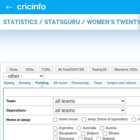
STATISTICS / STATSGURU / WOMEN'S TWENTY
Tests
ODIs
T20Is
All Test/ODI/T20I
Twenty20
Women's ODIs
Batting
|
Bowling
|
Fielding
|
All-round
|
Partnership
|
Team
|
Umpire and referee
|
Team:
Opposition:
home venue
away (home of opposition)
n
Home or away:
Argentina
Australia
Austria
Bangladesh
Belgium
Bhutan
Botswana
Brazil
Bulgaria