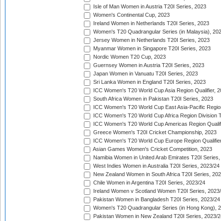
Isle of Man Women in Austria T20I Series, 2023
Women's Continental Cup, 2023
Ireland Women in Netherlands T20I Series, 2023
Women's T20 Quadrangular Series (in Malaysia), 20
Jersey Women in Netherlands T20I Series, 2023
Myanmar Women in Singapore T20I Series, 2023
Nordic Women T20 Cup, 2023
Guernsey Women in Austria T20I Series, 2023
Japan Women in Vanuatu T20I Series, 2023
Sri Lanka Women in England T20I Series, 2023
ICC Women's T20 World Cup Asia Region Qualifier, 
South Africa Women in Pakistan T20I Series, 2023
ICC Women's T20 World Cup East Asia-Pacific Region 
ICC Women's T20 World Cup Africa Region Division Tw
ICC Women's T20 World Cup Americas Region Qualifi
Greece Women's T20I Cricket Championship, 2023
ICC Women's T20 World Cup Europe Region Qualifier
Asian Games Women's Cricket Competition, 2023
Namibia Women in United Arab Emirates T20I Series,
West Indies Women in Australia T20I Series, 2023/24
New Zealand Women in South Africa T20I Series, 20
Chile Women in Argentina T20I Series, 2023/24
Ireland Women v Scotland Women T20I Series, 2023
Pakistan Women in Bangladesh T20I Series, 2023/24
Women's T20 Quadrangular Series (in Hong Kong), 
Pakistan Women in New Zealand T20I Series, 2023/2