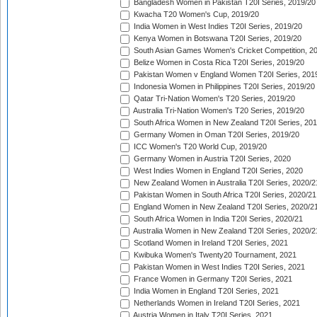
Bangladesh Women in Pakistan T20I Series, 2019/20
Kwacha T20 Women's Cup, 2019/20
India Women in West Indies T20I Series, 2019/20
Kenya Women in Botswana T20I Series, 2019/20
South Asian Games Women's Cricket Competition, 2
Belize Women in Costa Rica T20I Series, 2019/20
Pakistan Women v England Women T20I Series, 201
Indonesia Women in Philippines T20I Series, 2019/20
Qatar Tri-Nation Women's T20 Series, 2019/20
Australia Tri-Nation Women's T20 Series, 2019/20
South Africa Women in New Zealand T20I Series, 20
Germany Women in Oman T20I Series, 2019/20
ICC Women's T20 World Cup, 2019/20
Germany Women in Austria T20I Series, 2020
West Indies Women in England T20I Series, 2020
New Zealand Women in Australia T20I Series, 2020/2
Pakistan Women in South Africa T20I Series, 2020/21
England Women in New Zealand T20I Series, 2020/2
South Africa Women in India T20I Series, 2020/21
Australia Women in New Zealand T20I Series, 2020/2
Scotland Women in Ireland T20I Series, 2021
Kwibuka Women's Twenty20 Tournament, 2021
Pakistan Women in West Indies T20I Series, 2021
France Women in Germany T20I Series, 2021
India Women in England T20I Series, 2021
Netherlands Women in Ireland T20I Series, 2021
Austria Women in Italy T20I Series, 2021