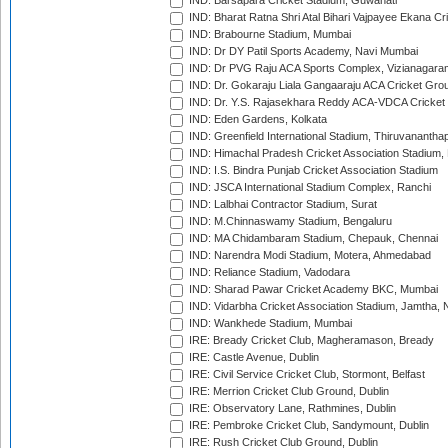
IND: Barsapara Cricket Stadium, Guwahati
IND: Bharat Ratna Shri Atal Bihari Vajpayee Ekana C
IND: Brabourne Stadium, Mumbai
IND: Dr DY Patil Sports Academy, Navi Mumbai
IND: Dr PVG Raju ACA Sports Complex, Vizianagara
IND: Dr. Gokaraju Liala Gangaaraju ACA Cricket Gro
IND: Dr. Y.S. Rajasekhara Reddy ACA-VDCA Cricket
IND: Eden Gardens, Kolkata
IND: Greenfield International Stadium, Thiruvananth
IND: Himachal Pradesh Cricket Association Stadium
IND: I.S. Bindra Punjab Cricket Association Stadium
IND: JSCA International Stadium Complex, Ranchi
IND: Lalbhai Contractor Stadium, Surat
IND: M.Chinnaswamy Stadium, Bengaluru
IND: MA Chidambaram Stadium, Chepauk, Chennai
IND: Narendra Modi Stadium, Motera, Ahmedabad
IND: Reliance Stadium, Vadodara
IND: Sharad Pawar Cricket Academy BKC, Mumbai
IND: Vidarbha Cricket Association Stadium, Jamtha,
IND: Wankhede Stadium, Mumbai
IRE: Bready Cricket Club, Magheramason, Bready
IRE: Castle Avenue, Dublin
IRE: Civil Service Cricket Club, Stormont, Belfast
IRE: Merrion Cricket Club Ground, Dublin
IRE: Observatory Lane, Rathmines, Dublin
IRE: Pembroke Cricket Club, Sandymount, Dublin
IRE: Rush Cricket Club Ground, Dublin