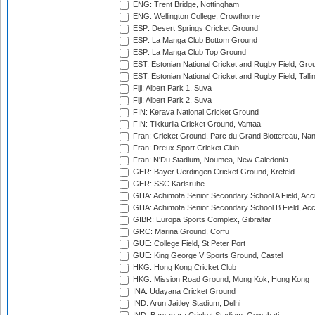
ENG: Trent Bridge, Nottingham
ENG: Wellington College, Crowthorne
ESP: Desert Springs Cricket Ground
ESP: La Manga Club Bottom Ground
ESP: La Manga Club Top Ground
EST: Estonian National Cricket and Rugby Field, Grou
EST: Estonian National Cricket and Rugby Field, Talli
Fiji: Albert Park 1, Suva
Fiji: Albert Park 2, Suva
FIN: Kerava National Cricket Ground
FIN: Tikkurila Cricket Ground, Vantaa
Fran: Cricket Ground, Parc du Grand Blottereau, Na
Fran: Dreux Sport Cricket Club
Fran: N'Du Stadium, Noumea, New Caledonia
GER: Bayer Uerdingen Cricket Ground, Krefeld
GER: SSC Karlsruhe
GHA: Achimota Senior Secondary School A Field, Acc
GHA: Achimota Senior Secondary School B Field, Ac
GIBR: Europa Sports Complex, Gibraltar
GRC: Marina Ground, Corfu
GUE: College Field, St Peter Port
GUE: King George V Sports Ground, Castel
HKG: Hong Kong Cricket Club
HKG: Mission Road Ground, Mong Kok, Hong Kong
INA: Udayana Cricket Ground
IND: Arun Jaitley Stadium, Delhi