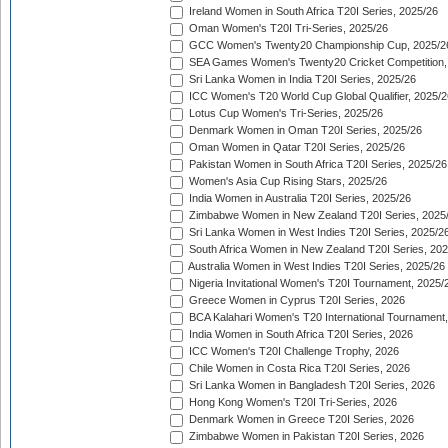
Ireland Women in South Africa T20I Series, 2025/26
Oman Women's T20I Tri-Series, 2025/26
GCC Women's Twenty20 Championship Cup, 2025/2
SEA Games Women's Twenty20 Cricket Competition,
Sri Lanka Women in India T20I Series, 2025/26
ICC Women's T20 World Cup Global Qualifier, 2025/2
Lotus Cup Women's Tri-Series, 2025/26
Denmark Women in Oman T20I Series, 2025/26
Oman Women in Qatar T20I Series, 2025/26
Pakistan Women in South Africa T20I Series, 2025/26
Women's Asia Cup Rising Stars, 2025/26
India Women in Australia T20I Series, 2025/26
Zimbabwe Women in New Zealand T20I Series, 2025
Sri Lanka Women in West Indies T20I Series, 2025/2
South Africa Women in New Zealand T20I Series, 20
Australia Women in West Indies T20I Series, 2025/26
Nigeria Invitational Women's T20I Tournament, 2025/
Greece Women in Cyprus T20I Series, 2026
BCA Kalahari Women's T20 International Tournament
India Women in South Africa T20I Series, 2026
ICC Women's T20I Challenge Trophy, 2026
Chile Women in Costa Rica T20I Series, 2026
Sri Lanka Women in Bangladesh T20I Series, 2026
Hong Kong Women's T20I Tri-Series, 2026
Denmark Women in Greece T20I Series, 2026
Zimbabwe Women in Pakistan T20I Series, 2026