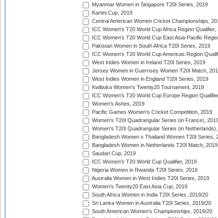
Myanmar Women in Singapore T20I Series, 2019
Kartini Cup, 2019
Central American Women Cricket Championships, 20
ICC Women's T20 World Cup Africa Region Qualifier,
ICC Women's T20 World Cup East Asia-Pacific Region 
Pakistan Women in South Africa T20I Series, 2019
ICC Women's T20 World Cup Americas Region Qualifi
West Indies Women in Ireland T20I Series, 2019
Jersey Women in Guernsey Women T20I Match, 20
West Indies Women in England T20I Series, 2019
Kwibuka Women's Twenty20 Tournament, 2019
ICC Women's T20 World Cup Europe Region Qualifier
Women's Ashes, 2019
Pacific Games Women's Cricket Competition, 2019
Women's T20I Quadrangular Series (in France), 201
Women's T20I Quadrangular Series (in Netherlands),
Bangladesh Women v Thailand Women T20I Series, 
Bangladesh Women in Netherlands T20I Match, 2019
Saudari Cup, 2019
ICC Women's T20 World Cup Qualifier, 2019
Nigeria Women in Rwanda T20I Series, 2019
Australia Women in West Indies T20I Series, 2019
Women's Twenty20 East Asia Cup, 2019
South Africa Women in India T20I Series, 2019/20
Sri Lanka Women in Australia T20I Series, 2019/20
South American Women's Championships, 2019/20