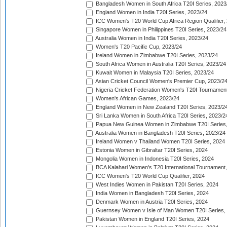
Bangladesh Women in South Africa T20I Series, 2023
England Women in India T20I Series, 2023/24
ICC Women's T20 World Cup Africa Region Qualifier,
Singapore Women in Philippines T20I Series, 2023/24
Australia Women in India T20I Series, 2023/24
Women's T20 Pacific Cup, 2023/24
Ireland Women in Zimbabwe T20I Series, 2023/24
South Africa Women in Australia T20I Series, 2023/24
Kuwait Women in Malaysia T20I Series, 2023/24
Asian Cricket Council Women's Premier Cup, 2023/2
Nigeria Cricket Federation Women's T20I Tournament
Women's African Games, 2023/24
England Women in New Zealand T20I Series, 2023/2
Sri Lanka Women in South Africa T20I Series, 2023/2
Papua New Guinea Women in Zimbabwe T20I Series,
Australia Women in Bangladesh T20I Series, 2023/24
Ireland Women v Thailand Women T20I Series, 2024
Estonia Women in Gibraltar T20I Series, 2024
Mongolia Women in Indonesia T20I Series, 2024
BCA Kalahari Women's T20 International Tournament
ICC Women's T20 World Cup Qualifier, 2024
West Indies Women in Pakistan T20I Series, 2024
India Women in Bangladesh T20I Series, 2024
Denmark Women in Austria T20I Series, 2024
Guernsey Women v Isle of Man Women T20I Series,
Pakistan Women in England T20I Series, 2024