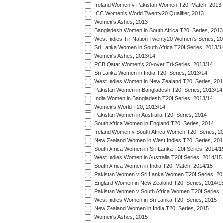
Ireland Women v Pakistan Women T20I Match, 2013
ICC Women's World Twenty20 Qualifier, 2013
Women's Ashes, 2013
Bangladesh Women in South Africa T20I Series, 2013
West Indies Tri-Nation Twenty20 Women's Series, 20
Sri Lanka Women in South Africa T20I Series, 2013/1
Women's Ashes, 2013/14
PCB Qatar Women's 20-over Tri-Series, 2013/14
Sri Lanka Women in India T20I Series, 2013/14
West Indies Women in New Zealand T20I Series, 201
Pakistan Women in Bangladesh T20I Series, 2013/14
India Women in Bangladesh T20I Series, 2013/14
Women's World T20, 2013/14
Pakistan Women in Australia T20I Series, 2014
South Africa Women in England T20I Series, 2014
Ireland Women v South Africa Women T20I Series, 2
New Zealand Women in West Indies T20I Series, 201
South Africa Women in Sri Lanka T20I Series, 2014/1
West Indies Women in Australia T20I Series, 2014/15
South Africa Women in India T20I Match, 2014/15
Pakistan Women v Sri Lanka Women T20I Series, 20
England Women in New Zealand T20I Series, 2014/1
Pakistan Women v South Africa Women T20I Series, 
West Indies Women in Sri Lanka T20I Series, 2015
New Zealand Women in India T20I Series, 2015
Women's Ashes, 2015