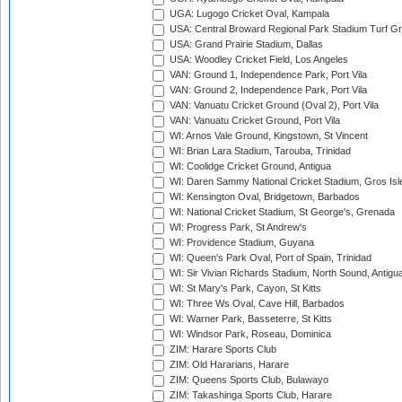
UGA: Lugogo Cricket Oval, Kampala
USA: Central Broward Regional Park Stadium Turf Gro
USA: Grand Prairie Stadium, Dallas
USA: Woodley Cricket Field, Los Angeles
VAN: Ground 1, Independence Park, Port Vila
VAN: Ground 2, Independence Park, Port Vila
VAN: Vanuatu Cricket Ground (Oval 2), Port Vila
VAN: Vanuatu Cricket Ground, Port Vila
WI: Arnos Vale Ground, Kingstown, St Vincent
WI: Brian Lara Stadium, Tarouba, Trinidad
WI: Coolidge Cricket Ground, Antigua
WI: Daren Sammy National Cricket Stadium, Gros Isle
WI: Kensington Oval, Bridgetown, Barbados
WI: National Cricket Stadium, St George's, Grenada
WI: Progress Park, St Andrew's
WI: Providence Stadium, Guyana
WI: Queen's Park Oval, Port of Spain, Trinidad
WI: Sir Vivian Richards Stadium, North Sound, Antigu
WI: St Mary's Park, Cayon, St Kitts
WI: Three Ws Oval, Cave Hill, Barbados
WI: Warner Park, Basseterre, St Kitts
WI: Windsor Park, Roseau, Dominica
ZIM: Harare Sports Club
ZIM: Old Hararians, Harare
ZIM: Queens Sports Club, Bulawayo
ZIM: Takashinga Sports Club, Harare