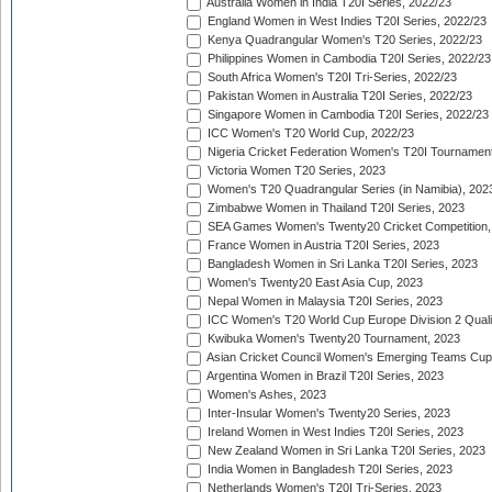
Australia Women in India T20I Series, 2022/23
England Women in West Indies T20I Series, 2022/23
Kenya Quadrangular Women's T20 Series, 2022/23
Philippines Women in Cambodia T20I Series, 2022/23
South Africa Women's T20I Tri-Series, 2022/23
Pakistan Women in Australia T20I Series, 2022/23
Singapore Women in Cambodia T20I Series, 2022/23
ICC Women's T20 World Cup, 2022/23
Nigeria Cricket Federation Women's T20I Tournament
Victoria Women T20 Series, 2023
Women's T20 Quadrangular Series (in Namibia), 202
Zimbabwe Women in Thailand T20I Series, 2023
SEA Games Women's Twenty20 Cricket Competition,
France Women in Austria T20I Series, 2023
Bangladesh Women in Sri Lanka T20I Series, 2023
Women's Twenty20 East Asia Cup, 2023
Nepal Women in Malaysia T20I Series, 2023
ICC Women's T20 World Cup Europe Division 2 Qualif
Kwibuka Women's Twenty20 Tournament, 2023
Asian Cricket Council Women's Emerging Teams Cup
Argentina Women in Brazil T20I Series, 2023
Women's Ashes, 2023
Inter-Insular Women's Twenty20 Series, 2023
Ireland Women in West Indies T20I Series, 2023
New Zealand Women in Sri Lanka T20I Series, 2023
India Women in Bangladesh T20I Series, 2023
Netherlands Women's T20I Tri-Series, 2023