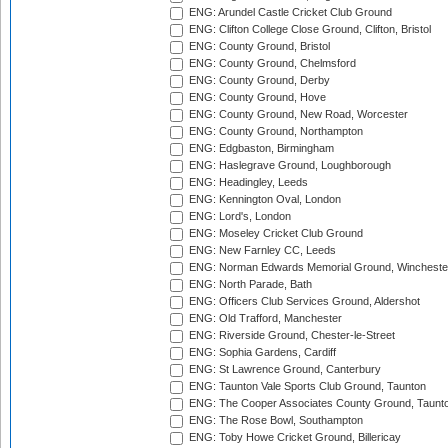
ENG: Arundel Castle Cricket Club Ground
ENG: Clifton College Close Ground, Clifton, Bristol
ENG: County Ground, Bristol
ENG: County Ground, Chelmsford
ENG: County Ground, Derby
ENG: County Ground, Hove
ENG: County Ground, New Road, Worcester
ENG: County Ground, Northampton
ENG: Edgbaston, Birmingham
ENG: Haslegrave Ground, Loughborough
ENG: Headingley, Leeds
ENG: Kennington Oval, London
ENG: Lord's, London
ENG: Moseley Cricket Club Ground
ENG: New Farnley CC, Leeds
ENG: Norman Edwards Memorial Ground, Wincheste
ENG: North Parade, Bath
ENG: Officers Club Services Ground, Aldershot
ENG: Old Trafford, Manchester
ENG: Riverside Ground, Chester-le-Street
ENG: Sophia Gardens, Cardiff
ENG: St Lawrence Ground, Canterbury
ENG: Taunton Vale Sports Club Ground, Taunton
ENG: The Cooper Associates County Ground, Taunt
ENG: The Rose Bowl, Southampton
ENG: Toby Howe Cricket Ground, Billericay