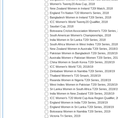
Women's Twenty20 Asia Cup, 2018
New Zealand Women in Ireland T20I Match, 2018
England Tri-Nation T20 Women's Series, 2018
Bangladesh Women in Ireland T20I Series, 2018
ICC Women's World Twenty20 Qualifier, 2018
Saudari Cup, 2018
Botswana Cricket Association Women's T20I Series,
South American Women's Championships, 2018
India Women in Sri Lanka T20I Series, 2018
South Africa Women in West Indies T20I Series, 2018
New Zealand Women in Australia T20I Series, 2018/1
Pakistan Women in Bangladesh T20I Series, 2018/19
Australia Women v Pakistan Women T20I Series, 201
China Women in South Korea T20I Series, 2018/19
ICC Women's World T20, 2018/19
Zimbabwe Women in Namibia T20I Series, 2018/19
Thailand Women's T20 Smash, 2018/19
Rwanda Women in Nigeria T20I Series, 2018/19
West Indies Women in Pakistan T20I Series, 2018/19
Sri Lanka Women in South Africa T20I Series, 2018/1
India Women in New Zealand T20I Series, 2018/19
ICC Women's T20 World Cup Asia Region Qualifier, 2
England Women in India T20I Series, 2018/19
England Women in Sri Lanka T20I Series, 2018/19
Botswana Women in Namibia T20I Series, 2019
Victoria Tri Series, 2019