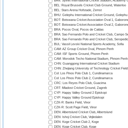
BAN: Sylhet International Cricket Stadium, Academy 
BEL: Royal Brussels Cricket Club Ground, Waterloo
BEL: Stars Arena Hofstade, Zemst
BHU: Gelephu International Cricket Ground, Gelephu
BOT: Botswana Cricket Association Oval 1, Gaboron
BOT: Botswana Cricket Association Oval 2, Gaboron
BRA: Pocos Oval, Pocos de Caldas
BRA: Sao Fernando Polo and Cricket Club, Campo Se
BRA: Sao Fernando Polo and Cricket Club, Seropedi
BUL: Vassil Levski National Sports Academy, Sofia
CAM: AZ Group Cricket Oval, Phnom Penh
CAM: ISF Sports Ground, Phonm Penh
CAM: Morodok Techo National Stadium, Phnom Penh
CHN: Guanggong International Cricket Stadium
CHN: Zhejiang University of Technology Cricket Fiel
Col: Los Pinos Polo Club 1, Cundinamarca
Col: Los Pinos Polo Club 2, Cundinamarca
CRC: Los Reyes Polo Club, Guacima
CRT: Mladost Cricket Ground, Zagreb
CYP: Happy Valley Ground 2 Episkopi
CYP: Happy Valley Ground Episkopi
CZK-R: Banks Field, Vinor
CZK-R: Scott Page Field, Vinor
DEN: Albertslund Cricket Club, Albertslund
DEN: Ishoj Cricket Club, Vejledalen
DEN: Koge Cricket Club 2, Koge
DEN: Koge Cricket Club, Koge