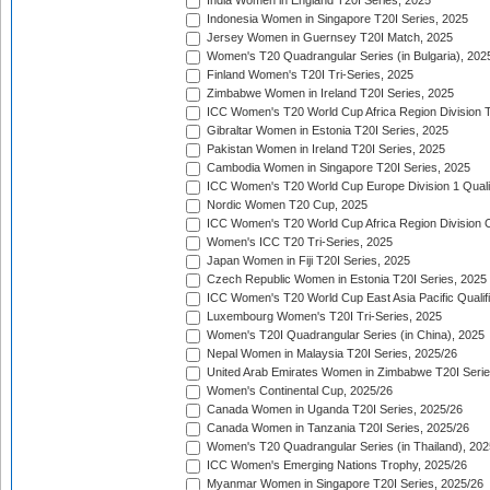
India Women in England T20I Series, 2025
Indonesia Women in Singapore T20I Series, 2025
Jersey Women in Guernsey T20I Match, 2025
Women's T20 Quadrangular Series (in Bulgaria), 202
Finland Women's T20I Tri-Series, 2025
Zimbabwe Women in Ireland T20I Series, 2025
ICC Women's T20 World Cup Africa Region Division Tw
Gibraltar Women in Estonia T20I Series, 2025
Pakistan Women in Ireland T20I Series, 2025
Cambodia Women in Singapore T20I Series, 2025
ICC Women's T20 World Cup Europe Division 1 Qualif
Nordic Women T20 Cup, 2025
ICC Women's T20 World Cup Africa Region Division O
Women's ICC T20 Tri-Series, 2025
Japan Women in Fiji T20I Series, 2025
Czech Republic Women in Estonia T20I Series, 2025
ICC Women's T20 World Cup East Asia Pacific Qualifi
Luxembourg Women's T20I Tri-Series, 2025
Women's T20I Quadrangular Series (in China), 2025
Nepal Women in Malaysia T20I Series, 2025/26
United Arab Emirates Women in Zimbabwe T20I Serie
Women's Continental Cup, 2025/26
Canada Women in Uganda T20I Series, 2025/26
Canada Women in Tanzania T20I Series, 2025/26
Women's T20 Quadrangular Series (in Thailand), 202
ICC Women's Emerging Nations Trophy, 2025/26
Myanmar Women in Singapore T20I Series, 2025/26