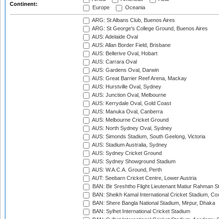
Continent:
Europe
Oceania
ARG: St Albans Club, Buenos Aires
ARG: St George's College Ground, Buenos Aires
AUS: Adelaide Oval
AUS: Allan Border Field, Brisbane
AUS: Bellerive Oval, Hobart
AUS: Carrara Oval
AUS: Gardens Oval, Darwin
AUS: Great Barrier Reef Arena, Mackay
AUS: Hurstville Oval, Sydney
AUS: Junction Oval, Melbourne
AUS: Kerrydale Oval, Gold Coast
AUS: Manuka Oval, Canberra
AUS: Melbourne Cricket Ground
AUS: North Sydney Oval, Sydney
AUS: Simonds Stadium, South Geelong, Victoria
AUS: Stadium Australia, Sydney
AUS: Sydney Cricket Ground
AUS: Sydney Showground Stadium
AUS: W.A.C.A. Ground, Perth
AUT: Seebarn Cricket Centre, Lower Austria
BAN: Bir Sreshtho Flight Lieutenant Matiur Rahman 
BAN: Sheikh Kamal International Cricket Stadium, Co
BAN: Shere Bangla National Stadium, Mirpur, Dhaka
BAN: Sylhet International Cricket Stadium