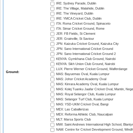
IRE: Sydney Parade, Dublin
IRE: The Village, Malahide, Dublin
IRE: The Vineyard, Dublin
IRE: YMCA Cricket Club, Dublin
ITA: Roma Cricket Ground, Spinaceto
ITA: Simar Cricket Ground, Rome
JER: FB Fields, St Clement
JER: Grainville, St Saviour
JPN: Kaizuka Cricket Ground, Kaizuka City
JPN: Sano International Cricket Ground
JPN: Sano International Cricket Ground 2
KENYA: Gymkhana Club Ground, Nairobi
KENYA: Sikh Union Club Ground, Nairobi
LUX: Pierre Werner Cricket Ground, Walferdange
Ground:
MAS: Bayuemas Oval, Kuala Lumpur
MAS: Johor Cricket Academy Oval
MAS: Kinrara Academy Oval, Kuala Lumpur
MAS: Kolej Tuanku Jaafar Cricket Oval, Mantin, Nege
MAS: Royal Selangor Club, Kuala Lumpur
MAS: Selangor Turf Club, Kuala Lumpur
MAS: YSD-UKM Cricket Oval, Bangi
MEX: Las Caballerizas
MEX: Reforma Athletic Club, Naucalpan
MLT: Marsa Sports Club
MWI: Saint Andrews International High School, Blanty
NAM: Centre for Cricket Development Ground, Wind