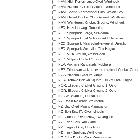
NAM: High Performance Oval, Windhoek
NAM: Namibia Cricket Ground, Windhoek
NAM: Sparta Recreational Club, Walvis Bay
NAM: United Cricket Club Ground, Windhoek
NAM: Wanderers Cricket Ground, Windhoek
NED: Hazelaarweg, Rotterdam
NED: Sportpark Harga, Schiedam
NED: Sportpark Het Schootsveld, Deventer
NED: Sportpark Maarschalkerweerd, Utrecht
NED: Sportpark Westvliet, The Hague
NED: VRA Ground, Amstelveen
NEP: Mulpani Cricket Ground
NEP: Pokhara Rangasala, Pokhara
NEP: Tribhuvan University International Cricket Groun
NGA: National Stadium, Abuja
NGA: Tafawa Balewa Square Cricket Oval, Lagos
NOR: Ekeberg Cricket Ground 1, Oslo
NOR: Ekeberg Cricket Ground 2, Oslo
NZ: AMI Stadium, Christchurch
NZ: Basin Reserve, Wellington
NZ: Bay Oval, Mount Maunganui
NZ: Bert Sutcliffe Oval, Lincoln
NZ: Cobham Oval (New), Whangarei
NZ: Eden Park, Auckland
NZ: Hagley Oval, Christchurch
NZ: Hnry Stadium, Wellington
NZ: John Davies Oval, Queenstown