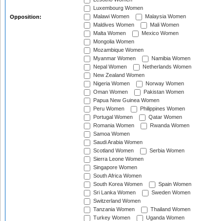
Luxembourg Women
Malawi Women
Malaysia Women
Opposition:
Maldives Women
Mali Women
Malta Women
Mexico Women
Mongolia Women
Mozambique Women
Myanmar Women
Namibia Women
Nepal Women
Netherlands Women
New Zealand Women
Nigeria Women
Norway Women
Oman Women
Pakistan Women
Papua New Guinea Women
Peru Women
Philippines Women
Portugal Women
Qatar Women
Romania Women
Rwanda Women
Samoa Women
Saudi Arabia Women
Scotland Women
Serbia Women
Sierra Leone Women
Singapore Women
South Africa Women
South Korea Women
Spain Women
Sri Lanka Women
Sweden Women
Switzerland Women
Tanzania Women
Thailand Women
Turkey Women
Uganda Women