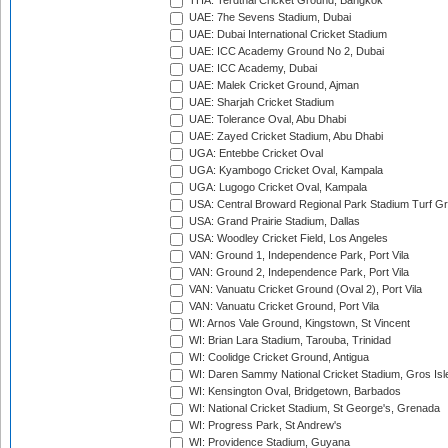
THA: Terdthai Cricket Ground, Bangkok
UAE: 7he Sevens Stadium, Dubai
UAE: Dubai International Cricket Stadium
UAE: ICC Academy Ground No 2, Dubai
UAE: ICC Academy, Dubai
UAE: Malek Cricket Ground, Ajman
UAE: Sharjah Cricket Stadium
UAE: Tolerance Oval, Abu Dhabi
UAE: Zayed Cricket Stadium, Abu Dhabi
UGA: Entebbe Cricket Oval
UGA: Kyambogo Cricket Oval, Kampala
UGA: Lugogo Cricket Oval, Kampala
USA: Central Broward Regional Park Stadium Turf Gro
USA: Grand Prairie Stadium, Dallas
USA: Woodley Cricket Field, Los Angeles
VAN: Ground 1, Independence Park, Port Vila
VAN: Ground 2, Independence Park, Port Vila
VAN: Vanuatu Cricket Ground (Oval 2), Port Vila
VAN: Vanuatu Cricket Ground, Port Vila
WI: Arnos Vale Ground, Kingstown, St Vincent
WI: Brian Lara Stadium, Tarouba, Trinidad
WI: Coolidge Cricket Ground, Antigua
WI: Daren Sammy National Cricket Stadium, Gros Isle
WI: Kensington Oval, Bridgetown, Barbados
WI: National Cricket Stadium, St George's, Grenada
WI: Progress Park, St Andrew's
WI: Providence Stadium, Guyana