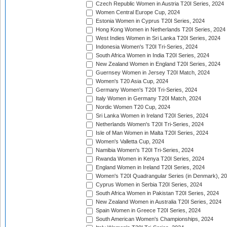
Czech Republic Women in Austria T20I Series, 2024
Women Central Europe Cup, 2024
Estonia Women in Cyprus T20I Series, 2024
Hong Kong Women in Netherlands T20I Series, 2024
West Indies Women in Sri Lanka T20I Series, 2024
Indonesia Women's T20I Tri-Series, 2024
South Africa Women in India T20I Series, 2024
New Zealand Women in England T20I Series, 2024
Guernsey Women in Jersey T20I Match, 2024
Women's T20 Asia Cup, 2024
Germany Women's T20I Tri-Series, 2024
Italy Women in Germany T20I Match, 2024
Nordic Women T20 Cup, 2024
Sri Lanka Women in Ireland T20I Series, 2024
Netherlands Women's T20I Tri-Series, 2024
Isle of Man Women in Malta T20I Series, 2024
Women's Valletta Cup, 2024
Namibia Women's T20I Tri-Series, 2024
Rwanda Women in Kenya T20I Series, 2024
England Women in Ireland T20I Series, 2024
Women's T20I Quadrangular Series (in Denmark), 2
Cyprus Women in Serbia T20I Series, 2024
South Africa Women in Pakistan T20I Series, 2024
New Zealand Women in Australia T20I Series, 2024
Spain Women in Greece T20I Series, 2024
South American Women's Championships, 2024