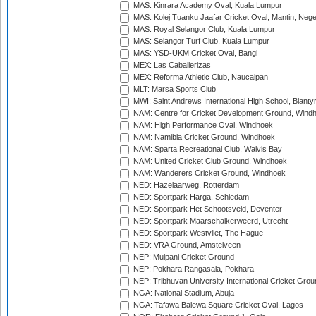
MAS: Kinrara Academy Oval, Kuala Lumpur
MAS: Kolej Tuanku Jaafar Cricket Oval, Mantin, Nege
MAS: Royal Selangor Club, Kuala Lumpur
MAS: Selangor Turf Club, Kuala Lumpur
MAS: YSD-UKM Cricket Oval, Bangi
MEX: Las Caballerizas
MEX: Reforma Athletic Club, Naucalpan
MLT: Marsa Sports Club
MWI: Saint Andrews International High School, Blanty
NAM: Centre for Cricket Development Ground, Wind
NAM: High Performance Oval, Windhoek
NAM: Namibia Cricket Ground, Windhoek
NAM: Sparta Recreational Club, Walvis Bay
NAM: United Cricket Club Ground, Windhoek
NAM: Wanderers Cricket Ground, Windhoek
NED: Hazelaarweg, Rotterdam
NED: Sportpark Harga, Schiedam
NED: Sportpark Het Schootsveld, Deventer
NED: Sportpark Maarschalkerweerd, Utrecht
NED: Sportpark Westvliet, The Hague
NED: VRA Ground, Amstelveen
NEP: Mulpani Cricket Ground
NEP: Pokhara Rangasala, Pokhara
NEP: Tribhuvan University International Cricket Groun
NGA: National Stadium, Abuja
NGA: Tafawa Balewa Square Cricket Oval, Lagos