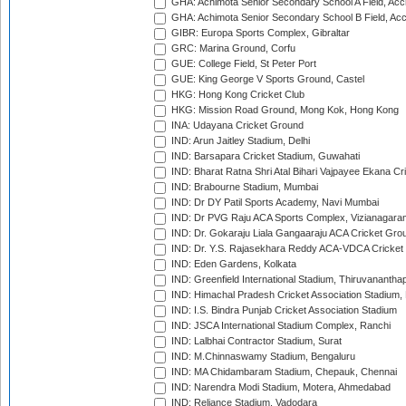
GHA: Achimota Senior Secondary School A Field, Acc
GHA: Achimota Senior Secondary School B Field, Ac
GIBR: Europa Sports Complex, Gibraltar
GRC: Marina Ground, Corfu
GUE: College Field, St Peter Port
GUE: King George V Sports Ground, Castel
HKG: Hong Kong Cricket Club
HKG: Mission Road Ground, Mong Kok, Hong Kong
INA: Udayana Cricket Ground
IND: Arun Jaitley Stadium, Delhi
IND: Barsapara Cricket Stadium, Guwahati
IND: Bharat Ratna Shri Atal Bihari Vajpayee Ekana C
IND: Brabourne Stadium, Mumbai
IND: Dr DY Patil Sports Academy, Navi Mumbai
IND: Dr PVG Raju ACA Sports Complex, Vizianagara
IND: Dr. Gokaraju Liala Gangaaraju ACA Cricket Gro
IND: Dr. Y.S. Rajasekhara Reddy ACA-VDCA Cricket
IND: Eden Gardens, Kolkata
IND: Greenfield International Stadium, Thiruvananth
IND: Himachal Pradesh Cricket Association Stadium
IND: I.S. Bindra Punjab Cricket Association Stadium
IND: JSCA International Stadium Complex, Ranchi
IND: Lalbhai Contractor Stadium, Surat
IND: M.Chinnaswamy Stadium, Bengaluru
IND: MA Chidambaram Stadium, Chepauk, Chennai
IND: Narendra Modi Stadium, Motera, Ahmedabad
IND: Reliance Stadium, Vadodara