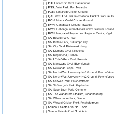
PHI: Friendship Oval, Dasmarinas
PNG: Amini Park, Port Moresby
POR: Santarem Cricket Ground
QAT: West End Park International Cricket Stadium, D
ROM: Moara Vlasiei Cricket Ground
RWN: Gahanga B Ground, Rwanda
RWN: Gahanga International Cricket Stadium, Rwan
RWN: Integrated Polytechnic Regional Centre, Kigali
SA: Boland Park, Paarl
SA: Buffalo Park, KuGumpo City
SA: City Oval, Pietermaritzburg
SA: Diamond Oval, Kimberley
SA: Kingsmead, Durban
SA: LC de Villiers Oval, Pretoria
SA: Mangaung Oval, Bloemfontein
SA: Newlands, Cape Town
SA: North-West University No1 Ground, Potchefstro
SA: North-West University No2 Ground, Potchefstro
SA: Senwes Park, Potchefstroom
SA: St George's Park, Gqeberha
SA: SuperSport Park, Centurion
SA: The Wanderers Stadium, Johannesburg
SA: Willowmoore Park, Benoni
SA: Witrand Cricket Field, Potchefstroom
Samoa: Faleata Oval No 1, Apia
Samoa: Faleata Oval No 4, Apia