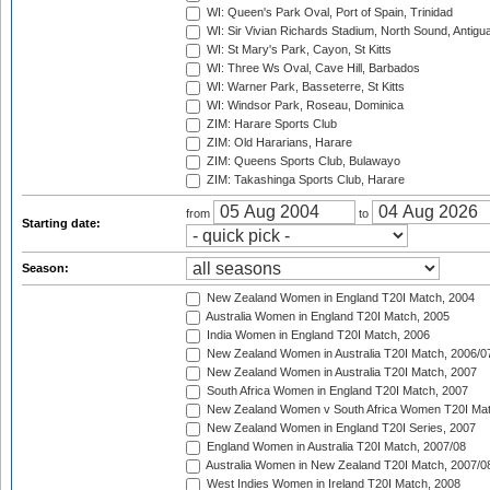
WI: Queen's Park Oval, Port of Spain, Trinidad
WI: Sir Vivian Richards Stadium, North Sound, Antigu
WI: St Mary's Park, Cayon, St Kitts
WI: Three Ws Oval, Cave Hill, Barbados
WI: Warner Park, Basseterre, St Kitts
WI: Windsor Park, Roseau, Dominica
ZIM: Harare Sports Club
ZIM: Old Hararians, Harare
ZIM: Queens Sports Club, Bulawayo
ZIM: Takashinga Sports Club, Harare
from
to
Starting date:
Season:
New Zealand Women in England T20I Match, 2004
Australia Women in England T20I Match, 2005
India Women in England T20I Match, 2006
New Zealand Women in Australia T20I Match, 2006/0
New Zealand Women in Australia T20I Match, 2007
South Africa Women in England T20I Match, 2007
New Zealand Women v South Africa Women T20I Mat
New Zealand Women in England T20I Series, 2007
England Women in Australia T20I Match, 2007/08
Australia Women in New Zealand T20I Match, 2007/0
West Indies Women in Ireland T20I Match, 2008