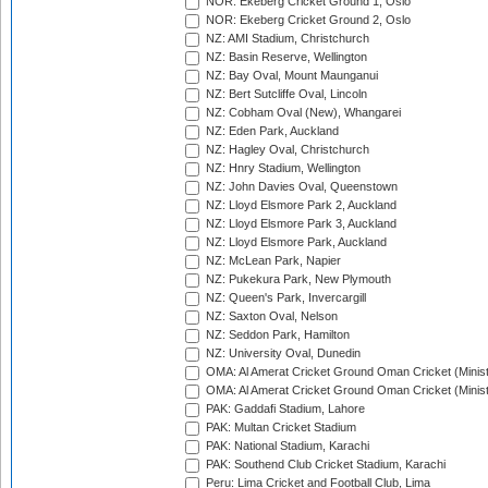
NOR: Ekeberg Cricket Ground 1, Oslo
NOR: Ekeberg Cricket Ground 2, Oslo
NZ: AMI Stadium, Christchurch
NZ: Basin Reserve, Wellington
NZ: Bay Oval, Mount Maunganui
NZ: Bert Sutcliffe Oval, Lincoln
NZ: Cobham Oval (New), Whangarei
NZ: Eden Park, Auckland
NZ: Hagley Oval, Christchurch
NZ: Hnry Stadium, Wellington
NZ: John Davies Oval, Queenstown
NZ: Lloyd Elsmore Park 2, Auckland
NZ: Lloyd Elsmore Park 3, Auckland
NZ: Lloyd Elsmore Park, Auckland
NZ: McLean Park, Napier
NZ: Pukekura Park, New Plymouth
NZ: Queen's Park, Invercargill
NZ: Saxton Oval, Nelson
NZ: Seddon Park, Hamilton
NZ: University Oval, Dunedin
OMA: Al Amerat Cricket Ground Oman Cricket (Minist
OMA: Al Amerat Cricket Ground Oman Cricket (Minist
PAK: Gaddafi Stadium, Lahore
PAK: Multan Cricket Stadium
PAK: National Stadium, Karachi
PAK: Southend Club Cricket Stadium, Karachi
Peru: Lima Cricket and Football Club, Lima