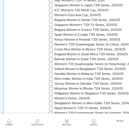
Italy Women's T20I Tri-Series, 2024
Singapore Women in Japan T20I Series, 2024/25
ICC Women's T20 World Cup, 2024/25
Women's East Asia Cup, 2024/25
Bulgaria Women in Serbia T20I Series, 2024/25
Singapore Women's T20I Tri-Series, 2024/25
Bulgaria Women in Greece T20I Series, 2024/25
Spain Women in Croatia T20I Series, 2024/25
Kenya Women in Rwanda T20I Series, 2024/25
Women's T20I Quadrangular Series (in China), 2024/
Costa Rica Women in Mexico T20I Series, 2024/25
England Women in South Africa T20I Series, 2024/25
Bahrain Women in Qatar T20I Series, 2024/25
Women's T20 Quadrangular Series (in Hong Kong), 
Ireland Women in Bangladesh T20I Series, 2024/25
Namibia Women in Malaysia T20I Series, 2024/25
West Indies Women in India T20I Series, 2024/25
Jersey Women in Gibraltar T20I Series, 2024/25
Myanmar Women in Bhutan T20I Series, 2024/25
Philippines Women in Singapore T20I Series, 2024/25
Women's Ashes, 2024/25
Bangladesh Women in West Indies T20I Series, 2024
Nepal Women's T20I Tri-Series, 2024/25
Women's T20 Quadrangular Series (in Uganda), 202
The Pacific-France Women Championship, 2024/25
NEWS
ICC Women's T20 World Cup Americas Region Qualifi
HOME
MATCHES
SERIES
VIDEO
Sri Lanka Women in New Zealand T20I Series, 2024/