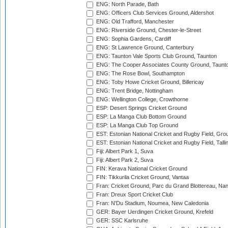
ENG: North Parade, Bath
ENG: Officers Club Services Ground, Aldershot
ENG: Old Trafford, Manchester
ENG: Riverside Ground, Chester-le-Street
ENG: Sophia Gardens, Cardiff
ENG: St Lawrence Ground, Canterbury
ENG: Taunton Vale Sports Club Ground, Taunton
ENG: The Cooper Associates County Ground, Taunt
ENG: The Rose Bowl, Southampton
ENG: Toby Howe Cricket Ground, Billericay
ENG: Trent Bridge, Nottingham
ENG: Wellington College, Crowthorne
ESP: Desert Springs Cricket Ground
ESP: La Manga Club Bottom Ground
ESP: La Manga Club Top Ground
EST: Estonian National Cricket and Rugby Field, Grou
EST: Estonian National Cricket and Rugby Field, Talli
Fiji: Albert Park 1, Suva
Fiji: Albert Park 2, Suva
FIN: Kerava National Cricket Ground
FIN: Tikkurila Cricket Ground, Vantaa
Fran: Cricket Ground, Parc du Grand Blottereau, Na
Fran: Dreux Sport Cricket Club
Fran: N'Du Stadium, Noumea, New Caledonia
GER: Bayer Uerdingen Cricket Ground, Krefeld
GER: SSC Karlsruhe