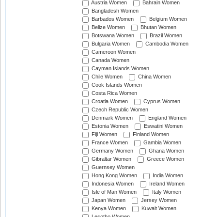
Austria Women
Bahrain Women
Bangladesh Women
Barbados Women
Belgium Women
Belize Women
Bhutan Women
Botswana Women
Brazil Women
Bulgaria Women
Cambodia Women
Cameroon Women
Canada Women
Cayman Islands Women
Chile Women
China Women
Cook Islands Women
Costa Rica Women
Croatia Women
Cyprus Women
Czech Republic Women
Denmark Women
England Women
Estonia Women
Eswatini Women
Fiji Women
Finland Women
France Women
Gambia Women
Germany Women
Ghana Women
Gibraltar Women
Greece Women
Guernsey Women
Hong Kong Women
India Women
Indonesia Women
Ireland Women
Isle of Man Women
Italy Women
Japan Women
Jersey Women
Kenya Women
Kuwait Women
Lesotho Women