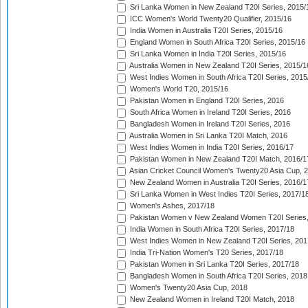
Sri Lanka Women in New Zealand T20I Series, 2015/
ICC Women's World Twenty20 Qualifier, 2015/16
India Women in Australia T20I Series, 2015/16
England Women in South Africa T20I Series, 2015/16
Sri Lanka Women in India T20I Series, 2015/16
Australia Women in New Zealand T20I Series, 2015/1
West Indies Women in South Africa T20I Series, 2015
Women's World T20, 2015/16
Pakistan Women in England T20I Series, 2016
South Africa Women in Ireland T20I Series, 2016
Bangladesh Women in Ireland T20I Series, 2016
Australia Women in Sri Lanka T20I Match, 2016
West Indies Women in India T20I Series, 2016/17
Pakistan Women in New Zealand T20I Match, 2016/1
Asian Cricket Council Women's Twenty20 Asia Cup, 
New Zealand Women in Australia T20I Series, 2016/1
Sri Lanka Women in West Indies T20I Series, 2017/1
Women's Ashes, 2017/18
Pakistan Women v New Zealand Women T20I Series,
India Women in South Africa T20I Series, 2017/18
West Indies Women in New Zealand T20I Series, 201
India Tri-Nation Women's T20 Series, 2017/18
Pakistan Women in Sri Lanka T20I Series, 2017/18
Bangladesh Women in South Africa T20I Series, 2018
Women's Twenty20 Asia Cup, 2018
New Zealand Women in Ireland T20I Match, 2018