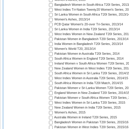
Bangladesh Women in South Africa T20I Series, 2013
West Indies Tri-Nation Twenty20 Women's Series, 20
Sri Lanka Women in South Africa T20I Series, 2013/1
Women's Ashes, 2013/14
PCB Qatar Women's 20-over Tri-Series, 2013/14
Sri Lanka Women in India T20I Series, 2013/14
West Indies Women in New Zealand T20I Series, 201
Pakistan Women in Bangladesh T20I Series, 2013/14
India Women in Bangladesh T20I Series, 2013/14
Women's World T20, 2013/14
Pakistan Women in Australia T20I Series, 2014
South Africa Women in England T20I Series, 2014
Ireland Women v South Africa Women T20I Series, 2
New Zealand Women in West Indies T20I Series, 201
South Africa Women in Sri Lanka T20I Series, 2014/1
West Indies Women in Australia T20I Series, 2014/15
South Africa Women in India T20I Match, 2014/15
Pakistan Women v Sri Lanka Women T20I Series, 20
England Women in New Zealand T20I Series, 2014/1
Pakistan Women v South Africa Women T20I Series, 
West Indies Women in Sri Lanka T20I Series, 2015
New Zealand Women in India T20I Series, 2015
Women's Ashes, 2015
Australia Women in Ireland T20I Series, 2015
Bangladesh Women in Pakistan T20I Series, 2015/16
Pakistan Women in West Indies T20I Series, 2015/16