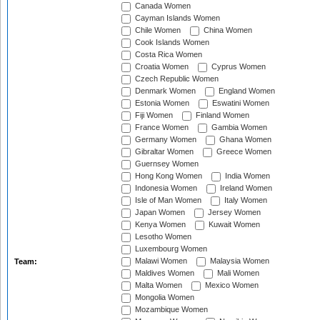
Canada Women
Cayman Islands Women
Chile Women
China Women
Cook Islands Women
Costa Rica Women
Croatia Women
Cyprus Women
Czech Republic Women
Denmark Women
England Women
Estonia Women
Eswatini Women
Fiji Women
Finland Women
France Women
Gambia Women
Germany Women
Ghana Women
Gibraltar Women
Greece Women
Guernsey Women
Hong Kong Women
India Women
Indonesia Women
Ireland Women
Isle of Man Women
Italy Women
Japan Women
Jersey Women
Kenya Women
Kuwait Women
Lesotho Women
Luxembourg Women
Malawi Women
Malaysia Women
Team:
Maldives Women
Mali Women
Malta Women
Mexico Women
Mongolia Women
Mozambique Women