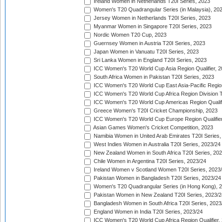
Ireland Women in Netherlands T20I Series, 2023
Women's T20 Quadrangular Series (in Malaysia), 20
Jersey Women in Netherlands T20I Series, 2023
Myanmar Women in Singapore T20I Series, 2023
Nordic Women T20 Cup, 2023
Guernsey Women in Austria T20I Series, 2023
Japan Women in Vanuatu T20I Series, 2023
Sri Lanka Women in England T20I Series, 2023
ICC Women's T20 World Cup Asia Region Qualifier, 
South Africa Women in Pakistan T20I Series, 2023
ICC Women's T20 World Cup East Asia-Pacific Region 
ICC Women's T20 World Cup Africa Region Division Tw
ICC Women's T20 World Cup Americas Region Qualifi
Greece Women's T20I Cricket Championship, 2023
ICC Women's T20 World Cup Europe Region Qualifier
Asian Games Women's Cricket Competition, 2023
Namibia Women in United Arab Emirates T20I Series,
West Indies Women in Australia T20I Series, 2023/24
New Zealand Women in South Africa T20I Series, 20
Chile Women in Argentina T20I Series, 2023/24
Ireland Women v Scotland Women T20I Series, 2023
Pakistan Women in Bangladesh T20I Series, 2023/24
Women's T20 Quadrangular Series (in Hong Kong), 
Pakistan Women in New Zealand T20I Series, 2023/2
Bangladesh Women in South Africa T20I Series, 2023
England Women in India T20I Series, 2023/24
ICC Women's T20 World Cup Africa Region Qualifier,