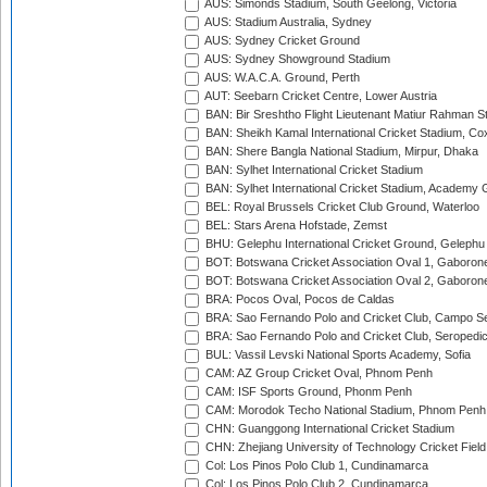
AUS: Simonds Stadium, South Geelong, Victoria
AUS: Stadium Australia, Sydney
AUS: Sydney Cricket Ground
AUS: Sydney Showground Stadium
AUS: W.A.C.A. Ground, Perth
AUT: Seebarn Cricket Centre, Lower Austria
BAN: Bir Sreshtho Flight Lieutenant Matiur Rahman 
BAN: Sheikh Kamal International Cricket Stadium, Co
BAN: Shere Bangla National Stadium, Mirpur, Dhaka
BAN: Sylhet International Cricket Stadium
BAN: Sylhet International Cricket Stadium, Academy 
BEL: Royal Brussels Cricket Club Ground, Waterloo
BEL: Stars Arena Hofstade, Zemst
BHU: Gelephu International Cricket Ground, Gelephu
BOT: Botswana Cricket Association Oval 1, Gaboron
BOT: Botswana Cricket Association Oval 2, Gaboron
BRA: Pocos Oval, Pocos de Caldas
BRA: Sao Fernando Polo and Cricket Club, Campo Se
BRA: Sao Fernando Polo and Cricket Club, Seropedi
BUL: Vassil Levski National Sports Academy, Sofia
CAM: AZ Group Cricket Oval, Phnom Penh
CAM: ISF Sports Ground, Phonm Penh
CAM: Morodok Techo National Stadium, Phnom Penh
CHN: Guanggong International Cricket Stadium
CHN: Zhejiang University of Technology Cricket Fiel
Col: Los Pinos Polo Club 1, Cundinamarca
Col: Los Pinos Polo Club 2, Cundinamarca