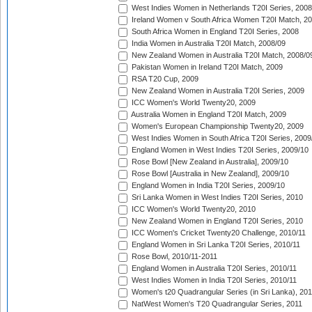
West Indies Women in Netherlands T20I Series, 2008
Ireland Women v South Africa Women T20I Match, 2
South Africa Women in England T20I Series, 2008
India Women in Australia T20I Match, 2008/09
New Zealand Women in Australia T20I Match, 2008/0
Pakistan Women in Ireland T20I Match, 2009
RSA T20 Cup, 2009
New Zealand Women in Australia T20I Series, 2009
ICC Women's World Twenty20, 2009
Australia Women in England T20I Match, 2009
Women's European Championship Twenty20, 2009
West Indies Women in South Africa T20I Series, 2009
England Women in West Indies T20I Series, 2009/10
Rose Bowl [New Zealand in Australia], 2009/10
Rose Bowl [Australia in New Zealand], 2009/10
England Women in India T20I Series, 2009/10
Sri Lanka Women in West Indies T20I Series, 2010
ICC Women's World Twenty20, 2010
New Zealand Women in England T20I Series, 2010
ICC Women's Cricket Twenty20 Challenge, 2010/11
England Women in Sri Lanka T20I Series, 2010/11
Rose Bowl, 2010/11-2011
England Women in Australia T20I Series, 2010/11
West Indies Women in India T20I Series, 2010/11
Women's t20 Quadrangular Series (in Sri Lanka), 201
NatWest Women's T20 Quadrangular Series, 2011