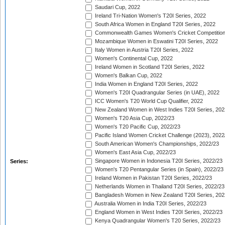
Saudari Cup, 2022
Ireland Tri-Nation Women's T20I Series, 2022
South Africa Women in England T20I Series, 2022
Commonwealth Games Women's Cricket Competition
Mozambique Women in Eswatini T20I Series, 2022
Italy Women in Austria T20I Series, 2022
Women's Continental Cup, 2022
Ireland Women in Scotland T20I Series, 2022
Women's Balkan Cup, 2022
India Women in England T20I Series, 2022
Women's T20I Quadrangular Series (in UAE), 2022
ICC Women's T20 World Cup Qualifier, 2022
New Zealand Women in West Indies T20I Series, 202
Women's T20 Asia Cup, 2022/23
Women's T20 Pacific Cup, 2022/23
Pacific Island Women Cricket Challenge (2023), 2022
South American Women's Championships, 2022/23
Women's East Asia Cup, 2022/23
Singapore Women in Indonesia T20I Series, 2022/23
Series:
Women's T20 Pentangular Series (in Spain), 2022/23
Ireland Women in Pakistan T20I Series, 2022/23
Netherlands Women in Thailand T20I Series, 2022/23
Bangladesh Women in New Zealand T20I Series, 202
Australia Women in India T20I Series, 2022/23
England Women in West Indies T20I Series, 2022/23
Kenya Quadrangular Women's T20 Series, 2022/23