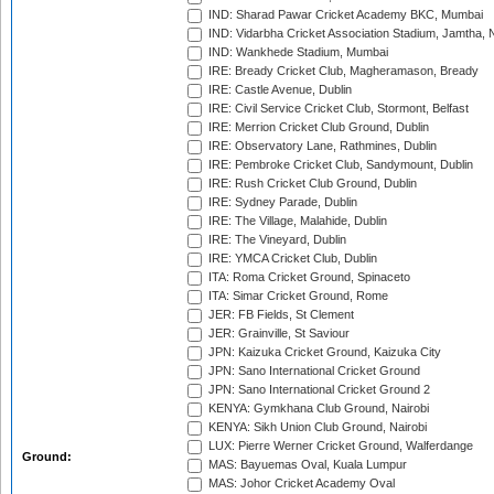
IND: Sharad Pawar Cricket Academy BKC, Mumbai
IND: Vidarbha Cricket Association Stadium, Jamtha,
IND: Wankhede Stadium, Mumbai
IRE: Bready Cricket Club, Magheramason, Bready
IRE: Castle Avenue, Dublin
IRE: Civil Service Cricket Club, Stormont, Belfast
IRE: Merrion Cricket Club Ground, Dublin
IRE: Observatory Lane, Rathmines, Dublin
IRE: Pembroke Cricket Club, Sandymount, Dublin
IRE: Rush Cricket Club Ground, Dublin
IRE: Sydney Parade, Dublin
IRE: The Village, Malahide, Dublin
IRE: The Vineyard, Dublin
IRE: YMCA Cricket Club, Dublin
ITA: Roma Cricket Ground, Spinaceto
ITA: Simar Cricket Ground, Rome
JER: FB Fields, St Clement
JER: Grainville, St Saviour
JPN: Kaizuka Cricket Ground, Kaizuka City
JPN: Sano International Cricket Ground
JPN: Sano International Cricket Ground 2
KENYA: Gymkhana Club Ground, Nairobi
KENYA: Sikh Union Club Ground, Nairobi
LUX: Pierre Werner Cricket Ground, Walferdange
Ground:
MAS: Bayuemas Oval, Kuala Lumpur
MAS: Johor Cricket Academy Oval