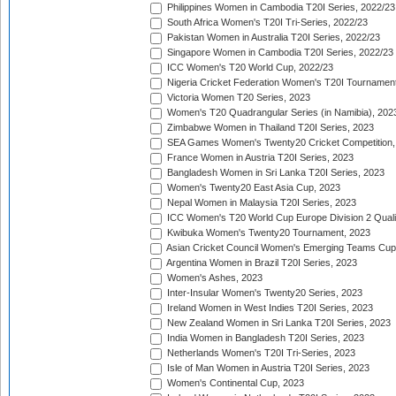
Philippines Women in Cambodia T20I Series, 2022/23
South Africa Women's T20I Tri-Series, 2022/23
Pakistan Women in Australia T20I Series, 2022/23
Singapore Women in Cambodia T20I Series, 2022/23
ICC Women's T20 World Cup, 2022/23
Nigeria Cricket Federation Women's T20I Tournament
Victoria Women T20 Series, 2023
Women's T20 Quadrangular Series (in Namibia), 202
Zimbabwe Women in Thailand T20I Series, 2023
SEA Games Women's Twenty20 Cricket Competition,
France Women in Austria T20I Series, 2023
Bangladesh Women in Sri Lanka T20I Series, 2023
Women's Twenty20 East Asia Cup, 2023
Nepal Women in Malaysia T20I Series, 2023
ICC Women's T20 World Cup Europe Division 2 Qualif
Kwibuka Women's Twenty20 Tournament, 2023
Asian Cricket Council Women's Emerging Teams Cup
Argentina Women in Brazil T20I Series, 2023
Women's Ashes, 2023
Inter-Insular Women's Twenty20 Series, 2023
Ireland Women in West Indies T20I Series, 2023
New Zealand Women in Sri Lanka T20I Series, 2023
India Women in Bangladesh T20I Series, 2023
Netherlands Women's T20I Tri-Series, 2023
Isle of Man Women in Austria T20I Series, 2023
Women's Continental Cup, 2023