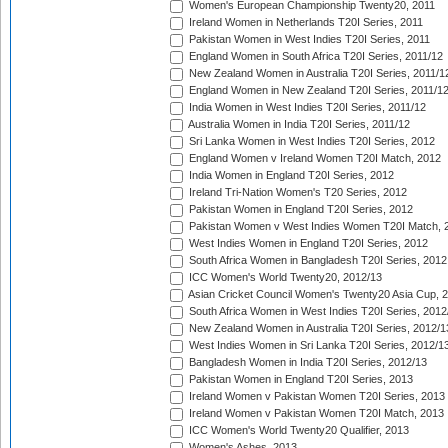
Women's European Championship Twenty20, 2011
Ireland Women in Netherlands T20I Series, 2011
Pakistan Women in West Indies T20I Series, 2011
England Women in South Africa T20I Series, 2011/12
New Zealand Women in Australia T20I Series, 2011/1
England Women in New Zealand T20I Series, 2011/1
India Women in West Indies T20I Series, 2011/12
Australia Women in India T20I Series, 2011/12
Sri Lanka Women in West Indies T20I Series, 2012
England Women v Ireland Women T20I Match, 2012
India Women in England T20I Series, 2012
Ireland Tri-Nation Women's T20 Series, 2012
Pakistan Women in England T20I Series, 2012
Pakistan Women v West Indies Women T20I Match, 
West Indies Women in England T20I Series, 2012
South Africa Women in Bangladesh T20I Series, 2012
ICC Women's World Twenty20, 2012/13
Asian Cricket Council Women's Twenty20 Asia Cup, 
South Africa Women in West Indies T20I Series, 2012
New Zealand Women in Australia T20I Series, 2012/1
West Indies Women in Sri Lanka T20I Series, 2012/1
Bangladesh Women in India T20I Series, 2012/13
Pakistan Women in England T20I Series, 2013
Ireland Women v Pakistan Women T20I Series, 2013
Ireland Women v Pakistan Women T20I Match, 2013
ICC Women's World Twenty20 Qualifier, 2013
Women's Ashes, 2013