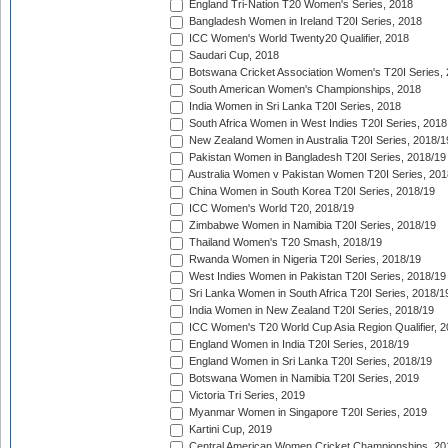
England Tri-Nation T20 Women's Series, 2018
Bangladesh Women in Ireland T20I Series, 2018
ICC Women's World Twenty20 Qualifier, 2018
Saudari Cup, 2018
Botswana Cricket Association Women's T20I Series,
South American Women's Championships, 2018
India Women in Sri Lanka T20I Series, 2018
South Africa Women in West Indies T20I Series, 2018
New Zealand Women in Australia T20I Series, 2018/1
Pakistan Women in Bangladesh T20I Series, 2018/19
Australia Women v Pakistan Women T20I Series, 201
China Women in South Korea T20I Series, 2018/19
ICC Women's World T20, 2018/19
Zimbabwe Women in Namibia T20I Series, 2018/19
Thailand Women's T20 Smash, 2018/19
Rwanda Women in Nigeria T20I Series, 2018/19
West Indies Women in Pakistan T20I Series, 2018/19
Sri Lanka Women in South Africa T20I Series, 2018/1
India Women in New Zealand T20I Series, 2018/19
ICC Women's T20 World Cup Asia Region Qualifier, 2
England Women in India T20I Series, 2018/19
England Women in Sri Lanka T20I Series, 2018/19
Botswana Women in Namibia T20I Series, 2019
Victoria Tri Series, 2019
Myanmar Women in Singapore T20I Series, 2019
Kartini Cup, 2019
Central American Women Cricket Championships, 20