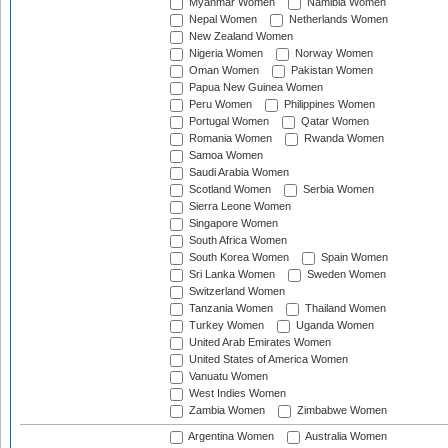
Myanmar Women
Namibia Women
Nepal Women
Netherlands Women
New Zealand Women
Nigeria Women
Norway Women
Oman Women
Pakistan Women
Papua New Guinea Women
Peru Women
Philippines Women
Portugal Women
Qatar Women
Romania Women
Rwanda Women
Samoa Women
Saudi Arabia Women
Scotland Women
Serbia Women
Sierra Leone Women
Singapore Women
South Africa Women
South Korea Women
Spain Women
Sri Lanka Women
Sweden Women
Switzerland Women
Tanzania Women
Thailand Women
Turkey Women
Uganda Women
United Arab Emirates Women
United States of America Women
Vanuatu Women
West Indies Women
Zambia Women
Zimbabwe Women
Argentina Women
Australia Women