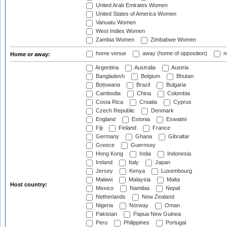
United Arab Emirates Women
United States of America Women
Vanuatu Women
West Indies Women
Zambia Women
Zimbabwe Women
home venue
away (home of opposition)
n
Home or away:
Argentina
Australia
Austria
Bangladesh
Belgium
Bhutan
Botswana
Brazil
Bulgaria
Cambodia
China
Colombia
Costa Rica
Croatia
Cyprus
Czech Republic
Denmark
England
Estonia
Eswatini
Fiji
Finland
France
Germany
Ghana
Gibraltar
Greece
Guernsey
Hong Kong
India
Indonesia
Ireland
Italy
Japan
Jersey
Kenya
Luxembourg
Malawi
Malaysia
Malta
Host country:
Mexico
Namibia
Nepal
Netherlands
New Zealand
Nigeria
Norway
Oman
Pakistan
Papua New Guinea
Peru
Philippines
Portugal