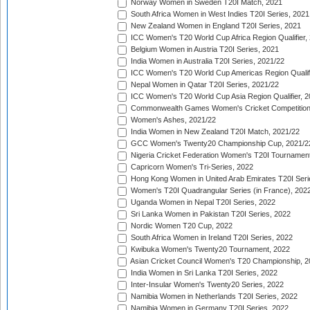
Norway Women in Sweden T20I Match, 2021
South Africa Women in West Indies T20I Series, 2021
New Zealand Women in England T20I Series, 2021
ICC Women's T20 World Cup Africa Region Qualifier,
Belgium Women in Austria T20I Series, 2021
India Women in Australia T20I Series, 2021/22
ICC Women's T20 World Cup Americas Region Qualifi
Nepal Women in Qatar T20I Series, 2021/22
ICC Women's T20 World Cup Asia Region Qualifier, 2
Commonwealth Games Women's Cricket Competition Q
Women's Ashes, 2021/22
India Women in New Zealand T20I Match, 2021/22
GCC Women's Twenty20 Championship Cup, 2021/2
Nigeria Cricket Federation Women's T20I Tournament
Capricorn Women's Tri-Series, 2022
Hong Kong Women in United Arab Emirates T20I Seri
Women's T20I Quadrangular Series (in France), 202
Uganda Women in Nepal T20I Series, 2022
Sri Lanka Women in Pakistan T20I Series, 2022
Nordic Women T20 Cup, 2022
South Africa Women in Ireland T20I Series, 2022
Kwibuka Women's Twenty20 Tournament, 2022
Asian Cricket Council Women's T20 Championship, 2
India Women in Sri Lanka T20I Series, 2022
Inter-Insular Women's Twenty20 Series, 2022
Namibia Women in Netherlands T20I Series, 2022
Namibia Women in Germany T20I Series, 2022