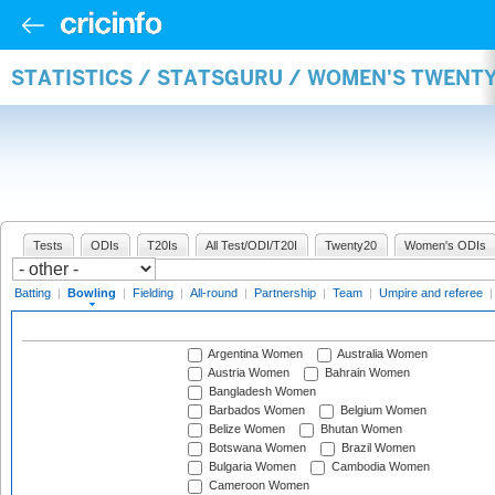
STATISTICS / STATSGURU / WOMEN'S TWENT
Tests
ODIs
T20Is
All Test/ODI/T20I
Twenty20
Women's ODIs
Batting
|
Bowling
|
Fielding
|
All-round
|
Partnership
|
Team
|
Umpire and referee
Argentina Women
Australia Women
Austria Women
Bahrain Women
Bangladesh Women
Barbados Women
Belgium Women
Belize Women
Bhutan Women
Botswana Women
Brazil Women
Bulgaria Women
Cambodia Women
Cameroon Women