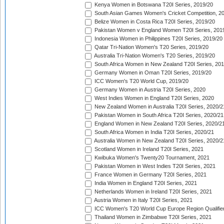
Kenya Women in Botswana T20I Series, 2019/20
South Asian Games Women's Cricket Competition, 2
Belize Women in Costa Rica T20I Series, 2019/20
Pakistan Women v England Women T20I Series, 201
Indonesia Women in Philippines T20I Series, 2019/20
Qatar Tri-Nation Women's T20 Series, 2019/20
Australia Tri-Nation Women's T20 Series, 2019/20
South Africa Women in New Zealand T20I Series, 20
Germany Women in Oman T20I Series, 2019/20
ICC Women's T20 World Cup, 2019/20
Germany Women in Austria T20I Series, 2020
West Indies Women in England T20I Series, 2020
New Zealand Women in Australia T20I Series, 2020/2
Pakistan Women in South Africa T20I Series, 2020/21
England Women in New Zealand T20I Series, 2020/2
South Africa Women in India T20I Series, 2020/21
Australia Women in New Zealand T20I Series, 2020/2
Scotland Women in Ireland T20I Series, 2021
Kwibuka Women's Twenty20 Tournament, 2021
Pakistan Women in West Indies T20I Series, 2021
France Women in Germany T20I Series, 2021
India Women in England T20I Series, 2021
Netherlands Women in Ireland T20I Series, 2021
Austria Women in Italy T20I Series, 2021
ICC Women's T20 World Cup Europe Region Qualifier
Thailand Women in Zimbabwe T20I Series, 2021