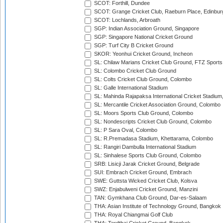
SCOT: Forthill, Dundee
SCOT: Grange Cricket Club, Raeburn Place, Edinbur
SCOT: Lochlands, Arbroath
SGP: Indian Association Ground, Singapore
SGP: Singapore National Cricket Ground
SGP: Turf City B Cricket Ground
SKOR: Yeonhui Cricket Ground, Incheon
SL: Chilaw Marians Cricket Club Ground, FTZ Sport
SL: Colombo Cricket Club Ground
SL: Colts Cricket Club Ground, Colombo
SL: Galle International Stadium
SL: Mahinda Rajapaksa International Cricket Stadiu
SL: Mercantile Cricket Association Ground, Colombo
SL: Moors Sports Club Ground, Colombo
SL: Nondescripts Cricket Club Ground, Colombo
SL: P Sara Oval, Colombo
SL: R.Premadasa Stadium, Khettarama, Colombo
SL: Rangiri Dambulla International Stadium
SL: Sinhalese Sports Club Ground, Colombo
SRB: Lisicji Jarak Cricket Ground, Belgrade
SUI: Embrach Cricket Ground, Embrach
SWE: Guttsta Wicked Cricket Club, Kolsva
SWZ: Enjabulweni Cricket Ground, Manzini
TAN: Gymkhana Club Ground, Dar-es-Salaam
THA: Asian Institute of Technology Ground, Bangkok
THA: Royal Chiangmai Golf Club