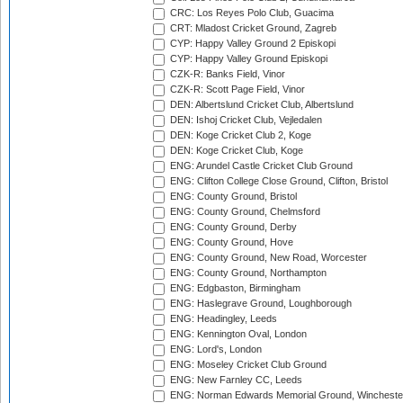
CRC: Los Reyes Polo Club, Guacima
CRT: Mladost Cricket Ground, Zagreb
CYP: Happy Valley Ground 2 Episkopi
CYP: Happy Valley Ground Episkopi
CZK-R: Banks Field, Vinor
CZK-R: Scott Page Field, Vinor
DEN: Albertslund Cricket Club, Albertslund
DEN: Ishoj Cricket Club, Vejledalen
DEN: Koge Cricket Club 2, Koge
DEN: Koge Cricket Club, Koge
ENG: Arundel Castle Cricket Club Ground
ENG: Clifton College Close Ground, Clifton, Bristol
ENG: County Ground, Bristol
ENG: County Ground, Chelmsford
ENG: County Ground, Derby
ENG: County Ground, Hove
ENG: County Ground, New Road, Worcester
ENG: County Ground, Northampton
ENG: Edgbaston, Birmingham
ENG: Haslegrave Ground, Loughborough
ENG: Headingley, Leeds
ENG: Kennington Oval, London
ENG: Lord's, London
ENG: Moseley Cricket Club Ground
ENG: New Farnley CC, Leeds
ENG: Norman Edwards Memorial Ground, Wincheste