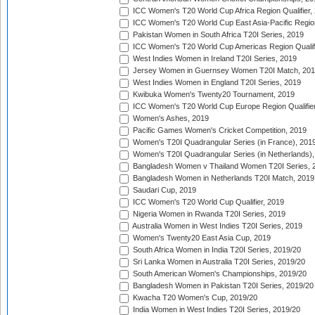
ICC Women's T20 World Cup Africa Region Qualifier,
ICC Women's T20 World Cup East Asia-Pacific Region 
Pakistan Women in South Africa T20I Series, 2019
ICC Women's T20 World Cup Americas Region Qualifi
West Indies Women in Ireland T20I Series, 2019
Jersey Women in Guernsey Women T20I Match, 20
West Indies Women in England T20I Series, 2019
Kwibuka Women's Twenty20 Tournament, 2019
ICC Women's T20 World Cup Europe Region Qualifier
Women's Ashes, 2019
Pacific Games Women's Cricket Competition, 2019
Women's T20I Quadrangular Series (in France), 201
Women's T20I Quadrangular Series (in Netherlands),
Bangladesh Women v Thailand Women T20I Series, 
Bangladesh Women in Netherlands T20I Match, 2019
Saudari Cup, 2019
ICC Women's T20 World Cup Qualifier, 2019
Nigeria Women in Rwanda T20I Series, 2019
Australia Women in West Indies T20I Series, 2019
Women's Twenty20 East Asia Cup, 2019
South Africa Women in India T20I Series, 2019/20
Sri Lanka Women in Australia T20I Series, 2019/20
South American Women's Championships, 2019/20
Bangladesh Women in Pakistan T20I Series, 2019/20
Kwacha T20 Women's Cup, 2019/20
India Women in West Indies T20I Series, 2019/20