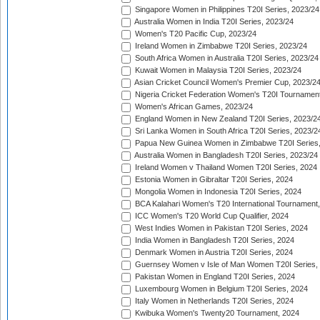
Singapore Women in Philippines T20I Series, 2023/24
Australia Women in India T20I Series, 2023/24
Women's T20 Pacific Cup, 2023/24
Ireland Women in Zimbabwe T20I Series, 2023/24
South Africa Women in Australia T20I Series, 2023/24
Kuwait Women in Malaysia T20I Series, 2023/24
Asian Cricket Council Women's Premier Cup, 2023/2
Nigeria Cricket Federation Women's T20I Tournament
Women's African Games, 2023/24
England Women in New Zealand T20I Series, 2023/2
Sri Lanka Women in South Africa T20I Series, 2023/2
Papua New Guinea Women in Zimbabwe T20I Series,
Australia Women in Bangladesh T20I Series, 2023/24
Ireland Women v Thailand Women T20I Series, 2024
Estonia Women in Gibraltar T20I Series, 2024
Mongolia Women in Indonesia T20I Series, 2024
BCA Kalahari Women's T20 International Tournament
ICC Women's T20 World Cup Qualifier, 2024
West Indies Women in Pakistan T20I Series, 2024
India Women in Bangladesh T20I Series, 2024
Denmark Women in Austria T20I Series, 2024
Guernsey Women v Isle of Man Women T20I Series,
Pakistan Women in England T20I Series, 2024
Luxembourg Women in Belgium T20I Series, 2024
Italy Women in Netherlands T20I Series, 2024
Kwibuka Women's Twenty20 Tournament, 2024