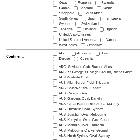
Qatar
Romania
Rwanda
Samoa
Scotland
Serbia
Singapore
South Africa
South Korea
Spain
Sri Lanka
Sweden
Switzerland
Tanzania
Thailand
Uganda
United Arab Emirates
United States of America
Vanuatu
West Indies
Zimbabwe
Africa
Americas
Asia
Continent:
Europe
Oceania
ARG: St Albans Club, Buenos Aires
ARG: St George's College Ground, Buenos Aires
AUS: Adelaide Oval
AUS: Allan Border Field, Brisbane
AUS: Bellerive Oval, Hobart
AUS: Carrara Oval
AUS: Gardens Oval, Darwin
AUS: Great Barrier Reef Arena, Mackay
AUS: Hurstville Oval, Sydney
AUS: Junction Oval, Melbourne
AUS: Kerrydale Oval, Gold Coast
AUS: Manuka Oval, Canberra
AUS: Melbourne Cricket Ground
AUS: North Sydney Oval, Sydney