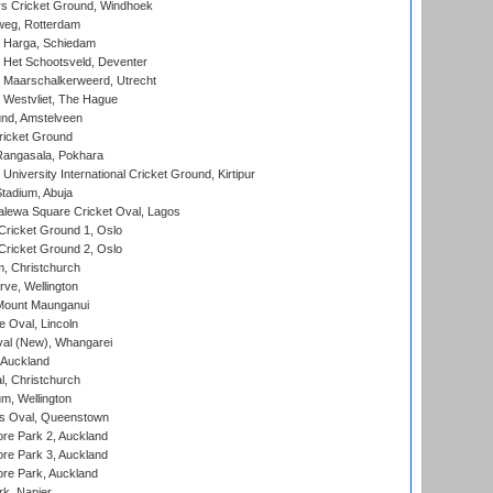
 Cricket Ground, Windhoek
eg, Rotterdam
 Harga, Schiedam
 Het Schootsveld, Deventer
 Maarschalkerweerd, Utrecht
 Westvliet, The Hague
nd, Amstelveen
ricket Ground
angasala, Pokhara
niversity International Cricket Ground, Kirtipur
tadium, Abuja
lewa Square Cricket Oval, Lagos
ricket Ground 1, Oslo
ricket Ground 2, Oslo
, Christchurch
ve, Wellington
Mount Maunganui
fe Oval, Lincoln
l (New), Whangarei
 Auckland
, Christchurch
m, Wellington
s Oval, Queenstown
re Park 2, Auckland
re Park 3, Auckland
re Park, Auckland
k, Napier