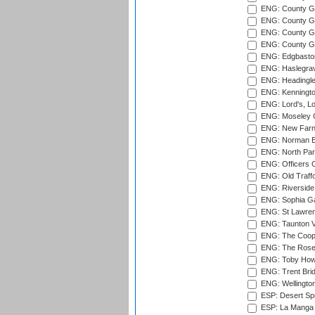
ENG: County G
ENG: County G
ENG: County Gr
ENG: County Gr
ENG: Edgbaston
ENG: Haslegrav
ENG: Headingle
ENG: Kenningto
ENG: Lord's, L
ENG: Moseley C
ENG: New Farn
ENG: Norman Ed
ENG: North Par
ENG: Officers C
ENG: Old Traff
ENG: Riverside 
ENG: Sophia Ga
ENG: St Lawren
ENG: Taunton Va
ENG: The Coope
ENG: The Rose 
ENG: Toby Howe 
ENG: Trent Brid
ENG: Wellington
ESP: Desert Spr
ESP: La Manga 