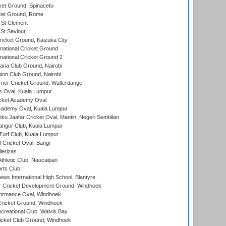
et Ground, Spinaceto
cket Ground, Rome
 St Clement
 St Saviour
icket Ground, Kaizuka City
national Cricket Ground
national Cricket Ground 2
a Club Ground, Nairobi
on Club Ground, Nairobi
ner Cricket Ground, Walferdange
 Oval, Kuala Lumpur
cket Academy Oval
cademy Oval, Kuala Lumpur
ku Jaafar Cricket Oval, Mantin, Negeri Sembilan
angor Club, Kuala Lumpur
urf Club, Kuala Lumpur
ricket Oval, Bangi
lerizas
hletic Club, Naucalpan
rts Club
ws International High School, Blantyre
r Cricket Development Ground, Windhoek
ormance Oval, Windhoek
ricket Ground, Windhoek
reational Club, Walvis Bay
icket Club Ground, Windhoek