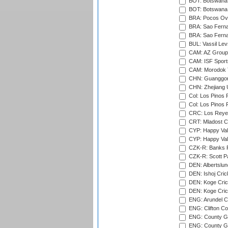
BOT: Botswana C
BOT: Botswana C
BRA: Pocos Ova
BRA: Sao Fernan
BRA: Sao Fernan
BUL: Vassil Lev
CAM: AZ Group 
CAM: ISF Sport
CAM: Morodok T
CHN: Guanggong 
CHN: Zhejiang U
Col: Los Pinos 
Col: Los Pinos 
CRC: Los Reyes
CRT: Mladost C
CYP: Happy Val
CYP: Happy Val
CZK-R: Banks Fi
CZK-R: Scott Pa
DEN: Albertslund
DEN: Ishoj Crick
DEN: Koge Crick
DEN: Koge Cric
ENG: Arundel Ca
ENG: Clifton Col
ENG: County Gro
ENG: County Gr