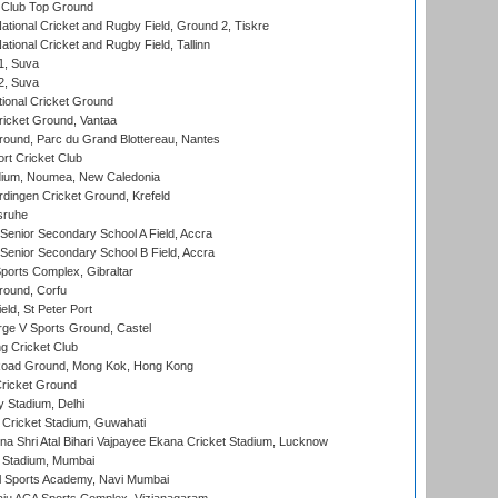
Club Top Ground
ational Cricket and Rugby Field, Ground 2, Tiskre
tional Cricket and Rugby Field, Tallinn
 1, Suva
 2, Suva
ional Cricket Ground
ricket Ground, Vantaa
round, Parc du Grand Blottereau, Nantes
rt Cricket Club
dium, Noumea, New Caledonia
ingen Cricket Ground, Krefeld
sruhe
enior Secondary School A Field, Accra
enior Secondary School B Field, Accra
orts Complex, Gibraltar
ound, Corfu
ld, St Peter Port
ge V Sports Ground, Castel
 Cricket Club
oad Ground, Mong Kok, Hong Kong
ricket Ground
y Stadium, Delhi
Cricket Stadium, Guwahati
na Shri Atal Bihari Vajpayee Ekana Cricket Stadium, Lucknow
 Stadium, Mumbai
l Sports Academy, Navi Mumbai