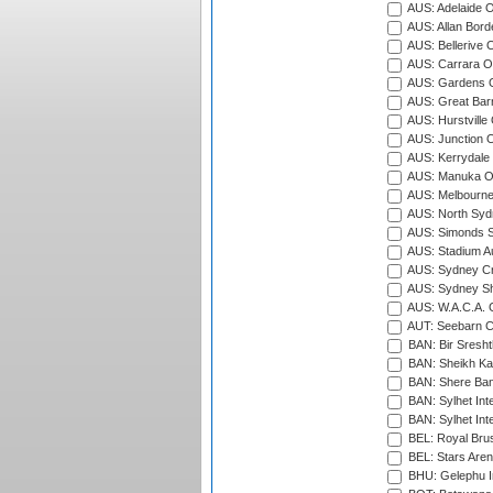
AUS: Adelaide O
AUS: Allan Borde
AUS: Bellerive 
AUS: Carrara O
AUS: Gardens O
AUS: Great Barr
AUS: Hurstville
AUS: Junction O
AUS: Kerrydale 
AUS: Manuka Ov
AUS: Melbourne
AUS: North Syd
AUS: Simonds St
AUS: Stadium Au
AUS: Sydney Cr
AUS: Sydney S
AUS: W.A.C.A. 
AUT: Seebarn Cr
BAN: Bir Sresht
BAN: Sheikh Kam
BAN: Shere Bang
BAN: Sylhet Inte
BAN: Sylhet Int
BEL: Royal Brus
BEL: Stars Aren
BHU: Gelephu In