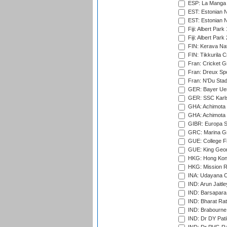
ESP: La Manga 
EST: Estonian N
EST: Estonian Na
Fiji: Albert Park
Fiji: Albert Park
FIN: Kerava Nat
FIN: Tikkurila C
Fran: Cricket G
Fran: Dreux Spo
Fran: N'Du Sta
GER: Bayer Uerd
GER: SSC Karl
GHA: Achimota S
GHA: Achimota S
GIBR: Europa Sp
GRC: Marina Gr
GUE: College Fie
GUE: King Geor
HKG: Hong Kong
HKG: Mission R
INA: Udayana C
IND: Arun Jaitle
IND: Barsapara 
IND: Bharat Rat
IND: Brabourne
IND: Dr DY Pati