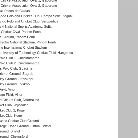
ricket Association Oval 1, Gaborone
ricket Association Oval 2, Gaborone
l, Pocos de Caldas
do Polo and Cricket Club, Campo Sede, Itaguai
do Polo and Cricket Club, Seropedica
ski National Sports Academy, Sofia
Cricket Oval, Phnom Penh
s Ground, Phonm Penh
echo National Stadium, Phnom Penh
International Cricket Stadium
niversity of Technology Cricket Field, Hangzhou
Polo Club 1, Cundinamarca
Polo Club 2, Cundinamarca
 Polo Club, Guacima
ricket Ground, Zagreb
ley Ground 2 Episkopi
ley Ground Episkopi
eld, Vinor
ge Field, Vinor
 Cricket Club, Albertslund
et Club, Vejledalen
et Club 2, Koge
ket Club, Koge
stle Cricket Club Ground
lege Close Ground, Clifton, Bristol
und, Bristol
ound, Chelmsford