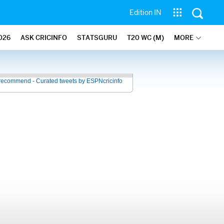
Edition IN
026
ASK CRICINFO
STATSGURU
T20 WC (M)
MORE
recommend - Curated tweets by ESPNcricinfo