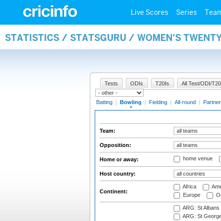
Live Scores
Series
Tea
STATISTICS / STATSGURU / WOMEN'S TWENT
Tests
ODIs
T20Is
All Test/ODI/T20
Batting
|
Bowling
|
Fielding
|
All-round
|
Partner
Team:
Opposition:
home venue
Home or away:
Host country:
Africa
Ame
Continent:
Europe
Oc
ARG: St Albans 
ARG: St George'