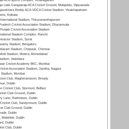
ju ACA Sports Complex, Vizianagaram
ju Liala Gangaaraju ACA Cricket Ground, Mulapadu, Vijayawada
Rajasekhara Reddy ACA-VDCA Cricket Stadium, Visakhapatnam
ens, Kolkata
 International Stadium, Thiruvananthapuram
radesh Cricket Association Stadium, Dharamsala
 Punjab Cricket Association Stadium
national Stadium Complex, Ranchi
ntractor Stadium, Surat
wamy Stadium, Bengaluru
baram Stadium, Chepauk, Chennai
Modi Stadium, Motera, Ahmedabad
tadium, Vadodara
war Cricket Academy BKC, Mumbai
ricket Association Stadium, Jamtha, Nagpur
 Stadium, Mumbai
icket Club, Magheramason, Bready
nue, Dublin
ce Cricket Club, Stormont, Belfast
icket Club Ground, Dublin
y Lane, Rathmines, Dublin
ricket Club, Sandymount, Dublin
et Club Ground, Dublin
ade, Dublin
, Malahide, Dublin
rd, Dublin
et Club, Dublin