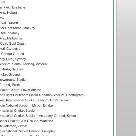
val
r Field, Brisbane
Oval, Hobart
val
val, Darwin
ier Reef Arena, Mackay
 Oval, Sydney
val, Melbourne
Oval, Gold Coast
al, Canberra
 Cricket Ground
ney Oval, Sydney
adium, South Geelong, Victoria
stralia, Sydney
icket Ground
howground Stadium
Ground, Perth
icket Centre, Lower Austria
ho Flight Lieutenant Matiur Rahman Stadium, Chattogram
al International Cricket Stadium, Cox's Bazar
la National Stadium, Mirpur, Dhaka
rnational Cricket Stadium
ernational Cricket Stadium, Academy Ground, Sylhet
sels Cricket Club Ground, Waterloo
a Hofstade, Zemst
ternational Cricket Ground, Gelephu