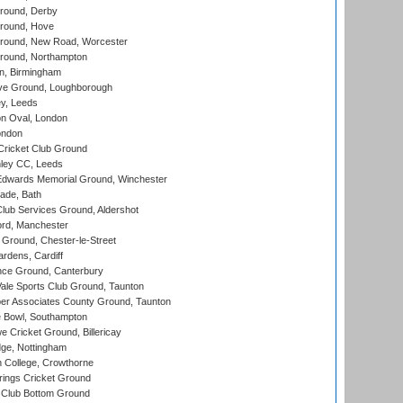
round, Derby
round, Hove
ound, New Road, Worcester
ound, Northampton
, Birmingham
e Ground, Loughborough
y, Leeds
n Oval, London
ondon
ricket Club Ground
ley CC, Leeds
wards Memorial Ground, Winchester
ade, Bath
lub Services Ground, Aldershot
ord, Manchester
Ground, Chester-le-Street
rdens, Cardiff
ce Ground, Canterbury
le Sports Club Ground, Taunton
r Associates County Ground, Taunton
Bowl, Southampton
Cricket Ground, Billericay
ge, Nottingham
 College, Crowthorne
ings Cricket Ground
Club Bottom Ground