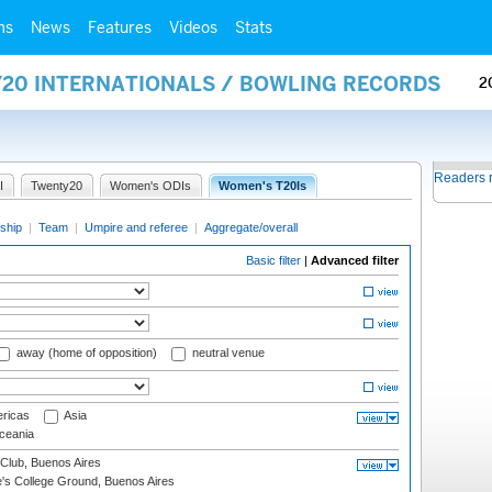
ms
News
Features
Videos
Stats
Y20 INTERNATIONALS / BOWLING RECORDS
2
Readers 
I
Twenty20
Women's ODIs
Women's T20Is
ship
|
Team
|
Umpire and referee
|
Aggregate/overall
Basic filter
|
Advanced filter
away (home of opposition)
neutral venue
ricas
Asia
eania
Club, Buenos Aires
s College Ground, Buenos Aires