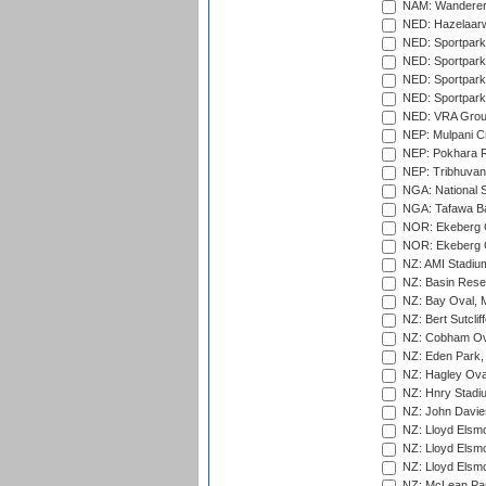
NAM: Wanderers
NED: Hazelaarw
NED: Sportpark
NED: Sportpark
NED: Sportpark
NED: Sportpark
NED: VRA Grou
NEP: Mulpani C
NEP: Pokhara R
NEP: Tribhuvan U
NGA: National S
NGA: Tafawa Ba
NOR: Ekeberg C
NOR: Ekeberg C
NZ: AMI Stadium
NZ: Basin Reser
NZ: Bay Oval, 
NZ: Bert Sutclif
NZ: Cobham Ova
NZ: Eden Park,
NZ: Hagley Oval
NZ: Hnry Stadiu
NZ: John Davie
NZ: Lloyd Elsmo
NZ: Lloyd Elsmo
NZ: Lloyd Elsmo
NZ: McLean Par