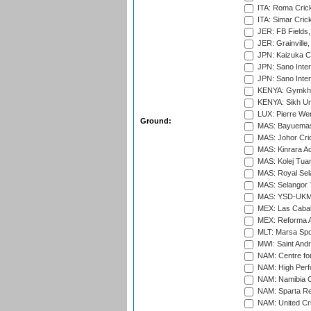
ITA: Roma Crick
ITA: Simar Cri
JER: FB Fields,
JER: Grainville,
JPN: Kaizuka Cr
JPN: Sano Inter
JPN: Sano Inter
KENYA: Gymkhan
KENYA: Sikh Uni
LUX: Pierre Wer
Ground:
MAS: Bayuemas
MAS: Johor Cri
MAS: Kinrara A
MAS: Kolej Tuan
MAS: Royal Sel
MAS: Selangor T
MAS: YSD-UKM C
MEX: Las Cabal
MEX: Reforma At
MLT: Marsa Spo
MWI: Saint Andre
NAM: Centre fo
NAM: High Perf
NAM: Namibia C
NAM: Sparta Rec
NAM: United Cr