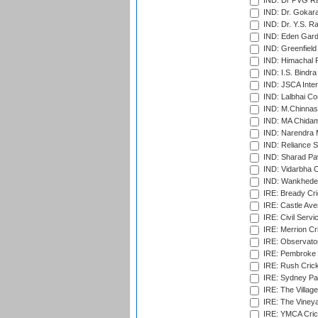
IND: Dr PVG Ra
IND: Dr. Gokara
IND: Dr. Y.S. 
IND: Eden Gard
IND: Greenfield
IND: Himachal P
IND: I.S. Bindra
IND: JSCA Inter
IND: Lalbhai Co
IND: M.Chinnas
IND: MA Chidam
IND: Narendra 
IND: Reliance S
IND: Sharad Pa
IND: Vidarbha C
IND: Wankhede
IRE: Bready Cr
IRE: Castle Ave
IRE: Civil Servi
IRE: Merrion Cr
IRE: Observator
IRE: Pembroke C
IRE: Rush Crick
IRE: Sydney Par
IRE: The Village
IRE: The Vineya
IRE: YMCA Crick