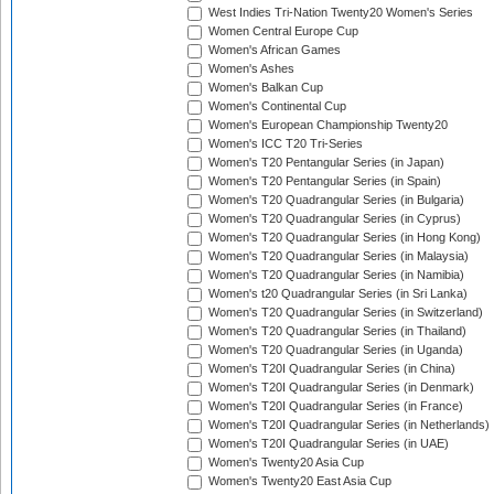
West Indies Tri-Nation Twenty20 Women's Series
Women Central Europe Cup
Women's African Games
Women's Ashes
Women's Balkan Cup
Women's Continental Cup
Women's European Championship Twenty20
Women's ICC T20 Tri-Series
Women's T20 Pentangular Series (in Japan)
Women's T20 Pentangular Series (in Spain)
Women's T20 Quadrangular Series (in Bulgaria)
Women's T20 Quadrangular Series (in Cyprus)
Women's T20 Quadrangular Series (in Hong Kong)
Women's T20 Quadrangular Series (in Malaysia)
Women's T20 Quadrangular Series (in Namibia)
Women's t20 Quadrangular Series (in Sri Lanka)
Women's T20 Quadrangular Series (in Switzerland)
Women's T20 Quadrangular Series (in Thailand)
Women's T20 Quadrangular Series (in Uganda)
Women's T20I Quadrangular Series (in China)
Women's T20I Quadrangular Series (in Denmark)
Women's T20I Quadrangular Series (in France)
Women's T20I Quadrangular Series (in Netherlands)
Women's T20I Quadrangular Series (in UAE)
Women's Twenty20 Asia Cup
Women's Twenty20 East Asia Cup