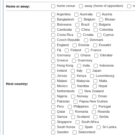
home venue
away (home of opposition)
n
Home or away:
Argentina
Australia
Austria
Bangladesh
Belgium
Bhutan
Botswana
Brazil
Bulgaria
Cambodia
China
Colombia
Costa Rica
Croatia
Cyprus
Czech Republic
Denmark
England
Estonia
Eswatini
Fiji
Finland
France
Germany
Ghana
Gibraltar
Greece
Guernsey
Hong Kong
India
Indonesia
Ireland
Italy
Japan
Jersey
Kenya
Luxembourg
Malawi
Malaysia
Malta
Host country:
Mexico
Namibia
Nepal
Netherlands
New Zealand
Nigeria
Norway
Oman
Pakistan
Papua New Guinea
Peru
Philippines
Portugal
Qatar
Romania
Rwanda
Samoa
Scotland
Serbia
Singapore
South Africa
South Korea
Spain
Sri Lanka
Sweden
Switzerland