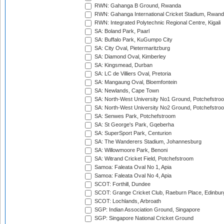
RWN: Gahanga B Ground, Rwanda
RWN: Gahanga International Cricket Stadium, Rwan
RWN: Integrated Polytechnic Regional Centre, Kigali
SA: Boland Park, Paarl
SA: Buffalo Park, KuGumpo City
SA: City Oval, Pietermaritzburg
SA: Diamond Oval, Kimberley
SA: Kingsmead, Durban
SA: LC de Villiers Oval, Pretoria
SA: Mangaung Oval, Bloemfontein
SA: Newlands, Cape Town
SA: North-West University No1 Ground, Potchefstro
SA: North-West University No2 Ground, Potchefstro
SA: Senwes Park, Potchefstroom
SA: St George's Park, Gqeberha
SA: SuperSport Park, Centurion
SA: The Wanderers Stadium, Johannesburg
SA: Willowmoore Park, Benoni
SA: Witrand Cricket Field, Potchefstroom
Samoa: Faleata Oval No 1, Apia
Samoa: Faleata Oval No 4, Apia
SCOT: Forthill, Dundee
SCOT: Grange Cricket Club, Raeburn Place, Edinbur
SCOT: Lochlands, Arbroath
SGP: Indian Association Ground, Singapore
SGP: Singapore National Cricket Ground