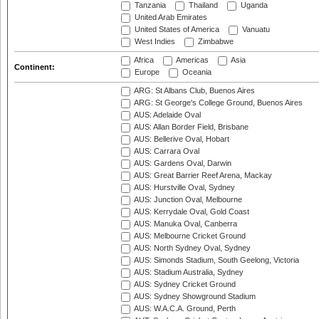
Tanzania
Thailand
Uganda
United Arab Emirates
United States of America
Vanuatu
West Indies
Zimbabwe
Africa
Americas
Asia
Continent:
Europe
Oceania
ARG: St Albans Club, Buenos Aires
ARG: St George's College Ground, Buenos Aires
AUS: Adelaide Oval
AUS: Allan Border Field, Brisbane
AUS: Bellerive Oval, Hobart
AUS: Carrara Oval
AUS: Gardens Oval, Darwin
AUS: Great Barrier Reef Arena, Mackay
AUS: Hurstville Oval, Sydney
AUS: Junction Oval, Melbourne
AUS: Kerrydale Oval, Gold Coast
AUS: Manuka Oval, Canberra
AUS: Melbourne Cricket Ground
AUS: North Sydney Oval, Sydney
AUS: Simonds Stadium, South Geelong, Victoria
AUS: Stadium Australia, Sydney
AUS: Sydney Cricket Ground
AUS: Sydney Showground Stadium
AUS: W.A.C.A. Ground, Perth