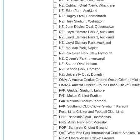
NZ: Bert Sutcliffe Oval, Lincoln
NZ: Cobham Oval (New), Whangarei
NZ: Eden Park, Auckland
NZ: Hagley Oval, Christchurch
NZ: Hnry Stadium, Wellington
NZ: John Davies Oval, Queenstown
NZ: Lloyd Elsmore Park 2, Auckland
NZ: Lloyd Elsmore Park 3, Auckland
NZ: Lloyd Elsmore Park, Auckland
NZ: McLean Park, Napier
NZ: Pukekura Park, New Plymouth
NZ: Queen's Park, Invercargill
NZ: Saxton Oval, Nelson
NZ: Seddon Park, Hamilton
NZ: University Oval, Dunedin
OMA: Al Amerat Cricket Ground Oman Cricket (Minist
OMA: Al Amerat Cricket Ground Oman Cricket (Minist
PAK: Gaddafi Stadium, Lahore
PAK: Multan Cricket Stadium
PAK: National Stadium, Karachi
PAK: Southend Club Cricket Stadium, Karachi
Peru: Lima Cricket and Football Club, Lima
PHI: Friendship Oval, Dasmarinas
PNG: Amini Park, Port Moresby
POR: Santarem Cricket Ground
QAT: West End Park International Cricket Stadium, D
ROM: Moara Vlasiei Cricket Ground