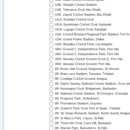
UAE: Sharjah Cricket Stadium
UAE: Tolerance Oval, Abu Dhabi
UAE: Zayed Cricket Stadium, Abu Dhabi
UGA: Entebbe Cricket Oval
UGA: Kyambogo Cricket Oval, Kampala
UGA: Lugogo Cricket Oval, Kampala
USA: Central Broward Regional Park Stadium Turf Gro
USA: Grand Prairie Stadium, Dallas
USA: Woodley Cricket Field, Los Angeles
VAN: Ground 1, Independence Park, Port Vila
VAN: Ground 2, Independence Park, Port Vila
VAN: Vanuatu Cricket Ground (Oval 2), Port Vila
VAN: Vanuatu Cricket Ground, Port Vila
WI: Arnos Vale Ground, Kingstown, St Vincent
WI: Brian Lara Stadium, Tarouba, Trinidad
WI: Coolidge Cricket Ground, Antigua
WI: Daren Sammy National Cricket Stadium, Gros Isle
WI: Kensington Oval, Bridgetown, Barbados
WI: National Cricket Stadium, St George's, Grenada
WI: Progress Park, St Andrew's
WI: Providence Stadium, Guyana
WI: Queen's Park Oval, Port of Spain, Trinidad
WI: Sir Vivian Richards Stadium, North Sound, Antigu
WI: St Mary's Park, Cayon, St Kitts
WI: Three Ws Oval, Cave Hill, Barbados
WI: Warner Park, Basseterre, St Kitts