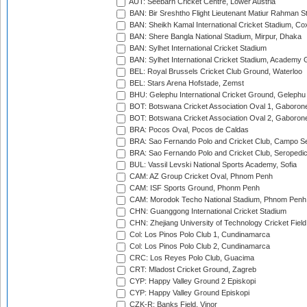
AUT: Seebarn Cricket Centre, Lower Austria
BAN: Bir Sreshtho Flight Lieutenant Matiur Rahman 
BAN: Sheikh Kamal International Cricket Stadium, Co
BAN: Shere Bangla National Stadium, Mirpur, Dhaka
BAN: Sylhet International Cricket Stadium
BAN: Sylhet International Cricket Stadium, Academy 
BEL: Royal Brussels Cricket Club Ground, Waterloo
BEL: Stars Arena Hofstade, Zemst
BHU: Gelephu International Cricket Ground, Gelephu
BOT: Botswana Cricket Association Oval 1, Gaboron
BOT: Botswana Cricket Association Oval 2, Gaboron
BRA: Pocos Oval, Pocos de Caldas
BRA: Sao Fernando Polo and Cricket Club, Campo Se
BRA: Sao Fernando Polo and Cricket Club, Seropedi
BUL: Vassil Levski National Sports Academy, Sofia
CAM: AZ Group Cricket Oval, Phnom Penh
CAM: ISF Sports Ground, Phonm Penh
CAM: Morodok Techo National Stadium, Phnom Penh
CHN: Guanggong International Cricket Stadium
CHN: Zhejiang University of Technology Cricket Fiel
Col: Los Pinos Polo Club 1, Cundinamarca
Col: Los Pinos Polo Club 2, Cundinamarca
CRC: Los Reyes Polo Club, Guacima
CRT: Mladost Cricket Ground, Zagreb
CYP: Happy Valley Ground 2 Episkopi
CYP: Happy Valley Ground Episkopi
CZK-R: Banks Field, Vinor