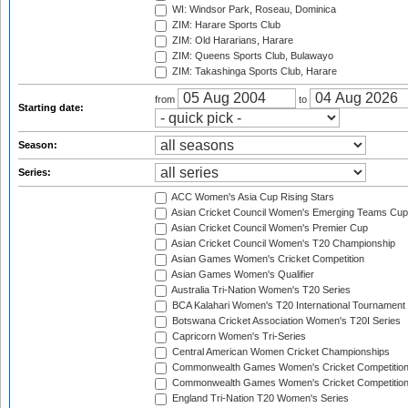
WI: Windsor Park, Roseau, Dominica
ZIM: Harare Sports Club
ZIM: Old Hararians, Harare
ZIM: Queens Sports Club, Bulawayo
ZIM: Takashinga Sports Club, Harare
from
to
Starting date:
Season:
Series:
ACC Women's Asia Cup Rising Stars
Asian Cricket Council Women's Emerging Teams Cup
Asian Cricket Council Women's Premier Cup
Asian Cricket Council Women's T20 Championship
Asian Games Women's Cricket Competition
Asian Games Women's Qualifier
Australia Tri-Nation Women's T20 Series
BCA Kalahari Women's T20 International Tournament
Botswana Cricket Association Women's T20I Series
Capricorn Women's Tri-Series
Central American Women Cricket Championships
Commonwealth Games Women's Cricket Competitio
Commonwealth Games Women's Cricket Competition 
England Tri-Nation T20 Women's Series