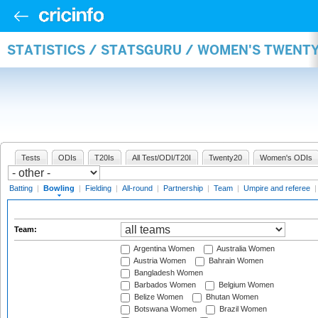
STATISTICS / STATSGURU / WOMEN'S TWENT
Tests
ODIs
T20Is
All Test/ODI/T20I
Twenty20
Women's ODIs
Batting
|
Bowling
|
Fielding
|
All-round
|
Partnership
|
Team
|
Umpire and referee
Team:
Argentina Women
Australia Women
Austria Women
Bahrain Women
Bangladesh Women
Barbados Women
Belgium Women
Belize Women
Bhutan Women
Botswana Women
Brazil Women