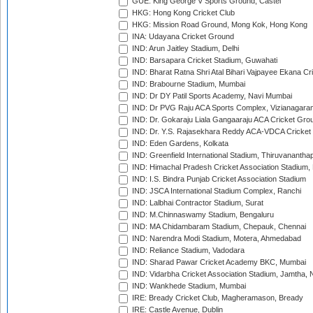
GUE: King George V Sports Ground, Castel
HKG: Hong Kong Cricket Club
HKG: Mission Road Ground, Mong Kok, Hong Kong
INA: Udayana Cricket Ground
IND: Arun Jaitley Stadium, Delhi
IND: Barsapara Cricket Stadium, Guwahati
IND: Bharat Ratna Shri Atal Bihari Vajpayee Ekana C
IND: Brabourne Stadium, Mumbai
IND: Dr DY Patil Sports Academy, Navi Mumbai
IND: Dr PVG Raju ACA Sports Complex, Vizianagara
IND: Dr. Gokaraju Liala Gangaaraju ACA Cricket Gro
IND: Dr. Y.S. Rajasekhara Reddy ACA-VDCA Cricket
IND: Eden Gardens, Kolkata
IND: Greenfield International Stadium, Thiruvananth
IND: Himachal Pradesh Cricket Association Stadium
IND: I.S. Bindra Punjab Cricket Association Stadium
IND: JSCA International Stadium Complex, Ranchi
IND: Lalbhai Contractor Stadium, Surat
IND: M.Chinnaswamy Stadium, Bengaluru
IND: MA Chidambaram Stadium, Chepauk, Chennai
IND: Narendra Modi Stadium, Motera, Ahmedabad
IND: Reliance Stadium, Vadodara
IND: Sharad Pawar Cricket Academy BKC, Mumbai
IND: Vidarbha Cricket Association Stadium, Jamtha,
IND: Wankhede Stadium, Mumbai
IRE: Bready Cricket Club, Magheramason, Bready
IRE: Castle Avenue, Dublin