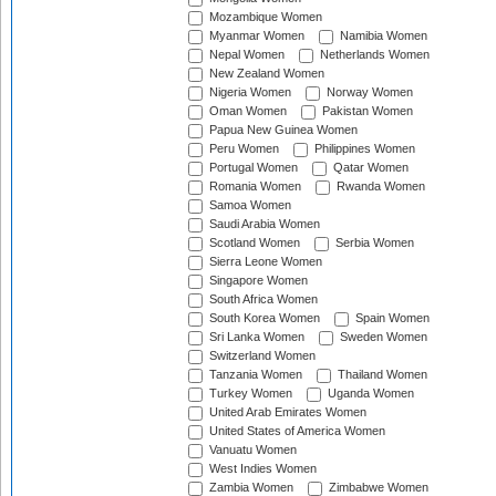
Mozambique Women
Myanmar Women
Namibia Women
Nepal Women
Netherlands Women
New Zealand Women
Nigeria Women
Norway Women
Oman Women
Pakistan Women
Papua New Guinea Women
Peru Women
Philippines Women
Portugal Women
Qatar Women
Romania Women
Rwanda Women
Samoa Women
Saudi Arabia Women
Scotland Women
Serbia Women
Sierra Leone Women
Singapore Women
South Africa Women
South Korea Women
Spain Women
Sri Lanka Women
Sweden Women
Switzerland Women
Tanzania Women
Thailand Women
Turkey Women
Uganda Women
United Arab Emirates Women
United States of America Women
Vanuatu Women
West Indies Women
Zambia Women
Zimbabwe Women