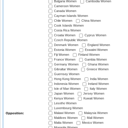
Bulgaria Women
Cambodia Women
Cameroon Women
Canada Women
Cayman Islands Women
Chile Women
China Women
Cook Islands Women
Costa Rica Women
Croatia Women
Cyprus Women
Czech Republic Women
Denmark Women
England Women
Estonia Women
Eswatini Women
Fiji Women
Finland Women
France Women
Gambia Women
Germany Women
Ghana Women
Gibraltar Women
Greece Women
Guernsey Women
Hong Kong Women
India Women
Indonesia Women
Ireland Women
Isle of Man Women
Italy Women
Japan Women
Jersey Women
Kenya Women
Kuwait Women
Lesotho Women
Luxembourg Women
Malawi Women
Malaysia Women
Opposition:
Maldives Women
Mali Women
Malta Women
Mexico Women
Mongolia Women