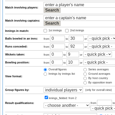
Match involving players:
Match involving captains:
1st innings
2nd innings
Innings in match:
Balls bowled in an inns:
from
to
or
Runs conceded:
from
to
or
Wickets taken:
from
to
or
Bowling position:
from
to
or
Overall figures
Series averages
Innings by innings list
Ground averages
View format:
By host country
By opposition team
Group figures by:
(only for overall view)
innings_fielded:
from 2
Result qualifications:
from
t