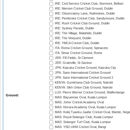
IRE: Civil Service Cricket Club, Stormont, Belfast
IRE: Merrion Cricket Club Ground, Dublin
IRE: Observatory Lane, Rathmines, Dublin
IRE: Pembroke Cricket Club, Sandymount, Dublin
IRE: Rush Cricket Club Ground, Dublin
IRE: Sydney Parade, Dublin
IRE: The Village, Malahide, Dublin
IRE: The Vineyard, Dublin
IRE: YMCA Cricket Club, Dublin
ITA: Roma Cricket Ground, Spinaceto
ITA: Simar Cricket Ground, Rome
JER: FB Fields, St Clement
JER: Grainville, St Saviour
JPN: Kaizuka Cricket Ground, Kaizuka City
JPN: Sano International Cricket Ground
JPN: Sano International Cricket Ground 2
KENYA: Gymkhana Club Ground, Nairobi
KENYA: Sikh Union Club Ground, Nairobi
LUX: Pierre Werner Cricket Ground, Walferdange
Ground:
MAS: Bayuemas Oval, Kuala Lumpur
MAS: Johor Cricket Academy Oval
MAS: Kinrara Academy Oval, Kuala Lumpur
MAS: Kolej Tuanku Jaafar Cricket Oval, Mantin, Nege
MAS: Royal Selangor Club, Kuala Lumpur
MAS: Selangor Turf Club, Kuala Lumpur
MAS: YSD-UKM Cricket Oval, Bangi