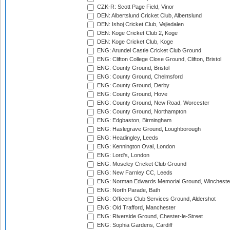
CZK-R: Scott Page Field, Vinor
DEN: Albertslund Cricket Club, Albertslund
DEN: Ishoj Cricket Club, Vejledalen
DEN: Koge Cricket Club 2, Koge
DEN: Koge Cricket Club, Koge
ENG: Arundel Castle Cricket Club Ground
ENG: Clifton College Close Ground, Clifton, Bristol
ENG: County Ground, Bristol
ENG: County Ground, Chelmsford
ENG: County Ground, Derby
ENG: County Ground, Hove
ENG: County Ground, New Road, Worcester
ENG: County Ground, Northampton
ENG: Edgbaston, Birmingham
ENG: Haslegrave Ground, Loughborough
ENG: Headingley, Leeds
ENG: Kennington Oval, London
ENG: Lord's, London
ENG: Moseley Cricket Club Ground
ENG: New Farnley CC, Leeds
ENG: Norman Edwards Memorial Ground, Wincheste
ENG: North Parade, Bath
ENG: Officers Club Services Ground, Aldershot
ENG: Old Trafford, Manchester
ENG: Riverside Ground, Chester-le-Street
ENG: Sophia Gardens, Cardiff