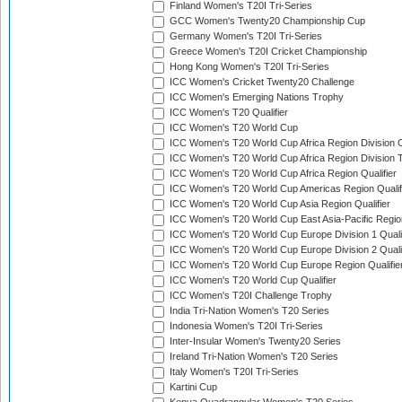
Finland Women's T20I Tri-Series
GCC Women's Twenty20 Championship Cup
Germany Women's T20I Tri-Series
Greece Women's T20I Cricket Championship
Hong Kong Women's T20I Tri-Series
ICC Women's Cricket Twenty20 Challenge
ICC Women's Emerging Nations Trophy
ICC Women's T20 Qualifier
ICC Women's T20 World Cup
ICC Women's T20 World Cup Africa Region Division O
ICC Women's T20 World Cup Africa Region Division T
ICC Women's T20 World Cup Africa Region Qualifier
ICC Women's T20 World Cup Americas Region Qualif
ICC Women's T20 World Cup Asia Region Qualifier
ICC Women's T20 World Cup East Asia-Pacific Region
ICC Women's T20 World Cup Europe Division 1 Qualif
ICC Women's T20 World Cup Europe Division 2 Qualif
ICC Women's T20 World Cup Europe Region Qualifie
ICC Women's T20 World Cup Qualifier
ICC Women's T20I Challenge Trophy
India Tri-Nation Women's T20 Series
Indonesia Women's T20I Tri-Series
Inter-Insular Women's Twenty20 Series
Ireland Tri-Nation Women's T20 Series
Italy Women's T20I Tri-Series
Kartini Cup