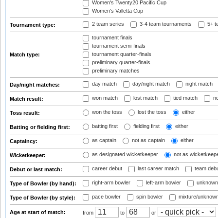
Women's Twenty20 Pacific Cup
Women's Valletta Cup
2 team series
3-4 team tournaments
5+ t
Tournament type:
tournament finals
tournament semi-finals
tournament quarter-finals
Match type:
preliminary quarter-finals
preliminary matches
day match
day/night match
night match
Day/night matches:
won match
lost match
tied match
no
Match result:
won the toss
lost the toss
either
Toss result:
batting first
fielding first
either
Batting or fielding first:
as captain
not as captain
either
Captaincy:
as designated wicketkeeper
not as wicketkeep
Wicketkeeper:
career debut
last career match
team deb
Debut or last match:
right-arm bowler
left-arm bowler
unknown
Type of Bowler (by hand):
pace bowler
spin bowler
mixture/unknow
Type of Bowler (by style):
Age at start of match:
from
to
or