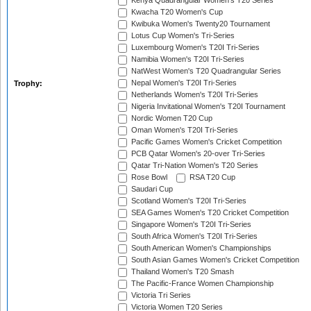
Kenya Quadrangular Women's T20 Series
Kwacha T20 Women's Cup
Kwibuka Women's Twenty20 Tournament
Lotus Cup Women's Tri-Series
Luxembourg Women's T20I Tri-Series
Namibia Women's T20I Tri-Series
NatWest Women's T20 Quadrangular Series
Nepal Women's T20I Tri-Series
Trophy:
Netherlands Women's T20I Tri-Series
Nigeria Invitational Women's T20I Tournament
Nordic Women T20 Cup
Oman Women's T20I Tri-Series
Pacific Games Women's Cricket Competition
PCB Qatar Women's 20-over Tri-Series
Qatar Tri-Nation Women's T20 Series
Rose Bowl
RSA T20 Cup
Saudari Cup
Scotland Women's T20I Tri-Series
SEA Games Women's T20 Cricket Competition
Singapore Women's T20I Tri-Series
South Africa Women's T20I Tri-Series
South American Women's Championships
South Asian Games Women's Cricket Competition
Thailand Women's T20 Smash
The Pacific-France Women Championship
Victoria Tri Series
Victoria Women T20 Series