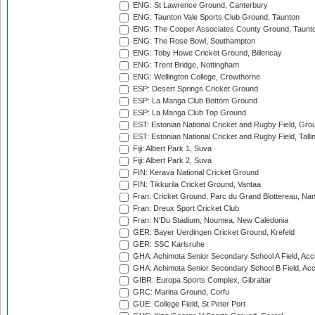
ENG: St Lawrence Ground, Canterbury
ENG: Taunton Vale Sports Club Ground, Taunton
ENG: The Cooper Associates County Ground, Taunt
ENG: The Rose Bowl, Southampton
ENG: Toby Howe Cricket Ground, Billericay
ENG: Trent Bridge, Nottingham
ENG: Wellington College, Crowthorne
ESP: Desert Springs Cricket Ground
ESP: La Manga Club Bottom Ground
ESP: La Manga Club Top Ground
EST: Estonian National Cricket and Rugby Field, Grou
EST: Estonian National Cricket and Rugby Field, Talli
Fiji: Albert Park 1, Suva
Fiji: Albert Park 2, Suva
FIN: Kerava National Cricket Ground
FIN: Tikkurila Cricket Ground, Vantaa
Fran: Cricket Ground, Parc du Grand Blottereau, Na
Fran: Dreux Sport Cricket Club
Fran: N'Du Stadium, Noumea, New Caledonia
GER: Bayer Uerdingen Cricket Ground, Krefeld
GER: SSC Karlsruhe
GHA: Achimota Senior Secondary School A Field, Acc
GHA: Achimota Senior Secondary School B Field, Ac
GIBR: Europa Sports Complex, Gibraltar
GRC: Marina Ground, Corfu
GUE: College Field, St Peter Port