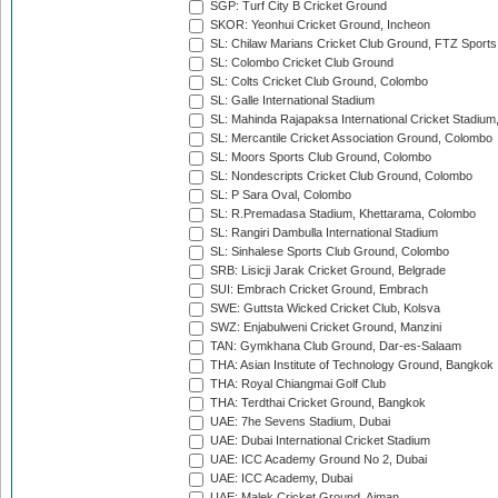
SGP: Turf City B Cricket Ground
SKOR: Yeonhui Cricket Ground, Incheon
SL: Chilaw Marians Cricket Club Ground, FTZ Sport
SL: Colombo Cricket Club Ground
SL: Colts Cricket Club Ground, Colombo
SL: Galle International Stadium
SL: Mahinda Rajapaksa International Cricket Stadiu
SL: Mercantile Cricket Association Ground, Colombo
SL: Moors Sports Club Ground, Colombo
SL: Nondescripts Cricket Club Ground, Colombo
SL: P Sara Oval, Colombo
SL: R.Premadasa Stadium, Khettarama, Colombo
SL: Rangiri Dambulla International Stadium
SL: Sinhalese Sports Club Ground, Colombo
SRB: Lisicji Jarak Cricket Ground, Belgrade
SUI: Embrach Cricket Ground, Embrach
SWE: Guttsta Wicked Cricket Club, Kolsva
SWZ: Enjabulweni Cricket Ground, Manzini
TAN: Gymkhana Club Ground, Dar-es-Salaam
THA: Asian Institute of Technology Ground, Bangkok
THA: Royal Chiangmai Golf Club
THA: Terdthai Cricket Ground, Bangkok
UAE: 7he Sevens Stadium, Dubai
UAE: Dubai International Cricket Stadium
UAE: ICC Academy Ground No 2, Dubai
UAE: ICC Academy, Dubai
UAE: Malek Cricket Ground, Ajman