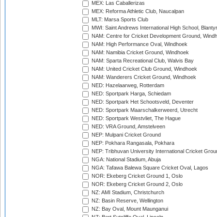
MEX: Las Caballerizas
MEX: Reforma Athletic Club, Naucalpan
MLT: Marsa Sports Club
MWI: Saint Andrews International High School, Blanty
NAM: Centre for Cricket Development Ground, Wind
NAM: High Performance Oval, Windhoek
NAM: Namibia Cricket Ground, Windhoek
NAM: Sparta Recreational Club, Walvis Bay
NAM: United Cricket Club Ground, Windhoek
NAM: Wanderers Cricket Ground, Windhoek
NED: Hazelaarweg, Rotterdam
NED: Sportpark Harga, Schiedam
NED: Sportpark Het Schootsveld, Deventer
NED: Sportpark Maarschalkerweerd, Utrecht
NED: Sportpark Westvliet, The Hague
NED: VRA Ground, Amstelveen
NEP: Mulpani Cricket Ground
NEP: Pokhara Rangasala, Pokhara
NEP: Tribhuvan University International Cricket Groun
NGA: National Stadium, Abuja
NGA: Tafawa Balewa Square Cricket Oval, Lagos
NOR: Ekeberg Cricket Ground 1, Oslo
NOR: Ekeberg Cricket Ground 2, Oslo
NZ: AMI Stadium, Christchurch
NZ: Basin Reserve, Wellington
NZ: Bay Oval, Mount Maunganui