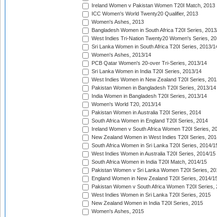
Ireland Women v Pakistan Women T20I Match, 2013
ICC Women's World Twenty20 Qualifier, 2013
Women's Ashes, 2013
Bangladesh Women in South Africa T20I Series, 2013
West Indies Tri-Nation Twenty20 Women's Series, 20
Sri Lanka Women in South Africa T20I Series, 2013/1
Women's Ashes, 2013/14
PCB Qatar Women's 20-over Tri-Series, 2013/14
Sri Lanka Women in India T20I Series, 2013/14
West Indies Women in New Zealand T20I Series, 201
Pakistan Women in Bangladesh T20I Series, 2013/14
India Women in Bangladesh T20I Series, 2013/14
Women's World T20, 2013/14
Pakistan Women in Australia T20I Series, 2014
South Africa Women in England T20I Series, 2014
Ireland Women v South Africa Women T20I Series, 2
New Zealand Women in West Indies T20I Series, 201
South Africa Women in Sri Lanka T20I Series, 2014/1
West Indies Women in Australia T20I Series, 2014/15
South Africa Women in India T20I Match, 2014/15
Pakistan Women v Sri Lanka Women T20I Series, 20
England Women in New Zealand T20I Series, 2014/1
Pakistan Women v South Africa Women T20I Series, 
West Indies Women in Sri Lanka T20I Series, 2015
New Zealand Women in India T20I Series, 2015
Women's Ashes, 2015