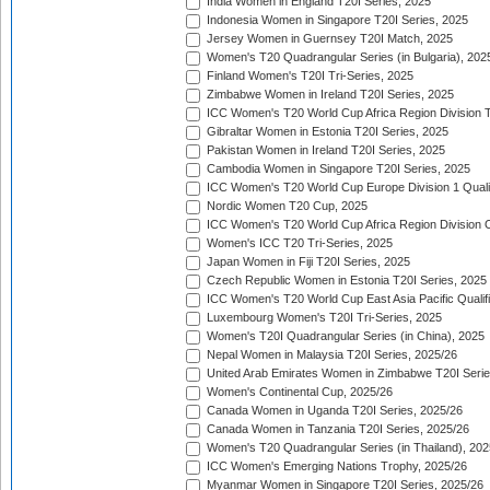
India Women in England T20I Series, 2025
Indonesia Women in Singapore T20I Series, 2025
Jersey Women in Guernsey T20I Match, 2025
Women's T20 Quadrangular Series (in Bulgaria), 202
Finland Women's T20I Tri-Series, 2025
Zimbabwe Women in Ireland T20I Series, 2025
ICC Women's T20 World Cup Africa Region Division Tw
Gibraltar Women in Estonia T20I Series, 2025
Pakistan Women in Ireland T20I Series, 2025
Cambodia Women in Singapore T20I Series, 2025
ICC Women's T20 World Cup Europe Division 1 Qualif
Nordic Women T20 Cup, 2025
ICC Women's T20 World Cup Africa Region Division O
Women's ICC T20 Tri-Series, 2025
Japan Women in Fiji T20I Series, 2025
Czech Republic Women in Estonia T20I Series, 2025
ICC Women's T20 World Cup East Asia Pacific Qualifi
Luxembourg Women's T20I Tri-Series, 2025
Women's T20I Quadrangular Series (in China), 2025
Nepal Women in Malaysia T20I Series, 2025/26
United Arab Emirates Women in Zimbabwe T20I Serie
Women's Continental Cup, 2025/26
Canada Women in Uganda T20I Series, 2025/26
Canada Women in Tanzania T20I Series, 2025/26
Women's T20 Quadrangular Series (in Thailand), 202
ICC Women's Emerging Nations Trophy, 2025/26
Myanmar Women in Singapore T20I Series, 2025/26