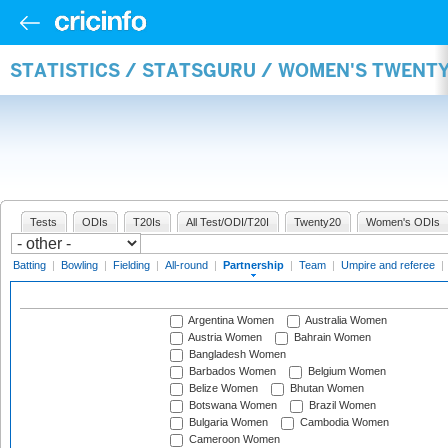
STATISTICS / STATSGURU / WOMEN'S TWENT
Tests
ODIs
T20Is
All Test/ODI/T20I
Twenty20
Women's ODIs
Batting
|
Bowling
|
Fielding
|
All-round
|
Partnership
|
Team
|
Umpire and referee
|
Argentina Women
Australia Women
Austria Women
Bahrain Women
Bangladesh Women
Barbados Women
Belgium Women
Belize Women
Bhutan Women
Botswana Women
Brazil Women
Bulgaria Women
Cambodia Women
Cameroon Women