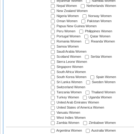
Myanmar Women
Namibia Women
Nepal Women
Netherlands Women
New Zealand Women
Nigeria Women
Norway Women
Oman Women
Pakistan Women
Papua New Guinea Women
Peru Women
Philippines Women
Portugal Women
Qatar Women
Romania Women
Rwanda Women
Samoa Women
Saudi Arabia Women
Scotland Women
Serbia Women
Sierra Leone Women
Singapore Women
South Africa Women
South Korea Women
Spain Women
Sri Lanka Women
Sweden Women
Switzerland Women
Tanzania Women
Thailand Women
Turkey Women
Uganda Women
United Arab Emirates Women
United States of America Women
Vanuatu Women
West Indies Women
Zambia Women
Zimbabwe Women
Argentina Women
Australia Women