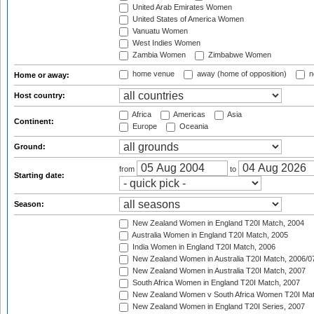
United Arab Emirates Women
United States of America Women
Vanuatu Women
West Indies Women
Zambia Women
Zimbabwe Women
home venue
away (home of opposition)
n
Home or away:
Host country:
Africa
Americas
Asia
Continent:
Europe
Oceania
Ground:
from
to
Starting date:
Season:
New Zealand Women in England T20I Match, 2004
Australia Women in England T20I Match, 2005
India Women in England T20I Match, 2006
New Zealand Women in Australia T20I Match, 2006/0
New Zealand Women in Australia T20I Match, 2007
South Africa Women in England T20I Match, 2007
New Zealand Women v South Africa Women T20I Mat
New Zealand Women in England T20I Series, 2007