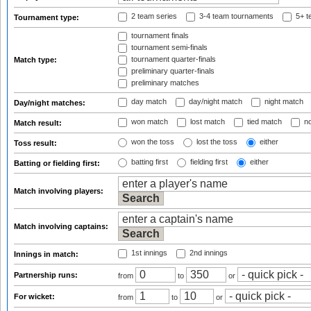
2 team series
3-4 team tournaments
5+ t
Tournament type:
tournament finals
tournament semi-finals
tournament quarter-finals
Match type:
preliminary quarter-finals
preliminary matches
day match
day/night match
night match
Day/night matches:
won match
lost match
tied match
no
Match result:
won the toss
lost the toss
either
Toss result:
batting first
fielding first
either
Batting or fielding first:
Match involving players:
Match involving captains:
1st innings
2nd innings
Innings in match:
Partnership runs:
from
to
or
For wicket:
from
to
or