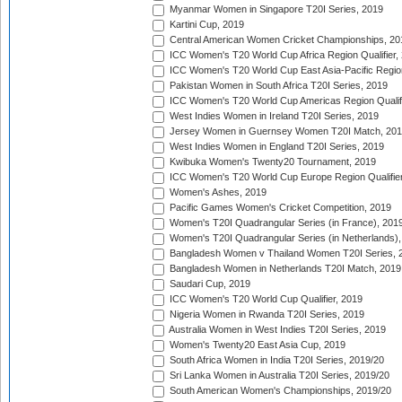
Myanmar Women in Singapore T20I Series, 2019
Kartini Cup, 2019
Central American Women Cricket Championships, 20
ICC Women's T20 World Cup Africa Region Qualifier,
ICC Women's T20 World Cup East Asia-Pacific Region 
Pakistan Women in South Africa T20I Series, 2019
ICC Women's T20 World Cup Americas Region Qualifi
West Indies Women in Ireland T20I Series, 2019
Jersey Women in Guernsey Women T20I Match, 20
West Indies Women in England T20I Series, 2019
Kwibuka Women's Twenty20 Tournament, 2019
ICC Women's T20 World Cup Europe Region Qualifier
Women's Ashes, 2019
Pacific Games Women's Cricket Competition, 2019
Women's T20I Quadrangular Series (in France), 201
Women's T20I Quadrangular Series (in Netherlands),
Bangladesh Women v Thailand Women T20I Series, 
Bangladesh Women in Netherlands T20I Match, 2019
Saudari Cup, 2019
ICC Women's T20 World Cup Qualifier, 2019
Nigeria Women in Rwanda T20I Series, 2019
Australia Women in West Indies T20I Series, 2019
Women's Twenty20 East Asia Cup, 2019
South Africa Women in India T20I Series, 2019/20
Sri Lanka Women in Australia T20I Series, 2019/20
South American Women's Championships, 2019/20