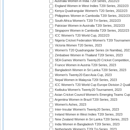
Australia Women in India T20I Series, 2022/23
England Women in West Indies T20I Series, 2022/23
Kenya Quadrangular Women's T20 Series, 2022/23
Philippines Women in Cambodia T20I Series, 2022/23
South Africa Women's T20I Tri-Series, 2022/23
Pakistan Women in Australia T20I Series, 2022/23
Singapore Women in Cambodia T20I Series, 2022/23
ICC Women's T20 World Cup, 2022/23
Nigeria Cricket Federation Women's T20I Tournament
Victoria Women T20 Series, 2023
Women's T20 Quadrangular Series (in Namibia), 202
Zimbabwe Women in Thailand T20I Series, 2023
SEA Games Women's Twenty20 Cricket Competition,
France Women in Austria T20I Series, 2023
Bangladesh Women in Sri Lanka T20I Series, 2023
Women's Twenty20 East Asia Cup, 2023
Nepal Women in Malaysia T20I Series, 2023
ICC Women's T20 World Cup Europe Division 2 Qualif
Kwibuka Women's Twenty20 Tournament, 2023
Asian Cricket Council Women's Emerging Teams Cup
Argentina Women in Brazil T20I Series, 2023
Women's Ashes, 2023
Inter-Insular Women's Twenty20 Series, 2023
Ireland Women in West Indies T20I Series, 2023
New Zealand Women in Sri Lanka T20I Series, 2023
India Women in Bangladesh T20I Series, 2023
Netherlands Women's T20I Tri-Series, 2023