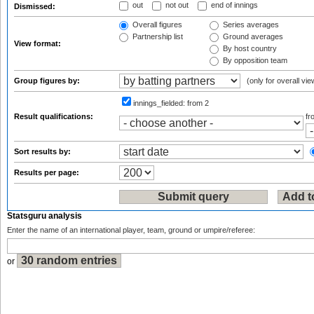
out
not out
end of innings
Dismissed:
Overall figures
Series averages
Partnership list
Ground averages
View format:
By host country
By opposition team
Group figures by:
(only for overall vie
innings_fielded:
from 2
Result qualifications:
f
Sort results by:
Results per page:
Statsguru analysis
Enter the name of an international player, team, ground or umpire/referee:
or