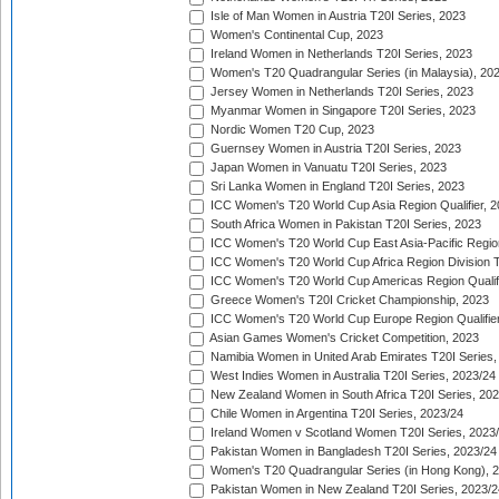
Isle of Man Women in Austria T20I Series, 2023
Women's Continental Cup, 2023
Ireland Women in Netherlands T20I Series, 2023
Women's T20 Quadrangular Series (in Malaysia), 20
Jersey Women in Netherlands T20I Series, 2023
Myanmar Women in Singapore T20I Series, 2023
Nordic Women T20 Cup, 2023
Guernsey Women in Austria T20I Series, 2023
Japan Women in Vanuatu T20I Series, 2023
Sri Lanka Women in England T20I Series, 2023
ICC Women's T20 World Cup Asia Region Qualifier, 
South Africa Women in Pakistan T20I Series, 2023
ICC Women's T20 World Cup East Asia-Pacific Region 
ICC Women's T20 World Cup Africa Region Division Tw
ICC Women's T20 World Cup Americas Region Qualifi
Greece Women's T20I Cricket Championship, 2023
ICC Women's T20 World Cup Europe Region Qualifier
Asian Games Women's Cricket Competition, 2023
Namibia Women in United Arab Emirates T20I Series,
West Indies Women in Australia T20I Series, 2023/24
New Zealand Women in South Africa T20I Series, 20
Chile Women in Argentina T20I Series, 2023/24
Ireland Women v Scotland Women T20I Series, 2023
Pakistan Women in Bangladesh T20I Series, 2023/24
Women's T20 Quadrangular Series (in Hong Kong), 
Pakistan Women in New Zealand T20I Series, 2023/2