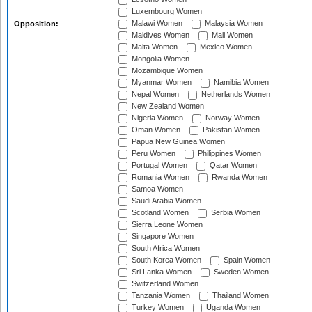
Luxembourg Women
Malawi Women
Malaysia Women
Opposition:
Maldives Women
Mali Women
Malta Women
Mexico Women
Mongolia Women
Mozambique Women
Myanmar Women
Namibia Women
Nepal Women
Netherlands Women
New Zealand Women
Nigeria Women
Norway Women
Oman Women
Pakistan Women
Papua New Guinea Women
Peru Women
Philippines Women
Portugal Women
Qatar Women
Romania Women
Rwanda Women
Samoa Women
Saudi Arabia Women
Scotland Women
Serbia Women
Sierra Leone Women
Singapore Women
South Africa Women
South Korea Women
Spain Women
Sri Lanka Women
Sweden Women
Switzerland Women
Tanzania Women
Thailand Women
Turkey Women
Uganda Women