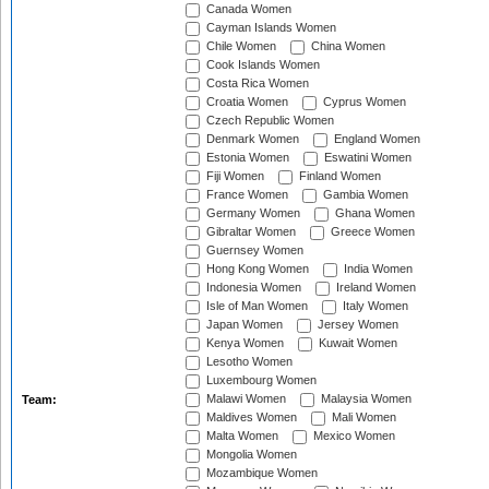
Canada Women
Cayman Islands Women
Chile Women
China Women
Cook Islands Women
Costa Rica Women
Croatia Women
Cyprus Women
Czech Republic Women
Denmark Women
England Women
Estonia Women
Eswatini Women
Fiji Women
Finland Women
France Women
Gambia Women
Germany Women
Ghana Women
Gibraltar Women
Greece Women
Guernsey Women
Hong Kong Women
India Women
Indonesia Women
Ireland Women
Isle of Man Women
Italy Women
Japan Women
Jersey Women
Kenya Women
Kuwait Women
Lesotho Women
Luxembourg Women
Malawi Women
Malaysia Women
Team:
Maldives Women
Mali Women
Malta Women
Mexico Women
Mongolia Women
Mozambique Women