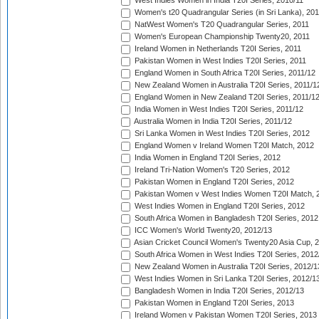
West Indies Women in India T20I Series, 2010/11
Women's t20 Quadrangular Series (in Sri Lanka), 201
NatWest Women's T20 Quadrangular Series, 2011
Women's European Championship Twenty20, 2011
Ireland Women in Netherlands T20I Series, 2011
Pakistan Women in West Indies T20I Series, 2011
England Women in South Africa T20I Series, 2011/12
New Zealand Women in Australia T20I Series, 2011/1
England Women in New Zealand T20I Series, 2011/1
India Women in West Indies T20I Series, 2011/12
Australia Women in India T20I Series, 2011/12
Sri Lanka Women in West Indies T20I Series, 2012
England Women v Ireland Women T20I Match, 2012
India Women in England T20I Series, 2012
Ireland Tri-Nation Women's T20 Series, 2012
Pakistan Women in England T20I Series, 2012
Pakistan Women v West Indies Women T20I Match, 
West Indies Women in England T20I Series, 2012
South Africa Women in Bangladesh T20I Series, 2012
ICC Women's World Twenty20, 2012/13
Asian Cricket Council Women's Twenty20 Asia Cup, 
South Africa Women in West Indies T20I Series, 2012
New Zealand Women in Australia T20I Series, 2012/1
West Indies Women in Sri Lanka T20I Series, 2012/1
Bangladesh Women in India T20I Series, 2012/13
Pakistan Women in England T20I Series, 2013
Ireland Women v Pakistan Women T20I Series, 2013