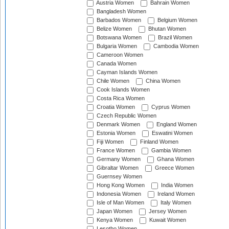
Austria Women
Bahrain Women
Bangladesh Women
Barbados Women
Belgium Women
Belize Women
Bhutan Women
Botswana Women
Brazil Women
Bulgaria Women
Cambodia Women
Cameroon Women
Canada Women
Cayman Islands Women
Chile Women
China Women
Cook Islands Women
Costa Rica Women
Croatia Women
Cyprus Women
Czech Republic Women
Denmark Women
England Women
Estonia Women
Eswatini Women
Fiji Women
Finland Women
France Women
Gambia Women
Germany Women
Ghana Women
Gibraltar Women
Greece Women
Guernsey Women
Hong Kong Women
India Women
Indonesia Women
Ireland Women
Isle of Man Women
Italy Women
Japan Women
Jersey Women
Kenya Women
Kuwait Women
Lesotho Women