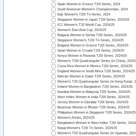
Spain Women in Greece T20I Series, 2024
South American Women's Championships, 2024
Italy Women's T20I Tri-Series, 2024
Singapore Women in Japan T20I Series, 2024/25
ICC Women's T20 World Cup, 2024/25
Women's East Asia Cup, 2024/25
Bulgaria Women in Serbia T20I Series, 2024/25
Singapore Women's T20I Tri-Series, 2024/25
Bulgaria Women in Greece T20I Series, 2024/25
Spain Women in Croatia T20I Series, 2024/25
Kenya Women in Rwanda T20I Series, 2024/25
Women's T20I Quadrangular Series (in China), 2024/
Costa Rica Women in Mexico T20I Series, 2024/25
England Women in South Africa T20I Series, 2024/25
Bahrain Women in Qatar T20I Series, 2024/25
Women's T20 Quadrangular Series (in Hong Kong), 
Ireland Women in Bangladesh T20I Series, 2024/25
Namibia Women in Malaysia T20I Series, 2024/25
West Indies Women in India T20I Series, 2024/25
Jersey Women in Gibraltar T20I Series, 2024/25
Myanmar Women in Bhutan T20I Series, 2024/25
Philippines Women in Singapore T20I Series, 2024/25
Women's Ashes, 2024/25
Bangladesh Women in West Indies T20I Series, 2024
Nepal Women's T20I Tri-Series, 2024/25
Women's T20 Quadrangular Series (in Uganda), 202