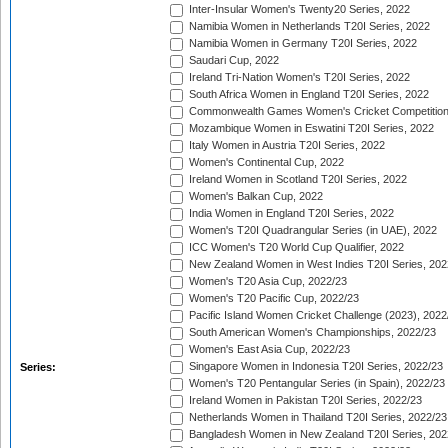
Inter-Insular Women's Twenty20 Series, 2022
Namibia Women in Netherlands T20I Series, 2022
Namibia Women in Germany T20I Series, 2022
Saudari Cup, 2022
Ireland Tri-Nation Women's T20I Series, 2022
South Africa Women in England T20I Series, 2022
Commonwealth Games Women's Cricket Competition
Mozambique Women in Eswatini T20I Series, 2022
Italy Women in Austria T20I Series, 2022
Women's Continental Cup, 2022
Ireland Women in Scotland T20I Series, 2022
Women's Balkan Cup, 2022
India Women in England T20I Series, 2022
Women's T20I Quadrangular Series (in UAE), 2022
ICC Women's T20 World Cup Qualifier, 2022
New Zealand Women in West Indies T20I Series, 202
Women's T20 Asia Cup, 2022/23
Women's T20 Pacific Cup, 2022/23
Pacific Island Women Cricket Challenge (2023), 2022
South American Women's Championships, 2022/23
Women's East Asia Cup, 2022/23
Singapore Women in Indonesia T20I Series, 2022/23
Series:
Women's T20 Pentangular Series (in Spain), 2022/23
Ireland Women in Pakistan T20I Series, 2022/23
Netherlands Women in Thailand T20I Series, 2022/23
Bangladesh Women in New Zealand T20I Series, 202