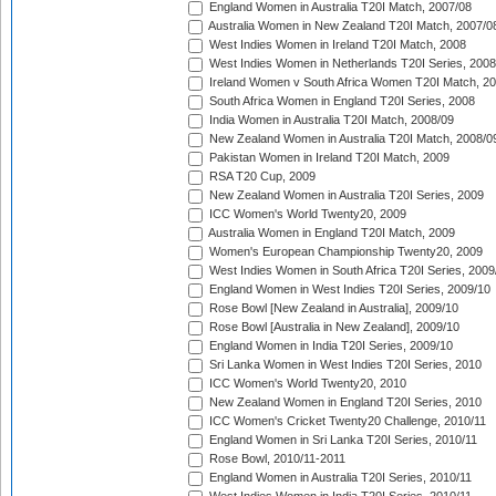
England Women in Australia T20I Match, 2007/08
Australia Women in New Zealand T20I Match, 2007/0
West Indies Women in Ireland T20I Match, 2008
West Indies Women in Netherlands T20I Series, 2008
Ireland Women v South Africa Women T20I Match, 2
South Africa Women in England T20I Series, 2008
India Women in Australia T20I Match, 2008/09
New Zealand Women in Australia T20I Match, 2008/0
Pakistan Women in Ireland T20I Match, 2009
RSA T20 Cup, 2009
New Zealand Women in Australia T20I Series, 2009
ICC Women's World Twenty20, 2009
Australia Women in England T20I Match, 2009
Women's European Championship Twenty20, 2009
West Indies Women in South Africa T20I Series, 2009
England Women in West Indies T20I Series, 2009/10
Rose Bowl [New Zealand in Australia], 2009/10
Rose Bowl [Australia in New Zealand], 2009/10
England Women in India T20I Series, 2009/10
Sri Lanka Women in West Indies T20I Series, 2010
ICC Women's World Twenty20, 2010
New Zealand Women in England T20I Series, 2010
ICC Women's Cricket Twenty20 Challenge, 2010/11
England Women in Sri Lanka T20I Series, 2010/11
Rose Bowl, 2010/11-2011
England Women in Australia T20I Series, 2010/11