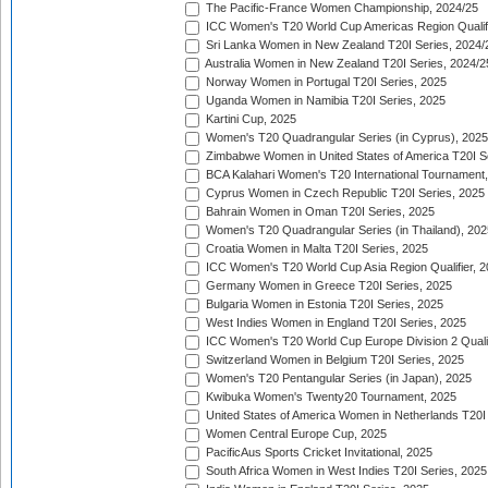
The Pacific-France Women Championship, 2024/25
ICC Women's T20 World Cup Americas Region Qualifi
Sri Lanka Women in New Zealand T20I Series, 2024/
Australia Women in New Zealand T20I Series, 2024/2
Norway Women in Portugal T20I Series, 2025
Uganda Women in Namibia T20I Series, 2025
Kartini Cup, 2025
Women's T20 Quadrangular Series (in Cyprus), 2025
Zimbabwe Women in United States of America T20I S
BCA Kalahari Women's T20 International Tournament
Cyprus Women in Czech Republic T20I Series, 2025
Bahrain Women in Oman T20I Series, 2025
Women's T20 Quadrangular Series (in Thailand), 202
Croatia Women in Malta T20I Series, 2025
ICC Women's T20 World Cup Asia Region Qualifier, 
Germany Women in Greece T20I Series, 2025
Bulgaria Women in Estonia T20I Series, 2025
West Indies Women in England T20I Series, 2025
ICC Women's T20 World Cup Europe Division 2 Qualif
Switzerland Women in Belgium T20I Series, 2025
Women's T20 Pentangular Series (in Japan), 2025
Kwibuka Women's Twenty20 Tournament, 2025
United States of America Women in Netherlands T20I
Women Central Europe Cup, 2025
PacificAus Sports Cricket Invitational, 2025
South Africa Women in West Indies T20I Series, 2025