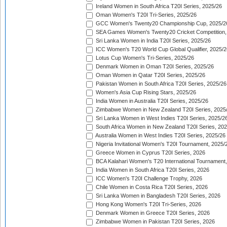
Ireland Women in South Africa T20I Series, 2025/26
Oman Women's T20I Tri-Series, 2025/26
GCC Women's Twenty20 Championship Cup, 2025/2
SEA Games Women's Twenty20 Cricket Competition,
Sri Lanka Women in India T20I Series, 2025/26
ICC Women's T20 World Cup Global Qualifier, 2025/2
Lotus Cup Women's Tri-Series, 2025/26
Denmark Women in Oman T20I Series, 2025/26
Oman Women in Qatar T20I Series, 2025/26
Pakistan Women in South Africa T20I Series, 2025/26
Women's Asia Cup Rising Stars, 2025/26
India Women in Australia T20I Series, 2025/26
Zimbabwe Women in New Zealand T20I Series, 2025
Sri Lanka Women in West Indies T20I Series, 2025/2
South Africa Women in New Zealand T20I Series, 20
Australia Women in West Indies T20I Series, 2025/26
Nigeria Invitational Women's T20I Tournament, 2025/
Greece Women in Cyprus T20I Series, 2026
BCA Kalahari Women's T20 International Tournament
India Women in South Africa T20I Series, 2026
ICC Women's T20I Challenge Trophy, 2026
Chile Women in Costa Rica T20I Series, 2026
Sri Lanka Women in Bangladesh T20I Series, 2026
Hong Kong Women's T20I Tri-Series, 2026
Denmark Women in Greece T20I Series, 2026
Zimbabwe Women in Pakistan T20I Series, 2026