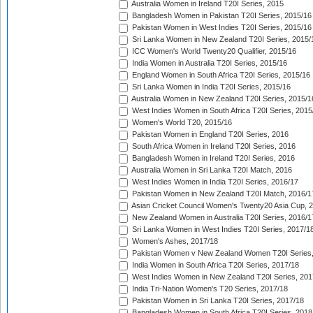
Australia Women in Ireland T20I Series, 2015
Bangladesh Women in Pakistan T20I Series, 2015/16
Pakistan Women in West Indies T20I Series, 2015/16
Sri Lanka Women in New Zealand T20I Series, 2015/
ICC Women's World Twenty20 Qualifier, 2015/16
India Women in Australia T20I Series, 2015/16
England Women in South Africa T20I Series, 2015/16
Sri Lanka Women in India T20I Series, 2015/16
Australia Women in New Zealand T20I Series, 2015/1
West Indies Women in South Africa T20I Series, 2015
Women's World T20, 2015/16
Pakistan Women in England T20I Series, 2016
South Africa Women in Ireland T20I Series, 2016
Bangladesh Women in Ireland T20I Series, 2016
Australia Women in Sri Lanka T20I Match, 2016
West Indies Women in India T20I Series, 2016/17
Pakistan Women in New Zealand T20I Match, 2016/1
Asian Cricket Council Women's Twenty20 Asia Cup, 
New Zealand Women in Australia T20I Series, 2016/1
Sri Lanka Women in West Indies T20I Series, 2017/1
Women's Ashes, 2017/18
Pakistan Women v New Zealand Women T20I Series,
India Women in South Africa T20I Series, 2017/18
West Indies Women in New Zealand T20I Series, 201
India Tri-Nation Women's T20 Series, 2017/18
Pakistan Women in Sri Lanka T20I Series, 2017/18
Bangladesh Women in South Africa T20I Series, 2018