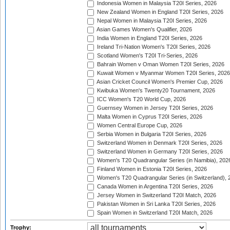
Indonesia Women in Malaysia T20I Series, 2026
New Zealand Women in England T20I Series, 2026
Nepal Women in Malaysia T20I Series, 2026
Asian Games Women's Qualifier, 2026
India Women in England T20I Series, 2026
Ireland Tri-Nation Women's T20I Series, 2026
Scotland Women's T20I Tri-Series, 2026
Bahrain Women v Oman Women T20I Series, 2026
Kuwait Women v Myanmar Women T20I Series, 2026
Asian Cricket Council Women's Premier Cup, 2026
Kwibuka Women's Twenty20 Tournament, 2026
ICC Women's T20 World Cup, 2026
Guernsey Women in Jersey T20I Series, 2026
Malta Women in Cyprus T20I Series, 2026
Women Central Europe Cup, 2026
Serbia Women in Bulgaria T20I Series, 2026
Switzerland Women in Denmark T20I Series, 2026
Switzerland Women in Germany T20I Series, 2026
Women's T20 Quadrangular Series (in Namibia), 202
Finland Women in Estonia T20I Series, 2026
Women's T20 Quadrangular Series (in Switzerland), 
Canada Women in Argentina T20I Series, 2026
Jersey Women in Switzerland T20I Match, 2026
Pakistan Women in Sri Lanka T20I Series, 2026
Spain Women in Switzerland T20I Match, 2026
Trophy: