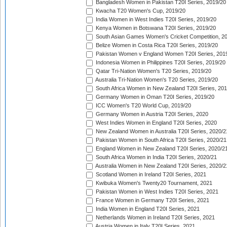
Bangladesh Women in Pakistan T20I Series, 2019/20
Kwacha T20 Women's Cup, 2019/20
India Women in West Indies T20I Series, 2019/20
Kenya Women in Botswana T20I Series, 2019/20
South Asian Games Women's Cricket Competition, 2
Belize Women in Costa Rica T20I Series, 2019/20
Pakistan Women v England Women T20I Series, 201
Indonesia Women in Philippines T20I Series, 2019/20
Qatar Tri-Nation Women's T20 Series, 2019/20
Australia Tri-Nation Women's T20 Series, 2019/20
South Africa Women in New Zealand T20I Series, 20
Germany Women in Oman T20I Series, 2019/20
ICC Women's T20 World Cup, 2019/20
Germany Women in Austria T20I Series, 2020
West Indies Women in England T20I Series, 2020
New Zealand Women in Australia T20I Series, 2020/2
Pakistan Women in South Africa T20I Series, 2020/21
England Women in New Zealand T20I Series, 2020/2
South Africa Women in India T20I Series, 2020/21
Australia Women in New Zealand T20I Series, 2020/2
Scotland Women in Ireland T20I Series, 2021
Kwibuka Women's Twenty20 Tournament, 2021
Pakistan Women in West Indies T20I Series, 2021
France Women in Germany T20I Series, 2021
India Women in England T20I Series, 2021
Netherlands Women in Ireland T20I Series, 2021
Austria Women in Italy T20I Series, 2021