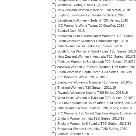
Women's Twenty20 Asia Cup, 2018
New Zealand Women in Ireland T20I Match, 2018
England Tri-Nation T20 Women's Series, 2018
Bangladesh Women in Ireland T20I Series, 2018
ICC Women's World Twenty20 Qualifier, 2018
Saudari Cup, 2018
Botswana Cricket Association Women's T20I Series,
South American Women's Championships, 2018
India Women in Sri Lanka T20I Series, 2018
South Africa Women in West Indies T20I Series, 2018
New Zealand Women in Australia T20I Series, 2018/1
Pakistan Women in Bangladesh T20I Series, 2018/19
Australia Women v Pakistan Women T20I Series, 201
China Women in South Korea T20I Series, 2018/19
ICC Women's World T20, 2018/19
Zimbabwe Women in Namibia T20I Series, 2018/19
Thailand Women's T20 Smash, 2018/19
Rwanda Women in Nigeria T20I Series, 2018/19
West Indies Women in Pakistan T20I Series, 2018/19
Sri Lanka Women in South Africa T20I Series, 2018/1
India Women in New Zealand T20I Series, 2018/19
ICC Women's T20 World Cup Asia Region Qualifier, 2
England Women in India T20I Series, 2018/19
England Women in Sri Lanka T20I Series, 2018/19
Botswana Women in Namibia T20I Series, 2019
Victoria Tri Series, 2019