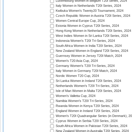
Luxembourg Women in Belgium T20I Series, 2024
Italy Women in Netherlands T20I Series, 2024
Kwibuka Women's Twenty20 Tournament, 2024
Czech Republic Women in Austria T20I Series, 2024
Women Central Europe Cup, 2024
Estonia Women in Cyprus T20I Series, 2024
Hong Kong Women in Netherlands T20I Series, 2024
West Indies Women in Sri Lanka T20I Series, 2024
Indonesia Women's T20I Tri-Series, 2024
South Africa Women in India T20I Series, 2024
New Zealand Women in England T20I Series, 2024
Guernsey Women in Jersey T20I Match, 2024
Women's T20 Asia Cup, 2024
Germany Women's T20I Tri-Series, 2024
Italy Women in Germany T20I Match, 2024
Nordic Women T20 Cup, 2024
Sri Lanka Women in Ireland T20I Series, 2024
Netherlands Women's T20I Tri-Series, 2024
Isle of Man Women in Malta T20I Series, 2024
Women's Valletta Cup, 2024
Namibia Women's T20I Tri-Series, 2024
Rwanda Women in Kenya T20I Series, 2024
England Women in Ireland T20I Series, 2024
Women's T20I Quadrangular Series (in Denmark), 2
Cyprus Women in Serbia T20I Series, 2024
South Africa Women in Pakistan T20I Series, 2024
New Zealand Women in Australia T20I Series, 2024