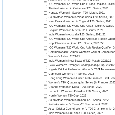
ICC Women's T20 World Cup Europe Region Qualifier
Thailand Women in Zimbabwe T20I Series, 2021
Norway Women in Sweden T20I Match, 2021
South Africa Women in West Indies T20I Series, 2021
New Zealand Women in England T20I Series, 2021
ICC Women's T20 World Cup Africa Region Qualifier,
Belgium Women in Austria T20I Series, 2021
India Women in Australia T20I Series, 2021/22
ICC Women's T20 World Cup Americas Region Qualifi
Nepal Women in Qatar T20I Series, 2021/22
ICC Women's T20 World Cup Asia Region Qualifier, 2
Commonwealth Games Women's Cricket Competition Q
Women's Ashes, 2021/22
India Women in New Zealand T20I Match, 2021/22
GCC Women's Twenty20 Championship Cup, 2021/2
Nigeria Cricket Federation Women's T20I Tournament
Capricorn Women's Tri-Series, 2022
Hong Kong Women in United Arab Emirates T20I Seri
Women's T20I Quadrangular Series (in France), 202
Uganda Women in Nepal T20I Series, 2022
Sri Lanka Women in Pakistan T20I Series, 2022
Nordic Women T20 Cup, 2022
South Africa Women in Ireland T20I Series, 2022
Kwibuka Women's Twenty20 Tournament, 2022
Asian Cricket Council Women's T20 Championship, 2
India Women in Sri Lanka T20I Series, 2022