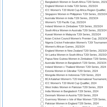
Bangladesh Women in South Africa T20I Series, 2023
England Women in India T20I Series, 2023/24
ICC Women's T20 World Cup Africa Region Qualifier,
Singapore Women in Philippines T20I Series, 2023/24
Australia Women in India T20I Series, 2023/24
Women's T20 Pacific Cup, 2023/24
Ireland Women in Zimbabwe T20I Series, 2023/24
South Africa Women in Australia T20I Series, 2023/24
Kuwait Women in Malaysia T20I Series, 2023/24
Asian Cricket Council Women's Premier Cup, 2023/2
Nigeria Cricket Federation Women's T20I Tournament
Women's African Games, 2023/24
England Women in New Zealand T20I Series, 2023/2
Sri Lanka Women in South Africa T20I Series, 2023/2
Papua New Guinea Women in Zimbabwe T20I Series,
Australia Women in Bangladesh T20I Series, 2023/24
Ireland Women v Thailand Women T20I Series, 2024
Estonia Women in Gibraltar T20I Series, 2024
Mongolia Women in Indonesia T20I Series, 2024
BCA Kalahari Women's T20 International Tournament
ICC Women's T20 World Cup Qualifier, 2024
West Indies Women in Pakistan T20I Series, 2024
India Women in Bangladesh T20I Series, 2024
Denmark Women in Austria T20I Series, 2024
Guernsey Women v Isle of Man Women T20I Series,
Pakistan Women in England T20I Series, 2024