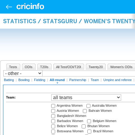
STATISTICS / STATSGURU / WOMEN'S TWENT
Tests
ODIs
T20Is
All Test/ODI/T20I
Twenty20
Women's ODIs
Batting
|
Bowling
|
Fielding
|
All-round
|
Partnership
|
Team
|
Umpire and referee
Team:
Argentina Women
Australia Women
Austria Women
Bahrain Women
Bangladesh Women
Barbados Women
Belgium Women
Belize Women
Bhutan Women
Botswana Women
Brazil Women