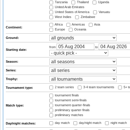
Tanzania
Thailand
Uganda
United Arab Emirates
United States of America
Vanuatu
West Indies
Zimbabwe
Africa
Americas
Asia
Continent:
Europe
Oceania
Ground:
from
to
Starting date:
Season:
Series:
Trophy:
2 team series
3-4 team tournaments
5+ t
Tournament type:
tournament finals
tournament semi-finals
tournament quarter-finals
Match type:
preliminary quarter-finals
preliminary matches
day match
day/night match
night match
Day/night matches: