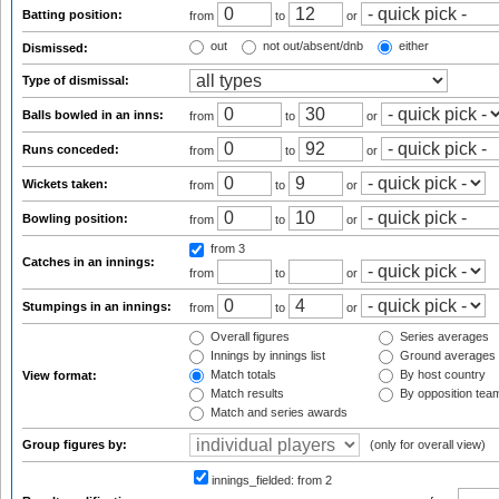
Batting position:
from
to
or
out
not out/absent/dnb
either
Dismissed:
Type of dismissal:
Balls bowled in an inns:
from
to
or
Runs conceded:
from
to
or
Wickets taken:
from
to
or
Bowling position:
from
to
or
from 3
Catches in an innings:
from
to
or
Stumpings in an innings:
from
to
or
Overall figures
Series averages
Innings by innings list
Ground averages
Match totals
By host country
View format:
Match results
By opposition tea
Match and series awards
Group figures by:
(only for overall view)
innings_fielded:
from 2