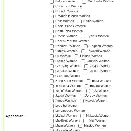
Bulgaria Women
Cambodia Women
Cameroon Women
Canada Women
Cayman Islands Women
Chile Women
China Women
Cook Islands Women
Costa Rica Women
Croatia Women
Cyprus Women
Czech Republic Women
Denmark Women
England Women
Estonia Women
Eswatini Women
Fiji Women
Finland Women
France Women
Gambia Women
Germany Women
Ghana Women
Gibraltar Women
Greece Women
Guernsey Women
Hong Kong Women
India Women
Indonesia Women
Ireland Women
Isle of Man Women
Italy Women
Japan Women
Jersey Women
Kenya Women
Kuwait Women
Lesotho Women
Luxembourg Women
Malawi Women
Malaysia Women
Opposition:
Maldives Women
Mali Women
Malta Women
Mexico Women
Mongolia Women