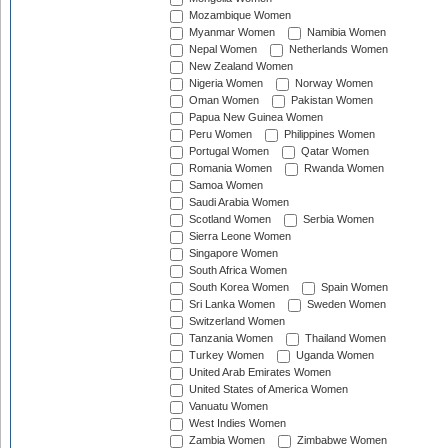
Mozambique Women
Myanmar Women
Namibia Women
Nepal Women
Netherlands Women
New Zealand Women
Nigeria Women
Norway Women
Oman Women
Pakistan Women
Papua New Guinea Women
Peru Women
Philippines Women
Portugal Women
Qatar Women
Romania Women
Rwanda Women
Samoa Women
Saudi Arabia Women
Scotland Women
Serbia Women
Sierra Leone Women
Singapore Women
South Africa Women
South Korea Women
Spain Women
Sri Lanka Women
Sweden Women
Switzerland Women
Tanzania Women
Thailand Women
Turkey Women
Uganda Women
United Arab Emirates Women
United States of America Women
Vanuatu Women
West Indies Women
Zambia Women
Zimbabwe Women