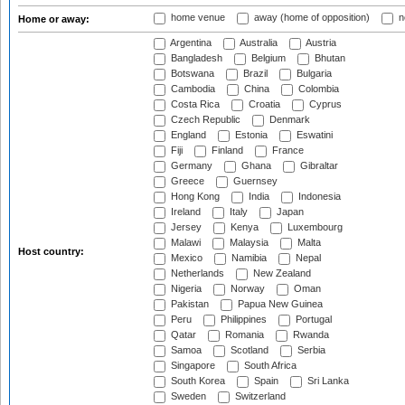
home venue
away (home of opposition)
n
Home or away:
Argentina
Australia
Austria
Bangladesh
Belgium
Bhutan
Botswana
Brazil
Bulgaria
Cambodia
China
Colombia
Costa Rica
Croatia
Cyprus
Czech Republic
Denmark
England
Estonia
Eswatini
Fiji
Finland
France
Germany
Ghana
Gibraltar
Greece
Guernsey
Hong Kong
India
Indonesia
Ireland
Italy
Japan
Jersey
Kenya
Luxembourg
Malawi
Malaysia
Malta
Host country:
Mexico
Namibia
Nepal
Netherlands
New Zealand
Nigeria
Norway
Oman
Pakistan
Papua New Guinea
Peru
Philippines
Portugal
Qatar
Romania
Rwanda
Samoa
Scotland
Serbia
Singapore
South Africa
South Korea
Spain
Sri Lanka
Sweden
Switzerland