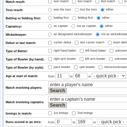
won match
lost match
tied match
no
Match result:
won the toss
lost the toss
either
Toss result:
batting first
fielding first
either
Batting or fielding first:
as captain
not as captain
either
Captaincy:
as designated wicketkeeper
not as wicketkeep
Wicketkeeper:
career debut
last career match
team deb
Debut or last match:
right-hand batter
left-hand batter
unknown
Type of Batter:
right-arm bowler
left-arm bowler
unknown
Type of Bowler (by hand):
pace bowler
spin bowler
mixture/unknow
Type of Bowler (by style):
Age at start of match:
from
to
or
Match involving players:
Match involving captains:
1st innings
2nd innings
Innings in match:
Runs scored in an inns:
from
to
or