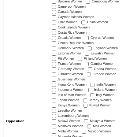
Bulgaria Women
Cambodia Women
Cameroon Women
Canada Women
Cayman Islands Women
Chile Women
China Women
Cook Islands Women
Costa Rica Women
Croatia Women
Cyprus Women
Czech Republic Women
Denmark Women
England Women
Estonia Women
Eswatini Women
Fiji Women
Finland Women
France Women
Gambia Women
Germany Women
Ghana Women
Gibraltar Women
Greece Women
Guernsey Women
Hong Kong Women
India Women
Indonesia Women
Ireland Women
Isle of Man Women
Italy Women
Japan Women
Jersey Women
Kenya Women
Kuwait Women
Lesotho Women
Luxembourg Women
Malawi Women
Malaysia Women
Opposition:
Maldives Women
Mali Women
Malta Women
Mexico Women
Mongolia Women