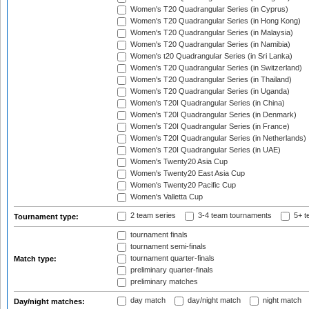
Women's T20 Quadrangular Series (in Cyprus)
Women's T20 Quadrangular Series (in Hong Kong)
Women's T20 Quadrangular Series (in Malaysia)
Women's T20 Quadrangular Series (in Namibia)
Women's t20 Quadrangular Series (in Sri Lanka)
Women's T20 Quadrangular Series (in Switzerland)
Women's T20 Quadrangular Series (in Thailand)
Women's T20 Quadrangular Series (in Uganda)
Women's T20I Quadrangular Series (in China)
Women's T20I Quadrangular Series (in Denmark)
Women's T20I Quadrangular Series (in France)
Women's T20I Quadrangular Series (in Netherlands)
Women's T20I Quadrangular Series (in UAE)
Women's Twenty20 Asia Cup
Women's Twenty20 East Asia Cup
Women's Twenty20 Pacific Cup
Women's Valletta Cup
2 team series
3-4 team tournaments
5+ t
Tournament type:
tournament finals
tournament semi-finals
tournament quarter-finals
Match type:
preliminary quarter-finals
preliminary matches
day match
day/night match
night match
Day/night matches: