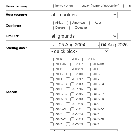
home venue
away (home of opposition)
n
Home or away:
Host country:
Africa
Americas
Asia
Continent:
Europe
Oceania
Ground:
from
to
Starting date:
2004
2005
2006
2006/07
2007
2007/08
2008
2008/09
2009
2009/10
2010
2010/11
2011
2011/12
2012
2012/13
2013
2013/14
2014
2014/15
2015
Season:
2015/16
2016
2016/17
2017/18
2018
2018/19
2019
2019/20
2020
2020/21
2021
2021/22
2022
2022/23
2023
2023/24
2024
2024/25
2025
2025/26
2026