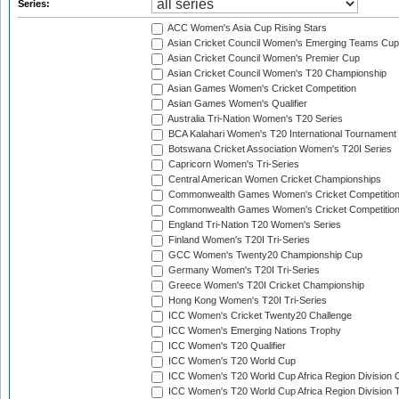
Series:
ACC Women's Asia Cup Rising Stars
Asian Cricket Council Women's Emerging Teams Cup
Asian Cricket Council Women's Premier Cup
Asian Cricket Council Women's T20 Championship
Asian Games Women's Cricket Competition
Asian Games Women's Qualifier
Australia Tri-Nation Women's T20 Series
BCA Kalahari Women's T20 International Tournament
Botswana Cricket Association Women's T20I Series
Capricorn Women's Tri-Series
Central American Women Cricket Championships
Commonwealth Games Women's Cricket Competitio
Commonwealth Games Women's Cricket Competition 
England Tri-Nation T20 Women's Series
Finland Women's T20I Tri-Series
GCC Women's Twenty20 Championship Cup
Germany Women's T20I Tri-Series
Greece Women's T20I Cricket Championship
Hong Kong Women's T20I Tri-Series
ICC Women's Cricket Twenty20 Challenge
ICC Women's Emerging Nations Trophy
ICC Women's T20 Qualifier
ICC Women's T20 World Cup
ICC Women's T20 World Cup Africa Region Division O
ICC Women's T20 World Cup Africa Region Division T