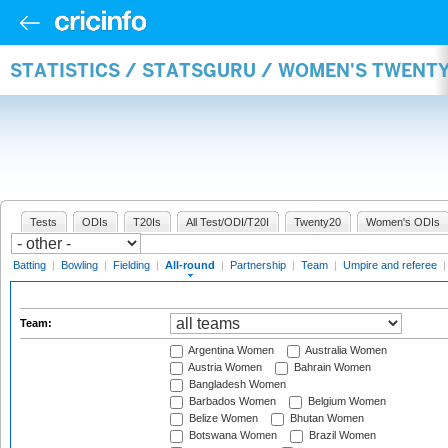
STATISTICS / STATSGURU / WOMEN'S TWENT
Tests
ODIs
T20Is
All Test/ODI/T20I
Twenty20
Women's ODIs
Batting
|
Bowling
|
Fielding
|
All-round
|
Partnership
|
Team
|
Umpire and referee
Team:
Argentina Women
Australia Women
Austria Women
Bahrain Women
Bangladesh Women
Barbados Women
Belgium Women
Belize Women
Bhutan Women
Botswana Women
Brazil Women