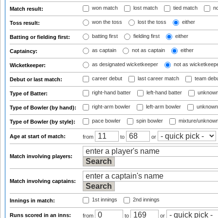
won match
lost match
tied match
no
Match result:
won the toss
lost the toss
either
Toss result:
batting first
fielding first
either
Batting or fielding first:
as captain
not as captain
either
Captaincy:
as designated wicketkeeper
not as wicketkeep
Wicketkeeper:
career debut
last career match
team deb
Debut or last match:
right-hand batter
left-hand batter
unknown
Type of Batter:
right-arm bowler
left-arm bowler
unknown
Type of Bowler (by hand):
pace bowler
spin bowler
mixture/unknow
Type of Bowler (by style):
Age at start of match:
from
to
or
Match involving players:
Match involving captains:
1st innings
2nd innings
Innings in match:
Runs scored in an inns:
from
to
or