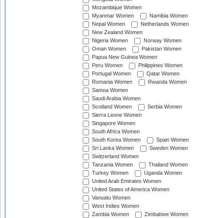
Mozambique Women
Myanmar Women
Namibia Women
Nepal Women
Netherlands Women
New Zealand Women
Nigeria Women
Norway Women
Oman Women
Pakistan Women
Papua New Guinea Women
Peru Women
Philippines Women
Portugal Women
Qatar Women
Romania Women
Rwanda Women
Samoa Women
Saudi Arabia Women
Scotland Women
Serbia Women
Sierra Leone Women
Singapore Women
South Africa Women
South Korea Women
Spain Women
Sri Lanka Women
Sweden Women
Switzerland Women
Tanzania Women
Thailand Women
Turkey Women
Uganda Women
United Arab Emirates Women
United States of America Women
Vanuatu Women
West Indies Women
Zambia Women
Zimbabwe Women