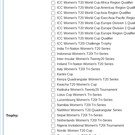
ICC Women's T20 World Cup Africa Region Qualifier
ICC Women's T20 World Cup Americas Region Qualif
ICC Women's T20 World Cup Asia Region Qualifier
ICC Women's T20 World Cup East Asia-Pacific Region
ICC Women's T20 World Cup Europe Division 1 Qualif
ICC Women's T20 World Cup Europe Division 2 Qualif
ICC Women's T20 World Cup Europe Region Qualifie
ICC Women's T20 World Cup Qualifier
ICC Women's T20I Challenge Trophy
India Tri-Nation Women's T20 Series
Indonesia Women's T20I Tri-Series
Inter-Insular Women's Twenty20 Series
Ireland Tri-Nation Women's T20 Series
Italy Women's T20I Tri-Series
Kartini Cup
Kenya Quadrangular Women's T20 Series
Kwacha T20 Women's Cup
Kwibuka Women's Twenty20 Tournament
Lotus Cup Women's Tri-Series
Luxembourg Women's T20I Tri-Series
Namibia Women's T20I Tri-Series
NatWest Women's T20 Quadrangular Series
Nepal Women's T20I Tri-Series
Trophy:
Netherlands Women's T20I Tri-Series
Nigeria Invitational Women's T20I Tournament
Nordic Women T20 Cup