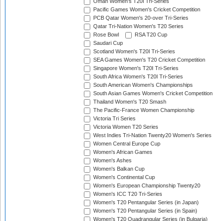
Oman Women's T20I Tri-Series
Pacific Games Women's Cricket Competition
PCB Qatar Women's 20-over Tri-Series
Qatar Tri-Nation Women's T20 Series
Rose Bowl
RSA T20 Cup
Saudari Cup
Scotland Women's T20I Tri-Series
SEA Games Women's T20 Cricket Competition
Singapore Women's T20I Tri-Series
South Africa Women's T20I Tri-Series
South American Women's Championships
South Asian Games Women's Cricket Competition
Thailand Women's T20 Smash
The Pacific-France Women Championship
Victoria Tri Series
Victoria Women T20 Series
West Indies Tri-Nation Twenty20 Women's Series
Women Central Europe Cup
Women's African Games
Women's Ashes
Women's Balkan Cup
Women's Continental Cup
Women's European Championship Twenty20
Women's ICC T20 Tri-Series
Women's T20 Pentangular Series (in Japan)
Women's T20 Pentangular Series (in Spain)
Women's T20 Quadrangular Series (in Bulgaria)