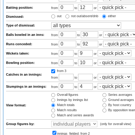
Batting position:
from
to
or
out
not out/absent/dnb
either
Dismissed:
Type of dismissal:
Balls bowled in an inns:
from
to
or
Runs conceded:
from
to
or
Wickets taken:
from
to
or
Bowling position:
from
to
or
from 3
Catches in an innings:
from
to
or
Stumpings in an innings:
from
to
or
Overall figures
Series averages
Innings by innings list
Ground averages
Match totals
By host country
View format:
Match results
By opposition tea
Match and series awards
Group figures by:
(only for overall view)
innings_fielded:
from 2