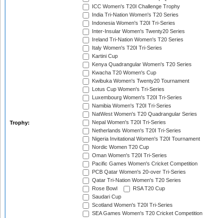
ICC Women's T20I Challenge Trophy
India Tri-Nation Women's T20 Series
Indonesia Women's T20I Tri-Series
Inter-Insular Women's Twenty20 Series
Ireland Tri-Nation Women's T20 Series
Italy Women's T20I Tri-Series
Kartini Cup
Kenya Quadrangular Women's T20 Series
Kwacha T20 Women's Cup
Kwibuka Women's Twenty20 Tournament
Lotus Cup Women's Tri-Series
Luxembourg Women's T20I Tri-Series
Namibia Women's T20I Tri-Series
NatWest Women's T20 Quadrangular Series
Nepal Women's T20I Tri-Series
Trophy:
Netherlands Women's T20I Tri-Series
Nigeria Invitational Women's T20I Tournament
Nordic Women T20 Cup
Oman Women's T20I Tri-Series
Pacific Games Women's Cricket Competition
PCB Qatar Women's 20-over Tri-Series
Qatar Tri-Nation Women's T20 Series
Rose Bowl
RSA T20 Cup
Saudari Cup
Scotland Women's T20I Tri-Series
SEA Games Women's T20 Cricket Competition