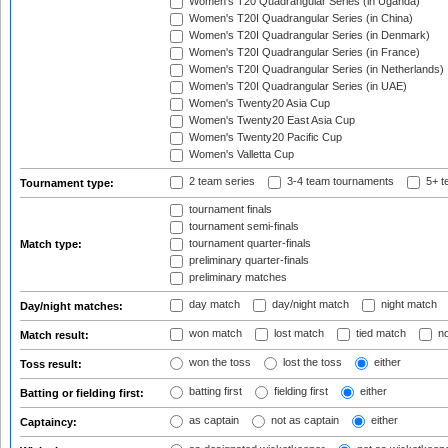
Women's T20 Quadrangular Series (in Uganda)
Women's T20I Quadrangular Series (in China)
Women's T20I Quadrangular Series (in Denmark)
Women's T20I Quadrangular Series (in France)
Women's T20I Quadrangular Series (in Netherlands)
Women's T20I Quadrangular Series (in UAE)
Women's Twenty20 Asia Cup
Women's Twenty20 East Asia Cup
Women's Twenty20 Pacific Cup
Women's Valletta Cup
2 team series
3-4 team tournaments
5+ t
Tournament type:
tournament finals
tournament semi-finals
tournament quarter-finals
Match type:
preliminary quarter-finals
preliminary matches
day match
day/night match
night match
Day/night matches:
won match
lost match
tied match
no
Match result:
won the toss
lost the toss
either
Toss result:
batting first
fielding first
either
Batting or fielding first:
as captain
not as captain
either
Captaincy: