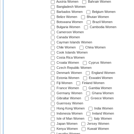
Austria Women
Bahrain Women
Bangladesh Women
Barbados Women
Belgium Women
Belize Women
Bhutan Women
Botswana Women
Brazil Women
Bulgaria Women
Cambodia Women
Cameroon Women
Canada Women
Cayman Islands Women
Chile Women
China Women
Cook Islands Women
Costa Rica Women
Croatia Women
Cyprus Women
Czech Republic Women
Denmark Women
England Women
Estonia Women
Eswatini Women
Fiji Women
Finland Women
France Women
Gambia Women
Germany Women
Ghana Women
Gibraltar Women
Greece Women
Guernsey Women
Hong Kong Women
India Women
Indonesia Women
Ireland Women
Isle of Man Women
Italy Women
Japan Women
Jersey Women
Kenya Women
Kuwait Women
Lesotho Women