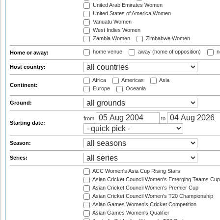
United Arab Emirates Women
United States of America Women
Vanuatu Women
West Indies Women
Zambia Women
Zimbabwe Women
home venue
away (home of opposition)
n
Home or away:
Host country:
Africa
Americas
Asia
Continent:
Europe
Oceania
Ground:
from
to
Starting date:
Season:
Series:
ACC Women's Asia Cup Rising Stars
Asian Cricket Council Women's Emerging Teams Cup
Asian Cricket Council Women's Premier Cup
Asian Cricket Council Women's T20 Championship
Asian Games Women's Cricket Competition
Asian Games Women's Qualifier