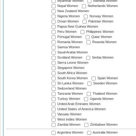
Myanmar Women
Namibia Women
Nepal Women
Netherlands Women
New Zealand Women
Nigeria Women
Norway Women
Oman Women
Pakistan Women
Papua New Guinea Women
Peru Women
Philippines Women
Portugal Women
Qatar Women
Romania Women
Rwanda Women
Samoa Women
Saudi Arabia Women
Scotland Women
Serbia Women
Sierra Leone Women
Singapore Women
South Africa Women
South Korea Women
Spain Women
Sri Lanka Women
Sweden Women
Switzerland Women
Tanzania Women
Thailand Women
Turkey Women
Uganda Women
United Arab Emirates Women
United States of America Women
Vanuatu Women
West Indies Women
Zambia Women
Zimbabwe Women
Argentina Women
Australia Women