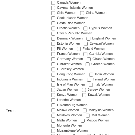
Canada Women
Cayman Islands Women
Chile Women
China Women
Cook Islands Women
Costa Rica Women
Croatia Women
Cyprus Women
Czech Republic Women
Denmark Women
England Women
Estonia Women
Eswatini Women
Fiji Women
Finland Women
France Women
Gambia Women
Germany Women
Ghana Women
Gibraltar Women
Greece Women
Guernsey Women
Hong Kong Women
India Women
Indonesia Women
Ireland Women
Isle of Man Women
Italy Women
Japan Women
Jersey Women
Kenya Women
Kuwait Women
Lesotho Women
Luxembourg Women
Malawi Women
Malaysia Women
Team:
Maldives Women
Mali Women
Malta Women
Mexico Women
Mongolia Women
Mozambique Women