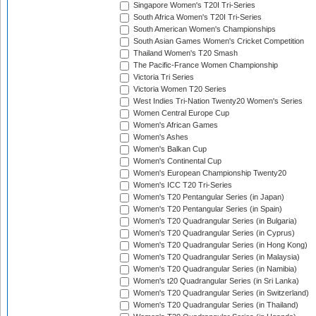
Singapore Women's T20I Tri-Series
South Africa Women's T20I Tri-Series
South American Women's Championships
South Asian Games Women's Cricket Competition
Thailand Women's T20 Smash
The Pacific-France Women Championship
Victoria Tri Series
Victoria Women T20 Series
West Indies Tri-Nation Twenty20 Women's Series
Women Central Europe Cup
Women's African Games
Women's Ashes
Women's Balkan Cup
Women's Continental Cup
Women's European Championship Twenty20
Women's ICC T20 Tri-Series
Women's T20 Pentangular Series (in Japan)
Women's T20 Pentangular Series (in Spain)
Women's T20 Quadrangular Series (in Bulgaria)
Women's T20 Quadrangular Series (in Cyprus)
Women's T20 Quadrangular Series (in Hong Kong)
Women's T20 Quadrangular Series (in Malaysia)
Women's T20 Quadrangular Series (in Namibia)
Women's t20 Quadrangular Series (in Sri Lanka)
Women's T20 Quadrangular Series (in Switzerland)
Women's T20 Quadrangular Series (in Thailand)