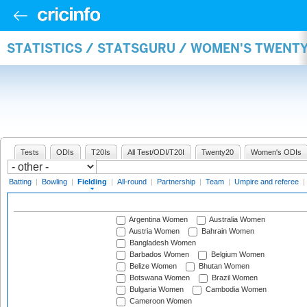
STATISTICS / STATSGURU / WOMEN'S TWENTY
Tests
ODIs
T20Is
All Test/ODI/T20I
Twenty20
Women's ODIs
Batting
|
Bowling
|
Fielding
|
All-round
|
Partnership
|
Team
|
Umpire and referee
|
Argentina Women
Australia Women
Austria Women
Bahrain Women
Bangladesh Women
Barbados Women
Belgium Women
Belize Women
Bhutan Women
Botswana Women
Brazil Women
Bulgaria Women
Cambodia Women
Cameroon Women