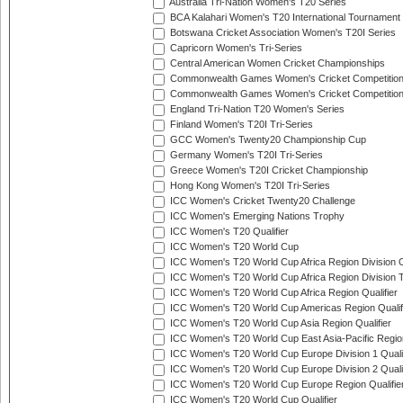
Australia Tri-Nation Women's T20 Series
BCA Kalahari Women's T20 International Tournament
Botswana Cricket Association Women's T20I Series
Capricorn Women's Tri-Series
Central American Women Cricket Championships
Commonwealth Games Women's Cricket Competitio
Commonwealth Games Women's Cricket Competition 
England Tri-Nation T20 Women's Series
Finland Women's T20I Tri-Series
GCC Women's Twenty20 Championship Cup
Germany Women's T20I Tri-Series
Greece Women's T20I Cricket Championship
Hong Kong Women's T20I Tri-Series
ICC Women's Cricket Twenty20 Challenge
ICC Women's Emerging Nations Trophy
ICC Women's T20 Qualifier
ICC Women's T20 World Cup
ICC Women's T20 World Cup Africa Region Division O
ICC Women's T20 World Cup Africa Region Division T
ICC Women's T20 World Cup Africa Region Qualifier
ICC Women's T20 World Cup Americas Region Qualif
ICC Women's T20 World Cup Asia Region Qualifier
ICC Women's T20 World Cup East Asia-Pacific Region
ICC Women's T20 World Cup Europe Division 1 Qualif
ICC Women's T20 World Cup Europe Division 2 Qualif
ICC Women's T20 World Cup Europe Region Qualifie
ICC Women's T20 World Cup Qualifier