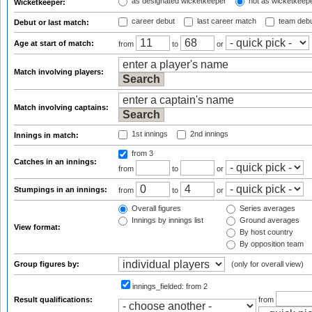
as designated wicketkeeper
not as wicketkeep
Wicketkeeper:
career debut
last career match
team deb
Debut or last match:
Age at start of match:
from
to
or
Match involving players:
Match involving captains:
1st innings
2nd innings
Innings in match:
from 3
Catches in an innings:
from
to
or
Stumpings in an innings:
from
to
or
Overall figures
Series averages
Innings by innings list
Ground averages
View format:
By host country
By opposition team
Group figures by:
(only for overall view)
innings_fielded:
from 2
Result qualifications:
from