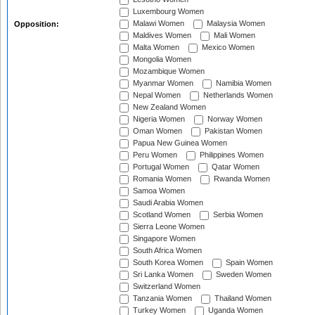
Luxembourg Women
Malawi Women
Malaysia Women
Opposition:
Maldives Women
Mali Women
Malta Women
Mexico Women
Mongolia Women
Mozambique Women
Myanmar Women
Namibia Women
Nepal Women
Netherlands Women
New Zealand Women
Nigeria Women
Norway Women
Oman Women
Pakistan Women
Papua New Guinea Women
Peru Women
Philippines Women
Portugal Women
Qatar Women
Romania Women
Rwanda Women
Samoa Women
Saudi Arabia Women
Scotland Women
Serbia Women
Sierra Leone Women
Singapore Women
South Africa Women
South Korea Women
Spain Women
Sri Lanka Women
Sweden Women
Switzerland Women
Tanzania Women
Thailand Women
Turkey Women
Uganda Women