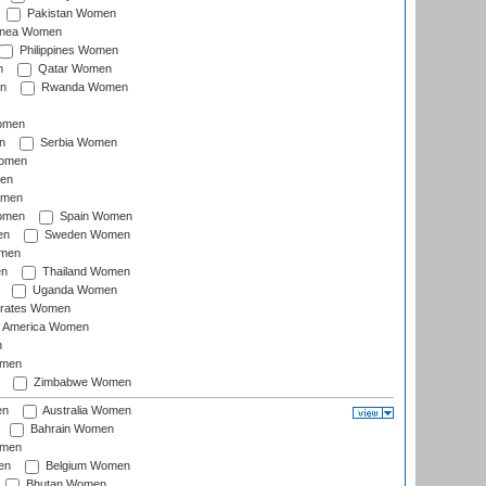
Pakistan Women
inea Women
Philippines Women
n
Qatar Women
n
Rwanda Women
Women
n
Serbia Women
Women
en
omen
omen
Spain Women
en
Sweden Women
omen
en
Thailand Women
Uganda Women
irates Women
of America Women
n
omen
Zimbabwe Women
en
Australia Women
Bahrain Women
omen
en
Belgium Women
Bhutan Women