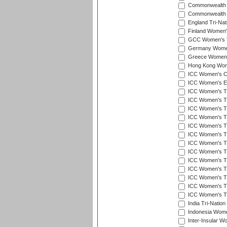
Commonwealth 
Commonwealth G
England Tri-Nat
Finland Women's
GCC Women's T
Germany Women'
Greece Women's
Hong Kong Wome
ICC Women's Cr
ICC Women's Em
ICC Women's T2
ICC Women's T
ICC Women's T20
ICC Women's T20
ICC Women's T20
ICC Women's T2
ICC Women's T20
ICC Women's T20
ICC Women's T20
ICC Women's T20
ICC Women's T2
ICC Women's T2
ICC Women's T2
India Tri-Natio
Indonesia Women
Inter-Insular W