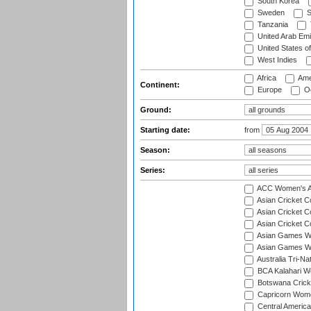
South Korea
Sweden
S
Tanzania
United Arab Emi
United States o
West Indies
Africa
Ame
Continent:
Europe
Oc
Ground:
Starting date:
from
Season:
Series:
ACC Women's As
Asian Cricket 
Asian Cricket C
Asian Cricket 
Asian Games Wo
Asian Games Wo
Australia Tri-N
BCA Kalahari Wo
Botswana Cricke
Capricorn Wome
Central Americ