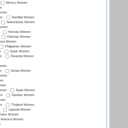
Mexico Women
n
omen
en
Namibia Women
Netherlands Women
Women
Norway Women
Pakistan Women
inea Women
Philippines Women
n
Qatar Women
n
Rwanda Women
Women
n
Serbia Women
Women
en
omen
omen
Spain Women
en
Sweden Women
omen
en
Thailand Women
Uganda Women
irates Women
of America Women
n