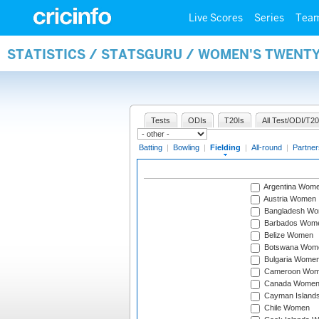
Live Scores
Series
Tea
STATISTICS / STATSGURU / WOMEN'S TWENTY
Tests
ODIs
T20Is
All Test/ODI/T20
Batting
|
Bowling
|
Fielding
|
All-round
|
Partner
Argentina Wom
Austria Women
Bangladesh W
Barbados Wom
Belize Women
Botswana Wom
Bulgaria Wome
Cameroon Wo
Canada Wome
Cayman Island
Chile Women