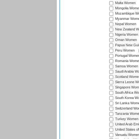
Malta Women
Mongolia Wome
Mozambique W
Myanmar Wom
Nepal Women
New Zealand 
Nigeria Women
Oman Women
Papua New Gu
Peru Women
Portugal Wome
Romania Wome
Samoa Women
Saudi Arabia 
Scotland Wome
Sierra Leone 
Singapore Wom
South Africa W
South Korea W
Sri Lanka Wom
Switzerland W
Tanzania Wom
Turkey Women
United Arab Em
United States 
Vanuatu Wome