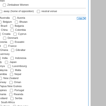
omen
Zimbabwe Women
away (home of opposition)
neutral venue
Australia
Austria
Belgium
Bhutan
Brazil
Bulgaria
China
Colombia
Croatia
Cyprus
Denmark
stonia
Eswatini
d
France
Ghana
Gibraltar
uernsey
India
Indonesia
ly
Japan
nya
Luxembourg
laysia
Malta
mibia
Nepal
New Zealand
rway
Oman
Papua New Guinea
ppines
Portugal
ania
Rwanda
otland
Serbia
South Africa