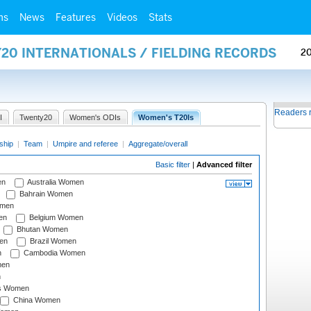
ms
News
Features
Videos
Stats
20 INTERNATIONALS / FIELDING RECORDS
2
Readers 
I
Twenty20
Women's ODIs
Women's T20Is
ship
|
Team
|
Umpire and referee
|
Aggregate/overall
Basic filter
|
Advanced filter
en
Australia Women
Bahrain Women
omen
en
Belgium Women
Bhutan Women
en
Brazil Women
n
Cambodia Women
men
n
s Women
China Women