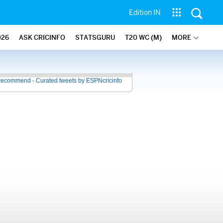
Edition IN
026
ASK CRICINFO
STATSGURU
T20 WC (M)
MORE
recommend - Curated tweets by ESPNcricinfo