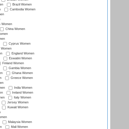
en
Brazil Women
n
Cambodia Women
men
n
s Women
China Women
Women
men
Cyprus Women
c Women
en
England Women
Eswatini Women
Finland Women
Gambia Women
en
Ghana Women
n
Greece Women
en
men
India Women
en
Ireland Women
men
Italy Women
Jersey Women
Kuwait Women
n
omen
Malaysia Women
n
Mali Women