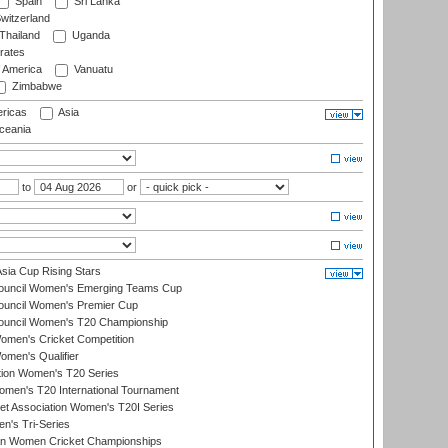
Spain
Sri Lanka
witzerland
Thailand
Uganda
rates
f America
Vanuatu
Zimbabwe
ricas
Asia
eania
to
or
ia Cup Rising Stars
Council Women's Emerging Teams Cup
ouncil Women's Premier Cup
Council Women's T20 Championship
men's Cricket Competition
men's Qualifier
ation Women's T20 Series
men's T20 International Tournament
t Association Women's T20I Series
n's Tri-Series
an Women Cricket Championships