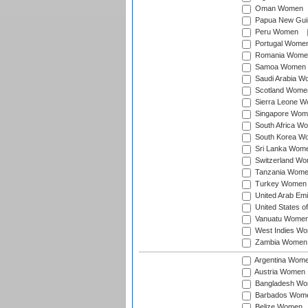
Oman Women
Papua New Gu
Peru Women
Portugal Wome
Romania Wome
Samoa Women
Saudi Arabia 
Scotland Wome
Sierra Leone 
Singapore Wom
South Africa W
South Korea W
Sri Lanka Wom
Switzerland W
Tanzania Wom
Turkey Women
United Arab Em
United States 
Vanuatu Wome
West Indies W
Zambia Women
Argentina Wom
Austria Women
Bangladesh W
Barbados Wom
Belize Women