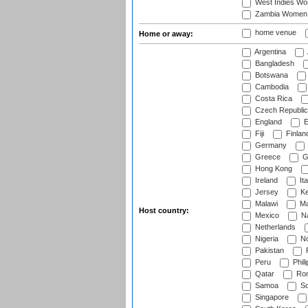
West Indies W
Zambia Women
home venue
Home or away:
Argentina
Bangladesh
Botswana
Cambodia
Costa Rica
Czech Republic
England
E
Fiji
Finlan
Germany
Greece
G
Hong Kong
Ireland
Ita
Jersey
Ke
Malawi
Ma
Host country:
Mexico
Na
Netherlands
Nigeria
No
Pakistan
Peru
Phili
Qatar
Rom
Samoa
Sc
Singapore