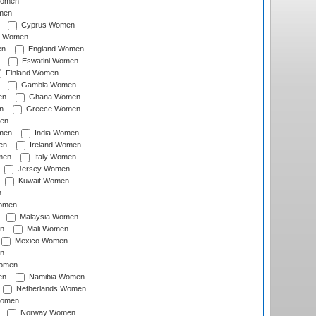
Women
men
Cyprus Women
c Women
en
England Women
Eswatini Women
Finland Women
Gambia Women
en
Ghana Women
n
Greece Women
en
men
India Women
en
Ireland Women
men
Italy Women
Jersey Women
Kuwait Women
n
omen
Malaysia Women
n
Mali Women
Mexico Women
n
omen
en
Namibia Women
Netherlands Women
Women
Norway Women