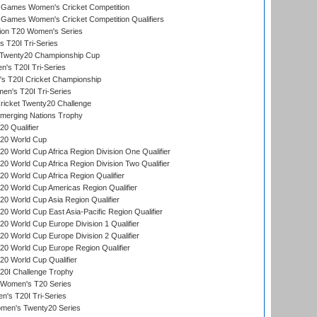
Games Women's Cricket Competition
ames Women's Cricket Competition Qualifiers
ion T20 Women's Series
 T20I Tri-Series
wenty20 Championship Cup
s T20I Tri-Series
 T20I Cricket Championship
n's T20I Tri-Series
icket Twenty20 Challenge
erging Nations Trophy
0 Qualifier
20 World Cup
 World Cup Africa Region Division One Qualifier
 World Cup Africa Region Division Two Qualifier
 World Cup Africa Region Qualifier
0 World Cup Americas Region Qualifier
 World Cup Asia Region Qualifier
 World Cup East Asia-Pacific Region Qualifier
 World Cup Europe Division 1 Qualifier
 World Cup Europe Division 2 Qualifier
0 World Cup Europe Region Qualifier
0 World Cup Qualifier
0I Challenge Trophy
n Women's T20 Series
's T20I Tri-Series
omen's Twenty20 Series