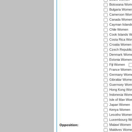
Botswana Wom
Bulgaria Wome
Cameroon Wo
Canada Wome
Cayman Island
Chile Women
Cook Islands 
Costa Rica Wo
Croatia Women
Czech Republi
Denmark Wom
Estonia Women
Fiji Women
France Women
Germany Wom
Gibraltar Wome
Guernsey Wom
Hong Kong Wo
Indonesia Wom
Isle of Man Wo
Japan Women
Kenya Women
Lesotho Wome
Luxembourg W
Malawi Women
Opposition:
Maldives Wome