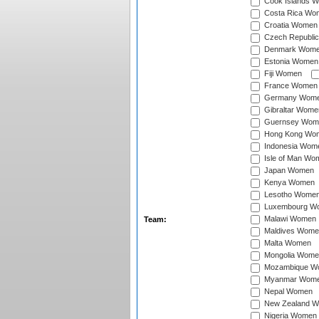
Cook Islands 
Costa Rica Wo
Croatia Women
Czech Republi
Denmark Wom
Estonia Women
Fiji Women
France Women
Germany Wom
Gibraltar Wome
Guernsey Wom
Hong Kong Wo
Indonesia Wom
Isle of Man Wo
Japan Women
Kenya Women
Lesotho Wome
Luxembourg W
Malawi Women
Team:
Maldives Wome
Malta Women
Mongolia Wome
Mozambique W
Myanmar Wom
Nepal Women
New Zealand 
Nigeria Women