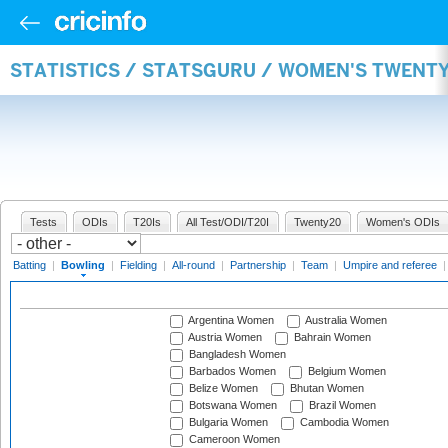
STATISTICS / STATSGURU / WOMEN'S TWENT
Tests
ODIs
T20Is
All Test/ODI/T20I
Twenty20
Women's ODIs
Batting
|
Bowling
|
Fielding
|
All-round
|
Partnership
|
Team
|
Umpire and referee
Argentina Women
Australia Women
Austria Women
Bahrain Women
Bangladesh Women
Barbados Women
Belgium Women
Belize Women
Bhutan Women
Botswana Women
Brazil Women
Bulgaria Women
Cambodia Women
Cameroon Women