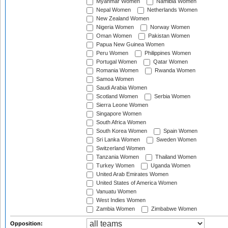
Myanmar Women
Namibia Women
Nepal Women
Netherlands Women
New Zealand Women
Nigeria Women
Norway Women
Oman Women
Pakistan Women
Papua New Guinea Women
Peru Women
Philippines Women
Portugal Women
Qatar Women
Romania Women
Rwanda Women
Samoa Women
Saudi Arabia Women
Scotland Women
Serbia Women
Sierra Leone Women
Singapore Women
South Africa Women
South Korea Women
Spain Women
Sri Lanka Women
Sweden Women
Switzerland Women
Tanzania Women
Thailand Women
Turkey Women
Uganda Women
United Arab Emirates Women
United States of America Women
Vanuatu Women
West Indies Women
Zambia Women
Zimbabwe Women
Opposition: