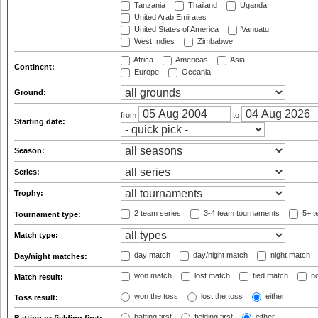
Tanzania
Thailand
Uganda
United Arab Emirates
United States of America
Vanuatu
West Indies
Zimbabwe
Africa
Americas
Asia
Continent:
Europe
Oceania
Ground:
from
to
Starting date:
Season:
Series:
Trophy:
2 team series
3-4 team tournaments
5+ t
Tournament type:
Match type:
day match
day/night match
night match
Day/night matches:
won match
lost match
tied match
no
Match result:
won the toss
lost the toss
either
Toss result:
batting first
fielding first
either