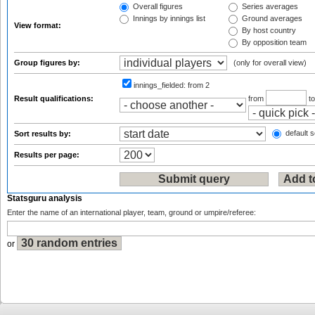
Overall figures
Series averages
Innings by innings list
Ground averages
View format:
By host country
By opposition team
Group figures by:
(only for overall view)
innings_fielded:
from 2
Result qualifications:
from
t
default s
Sort results by:
Results per page:
Statsguru analysis
Enter the name of an international player, team, ground or umpire/referee:
or