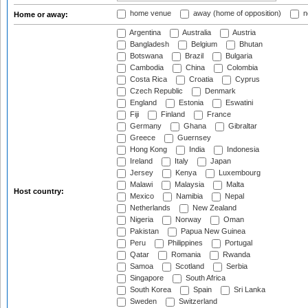
home venue
away (home of opposition)
n
Home or away:
Argentina
Australia
Austria
Bangladesh
Belgium
Bhutan
Botswana
Brazil
Bulgaria
Cambodia
China
Colombia
Costa Rica
Croatia
Cyprus
Czech Republic
Denmark
England
Estonia
Eswatini
Fiji
Finland
France
Germany
Ghana
Gibraltar
Greece
Guernsey
Hong Kong
India
Indonesia
Ireland
Italy
Japan
Jersey
Kenya
Luxembourg
Malawi
Malaysia
Malta
Host country:
Mexico
Namibia
Nepal
Netherlands
New Zealand
Nigeria
Norway
Oman
Pakistan
Papua New Guinea
Peru
Philippines
Portugal
Qatar
Romania
Rwanda
Samoa
Scotland
Serbia
Singapore
South Africa
South Korea
Spain
Sri Lanka
Sweden
Switzerland