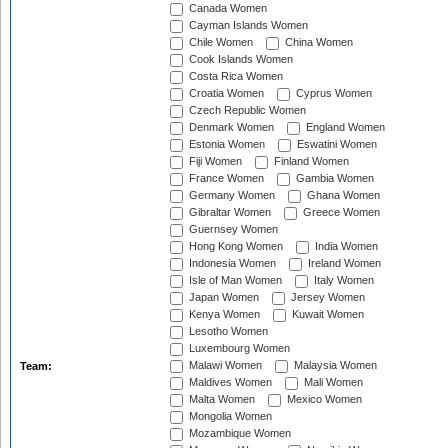
Canada Women
Cayman Islands Women
Chile Women
China Women
Cook Islands Women
Costa Rica Women
Croatia Women
Cyprus Women
Czech Republic Women
Denmark Women
England Women
Estonia Women
Eswatini Women
Fiji Women
Finland Women
France Women
Gambia Women
Germany Women
Ghana Women
Gibraltar Women
Greece Women
Guernsey Women
Hong Kong Women
India Women
Indonesia Women
Ireland Women
Isle of Man Women
Italy Women
Japan Women
Jersey Women
Kenya Women
Kuwait Women
Lesotho Women
Luxembourg Women
Malawi Women
Malaysia Women
Team:
Maldives Women
Mali Women
Malta Women
Mexico Women
Mongolia Women
Mozambique Women