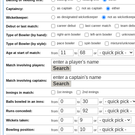
Batting or fielding first:
as captain
not as captain
either
Captaincy:
as designated wicketkeeper
not as wicketkeep
Wicketkeeper:
career debut
last career match
team deb
Debut or last match:
right-arm bowler
left-arm bowler
unknown
Type of Bowler (by hand):
pace bowler
spin bowler
mixture/unknow
Type of Bowler (by style):
Age at start of match:
from
to
or
Match involving players:
Match involving captains:
1st innings
2nd innings
Innings in match:
Balls bowled in an inns:
from
to
or
Runs conceded:
from
to
or
Wickets taken:
from
to
or
Bowling position:
from
to
or