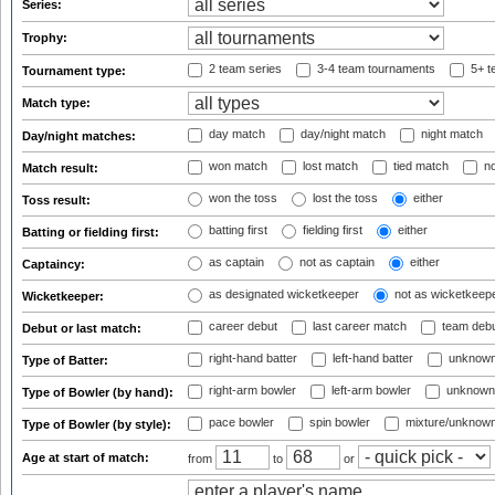
Series:
Trophy:
2 team series
3-4 team tournaments
5+ t
Tournament type:
Match type:
day match
day/night match
night match
Day/night matches:
won match
lost match
tied match
no
Match result:
won the toss
lost the toss
either
Toss result:
batting first
fielding first
either
Batting or fielding first:
as captain
not as captain
either
Captaincy:
as designated wicketkeeper
not as wicketkeep
Wicketkeeper:
career debut
last career match
team deb
Debut or last match:
right-hand batter
left-hand batter
unknown
Type of Batter:
right-arm bowler
left-arm bowler
unknown
Type of Bowler (by hand):
pace bowler
spin bowler
mixture/unknow
Type of Bowler (by style):
Age at start of match:
from
to
or