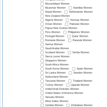
Mozambique Women
Myanmar Women
Namibia Women
Nepal Women
Netherlands Women
New Zealand Women
Nigeria Women
Norway Women
Oman Women
Pakistan Women
Papua New Guinea Women
Peru Women
Philippines Women
Portugal Women
Qatar Women
Romania Women
Rwanda Women
Samoa Women
Saudi Arabia Women
Scotland Women
Serbia Women
Sierra Leone Women
Singapore Women
South Africa Women
South Korea Women
Spain Women
Sri Lanka Women
Sweden Women
Switzerland Women
Tanzania Women
Thailand Women
Turkey Women
Uganda Women
United Arab Emirates Women
United States of America Women
Vanuatu Women
West Indies Women
Zambia Women
Zimbabwe Women