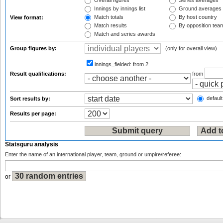
Overall figures
Series averages
Innings by innings list
Ground averages
Match totals
By host country
View format:
Match results
By opposition tea
Match and series awards
Group figures by:
(only for overall view)
innings_fielded:
from 2
Result qualifications:
from
default
Sort results by:
Results per page:
Statsguru analysis
Enter the name of an international player, team, ground or umpire/referee:
or