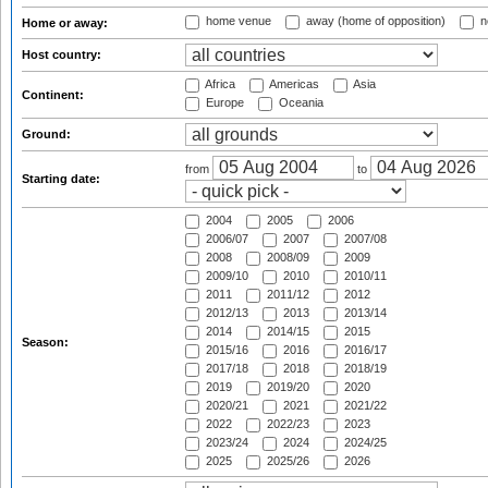
home venue
away (home of opposition)
n
Home or away:
Host country:
Africa
Americas
Asia
Continent:
Europe
Oceania
Ground:
from
to
Starting date:
2004
2005
2006
2006/07
2007
2007/08
2008
2008/09
2009
2009/10
2010
2010/11
2011
2011/12
2012
2012/13
2013
2013/14
2014
2014/15
2015
Season:
2015/16
2016
2016/17
2017/18
2018
2018/19
2019
2019/20
2020
2020/21
2021
2021/22
2022
2022/23
2023
2023/24
2024
2024/25
2025
2025/26
2026