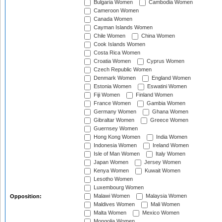
Bulgaria Women
Cambodia Women
Cameroon Women
Canada Women
Cayman Islands Women
Chile Women
China Women
Cook Islands Women
Costa Rica Women
Croatia Women
Cyprus Women
Czech Republic Women
Denmark Women
England Women
Estonia Women
Eswatini Women
Fiji Women
Finland Women
France Women
Gambia Women
Germany Women
Ghana Women
Gibraltar Women
Greece Women
Guernsey Women
Hong Kong Women
India Women
Indonesia Women
Ireland Women
Isle of Man Women
Italy Women
Japan Women
Jersey Women
Kenya Women
Kuwait Women
Lesotho Women
Luxembourg Women
Malawi Women
Malaysia Women
Opposition:
Maldives Women
Mali Women
Malta Women
Mexico Women
Mongolia Women