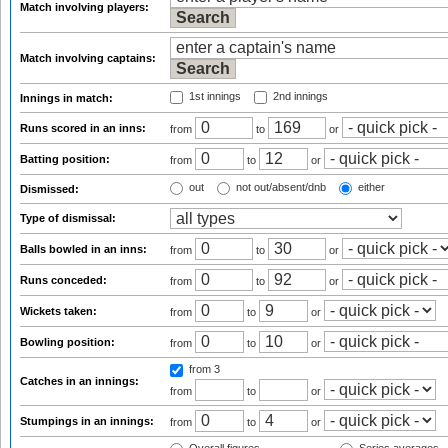
Match involving players:
Match involving captains:
1st innings
2nd innings
Innings in match:
Runs scored in an inns:
from
to
or
Batting position:
from
to
or
out
not out/absent/dnb
either
Dismissed:
Type of dismissal:
Balls bowled in an inns:
from
to
or
Runs conceded:
from
to
or
Wickets taken:
from
to
or
Bowling position:
from
to
or
from 3
Catches in an innings:
from
to
or
Stumpings in an innings:
from
to
or