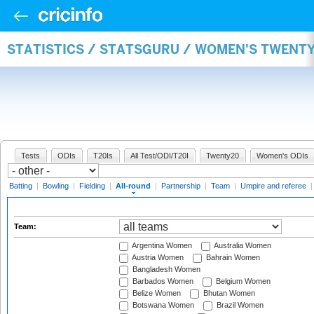
STATISTICS / STATSGURU / WOMEN'S TWENT
Tests
ODIs
T20Is
All Test/ODI/T20I
Twenty20
Women's ODIs
Batting
|
Bowling
|
Fielding
|
All-round
|
Partnership
|
Team
|
Umpire and referee
Team:
Argentina Women
Australia Women
Austria Women
Bahrain Women
Bangladesh Women
Barbados Women
Belgium Women
Belize Women
Bhutan Women
Botswana Women
Brazil Women