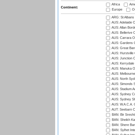
Africa
Ame
Continent:
Europe
Oc
ARG: St Albans 
AUS: Adelaide O
AUS: Allan Borde
AUS: Bellerive 
AUS: Carrara O
AUS: Gardens O
AUS: Great Barr
AUS: Hurstville
AUS: Junction O
AUS: Kerrydale 
AUS: Manuka Ov
AUS: Melbourne
AUS: North Syd
AUS: Simonds St
AUS: Stadium Au
AUS: Sydney Cr
AUS: Sydney S
AUS: W.A.C.A. 
AUT: Seebarn Cr
BAN: Bir Sresht
BAN: Sheikh Kam
BAN: Shere Bang
BAN: Sylhet Inte