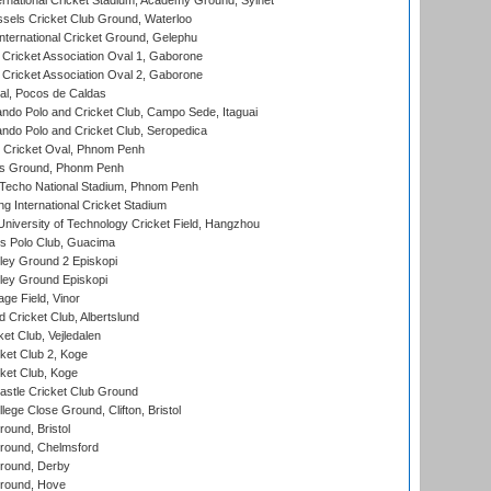
ernational Cricket Stadium, Academy Ground, Sylhet
sels Cricket Club Ground, Waterloo
ternational Cricket Ground, Gelephu
ricket Association Oval 1, Gaborone
ricket Association Oval 2, Gaborone
l, Pocos de Caldas
do Polo and Cricket Club, Campo Sede, Itaguai
do Polo and Cricket Club, Seropedica
Cricket Oval, Phnom Penh
s Ground, Phonm Penh
echo National Stadium, Phnom Penh
International Cricket Stadium
niversity of Technology Cricket Field, Hangzhou
 Polo Club, Guacima
ley Ground 2 Episkopi
ley Ground Episkopi
ge Field, Vinor
 Cricket Club, Albertslund
et Club, Vejledalen
et Club 2, Koge
ket Club, Koge
stle Cricket Club Ground
lege Close Ground, Clifton, Bristol
und, Bristol
ound, Chelmsford
round, Derby
round, Hove