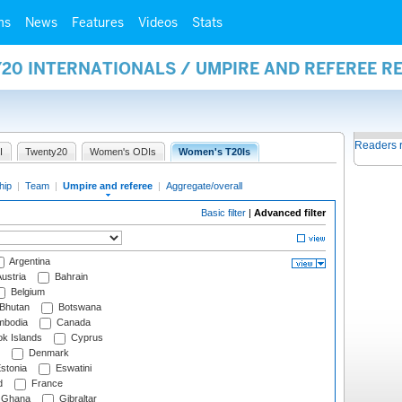
ms
News
Features
Videos
Stats
20 INTERNATIONALS / UMPIRE AND REFEREE R
Readers 
I
Twenty20
Women's ODIs
Women's T20Is
hip
|
Team
|
Umpire and referee
|
Aggregate/overall
Basic filter
|
Advanced filter
Argentina
ustria
Bahrain
Belgium
Bhutan
Botswana
bodia
Canada
k Islands
Cyprus
Denmark
stonia
Eswatini
d
France
Ghana
Gibraltar