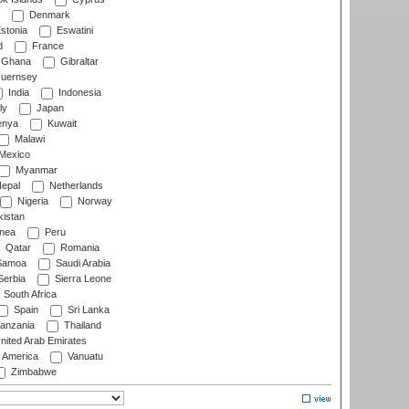
Denmark
stonia
Eswatini
d
France
Ghana
Gibraltar
uernsey
India
Indonesia
ly
Japan
nya
Kuwait
Malawi
Mexico
Myanmar
epal
Netherlands
Nigeria
Norway
istan
nea
Peru
Qatar
Romania
amoa
Saudi Arabia
erbia
Sierra Leone
South Africa
Spain
Sri Lanka
anzania
Thailand
nited Arab Emirates
f America
Vanuatu
Zimbabwe