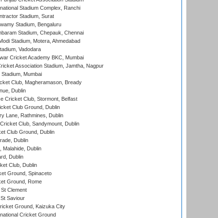
national Stadium Complex, Ranchi
ntractor Stadium, Surat
wamy Stadium, Bengaluru
baram Stadium, Chepauk, Chennai
Modi Stadium, Motera, Ahmedabad
tadium, Vadodara
war Cricket Academy BKC, Mumbai
ricket Association Stadium, Jamtha, Nagpur
 Stadium, Mumbai
icket Club, Magheramason, Bready
nue, Dublin
ce Cricket Club, Stormont, Belfast
icket Club Ground, Dublin
y Lane, Rathmines, Dublin
ricket Club, Sandymount, Dublin
et Club Ground, Dublin
ade, Dublin
, Malahide, Dublin
rd, Dublin
et Club, Dublin
et Ground, Spinaceto
cket Ground, Rome
 St Clement
 St Saviour
icket Ground, Kaizuka City
national Cricket Ground