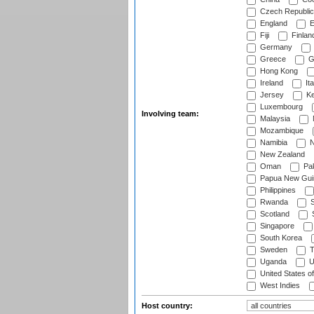
Czech Republic
England
E
Fiji
Finlan
Germany
Greece
G
Hong Kong
Ireland
Ita
Jersey
Ke
Luxembourg
Involving team:
Malaysia
Mozambique
Namibia
N
New Zealand
Oman
Pak
Papua New Gui
Philippines
Rwanda
S
Scotland
S
Singapore
South Korea
Sweden
T
Uganda
U
United States o
West Indies
Host country: