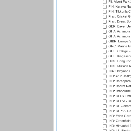
Fiji: Albert Park
FIN: Kerava Nat
FIN: Tikkurila C
Fran: Cricket G
Fran: Dreux Spo
GER: Bayer Uerd
GHA: Achimota S
GHA: Achimota S
GIBR: Europa Sp
GRC: Marina Gr
GUE: College Fie
GUE: King Geor
HKG: Hong Kong
HKG: Mission R
INA: Udayana C
IND: Arun Jaitle
IND: Barsapara 
IND: Bharat Rat
IND: Brabourne
IND: Dr DY Pati
IND: Dr PVG Ra
IND: Dr. Gokara
IND: Dr. Y.S. 
IND: Eden Gard
IND: Greenfield
IND: Himachal P
IND: I.S. Bindra