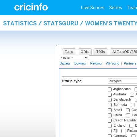
Live Scores
Series
Tea
STATISTICS / STATSGURU / WOMEN'S TWENTY
Tests
ODIs
T20Is
All Test/ODI/T20
Batting
|
Bowling
|
Fielding
|
All-round
|
Partners
Official type:
Afghanistan
Australia
A
Bangladesh
Bermuda
Brazil
Cam
China
Coo
Czech Republic
England
E
Fiji
Finlan
Germany