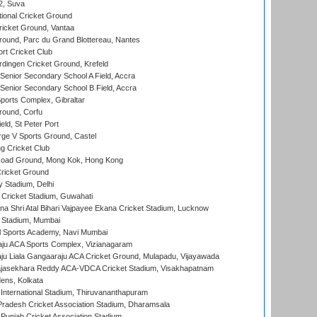
 2, Suva
ional Cricket Ground
ricket Ground, Vantaa
round, Parc du Grand Blottereau, Nantes
rt Cricket Club
ingen Cricket Ground, Krefeld
enior Secondary School A Field, Accra
enior Secondary School B Field, Accra
orts Complex, Gibraltar
ound, Corfu
ld, St Peter Port
ge V Sports Ground, Castel
 Cricket Club
oad Ground, Mong Kok, Hong Kong
ricket Ground
y Stadium, Delhi
Cricket Stadium, Guwahati
na Shri Atal Bihari Vajpayee Ekana Cricket Stadium, Lucknow
 Stadium, Mumbai
l Sports Academy, Navi Mumbai
ju ACA Sports Complex, Vizianagaram
ju Liala Gangaaraju ACA Cricket Ground, Mulapadu, Vijayawada
Rajasekhara Reddy ACA-VDCA Cricket Stadium, Visakhapatnam
ens, Kolkata
 International Stadium, Thiruvananthapuram
radesh Cricket Association Stadium, Dharamsala
 Punjab Cricket Association Stadium