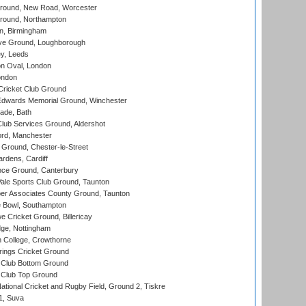
ound, New Road, Worcester
ound, Northampton
, Birmingham
e Ground, Loughborough
y, Leeds
n Oval, London
ondon
ricket Club Ground
wards Memorial Ground, Winchester
ade, Bath
lub Services Ground, Aldershot
ord, Manchester
Ground, Chester-le-Street
rdens, Cardiff
ce Ground, Canterbury
le Sports Club Ground, Taunton
r Associates County Ground, Taunton
Bowl, Southampton
Cricket Ground, Billericay
ge, Nottingham
 College, Crowthorne
ings Cricket Ground
Club Bottom Ground
Club Top Ground
ational Cricket and Rugby Field, Ground 2, Tiskre
 1, Suva