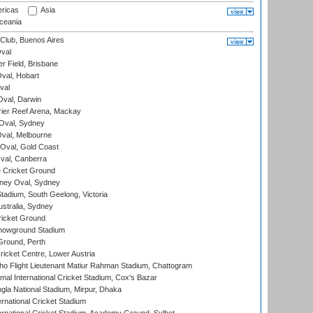
ricas
Asia
eania
Club, Buenos Aires
val
r Field, Brisbane
Oval, Hobart
val
val, Darwin
ier Reef Arena, Mackay
 Oval, Sydney
val, Melbourne
Oval, Gold Coast
al, Canberra
 Cricket Ground
ney Oval, Sydney
adium, South Geelong, Victoria
stralia, Sydney
icket Ground
howground Stadium
Ground, Perth
icket Centre, Lower Austria
ho Flight Lieutenant Matiur Rahman Stadium, Chattogram
al International Cricket Stadium, Cox's Bazar
la National Stadium, Mirpur, Dhaka
rnational Cricket Stadium