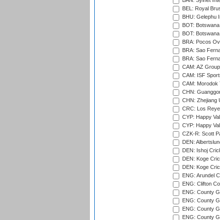
BAN: Sylhet Int
BEL: Royal Brus
BHU: Gelephu In
BOT: Botswana C
BOT: Botswana C
BRA: Pocos Ova
BRA: Sao Fernan
BRA: Sao Fernan
CAM: AZ Group 
CAM: ISF Sport
CAM: Morodok T
CHN: Guanggong 
CHN: Zhejiang U
CRC: Los Reyes
CYP: Happy Val
CYP: Happy Val
CZK-R: Scott Pa
DEN: Albertslund
DEN: Ishoj Crick
DEN: Koge Crick
DEN: Koge Cric
ENG: Arundel Ca
ENG: Clifton Col
ENG: County Gro
ENG: County Gr
ENG: County G
ENG: County G