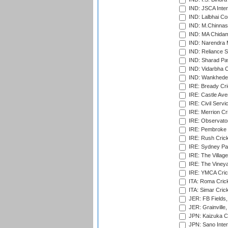
IND: JSCA Inter
IND: Lalbhai Co
IND: M.Chinnas
IND: MA Chidam
IND: Narendra 
IND: Reliance S
IND: Sharad Pa
IND: Vidarbha C
IND: Wankhede
IRE: Bready Cr
IRE: Castle Ave
IRE: Civil Servi
IRE: Merrion Cr
IRE: Observator
IRE: Pembroke C
IRE: Rush Crick
IRE: Sydney Par
IRE: The Village
IRE: The Vineya
IRE: YMCA Crick
ITA: Roma Crick
ITA: Simar Cri
JER: FB Fields,
JER: Grainville,
JPN: Kaizuka Cr
JPN: Sano Inter