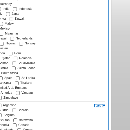
uernsey
India
Indonesia
ly
Japan
nya
Kuwait
Malawi
Mexico
Myanmar
epal
Netherlands
Nigeria
Norway
istan
nea
Peru
Qatar
Romania
amoa
Saudi Arabia
erbia
Sierra Leone
South Africa
Spain
Sri Lanka
anzania
Thailand
nited Arab Emirates
f America
Vanuatu
Zimbabwe
Argentina
ustria
Bahrain
Belgium
Bhutan
Botswana
bodia
Canada
k Islands
Cyprus