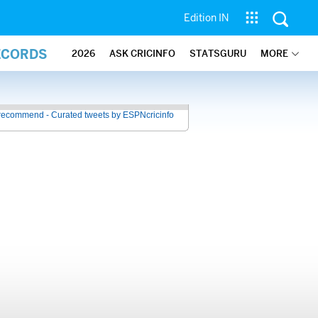
Edition IN
ECORDS
2026
ASK CRICINFO
STATSGURU
MORE
recommend - Curated tweets by ESPNcricinfo