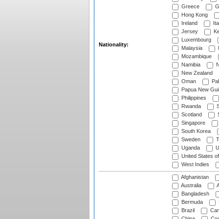
Greece
G
Hong Kong
Ireland
Ita
Jersey
Ke
Luxembourg
Nationality:
Malaysia
Mozambique
Namibia
N
New Zealand
Oman
Pak
Papua New Gui
Philippines
Rwanda
S
Scotland
S
Singapore
South Korea
Sweden
T
Uganda
U
United States o
West Indies
Afghanistan
Australia
A
Bangladesh
Bermuda
Brazil
Cam
China
Coo