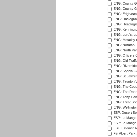
ENG: County Gr
ENG: County Gr
ENG: Edgbaston
ENG: Haslegrav
ENG: Headingle
ENG: Kenningto
ENG: Lord's, L
ENG: Moseley C
ENG: Norman Ed
ENG: North Par
ENG: Officers C
ENG: Old Traff
ENG: Riverside 
ENG: Sophia Ga
ENG: St Lawren
ENG: Taunton Va
ENG: The Coope
ENG: The Rose 
ENG: Toby Howe 
ENG: Trent Brid
ENG: Wellington
ESP: Desert Spr
ESP: La Manga 
ESP: La Manga 
EST: Estonian N
Fiji: Albert Park