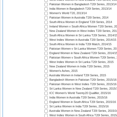
Pakistan Women in Bangladesh T20I Series, 2013/14
India Women in Bangladesh T20I Series, 2013/14
Women's World T20, 2013/14
Pakistan Women in Australia T20I Series, 2014
South Africa Women in England T20I Series, 2014
Ireland Women v South Africa Women T20I Series, 2
New Zealand Women in West Indies T20I Series, 201
South Africa Women in Sri Lanka T20I Series, 2014/1
West Indies Women in Australia T20I Series, 2014/15
South Africa Women in India T20I Match, 2014/15
Pakistan Women v Sri Lanka Women T20I Series, 20
England Women in New Zealand T20I Series, 2014/1
Pakistan Women v South Africa Women T20I Series, 
West Indies Women in Sri Lanka T20I Series, 2015
New Zealand Women in India T20I Series, 2015
Women's Ashes, 2015
Australia Women in Ireland T20I Series, 2015
Bangladesh Women in Pakistan T20I Series, 2015/16
Pakistan Women in West Indies T20I Series, 2015/16
Sri Lanka Women in New Zealand T20I Series, 2015/
ICC Women's World Twenty20 Qualifier, 2015/16
India Women in Australia T20I Series, 2015/16
England Women in South Africa T20I Series, 2015/16
Sri Lanka Women in India T20I Series, 2015/16
Australia Women in New Zealand T20I Series, 2015/1
West Indies Women in South Africa T20I Series, 2015