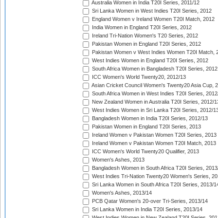
Australia Women in India T20I Series, 2011/12
Sri Lanka Women in West Indies T20I Series, 2012
England Women v Ireland Women T20I Match, 2012
India Women in England T20I Series, 2012
Ireland Tri-Nation Women's T20 Series, 2012
Pakistan Women in England T20I Series, 2012
Pakistan Women v West Indies Women T20I Match, 
West Indies Women in England T20I Series, 2012
South Africa Women in Bangladesh T20I Series, 2012
ICC Women's World Twenty20, 2012/13
Asian Cricket Council Women's Twenty20 Asia Cup, 
South Africa Women in West Indies T20I Series, 2012
New Zealand Women in Australia T20I Series, 2012/1
West Indies Women in Sri Lanka T20I Series, 2012/1
Bangladesh Women in India T20I Series, 2012/13
Pakistan Women in England T20I Series, 2013
Ireland Women v Pakistan Women T20I Series, 2013
Ireland Women v Pakistan Women T20I Match, 2013
ICC Women's World Twenty20 Qualifier, 2013
Women's Ashes, 2013
Bangladesh Women in South Africa T20I Series, 2013
West Indies Tri-Nation Twenty20 Women's Series, 20
Sri Lanka Women in South Africa T20I Series, 2013/1
Women's Ashes, 2013/14
PCB Qatar Women's 20-over Tri-Series, 2013/14
Sri Lanka Women in India T20I Series, 2013/14
West Indies Women in New Zealand T20I Series, 201