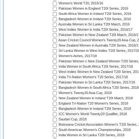
Women's World T20, 2015/16
Pakistan Women in England T20I Series, 2016
South Africa Women in Ireland T20I Series, 2016
Bangladesh Women in Ireland T20I Series, 2016
Australia Women in Sri Lanka T20I Match, 2016
West Indies Women in India T20I Series, 2016/17
Pakistan Women in New Zealand T20I Match, 2016/1
Asian Cricket Council Women's Twenty20 Asia Cup, 
New Zealand Women in Australia T20I Series, 2016/1
Sri Lanka Women in West Indies T20I Series, 2017/1
Women's Ashes, 2017/18
Pakistan Women v New Zealand Women T20I Series,
India Women in South Africa T20I Series, 2017/18
West Indies Women in New Zealand T20I Series, 201
India Tri-Nation Women's T20 Series, 2017/18
Pakistan Women in Sri Lanka T20I Series, 2017/18
Bangladesh Women in South Africa T20I Series, 2018
Women's Twenty20 Asia Cup, 2018
New Zealand Women in Ireland T20I Match, 2018
England Tri-Nation T20 Women's Series, 2018
Bangladesh Women in Ireland T20I Series, 2018
ICC Women's World Twenty20 Qualifier, 2018
Saudari Cup, 2018
Botswana Cricket Association Women's T20I Series,
South American Women's Championships, 2018
India Women in Sri Lanka T20I Series, 2018