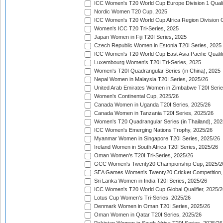
ICC Women's T20 World Cup Europe Division 1 Qualif
Nordic Women T20 Cup, 2025
ICC Women's T20 World Cup Africa Region Division O
Women's ICC T20 Tri-Series, 2025
Japan Women in Fiji T20I Series, 2025
Czech Republic Women in Estonia T20I Series, 2025
ICC Women's T20 World Cup East Asia Pacific Qualifi
Luxembourg Women's T20I Tri-Series, 2025
Women's T20I Quadrangular Series (in China), 2025
Nepal Women in Malaysia T20I Series, 2025/26
United Arab Emirates Women in Zimbabwe T20I Serie
Women's Continental Cup, 2025/26
Canada Women in Uganda T20I Series, 2025/26
Canada Women in Tanzania T20I Series, 2025/26
Women's T20 Quadrangular Series (in Thailand), 202
ICC Women's Emerging Nations Trophy, 2025/26
Myanmar Women in Singapore T20I Series, 2025/26
Ireland Women in South Africa T20I Series, 2025/26
Oman Women's T20I Tri-Series, 2025/26
GCC Women's Twenty20 Championship Cup, 2025/2
SEA Games Women's Twenty20 Cricket Competition,
Sri Lanka Women in India T20I Series, 2025/26
ICC Women's T20 World Cup Global Qualifier, 2025/2
Lotus Cup Women's Tri-Series, 2025/26
Denmark Women in Oman T20I Series, 2025/26
Oman Women in Qatar T20I Series, 2025/26