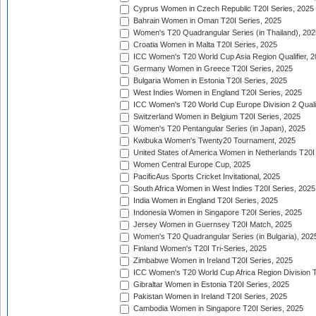
Cyprus Women in Czech Republic T20I Series, 2025
Bahrain Women in Oman T20I Series, 2025
Women's T20 Quadrangular Series (in Thailand), 202
Croatia Women in Malta T20I Series, 2025
ICC Women's T20 World Cup Asia Region Qualifier, 
Germany Women in Greece T20I Series, 2025
Bulgaria Women in Estonia T20I Series, 2025
West Indies Women in England T20I Series, 2025
ICC Women's T20 World Cup Europe Division 2 Qualif
Switzerland Women in Belgium T20I Series, 2025
Women's T20 Pentangular Series (in Japan), 2025
Kwibuka Women's Twenty20 Tournament, 2025
United States of America Women in Netherlands T20I
Women Central Europe Cup, 2025
PacificAus Sports Cricket Invitational, 2025
South Africa Women in West Indies T20I Series, 2025
India Women in England T20I Series, 2025
Indonesia Women in Singapore T20I Series, 2025
Jersey Women in Guernsey T20I Match, 2025
Women's T20 Quadrangular Series (in Bulgaria), 202
Finland Women's T20I Tri-Series, 2025
Zimbabwe Women in Ireland T20I Series, 2025
ICC Women's T20 World Cup Africa Region Division Tw
Gibraltar Women in Estonia T20I Series, 2025
Pakistan Women in Ireland T20I Series, 2025
Cambodia Women in Singapore T20I Series, 2025