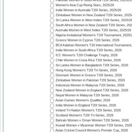
Pakistan Women in South Africa T20I Series, 2025/26
Women's Asia Cup Rising Stars, 2025/26
India Women in Australia T20I Series, 2025/26
Zimbabwe Women in New Zealand T20I Series, 2025
Sri Lanka Women in West Indies T20I Series, 2025/2
South Africa Women in New Zealand T20I Series, 20
Australia Women in West Indies T20I Series, 2025/26
Nigeria Invitational Women's T20I Tournament, 2025/
Greece Women in Cyprus T20I Series, 2026
BCA Kalahari Women's T20 International Tournament
India Women in South Africa T20I Series, 2026
ICC Women's T20I Challenge Trophy, 2026
Chile Women in Costa Rica T20I Series, 2026
Sri Lanka Women in Bangladesh T20I Series, 2026
Hong Kong Women's T20I Tri-Series, 2026
Denmark Women in Greece T20I Series, 2026
Zimbabwe Women in Pakistan T20I Series, 2026
Indonesia Women in Malaysia T20I Series, 2026
New Zealand Women in England T20I Series, 2026
Nepal Women in Malaysia T20I Series, 2026
Asian Games Women's Qualifier, 2026
India Women in England T20I Series, 2026
Ireland Tri-Nation Women's T20I Series, 2026
Scotland Women's T20I Tri-Series, 2026
Bahrain Women v Oman Women T20I Series, 2026
Kuwait Women v Myanmar Women T20I Series, 2026
Asian Cricket Council Women's Premier Cup, 2026