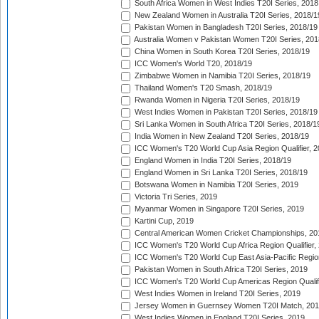
South Africa Women in West Indies T20I Series, 2018
New Zealand Women in Australia T20I Series, 2018/1
Pakistan Women in Bangladesh T20I Series, 2018/19
Australia Women v Pakistan Women T20I Series, 201
China Women in South Korea T20I Series, 2018/19
ICC Women's World T20, 2018/19
Zimbabwe Women in Namibia T20I Series, 2018/19
Thailand Women's T20 Smash, 2018/19
Rwanda Women in Nigeria T20I Series, 2018/19
West Indies Women in Pakistan T20I Series, 2018/19
Sri Lanka Women in South Africa T20I Series, 2018/1
India Women in New Zealand T20I Series, 2018/19
ICC Women's T20 World Cup Asia Region Qualifier, 2
England Women in India T20I Series, 2018/19
England Women in Sri Lanka T20I Series, 2018/19
Botswana Women in Namibia T20I Series, 2019
Victoria Tri Series, 2019
Myanmar Women in Singapore T20I Series, 2019
Kartini Cup, 2019
Central American Women Cricket Championships, 20
ICC Women's T20 World Cup Africa Region Qualifier,
ICC Women's T20 World Cup East Asia-Pacific Region 
Pakistan Women in South Africa T20I Series, 2019
ICC Women's T20 World Cup Americas Region Qualifi
West Indies Women in Ireland T20I Series, 2019
Jersey Women in Guernsey Women T20I Match, 20
West Indies Women in England T20I Series, 2019