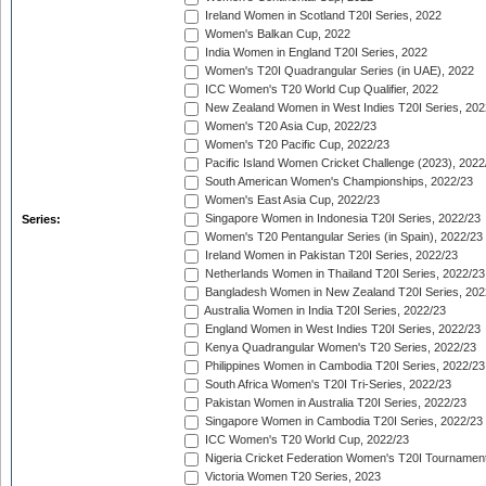
Ireland Women in Scotland T20I Series, 2022
Women's Balkan Cup, 2022
India Women in England T20I Series, 2022
Women's T20I Quadrangular Series (in UAE), 2022
ICC Women's T20 World Cup Qualifier, 2022
New Zealand Women in West Indies T20I Series, 202
Women's T20 Asia Cup, 2022/23
Women's T20 Pacific Cup, 2022/23
Pacific Island Women Cricket Challenge (2023), 2022
South American Women's Championships, 2022/23
Women's East Asia Cup, 2022/23
Singapore Women in Indonesia T20I Series, 2022/23
Series:
Women's T20 Pentangular Series (in Spain), 2022/23
Ireland Women in Pakistan T20I Series, 2022/23
Netherlands Women in Thailand T20I Series, 2022/23
Bangladesh Women in New Zealand T20I Series, 202
Australia Women in India T20I Series, 2022/23
England Women in West Indies T20I Series, 2022/23
Kenya Quadrangular Women's T20 Series, 2022/23
Philippines Women in Cambodia T20I Series, 2022/23
South Africa Women's T20I Tri-Series, 2022/23
Pakistan Women in Australia T20I Series, 2022/23
Singapore Women in Cambodia T20I Series, 2022/23
ICC Women's T20 World Cup, 2022/23
Nigeria Cricket Federation Women's T20I Tournament
Victoria Women T20 Series, 2023