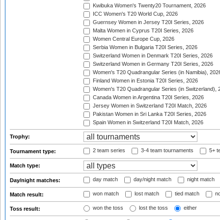
Kwibuka Women's Twenty20 Tournament, 2026
ICC Women's T20 World Cup, 2026
Guernsey Women in Jersey T20I Series, 2026
Malta Women in Cyprus T20I Series, 2026
Women Central Europe Cup, 2026
Serbia Women in Bulgaria T20I Series, 2026
Switzerland Women in Denmark T20I Series, 2026
Switzerland Women in Germany T20I Series, 2026
Women's T20 Quadrangular Series (in Namibia), 202
Finland Women in Estonia T20I Series, 2026
Women's T20 Quadrangular Series (in Switzerland), 
Canada Women in Argentina T20I Series, 2026
Jersey Women in Switzerland T20I Match, 2026
Pakistan Women in Sri Lanka T20I Series, 2026
Spain Women in Switzerland T20I Match, 2026
Trophy:
2 team series
3-4 team tournaments
5+ t
Tournament type:
Match type:
day match
day/night match
night match
Day/night matches:
won match
lost match
tied match
no
Match result:
won the toss
lost the toss
either
Toss result: