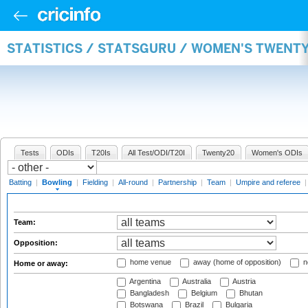
STATISTICS / STATSGURU / WOMEN'S TWENT
Tests
ODIs
T20Is
All Test/ODI/T20I
Twenty20
Women's ODIs
Batting
|
Bowling
|
Fielding
|
All-round
|
Partnership
|
Team
|
Umpire and referee
Team:
Opposition:
home venue
away (home of opposition)
n
Home or away:
Argentina
Australia
Austria
Bangladesh
Belgium
Bhutan
Botswana
Brazil
Bulgaria