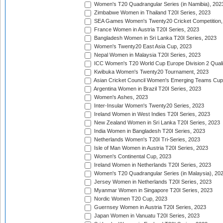
Women's T20 Quadrangular Series (in Namibia), 202
Zimbabwe Women in Thailand T20I Series, 2023
SEA Games Women's Twenty20 Cricket Competition,
France Women in Austria T20I Series, 2023
Bangladesh Women in Sri Lanka T20I Series, 2023
Women's Twenty20 East Asia Cup, 2023
Nepal Women in Malaysia T20I Series, 2023
ICC Women's T20 World Cup Europe Division 2 Qualif
Kwibuka Women's Twenty20 Tournament, 2023
Asian Cricket Council Women's Emerging Teams Cup
Argentina Women in Brazil T20I Series, 2023
Women's Ashes, 2023
Inter-Insular Women's Twenty20 Series, 2023
Ireland Women in West Indies T20I Series, 2023
New Zealand Women in Sri Lanka T20I Series, 2023
India Women in Bangladesh T20I Series, 2023
Netherlands Women's T20I Tri-Series, 2023
Isle of Man Women in Austria T20I Series, 2023
Women's Continental Cup, 2023
Ireland Women in Netherlands T20I Series, 2023
Women's T20 Quadrangular Series (in Malaysia), 20
Jersey Women in Netherlands T20I Series, 2023
Myanmar Women in Singapore T20I Series, 2023
Nordic Women T20 Cup, 2023
Guernsey Women in Austria T20I Series, 2023
Japan Women in Vanuatu T20I Series, 2023