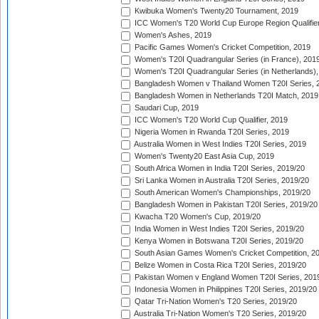
Kwibuka Women's Twenty20 Tournament, 2019
ICC Women's T20 World Cup Europe Region Qualifier
Women's Ashes, 2019
Pacific Games Women's Cricket Competition, 2019
Women's T20I Quadrangular Series (in France), 201
Women's T20I Quadrangular Series (in Netherlands),
Bangladesh Women v Thailand Women T20I Series, 
Bangladesh Women in Netherlands T20I Match, 2019
Saudari Cup, 2019
ICC Women's T20 World Cup Qualifier, 2019
Nigeria Women in Rwanda T20I Series, 2019
Australia Women in West Indies T20I Series, 2019
Women's Twenty20 East Asia Cup, 2019
South Africa Women in India T20I Series, 2019/20
Sri Lanka Women in Australia T20I Series, 2019/20
South American Women's Championships, 2019/20
Bangladesh Women in Pakistan T20I Series, 2019/20
Kwacha T20 Women's Cup, 2019/20
India Women in West Indies T20I Series, 2019/20
Kenya Women in Botswana T20I Series, 2019/20
South Asian Games Women's Cricket Competition, 2
Belize Women in Costa Rica T20I Series, 2019/20
Pakistan Women v England Women T20I Series, 201
Indonesia Women in Philippines T20I Series, 2019/20
Qatar Tri-Nation Women's T20 Series, 2019/20
Australia Tri-Nation Women's T20 Series, 2019/20