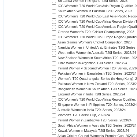
Sri Lanka Women in England T20I Series, 2023
ICC Women's T20 World Cup Asia Region Qualifier, 
South Africa Women in Pakistan T20I Series, 2023
ICC Women's T20 World Cup East Asia-Pacific Region 
ICC Women's T20 World Cup Africa Region Division Tw
ICC Women's T20 World Cup Americas Region Qualifi
Greece Women's T20I Cricket Championship, 2023
ICC Women's T20 World Cup Europe Region Qualifier
Asian Games Women's Cricket Competition, 2023
Namibia Women in United Arab Emirates T20I Series,
West Indies Women in Australia T20I Series, 2023/24
New Zealand Women in South Africa T20I Series, 20
Chile Women in Argentina T20I Series, 2023/24
Ireland Women v Scotland Women T20I Series, 2023
Pakistan Women in Bangladesh T20I Series, 2023/24
Women's T20 Quadrangular Series (in Hong Kong), 
Pakistan Women in New Zealand T20I Series, 2023/2
Bangladesh Women in South Africa T20I Series, 2023
England Women in India T20I Series, 2023/24
ICC Women's T20 World Cup Africa Region Qualifier,
Singapore Women in Philippines T20I Series, 2023/24
Australia Women in India T20I Series, 2023/24
Women's T20 Pacific Cup, 2023/24
Ireland Women in Zimbabwe T20I Series, 2023/24
South Africa Women in Australia T20I Series, 2023/24
Kuwait Women in Malaysia T20I Series, 2023/24
Asian Cricket Council Women's Premier Cup, 2023/2