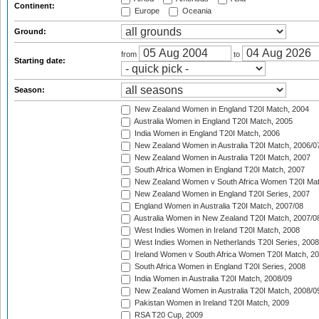
Continent:
Europe
Oceania
Ground:
from
to
Starting date:
Season:
New Zealand Women in England T20I Match, 2004
Australia Women in England T20I Match, 2005
India Women in England T20I Match, 2006
New Zealand Women in Australia T20I Match, 2006/0
New Zealand Women in Australia T20I Match, 2007
South Africa Women in England T20I Match, 2007
New Zealand Women v South Africa Women T20I Mat
New Zealand Women in England T20I Series, 2007
England Women in Australia T20I Match, 2007/08
Australia Women in New Zealand T20I Match, 2007/0
West Indies Women in Ireland T20I Match, 2008
West Indies Women in Netherlands T20I Series, 2008
Ireland Women v South Africa Women T20I Match, 2
South Africa Women in England T20I Series, 2008
India Women in Australia T20I Match, 2008/09
New Zealand Women in Australia T20I Match, 2008/0
Pakistan Women in Ireland T20I Match, 2009
RSA T20 Cup, 2009