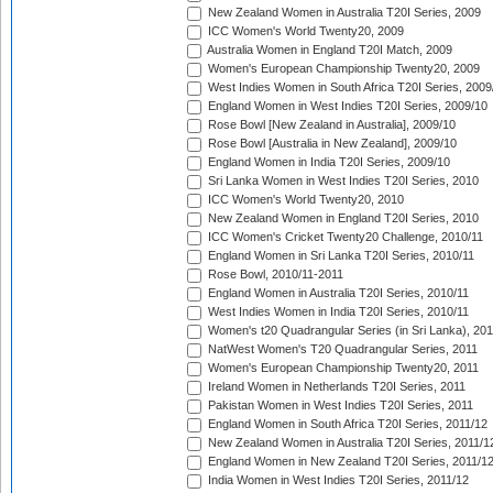
New Zealand Women in Australia T20I Series, 2009
ICC Women's World Twenty20, 2009
Australia Women in England T20I Match, 2009
Women's European Championship Twenty20, 2009
West Indies Women in South Africa T20I Series, 2009
England Women in West Indies T20I Series, 2009/10
Rose Bowl [New Zealand in Australia], 2009/10
Rose Bowl [Australia in New Zealand], 2009/10
England Women in India T20I Series, 2009/10
Sri Lanka Women in West Indies T20I Series, 2010
ICC Women's World Twenty20, 2010
New Zealand Women in England T20I Series, 2010
ICC Women's Cricket Twenty20 Challenge, 2010/11
England Women in Sri Lanka T20I Series, 2010/11
Rose Bowl, 2010/11-2011
England Women in Australia T20I Series, 2010/11
West Indies Women in India T20I Series, 2010/11
Women's t20 Quadrangular Series (in Sri Lanka), 201
NatWest Women's T20 Quadrangular Series, 2011
Women's European Championship Twenty20, 2011
Ireland Women in Netherlands T20I Series, 2011
Pakistan Women in West Indies T20I Series, 2011
England Women in South Africa T20I Series, 2011/12
New Zealand Women in Australia T20I Series, 2011/1
England Women in New Zealand T20I Series, 2011/1
India Women in West Indies T20I Series, 2011/12