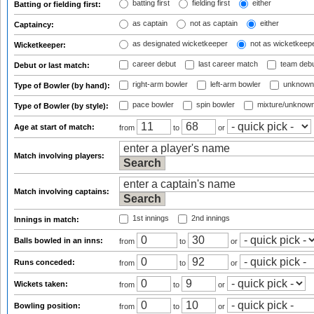
batting first
fielding first
either
Batting or fielding first:
as captain
not as captain
either
Captaincy:
as designated wicketkeeper
not as wicketkeep
Wicketkeeper:
career debut
last career match
team deb
Debut or last match:
right-arm bowler
left-arm bowler
unknown
Type of Bowler (by hand):
pace bowler
spin bowler
mixture/unknow
Type of Bowler (by style):
Age at start of match:
from
to
or
Match involving players:
Match involving captains:
1st innings
2nd innings
Innings in match:
Balls bowled in an inns:
from
to
or
Runs conceded:
from
to
or
Wickets taken:
from
to
or
Bowling position:
from
to
or