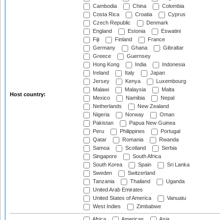
Cambodia
China
Colombia
Costa Rica
Croatia
Cyprus
Czech Republic
Denmark
England
Estonia
Eswatini
Fiji
Finland
France
Germany
Ghana
Gibraltar
Greece
Guernsey
Hong Kong
India
Indonesia
Ireland
Italy
Japan
Jersey
Kenya
Luxembourg
Malawi
Malaysia
Malta
Host country:
Mexico
Namibia
Nepal
Netherlands
New Zealand
Nigeria
Norway
Oman
Pakistan
Papua New Guinea
Peru
Philippines
Portugal
Qatar
Romania
Rwanda
Samoa
Scotland
Serbia
Singapore
South Africa
South Korea
Spain
Sri Lanka
Sweden
Switzerland
Tanzania
Thailand
Uganda
United Arab Emirates
United States of America
Vanuatu
West Indies
Zimbabwe
Africa
Americas
Asia