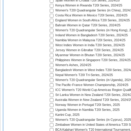
Spain Women in Croatia T20I Series, 2024/25
Kenya Women in Rwanda T20I Series, 2024/25
Women's T20I Quadrangular Series (in China), 2024/
Costa Rica Women in Mexico T20I Series, 2024/25
England Women in South Africa T20I Series, 2024/25
Bahrain Women in Qatar T20I Series, 2024/25
Women's T20 Quadrangular Series (in Hong Kong), 
Ireland Women in Bangladesh T20I Series, 2024/25
Namibia Women in Malaysia T20I Series, 2024/25
West Indies Women in India T20I Series, 2024/25
Jersey Women in Gibraltar T20I Series, 2024/25
Myanmar Women in Bhutan T20I Series, 2024/25
Philippines Women in Singapore T20I Series, 2024/25
Women's Ashes, 2024/25
Bangladesh Women in West Indies T20I Series, 2024
Nepal Women's T20I Tri-Series, 2024/25
Women's T20 Quadrangular Series (in Uganda), 202
The Pacific-France Women Championship, 2024/25
ICC Women's T20 World Cup Americas Region Qualifi
Sri Lanka Women in New Zealand T20I Series, 2024/
Australia Women in New Zealand T20I Series, 2024/2
Norway Women in Portugal T20I Series, 2025
Uganda Women in Namibia T20I Series, 2025
Kartini Cup, 2025
Women's T20 Quadrangular Series (in Cyprus), 2025
Zimbabwe Women in United States of America T20I S
BCA Kalahari Women's T20 International Tournament