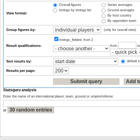
Overall figures
Series averages
Innings by innings list
Ground averages
View format:
By host country
By opposition team
Group figures by:
(only for overall view)
innings_fielded:
from 2
Result qualifications:
from
t
default s
Sort results by:
Results per page:
Statsguru analysis
Enter the name of an international player, team, ground or umpire/referee:
or