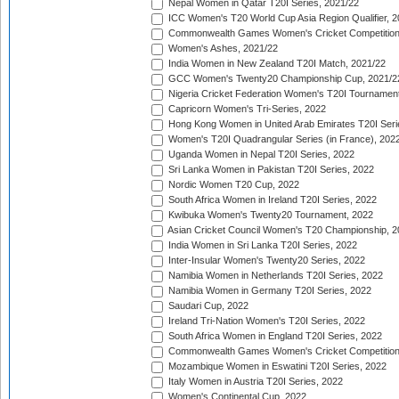
Nepal Women in Qatar T20I Series, 2021/22
ICC Women's T20 World Cup Asia Region Qualifier, 2
Commonwealth Games Women's Cricket Competition Q
Women's Ashes, 2021/22
India Women in New Zealand T20I Match, 2021/22
GCC Women's Twenty20 Championship Cup, 2021/2
Nigeria Cricket Federation Women's T20I Tournament
Capricorn Women's Tri-Series, 2022
Hong Kong Women in United Arab Emirates T20I Seri
Women's T20I Quadrangular Series (in France), 202
Uganda Women in Nepal T20I Series, 2022
Sri Lanka Women in Pakistan T20I Series, 2022
Nordic Women T20 Cup, 2022
South Africa Women in Ireland T20I Series, 2022
Kwibuka Women's Twenty20 Tournament, 2022
Asian Cricket Council Women's T20 Championship, 2
India Women in Sri Lanka T20I Series, 2022
Inter-Insular Women's Twenty20 Series, 2022
Namibia Women in Netherlands T20I Series, 2022
Namibia Women in Germany T20I Series, 2022
Saudari Cup, 2022
Ireland Tri-Nation Women's T20I Series, 2022
South Africa Women in England T20I Series, 2022
Commonwealth Games Women's Cricket Competition
Mozambique Women in Eswatini T20I Series, 2022
Italy Women in Austria T20I Series, 2022
Women's Continental Cup, 2022