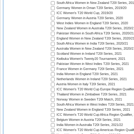
South Africa Women in New Zealand T20I Series, 20
Germany Women in Oman T20I Series, 2019/20
ICC Women's T20 World Cup, 2019/20
Germany Women in Austria T20I Series, 2020
West Indies Women in England T20I Series, 2020
New Zealand Women in Australia T20I Series, 2020/2
Pakistan Women in South Africa T20I Series, 2020/21
England Women in New Zealand T20I Series, 2020/2
South Africa Women in India T20I Series, 2020/21
Australia Women in New Zealand T20I Series, 2020/2
Scotland Women in Ireland T20I Series, 2021
Kwibuka Women's Twenty20 Tournament, 2021
Pakistan Women in West Indies T20I Series, 2021
France Women in Germany T20I Series, 2021
India Women in England T20I Series, 2021
Netherlands Women in Ireland T20I Series, 2021
Austria Women in Italy T20I Series, 2021
ICC Women's T20 World Cup Europe Region Qualifier
Thailand Women in Zimbabwe T20I Series, 2021
Norway Women in Sweden T20I Match, 2021
South Africa Women in West Indies T20I Series, 2021
New Zealand Women in England T20I Series, 2021
ICC Women's T20 World Cup Africa Region Qualifier,
Belgium Women in Austria T20I Series, 2021
India Women in Australia T20I Series, 2021/22
ICC Women's T20 World Cup Americas Region Qualifi