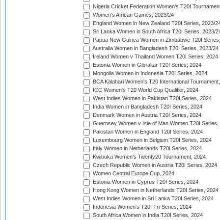
Nigeria Cricket Federation Women's T20I Tournament
Women's African Games, 2023/24
England Women in New Zealand T20I Series, 2023/2
Sri Lanka Women in South Africa T20I Series, 2023/2
Papua New Guinea Women in Zimbabwe T20I Series,
Australia Women in Bangladesh T20I Series, 2023/24
Ireland Women v Thailand Women T20I Series, 2024
Estonia Women in Gibraltar T20I Series, 2024
Mongolia Women in Indonesia T20I Series, 2024
BCA Kalahari Women's T20 International Tournament
ICC Women's T20 World Cup Qualifier, 2024
West Indies Women in Pakistan T20I Series, 2024
India Women in Bangladesh T20I Series, 2024
Denmark Women in Austria T20I Series, 2024
Guernsey Women v Isle of Man Women T20I Series,
Pakistan Women in England T20I Series, 2024
Luxembourg Women in Belgium T20I Series, 2024
Italy Women in Netherlands T20I Series, 2024
Kwibuka Women's Twenty20 Tournament, 2024
Czech Republic Women in Austria T20I Series, 2024
Women Central Europe Cup, 2024
Estonia Women in Cyprus T20I Series, 2024
Hong Kong Women in Netherlands T20I Series, 2024
West Indies Women in Sri Lanka T20I Series, 2024
Indonesia Women's T20I Tri-Series, 2024
South Africa Women in India T20I Series, 2024