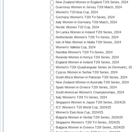
New Zealand Women in England T20I Series, 2024
Guernsey Women in Jersey T20I Match, 2024
Women's T20 Asia Cup, 2024
Germany Women's T20I Tri-Series, 2024
Italy Women in Germany T20I Match, 2024
Nordic Women T20 Cup, 2024
Sri Lanka Women in Ireland T20I Series, 2024
Netherlands Women's T20I Tri-Series, 2024
Isle of Man Women in Malta T20I Series, 2024
Women's Valletta Cup, 2024
Namibia Women's T20I Tri-Series, 2024
Rwanda Women in Kenya T20I Series, 2024
England Women in Ireland T20I Series, 2024
Women's T20I Quadrangular Series (in Denmark), 2
Cyprus Women in Serbia T20I Series, 2024
South Africa Women in Pakistan T20I Series, 2024
New Zealand Women in Australia T20I Series, 2024
Spain Women in Greece T20I Series, 2024
South American Women's Championships, 2024
Italy Women's T20I Tri-Series, 2024
Singapore Women in Japan T20I Series, 2024/25
ICC Women's T20 World Cup, 2024/25
Women's East Asia Cup, 2024/25
Bulgaria Women in Serbia T20I Series, 2024/25
Singapore Women's T20I Tri-Series, 2024/25
Bulgaria Women in Greece T20I Series, 2024/25