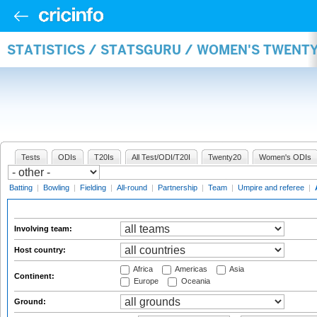
STATISTICS / STATSGURU / WOMEN'S TWENT
Tests
ODIs
T20Is
All Test/ODI/T20I
Twenty20
Women's ODIs
Batting
|
Bowling
|
Fielding
|
All-round
|
Partnership
|
Team
|
Umpire and referee
|
Involving team:
Host country:
Africa
Americas
Asia
Continent:
Europe
Oceania
Ground: