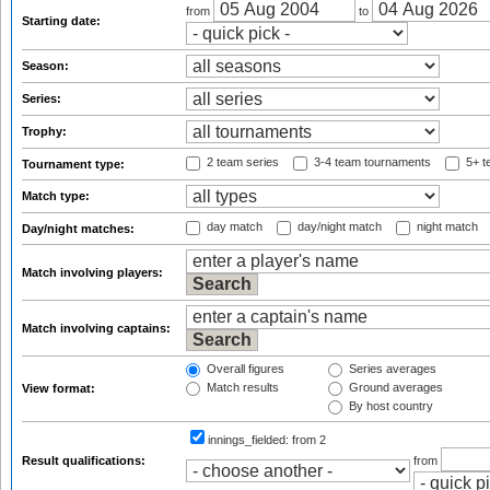
from
to
Starting date:
Season:
Series:
Trophy:
2 team series
3-4 team tournaments
5+ t
Tournament type:
Match type:
day match
day/night match
night match
Day/night matches:
Match involving players:
Match involving captains:
Overall figures
Series averages
Match results
Ground averages
View format:
By host country
innings_fielded:
from 2
Result qualifications:
from