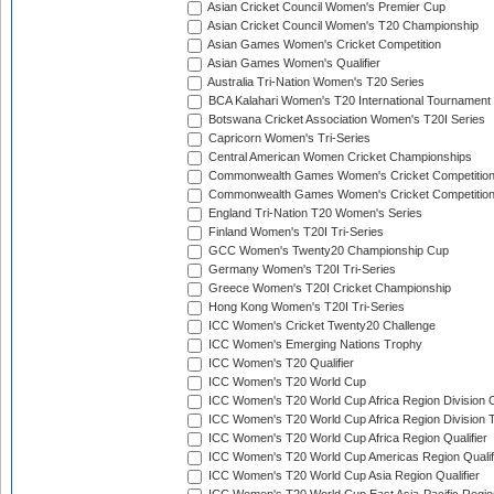
Asian Cricket Council Women's Premier Cup
Asian Cricket Council Women's T20 Championship
Asian Games Women's Cricket Competition
Asian Games Women's Qualifier
Australia Tri-Nation Women's T20 Series
BCA Kalahari Women's T20 International Tournament
Botswana Cricket Association Women's T20I Series
Capricorn Women's Tri-Series
Central American Women Cricket Championships
Commonwealth Games Women's Cricket Competitio
Commonwealth Games Women's Cricket Competition 
England Tri-Nation T20 Women's Series
Finland Women's T20I Tri-Series
GCC Women's Twenty20 Championship Cup
Germany Women's T20I Tri-Series
Greece Women's T20I Cricket Championship
Hong Kong Women's T20I Tri-Series
ICC Women's Cricket Twenty20 Challenge
ICC Women's Emerging Nations Trophy
ICC Women's T20 Qualifier
ICC Women's T20 World Cup
ICC Women's T20 World Cup Africa Region Division O
ICC Women's T20 World Cup Africa Region Division T
ICC Women's T20 World Cup Africa Region Qualifier
ICC Women's T20 World Cup Americas Region Qualif
ICC Women's T20 World Cup Asia Region Qualifier