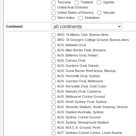
Tanzania
Thailand
Uganda
United Arab Emirates
United States of America
Vanuatu
West Indies
Zimbabwe
Continent:
ARG: St Albans Club, Buenos Aires
ARG: St George's College Ground, Buenos Aires
AUS: Adelaide Oval
AUS: Allan Border Field, Brisbane
AUS: Bellerive Oval, Hobart
AUS: Carrara Oval
AUS: Gardens Oval, Darwin
AUS: Great Barrier Reef Arena, Mackay
AUS: Hurstville Oval, Sydney
AUS: Junction Oval, Melbourne
AUS: Kerrydale Oval, Gold Coast
AUS: Manuka Oval, Canberra
AUS: Melbourne Cricket Ground
AUS: North Sydney Oval, Sydney
AUS: Simonds Stadium, South Geelong, Victoria
AUS: Stadium Australia, Sydney
AUS: Sydney Cricket Ground
AUS: Sydney Showground Stadium
AUS: W.A.C.A. Ground, Perth
AUT: Seebarn Cricket Centre, Lower Austria