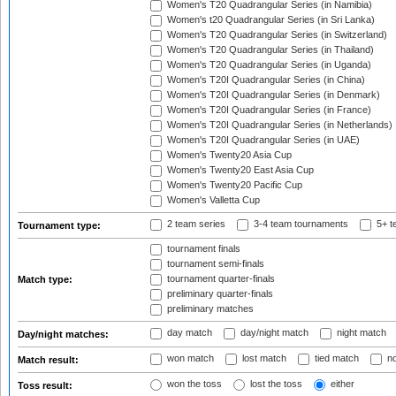
Women's T20 Quadrangular Series (in Namibia)
Women's t20 Quadrangular Series (in Sri Lanka)
Women's T20 Quadrangular Series (in Switzerland)
Women's T20 Quadrangular Series (in Thailand)
Women's T20 Quadrangular Series (in Uganda)
Women's T20I Quadrangular Series (in China)
Women's T20I Quadrangular Series (in Denmark)
Women's T20I Quadrangular Series (in France)
Women's T20I Quadrangular Series (in Netherlands)
Women's T20I Quadrangular Series (in UAE)
Women's Twenty20 Asia Cup
Women's Twenty20 East Asia Cup
Women's Twenty20 Pacific Cup
Women's Valletta Cup
2 team series
3-4 team tournaments
5+ t
Tournament type:
tournament finals
tournament semi-finals
tournament quarter-finals
Match type:
preliminary quarter-finals
preliminary matches
day match
day/night match
night match
Day/night matches:
won match
lost match
tied match
no
Match result:
won the toss
lost the toss
either
Toss result: