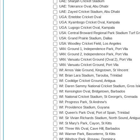
UAE: Sharjah Cricket Stadium
UAE: Tolerance Oval, Abu Dhabi
UAE: Zayed Cricket Stadium, Abu Dhabi
UGA: Entebbe Cricket Oval
UGA: Kyambogo Cricket Oval, Kampala
UGA: Lugogo Cricket Oval, Kampala
USA: Central Broward Regional Park Stadium Turf Gro
USA: Grand Prairie Stadium, Dallas
USA: Woodley Cricket Field, Los Angeles
VAN: Ground 1, Independence Park, Port Vila
VAN: Ground 2, Independence Park, Port Vila
VAN: Vanuatu Cricket Ground (Oval 2), Port Vila
VAN: Vanuatu Cricket Ground, Port Vila
WI: Arnos Vale Ground, Kingstown, St Vincent
WI: Brian Lara Stadium, Tarouba, Trinidad
WI: Coolidge Cricket Ground, Antigua
WI: Daren Sammy National Cricket Stadium, Gros Isle
WI: Kensington Oval, Bridgetown, Barbados
WI: National Cricket Stadium, St George's, Grenada
WI: Progress Park, St Andrew's
WI: Providence Stadium, Guyana
WI: Queen's Park Oval, Port of Spain, Trinidad
WI: Sir Vivian Richards Stadium, North Sound, Antigu
WI: St Mary's Park, Cayon, St Kitts
WI: Three Ws Oval, Cave Hill, Barbados
WI: Warner Park, Basseterre, St Kitts
WI: Windsor Park, Roseau, Dominica