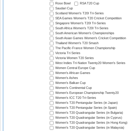
Rose Bowl
RSA T20 Cup
Saudari Cup
Scotland Women's T20I Tri-Series
SEA Games Women's T20 Cricket Competition
Singapore Women's T20I Tri-Series
South Africa Women's T20I Tri-Series
South American Women's Championships
South Asian Games Women's Cricket Competition
Thailand Women's T20 Smash
The Pacific-France Women Championship
Victoria Tri Series
Victoria Women T20 Series
West Indies Tri-Nation Twenty20 Women's Series
Women Central Europe Cup
Women's African Games
Women's Ashes
Women's Balkan Cup
Women's Continental Cup
Women's European Championship Twenty20
Women's ICC T20 Tri-Series
Women's T20 Pentangular Series (in Japan)
Women's T20 Pentangular Series (in Spain)
Women's T20 Quadrangular Series (in Bulgaria)
Women's T20 Quadrangular Series (in Cyprus)
Women's T20 Quadrangular Series (in Hong Kong)
Women's T20 Quadrangular Series (in Malaysia)