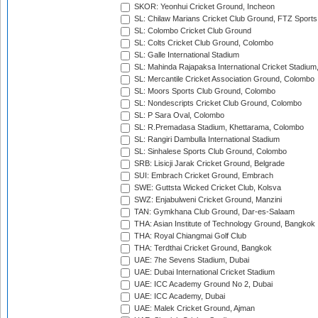
SKOR: Yeonhui Cricket Ground, Incheon
SL: Chilaw Marians Cricket Club Ground, FTZ Sport
SL: Colombo Cricket Club Ground
SL: Colts Cricket Club Ground, Colombo
SL: Galle International Stadium
SL: Mahinda Rajapaksa International Cricket Stadiu
SL: Mercantile Cricket Association Ground, Colombo
SL: Moors Sports Club Ground, Colombo
SL: Nondescripts Cricket Club Ground, Colombo
SL: P Sara Oval, Colombo
SL: R.Premadasa Stadium, Khettarama, Colombo
SL: Rangiri Dambulla International Stadium
SL: Sinhalese Sports Club Ground, Colombo
SRB: Lisicji Jarak Cricket Ground, Belgrade
SUI: Embrach Cricket Ground, Embrach
SWE: Guttsta Wicked Cricket Club, Kolsva
SWZ: Enjabulweni Cricket Ground, Manzini
TAN: Gymkhana Club Ground, Dar-es-Salaam
THA: Asian Institute of Technology Ground, Bangkok
THA: Royal Chiangmai Golf Club
THA: Terdthai Cricket Ground, Bangkok
UAE: 7he Sevens Stadium, Dubai
UAE: Dubai International Cricket Stadium
UAE: ICC Academy Ground No 2, Dubai
UAE: ICC Academy, Dubai
UAE: Malek Cricket Ground, Ajman