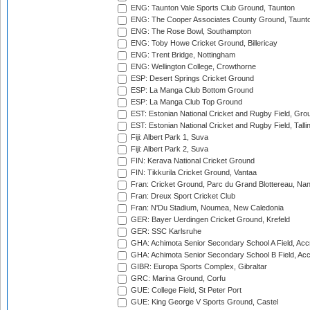
ENG: Taunton Vale Sports Club Ground, Taunton
ENG: The Cooper Associates County Ground, Taunt
ENG: The Rose Bowl, Southampton
ENG: Toby Howe Cricket Ground, Billericay
ENG: Trent Bridge, Nottingham
ENG: Wellington College, Crowthorne
ESP: Desert Springs Cricket Ground
ESP: La Manga Club Bottom Ground
ESP: La Manga Club Top Ground
EST: Estonian National Cricket and Rugby Field, Grou
EST: Estonian National Cricket and Rugby Field, Talli
Fiji: Albert Park 1, Suva
Fiji: Albert Park 2, Suva
FIN: Kerava National Cricket Ground
FIN: Tikkurila Cricket Ground, Vantaa
Fran: Cricket Ground, Parc du Grand Blottereau, Na
Fran: Dreux Sport Cricket Club
Fran: N'Du Stadium, Noumea, New Caledonia
GER: Bayer Uerdingen Cricket Ground, Krefeld
GER: SSC Karlsruhe
GHA: Achimota Senior Secondary School A Field, Acc
GHA: Achimota Senior Secondary School B Field, Ac
GIBR: Europa Sports Complex, Gibraltar
GRC: Marina Ground, Corfu
GUE: College Field, St Peter Port
GUE: King George V Sports Ground, Castel