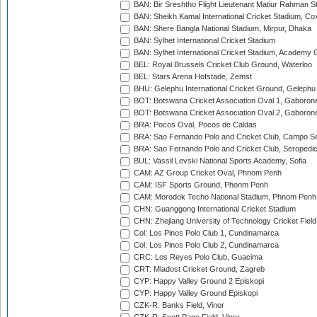
BAN: Bir Sreshtho Flight Lieutenant Matiur Rahman 
BAN: Sheikh Kamal International Cricket Stadium, Co
BAN: Shere Bangla National Stadium, Mirpur, Dhaka
BAN: Sylhet International Cricket Stadium
BAN: Sylhet International Cricket Stadium, Academy 
BEL: Royal Brussels Cricket Club Ground, Waterloo
BEL: Stars Arena Hofstade, Zemst
BHU: Gelephu International Cricket Ground, Gelephu
BOT: Botswana Cricket Association Oval 1, Gaboron
BOT: Botswana Cricket Association Oval 2, Gaboron
BRA: Pocos Oval, Pocos de Caldas
BRA: Sao Fernando Polo and Cricket Club, Campo Se
BRA: Sao Fernando Polo and Cricket Club, Seropedi
BUL: Vassil Levski National Sports Academy, Sofia
CAM: AZ Group Cricket Oval, Phnom Penh
CAM: ISF Sports Ground, Phonm Penh
CAM: Morodok Techo National Stadium, Phnom Penh
CHN: Guanggong International Cricket Stadium
CHN: Zhejiang University of Technology Cricket Fiel
Col: Los Pinos Polo Club 1, Cundinamarca
Col: Los Pinos Polo Club 2, Cundinamarca
CRC: Los Reyes Polo Club, Guacima
CRT: Mladost Cricket Ground, Zagreb
CYP: Happy Valley Ground 2 Episkopi
CYP: Happy Valley Ground Episkopi
CZK-R: Banks Field, Vinor