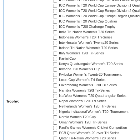
ICC Women's T20 World Cup East Asia-Pacific Region
ICC Women's T20 World Cup Europe Division 1 Qualif
ICC Women's T20 World Cup Europe Division 2 Qualif
ICC Women's T20 World Cup Europe Region Qualifie
ICC Women's T20 World Cup Qualifier
ICC Women's T20I Challenge Trophy
India Tri-Nation Women's T20 Series
Indonesia Women's T20I Tri-Series
Inter-Insular Women's Twenty20 Series
Ireland Tri-Nation Women's T20 Series
Italy Women's T20I Tri-Series
Kartini Cup
Kenya Quadrangular Women's T20 Series
Kwacha T20 Women's Cup
Kwibuka Women's Twenty20 Tournament
Lotus Cup Women's Tri-Series
Luxembourg Women's T20I Tri-Series
Namibia Women's T20I Tri-Series
NatWest Women's T20 Quadrangular Series
Nepal Women's T20I Tri-Series
Trophy:
Netherlands Women's T20I Tri-Series
Nigeria Invitational Women's T20I Tournament
Nordic Women T20 Cup
Oman Women's T20I Tri-Series
Pacific Games Women's Cricket Competition
PCB Qatar Women's 20-over Tri-Series
Qatar Tri-Nation Women's T20 Series