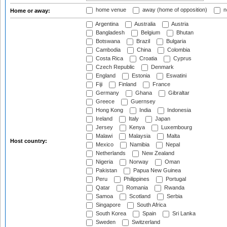
home venue
away (home of opposition)
n
Home or away:
Argentina
Australia
Austria
Bangladesh
Belgium
Bhutan
Botswana
Brazil
Bulgaria
Cambodia
China
Colombia
Costa Rica
Croatia
Cyprus
Czech Republic
Denmark
England
Estonia
Eswatini
Fiji
Finland
France
Germany
Ghana
Gibraltar
Greece
Guernsey
Hong Kong
India
Indonesia
Ireland
Italy
Japan
Jersey
Kenya
Luxembourg
Malawi
Malaysia
Malta
Host country:
Mexico
Namibia
Nepal
Netherlands
New Zealand
Nigeria
Norway
Oman
Pakistan
Papua New Guinea
Peru
Philippines
Portugal
Qatar
Romania
Rwanda
Samoa
Scotland
Serbia
Singapore
South Africa
South Korea
Spain
Sri Lanka
Sweden
Switzerland