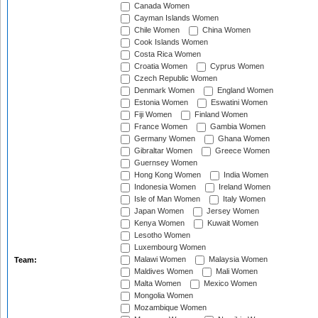
Canada Women
Cayman Islands Women
Chile Women
China Women
Cook Islands Women
Costa Rica Women
Croatia Women
Cyprus Women
Czech Republic Women
Denmark Women
England Women
Estonia Women
Eswatini Women
Fiji Women
Finland Women
France Women
Gambia Women
Germany Women
Ghana Women
Gibraltar Women
Greece Women
Guernsey Women
Hong Kong Women
India Women
Indonesia Women
Ireland Women
Isle of Man Women
Italy Women
Japan Women
Jersey Women
Kenya Women
Kuwait Women
Lesotho Women
Luxembourg Women
Malawi Women
Malaysia Women
Team:
Maldives Women
Mali Women
Malta Women
Mexico Women
Mongolia Women
Mozambique Women