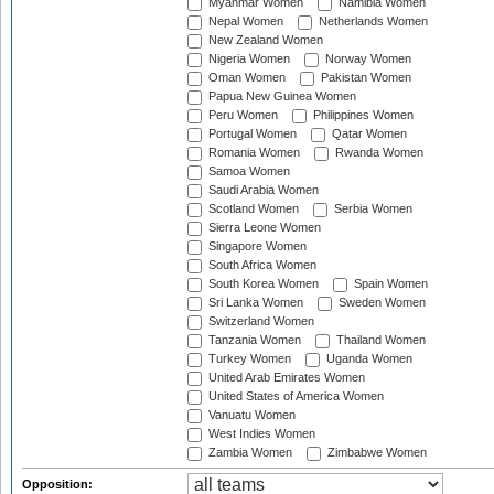
Myanmar Women
Namibia Women
Nepal Women
Netherlands Women
New Zealand Women
Nigeria Women
Norway Women
Oman Women
Pakistan Women
Papua New Guinea Women
Peru Women
Philippines Women
Portugal Women
Qatar Women
Romania Women
Rwanda Women
Samoa Women
Saudi Arabia Women
Scotland Women
Serbia Women
Sierra Leone Women
Singapore Women
South Africa Women
South Korea Women
Spain Women
Sri Lanka Women
Sweden Women
Switzerland Women
Tanzania Women
Thailand Women
Turkey Women
Uganda Women
United Arab Emirates Women
United States of America Women
Vanuatu Women
West Indies Women
Zambia Women
Zimbabwe Women
Opposition: