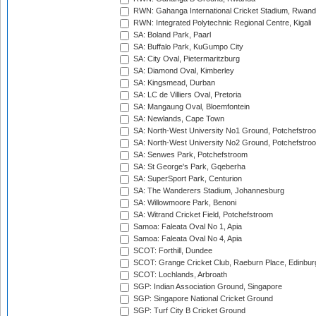
RWN: Gahanga International Cricket Stadium, Rwan
RWN: Integrated Polytechnic Regional Centre, Kigali
SA: Boland Park, Paarl
SA: Buffalo Park, KuGumpo City
SA: City Oval, Pietermaritzburg
SA: Diamond Oval, Kimberley
SA: Kingsmead, Durban
SA: LC de Villiers Oval, Pretoria
SA: Mangaung Oval, Bloemfontein
SA: Newlands, Cape Town
SA: North-West University No1 Ground, Potchefstro
SA: North-West University No2 Ground, Potchefstro
SA: Senwes Park, Potchefstroom
SA: St George's Park, Gqeberha
SA: SuperSport Park, Centurion
SA: The Wanderers Stadium, Johannesburg
SA: Willowmoore Park, Benoni
SA: Witrand Cricket Field, Potchefstroom
Samoa: Faleata Oval No 1, Apia
Samoa: Faleata Oval No 4, Apia
SCOT: Forthill, Dundee
SCOT: Grange Cricket Club, Raeburn Place, Edinbur
SCOT: Lochlands, Arbroath
SGP: Indian Association Ground, Singapore
SGP: Singapore National Cricket Ground
SGP: Turf City B Cricket Ground