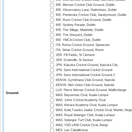
IRE: Merrion Cricket Club Ground, Dublin
IRE: Observatory Lane, Rathmines, Dublin
IRE: Pembroke Cricket Club, Sandymount, Dublin
IRE: Rush Cricket Club Ground, Dublin
IRE: Sydney Parade, Dublin
IRE: The Village, Malahide, Dublin
IRE: The Vineyard, Dublin
IRE: YMCA Cricket Club, Dublin
ITA: Roma Cricket Ground, Spinaceto
ITA: Simar Cricket Ground, Rome
JER: FB Fields, St Clement
JER: Grainville, St Saviour
JPN: Kaizuka Cricket Ground, Kaizuka City
JPN: Sano International Cricket Ground
JPN: Sano International Cricket Ground 2
KENYA: Gymkhana Club Ground, Nairobi
KENYA: Sikh Union Club Ground, Nairobi
LUX: Pierre Werner Cricket Ground, Walferdange
Ground:
MAS: Bayuemas Oval, Kuala Lumpur
MAS: Johor Cricket Academy Oval
MAS: Kinrara Academy Oval, Kuala Lumpur
MAS: Kolej Tuanku Jaafar Cricket Oval, Mantin, Nege
MAS: Royal Selangor Club, Kuala Lumpur
MAS: Selangor Turf Club, Kuala Lumpur
MAS: YSD-UKM Cricket Oval, Bangi
MEX: Las Caballerizas