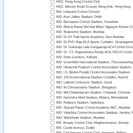
HKG: Hong Kong Cricket Club
HKG: Mission Road Ground, Mong Kok, Hong Kong
INA: Udayana Cricket Ground
IND: Arun Jaitley Stadium, Delhi
IND: Barsapara Cricket Stadium, Guwahati
IND: Bharat Ratna Shri Atal Bihari Vajpayee Ekana C
IND: Brabourne Stadium, Mumbai
IND: Dr DY Patil Sports Academy, Navi Mumbai
IND: Dr PVG Raju ACA Sports Complex, Vizianagara
IND: Dr. Gokaraju Liala Gangaaraju ACA Cricket Gro
IND: Dr. Y.S. Rajasekhara Reddy ACA-VDCA Cricket
IND: Eden Gardens, Kolkata
IND: Greenfield International Stadium, Thiruvananth
IND: Himachal Pradesh Cricket Association Stadium
IND: I.S. Bindra Punjab Cricket Association Stadium
IND: JSCA International Stadium Complex, Ranchi
IND: Lalbhai Contractor Stadium, Surat
IND: M.Chinnaswamy Stadium, Bengaluru
IND: MA Chidambaram Stadium, Chepauk, Chennai
IND: Narendra Modi Stadium, Motera, Ahmedabad
IND: Reliance Stadium, Vadodara
IND: Sharad Pawar Cricket Academy BKC, Mumbai
IND: Vidarbha Cricket Association Stadium, Jamtha,
IND: Wankhede Stadium, Mumbai
IRE: Bready Cricket Club, Magheramason, Bready
IRE: Castle Avenue, Dublin
IRE: Civil Service Cricket Club, Stormont, Belfast