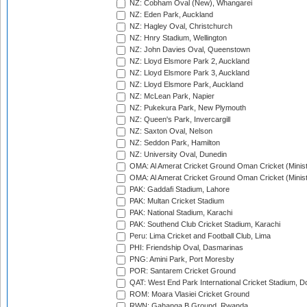
NZ: Cobham Oval (New), Whangarei
NZ: Eden Park, Auckland
NZ: Hagley Oval, Christchurch
NZ: Hnry Stadium, Wellington
NZ: John Davies Oval, Queenstown
NZ: Lloyd Elsmore Park 2, Auckland
NZ: Lloyd Elsmore Park 3, Auckland
NZ: Lloyd Elsmore Park, Auckland
NZ: McLean Park, Napier
NZ: Pukekura Park, New Plymouth
NZ: Queen's Park, Invercargill
NZ: Saxton Oval, Nelson
NZ: Seddon Park, Hamilton
NZ: University Oval, Dunedin
OMA: Al Amerat Cricket Ground Oman Cricket (Minist
OMA: Al Amerat Cricket Ground Oman Cricket (Minist
PAK: Gaddafi Stadium, Lahore
PAK: Multan Cricket Stadium
PAK: National Stadium, Karachi
PAK: Southend Club Cricket Stadium, Karachi
Peru: Lima Cricket and Football Club, Lima
PHI: Friendship Oval, Dasmarinas
PNG: Amini Park, Port Moresby
POR: Santarem Cricket Ground
QAT: West End Park International Cricket Stadium, D
ROM: Moara Vlasiei Cricket Ground
RWN: Gahanga B Ground, Rwanda