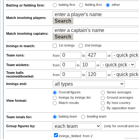
batting first
fielding first
either
Batting or fielding first:
Match involving players:
Match involving captains:
1st innings
2nd innings
Innings in match:
Team runs:
from
to
or
Team wickets:
from
to
or
Team balls
from
to
or
received/bowled:
Innings end:
Overall figures
Series averages
Innings by innings list
Ground averages
View format:
Match results
By host country
By opposition team
batting team
bowling team
Team totals for:
Group figures by:
(only for overall and ov
innings_fielded:
from 2