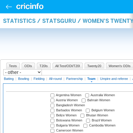
STATISTICS / STATSGURU / WOMEN'S TWENT
Tests
ODIs
T20Is
All Test/ODI/T20I
Twenty20
Women's ODIs
Batting
|
Bowling
|
Fielding
|
All-round
|
Partnership
|
Team
|
Umpire and referee
|
Argentina Women
Australia Women
Austria Women
Bahrain Women
Bangladesh Women
Barbados Women
Belgium Women
Belize Women
Bhutan Women
Botswana Women
Brazil Women
Bulgaria Women
Cambodia Women
Cameroon Women