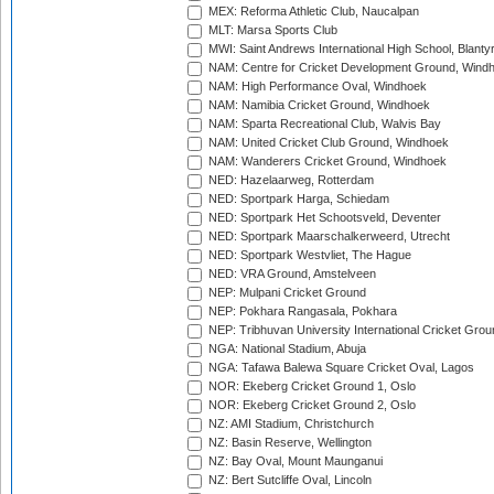
MEX: Reforma Athletic Club, Naucalpan
MLT: Marsa Sports Club
MWI: Saint Andrews International High School, Blanty
NAM: Centre for Cricket Development Ground, Wind
NAM: High Performance Oval, Windhoek
NAM: Namibia Cricket Ground, Windhoek
NAM: Sparta Recreational Club, Walvis Bay
NAM: United Cricket Club Ground, Windhoek
NAM: Wanderers Cricket Ground, Windhoek
NED: Hazelaarweg, Rotterdam
NED: Sportpark Harga, Schiedam
NED: Sportpark Het Schootsveld, Deventer
NED: Sportpark Maarschalkerweerd, Utrecht
NED: Sportpark Westvliet, The Hague
NED: VRA Ground, Amstelveen
NEP: Mulpani Cricket Ground
NEP: Pokhara Rangasala, Pokhara
NEP: Tribhuvan University International Cricket Groun
NGA: National Stadium, Abuja
NGA: Tafawa Balewa Square Cricket Oval, Lagos
NOR: Ekeberg Cricket Ground 1, Oslo
NOR: Ekeberg Cricket Ground 2, Oslo
NZ: AMI Stadium, Christchurch
NZ: Basin Reserve, Wellington
NZ: Bay Oval, Mount Maunganui
NZ: Bert Sutcliffe Oval, Lincoln