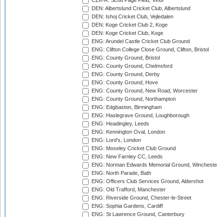
CZK-R: Scott Page Field, Vinor
DEN: Albertslund Cricket Club, Albertslund
DEN: Ishoj Cricket Club, Vejledalen
DEN: Koge Cricket Club 2, Koge
DEN: Koge Cricket Club, Koge
ENG: Arundel Castle Cricket Club Ground
ENG: Clifton College Close Ground, Clifton, Bristol
ENG: County Ground, Bristol
ENG: County Ground, Chelmsford
ENG: County Ground, Derby
ENG: County Ground, Hove
ENG: County Ground, New Road, Worcester
ENG: County Ground, Northampton
ENG: Edgbaston, Birmingham
ENG: Haslegrave Ground, Loughborough
ENG: Headingley, Leeds
ENG: Kennington Oval, London
ENG: Lord's, London
ENG: Moseley Cricket Club Ground
ENG: New Farnley CC, Leeds
ENG: Norman Edwards Memorial Ground, Wincheste
ENG: North Parade, Bath
ENG: Officers Club Services Ground, Aldershot
ENG: Old Trafford, Manchester
ENG: Riverside Ground, Chester-le-Street
ENG: Sophia Gardens, Cardiff
ENG: St Lawrence Ground, Canterbury