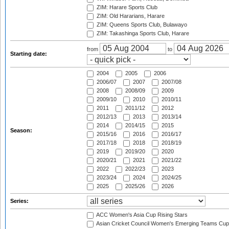
ZIM: Harare Sports Club
ZIM: Old Hararians, Harare
ZIM: Queens Sports Club, Bulawayo
ZIM: Takashinga Sports Club, Harare
from
to
Starting date:
2004
2005
2006
2006/07
2007
2007/08
2008
2008/09
2009
2009/10
2010
2010/11
2011
2011/12
2012
2012/13
2013
2013/14
2014
2014/15
2015
Season:
2015/16
2016
2016/17
2017/18
2018
2018/19
2019
2019/20
2020
2020/21
2021
2021/22
2022
2022/23
2023
2023/24
2024
2024/25
2025
2025/26
2026
Series:
ACC Women's Asia Cup Rising Stars
Asian Cricket Council Women's Emerging Teams Cup