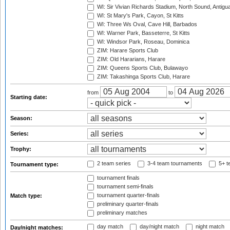
WI: Sir Vivian Richards Stadium, North Sound, Antigu
WI: St Mary's Park, Cayon, St Kitts
WI: Three Ws Oval, Cave Hill, Barbados
WI: Warner Park, Basseterre, St Kitts
WI: Windsor Park, Roseau, Dominica
ZIM: Harare Sports Club
ZIM: Old Hararians, Harare
ZIM: Queens Sports Club, Bulawayo
ZIM: Takashinga Sports Club, Harare
from
to
Starting date:
Season:
Series:
Trophy:
2 team series
3-4 team tournaments
5+ t
Tournament type:
tournament finals
tournament semi-finals
tournament quarter-finals
Match type:
preliminary quarter-finals
preliminary matches
day match
day/night match
night match
Day/night matches: