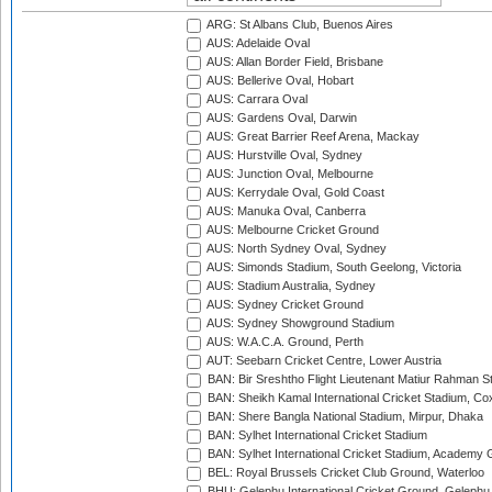
ARG: St Albans Club, Buenos Aires
AUS: Adelaide Oval
AUS: Allan Border Field, Brisbane
AUS: Bellerive Oval, Hobart
AUS: Carrara Oval
AUS: Gardens Oval, Darwin
AUS: Great Barrier Reef Arena, Mackay
AUS: Hurstville Oval, Sydney
AUS: Junction Oval, Melbourne
AUS: Kerrydale Oval, Gold Coast
AUS: Manuka Oval, Canberra
AUS: Melbourne Cricket Ground
AUS: North Sydney Oval, Sydney
AUS: Simonds Stadium, South Geelong, Victoria
AUS: Stadium Australia, Sydney
AUS: Sydney Cricket Ground
AUS: Sydney Showground Stadium
AUS: W.A.C.A. Ground, Perth
AUT: Seebarn Cricket Centre, Lower Austria
BAN: Bir Sreshtho Flight Lieutenant Matiur Rahman 
BAN: Sheikh Kamal International Cricket Stadium, Co
BAN: Shere Bangla National Stadium, Mirpur, Dhaka
BAN: Sylhet International Cricket Stadium
BAN: Sylhet International Cricket Stadium, Academy 
BEL: Royal Brussels Cricket Club Ground, Waterloo
BHU: Gelephu International Cricket Ground, Gelephu