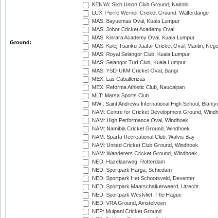
KENYA: Sikh Union Club Ground, Nairobi
LUX: Pierre Werner Cricket Ground, Walferdange
MAS: Bayuemas Oval, Kuala Lumpur
MAS: Johor Cricket Academy Oval
MAS: Kinrara Academy Oval, Kuala Lumpur
Ground:
MAS: Kolej Tuanku Jaafar Cricket Oval, Mantin, Nege
MAS: Royal Selangor Club, Kuala Lumpur
MAS: Selangor Turf Club, Kuala Lumpur
MAS: YSD-UKM Cricket Oval, Bangi
MEX: Las Caballerizas
MEX: Reforma Athletic Club, Naucalpan
MLT: Marsa Sports Club
MWI: Saint Andrews International High School, Blanty
NAM: Centre for Cricket Development Ground, Wind
NAM: High Performance Oval, Windhoek
NAM: Namibia Cricket Ground, Windhoek
NAM: Sparta Recreational Club, Walvis Bay
NAM: United Cricket Club Ground, Windhoek
NAM: Wanderers Cricket Ground, Windhoek
NED: Hazelaarweg, Rotterdam
NED: Sportpark Harga, Schiedam
NED: Sportpark Het Schootsveld, Deventer
NED: Sportpark Maarschalkerweerd, Utrecht
NED: Sportpark Westvliet, The Hague
NED: VRA Ground, Amstelveen
NEP: Mulpani Cricket Ground