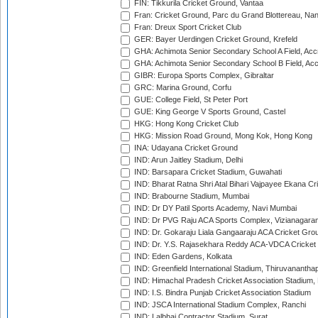
FIN: Tikkurila Cricket Ground, Vantaa
Fran: Cricket Ground, Parc du Grand Blottereau, Na
Fran: Dreux Sport Cricket Club
GER: Bayer Uerdingen Cricket Ground, Krefeld
GHA: Achimota Senior Secondary School A Field, Acc
GHA: Achimota Senior Secondary School B Field, Ac
GIBR: Europa Sports Complex, Gibraltar
GRC: Marina Ground, Corfu
GUE: College Field, St Peter Port
GUE: King George V Sports Ground, Castel
HKG: Hong Kong Cricket Club
HKG: Mission Road Ground, Mong Kok, Hong Kong
INA: Udayana Cricket Ground
IND: Arun Jaitley Stadium, Delhi
IND: Barsapara Cricket Stadium, Guwahati
IND: Bharat Ratna Shri Atal Bihari Vajpayee Ekana C
IND: Brabourne Stadium, Mumbai
IND: Dr DY Patil Sports Academy, Navi Mumbai
IND: Dr PVG Raju ACA Sports Complex, Vizianagara
IND: Dr. Gokaraju Liala Gangaaraju ACA Cricket Gro
IND: Dr. Y.S. Rajasekhara Reddy ACA-VDCA Cricket
IND: Eden Gardens, Kolkata
IND: Greenfield International Stadium, Thiruvananth
IND: Himachal Pradesh Cricket Association Stadium
IND: I.S. Bindra Punjab Cricket Association Stadium
IND: JSCA International Stadium Complex, Ranchi
IND: Lalbhai Contractor Stadium, Surat