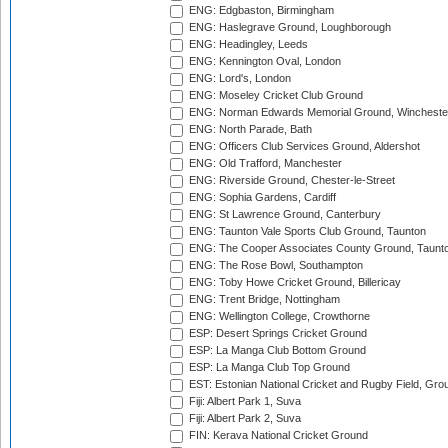
ENG: Edgbaston, Birmingham
ENG: Haslegrave Ground, Loughborough
ENG: Headingley, Leeds
ENG: Kennington Oval, London
ENG: Lord's, London
ENG: Moseley Cricket Club Ground
ENG: Norman Edwards Memorial Ground, Wincheste
ENG: North Parade, Bath
ENG: Officers Club Services Ground, Aldershot
ENG: Old Trafford, Manchester
ENG: Riverside Ground, Chester-le-Street
ENG: Sophia Gardens, Cardiff
ENG: St Lawrence Ground, Canterbury
ENG: Taunton Vale Sports Club Ground, Taunton
ENG: The Cooper Associates County Ground, Taunt
ENG: The Rose Bowl, Southampton
ENG: Toby Howe Cricket Ground, Billericay
ENG: Trent Bridge, Nottingham
ENG: Wellington College, Crowthorne
ESP: Desert Springs Cricket Ground
ESP: La Manga Club Bottom Ground
ESP: La Manga Club Top Ground
EST: Estonian National Cricket and Rugby Field, Grou
Fiji: Albert Park 1, Suva
Fiji: Albert Park 2, Suva
FIN: Kerava National Cricket Ground