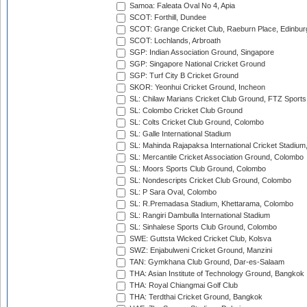
Samoa: Faleata Oval No 4, Apia
SCOT: Forthill, Dundee
SCOT: Grange Cricket Club, Raeburn Place, Edinbur
SCOT: Lochlands, Arbroath
SGP: Indian Association Ground, Singapore
SGP: Singapore National Cricket Ground
SGP: Turf City B Cricket Ground
SKOR: Yeonhui Cricket Ground, Incheon
SL: Chilaw Marians Cricket Club Ground, FTZ Sport
SL: Colombo Cricket Club Ground
SL: Colts Cricket Club Ground, Colombo
SL: Galle International Stadium
SL: Mahinda Rajapaksa International Cricket Stadiu
SL: Mercantile Cricket Association Ground, Colombo
SL: Moors Sports Club Ground, Colombo
SL: Nondescripts Cricket Club Ground, Colombo
SL: P Sara Oval, Colombo
SL: R.Premadasa Stadium, Khettarama, Colombo
SL: Rangiri Dambulla International Stadium
SL: Sinhalese Sports Club Ground, Colombo
SWE: Guttsta Wicked Cricket Club, Kolsva
SWZ: Enjabulweni Cricket Ground, Manzini
TAN: Gymkhana Club Ground, Dar-es-Salaam
THA: Asian Institute of Technology Ground, Bangkok
THA: Royal Chiangmai Golf Club
THA: Terdthai Cricket Ground, Bangkok