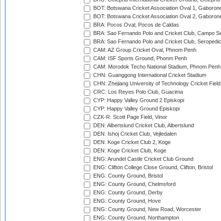
BOT: Botswana Cricket Association Oval 1, Gaboron
BOT: Botswana Cricket Association Oval 2, Gaboron
BRA: Pocos Oval, Pocos de Caldas
BRA: Sao Fernando Polo and Cricket Club, Campo Se
BRA: Sao Fernando Polo and Cricket Club, Seropedi
CAM: AZ Group Cricket Oval, Phnom Penh
CAM: ISF Sports Ground, Phonm Penh
CAM: Morodok Techo National Stadium, Phnom Penh
CHN: Guanggong International Cricket Stadium
CHN: Zhejiang University of Technology Cricket Fiel
CRC: Los Reyes Polo Club, Guacima
CYP: Happy Valley Ground 2 Episkopi
CYP: Happy Valley Ground Episkopi
CZK-R: Scott Page Field, Vinor
DEN: Albertslund Cricket Club, Albertslund
DEN: Ishoj Cricket Club, Vejledalen
DEN: Koge Cricket Club 2, Koge
DEN: Koge Cricket Club, Koge
ENG: Arundel Castle Cricket Club Ground
ENG: Clifton College Close Ground, Clifton, Bristol
ENG: County Ground, Bristol
ENG: County Ground, Chelmsford
ENG: County Ground, Derby
ENG: County Ground, Hove
ENG: County Ground, New Road, Worcester
ENG: County Ground, Northampton