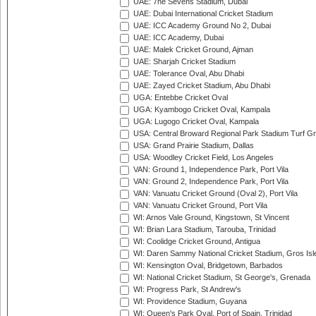
UAE: 7he Sevens Stadium, Dubai
UAE: Dubai International Cricket Stadium
UAE: ICC Academy Ground No 2, Dubai
UAE: ICC Academy, Dubai
UAE: Malek Cricket Ground, Ajman
UAE: Sharjah Cricket Stadium
UAE: Tolerance Oval, Abu Dhabi
UAE: Zayed Cricket Stadium, Abu Dhabi
UGA: Entebbe Cricket Oval
UGA: Kyambogo Cricket Oval, Kampala
UGA: Lugogo Cricket Oval, Kampala
USA: Central Broward Regional Park Stadium Turf Gro
USA: Grand Prairie Stadium, Dallas
USA: Woodley Cricket Field, Los Angeles
VAN: Ground 1, Independence Park, Port Vila
VAN: Ground 2, Independence Park, Port Vila
VAN: Vanuatu Cricket Ground (Oval 2), Port Vila
VAN: Vanuatu Cricket Ground, Port Vila
WI: Arnos Vale Ground, Kingstown, St Vincent
WI: Brian Lara Stadium, Tarouba, Trinidad
WI: Coolidge Cricket Ground, Antigua
WI: Daren Sammy National Cricket Stadium, Gros Isle
WI: Kensington Oval, Bridgetown, Barbados
WI: National Cricket Stadium, St George's, Grenada
WI: Progress Park, St Andrew's
WI: Providence Stadium, Guyana
WI: Queen's Park Oval, Port of Spain, Trinidad