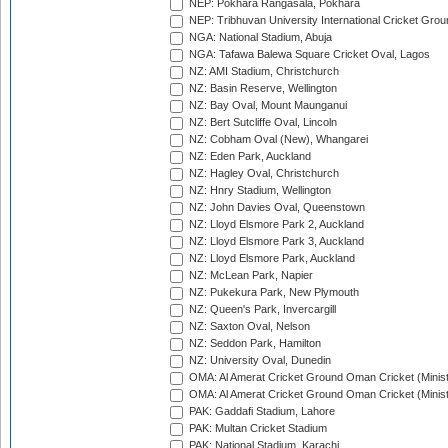
NEP: Pokhara Rangasala, Pokhara
NEP: Tribhuvan University International Cricket Groun
NGA: National Stadium, Abuja
NGA: Tafawa Balewa Square Cricket Oval, Lagos
NZ: AMI Stadium, Christchurch
NZ: Basin Reserve, Wellington
NZ: Bay Oval, Mount Maunganui
NZ: Bert Sutcliffe Oval, Lincoln
NZ: Cobham Oval (New), Whangarei
NZ: Eden Park, Auckland
NZ: Hagley Oval, Christchurch
NZ: Hnry Stadium, Wellington
NZ: John Davies Oval, Queenstown
NZ: Lloyd Elsmore Park 2, Auckland
NZ: Lloyd Elsmore Park 3, Auckland
NZ: Lloyd Elsmore Park, Auckland
NZ: McLean Park, Napier
NZ: Pukekura Park, New Plymouth
NZ: Queen's Park, Invercargill
NZ: Saxton Oval, Nelson
NZ: Seddon Park, Hamilton
NZ: University Oval, Dunedin
OMA: Al Amerat Cricket Ground Oman Cricket (Minist
OMA: Al Amerat Cricket Ground Oman Cricket (Minist
PAK: Gaddafi Stadium, Lahore
PAK: Multan Cricket Stadium
PAK: National Stadium, Karachi