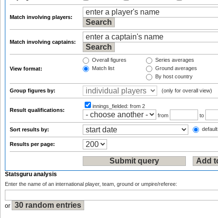
Match involving players:
Match involving captains:
Overall figures
Series averages
Match list
Ground averages
View format:
By host country
Group figures by:
(only for overall view)
innings_fielded:
from 2
Result qualifications:
from
to
default
Sort results by:
Results per page:
Statsguru analysis
Enter the name of an international player, team, ground or umpire/referee:
or