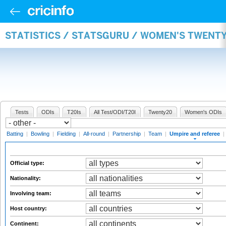
STATISTICS / STATSGURU / WOMEN'S TWENTY
Tests
ODIs
T20Is
All Test/ODI/T20I
Twenty20
Women's ODIs
Batting
|
Bowling
|
Fielding
|
All-round
|
Partnership
|
Team
|
Umpire and referee
|
Official type:
Nationality:
Involving team:
Host country:
Continent: