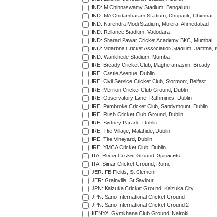
IND: M.Chinnaswamy Stadium, Bengaluru
IND: MA Chidambaram Stadium, Chepauk, Chennai
IND: Narendra Modi Stadium, Motera, Ahmedabad
IND: Reliance Stadium, Vadodara
IND: Sharad Pawar Cricket Academy BKC, Mumbai
IND: Vidarbha Cricket Association Stadium, Jamtha,
IND: Wankhede Stadium, Mumbai
IRE: Bready Cricket Club, Magheramason, Bready
IRE: Castle Avenue, Dublin
IRE: Civil Service Cricket Club, Stormont, Belfast
IRE: Merrion Cricket Club Ground, Dublin
IRE: Observatory Lane, Rathmines, Dublin
IRE: Pembroke Cricket Club, Sandymount, Dublin
IRE: Rush Cricket Club Ground, Dublin
IRE: Sydney Parade, Dublin
IRE: The Village, Malahide, Dublin
IRE: The Vineyard, Dublin
IRE: YMCA Cricket Club, Dublin
ITA: Roma Cricket Ground, Spinaceto
ITA: Simar Cricket Ground, Rome
JER: FB Fields, St Clement
JER: Grainville, St Saviour
JPN: Kaizuka Cricket Ground, Kaizuka City
JPN: Sano International Cricket Ground
JPN: Sano International Cricket Ground 2
KENYA: Gymkhana Club Ground, Nairobi