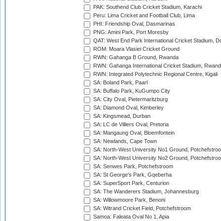
PAK: Southend Club Cricket Stadium, Karachi
Peru: Lima Cricket and Football Club, Lima
PHI: Friendship Oval, Dasmarinas
PNG: Amini Park, Port Moresby
QAT: West End Park International Cricket Stadium, D
ROM: Moara Vlasiei Cricket Ground
RWN: Gahanga B Ground, Rwanda
RWN: Gahanga International Cricket Stadium, Rwan
RWN: Integrated Polytechnic Regional Centre, Kigali
SA: Boland Park, Paarl
SA: Buffalo Park, KuGumpo City
SA: City Oval, Pietermaritzburg
SA: Diamond Oval, Kimberley
SA: Kingsmead, Durban
SA: LC de Villiers Oval, Pretoria
SA: Mangaung Oval, Bloemfontein
SA: Newlands, Cape Town
SA: North-West University No1 Ground, Potchefstro
SA: North-West University No2 Ground, Potchefstro
SA: Senwes Park, Potchefstroom
SA: St George's Park, Gqeberha
SA: SuperSport Park, Centurion
SA: The Wanderers Stadium, Johannesburg
SA: Willowmoore Park, Benoni
SA: Witrand Cricket Field, Potchefstroom
Samoa: Faleata Oval No 1, Apia