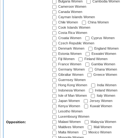
Bulgaria Women
Cambodia Women
Cameroon Women
Canada Women
Cayman Islands Women
Chile Women
China Women
Cook Islands Women
Costa Rica Women
Croatia Women
Cyprus Women
Czech Republic Women
Denmark Women
England Women
Estonia Women
Eswatini Women
Fiji Women
Finland Women
France Women
Gambia Women
Germany Women
Ghana Women
Gibraltar Women
Greece Women
Guernsey Women
Hong Kong Women
India Women
Indonesia Women
Ireland Women
Isle of Man Women
Italy Women
Japan Women
Jersey Women
Kenya Women
Kuwait Women
Lesotho Women
Luxembourg Women
Malawi Women
Malaysia Women
Opposition:
Maldives Women
Mali Women
Malta Women
Mexico Women
Mongolia Women