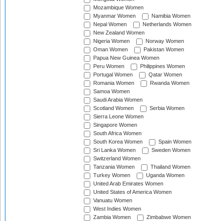
Mozambique Women
Myanmar Women
Namibia Women
Nepal Women
Netherlands Women
New Zealand Women
Nigeria Women
Norway Women
Oman Women
Pakistan Women
Papua New Guinea Women
Peru Women
Philippines Women
Portugal Women
Qatar Women
Romania Women
Rwanda Women
Samoa Women
Saudi Arabia Women
Scotland Women
Serbia Women
Sierra Leone Women
Singapore Women
South Africa Women
South Korea Women
Spain Women
Sri Lanka Women
Sweden Women
Switzerland Women
Tanzania Women
Thailand Women
Turkey Women
Uganda Women
United Arab Emirates Women
United States of America Women
Vanuatu Women
West Indies Women
Zambia Women
Zimbabwe Women