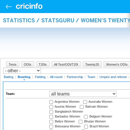
STATISTICS / STATSGURU / WOMEN'S TWENT
Tests
ODIs
T20Is
All Test/ODI/T20I
Twenty20
Women's ODIs
Batting
|
Bowling
|
Fielding
|
All-round
|
Partnership
|
Team
|
Umpire and referee
Team:
Argentina Women
Australia Women
Austria Women
Bahrain Women
Bangladesh Women
Barbados Women
Belgium Women
Belize Women
Bhutan Women
Botswana Women
Brazil Women