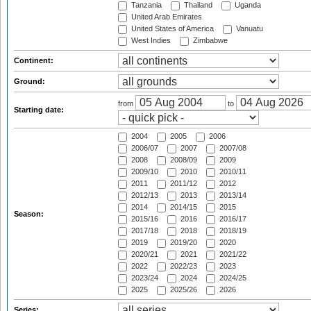
Tanzania
Thailand
Uganda
United Arab Emirates
United States of America
Vanuatu
West Indies
Zimbabwe
Continent:
Ground:
from
to
Starting date:
2004
2005
2006
2006/07
2007
2007/08
2008
2008/09
2009
2009/10
2010
2010/11
2011
2011/12
2012
2012/13
2013
2013/14
2014
2014/15
2015
Season:
2015/16
2016
2016/17
2017/18
2018
2018/19
2019
2019/20
2020
2020/21
2021
2021/22
2022
2022/23
2023
2023/24
2024
2024/25
2025
2025/26
2026
Series: