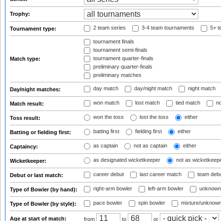
Trophy:
2 team series
3-4 team tournaments
5+ t
Tournament type:
tournament finals
tournament semi-finals
tournament quarter-finals
Match type:
preliminary quarter-finals
preliminary matches
day match
day/night match
night match
Day/night matches:
won match
lost match
tied match
no
Match result:
won the toss
lost the toss
either
Toss result:
batting first
fielding first
either
Batting or fielding first:
as captain
not as captain
either
Captaincy:
as designated wicketkeeper
not as wicketkeep
Wicketkeeper:
career debut
last career match
team deb
Debut or last match:
right-arm bowler
left-arm bowler
unknown
Type of Bowler (by hand):
pace bowler
spin bowler
mixture/unknow
Type of Bowler (by style):
Age at start of match:
from
to
or