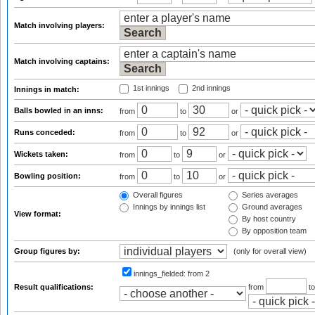
Match involving players:
Match involving captains:
1st innings
2nd innings
Innings in match:
Balls bowled in an inns:
from
to
or
Runs conceded:
from
to
or
Wickets taken:
from
to
or
Bowling position:
from
to
or
Overall figures
Series averages
Innings by innings list
Ground averages
View format:
By host country
By opposition team
Group figures by:
(only for overall view)
innings_fielded:
from 2
Result qualifications:
from
t