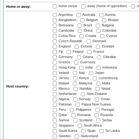
home venue
away (home of opposition)
n
Home or away:
Argentina
Australia
Austria
Bangladesh
Belgium
Bhutan
Botswana
Brazil
Bulgaria
Cambodia
China
Colombia
Costa Rica
Croatia
Cyprus
Czech Republic
Denmark
England
Estonia
Eswatini
Fiji
Finland
France
Germany
Ghana
Gibraltar
Greece
Guernsey
Hong Kong
India
Indonesia
Ireland
Italy
Japan
Jersey
Kenya
Luxembourg
Malawi
Malaysia
Malta
Host country:
Mexico
Namibia
Nepal
Netherlands
New Zealand
Nigeria
Norway
Oman
Pakistan
Papua New Guinea
Peru
Philippines
Portugal
Qatar
Romania
Rwanda
Samoa
Scotland
Serbia
Singapore
South Africa
South Korea
Spain
Sri Lanka
Sweden
Switzerland